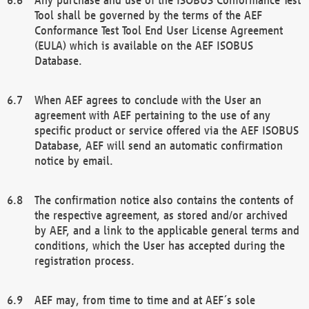
Tool shall be governed by the terms of the AEF
Conformance Test Tool End User License Agreement
(EULA) which is available on the AEF ISOBUS
Database.
When AEF agrees to conclude with the User an
agreement with AEF pertaining to the use of any
specific product or service offered via the AEF ISOBUS
Database, AEF will send an automatic confirmation
notice by email.
The confirmation notice also contains the contents of
the respective agreement, as stored and/or archived
by AEF, and a link to the applicable general terms and
conditions, which the User has accepted during the
registration process.
AEF may, from time to time and at AEF´s sole