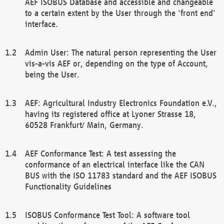
AEF ISOBUS Database and accessible and changeable
to a certain extent by the User through the 'front end'
interface.
Admin User: The natural person representing the User
vis-a-vis AEF or, depending on the type of Account,
being the User.
AEF: Agricultural Industry Electronics Foundation e.V.,
having its registered office at Lyoner Strasse 18,
60528 Frankfurt/ Main, Germany.
AEF Conformance Test: A test assessing the
conformance of an electrical interface like the CAN
BUS with the ISO 11783 standard and the AEF ISOBUS
Functionality Guidelines
ISOBUS Conformance Test Tool: A software tool