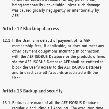
being temporarily unavailable unless such damage
was caused grossly negligently or intentionally by
AEF.
Blocking of access
If the User is in default of payment of its AEF
membership fees, if applicable, or does not meet any
other payment obligations incurring in connection
with the AEF ISOBUS Database or the products offered
via the AEF ISOBUS Database AEF shall be entitled to
block the User’s access to the AEF ISOBUS Database
and to deactivate all Accounts associated with the
User.
Backup and security
Backups are made of all the AEF ISOBUS Database
regularly, including all Accounts. The execution time