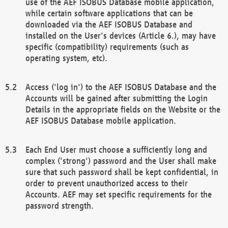
use of the AEF ISOBUS Database mobile application,
while certain software applications that can be
downloaded via the AEF ISOBUS Database and
installed on the User's devices (Article 6.), may have
specific (compatibility) requirements (such as
operating system, etc).
Access ('log in') to the AEF ISOBUS Database and the
Accounts will be gained after submitting the Login
Details in the appropriate fields on the Website or the
AEF ISOBUS Database mobile application.
Each End User must choose a sufficiently long and
complex ('strong') password and the User shall make
sure that such password shall be kept confidential, in
order to prevent unauthorized access to their
Accounts. AEF may set specific requirements for the
password strength.