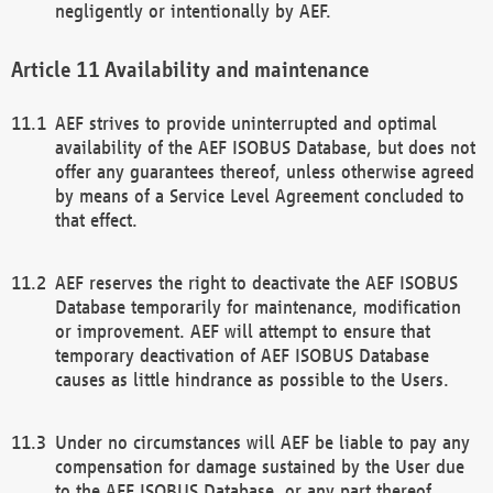
negligently or intentionally by AEF.
Availability and maintenance
AEF strives to provide uninterrupted and optimal
availability of the AEF ISOBUS Database, but does not
offer any guarantees thereof, unless otherwise agreed
by means of a Service Level Agreement concluded to
that effect.
AEF reserves the right to deactivate the AEF ISOBUS
Database temporarily for maintenance, modification
or improvement. AEF will attempt to ensure that
temporary deactivation of AEF ISOBUS Database
causes as little hindrance as possible to the Users.
Under no circumstances will AEF be liable to pay any
compensation for damage sustained by the User due
to the AEF ISOBUS Database, or any part thereof,