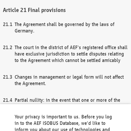
Final provisions
The Agreement shall be governed by the laws of
Germany.
The court in the district of AEF's registered office shall
have exclusive jurisdiction to settle disputes relating
to the Agreement which cannot be settled amicably
Changes in management or legal form will not affect
the Agreement.
Partial nullity: in the event that one or more of the
provisions of this Agreement and/or these general
terms and conditions should be nullified, the
Your privacy is important to us. Before you log
remaining provisions of this Agreement and/or the
in to the AEF ISOBUS Database, we'd like to
general terms and conditions shall remain in full
inform you about our use of technologies and