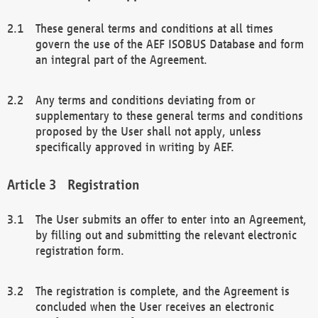
These general terms and conditions at all times
govern the use of the AEF ISOBUS Database and form
an integral part of the Agreement.
Any terms and conditions deviating from or
supplementary to these general terms and conditions
proposed by the User shall not apply, unless
specifically approved in writing by AEF.
Registration
The User submits an offer to enter into an Agreement,
by filling out and submitting the relevant electronic
registration form.
The registration is complete, and the Agreement is
concluded when the User receives an electronic