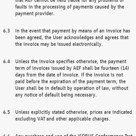
faults in the processing of payments caused by the
payment provider.
In the event that payment by means of an invoice has
been agreed, the User acknowledges and agrees that
the invoice may be issued electronically.
Unless the invoice specifies otherwise, the payment
term of invoices issued by AEF shall be fourteen (14)
days from the date of invoice. If the invoice is not
paid before the expiration of the payment term, the
User shall be in default by operation of law, without
any notice of default being necessary.
Unless explicitly stated otherwise, prices are indicated
excluding VAT and other applicable charges.
Any purchase and use of the ISOBUS Conformance Test