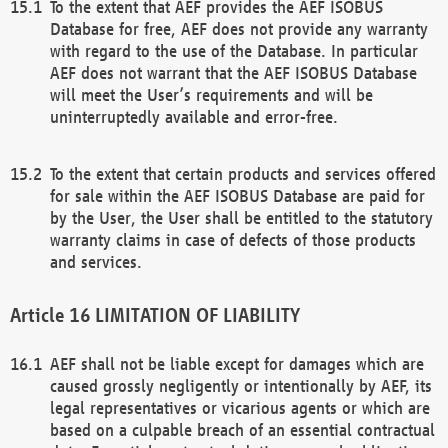
To the extent that AEF provides the AEF ISOBUS
Database for free, AEF does not provide any warranty
with regard to the use of the Database. In particular
AEF does not warrant that the AEF ISOBUS Database
will meet the User’s requirements and will be
uninterruptedly available and error-free.
To the extent that certain products and services offered
for sale within the AEF ISOBUS Database are paid for
by the User, the User shall be entitled to the statutory
warranty claims in case of defects of those products
and services.
LIMITATION OF LIABILITY
AEF shall not be liable except for damages which are
caused grossly negligently or intentionally by AEF, its
legal representatives or vicarious agents or which are
based on a culpable breach of an essential contractual