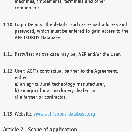
machines, implements, terminals and other
components.
Login Details: The details, such as e-mail address and
password, which must be entered to gain access to the
AEF ISOBUS Database.
Party/ies: As the case may be, AEF and/or the User.
User: AEF’s contractual partner to the Agreement,
either
a) an agricultural technology manufacturer,
b) an agricultural machinery dealer, or
c) a farmer or contractor.
Website:
www.aef-isobus-database.org
Scope of application