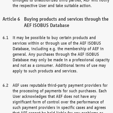
the respective User and take suitable action.
Buying products and services through the
AEF ISOBUS Database
It may be possible to buy certain products and
services within or through use of the AEF ISOBUS
Database, including e.g. the membership of AEF in
general. Any purchases through the AEF ISOBUS
Database may only be made in a professional capacity
and not as a consumer. Additional terms of use may
apply to such products and services.
AEF uses reputable third-party payment providers for
the processing of payments for such purchases. Each
User acknowledges that AEF does not have any
significant form of control over the performance of
such payment providers in specific cases and agrees
that AEF cannot be held liable for any problems or