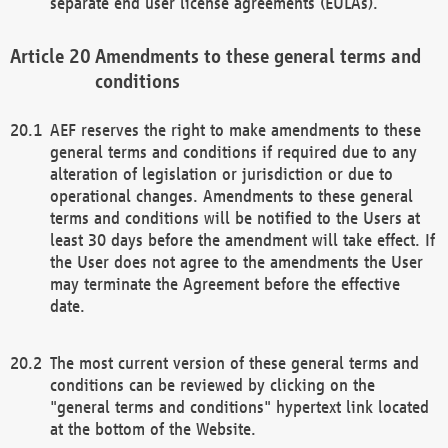
separate end user license agreements (EULAs).
Amendments to these general terms and
conditions
AEF reserves the right to make amendments to these
general terms and conditions if required due to any
alteration of legislation or jurisdiction or due to
operational changes. Amendments to these general
terms and conditions will be notified to the Users at
least 30 days before the amendment will take effect. If
the User does not agree to the amendments the User
may terminate the Agreement before the effective
date.
The most current version of these general terms and
conditions can be reviewed by clicking on the
"general terms and conditions" hypertext link located
at the bottom of the Website.