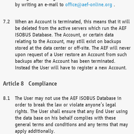
by writing an e-mail to
office@aef-online.org
.
When an Account is terminated, this means that it will
be deleted from the active servers which run the AEF
ISOBUS Database. The Account, or certain data
relating to the Account, may still exist on backups
stored at the data center or off-site. The AEF will never
upon request of a User restore an Account from such
backups after the Account has been terminated.
Instead the User will have to register a new Account.
Compliance
The User may not use the AEF ISOBUS Database in
order to break the law or violate anyone’s legal
rights. The User shall ensure that any End User using
the data base on his behalf complies with these
general terms and conditions and any terms that may
apply additionally.