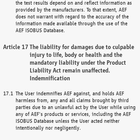
the test results depend on and reflect information as
provided by the manufacturers. To that extent, AEF
does not warrant with regard to the accuracy of the
information made available through the use of the
AEF ISOBUS Database.
The liability for damages due to culpable
injury to life, body or health and the
mandatory liability under the Product
Liability Act remain unaffected.
Indemnification
The User indemnifies AEF against, and holds AEF
harmless from, any and all claims brought by third
parties due to an unlawful act by the User while using
any of AEF's products or services, including the AEF
ISOBUS Database unless the User acted neither
intentionally nor negligently.