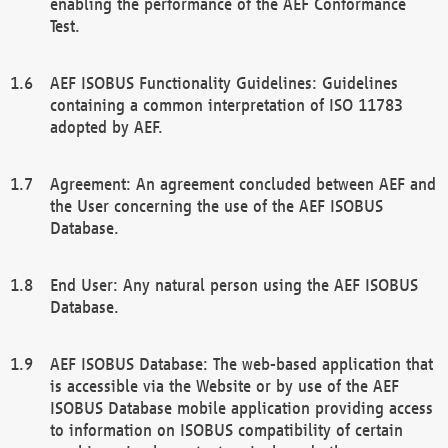
enabling the performance of the AEF Conformance
Test.
AEF ISOBUS Functionality Guidelines: Guidelines
containing a common interpretation of ISO 11783
adopted by AEF.
Agreement: An agreement concluded between AEF and
the User concerning the use of the AEF ISOBUS
Database.
End User: Any natural person using the AEF ISOBUS
Database.
AEF ISOBUS Database: The web-based application that
is accessible via the Website or by use of the AEF
ISOBUS Database mobile application providing access
to information on ISOBUS compatibility of certain