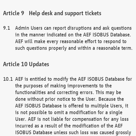
Help desk and support tickets
Admin Users can report disruptions and ask questions
in the manner indicated on the AEF ISOBUS Database.
AEF will make every reasonable effort to respond to
such questions properly and within a reasonable term.
Updates
AEF is entitled to modify the AEF ISOBUS Database for
the purposes of making improvements to the
functionalities and correcting errors. This may be
done without prior notice to the User. Because the
AEF ISOBUS Database is offered to multiple Users, it
is not possible to omit a modification for a single
User. AEF is not liable for compensation for any loss
incurred as a result of the modification of the AEF
ISOBUS Database unless such loss was caused grossly