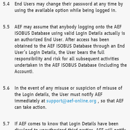
End Users may change their password at any time by
using the available option while being logged in.
AEF may assume that anybody logging onto the AEF
ISOBUS Database using valid Login Details actually is
an authorized End User. After access has been
obtained to the AEF ISOBUS Database through an End
User’s Login Details, the User bears the full
responsibility and risk for all subsequent activities
undertaken in the AEF ISOBUS Database (including the
Account).
In the event of any misuse or suspicion of misuse of
the Login details, the User must notify AEF
immediately at
support@aef-online.org
, so that AEF
can take action.
If AEF comes to know that Login Details have been
divulged to unauthorized third parties, AEF will notify