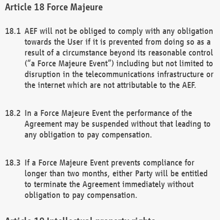
Force Majeure
AEF will not be obliged to comply with any obligation
towards the User if it is prevented from doing so as a
result of a circumstance beyond its reasonable control
(“a Force Majeure Event”) including but not limited to
disruption in the telecommunications infrastructure or
the internet which are not attributable to the AEF.
In a Force Majeure Event the performance of the
Agreement may be suspended without that leading to
any obligation to pay compensation.
If a Force Majeure Event prevents compliance for
longer than two months, either Party will be entitled
to terminate the Agreement immediately without
obligation to pay compensation.