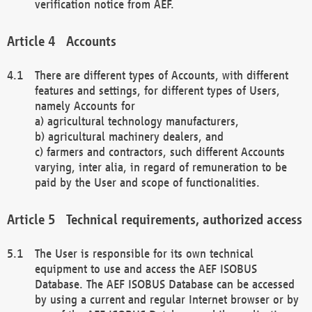
verification notice from AEF.
Accounts
There are different types of Accounts, with different
features and settings, for different types of Users,
namely Accounts for
a) agricultural technology manufacturers,
b) agricultural machinery dealers, and
c) farmers and contractors, such different Accounts
varying, inter alia, in regard of remuneration to be
paid by the User and scope of functionalities.
Technical requirements, authorized access
The User is responsible for its own technical
equipment to use and access the AEF ISOBUS
Database. The AEF ISOBUS Database can be accessed
by using a current and regular Internet browser or by