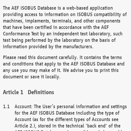
The AEF ISOBUS Database is a web-based application
providing access to information on ISOBUS compatibility of
machines, implements, terminals, and other components
that have been certified in accordance with the AEF
Conformance Test by an independent test laboratory, such
test being performed by the laboratory on the basis of
information provided by the manufacturers.
Please read this document carefully. It contains the terms
and conditions that apply to the AEF ISOBUS Database and
any use you may make of it. We advise you to print this
document or save it locally.
Definitions
Account: The User’s personal information and settings
for the AEF ISOBUS Database including the type of
Account (as for the different types of Accounts see
Article 2.), stored in the technical 'back end' of the