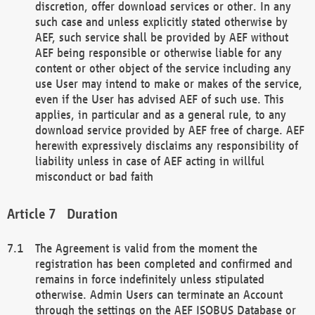
discretion, offer download services or other. In any
such case and unless explicitly stated otherwise by
AEF, such service shall be provided by AEF without
AEF being responsible or otherwise liable for any
content or other object of the service including any
use User may intend to make or makes of the service,
even if the User has advised AEF of such use. This
applies, in particular and as a general rule, to any
download service provided by AEF free of charge. AEF
herewith expressively disclaims any responsibility of
liability unless in case of AEF acting in willful
misconduct or bad faith
Duration
The Agreement is valid from the moment the
registration has been completed and confirmed and
remains in force indefinitely unless stipulated
otherwise. Admin Users can terminate an Account
through the settings on the AEF ISOBUS Database or