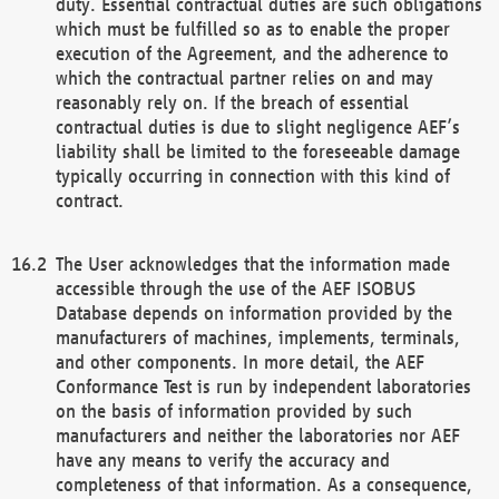
duty. Essential contractual duties are such obligations
which must be fulfilled so as to enable the proper
execution of the Agreement, and the adherence to
which the contractual partner relies on and may
reasonably rely on. If the breach of essential
contractual duties is due to slight negligence AEF’s
liability shall be limited to the foreseeable damage
typically occurring in connection with this kind of
contract.
The User acknowledges that the information made
accessible through the use of the AEF ISOBUS
Database depends on information provided by the
manufacturers of machines, implements, terminals,
and other components. In more detail, the AEF
Conformance Test is run by independent laboratories
on the basis of information provided by such
manufacturers and neither the laboratories nor AEF
have any means to verify the accuracy and
completeness of that information. As a consequence,