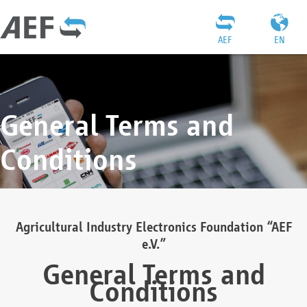
AEF
EN
General Terms and
Conditions
Agricultural Industry Electronics Foundation “AEF
e.V.”
General Terms and
Conditions