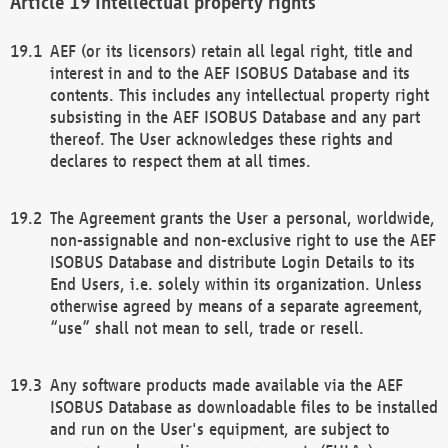
Intellectual property rights
AEF (or its licensors) retain all legal right, title and
interest in and to the AEF ISOBUS Database and its
contents. This includes any intellectual property right
subsisting in the AEF ISOBUS Database and any part
thereof. The User acknowledges these rights and
declares to respect them at all times.
The Agreement grants the User a personal, worldwide,
non-assignable and non-exclusive right to use the AEF
ISOBUS Database and distribute Login Details to its
End Users, i.e. solely within its organization. Unless
otherwise agreed by means of a separate agreement,
“use” shall not mean to sell, trade or resell.
Any software products made available via the AEF
ISOBUS Database as downloadable files to be installed
and run on the User's equipment, are subject to