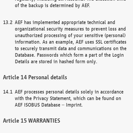
of the backup is determined by AEF.
AEF has implemented appropriate technical and
organizational security measures to prevent loss and
unauthorized processing of your sensitive (personal)
information. As an example, AEF uses SSL certificates
to securely transmit data and communications on the
Database. Passwords which form a part of the Login
Details are stored in hashed form only.
Personal details
AEF processes personal details solely in accordance
with the Privacy Statement, which can be found on
AEF ISOBUS Database – Imprint.
WARRANTIES