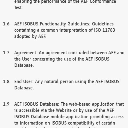
enabling the performance of the AEF Conformance
Test.
AEF ISOBUS Functionality Guidelines: Guidelines
containing a common interpretation of ISO 11783
adopted by AEF.
Agreement: An agreement concluded between AEF and
the User concerning the use of the AEF ISOBUS
Database.
End User: Any natural person using the AEF ISOBUS
Database.
AEF ISOBUS Database: The web-based application that
is accessible via the Website or by use of the AEF
ISOBUS Database mobile application providing access
to information on ISOBUS compatibility of certain