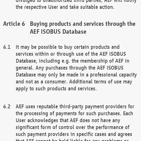
the respective User and take suitable action.
Buying products and services through the
AEF ISOBUS Database
It may be possible to buy certain products and
services within or through use of the AEF ISOBUS
Database, including e.g. the membership of AEF in
general. Any purchases through the AEF ISOBUS
Database may only be made in a professional capacity
and not as a consumer. Additional terms of use may
apply to such products and services.
AEF uses reputable third-party payment providers for
the processing of payments for such purchases. Each
User acknowledges that AEF does not have any
significant form of control over the performance of
such payment providers in specific cases and agrees
that AEF cannot be held liable for any problems or