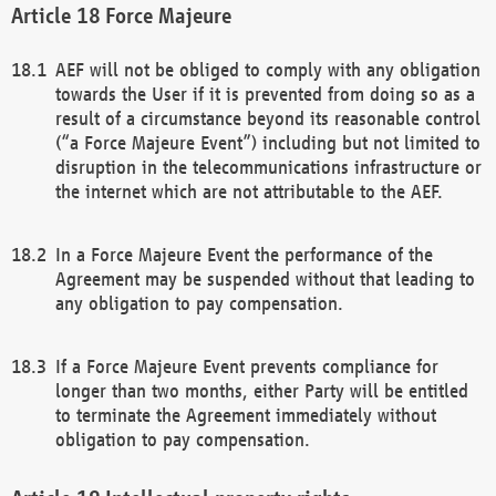
Force Majeure
AEF will not be obliged to comply with any obligation
towards the User if it is prevented from doing so as a
result of a circumstance beyond its reasonable control
(“a Force Majeure Event”) including but not limited to
disruption in the telecommunications infrastructure or
the internet which are not attributable to the AEF.
In a Force Majeure Event the performance of the
Agreement may be suspended without that leading to
any obligation to pay compensation.
If a Force Majeure Event prevents compliance for
longer than two months, either Party will be entitled
to terminate the Agreement immediately without
obligation to pay compensation.