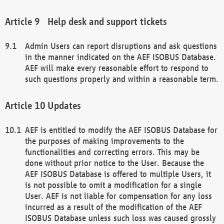
Help desk and support tickets
Admin Users can report disruptions and ask questions
in the manner indicated on the AEF ISOBUS Database.
AEF will make every reasonable effort to respond to
such questions properly and within a reasonable term.
Updates
AEF is entitled to modify the AEF ISOBUS Database for
the purposes of making improvements to the
functionalities and correcting errors. This may be
done without prior notice to the User. Because the
AEF ISOBUS Database is offered to multiple Users, it
is not possible to omit a modification for a single
User. AEF is not liable for compensation for any loss
incurred as a result of the modification of the AEF
ISOBUS Database unless such loss was caused grossly