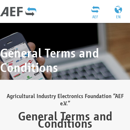
AEF
EN
General Terms and
Conditions
Agricultural Industry Electronics Foundation “AEF
e.V.”
General Terms and
Conditions