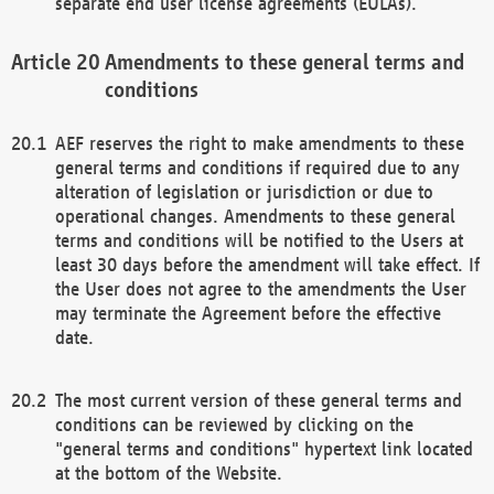
separate end user license agreements (EULAs).
Amendments to these general terms and
conditions
AEF reserves the right to make amendments to these
general terms and conditions if required due to any
alteration of legislation or jurisdiction or due to
operational changes. Amendments to these general
terms and conditions will be notified to the Users at
least 30 days before the amendment will take effect. If
the User does not agree to the amendments the User
may terminate the Agreement before the effective
date.
The most current version of these general terms and
conditions can be reviewed by clicking on the
"general terms and conditions" hypertext link located
at the bottom of the Website.