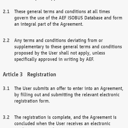
These general terms and conditions at all times
govern the use of the AEF ISOBUS Database and form
an integral part of the Agreement.
Any terms and conditions deviating from or
supplementary to these general terms and conditions
proposed by the User shall not apply, unless
specifically approved in writing by AEF.
Registration
The User submits an offer to enter into an Agreement,
by filling out and submitting the relevant electronic
registration form.
The registration is complete, and the Agreement is
concluded when the User receives an electronic