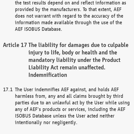
the test results depend on and reflect information as
provided by the manufacturers. To that extent, AEF
does not warrant with regard to the accuracy of the
information made available through the use of the
AEF ISOBUS Database.
The liability for damages due to culpable
injury to life, body or health and the
mandatory liability under the Product
Liability Act remain unaffected.
Indemnification
The User indemnifies AEF against, and holds AEF
harmless from, any and all claims brought by third
parties due to an unlawful act by the User while using
any of AEF's products or services, including the AEF
ISOBUS Database unless the User acted neither
intentionally nor negligently.