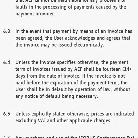
faults in the processing of payments caused by the
payment provider.
In the event that payment by means of an invoice has
been agreed, the User acknowledges and agrees that
the invoice may be issued electronically.
Unless the invoice specifies otherwise, the payment
term of invoices issued by AEF shall be fourteen (14)
days from the date of invoice. If the invoice is not
paid before the expiration of the payment term, the
User shall be in default by operation of law, without
any notice of default being necessary.
Unless explicitly stated otherwise, prices are indicated
excluding VAT and other applicable charges.
Any purchase and use of the ISOBUS Conformance Test