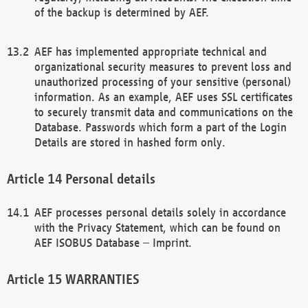
of the backup is determined by AEF.
AEF has implemented appropriate technical and
organizational security measures to prevent loss and
unauthorized processing of your sensitive (personal)
information. As an example, AEF uses SSL certificates
to securely transmit data and communications on the
Database. Passwords which form a part of the Login
Details are stored in hashed form only.
Personal details
AEF processes personal details solely in accordance
with the Privacy Statement, which can be found on
AEF ISOBUS Database – Imprint.
WARRANTIES