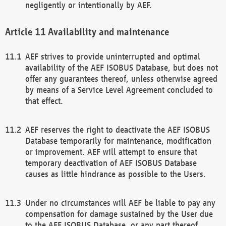
negligently or intentionally by AEF.
Availability and maintenance
AEF strives to provide uninterrupted and optimal
availability of the AEF ISOBUS Database, but does not
offer any guarantees thereof, unless otherwise agreed
by means of a Service Level Agreement concluded to
that effect.
AEF reserves the right to deactivate the AEF ISOBUS
Database temporarily for maintenance, modification
or improvement. AEF will attempt to ensure that
temporary deactivation of AEF ISOBUS Database
causes as little hindrance as possible to the Users.
Under no circumstances will AEF be liable to pay any
compensation for damage sustained by the User due
to the AEF ISOBUS Database, or any part thereof,