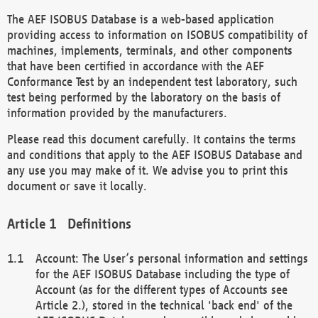
The AEF ISOBUS Database is a web-based application
providing access to information on ISOBUS compatibility of
machines, implements, terminals, and other components
that have been certified in accordance with the AEF
Conformance Test by an independent test laboratory, such
test being performed by the laboratory on the basis of
information provided by the manufacturers.
Please read this document carefully. It contains the terms
and conditions that apply to the AEF ISOBUS Database and
any use you may make of it. We advise you to print this
document or save it locally.
Definitions
Account: The User’s personal information and settings
for the AEF ISOBUS Database including the type of
Account (as for the different types of Accounts see
Article 2.), stored in the technical 'back end' of the