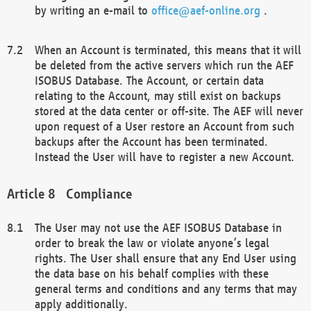
by writing an e-mail to
office@aef-online.org
.
When an Account is terminated, this means that it will
be deleted from the active servers which run the AEF
ISOBUS Database. The Account, or certain data
relating to the Account, may still exist on backups
stored at the data center or off-site. The AEF will never
upon request of a User restore an Account from such
backups after the Account has been terminated.
Instead the User will have to register a new Account.
Compliance
The User may not use the AEF ISOBUS Database in
order to break the law or violate anyone’s legal
rights. The User shall ensure that any End User using
the data base on his behalf complies with these
general terms and conditions and any terms that may
apply additionally.