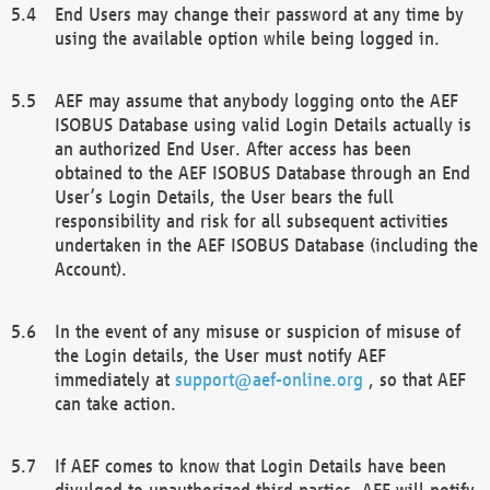
End Users may change their password at any time by
using the available option while being logged in.
AEF may assume that anybody logging onto the AEF
ISOBUS Database using valid Login Details actually is
an authorized End User. After access has been
obtained to the AEF ISOBUS Database through an End
User’s Login Details, the User bears the full
responsibility and risk for all subsequent activities
undertaken in the AEF ISOBUS Database (including the
Account).
In the event of any misuse or suspicion of misuse of
the Login details, the User must notify AEF
immediately at
support@aef-online.org
, so that AEF
can take action.
If AEF comes to know that Login Details have been
divulged to unauthorized third parties, AEF will notify