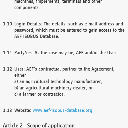
machines, implements, terminals and other
components.
Login Details: The details, such as e-mail address and
password, which must be entered to gain access to the
AEF ISOBUS Database.
Party/ies: As the case may be, AEF and/or the User.
User: AEF’s contractual partner to the Agreement,
either
a) an agricultural technology manufacturer,
b) an agricultural machinery dealer, or
c) a farmer or contractor.
Website:
www.aef-isobus-database.org
Scope of application