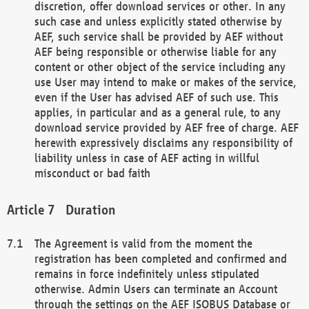
discretion, offer download services or other. In any
such case and unless explicitly stated otherwise by
AEF, such service shall be provided by AEF without
AEF being responsible or otherwise liable for any
content or other object of the service including any
use User may intend to make or makes of the service,
even if the User has advised AEF of such use. This
applies, in particular and as a general rule, to any
download service provided by AEF free of charge. AEF
herewith expressively disclaims any responsibility of
liability unless in case of AEF acting in willful
misconduct or bad faith
Duration
The Agreement is valid from the moment the
registration has been completed and confirmed and
remains in force indefinitely unless stipulated
otherwise. Admin Users can terminate an Account
through the settings on the AEF ISOBUS Database or