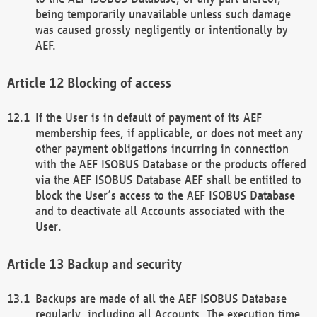
being temporarily unavailable unless such damage
was caused grossly negligently or intentionally by
AEF.
Blocking of access
If the User is in default of payment of its AEF
membership fees, if applicable, or does not meet any
other payment obligations incurring in connection
with the AEF ISOBUS Database or the products offered
via the AEF ISOBUS Database AEF shall be entitled to
block the User’s access to the AEF ISOBUS Database
and to deactivate all Accounts associated with the
User.
Backup and security
Backups are made of all the AEF ISOBUS Database
regularly, including all Accounts. The execution time