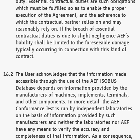
duty. Essential contractual duties are such obligations
which must be fulfilled so as to enable the proper
execution of the Agreement, and the adherence to
which the contractual partner relies on and may
reasonably rely on. If the breach of essential
contractual duties is due to slight negligence AEF’s
liability shall be limited to the foreseeable damage
typically occurring in connection with this kind of
contract.
The User acknowledges that the information made
accessible through the use of the AEF ISOBUS
Database depends on information provided by the
manufacturers of machines, implements, terminals,
and other components. In more detail, the AEF
Conformance Test is run by independent laboratories
on the basis of information provided by such
manufacturers and neither the laboratories nor AEF
have any means to verify the accuracy and
completeness of that information. As a consequence,