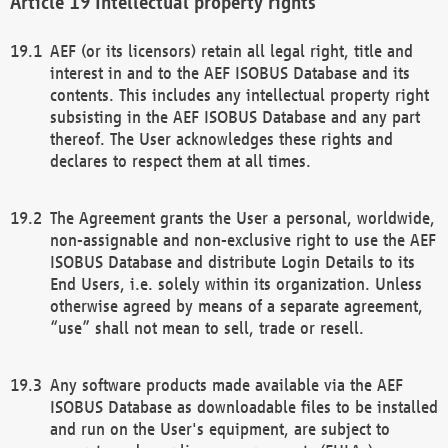
Intellectual property rights
AEF (or its licensors) retain all legal right, title and
interest in and to the AEF ISOBUS Database and its
contents. This includes any intellectual property right
subsisting in the AEF ISOBUS Database and any part
thereof. The User acknowledges these rights and
declares to respect them at all times.
The Agreement grants the User a personal, worldwide,
non-assignable and non-exclusive right to use the AEF
ISOBUS Database and distribute Login Details to its
End Users, i.e. solely within its organization. Unless
otherwise agreed by means of a separate agreement,
“use” shall not mean to sell, trade or resell.
Any software products made available via the AEF
ISOBUS Database as downloadable files to be installed
and run on the User's equipment, are subject to