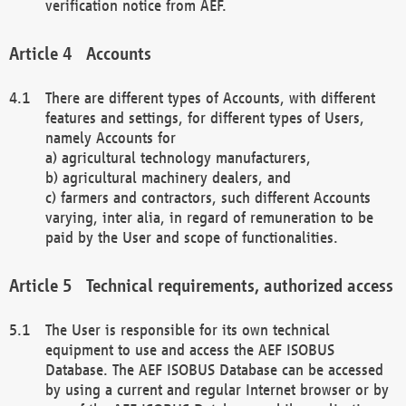
verification notice from AEF.
Accounts
There are different types of Accounts, with different
features and settings, for different types of Users,
namely Accounts for
a) agricultural technology manufacturers,
b) agricultural machinery dealers, and
c) farmers and contractors, such different Accounts
varying, inter alia, in regard of remuneration to be
paid by the User and scope of functionalities.
Technical requirements, authorized access
The User is responsible for its own technical
equipment to use and access the AEF ISOBUS
Database. The AEF ISOBUS Database can be accessed
by using a current and regular Internet browser or by