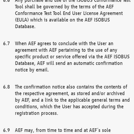
Tool shall be governed by the terms of the AEF
Conformance Test Tool End User License Agreement
(EULA) which is available on the AEF ISOBUS
Database.
When AEF agrees to conclude with the User an
agreement with AEF pertaining to the use of any
specific product or service offered via the AEF ISOBUS
Database, AEF will send an automatic confirmation
notice by email.
The confirmation notice also contains the contents of
the respective agreement, as stored and/or archived
by AEF, and a link to the applicable general terms and
conditions, which the User has accepted during the
registration process.
AEF may, from time to time and at AEF´s sole