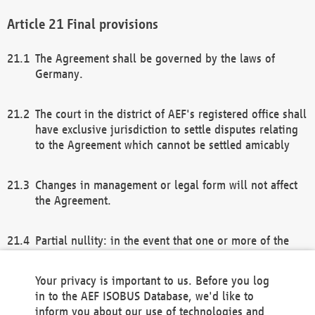
Final provisions
The Agreement shall be governed by the laws of
Germany.
The court in the district of AEF's registered office shall
have exclusive jurisdiction to settle disputes relating
to the Agreement which cannot be settled amicably
Changes in management or legal form will not affect
the Agreement.
Partial nullity: in the event that one or more of the
provisions of this Agreement and/or these general
terms and conditions should be nullified, the
Your privacy is important to us. Before you log
remaining provisions of this Agreement and/or the
in to the AEF ISOBUS Database, we'd like to
general terms and conditions shall remain in full
inform you about our use of technologies and