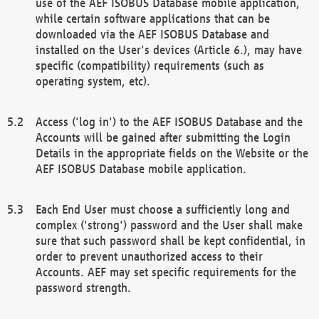
use of the AEF ISOBUS Database mobile application,
while certain software applications that can be
downloaded via the AEF ISOBUS Database and
installed on the User's devices (Article 6.), may have
specific (compatibility) requirements (such as
operating system, etc).
Access ('log in') to the AEF ISOBUS Database and the
Accounts will be gained after submitting the Login
Details in the appropriate fields on the Website or the
AEF ISOBUS Database mobile application.
Each End User must choose a sufficiently long and
complex ('strong') password and the User shall make
sure that such password shall be kept confidential, in
order to prevent unauthorized access to their
Accounts. AEF may set specific requirements for the
password strength.