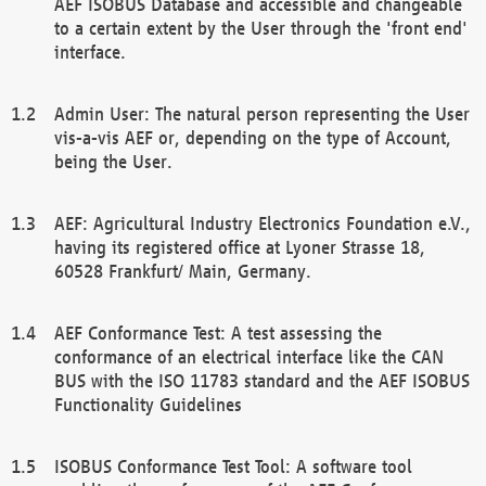
AEF ISOBUS Database and accessible and changeable
to a certain extent by the User through the 'front end'
interface.
Admin User: The natural person representing the User
vis-a-vis AEF or, depending on the type of Account,
being the User.
AEF: Agricultural Industry Electronics Foundation e.V.,
having its registered office at Lyoner Strasse 18,
60528 Frankfurt/ Main, Germany.
AEF Conformance Test: A test assessing the
conformance of an electrical interface like the CAN
BUS with the ISO 11783 standard and the AEF ISOBUS
Functionality Guidelines
ISOBUS Conformance Test Tool: A software tool