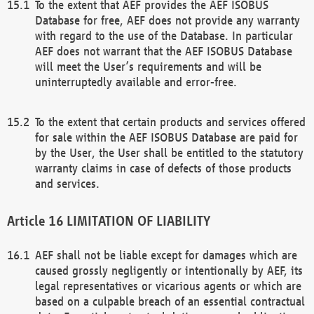
To the extent that AEF provides the AEF ISOBUS
Database for free, AEF does not provide any warranty
with regard to the use of the Database. In particular
AEF does not warrant that the AEF ISOBUS Database
will meet the User’s requirements and will be
uninterruptedly available and error-free.
To the extent that certain products and services offered
for sale within the AEF ISOBUS Database are paid for
by the User, the User shall be entitled to the statutory
warranty claims in case of defects of those products
and services.
LIMITATION OF LIABILITY
AEF shall not be liable except for damages which are
caused grossly negligently or intentionally by AEF, its
legal representatives or vicarious agents or which are
based on a culpable breach of an essential contractual