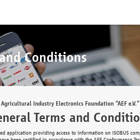
 and Conditions
Agricultural Industry Electronics Foundation “AEF e.V.”
neral Terms and Conditi
d application providing access to information on ISOBUS comp
ave been certified in accordance with the AEF Conformance Tes