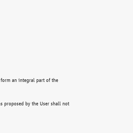
form an integral part of the
s proposed by the User shall not