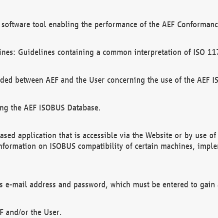
software tool enabling the performance of the AEF Conformance
ines: Guidelines containing a common interpretation of ISO 11
ded between AEF and the User concerning the use of the AEF 
ing the AEF ISOBUS Database.
ed application that is accessible via the Website or by use o
information on ISOBUS compatibility of certain machines, imple
 as e-mail address and password, which must be entered to gain
F and/or the User.