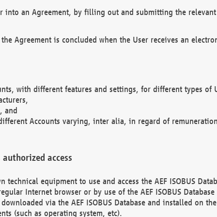
r into an Agreement, by filling out and submitting the relevant 
 the Agreement is concluded when the User receives an electroni
nts, with different features and settings, for different types o
acturers,
, and
different Accounts varying, inter alia, in regard of remuneratio
 authorized access
 own technical equipment to use and access the AEF ISOBUS Dat
regular Internet browser or by use of the AEF ISOBUS Database 
e downloaded via the AEF ISOBUS Database and installed on the 
ents (such as operating system, etc).