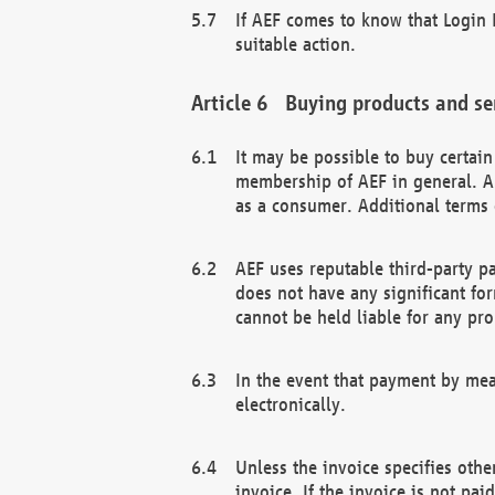
If AEF comes to know that Login D
suitable action.
Buying products and se
It may be possible to buy certai
membership of AEF in general. A
as a consumer. Additional terms 
AEF uses reputable third-party p
does not have any significant fo
cannot be held liable for any pr
In the event that payment by mea
electronically.
Unless the invoice specifies othe
invoice. If the invoice is not pa