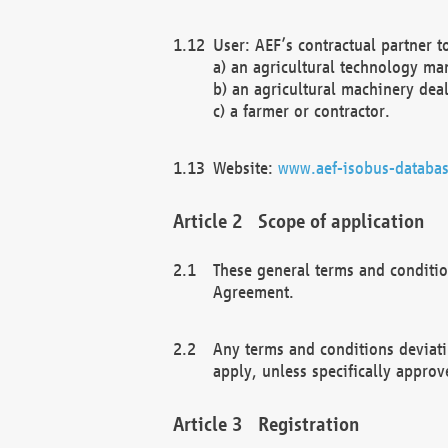
User: AEF’s contractual partner t
a) an agricultural technology ma
b) an agricultural machinery deal
c) a farmer or contractor.
Website:
www.aef-isobus-databas
Scope of application
These general terms and conditio
Agreement.
Any terms and conditions deviati
apply, unless specifically approv
Registration