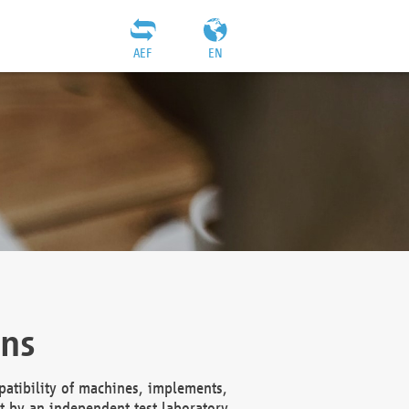
AEF
EN
ons
atibility of machines, implements,
t by an independent test laboratory,