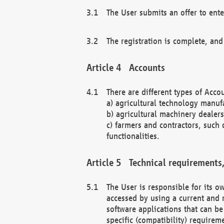
The User submits an offer to ente
The registration is complete, and
Accounts
There are different types of Accou
a) agricultural technology manuf
b) agricultural machinery dealers
c) farmers and contractors, such 
functionalities.
Technical requirements,
The User is responsible for its
accessed by using a current and 
software applications that can b
specific (compatibility) requirem