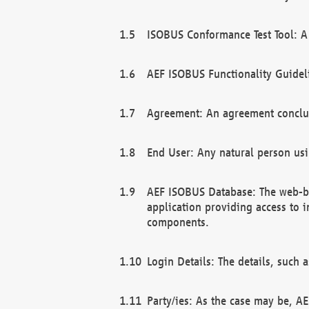
ISOBUS Conformance Test Tool: A 
AEF ISOBUS Functionality Guidel
Agreement: An agreement conclu
End User: Any natural person us
AEF ISOBUS Database: The web-bas
application providing access to 
components.
Login Details: The details, such
Party/ies: As the case may be, AE