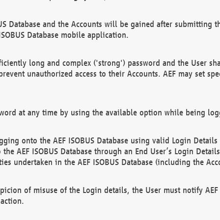
US Database and the Accounts will be gained after submitting th
 ISOBUS Database mobile application.
iciently long and complex ('strong') password and the User sha
 prevent unauthorized access to their Accounts. AEF may set spe
ord at any time by using the available option while being log
ging onto the AEF ISOBUS Database using valid Login Details a
o the AEF ISOBUS Database through an End User’s Login Details, 
vities undertaken in the AEF ISOBUS Database (including the Acc
spicion of misuse of the Login details, the User must notify AE
action.