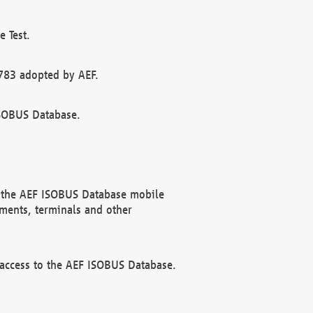
 Test.
783 adopted by AEF.
ISOBUS Database.
f the AEF ISOBUS Database mobile
ments, terminals and other
 access to the AEF ISOBUS Database.