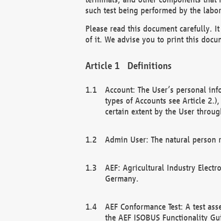
such test being performed by the labor
Please read this document carefully. 
of it. We advise you to print this docum
Definitions
Account: The User’s personal inf
types of Accounts see Article 2.)
certain extent by the User through
Admin User: The natural person r
AEF: Agricultural Industry Electr
Germany.
AEF Conformance Test: A test ass
the AEF ISOBUS Functionality Gu