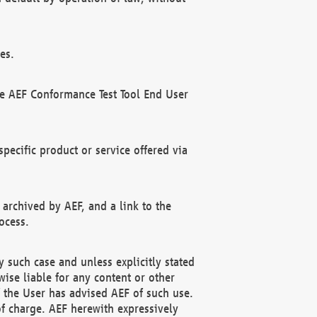
es.
he AEF Conformance Test Tool End User
ecific product or service offered via
 archived by AEF, and a link to the
ocess.
 such case and unless explicitly stated
ise liable for any content or other
f the User has advised AEF of such use.
of charge. AEF herewith expressively