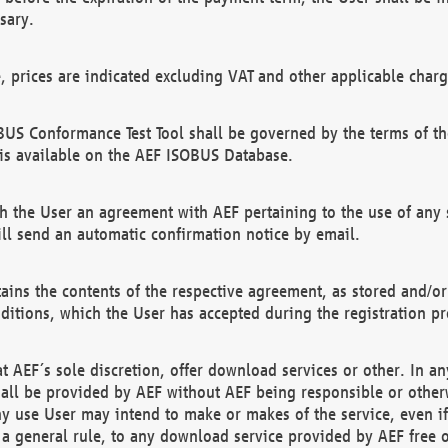
sary.
e, prices are indicated excluding VAT and other applicable charg
US Conformance Test Tool shall be governed by the terms of t
is available on the AEF ISOBUS Database.
 the User an agreement with AEF pertaining to the use of any sp
l send an automatic confirmation notice by email.
ains the contents of the respective agreement, as stored and/or
ditions, which the User has accepted during the registration pr
 AEF´s sole discretion, offer download services or other. In any
hall be provided by AEF without AEF being responsible or otherw
ny use User may intend to make or makes of the service, even i
s a general rule, to any download service provided by AEF free 