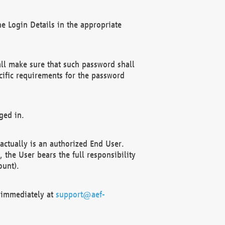
e Login Details in the appropriate
ll make sure that such password shall
cific requirements for the password
ged in.
ctually is an authorized End User.
the User bears the full responsibility
ount).
F immediately at
support@aef-