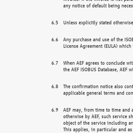
any notice of default being neces
Unless explicitly stated otherwis
Any purchase and use of the ISOB
License Agreement (EULA) which 
When AEF agrees to conclude with
the AEF ISOBUS Database, AEF wil
The confirmation notice also cont
applicable general terms and con
AEF may, from time to time and at
otherwise by AEF, such service s
object of the service including a
This applies, in particular and a