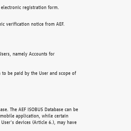
electronic registration form.
c verification notice from AEF.
f Users, namely Accounts for
n to be paid by the User and scope of
abase. The AEF ISOBUS Database can be
mobile application, while certain
User's devices (Article 6.), may have