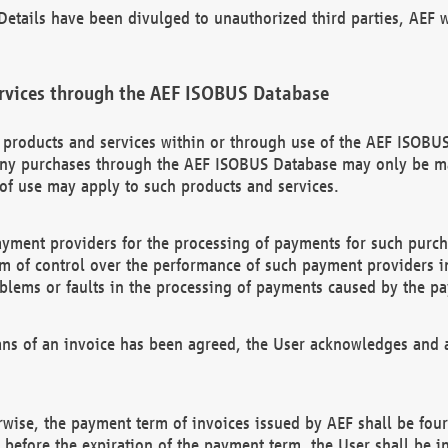
etails have been divulged to unauthorized third parties, AEF wi
rvices through the AEF ISOBUS Database
n products and services within or through use of the AEF ISOBUS
ny purchases through the AEF ISOBUS Database may only be mad
of use may apply to such products and services.
ayment providers for the processing of payments for such purc
rm of control over the performance of such payment providers in
oblems or faults in the processing of payments caused by the p
ns of an invoice has been agreed, the User acknowledges and a
rwise, the payment term of invoices issued by AEF shall be four
id before the expiration of the payment term, the User shall be i