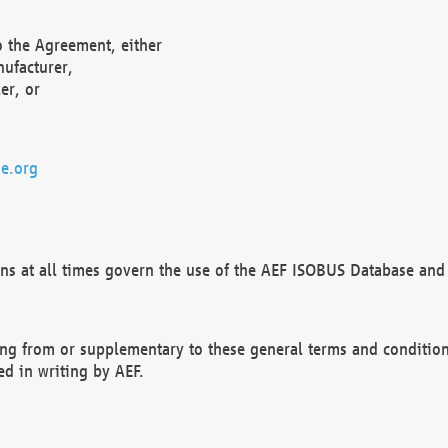
o the Agreement, either
nufacturer,
er, or
e.org
ns at all times govern the use of the AEF ISOBUS Database and 
ng from or supplementary to these general terms and condition
ed in writing by AEF.