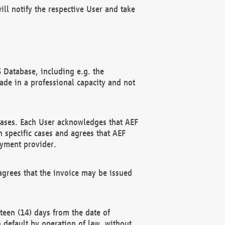
ll notify the respective User and take
 Database, including e.g. the
e in a professional capacity and not
hases. Each User acknowledges that AEF
 specific cases and agrees that AEF
ayment provider.
grees that the invoice may be issued
teen (14) days from the date of
n default by operation of law, without