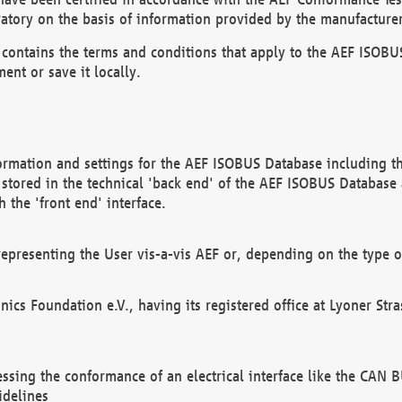
atory on the basis of information provided by the manufacturer
It contains the terms and conditions that apply to the AEF IS
ent or save it locally.
ormation and settings for the AEF ISOBUS Database including the
, stored in the technical 'back end' of the AEF ISOBUS Database
 the 'front end' interface.
epresenting the User vis-a-vis AEF or, depending on the type o
onics Foundation e.V., having its registered office at Lyoner St
essing the conformance of an electrical interface like the CAN
idelines