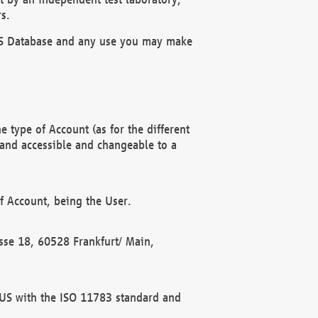
s.
OBUS Database and any use you may make
 type of Account (as for the different
 and accessible and changeable to a
f Account, being the User.
rasse 18, 60528 Frankfurt/ Main,
 BUS with the ISO 11783 standard and