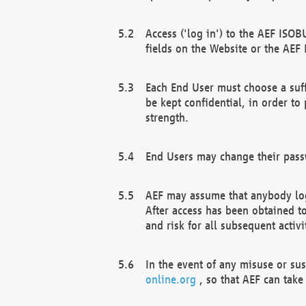
Access ('log in') to the AEF ISOB
fields on the Website or the AEF
Each End User must choose a suff
be kept confidential, in order to
strength.
End Users may change their passw
AEF may assume that anybody log
After access has been obtained t
and risk for all subsequent acti
In the event of any misuse or su
online.org
, so that AEF can take 