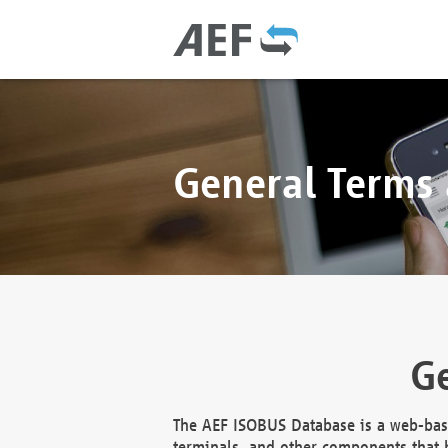
General Terms
Ge
The AEF ISOBUS Database is a web-base
terminals, and other components that h