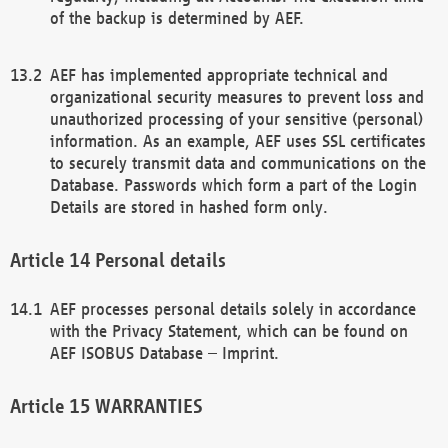
of the backup is determined by AEF.
AEF has implemented appropriate technical and
organizational security measures to prevent loss and
unauthorized processing of your sensitive (personal)
information. As an example, AEF uses SSL certificates
to securely transmit data and communications on the
Database. Passwords which form a part of the Login
Details are stored in hashed form only.
Personal details
AEF processes personal details solely in accordance
with the Privacy Statement, which can be found on
AEF ISOBUS Database – Imprint.
WARRANTIES