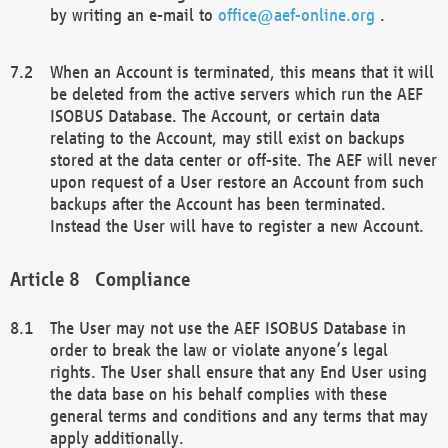
by writing an e-mail to
office@aef-online.org
.
When an Account is terminated, this means that it will
be deleted from the active servers which run the AEF
ISOBUS Database. The Account, or certain data
relating to the Account, may still exist on backups
stored at the data center or off-site. The AEF will never
upon request of a User restore an Account from such
backups after the Account has been terminated.
Instead the User will have to register a new Account.
Compliance
The User may not use the AEF ISOBUS Database in
order to break the law or violate anyone’s legal
rights. The User shall ensure that any End User using
the data base on his behalf complies with these
general terms and conditions and any terms that may
apply additionally.