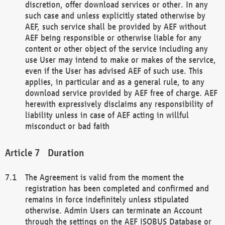
discretion, offer download services or other. In any
such case and unless explicitly stated otherwise by
AEF, such service shall be provided by AEF without
AEF being responsible or otherwise liable for any
content or other object of the service including any
use User may intend to make or makes of the service,
even if the User has advised AEF of such use. This
applies, in particular and as a general rule, to any
download service provided by AEF free of charge. AEF
herewith expressively disclaims any responsibility of
liability unless in case of AEF acting in willful
misconduct or bad faith
Duration
The Agreement is valid from the moment the
registration has been completed and confirmed and
remains in force indefinitely unless stipulated
otherwise. Admin Users can terminate an Account
through the settings on the AEF ISOBUS Database or