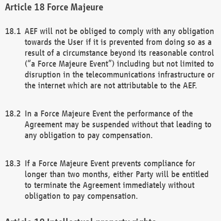
Force Majeure
AEF will not be obliged to comply with any obligation
towards the User if it is prevented from doing so as a
result of a circumstance beyond its reasonable control
(“a Force Majeure Event”) including but not limited to
disruption in the telecommunications infrastructure or
the internet which are not attributable to the AEF.
In a Force Majeure Event the performance of the
Agreement may be suspended without that leading to
any obligation to pay compensation.
If a Force Majeure Event prevents compliance for
longer than two months, either Party will be entitled
to terminate the Agreement immediately without
obligation to pay compensation.