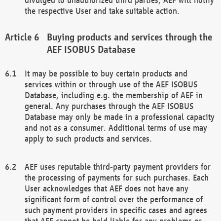
the respective User and take suitable action.
Buying products and services through the
AEF ISOBUS Database
It may be possible to buy certain products and
services within or through use of the AEF ISOBUS
Database, including e.g. the membership of AEF in
general. Any purchases through the AEF ISOBUS
Database may only be made in a professional capacity
and not as a consumer. Additional terms of use may
apply to such products and services.
AEF uses reputable third-party payment providers for
the processing of payments for such purchases. Each
User acknowledges that AEF does not have any
significant form of control over the performance of
such payment providers in specific cases and agrees
that AEF cannot be held liable for any problems or