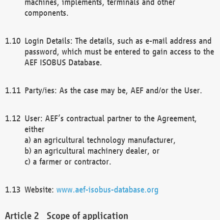
machines, implements, terminals and other
components.
Login Details: The details, such as e-mail address and
password, which must be entered to gain access to the
AEF ISOBUS Database.
Party/ies: As the case may be, AEF and/or the User.
User: AEF’s contractual partner to the Agreement,
either
a) an agricultural technology manufacturer,
b) an agricultural machinery dealer, or
c) a farmer or contractor.
Website:
www.aef-isobus-database.org
Scope of application