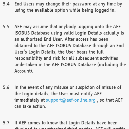
End Users may change their password at any time by
using the available option while being logged in.
AEF may assume that anybody logging onto the AEF
ISOBUS Database using valid Login Details actually is
an authorized End User. After access has been
obtained to the AEF ISOBUS Database through an End
User’s Login Details, the User bears the full
responsibility and risk for all subsequent activities
undertaken in the AEF ISOBUS Database (including the
Account).
In the event of any misuse or suspicion of misuse of
the Login details, the User must notify AEF
immediately at
support@aef-online.org
, so that AEF
can take action.
If AEF comes to know that Login Details have been
divulged to unauthorized third parties, AEF will notify