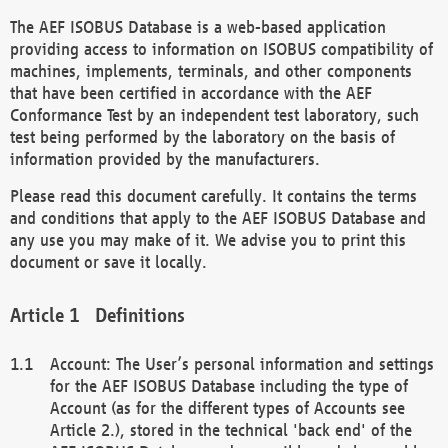
The AEF ISOBUS Database is a web-based application
providing access to information on ISOBUS compatibility of
machines, implements, terminals, and other components
that have been certified in accordance with the AEF
Conformance Test by an independent test laboratory, such
test being performed by the laboratory on the basis of
information provided by the manufacturers.
Please read this document carefully. It contains the terms
and conditions that apply to the AEF ISOBUS Database and
any use you may make of it. We advise you to print this
document or save it locally.
Definitions
Account: The User’s personal information and settings
for the AEF ISOBUS Database including the type of
Account (as for the different types of Accounts see
Article 2.), stored in the technical 'back end' of the