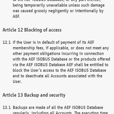
being temporarily unavailable unless such damage
was caused grossly negligently or intentionally by
AEF.
Blocking of access
If the User is in default of payment of its AEF
membership fees, if applicable, or does not meet any
other payment obligations incurring in connection
with the AEF ISOBUS Database or the products offered
via the AEF ISOBUS Database AEF shall be entitled to
block the User’s access to the AEF ISOBUS Database
and to deactivate all Accounts associated with the
User.
Backup and security
Backups are made of all the AEF ISOBUS Database
regularly, including all Accounts. The execution time