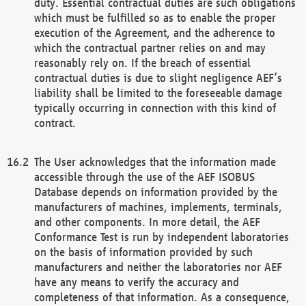
duty. Essential contractual duties are such obligations
which must be fulfilled so as to enable the proper
execution of the Agreement, and the adherence to
which the contractual partner relies on and may
reasonably rely on. If the breach of essential
contractual duties is due to slight negligence AEF’s
liability shall be limited to the foreseeable damage
typically occurring in connection with this kind of
contract.
The User acknowledges that the information made
accessible through the use of the AEF ISOBUS
Database depends on information provided by the
manufacturers of machines, implements, terminals,
and other components. In more detail, the AEF
Conformance Test is run by independent laboratories
on the basis of information provided by such
manufacturers and neither the laboratories nor AEF
have any means to verify the accuracy and
completeness of that information. As a consequence,