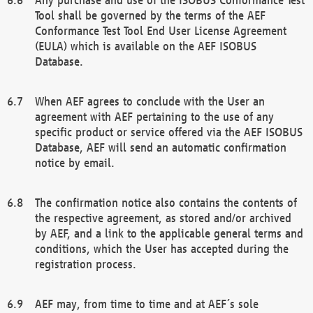
Tool shall be governed by the terms of the AEF
Conformance Test Tool End User License Agreement
(EULA) which is available on the AEF ISOBUS
Database.
When AEF agrees to conclude with the User an
agreement with AEF pertaining to the use of any
specific product or service offered via the AEF ISOBUS
Database, AEF will send an automatic confirmation
notice by email.
The confirmation notice also contains the contents of
the respective agreement, as stored and/or archived
by AEF, and a link to the applicable general terms and
conditions, which the User has accepted during the
registration process.
AEF may, from time to time and at AEF´s sole