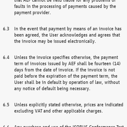
faults in the processing of payments caused by the
payment provider.
In the event that payment by means of an invoice has
been agreed, the User acknowledges and agrees that
the invoice may be issued electronically.
Unless the invoice specifies otherwise, the payment
term of invoices issued by AEF shall be fourteen (14)
days from the date of invoice. If the invoice is not
paid before the expiration of the payment term, the
User shall be in default by operation of law, without
any notice of default being necessary.
Unless explicitly stated otherwise, prices are indicated
excluding VAT and other applicable charges.
Any purchase and use of the ISOBUS Conformance Test