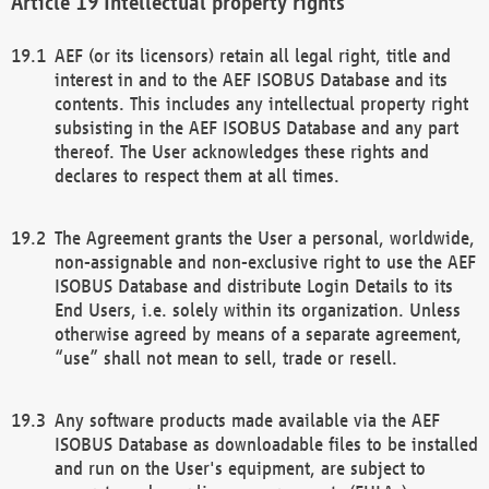
Intellectual property rights
AEF (or its licensors) retain all legal right, title and
interest in and to the AEF ISOBUS Database and its
contents. This includes any intellectual property right
subsisting in the AEF ISOBUS Database and any part
thereof. The User acknowledges these rights and
declares to respect them at all times.
The Agreement grants the User a personal, worldwide,
non-assignable and non-exclusive right to use the AEF
ISOBUS Database and distribute Login Details to its
End Users, i.e. solely within its organization. Unless
otherwise agreed by means of a separate agreement,
“use” shall not mean to sell, trade or resell.
Any software products made available via the AEF
ISOBUS Database as downloadable files to be installed
and run on the User's equipment, are subject to