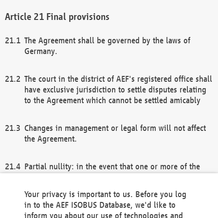
Final provisions
The Agreement shall be governed by the laws of
Germany.
The court in the district of AEF's registered office shall
have exclusive jurisdiction to settle disputes relating
to the Agreement which cannot be settled amicably
Changes in management or legal form will not affect
the Agreement.
Partial nullity: in the event that one or more of the
provisions of this Agreement and/or these general
terms and conditions should be nullified, the
Your privacy is important to us. Before you log
remaining provisions of this Agreement and/or the
in to the AEF ISOBUS Database, we'd like to
general terms and conditions shall remain in full
inform you about our use of technologies and