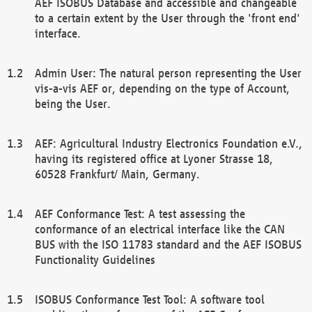
AEF ISOBUS Database and accessible and changeable
to a certain extent by the User through the 'front end'
interface.
Admin User: The natural person representing the User
vis-a-vis AEF or, depending on the type of Account,
being the User.
AEF: Agricultural Industry Electronics Foundation e.V.,
having its registered office at Lyoner Strasse 18,
60528 Frankfurt/ Main, Germany.
AEF Conformance Test: A test assessing the
conformance of an electrical interface like the CAN
BUS with the ISO 11783 standard and the AEF ISOBUS
Functionality Guidelines
ISOBUS Conformance Test Tool: A software tool