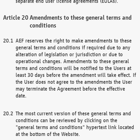
separate end user license agreements (EULAs).
Amendments to these general terms and
conditions
AEF reserves the right to make amendments to these
general terms and conditions if required due to any
alteration of legislation or jurisdiction or due to
operational changes. Amendments to these general
terms and conditions will be notified to the Users at
least 30 days before the amendment will take effect. If
the User does not agree to the amendments the User
may terminate the Agreement before the effective
date.
The most current version of these general terms and
conditions can be reviewed by clicking on the
"general terms and conditions" hypertext link located
at the bottom of the Website.