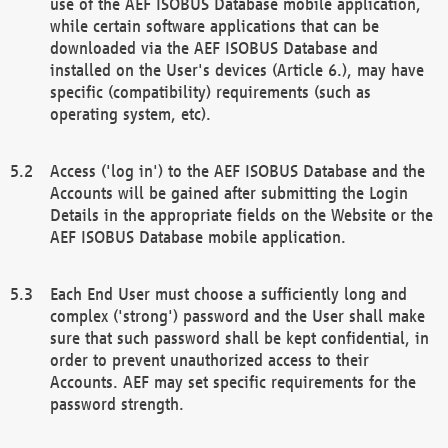
use of the AEF ISOBUS Database mobile application,
while certain software applications that can be
downloaded via the AEF ISOBUS Database and
installed on the User's devices (Article 6.), may have
specific (compatibility) requirements (such as
operating system, etc).
Access ('log in') to the AEF ISOBUS Database and the
Accounts will be gained after submitting the Login
Details in the appropriate fields on the Website or the
AEF ISOBUS Database mobile application.
Each End User must choose a sufficiently long and
complex ('strong') password and the User shall make
sure that such password shall be kept confidential, in
order to prevent unauthorized access to their
Accounts. AEF may set specific requirements for the
password strength.