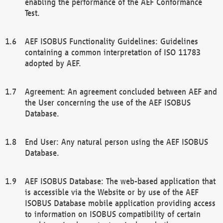
enabling the performance of the AEF Conformance
Test.
AEF ISOBUS Functionality Guidelines: Guidelines
containing a common interpretation of ISO 11783
adopted by AEF.
Agreement: An agreement concluded between AEF and
the User concerning the use of the AEF ISOBUS
Database.
End User: Any natural person using the AEF ISOBUS
Database.
AEF ISOBUS Database: The web-based application that
is accessible via the Website or by use of the AEF
ISOBUS Database mobile application providing access
to information on ISOBUS compatibility of certain