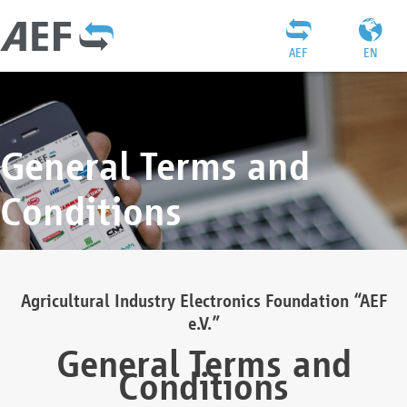
AEF
EN
General Terms and
Conditions
Agricultural Industry Electronics Foundation “AEF
e.V.”
General Terms and
Conditions