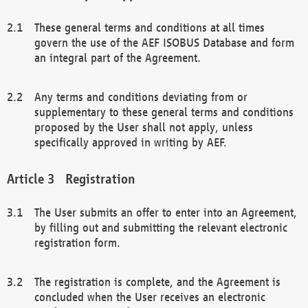
These general terms and conditions at all times
govern the use of the AEF ISOBUS Database and form
an integral part of the Agreement.
Any terms and conditions deviating from or
supplementary to these general terms and conditions
proposed by the User shall not apply, unless
specifically approved in writing by AEF.
Registration
The User submits an offer to enter into an Agreement,
by filling out and submitting the relevant electronic
registration form.
The registration is complete, and the Agreement is
concluded when the User receives an electronic