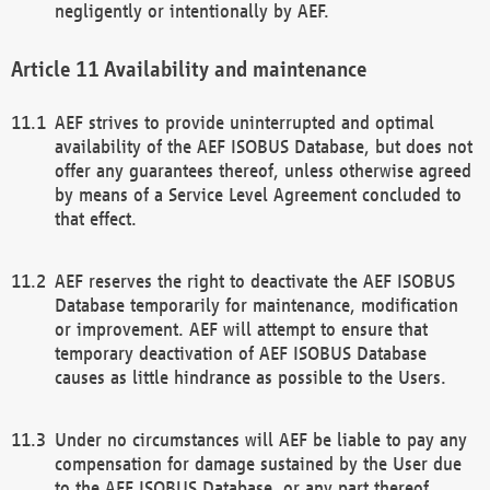
negligently or intentionally by AEF.
Availability and maintenance
AEF strives to provide uninterrupted and optimal
availability of the AEF ISOBUS Database, but does not
offer any guarantees thereof, unless otherwise agreed
by means of a Service Level Agreement concluded to
that effect.
AEF reserves the right to deactivate the AEF ISOBUS
Database temporarily for maintenance, modification
or improvement. AEF will attempt to ensure that
temporary deactivation of AEF ISOBUS Database
causes as little hindrance as possible to the Users.
Under no circumstances will AEF be liable to pay any
compensation for damage sustained by the User due
to the AEF ISOBUS Database, or any part thereof,