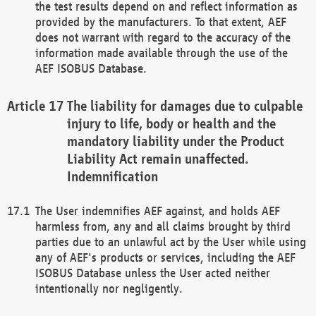
the test results depend on and reflect information as
provided by the manufacturers. To that extent, AEF
does not warrant with regard to the accuracy of the
information made available through the use of the
AEF ISOBUS Database.
The liability for damages due to culpable
injury to life, body or health and the
mandatory liability under the Product
Liability Act remain unaffected.
Indemnification
The User indemnifies AEF against, and holds AEF
harmless from, any and all claims brought by third
parties due to an unlawful act by the User while using
any of AEF's products or services, including the AEF
ISOBUS Database unless the User acted neither
intentionally nor negligently.