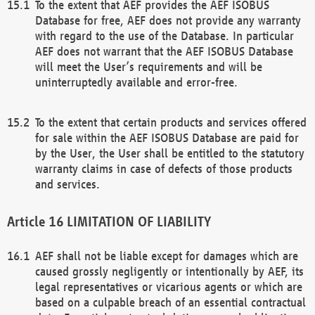
To the extent that AEF provides the AEF ISOBUS
Database for free, AEF does not provide any warranty
with regard to the use of the Database. In particular
AEF does not warrant that the AEF ISOBUS Database
will meet the User’s requirements and will be
uninterruptedly available and error-free.
To the extent that certain products and services offered
for sale within the AEF ISOBUS Database are paid for
by the User, the User shall be entitled to the statutory
warranty claims in case of defects of those products
and services.
LIMITATION OF LIABILITY
AEF shall not be liable except for damages which are
caused grossly negligently or intentionally by AEF, its
legal representatives or vicarious agents or which are
based on a culpable breach of an essential contractual