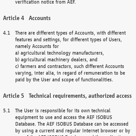
verification notice from AEF.
Accounts
There are different types of Accounts, with different
features and settings, for different types of Users,
namely Accounts for
a) agricultural technology manufacturers,
b) agricultural machinery dealers, and
c) farmers and contractors, such different Accounts
varying, inter alia, in regard of remuneration to be
paid by the User and scope of functionalities.
Technical requirements, authorized access
The User is responsible for its own technical
equipment to use and access the AEF ISOBUS
Database. The AEF ISOBUS Database can be accessed
by using a current and regular Internet browser or by