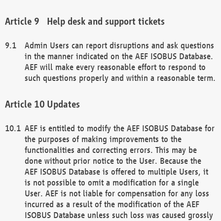
Help desk and support tickets
Admin Users can report disruptions and ask questions
in the manner indicated on the AEF ISOBUS Database.
AEF will make every reasonable effort to respond to
such questions properly and within a reasonable term.
Updates
AEF is entitled to modify the AEF ISOBUS Database for
the purposes of making improvements to the
functionalities and correcting errors. This may be
done without prior notice to the User. Because the
AEF ISOBUS Database is offered to multiple Users, it
is not possible to omit a modification for a single
User. AEF is not liable for compensation for any loss
incurred as a result of the modification of the AEF
ISOBUS Database unless such loss was caused grossly