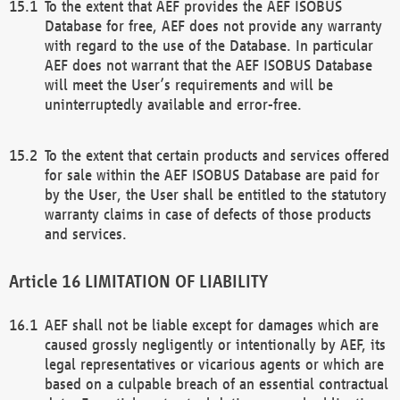
To the extent that AEF provides the AEF ISOBUS
Database for free, AEF does not provide any warranty
with regard to the use of the Database. In particular
AEF does not warrant that the AEF ISOBUS Database
will meet the User’s requirements and will be
uninterruptedly available and error-free.
To the extent that certain products and services offered
for sale within the AEF ISOBUS Database are paid for
by the User, the User shall be entitled to the statutory
warranty claims in case of defects of those products
and services.
LIMITATION OF LIABILITY
AEF shall not be liable except for damages which are
caused grossly negligently or intentionally by AEF, its
legal representatives or vicarious agents or which are
based on a culpable breach of an essential contractual