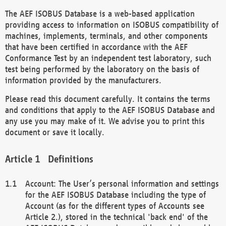
The AEF ISOBUS Database is a web-based application
providing access to information on ISOBUS compatibility of
machines, implements, terminals, and other components
that have been certified in accordance with the AEF
Conformance Test by an independent test laboratory, such
test being performed by the laboratory on the basis of
information provided by the manufacturers.
Please read this document carefully. It contains the terms
and conditions that apply to the AEF ISOBUS Database and
any use you may make of it. We advise you to print this
document or save it locally.
Definitions
Account: The User’s personal information and settings
for the AEF ISOBUS Database including the type of
Account (as for the different types of Accounts see
Article 2.), stored in the technical 'back end' of the