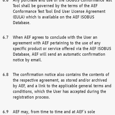
Tool shall be governed by the terms of the AEF
Conformance Test Tool End User License Agreement
(EULA) which is available on the AEF ISOBUS
Database.
When AEF agrees to conclude with the User an
agreement with AEF pertaining to the use of any
specific product or service offered via the AEF ISOBUS
Database, AEF will send an automatic confirmation
notice by email.
The confirmation notice also contains the contents of
the respective agreement, as stored and/or archived
by AEF, and a link to the applicable general terms and
conditions, which the User has accepted during the
registration process.
AEF may, from time to time and at AEF´s sole