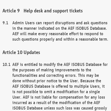
Help desk and support tickets
Admin Users can report disruptions and ask questions
in the manner indicated on the AEF ISOBUS Database.
AEF will make every reasonable effort to respond to
such questions properly and within a reasonable term.
Updates
AEF is entitled to modify the AEF ISOBUS Database for
the purposes of making improvements to the
functionalities and correcting errors. This may be
done without prior notice to the User. Because the
AEF ISOBUS Database is offered to multiple Users, it
is not possible to omit a modification for a single
User. AEF is not liable for compensation for any loss
incurred as a result of the modification of the AEF
ISOBUS Database unless such loss was caused grossly