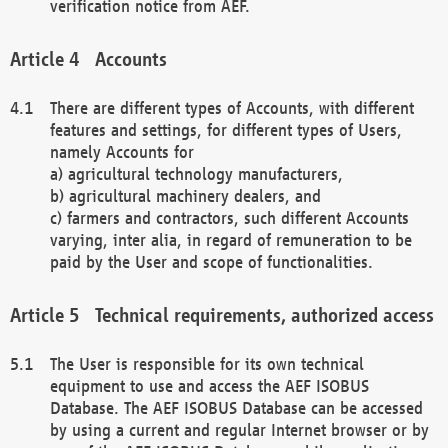
verification notice from AEF.
Accounts
There are different types of Accounts, with different
features and settings, for different types of Users,
namely Accounts for
a) agricultural technology manufacturers,
b) agricultural machinery dealers, and
c) farmers and contractors, such different Accounts
varying, inter alia, in regard of remuneration to be
paid by the User and scope of functionalities.
Technical requirements, authorized access
The User is responsible for its own technical
equipment to use and access the AEF ISOBUS
Database. The AEF ISOBUS Database can be accessed
by using a current and regular Internet browser or by