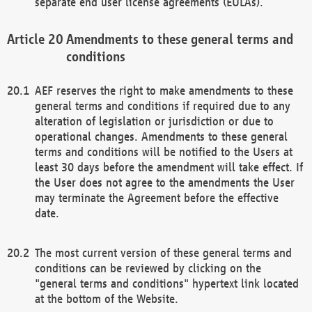
separate end user license agreements (EULAs).
Amendments to these general terms and
conditions
AEF reserves the right to make amendments to these
general terms and conditions if required due to any
alteration of legislation or jurisdiction or due to
operational changes. Amendments to these general
terms and conditions will be notified to the Users at
least 30 days before the amendment will take effect. If
the User does not agree to the amendments the User
may terminate the Agreement before the effective
date.
The most current version of these general terms and
conditions can be reviewed by clicking on the
"general terms and conditions" hypertext link located
at the bottom of the Website.