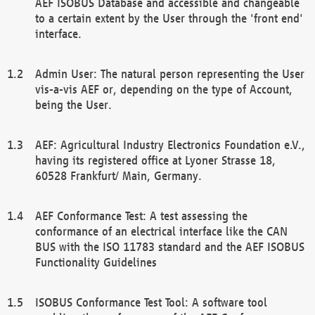
AEF ISOBUS Database and accessible and changeable
to a certain extent by the User through the 'front end'
interface.
Admin User: The natural person representing the User
vis-a-vis AEF or, depending on the type of Account,
being the User.
AEF: Agricultural Industry Electronics Foundation e.V.,
having its registered office at Lyoner Strasse 18,
60528 Frankfurt/ Main, Germany.
AEF Conformance Test: A test assessing the
conformance of an electrical interface like the CAN
BUS with the ISO 11783 standard and the AEF ISOBUS
Functionality Guidelines
ISOBUS Conformance Test Tool: A software tool