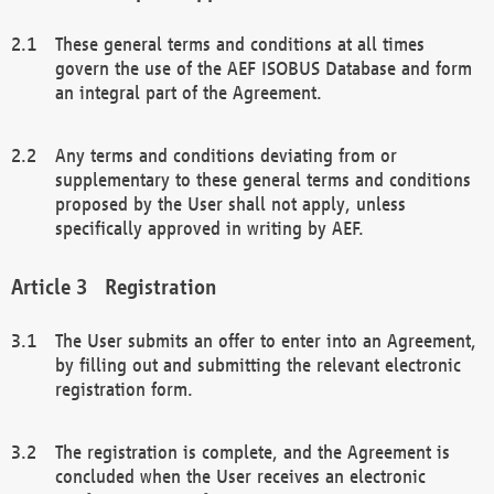
These general terms and conditions at all times
govern the use of the AEF ISOBUS Database and form
an integral part of the Agreement.
Any terms and conditions deviating from or
supplementary to these general terms and conditions
proposed by the User shall not apply, unless
specifically approved in writing by AEF.
Registration
The User submits an offer to enter into an Agreement,
by filling out and submitting the relevant electronic
registration form.
The registration is complete, and the Agreement is
concluded when the User receives an electronic