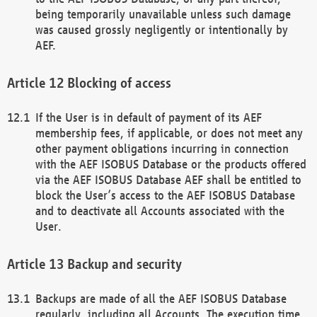
being temporarily unavailable unless such damage
was caused grossly negligently or intentionally by
AEF.
Blocking of access
If the User is in default of payment of its AEF
membership fees, if applicable, or does not meet any
other payment obligations incurring in connection
with the AEF ISOBUS Database or the products offered
via the AEF ISOBUS Database AEF shall be entitled to
block the User’s access to the AEF ISOBUS Database
and to deactivate all Accounts associated with the
User.
Backup and security
Backups are made of all the AEF ISOBUS Database
regularly, including all Accounts. The execution time