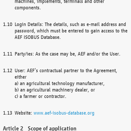
machines, implements, terminals and other
components.
Login Details: The details, such as e-mail address and
password, which must be entered to gain access to the
AEF ISOBUS Database.
Party/ies: As the case may be, AEF and/or the User.
User: AEF’s contractual partner to the Agreement,
either
a) an agricultural technology manufacturer,
b) an agricultural machinery dealer, or
c) a farmer or contractor.
Website:
www.aef-isobus-database.org
Scope of application