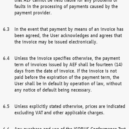
faults in the processing of payments caused by the
payment provider.
In the event that payment by means of an invoice has
been agreed, the User acknowledges and agrees that
the invoice may be issued electronically.
Unless the invoice specifies otherwise, the payment
term of invoices issued by AEF shall be fourteen (14)
days from the date of invoice. If the invoice is not
paid before the expiration of the payment term, the
User shall be in default by operation of law, without
any notice of default being necessary.
Unless explicitly stated otherwise, prices are indicated
excluding VAT and other applicable charges.
Any purchase and use of the ISOBUS Conformance Test