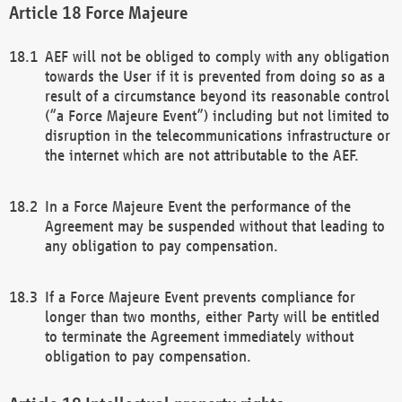
Force Majeure
AEF will not be obliged to comply with any obligation
towards the User if it is prevented from doing so as a
result of a circumstance beyond its reasonable control
(“a Force Majeure Event”) including but not limited to
disruption in the telecommunications infrastructure or
the internet which are not attributable to the AEF.
In a Force Majeure Event the performance of the
Agreement may be suspended without that leading to
any obligation to pay compensation.
If a Force Majeure Event prevents compliance for
longer than two months, either Party will be entitled
to terminate the Agreement immediately without
obligation to pay compensation.