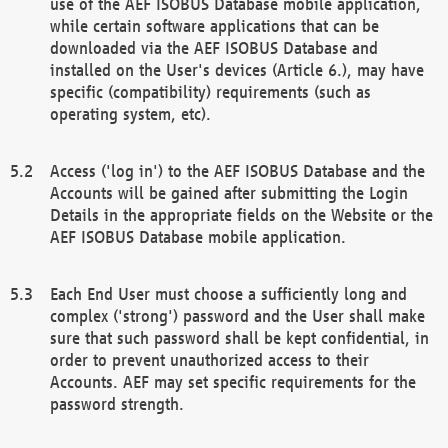
use of the AEF ISOBUS Database mobile application,
while certain software applications that can be
downloaded via the AEF ISOBUS Database and
installed on the User's devices (Article 6.), may have
specific (compatibility) requirements (such as
operating system, etc).
Access ('log in') to the AEF ISOBUS Database and the
Accounts will be gained after submitting the Login
Details in the appropriate fields on the Website or the
AEF ISOBUS Database mobile application.
Each End User must choose a sufficiently long and
complex ('strong') password and the User shall make
sure that such password shall be kept confidential, in
order to prevent unauthorized access to their
Accounts. AEF may set specific requirements for the
password strength.