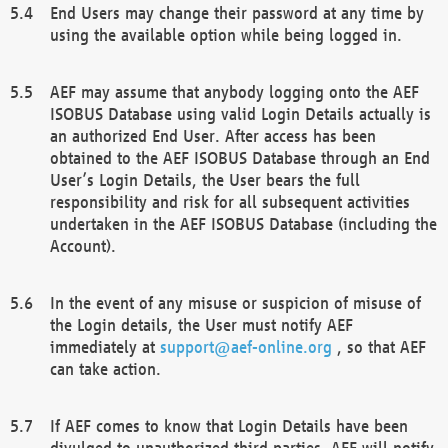
End Users may change their password at any time by
using the available option while being logged in.
AEF may assume that anybody logging onto the AEF
ISOBUS Database using valid Login Details actually is
an authorized End User. After access has been
obtained to the AEF ISOBUS Database through an End
User’s Login Details, the User bears the full
responsibility and risk for all subsequent activities
undertaken in the AEF ISOBUS Database (including the
Account).
In the event of any misuse or suspicion of misuse of
the Login details, the User must notify AEF
immediately at
support@aef-online.org
, so that AEF
can take action.
If AEF comes to know that Login Details have been
divulged to unauthorized third parties, AEF will notify