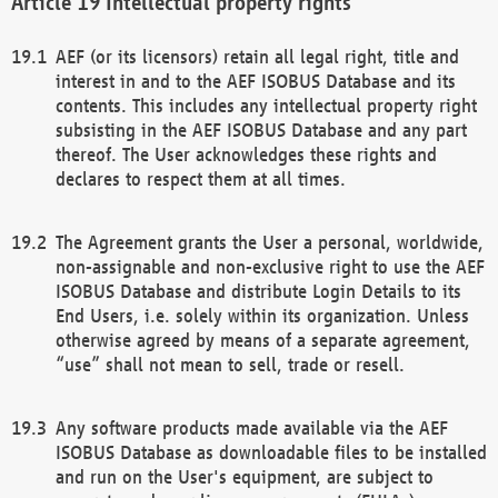
Intellectual property rights
AEF (or its licensors) retain all legal right, title and
interest in and to the AEF ISOBUS Database and its
contents. This includes any intellectual property right
subsisting in the AEF ISOBUS Database and any part
thereof. The User acknowledges these rights and
declares to respect them at all times.
The Agreement grants the User a personal, worldwide,
non-assignable and non-exclusive right to use the AEF
ISOBUS Database and distribute Login Details to its
End Users, i.e. solely within its organization. Unless
otherwise agreed by means of a separate agreement,
“use” shall not mean to sell, trade or resell.
Any software products made available via the AEF
ISOBUS Database as downloadable files to be installed
and run on the User's equipment, are subject to