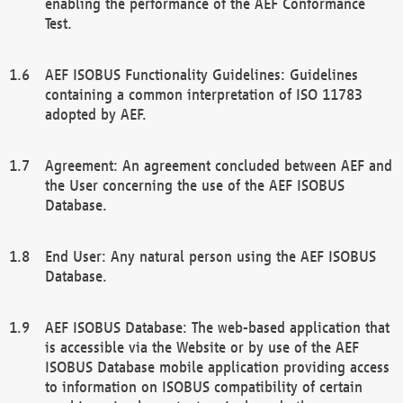
enabling the performance of the AEF Conformance
Test.
AEF ISOBUS Functionality Guidelines: Guidelines
containing a common interpretation of ISO 11783
adopted by AEF.
Agreement: An agreement concluded between AEF and
the User concerning the use of the AEF ISOBUS
Database.
End User: Any natural person using the AEF ISOBUS
Database.
AEF ISOBUS Database: The web-based application that
is accessible via the Website or by use of the AEF
ISOBUS Database mobile application providing access
to information on ISOBUS compatibility of certain