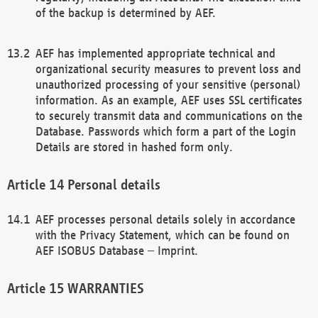
of the backup is determined by AEF.
AEF has implemented appropriate technical and
organizational security measures to prevent loss and
unauthorized processing of your sensitive (personal)
information. As an example, AEF uses SSL certificates
to securely transmit data and communications on the
Database. Passwords which form a part of the Login
Details are stored in hashed form only.
Personal details
AEF processes personal details solely in accordance
with the Privacy Statement, which can be found on
AEF ISOBUS Database – Imprint.
WARRANTIES