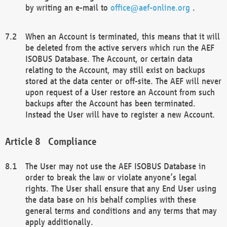
by writing an e-mail to
office@aef-online.org
.
When an Account is terminated, this means that it will
be deleted from the active servers which run the AEF
ISOBUS Database. The Account, or certain data
relating to the Account, may still exist on backups
stored at the data center or off-site. The AEF will never
upon request of a User restore an Account from such
backups after the Account has been terminated.
Instead the User will have to register a new Account.
Compliance
The User may not use the AEF ISOBUS Database in
order to break the law or violate anyone’s legal
rights. The User shall ensure that any End User using
the data base on his behalf complies with these
general terms and conditions and any terms that may
apply additionally.