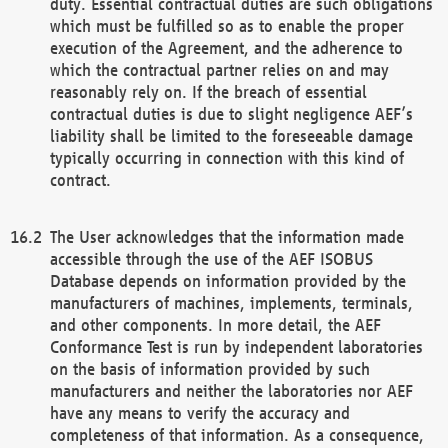
duty. Essential contractual duties are such obligations
which must be fulfilled so as to enable the proper
execution of the Agreement, and the adherence to
which the contractual partner relies on and may
reasonably rely on. If the breach of essential
contractual duties is due to slight negligence AEF’s
liability shall be limited to the foreseeable damage
typically occurring in connection with this kind of
contract.
The User acknowledges that the information made
accessible through the use of the AEF ISOBUS
Database depends on information provided by the
manufacturers of machines, implements, terminals,
and other components. In more detail, the AEF
Conformance Test is run by independent laboratories
on the basis of information provided by such
manufacturers and neither the laboratories nor AEF
have any means to verify the accuracy and
completeness of that information. As a consequence,