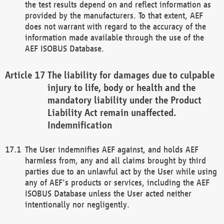
the test results depend on and reflect information as
provided by the manufacturers. To that extent, AEF
does not warrant with regard to the accuracy of the
information made available through the use of the
AEF ISOBUS Database.
The liability for damages due to culpable
injury to life, body or health and the
mandatory liability under the Product
Liability Act remain unaffected.
Indemnification
The User indemnifies AEF against, and holds AEF
harmless from, any and all claims brought by third
parties due to an unlawful act by the User while using
any of AEF's products or services, including the AEF
ISOBUS Database unless the User acted neither
intentionally nor negligently.