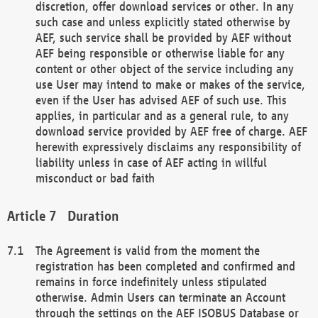
discretion, offer download services or other. In any
such case and unless explicitly stated otherwise by
AEF, such service shall be provided by AEF without
AEF being responsible or otherwise liable for any
content or other object of the service including any
use User may intend to make or makes of the service,
even if the User has advised AEF of such use. This
applies, in particular and as a general rule, to any
download service provided by AEF free of charge. AEF
herewith expressively disclaims any responsibility of
liability unless in case of AEF acting in willful
misconduct or bad faith
Duration
The Agreement is valid from the moment the
registration has been completed and confirmed and
remains in force indefinitely unless stipulated
otherwise. Admin Users can terminate an Account
through the settings on the AEF ISOBUS Database or