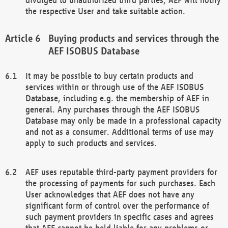
the respective User and take suitable action.
Buying products and services through the
AEF ISOBUS Database
It may be possible to buy certain products and
services within or through use of the AEF ISOBUS
Database, including e.g. the membership of AEF in
general. Any purchases through the AEF ISOBUS
Database may only be made in a professional capacity
and not as a consumer. Additional terms of use may
apply to such products and services.
AEF uses reputable third-party payment providers for
the processing of payments for such purchases. Each
User acknowledges that AEF does not have any
significant form of control over the performance of
such payment providers in specific cases and agrees
that AEF cannot be held liable for any problems or