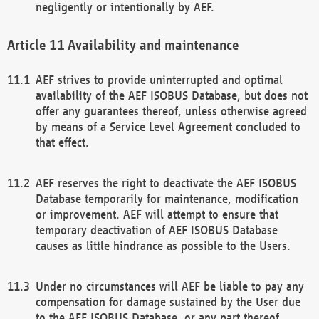
negligently or intentionally by AEF.
Availability and maintenance
AEF strives to provide uninterrupted and optimal
availability of the AEF ISOBUS Database, but does not
offer any guarantees thereof, unless otherwise agreed
by means of a Service Level Agreement concluded to
that effect.
AEF reserves the right to deactivate the AEF ISOBUS
Database temporarily for maintenance, modification
or improvement. AEF will attempt to ensure that
temporary deactivation of AEF ISOBUS Database
causes as little hindrance as possible to the Users.
Under no circumstances will AEF be liable to pay any
compensation for damage sustained by the User due
to the AEF ISOBUS Database, or any part thereof,