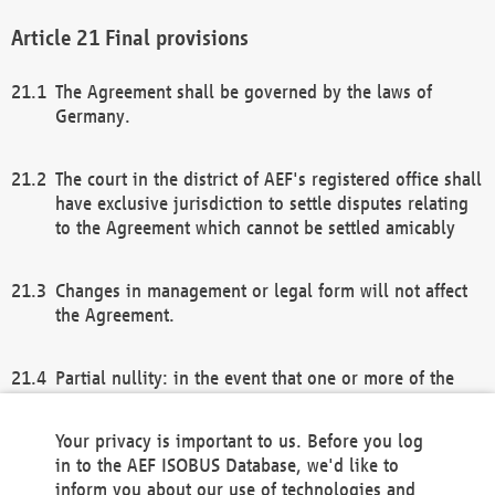
Final provisions
The Agreement shall be governed by the laws of
Germany.
The court in the district of AEF's registered office shall
have exclusive jurisdiction to settle disputes relating
to the Agreement which cannot be settled amicably
Changes in management or legal form will not affect
the Agreement.
Partial nullity: in the event that one or more of the
provisions of this Agreement and/or these general
terms and conditions should be nullified, the
Your privacy is important to us. Before you log
remaining provisions of this Agreement and/or the
in to the AEF ISOBUS Database, we'd like to
general terms and conditions shall remain in full
inform you about our use of technologies and