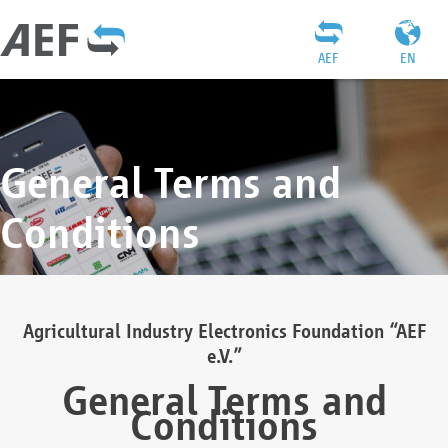
AEF
EN
General Terms and
Conditions
Agricultural Industry Electronics Foundation “AEF
e.V.”
General Terms and
Conditions