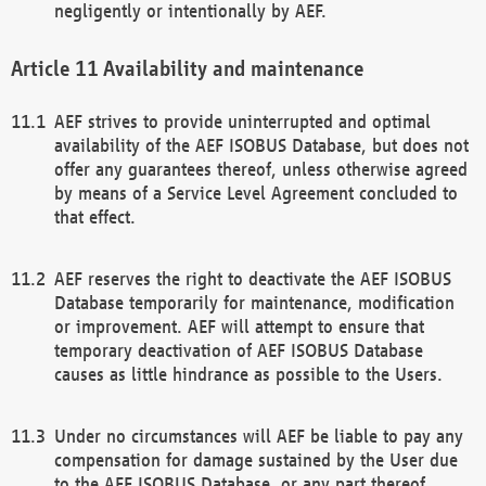
negligently or intentionally by AEF.
Availability and maintenance
AEF strives to provide uninterrupted and optimal
availability of the AEF ISOBUS Database, but does not
offer any guarantees thereof, unless otherwise agreed
by means of a Service Level Agreement concluded to
that effect.
AEF reserves the right to deactivate the AEF ISOBUS
Database temporarily for maintenance, modification
or improvement. AEF will attempt to ensure that
temporary deactivation of AEF ISOBUS Database
causes as little hindrance as possible to the Users.
Under no circumstances will AEF be liable to pay any
compensation for damage sustained by the User due
to the AEF ISOBUS Database, or any part thereof,