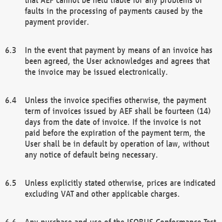
faults in the processing of payments caused by the
payment provider.
In the event that payment by means of an invoice has
been agreed, the User acknowledges and agrees that
the invoice may be issued electronically.
Unless the invoice specifies otherwise, the payment
term of invoices issued by AEF shall be fourteen (14)
days from the date of invoice. If the invoice is not
paid before the expiration of the payment term, the
User shall be in default by operation of law, without
any notice of default being necessary.
Unless explicitly stated otherwise, prices are indicated
excluding VAT and other applicable charges.
Any purchase and use of the ISOBUS Conformance Test