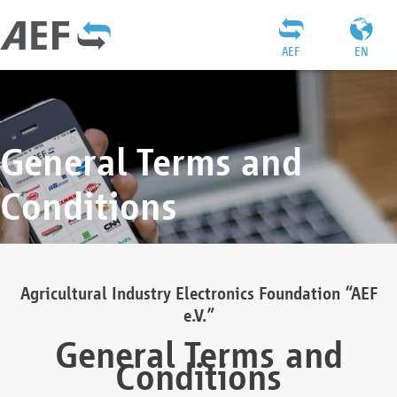
AEF
EN
General Terms and
Conditions
Agricultural Industry Electronics Foundation “AEF
e.V.”
General Terms and
Conditions