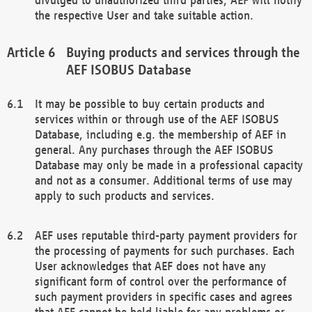
the respective User and take suitable action.
Buying products and services through the
AEF ISOBUS Database
It may be possible to buy certain products and
services within or through use of the AEF ISOBUS
Database, including e.g. the membership of AEF in
general. Any purchases through the AEF ISOBUS
Database may only be made in a professional capacity
and not as a consumer. Additional terms of use may
apply to such products and services.
AEF uses reputable third-party payment providers for
the processing of payments for such purchases. Each
User acknowledges that AEF does not have any
significant form of control over the performance of
such payment providers in specific cases and agrees
that AEF cannot be held liable for any problems or