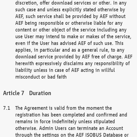
discretion, offer download services or other. In any
such case and unless explicitly stated otherwise by
AEF, such service shall be provided by AEF without
AEF being responsible or otherwise liable for any
content or other object of the service including any
use User may intend to make or makes of the service,
even if the User has advised AEF of such use. This
applies, in particular and as a general rule, to any
download service provided by AEF free of charge. AEF
herewith expressively disclaims any responsibility of
liability unless in case of AEF acting in willful
misconduct or bad faith
Duration
The Agreement is valid from the moment the
registration has been completed and confirmed and
remains in force indefinitely unless stipulated
otherwise. Admin Users can terminate an Account
through the settings on the AEF ISOBUS Database or