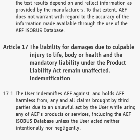
the test results depend on and reflect information as
provided by the manufacturers. To that extent, AEF
does not warrant with regard to the accuracy of the
information made available through the use of the
AEF ISOBUS Database.
The liability for damages due to culpable
injury to life, body or health and the
mandatory liability under the Product
Liability Act remain unaffected.
Indemnification
The User indemnifies AEF against, and holds AEF
harmless from, any and all claims brought by third
parties due to an unlawful act by the User while using
any of AEF's products or services, including the AEF
ISOBUS Database unless the User acted neither
intentionally nor negligently.