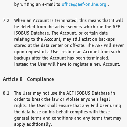
by writing an e-mail to
office@aef-online.org
.
When an Account is terminated, this means that it will
be deleted from the active servers which run the AEF
ISOBUS Database. The Account, or certain data
relating to the Account, may still exist on backups
stored at the data center or off-site. The AEF will never
upon request of a User restore an Account from such
backups after the Account has been terminated.
Instead the User will have to register a new Account.
Compliance
The User may not use the AEF ISOBUS Database in
order to break the law or violate anyone’s legal
rights. The User shall ensure that any End User using
the data base on his behalf complies with these
general terms and conditions and any terms that may
apply additionally.