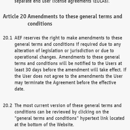
separate end user license agreements (EULAs).
Amendments to these general terms and
conditions
AEF reserves the right to make amendments to these
general terms and conditions if required due to any
alteration of legislation or jurisdiction or due to
operational changes. Amendments to these general
terms and conditions will be notified to the Users at
least 30 days before the amendment will take effect. If
the User does not agree to the amendments the User
may terminate the Agreement before the effective
date.
The most current version of these general terms and
conditions can be reviewed by clicking on the
"general terms and conditions" hypertext link located
at the bottom of the Website.