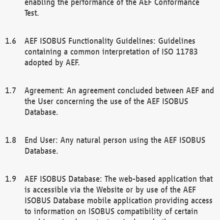
enabling the performance of the AEF Conformance
Test.
AEF ISOBUS Functionality Guidelines: Guidelines
containing a common interpretation of ISO 11783
adopted by AEF.
Agreement: An agreement concluded between AEF and
the User concerning the use of the AEF ISOBUS
Database.
End User: Any natural person using the AEF ISOBUS
Database.
AEF ISOBUS Database: The web-based application that
is accessible via the Website or by use of the AEF
ISOBUS Database mobile application providing access
to information on ISOBUS compatibility of certain