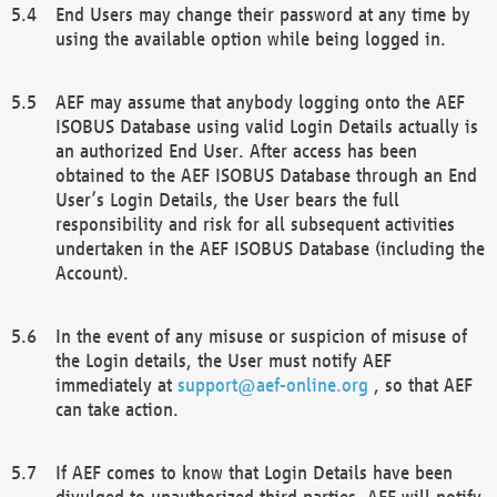
End Users may change their password at any time by
using the available option while being logged in.
AEF may assume that anybody logging onto the AEF
ISOBUS Database using valid Login Details actually is
an authorized End User. After access has been
obtained to the AEF ISOBUS Database through an End
User’s Login Details, the User bears the full
responsibility and risk for all subsequent activities
undertaken in the AEF ISOBUS Database (including the
Account).
In the event of any misuse or suspicion of misuse of
the Login details, the User must notify AEF
immediately at
support@aef-online.org
, so that AEF
can take action.
If AEF comes to know that Login Details have been
divulged to unauthorized third parties, AEF will notify