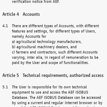
verification notice from AEF.
Accounts
There are different types of Accounts, with different
features and settings, for different types of Users,
namely Accounts for
a) agricultural technology manufacturers,
b) agricultural machinery dealers, and
c) farmers and contractors, such different Accounts
varying, inter alia, in regard of remuneration to be
paid by the User and scope of functionalities.
Technical requirements, authorized access
The User is responsible for its own technical
equipment to use and access the AEF ISOBUS
Database. The AEF ISOBUS Database can be accessed
by using a current and regular Internet browser or by