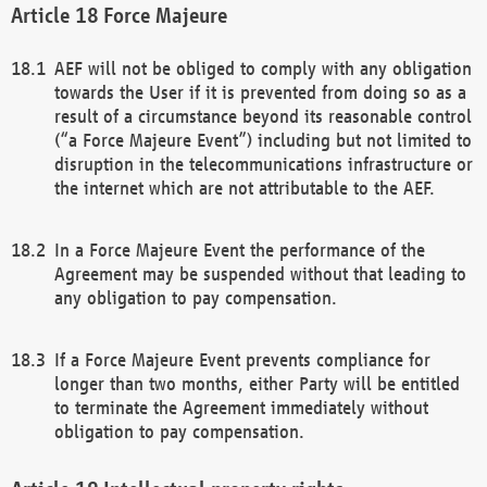
Force Majeure
AEF will not be obliged to comply with any obligation
towards the User if it is prevented from doing so as a
result of a circumstance beyond its reasonable control
(“a Force Majeure Event”) including but not limited to
disruption in the telecommunications infrastructure or
the internet which are not attributable to the AEF.
In a Force Majeure Event the performance of the
Agreement may be suspended without that leading to
any obligation to pay compensation.
If a Force Majeure Event prevents compliance for
longer than two months, either Party will be entitled
to terminate the Agreement immediately without
obligation to pay compensation.