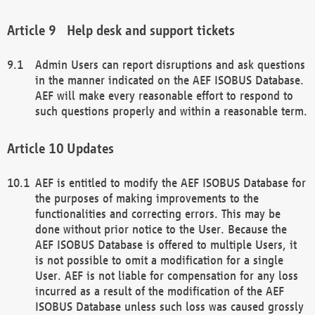
Help desk and support tickets
Admin Users can report disruptions and ask questions
in the manner indicated on the AEF ISOBUS Database.
AEF will make every reasonable effort to respond to
such questions properly and within a reasonable term.
Updates
AEF is entitled to modify the AEF ISOBUS Database for
the purposes of making improvements to the
functionalities and correcting errors. This may be
done without prior notice to the User. Because the
AEF ISOBUS Database is offered to multiple Users, it
is not possible to omit a modification for a single
User. AEF is not liable for compensation for any loss
incurred as a result of the modification of the AEF
ISOBUS Database unless such loss was caused grossly