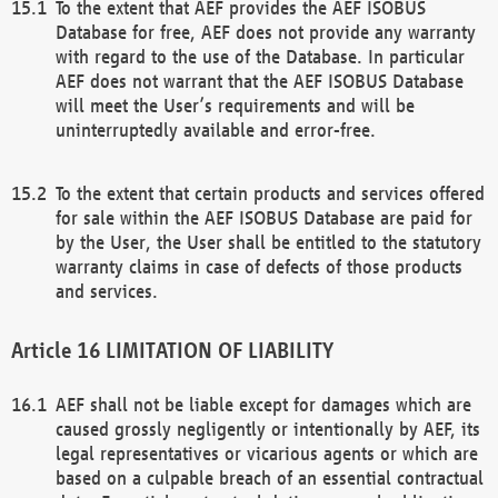
To the extent that AEF provides the AEF ISOBUS
Database for free, AEF does not provide any warranty
with regard to the use of the Database. In particular
AEF does not warrant that the AEF ISOBUS Database
will meet the User’s requirements and will be
uninterruptedly available and error-free.
To the extent that certain products and services offered
for sale within the AEF ISOBUS Database are paid for
by the User, the User shall be entitled to the statutory
warranty claims in case of defects of those products
and services.
LIMITATION OF LIABILITY
AEF shall not be liable except for damages which are
caused grossly negligently or intentionally by AEF, its
legal representatives or vicarious agents or which are
based on a culpable breach of an essential contractual