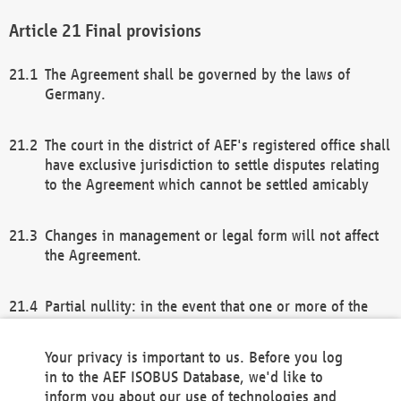
Final provisions
The Agreement shall be governed by the laws of
Germany.
The court in the district of AEF's registered office shall
have exclusive jurisdiction to settle disputes relating
to the Agreement which cannot be settled amicably
Changes in management or legal form will not affect
the Agreement.
Partial nullity: in the event that one or more of the
provisions of this Agreement and/or these general
terms and conditions should be nullified, the
Your privacy is important to us. Before you log
remaining provisions of this Agreement and/or the
in to the AEF ISOBUS Database, we'd like to
general terms and conditions shall remain in full
inform you about our use of technologies and