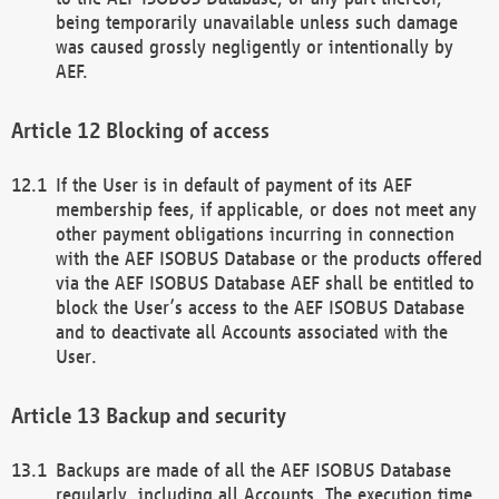
being temporarily unavailable unless such damage
was caused grossly negligently or intentionally by
AEF.
Blocking of access
If the User is in default of payment of its AEF
membership fees, if applicable, or does not meet any
other payment obligations incurring in connection
with the AEF ISOBUS Database or the products offered
via the AEF ISOBUS Database AEF shall be entitled to
block the User’s access to the AEF ISOBUS Database
and to deactivate all Accounts associated with the
User.
Backup and security
Backups are made of all the AEF ISOBUS Database
regularly, including all Accounts. The execution time