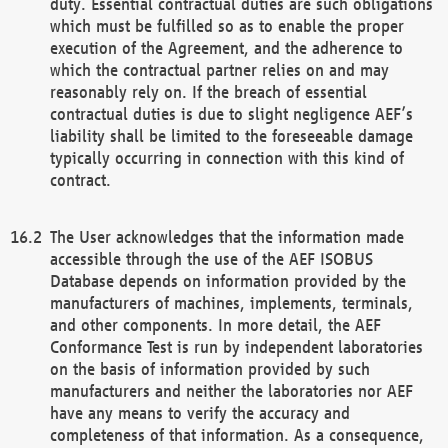
duty. Essential contractual duties are such obligations
which must be fulfilled so as to enable the proper
execution of the Agreement, and the adherence to
which the contractual partner relies on and may
reasonably rely on. If the breach of essential
contractual duties is due to slight negligence AEF’s
liability shall be limited to the foreseeable damage
typically occurring in connection with this kind of
contract.
The User acknowledges that the information made
accessible through the use of the AEF ISOBUS
Database depends on information provided by the
manufacturers of machines, implements, terminals,
and other components. In more detail, the AEF
Conformance Test is run by independent laboratories
on the basis of information provided by such
manufacturers and neither the laboratories nor AEF
have any means to verify the accuracy and
completeness of that information. As a consequence,