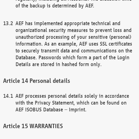
of the backup is determined by AEF.
AEF has implemented appropriate technical and
organizational security measures to prevent loss and
unauthorized processing of your sensitive (personal)
information. As an example, AEF uses SSL certificates
to securely transmit data and communications on the
Database. Passwords which form a part of the Login
Details are stored in hashed form only.
Personal details
AEF processes personal details solely in accordance
with the Privacy Statement, which can be found on
AEF ISOBUS Database – Imprint.
WARRANTIES