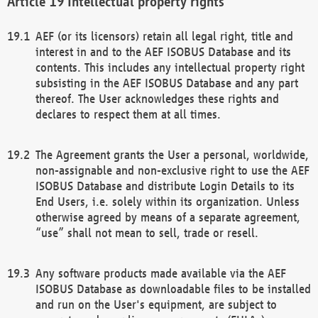
Intellectual property rights
AEF (or its licensors) retain all legal right, title and
interest in and to the AEF ISOBUS Database and its
contents. This includes any intellectual property right
subsisting in the AEF ISOBUS Database and any part
thereof. The User acknowledges these rights and
declares to respect them at all times.
The Agreement grants the User a personal, worldwide,
non-assignable and non-exclusive right to use the AEF
ISOBUS Database and distribute Login Details to its
End Users, i.e. solely within its organization. Unless
otherwise agreed by means of a separate agreement,
“use” shall not mean to sell, trade or resell.
Any software products made available via the AEF
ISOBUS Database as downloadable files to be installed
and run on the User's equipment, are subject to