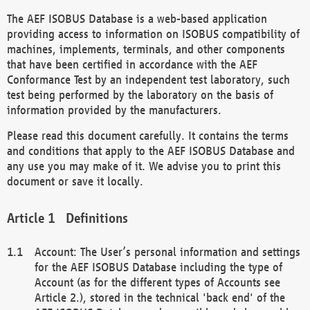
The AEF ISOBUS Database is a web-based application
providing access to information on ISOBUS compatibility of
machines, implements, terminals, and other components
that have been certified in accordance with the AEF
Conformance Test by an independent test laboratory, such
test being performed by the laboratory on the basis of
information provided by the manufacturers.
Please read this document carefully. It contains the terms
and conditions that apply to the AEF ISOBUS Database and
any use you may make of it. We advise you to print this
document or save it locally.
Definitions
Account: The User’s personal information and settings
for the AEF ISOBUS Database including the type of
Account (as for the different types of Accounts see
Article 2.), stored in the technical 'back end' of the