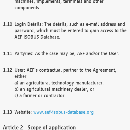
machines, implements, terminals and other
components.
Login Details: The details, such as e-mail address and
password, which must be entered to gain access to the
AEF ISOBUS Database.
Party/ies: As the case may be, AEF and/or the User.
User: AEF’s contractual partner to the Agreement,
either
a) an agricultural technology manufacturer,
b) an agricultural machinery dealer, or
c) a farmer or contractor.
Website:
www.aef-isobus-database.org
Scope of application