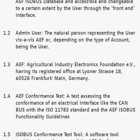
AEF ISOBUS Database and accessible and changeable
to a certain extent by the User through the 'front end'
interface.
Admin User: The natural person representing the User
vis-a-vis AEF or, depending on the type of Account,
being the User.
AEF: Agricultural Industry Electronics Foundation e.V.,
having its registered office at Lyoner Strasse 18,
60528 Frankfurt/ Main, Germany.
AEF Conformance Test: A test assessing the
conformance of an electrical interface like the CAN
BUS with the ISO 11783 standard and the AEF ISOBUS
Functionality Guidelines
ISOBUS Conformance Test Tool: A software tool