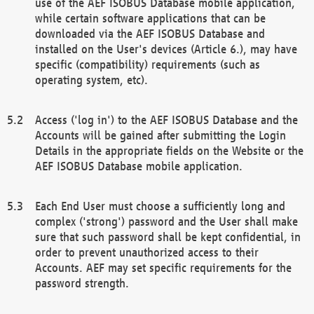
use of the AEF ISOBUS Database mobile application,
while certain software applications that can be
downloaded via the AEF ISOBUS Database and
installed on the User's devices (Article 6.), may have
specific (compatibility) requirements (such as
operating system, etc).
Access ('log in') to the AEF ISOBUS Database and the
Accounts will be gained after submitting the Login
Details in the appropriate fields on the Website or the
AEF ISOBUS Database mobile application.
Each End User must choose a sufficiently long and
complex ('strong') password and the User shall make
sure that such password shall be kept confidential, in
order to prevent unauthorized access to their
Accounts. AEF may set specific requirements for the
password strength.