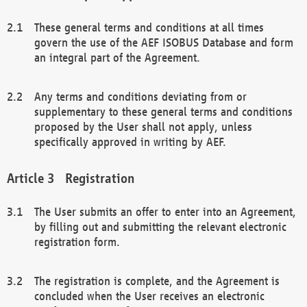
These general terms and conditions at all times
govern the use of the AEF ISOBUS Database and form
an integral part of the Agreement.
Any terms and conditions deviating from or
supplementary to these general terms and conditions
proposed by the User shall not apply, unless
specifically approved in writing by AEF.
Registration
The User submits an offer to enter into an Agreement,
by filling out and submitting the relevant electronic
registration form.
The registration is complete, and the Agreement is
concluded when the User receives an electronic