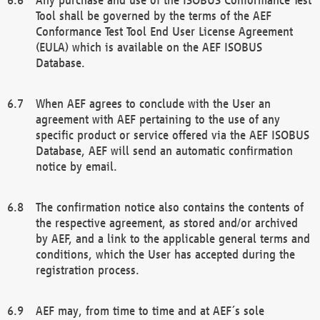
Tool shall be governed by the terms of the AEF
Conformance Test Tool End User License Agreement
(EULA) which is available on the AEF ISOBUS
Database.
When AEF agrees to conclude with the User an
agreement with AEF pertaining to the use of any
specific product or service offered via the AEF ISOBUS
Database, AEF will send an automatic confirmation
notice by email.
The confirmation notice also contains the contents of
the respective agreement, as stored and/or archived
by AEF, and a link to the applicable general terms and
conditions, which the User has accepted during the
registration process.
AEF may, from time to time and at AEF´s sole