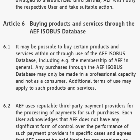
the respective User and take suitable action.
Buying products and services through the
AEF ISOBUS Database
It may be possible to buy certain products and
services within or through use of the AEF ISOBUS
Database, including e.g. the membership of AEF in
general. Any purchases through the AEF ISOBUS
Database may only be made in a professional capacity
and not as a consumer. Additional terms of use may
apply to such products and services.
AEF uses reputable third-party payment providers for
the processing of payments for such purchases. Each
User acknowledges that AEF does not have any
significant form of control over the performance of
such payment providers in specific cases and agrees
that AEF cannot be held liable for any problems or