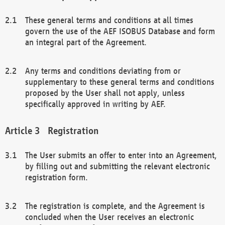
These general terms and conditions at all times
govern the use of the AEF ISOBUS Database and form
an integral part of the Agreement.
Any terms and conditions deviating from or
supplementary to these general terms and conditions
proposed by the User shall not apply, unless
specifically approved in writing by AEF.
Registration
The User submits an offer to enter into an Agreement,
by filling out and submitting the relevant electronic
registration form.
The registration is complete, and the Agreement is
concluded when the User receives an electronic