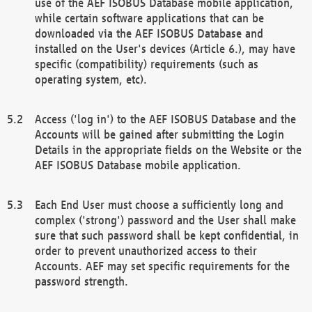
use of the AEF ISOBUS Database mobile application,
while certain software applications that can be
downloaded via the AEF ISOBUS Database and
installed on the User's devices (Article 6.), may have
specific (compatibility) requirements (such as
operating system, etc).
Access ('log in') to the AEF ISOBUS Database and the
Accounts will be gained after submitting the Login
Details in the appropriate fields on the Website or the
AEF ISOBUS Database mobile application.
Each End User must choose a sufficiently long and
complex ('strong') password and the User shall make
sure that such password shall be kept confidential, in
order to prevent unauthorized access to their
Accounts. AEF may set specific requirements for the
password strength.