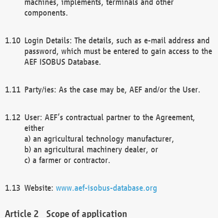
machines, implements, terminals and other
components.
Login Details: The details, such as e-mail address and
password, which must be entered to gain access to the
AEF ISOBUS Database.
Party/ies: As the case may be, AEF and/or the User.
User: AEF’s contractual partner to the Agreement,
either
a) an agricultural technology manufacturer,
b) an agricultural machinery dealer, or
c) a farmer or contractor.
Website:
www.aef-isobus-database.org
Scope of application