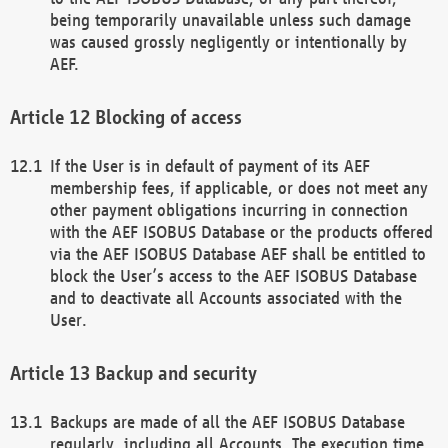
being temporarily unavailable unless such damage
was caused grossly negligently or intentionally by
AEF.
Blocking of access
If the User is in default of payment of its AEF
membership fees, if applicable, or does not meet any
other payment obligations incurring in connection
with the AEF ISOBUS Database or the products offered
via the AEF ISOBUS Database AEF shall be entitled to
block the User’s access to the AEF ISOBUS Database
and to deactivate all Accounts associated with the
User.
Backup and security
Backups are made of all the AEF ISOBUS Database
regularly, including all Accounts. The execution time