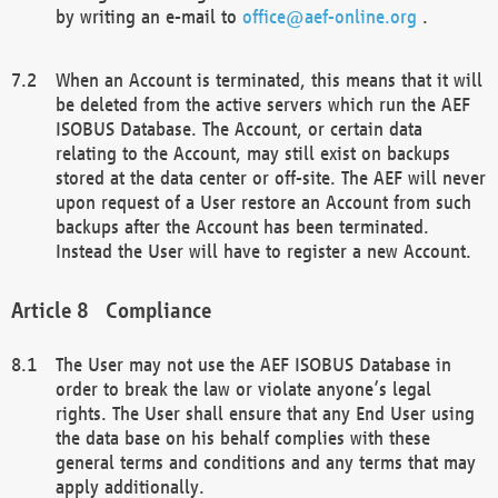
by writing an e-mail to
office@aef-online.org
.
When an Account is terminated, this means that it will
be deleted from the active servers which run the AEF
ISOBUS Database. The Account, or certain data
relating to the Account, may still exist on backups
stored at the data center or off-site. The AEF will never
upon request of a User restore an Account from such
backups after the Account has been terminated.
Instead the User will have to register a new Account.
Compliance
The User may not use the AEF ISOBUS Database in
order to break the law or violate anyone’s legal
rights. The User shall ensure that any End User using
the data base on his behalf complies with these
general terms and conditions and any terms that may
apply additionally.