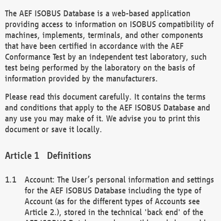
The AEF ISOBUS Database is a web-based application
providing access to information on ISOBUS compatibility of
machines, implements, terminals, and other components
that have been certified in accordance with the AEF
Conformance Test by an independent test laboratory, such
test being performed by the laboratory on the basis of
information provided by the manufacturers.
Please read this document carefully. It contains the terms
and conditions that apply to the AEF ISOBUS Database and
any use you may make of it. We advise you to print this
document or save it locally.
Definitions
Account: The User’s personal information and settings
for the AEF ISOBUS Database including the type of
Account (as for the different types of Accounts see
Article 2.), stored in the technical 'back end' of the