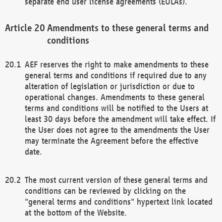
separate end user license agreements (EULAs).
Amendments to these general terms and
conditions
AEF reserves the right to make amendments to these
general terms and conditions if required due to any
alteration of legislation or jurisdiction or due to
operational changes. Amendments to these general
terms and conditions will be notified to the Users at
least 30 days before the amendment will take effect. If
the User does not agree to the amendments the User
may terminate the Agreement before the effective
date.
The most current version of these general terms and
conditions can be reviewed by clicking on the
"general terms and conditions" hypertext link located
at the bottom of the Website.