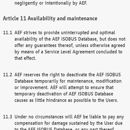
negligently or intentionally by AEF.
Availability and maintenance
AEF strives to provide uninterrupted and optimal
availability of the AEF ISOBUS Database, but does not
offer any guarantees thereof, unless otherwise agreed
by means of a Service Level Agreement concluded to
that effect.
AEF reserves the right to deactivate the AEF ISOBUS
Database temporarily for maintenance, modification
or improvement. AEF will attempt to ensure that
temporary deactivation of AEF ISOBUS Database
causes as little hindrance as possible to the Users.
Under no circumstances will AEF be liable to pay any
compensation for damage sustained by the User due
to the AEF ISOBUS Database, or any part thereof,