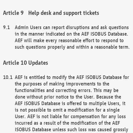
Help desk and support tickets
Admin Users can report disruptions and ask questions
in the manner indicated on the AEF ISOBUS Database.
AEF will make every reasonable effort to respond to
such questions properly and within a reasonable term.
Updates
AEF is entitled to modify the AEF ISOBUS Database for
the purposes of making improvements to the
functionalities and correcting errors. This may be
done without prior notice to the User. Because the
AEF ISOBUS Database is offered to multiple Users, it
is not possible to omit a modification for a single
User. AEF is not liable for compensation for any loss
incurred as a result of the modification of the AEF
ISOBUS Database unless such loss was caused grossly