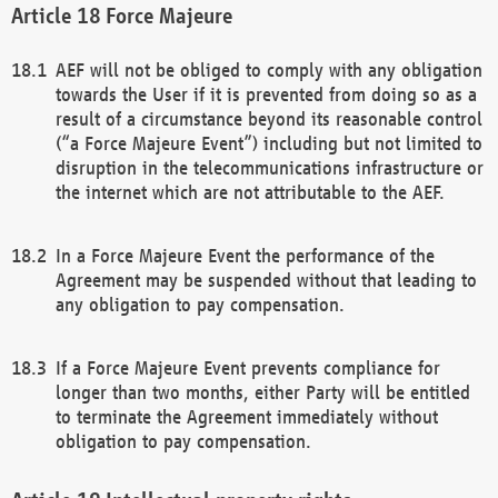
Force Majeure
AEF will not be obliged to comply with any obligation
towards the User if it is prevented from doing so as a
result of a circumstance beyond its reasonable control
(“a Force Majeure Event”) including but not limited to
disruption in the telecommunications infrastructure or
the internet which are not attributable to the AEF.
In a Force Majeure Event the performance of the
Agreement may be suspended without that leading to
any obligation to pay compensation.
If a Force Majeure Event prevents compliance for
longer than two months, either Party will be entitled
to terminate the Agreement immediately without
obligation to pay compensation.