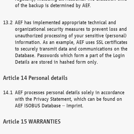
of the backup is determined by AEF.
AEF has implemented appropriate technical and
organizational security measures to prevent loss and
unauthorized processing of your sensitive (personal)
information. As an example, AEF uses SSL certificates
to securely transmit data and communications on the
Database. Passwords which form a part of the Login
Details are stored in hashed form only.
Personal details
AEF processes personal details solely in accordance
with the Privacy Statement, which can be found on
AEF ISOBUS Database – Imprint.
WARRANTIES