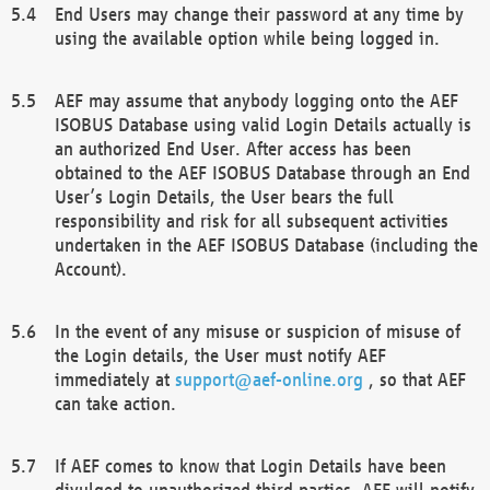
End Users may change their password at any time by
using the available option while being logged in.
AEF may assume that anybody logging onto the AEF
ISOBUS Database using valid Login Details actually is
an authorized End User. After access has been
obtained to the AEF ISOBUS Database through an End
User’s Login Details, the User bears the full
responsibility and risk for all subsequent activities
undertaken in the AEF ISOBUS Database (including the
Account).
In the event of any misuse or suspicion of misuse of
the Login details, the User must notify AEF
immediately at
support@aef-online.org
, so that AEF
can take action.
If AEF comes to know that Login Details have been
divulged to unauthorized third parties, AEF will notify