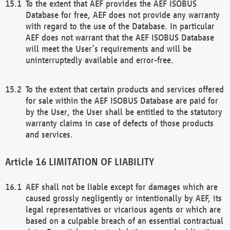
To the extent that AEF provides the AEF ISOBUS
Database for free, AEF does not provide any warranty
with regard to the use of the Database. In particular
AEF does not warrant that the AEF ISOBUS Database
will meet the User’s requirements and will be
uninterruptedly available and error-free.
To the extent that certain products and services offered
for sale within the AEF ISOBUS Database are paid for
by the User, the User shall be entitled to the statutory
warranty claims in case of defects of those products
and services.
LIMITATION OF LIABILITY
AEF shall not be liable except for damages which are
caused grossly negligently or intentionally by AEF, its
legal representatives or vicarious agents or which are
based on a culpable breach of an essential contractual