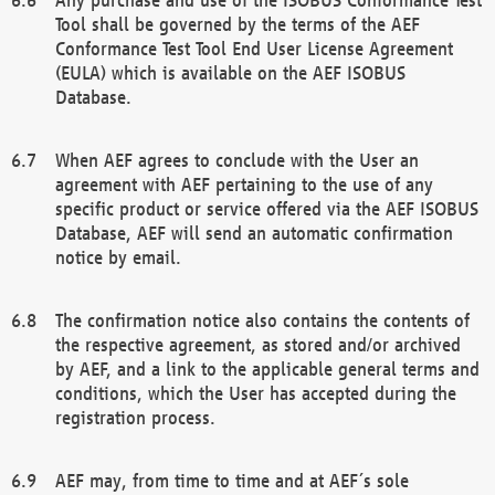
Tool shall be governed by the terms of the AEF
Conformance Test Tool End User License Agreement
(EULA) which is available on the AEF ISOBUS
Database.
When AEF agrees to conclude with the User an
agreement with AEF pertaining to the use of any
specific product or service offered via the AEF ISOBUS
Database, AEF will send an automatic confirmation
notice by email.
The confirmation notice also contains the contents of
the respective agreement, as stored and/or archived
by AEF, and a link to the applicable general terms and
conditions, which the User has accepted during the
registration process.
AEF may, from time to time and at AEF´s sole