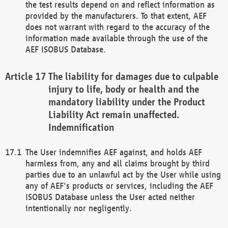
the test results depend on and reflect information as
provided by the manufacturers. To that extent, AEF
does not warrant with regard to the accuracy of the
information made available through the use of the
AEF ISOBUS Database.
The liability for damages due to culpable
injury to life, body or health and the
mandatory liability under the Product
Liability Act remain unaffected.
Indemnification
The User indemnifies AEF against, and holds AEF
harmless from, any and all claims brought by third
parties due to an unlawful act by the User while using
any of AEF's products or services, including the AEF
ISOBUS Database unless the User acted neither
intentionally nor negligently.