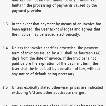
faults in the processing of payments caused by the
payment provider.
In the event that payment by means of an invoice has
been agreed, the User acknowledges and agrees that
the invoice may be issued electronically.
Unless the invoice specifies otherwise, the payment
term of invoices issued by AEF shall be fourteen (14)
days from the date of invoice. If the invoice is not
paid before the expiration of the payment term, the
User shall be in default by operation of law, without
any notice of default being necessary.
Unless explicitly stated otherwise, prices are indicated
excluding VAT and other applicable charges.
Any purchase and use of the ISOBUS Conformance Test