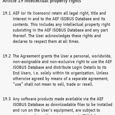
Intellectual property rights
AEF (or its licensors) retain all legal right, title and
interest in and to the AEF ISOBUS Database and its
contents. This includes any intellectual property right
subsisting in the AEF ISOBUS Database and any part
thereof. The User acknowledges these rights and
declares to respect them at all times.
The Agreement grants the User a personal, worldwide,
non-assignable and non-exclusive right to use the AEF
ISOBUS Database and distribute Login Details to its
End Users, i.e. solely within its organization. Unless
otherwise agreed by means of a separate agreement,
“use” shall not mean to sell, trade or resell.
Any software products made available via the AEF
ISOBUS Database as downloadable files to be installed
and run on the User's equipment, are subject to