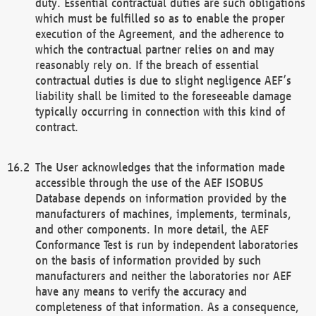
duty. Essential contractual duties are such obligations
which must be fulfilled so as to enable the proper
execution of the Agreement, and the adherence to
which the contractual partner relies on and may
reasonably rely on. If the breach of essential
contractual duties is due to slight negligence AEF’s
liability shall be limited to the foreseeable damage
typically occurring in connection with this kind of
contract.
The User acknowledges that the information made
accessible through the use of the AEF ISOBUS
Database depends on information provided by the
manufacturers of machines, implements, terminals,
and other components. In more detail, the AEF
Conformance Test is run by independent laboratories
on the basis of information provided by such
manufacturers and neither the laboratories nor AEF
have any means to verify the accuracy and
completeness of that information. As a consequence,