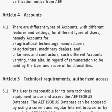
verification notice from AEF.
Accounts
There are different types of Accounts, with different
features and settings, for different types of Users,
namely Accounts for
a) agricultural technology manufacturers,
b) agricultural machinery dealers, and
c) farmers and contractors, such different Accounts
varying, inter alia, in regard of remuneration to be
paid by the User and scope of functionalities.
Technical requirements, authorized access
The User is responsible for its own technical
equipment to use and access the AEF ISOBUS
Database. The AEF ISOBUS Database can be accessed
by using a current and regular Internet browser or by