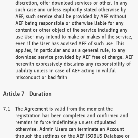
discretion, offer download services or other. In any
such case and unless explicitly stated otherwise by
AEF, such service shall be provided by AEF without
AEF being responsible or otherwise liable for any
content or other object of the service including any
use User may intend to make or makes of the service,
even if the User has advised AEF of such use. This
applies, in particular and as a general rule, to any
download service provided by AEF free of charge. AEF
herewith expressively disclaims any responsibility of
liability unless in case of AEF acting in willful
misconduct or bad faith
Duration
The Agreement is valid from the moment the
registration has been completed and confirmed and
remains in force indefinitely unless stipulated
otherwise. Admin Users can terminate an Account
through the settings on the AEF ISOBUS Database or