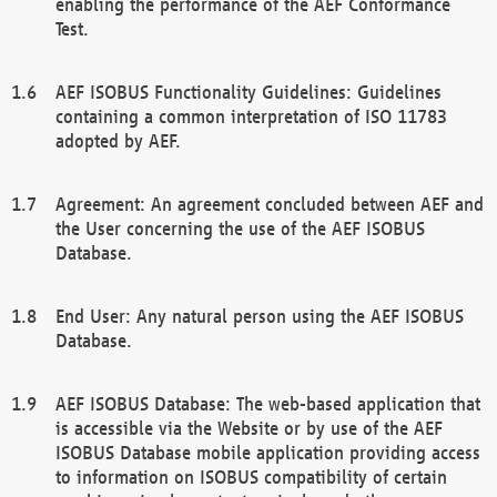
enabling the performance of the AEF Conformance
Test.
AEF ISOBUS Functionality Guidelines: Guidelines
containing a common interpretation of ISO 11783
adopted by AEF.
Agreement: An agreement concluded between AEF and
the User concerning the use of the AEF ISOBUS
Database.
End User: Any natural person using the AEF ISOBUS
Database.
AEF ISOBUS Database: The web-based application that
is accessible via the Website or by use of the AEF
ISOBUS Database mobile application providing access
to information on ISOBUS compatibility of certain