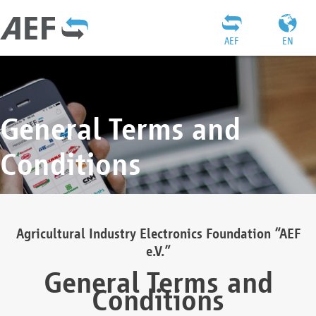
AEF
EN
General Terms and
Conditions
Agricultural Industry Electronics Foundation “AEF
e.V.”
General Terms and
Conditions