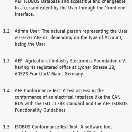
AEF ISOBUS Database and accessible and changeable
to a certain extent by the User through the 'front end'
interface.
Admin User: The natural person representing the User
vis-a-vis AEF or, depending on the type of Account,
being the User.
AEF: Agricultural Industry Electronics Foundation e.V.,
having its registered office at Lyoner Strasse 18,
60528 Frankfurt/ Main, Germany.
AEF Conformance Test: A test assessing the
conformance of an electrical interface like the CAN
BUS with the ISO 11783 standard and the AEF ISOBUS
Functionality Guidelines
ISOBUS Conformance Test Tool: A software tool