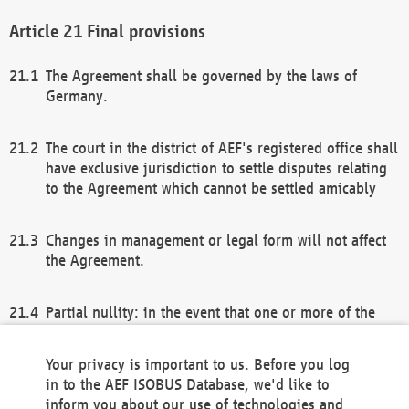
Final provisions
The Agreement shall be governed by the laws of
Germany.
The court in the district of AEF's registered office shall
have exclusive jurisdiction to settle disputes relating
to the Agreement which cannot be settled amicably
Changes in management or legal form will not affect
the Agreement.
Partial nullity: in the event that one or more of the
provisions of this Agreement and/or these general
terms and conditions should be nullified, the
Your privacy is important to us. Before you log
remaining provisions of this Agreement and/or the
in to the AEF ISOBUS Database, we'd like to
general terms and conditions shall remain in full
inform you about our use of technologies and