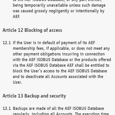
being temporarily unavailable unless such damage
was caused grossly negligently or intentionally by
AEF.
Blocking of access
If the User is in default of payment of its AEF
membership fees, if applicable, or does not meet any
other payment obligations incurring in connection
with the AEF ISOBUS Database or the products offered
via the AEF ISOBUS Database AEF shall be entitled to
block the User’s access to the AEF ISOBUS Database
and to deactivate all Accounts associated with the
User.
Backup and security
Backups are made of all the AEF ISOBUS Database
regularly, including all Accounts. The execution time