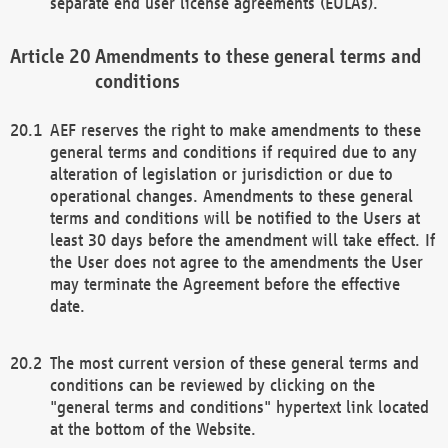
separate end user license agreements (EULAs).
Amendments to these general terms and
conditions
AEF reserves the right to make amendments to these
general terms and conditions if required due to any
alteration of legislation or jurisdiction or due to
operational changes. Amendments to these general
terms and conditions will be notified to the Users at
least 30 days before the amendment will take effect. If
the User does not agree to the amendments the User
may terminate the Agreement before the effective
date.
The most current version of these general terms and
conditions can be reviewed by clicking on the
"general terms and conditions" hypertext link located
at the bottom of the Website.