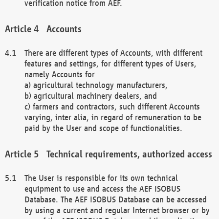
verification notice from AEF.
Accounts
There are different types of Accounts, with different
features and settings, for different types of Users,
namely Accounts for
a) agricultural technology manufacturers,
b) agricultural machinery dealers, and
c) farmers and contractors, such different Accounts
varying, inter alia, in regard of remuneration to be
paid by the User and scope of functionalities.
Technical requirements, authorized access
The User is responsible for its own technical
equipment to use and access the AEF ISOBUS
Database. The AEF ISOBUS Database can be accessed
by using a current and regular Internet browser or by