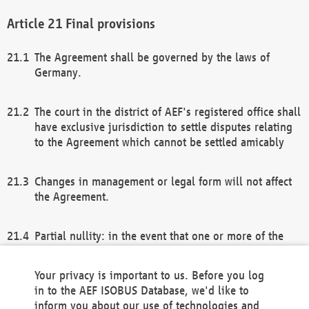
Final provisions
The Agreement shall be governed by the laws of
Germany.
The court in the district of AEF's registered office shall
have exclusive jurisdiction to settle disputes relating
to the Agreement which cannot be settled amicably
Changes in management or legal form will not affect
the Agreement.
Partial nullity: in the event that one or more of the
provisions of this Agreement and/or these general
terms and conditions should be nullified, the
Your privacy is important to us. Before you log
remaining provisions of this Agreement and/or the
in to the AEF ISOBUS Database, we'd like to
general terms and conditions shall remain in full
inform you about our use of technologies and