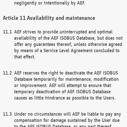
negligently or intentionally by AEF.
Availability and maintenance
AEF strives to provide uninterrupted and optimal
availability of the AEF ISOBUS Database, but does not
offer any guarantees thereof, unless otherwise agreed
by means of a Service Level Agreement concluded to
that effect.
AEF reserves the right to deactivate the AEF ISOBUS
Database temporarily for maintenance, modification
or improvement. AEF will attempt to ensure that
temporary deactivation of AEF ISOBUS Database
causes as little hindrance as possible to the Users.
Under no circumstances will AEF be liable to pay any
compensation for damage sustained by the User due
to the AEF ISOBUS Database, or any part thereof,