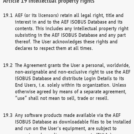
Intellectual property rights
AEF (or its licensors) retain all legal right, title and
interest in and to the AEF ISOBUS Database and its
contents. This includes any intellectual property right
subsisting in the AEF ISOBUS Database and any part
thereof. The User acknowledges these rights and
declares to respect them at all times.
The Agreement grants the User a personal, worldwide,
non-assignable and non-exclusive right to use the AEF
ISOBUS Database and distribute Login Details to its
End Users, i.e. solely within its organization. Unless
otherwise agreed by means of a separate agreement,
“use” shall not mean to sell, trade or resell.
Any software products made available via the AEF
ISOBUS Database as downloadable files to be installed
and run on the User's equipment, are subject to