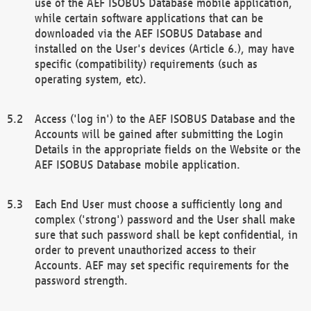
use of the AEF ISOBUS Database mobile application,
while certain software applications that can be
downloaded via the AEF ISOBUS Database and
installed on the User's devices (Article 6.), may have
specific (compatibility) requirements (such as
operating system, etc).
Access ('log in') to the AEF ISOBUS Database and the
Accounts will be gained after submitting the Login
Details in the appropriate fields on the Website or the
AEF ISOBUS Database mobile application.
Each End User must choose a sufficiently long and
complex ('strong') password and the User shall make
sure that such password shall be kept confidential, in
order to prevent unauthorized access to their
Accounts. AEF may set specific requirements for the
password strength.