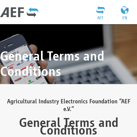
AEF
EN
General Terms and
Conditions
Agricultural Industry Electronics Foundation “AEF
e.V.”
General Terms and
Conditions