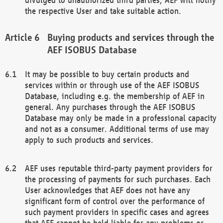
the respective User and take suitable action.
Buying products and services through the
AEF ISOBUS Database
It may be possible to buy certain products and
services within or through use of the AEF ISOBUS
Database, including e.g. the membership of AEF in
general. Any purchases through the AEF ISOBUS
Database may only be made in a professional capacity
and not as a consumer. Additional terms of use may
apply to such products and services.
AEF uses reputable third-party payment providers for
the processing of payments for such purchases. Each
User acknowledges that AEF does not have any
significant form of control over the performance of
such payment providers in specific cases and agrees
that AEF cannot be held liable for any problems or