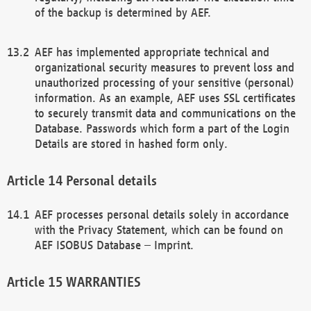
of the backup is determined by AEF.
AEF has implemented appropriate technical and
organizational security measures to prevent loss and
unauthorized processing of your sensitive (personal)
information. As an example, AEF uses SSL certificates
to securely transmit data and communications on the
Database. Passwords which form a part of the Login
Details are stored in hashed form only.
Personal details
AEF processes personal details solely in accordance
with the Privacy Statement, which can be found on
AEF ISOBUS Database – Imprint.
WARRANTIES