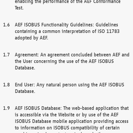
enabling the performance of the AEF Conformance
Test.
AEF ISOBUS Functionality Guidelines: Guidelines
containing a common interpretation of ISO 11783
adopted by AEF.
Agreement: An agreement concluded between AEF and
the User concerning the use of the AEF ISOBUS
Database.
End User: Any natural person using the AEF ISOBUS
Database.
AEF ISOBUS Database: The web-based application that
is accessible via the Website or by use of the AEF
ISOBUS Database mobile application providing access
to information on ISOBUS compatibility of certain