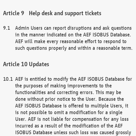
Help desk and support tickets
Admin Users can report disruptions and ask questions
in the manner indicated on the AEF ISOBUS Database.
AEF will make every reasonable effort to respond to
such questions properly and within a reasonable term.
Updates
AEF is entitled to modify the AEF ISOBUS Database for
the purposes of making improvements to the
functionalities and correcting errors. This may be
done without prior notice to the User. Because the
AEF ISOBUS Database is offered to multiple Users, it
is not possible to omit a modification for a single
User. AEF is not liable for compensation for any loss
incurred as a result of the modification of the AEF
ISOBUS Database unless such loss was caused grossly