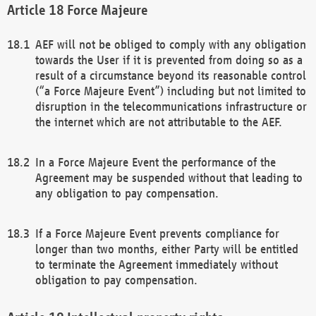
Force Majeure
AEF will not be obliged to comply with any obligation
towards the User if it is prevented from doing so as a
result of a circumstance beyond its reasonable control
(“a Force Majeure Event”) including but not limited to
disruption in the telecommunications infrastructure or
the internet which are not attributable to the AEF.
In a Force Majeure Event the performance of the
Agreement may be suspended without that leading to
any obligation to pay compensation.
If a Force Majeure Event prevents compliance for
longer than two months, either Party will be entitled
to terminate the Agreement immediately without
obligation to pay compensation.