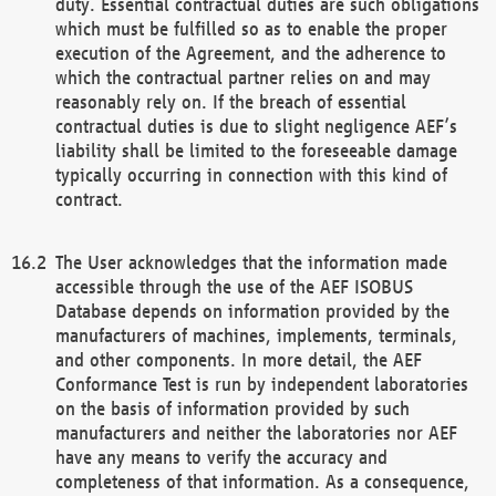
duty. Essential contractual duties are such obligations
which must be fulfilled so as to enable the proper
execution of the Agreement, and the adherence to
which the contractual partner relies on and may
reasonably rely on. If the breach of essential
contractual duties is due to slight negligence AEF’s
liability shall be limited to the foreseeable damage
typically occurring in connection with this kind of
contract.
The User acknowledges that the information made
accessible through the use of the AEF ISOBUS
Database depends on information provided by the
manufacturers of machines, implements, terminals,
and other components. In more detail, the AEF
Conformance Test is run by independent laboratories
on the basis of information provided by such
manufacturers and neither the laboratories nor AEF
have any means to verify the accuracy and
completeness of that information. As a consequence,