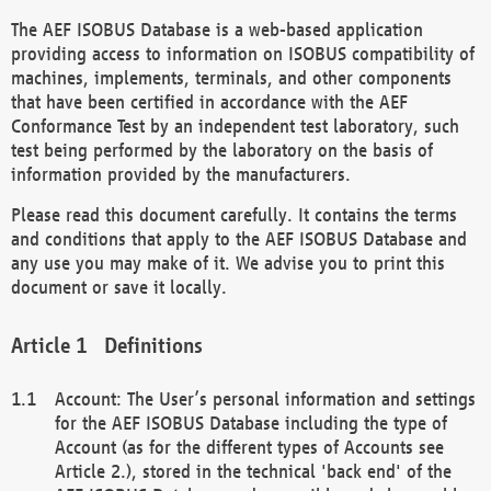
The AEF ISOBUS Database is a web-based application
providing access to information on ISOBUS compatibility of
machines, implements, terminals, and other components
that have been certified in accordance with the AEF
Conformance Test by an independent test laboratory, such
test being performed by the laboratory on the basis of
information provided by the manufacturers.
Please read this document carefully. It contains the terms
and conditions that apply to the AEF ISOBUS Database and
any use you may make of it. We advise you to print this
document or save it locally.
Definitions
Account: The User’s personal information and settings
for the AEF ISOBUS Database including the type of
Account (as for the different types of Accounts see
Article 2.), stored in the technical 'back end' of the