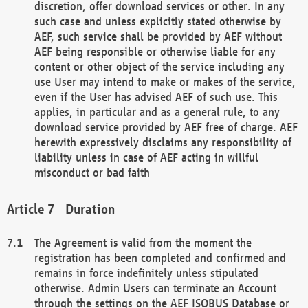
discretion, offer download services or other. In any
such case and unless explicitly stated otherwise by
AEF, such service shall be provided by AEF without
AEF being responsible or otherwise liable for any
content or other object of the service including any
use User may intend to make or makes of the service,
even if the User has advised AEF of such use. This
applies, in particular and as a general rule, to any
download service provided by AEF free of charge. AEF
herewith expressively disclaims any responsibility of
liability unless in case of AEF acting in willful
misconduct or bad faith
Duration
The Agreement is valid from the moment the
registration has been completed and confirmed and
remains in force indefinitely unless stipulated
otherwise. Admin Users can terminate an Account
through the settings on the AEF ISOBUS Database or