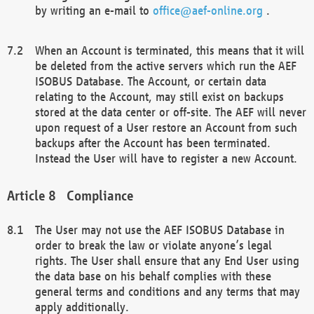
by writing an e-mail to
office@aef-online.org
.
When an Account is terminated, this means that it will
be deleted from the active servers which run the AEF
ISOBUS Database. The Account, or certain data
relating to the Account, may still exist on backups
stored at the data center or off-site. The AEF will never
upon request of a User restore an Account from such
backups after the Account has been terminated.
Instead the User will have to register a new Account.
Compliance
The User may not use the AEF ISOBUS Database in
order to break the law or violate anyone’s legal
rights. The User shall ensure that any End User using
the data base on his behalf complies with these
general terms and conditions and any terms that may
apply additionally.