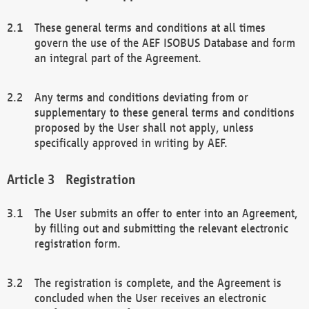
These general terms and conditions at all times
govern the use of the AEF ISOBUS Database and form
an integral part of the Agreement.
Any terms and conditions deviating from or
supplementary to these general terms and conditions
proposed by the User shall not apply, unless
specifically approved in writing by AEF.
Registration
The User submits an offer to enter into an Agreement,
by filling out and submitting the relevant electronic
registration form.
The registration is complete, and the Agreement is
concluded when the User receives an electronic