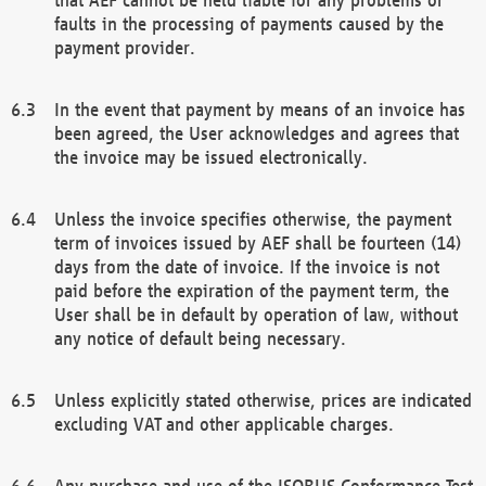
faults in the processing of payments caused by the
payment provider.
In the event that payment by means of an invoice has
been agreed, the User acknowledges and agrees that
the invoice may be issued electronically.
Unless the invoice specifies otherwise, the payment
term of invoices issued by AEF shall be fourteen (14)
days from the date of invoice. If the invoice is not
paid before the expiration of the payment term, the
User shall be in default by operation of law, without
any notice of default being necessary.
Unless explicitly stated otherwise, prices are indicated
excluding VAT and other applicable charges.
Any purchase and use of the ISOBUS Conformance Test