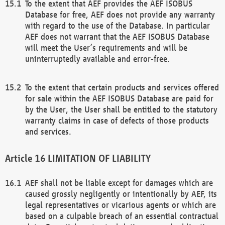
To the extent that AEF provides the AEF ISOBUS
Database for free, AEF does not provide any warranty
with regard to the use of the Database. In particular
AEF does not warrant that the AEF ISOBUS Database
will meet the User’s requirements and will be
uninterruptedly available and error-free.
To the extent that certain products and services offered
for sale within the AEF ISOBUS Database are paid for
by the User, the User shall be entitled to the statutory
warranty claims in case of defects of those products
and services.
LIMITATION OF LIABILITY
AEF shall not be liable except for damages which are
caused grossly negligently or intentionally by AEF, its
legal representatives or vicarious agents or which are
based on a culpable breach of an essential contractual