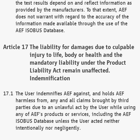
the test results depend on and reflect information as
provided by the manufacturers. To that extent, AEF
does not warrant with regard to the accuracy of the
information made available through the use of the
AEF ISOBUS Database.
The liability for damages due to culpable
injury to life, body or health and the
mandatory liability under the Product
Liability Act remain unaffected.
Indemnification
The User indemnifies AEF against, and holds AEF
harmless from, any and all claims brought by third
parties due to an unlawful act by the User while using
any of AEF's products or services, including the AEF
ISOBUS Database unless the User acted neither
intentionally nor negligently.