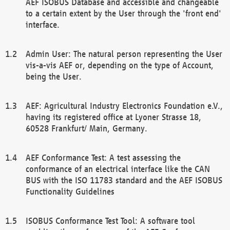
AEF ISOBUS Database and accessible and changeable
to a certain extent by the User through the 'front end'
interface.
Admin User: The natural person representing the User
vis-a-vis AEF or, depending on the type of Account,
being the User.
AEF: Agricultural Industry Electronics Foundation e.V.,
having its registered office at Lyoner Strasse 18,
60528 Frankfurt/ Main, Germany.
AEF Conformance Test: A test assessing the
conformance of an electrical interface like the CAN
BUS with the ISO 11783 standard and the AEF ISOBUS
Functionality Guidelines
ISOBUS Conformance Test Tool: A software tool