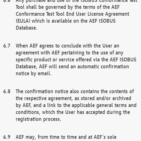
Tool shall be governed by the terms of the AEF
Conformance Test Tool End User License Agreement
(EULA) which is available on the AEF ISOBUS
Database.
When AEF agrees to conclude with the User an
agreement with AEF pertaining to the use of any
specific product or service offered via the AEF ISOBUS
Database, AEF will send an automatic confirmation
notice by email.
The confirmation notice also contains the contents of
the respective agreement, as stored and/or archived
by AEF, and a link to the applicable general terms and
conditions, which the User has accepted during the
registration process.
AEF may, from time to time and at AEF´s sole