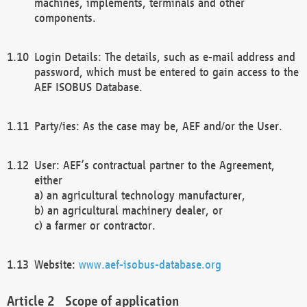
machines, implements, terminals and other
components.
Login Details: The details, such as e-mail address and
password, which must be entered to gain access to the
AEF ISOBUS Database.
Party/ies: As the case may be, AEF and/or the User.
User: AEF’s contractual partner to the Agreement,
either
a) an agricultural technology manufacturer,
b) an agricultural machinery dealer, or
c) a farmer or contractor.
Website:
www.aef-isobus-database.org
Scope of application