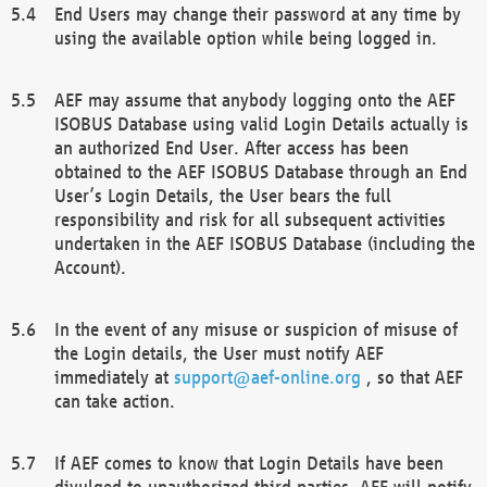
End Users may change their password at any time by
using the available option while being logged in.
AEF may assume that anybody logging onto the AEF
ISOBUS Database using valid Login Details actually is
an authorized End User. After access has been
obtained to the AEF ISOBUS Database through an End
User’s Login Details, the User bears the full
responsibility and risk for all subsequent activities
undertaken in the AEF ISOBUS Database (including the
Account).
In the event of any misuse or suspicion of misuse of
the Login details, the User must notify AEF
immediately at
support@aef-online.org
, so that AEF
can take action.
If AEF comes to know that Login Details have been
divulged to unauthorized third parties, AEF will notify