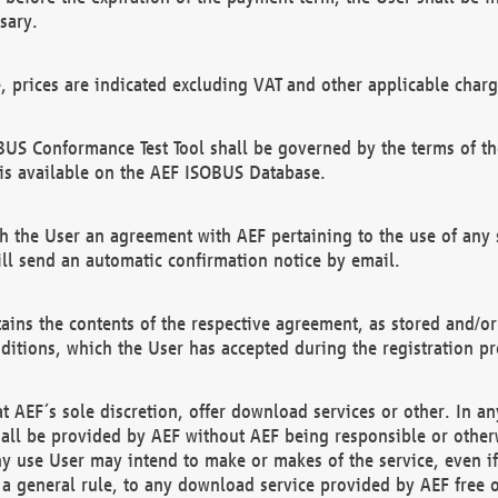
sary.
e, prices are indicated excluding VAT and other applicable charg
US Conformance Test Tool shall be governed by the terms of t
is available on the AEF ISOBUS Database.
 the User an agreement with AEF pertaining to the use of any sp
l send an automatic confirmation notice by email.
ains the contents of the respective agreement, as stored and/or
ditions, which the User has accepted during the registration pr
 AEF´s sole discretion, offer download services or other. In any
hall be provided by AEF without AEF being responsible or otherw
ny use User may intend to make or makes of the service, even i
s a general rule, to any download service provided by AEF free 