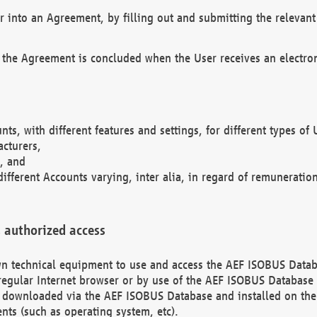
r into an Agreement, by filling out and submitting the relevant 
 the Agreement is concluded when the User receives an electroni
nts, with different features and settings, for different types o
acturers,
, and
different Accounts varying, inter alia, in regard of remuneratio
 authorized access
 own technical equipment to use and access the AEF ISOBUS Dat
regular Internet browser or by use of the AEF ISOBUS Database 
e downloaded via the AEF ISOBUS Database and installed on the 
ents (such as operating system, etc).