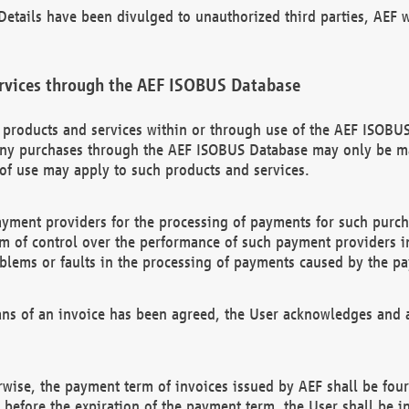
etails have been divulged to unauthorized third parties, AEF wi
rvices through the AEF ISOBUS Database
n products and services within or through use of the AEF ISOBUS
ny purchases through the AEF ISOBUS Database may only be mad
of use may apply to such products and services.
ayment providers for the processing of payments for such purc
rm of control over the performance of such payment providers in
oblems or faults in the processing of payments caused by the p
ns of an invoice has been agreed, the User acknowledges and a
rwise, the payment term of invoices issued by AEF shall be four
id before the expiration of the payment term, the User shall be i