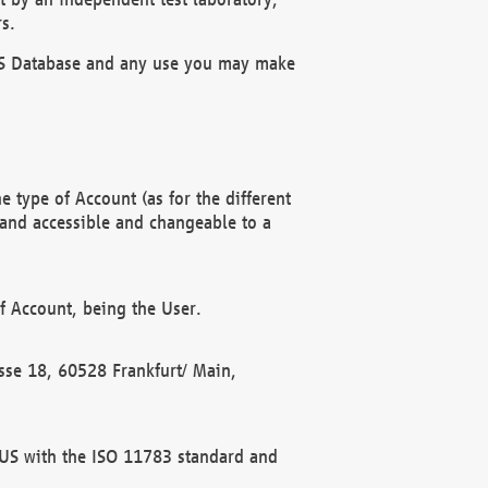
s.
OBUS Database and any use you may make
 type of Account (as for the different
 and accessible and changeable to a
f Account, being the User.
rasse 18, 60528 Frankfurt/ Main,
 BUS with the ISO 11783 standard and