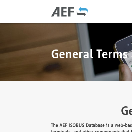
General Terms
Ge
The AEF ISOBUS Database is a web-base
terminals, and other components that h