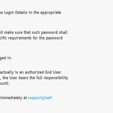
e Login Details in the appropriate
ll make sure that such password shall
cific requirements for the password
ged in.
ctually is an authorized End User.
the User bears the full responsibility
ount).
F immediately at
support@aef-