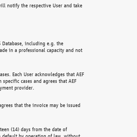
ll notify the respective User and take
 Database, including e.g. the
e in a professional capacity and not
hases. Each User acknowledges that AEF
 specific cases and agrees that AEF
ayment provider.
grees that the invoice may be issued
teen (14) days from the date of
n default by operation of law, without