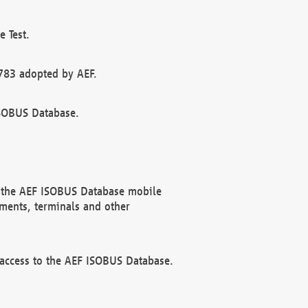
 Test.
783 adopted by AEF.
ISOBUS Database.
f the AEF ISOBUS Database mobile
ments, terminals and other
 access to the AEF ISOBUS Database.