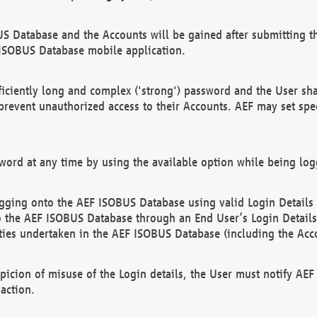
US Database and the Accounts will be gained after submitting th
 ISOBUS Database mobile application.
iciently long and complex ('strong') password and the User sha
 prevent unauthorized access to their Accounts. AEF may set spe
ord at any time by using the available option while being log
ging onto the AEF ISOBUS Database using valid Login Details a
o the AEF ISOBUS Database through an End User’s Login Details, 
vities undertaken in the AEF ISOBUS Database (including the Acc
spicion of misuse of the Login details, the User must notify AE
action.