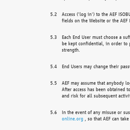
Access ('log in') to the AEF ISOB
fields on the Website or the AEF
Each End User must choose a suff
be kept confidential, in order to
strength.
End Users may change their passw
AEF may assume that anybody log
After access has been obtained t
and risk for all subsequent acti
In the event of any misuse or su
online.org
, so that AEF can take 