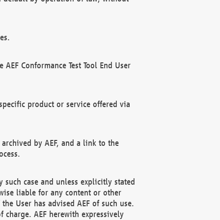
es.
he AEF Conformance Test Tool End User
ecific product or service offered via
 archived by AEF, and a link to the
ocess.
 such case and unless explicitly stated
ise liable for any content or other
f the User has advised AEF of such use.
of charge. AEF herewith expressively