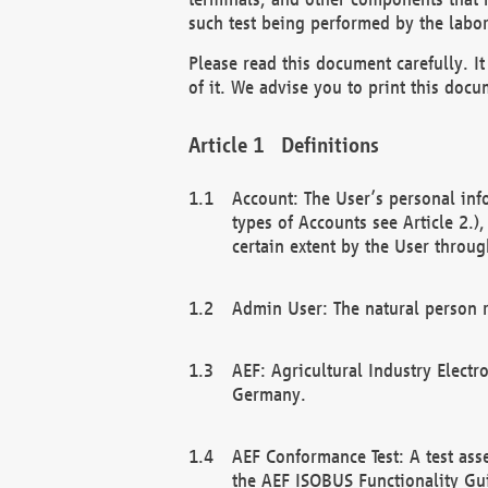
such test being performed by the labor
Please read this document carefully. 
of it. We advise you to print this docum
Definitions
Account: The User’s personal inf
types of Accounts see Article 2.)
certain extent by the User through
Admin User: The natural person r
AEF: Agricultural Industry Electr
Germany.
AEF Conformance Test: A test ass
the AEF ISOBUS Functionality Gu