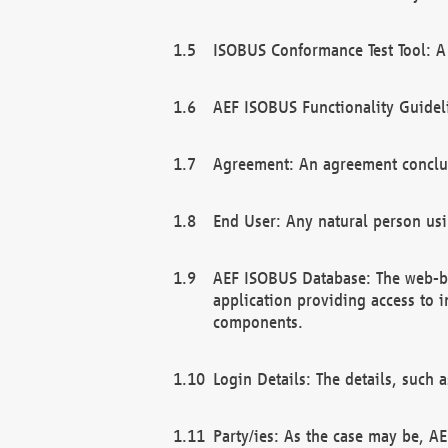
ISOBUS Conformance Test Tool: A 
AEF ISOBUS Functionality Guidel
Agreement: An agreement conclu
End User: Any natural person us
AEF ISOBUS Database: The web-bas
application providing access to 
components.
Login Details: The details, such
Party/ies: As the case may be, AE