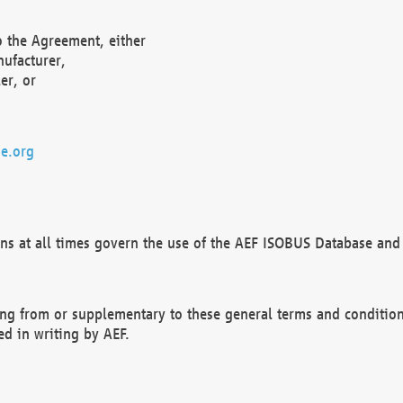
o the Agreement, either
nufacturer,
er, or
e.org
ns at all times govern the use of the AEF ISOBUS Database and 
ng from or supplementary to these general terms and condition
ed in writing by AEF.