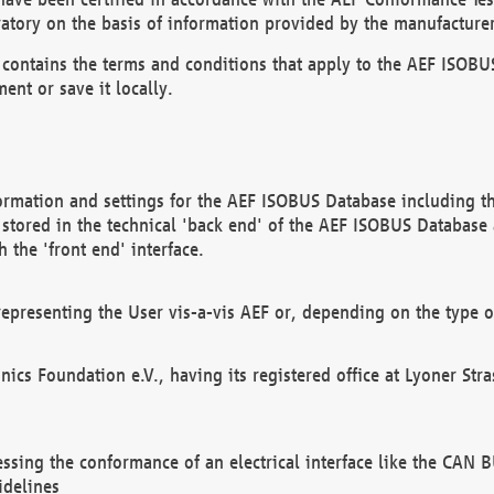
atory on the basis of information provided by the manufacturer
It contains the terms and conditions that apply to the AEF IS
ent or save it locally.
ormation and settings for the AEF ISOBUS Database including the
, stored in the technical 'back end' of the AEF ISOBUS Database
 the 'front end' interface.
epresenting the User vis-a-vis AEF or, depending on the type o
onics Foundation e.V., having its registered office at Lyoner St
essing the conformance of an electrical interface like the CAN
idelines