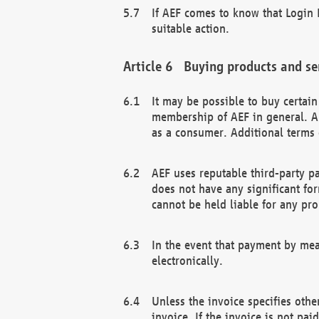
If AEF comes to know that Login D
suitable action.
Buying products and se
It may be possible to buy certai
membership of AEF in general. A
as a consumer. Additional terms 
AEF uses reputable third-party p
does not have any significant fo
cannot be held liable for any pr
In the event that payment by mea
electronically.
Unless the invoice specifies othe
invoice. If the invoice is not pa