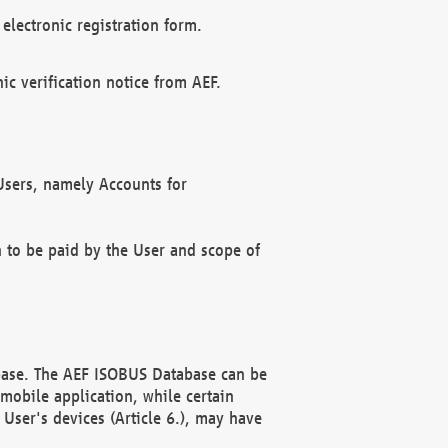
electronic registration form.
c verification notice from AEF.
f Users, namely Accounts for
n to be paid by the User and scope of
abase. The AEF ISOBUS Database can be
mobile application, while certain
User's devices (Article 6.), may have