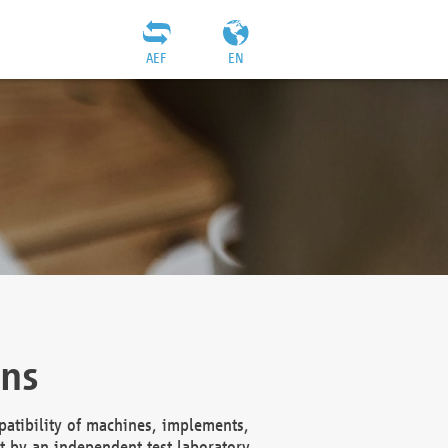
AEF
EN
ons
atibility of machines, implements,
t by an independent test laboratory,