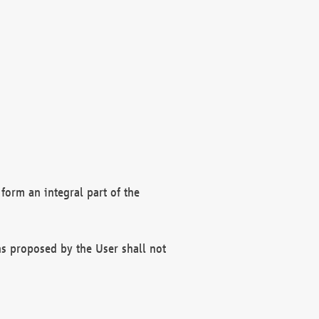
form an integral part of the
s proposed by the User shall not