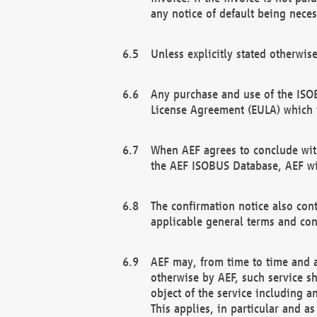
any notice of default being neces
Unless explicitly stated otherwis
Any purchase and use of the ISOB
License Agreement (EULA) which 
When AEF agrees to conclude with
the AEF ISOBUS Database, AEF wil
The confirmation notice also cont
applicable general terms and con
AEF may, from time to time and at
otherwise by AEF, such service s
object of the service including a
This applies, in particular and a