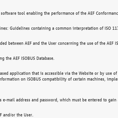
software tool enabling the performance of the AEF Conformance
ines: Guidelines containing a common interpretation of ISO 11
ded between AEF and the User concerning the use of the AEF 
ing the AEF ISOBUS Database.
ed application that is accessible via the Website or by use o
information on ISOBUS compatibility of certain machines, imple
 as e-mail address and password, which must be entered to gain
F and/or the User.