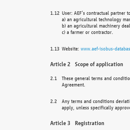
User: AEF’s contractual partner t
a) an agricultural technology ma
b) an agricultural machinery deal
c) a farmer or contractor.
Website:
www.aef-isobus-databas
Scope of application
These general terms and conditio
Agreement.
Any terms and conditions deviati
apply, unless specifically approv
Registration