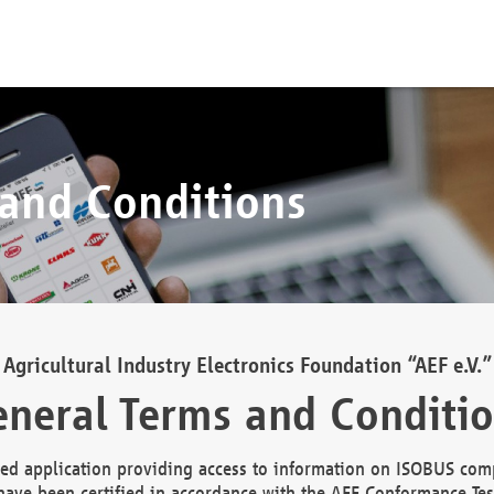
 and Conditions
Agricultural Industry Electronics Foundation “AEF e.V.”
neral Terms and Conditi
d application providing access to information on ISOBUS comp
ave been certified in accordance with the AEF Conformance Tes