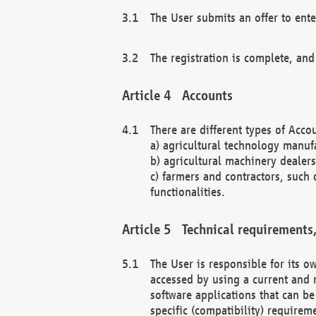
The User submits an offer to ente
The registration is complete, and
Accounts
There are different types of Accou
a) agricultural technology manuf
b) agricultural machinery dealers
c) farmers and contractors, such 
functionalities.
Technical requirements,
The User is responsible for its
accessed by using a current and 
software applications that can b
specific (compatibility) requirem