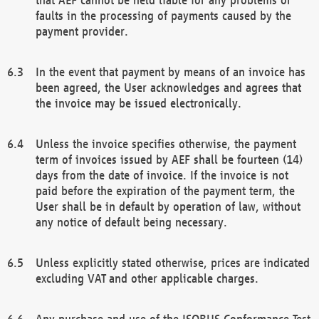
faults in the processing of payments caused by the
payment provider.
In the event that payment by means of an invoice has
been agreed, the User acknowledges and agrees that
the invoice may be issued electronically.
Unless the invoice specifies otherwise, the payment
term of invoices issued by AEF shall be fourteen (14)
days from the date of invoice. If the invoice is not
paid before the expiration of the payment term, the
User shall be in default by operation of law, without
any notice of default being necessary.
Unless explicitly stated otherwise, prices are indicated
excluding VAT and other applicable charges.
Any purchase and use of the ISOBUS Conformance Test