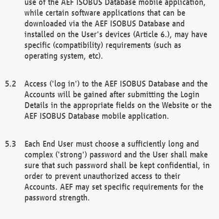
use of the AEF ISOBUS Database mobile application,
while certain software applications that can be
downloaded via the AEF ISOBUS Database and
installed on the User's devices (Article 6.), may have
specific (compatibility) requirements (such as
operating system, etc).
Access ('log in') to the AEF ISOBUS Database and the
Accounts will be gained after submitting the Login
Details in the appropriate fields on the Website or the
AEF ISOBUS Database mobile application.
Each End User must choose a sufficiently long and
complex ('strong') password and the User shall make
sure that such password shall be kept confidential, in
order to prevent unauthorized access to their
Accounts. AEF may set specific requirements for the
password strength.