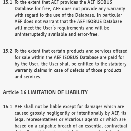
To the extent that AEF provides the AEF ISOBUS
Database for free, AEF does not provide any warranty
with regard to the use of the Database. In particular
AEF does not warrant that the AEF ISOBUS Database
will meet the User’s requirements and will be
uninterruptedly available and error-free.
To the extent that certain products and services offered
for sale within the AEF ISOBUS Database are paid for
by the User, the User shall be entitled to the statutory
warranty claims in case of defects of those products
and services.
LIMITATION OF LIABILITY
AEF shall not be liable except for damages which are
caused grossly negligently or intentionally by AEF, its
legal representatives or vicarious agents or which are
based on a culpable breach of an essential contractual