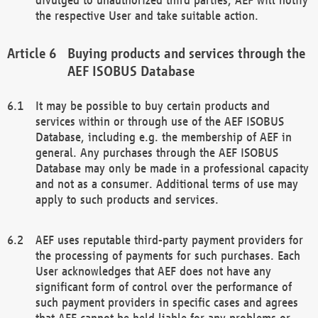
the respective User and take suitable action.
Buying products and services through the
AEF ISOBUS Database
It may be possible to buy certain products and
services within or through use of the AEF ISOBUS
Database, including e.g. the membership of AEF in
general. Any purchases through the AEF ISOBUS
Database may only be made in a professional capacity
and not as a consumer. Additional terms of use may
apply to such products and services.
AEF uses reputable third-party payment providers for
the processing of payments for such purchases. Each
User acknowledges that AEF does not have any
significant form of control over the performance of
such payment providers in specific cases and agrees
that AEF cannot be held liable for any problems or