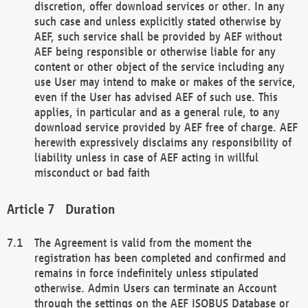
discretion, offer download services or other. In any
such case and unless explicitly stated otherwise by
AEF, such service shall be provided by AEF without
AEF being responsible or otherwise liable for any
content or other object of the service including any
use User may intend to make or makes of the service,
even if the User has advised AEF of such use. This
applies, in particular and as a general rule, to any
download service provided by AEF free of charge. AEF
herewith expressively disclaims any responsibility of
liability unless in case of AEF acting in willful
misconduct or bad faith
Duration
The Agreement is valid from the moment the
registration has been completed and confirmed and
remains in force indefinitely unless stipulated
otherwise. Admin Users can terminate an Account
through the settings on the AEF ISOBUS Database or