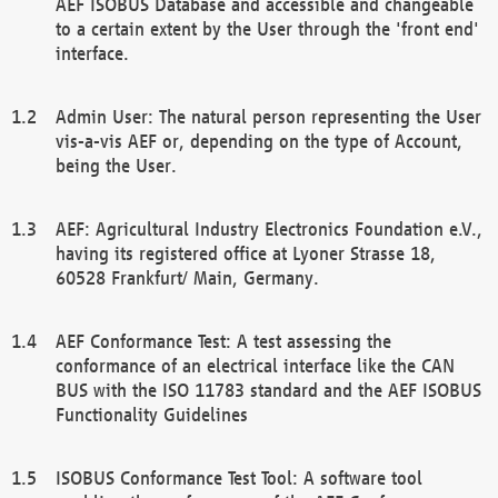
AEF ISOBUS Database and accessible and changeable
to a certain extent by the User through the 'front end'
interface.
Admin User: The natural person representing the User
vis-a-vis AEF or, depending on the type of Account,
being the User.
AEF: Agricultural Industry Electronics Foundation e.V.,
having its registered office at Lyoner Strasse 18,
60528 Frankfurt/ Main, Germany.
AEF Conformance Test: A test assessing the
conformance of an electrical interface like the CAN
BUS with the ISO 11783 standard and the AEF ISOBUS
Functionality Guidelines
ISOBUS Conformance Test Tool: A software tool