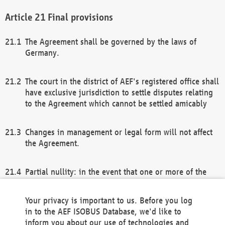
Final provisions
The Agreement shall be governed by the laws of
Germany.
The court in the district of AEF's registered office shall
have exclusive jurisdiction to settle disputes relating
to the Agreement which cannot be settled amicably
Changes in management or legal form will not affect
the Agreement.
Partial nullity: in the event that one or more of the
provisions of this Agreement and/or these general
terms and conditions should be nullified, the
Your privacy is important to us. Before you log
remaining provisions of this Agreement and/or the
in to the AEF ISOBUS Database, we'd like to
general terms and conditions shall remain in full
inform you about our use of technologies and