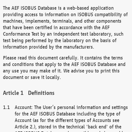
The AEF ISOBUS Database is a web-based application
providing access to information on ISOBUS compatibility of
machines, implements, terminals, and other components
that have been certified in accordance with the AEF
Conformance Test by an independent test laboratory, such
test being performed by the laboratory on the basis of
information provided by the manufacturers.
Please read this document carefully. It contains the terms
and conditions that apply to the AEF ISOBUS Database and
any use you may make of it. We advise you to print this
document or save it locally.
Definitions
Account: The User’s personal information and settings
for the AEF ISOBUS Database including the type of
Account (as for the different types of Accounts see
Article 2.), stored in the technical 'back end' of the