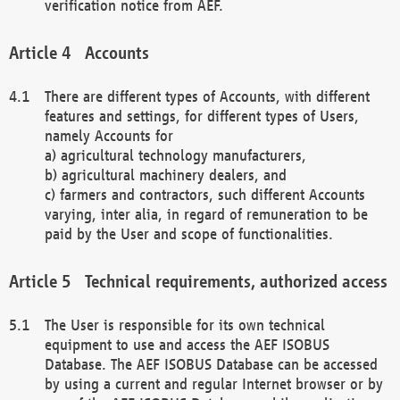
verification notice from AEF.
Accounts
There are different types of Accounts, with different
features and settings, for different types of Users,
namely Accounts for
a) agricultural technology manufacturers,
b) agricultural machinery dealers, and
c) farmers and contractors, such different Accounts
varying, inter alia, in regard of remuneration to be
paid by the User and scope of functionalities.
Technical requirements, authorized access
The User is responsible for its own technical
equipment to use and access the AEF ISOBUS
Database. The AEF ISOBUS Database can be accessed
by using a current and regular Internet browser or by