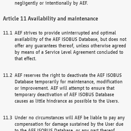
negligently or intentionally by AEF.
Availability and maintenance
AEF strives to provide uninterrupted and optimal
availability of the AEF ISOBUS Database, but does not
offer any guarantees thereof, unless otherwise agreed
by means of a Service Level Agreement concluded to
that effect.
AEF reserves the right to deactivate the AEF ISOBUS
Database temporarily for maintenance, modification
or improvement. AEF will attempt to ensure that
temporary deactivation of AEF ISOBUS Database
causes as little hindrance as possible to the Users.
Under no circumstances will AEF be liable to pay any
compensation for damage sustained by the User due
to the AEF ISOBUS Database, or any part thereof,