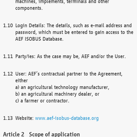
machines, implements, terminals and other
components.
Login Details: The details, such as e-mail address and
password, which must be entered to gain access to the
AEF ISOBUS Database.
Party/ies: As the case may be, AEF and/or the User.
User: AEF’s contractual partner to the Agreement,
either
a) an agricultural technology manufacturer,
b) an agricultural machinery dealer, or
c) a farmer or contractor.
Website:
www.aef-isobus-database.org
Scope of application