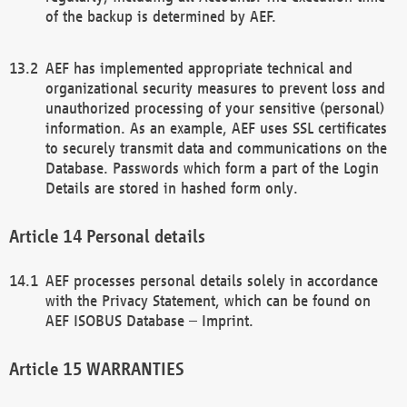
of the backup is determined by AEF.
AEF has implemented appropriate technical and
organizational security measures to prevent loss and
unauthorized processing of your sensitive (personal)
information. As an example, AEF uses SSL certificates
to securely transmit data and communications on the
Database. Passwords which form a part of the Login
Details are stored in hashed form only.
Personal details
AEF processes personal details solely in accordance
with the Privacy Statement, which can be found on
AEF ISOBUS Database – Imprint.
WARRANTIES