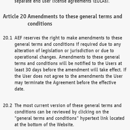
separate end user license agreements (EULAs).
Amendments to these general terms and
conditions
AEF reserves the right to make amendments to these
general terms and conditions if required due to any
alteration of legislation or jurisdiction or due to
operational changes. Amendments to these general
terms and conditions will be notified to the Users at
least 30 days before the amendment will take effect. If
the User does not agree to the amendments the User
may terminate the Agreement before the effective
date.
The most current version of these general terms and
conditions can be reviewed by clicking on the
"general terms and conditions" hypertext link located
at the bottom of the Website.