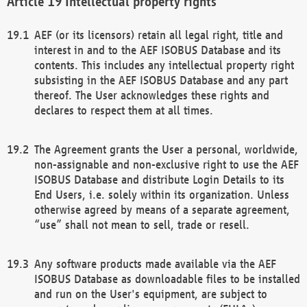
Intellectual property rights
AEF (or its licensors) retain all legal right, title and
interest in and to the AEF ISOBUS Database and its
contents. This includes any intellectual property right
subsisting in the AEF ISOBUS Database and any part
thereof. The User acknowledges these rights and
declares to respect them at all times.
The Agreement grants the User a personal, worldwide,
non-assignable and non-exclusive right to use the AEF
ISOBUS Database and distribute Login Details to its
End Users, i.e. solely within its organization. Unless
otherwise agreed by means of a separate agreement,
“use” shall not mean to sell, trade or resell.
Any software products made available via the AEF
ISOBUS Database as downloadable files to be installed
and run on the User's equipment, are subject to