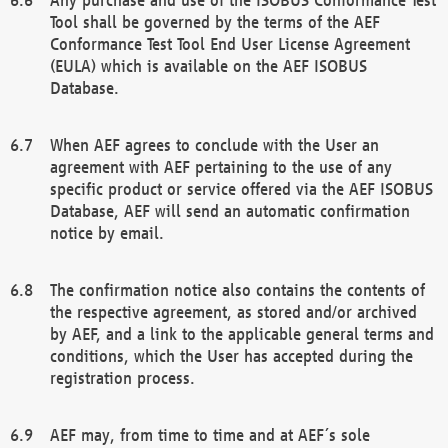
Tool shall be governed by the terms of the AEF
Conformance Test Tool End User License Agreement
(EULA) which is available on the AEF ISOBUS
Database.
When AEF agrees to conclude with the User an
agreement with AEF pertaining to the use of any
specific product or service offered via the AEF ISOBUS
Database, AEF will send an automatic confirmation
notice by email.
The confirmation notice also contains the contents of
the respective agreement, as stored and/or archived
by AEF, and a link to the applicable general terms and
conditions, which the User has accepted during the
registration process.
AEF may, from time to time and at AEF´s sole