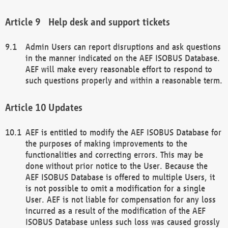
Help desk and support tickets
Admin Users can report disruptions and ask questions
in the manner indicated on the AEF ISOBUS Database.
AEF will make every reasonable effort to respond to
such questions properly and within a reasonable term.
Updates
AEF is entitled to modify the AEF ISOBUS Database for
the purposes of making improvements to the
functionalities and correcting errors. This may be
done without prior notice to the User. Because the
AEF ISOBUS Database is offered to multiple Users, it
is not possible to omit a modification for a single
User. AEF is not liable for compensation for any loss
incurred as a result of the modification of the AEF
ISOBUS Database unless such loss was caused grossly