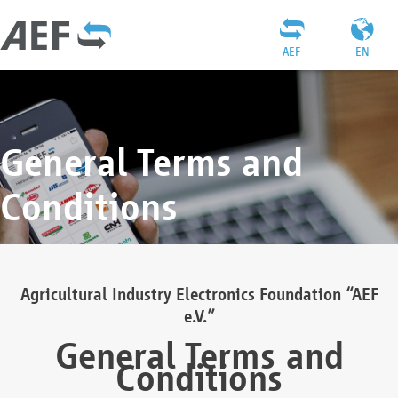
AEF
EN
General Terms and
Conditions
Agricultural Industry Electronics Foundation “AEF
e.V.”
General Terms and
Conditions