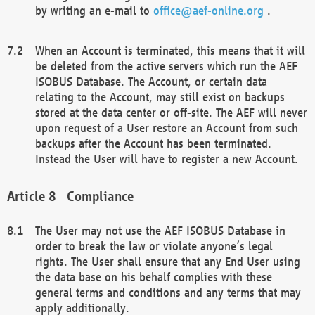
by writing an e-mail to
office@aef-online.org
.
When an Account is terminated, this means that it will
be deleted from the active servers which run the AEF
ISOBUS Database. The Account, or certain data
relating to the Account, may still exist on backups
stored at the data center or off-site. The AEF will never
upon request of a User restore an Account from such
backups after the Account has been terminated.
Instead the User will have to register a new Account.
Compliance
The User may not use the AEF ISOBUS Database in
order to break the law or violate anyone’s legal
rights. The User shall ensure that any End User using
the data base on his behalf complies with these
general terms and conditions and any terms that may
apply additionally.