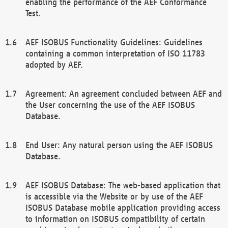
enabling the performance of the AEF Conformance
Test.
AEF ISOBUS Functionality Guidelines: Guidelines
containing a common interpretation of ISO 11783
adopted by AEF.
Agreement: An agreement concluded between AEF and
the User concerning the use of the AEF ISOBUS
Database.
End User: Any natural person using the AEF ISOBUS
Database.
AEF ISOBUS Database: The web-based application that
is accessible via the Website or by use of the AEF
ISOBUS Database mobile application providing access
to information on ISOBUS compatibility of certain