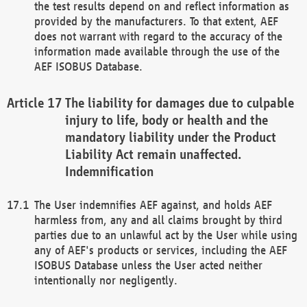
the test results depend on and reflect information as
provided by the manufacturers. To that extent, AEF
does not warrant with regard to the accuracy of the
information made available through the use of the
AEF ISOBUS Database.
The liability for damages due to culpable
injury to life, body or health and the
mandatory liability under the Product
Liability Act remain unaffected.
Indemnification
The User indemnifies AEF against, and holds AEF
harmless from, any and all claims brought by third
parties due to an unlawful act by the User while using
any of AEF's products or services, including the AEF
ISOBUS Database unless the User acted neither
intentionally nor negligently.