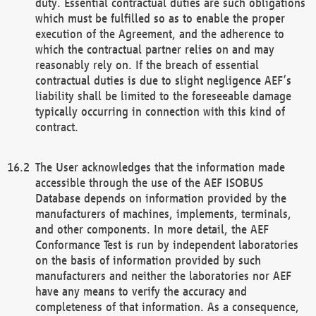
duty. Essential contractual duties are such obligations
which must be fulfilled so as to enable the proper
execution of the Agreement, and the adherence to
which the contractual partner relies on and may
reasonably rely on. If the breach of essential
contractual duties is due to slight negligence AEF’s
liability shall be limited to the foreseeable damage
typically occurring in connection with this kind of
contract.
The User acknowledges that the information made
accessible through the use of the AEF ISOBUS
Database depends on information provided by the
manufacturers of machines, implements, terminals,
and other components. In more detail, the AEF
Conformance Test is run by independent laboratories
on the basis of information provided by such
manufacturers and neither the laboratories nor AEF
have any means to verify the accuracy and
completeness of that information. As a consequence,