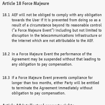
Force Majeure
AEF will not be obliged to comply with any obligation
towards the User if it is prevented from doing so as a
result of a circumstance beyond its reasonable control
(“a Force Majeure Event”) including but not limited to
disruption in the telecommunications infrastructure or
the internet which are not attributable to the AEF.
In a Force Majeure Event the performance of the
Agreement may be suspended without that leading to
any obligation to pay compensation.
If a Force Majeure Event prevents compliance for
longer than two months, either Party will be entitled
to terminate the Agreement immediately without
obligation to pay compensation.