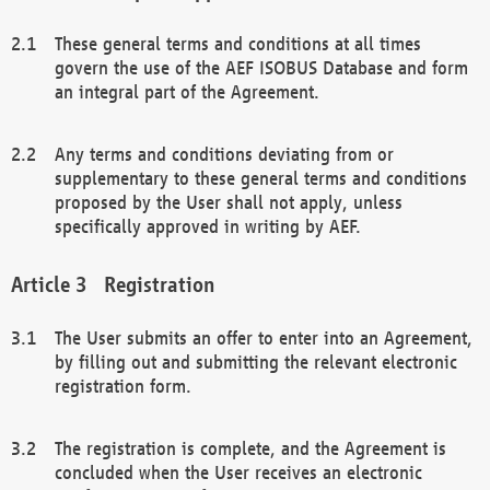
These general terms and conditions at all times
govern the use of the AEF ISOBUS Database and form
an integral part of the Agreement.
Any terms and conditions deviating from or
supplementary to these general terms and conditions
proposed by the User shall not apply, unless
specifically approved in writing by AEF.
Registration
The User submits an offer to enter into an Agreement,
by filling out and submitting the relevant electronic
registration form.
The registration is complete, and the Agreement is
concluded when the User receives an electronic