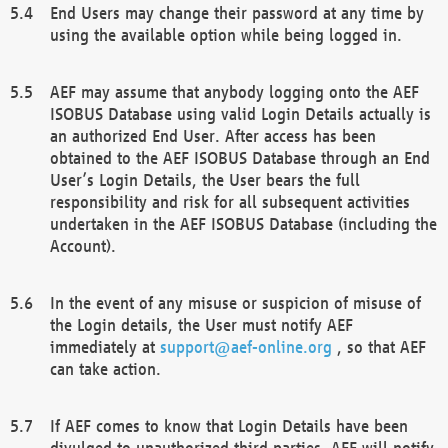
End Users may change their password at any time by
using the available option while being logged in.
AEF may assume that anybody logging onto the AEF
ISOBUS Database using valid Login Details actually is
an authorized End User. After access has been
obtained to the AEF ISOBUS Database through an End
User’s Login Details, the User bears the full
responsibility and risk for all subsequent activities
undertaken in the AEF ISOBUS Database (including the
Account).
In the event of any misuse or suspicion of misuse of
the Login details, the User must notify AEF
immediately at
support@aef-online.org
, so that AEF
can take action.
If AEF comes to know that Login Details have been
divulged to unauthorized third parties, AEF will notify