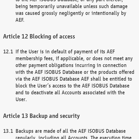
being temporarily unavailable unless such damage
was caused grossly negligently or intentionally by
AEF.
Blocking of access
If the User is in default of payment of its AEF
membership fees, if applicable, or does not meet any
other payment obligations incurring in connection
with the AEF ISOBUS Database or the products offered
via the AEF ISOBUS Database AEF shall be entitled to
block the User’s access to the AEF ISOBUS Database
and to deactivate all Accounts associated with the
User.
Backup and security
Backups are made of all the AEF ISOBUS Database
regularly, including all Accounts. The execution time