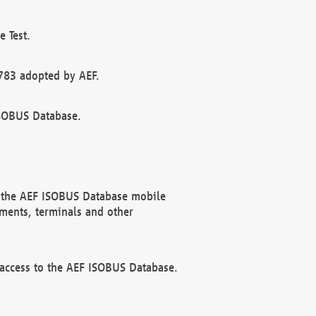
 Test.
783 adopted by AEF.
ISOBUS Database.
f the AEF ISOBUS Database mobile
ments, terminals and other
 access to the AEF ISOBUS Database.