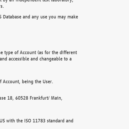
s.
OBUS Database and any use you may make
 type of Account (as for the different
 and accessible and changeable to a
f Account, being the User.
rasse 18, 60528 Frankfurt/ Main,
 BUS with the ISO 11783 standard and