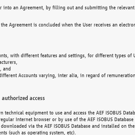
r into an Agreement, by filling out and submitting the relevant 
 the Agreement is concluded when the User receives an electroni
nts, with different features and settings, for different types o
acturers,
, and
different Accounts varying, inter alia, in regard of remuneratio
 authorized access
 own technical equipment to use and access the AEF ISOBUS Dat
regular Internet browser or by use of the AEF ISOBUS Database 
e downloaded via the AEF ISOBUS Database and installed on the 
ents (such as operating system, etc).