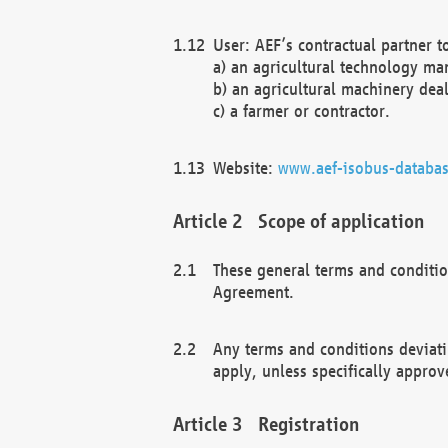
User: AEF’s contractual partner t
a) an agricultural technology ma
b) an agricultural machinery deal
c) a farmer or contractor.
Website:
www.aef-isobus-databas
Scope of application
These general terms and conditio
Agreement.
Any terms and conditions deviati
apply, unless specifically approv
Registration