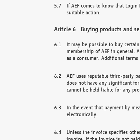
If AEF comes to know that Login D
suitable action.
Buying products and se
It may be possible to buy certai
membership of AEF in general. A
as a consumer. Additional terms 
AEF uses reputable third-party p
does not have any significant fo
cannot be held liable for any pr
In the event that payment by mea
electronically.
Unless the invoice specifies othe
invoice. If the invoice is not pa