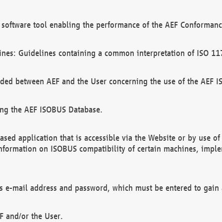
software tool enabling the performance of the AEF Conformance
ines: Guidelines containing a common interpretation of ISO 11
ded between AEF and the User concerning the use of the AEF 
ing the AEF ISOBUS Database.
ed application that is accessible via the Website or by use o
information on ISOBUS compatibility of certain machines, imple
 as e-mail address and password, which must be entered to gain
F and/or the User.