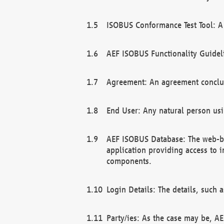
ISOBUS Conformance Test Tool: A 
AEF ISOBUS Functionality Guidel
Agreement: An agreement conclu
End User: Any natural person us
AEF ISOBUS Database: The web-bas
application providing access to 
components.
Login Details: The details, such
Party/ies: As the case may be, AE