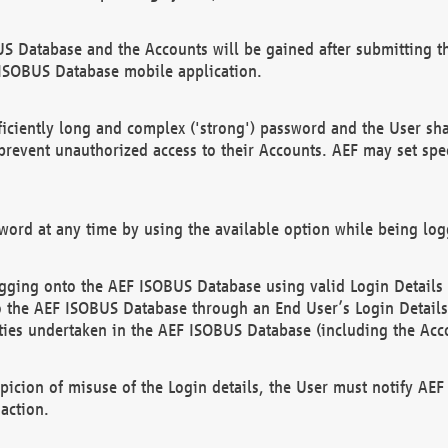
US Database and the Accounts will be gained after submitting th
 ISOBUS Database mobile application.
iciently long and complex ('strong') password and the User sha
 prevent unauthorized access to their Accounts. AEF may set spe
ord at any time by using the available option while being log
ging onto the AEF ISOBUS Database using valid Login Details a
o the AEF ISOBUS Database through an End User’s Login Details, 
vities undertaken in the AEF ISOBUS Database (including the Acc
spicion of misuse of the Login details, the User must notify AE
action.