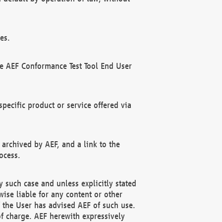
es.
he AEF Conformance Test Tool End User
ecific product or service offered via
 archived by AEF, and a link to the
ocess.
 such case and unless explicitly stated
ise liable for any content or other
f the User has advised AEF of such use.
of charge. AEF herewith expressively