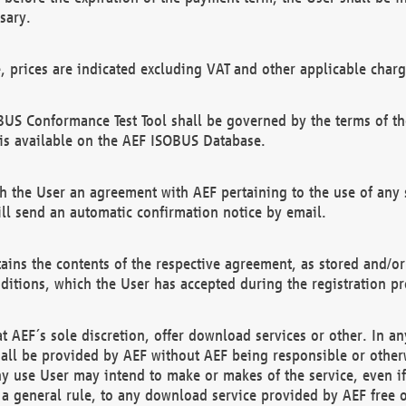
sary.
e, prices are indicated excluding VAT and other applicable charg
US Conformance Test Tool shall be governed by the terms of t
is available on the AEF ISOBUS Database.
 the User an agreement with AEF pertaining to the use of any sp
l send an automatic confirmation notice by email.
ains the contents of the respective agreement, as stored and/or
ditions, which the User has accepted during the registration pr
 AEF´s sole discretion, offer download services or other. In any
hall be provided by AEF without AEF being responsible or otherw
ny use User may intend to make or makes of the service, even i
s a general rule, to any download service provided by AEF free 