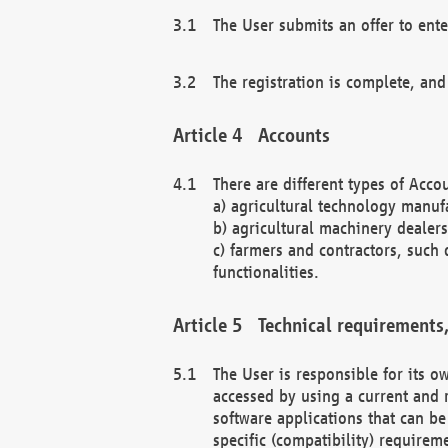
The User submits an offer to ente
The registration is complete, and
Accounts
There are different types of Accou
a) agricultural technology manuf
b) agricultural machinery dealers
c) farmers and contractors, such 
functionalities.
Technical requirements,
The User is responsible for its
accessed by using a current and 
software applications that can b
specific (compatibility) requirem