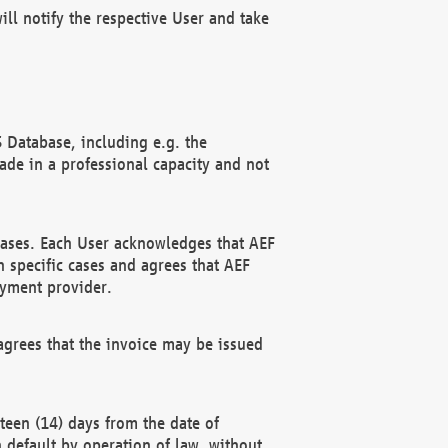
ll notify the respective User and take
 Database, including e.g. the
e in a professional capacity and not
hases. Each User acknowledges that AEF
 specific cases and agrees that AEF
ayment provider.
grees that the invoice may be issued
teen (14) days from the date of
n default by operation of law, without