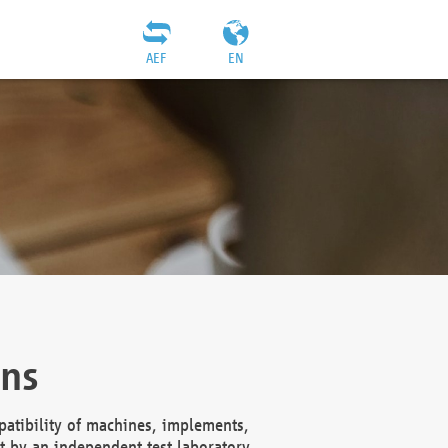
AEF
EN
ons
atibility of machines, implements,
t by an independent test laboratory,