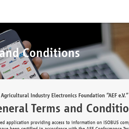
 and Conditions
Agricultural Industry Electronics Foundation “AEF e.V.”
neral Terms and Conditi
d application providing access to information on ISOBUS comp
ave been certified in accordance with the AEF Conformance Tes