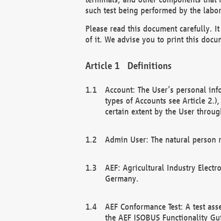
such test being performed by the labor
Please read this document carefully. 
of it. We advise you to print this docum
Definitions
Account: The User’s personal inf
types of Accounts see Article 2.)
certain extent by the User through
Admin User: The natural person r
AEF: Agricultural Industry Electr
Germany.
AEF Conformance Test: A test ass
the AEF ISOBUS Functionality Gu