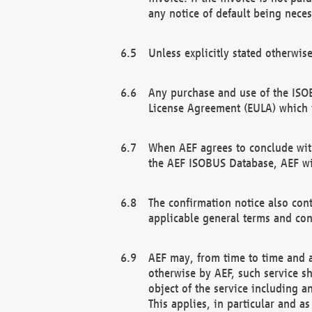
any notice of default being neces
Unless explicitly stated otherwis
Any purchase and use of the ISOB
License Agreement (EULA) which 
When AEF agrees to conclude with
the AEF ISOBUS Database, AEF wil
The confirmation notice also cont
applicable general terms and con
AEF may, from time to time and at
otherwise by AEF, such service s
object of the service including a
This applies, in particular and a