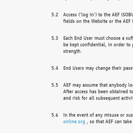
Access ('log in') to the AEF ISOB
fields on the Website or the AEF
Each End User must choose a suff
be kept confidential, in order to
strength.
End Users may change their passw
AEF may assume that anybody log
After access has been obtained t
and risk for all subsequent acti
In the event of any misuse or su
online.org
, so that AEF can take 