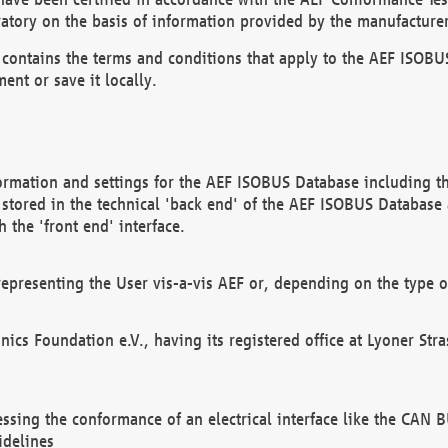
atory on the basis of information provided by the manufacturer
It contains the terms and conditions that apply to the AEF IS
ent or save it locally.
ormation and settings for the AEF ISOBUS Database including the
, stored in the technical 'back end' of the AEF ISOBUS Database
 the 'front end' interface.
epresenting the User vis-a-vis AEF or, depending on the type o
onics Foundation e.V., having its registered office at Lyoner St
essing the conformance of an electrical interface like the CAN
idelines