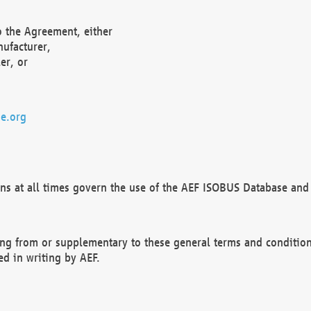
o the Agreement, either
nufacturer,
er, or
e.org
ns at all times govern the use of the AEF ISOBUS Database and 
ng from or supplementary to these general terms and condition
ed in writing by AEF.