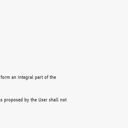
form an integral part of the
s proposed by the User shall not