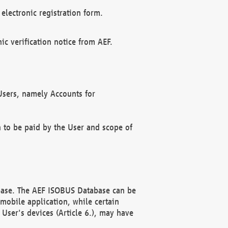
electronic registration form.
c verification notice from AEF.
f Users, namely Accounts for
n to be paid by the User and scope of
abase. The AEF ISOBUS Database can be
mobile application, while certain
User's devices (Article 6.), may have