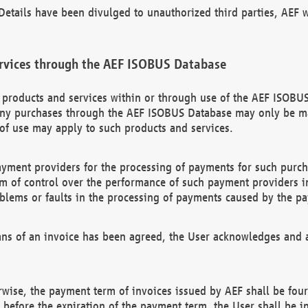
etails have been divulged to unauthorized third parties, AEF wi
rvices through the AEF ISOBUS Database
n products and services within or through use of the AEF ISOBUS
ny purchases through the AEF ISOBUS Database may only be mad
of use may apply to such products and services.
ayment providers for the processing of payments for such purc
rm of control over the performance of such payment providers in
oblems or faults in the processing of payments caused by the p
ns of an invoice has been agreed, the User acknowledges and a
rwise, the payment term of invoices issued by AEF shall be four
id before the expiration of the payment term, the User shall be i