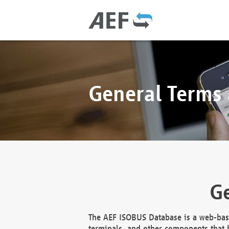
General Terms
Ge
The AEF ISOBUS Database is a web-base
terminals, and other components that h