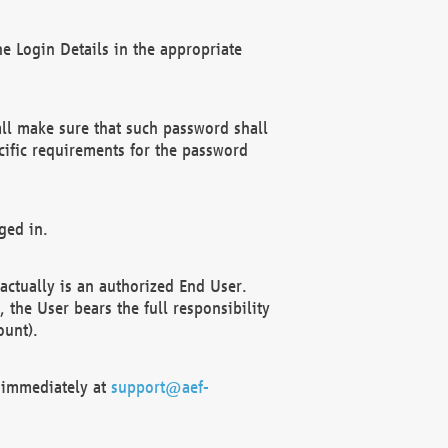
e Login Details in the appropriate
ll make sure that such password shall
cific requirements for the password
ged in.
ctually is an authorized End User.
the User bears the full responsibility
ount).
F immediately at
support@aef-