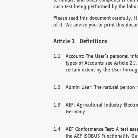
such test being performed by the labor
Please read this document carefully. 
of it. We advise you to print this docum
Definitions
Account: The User’s personal inf
types of Accounts see Article 2.)
certain extent by the User through
Admin User: The natural person r
AEF: Agricultural Industry Electr
Germany.
AEF Conformance Test: A test ass
the AEF ISOBUS Functionality Gu