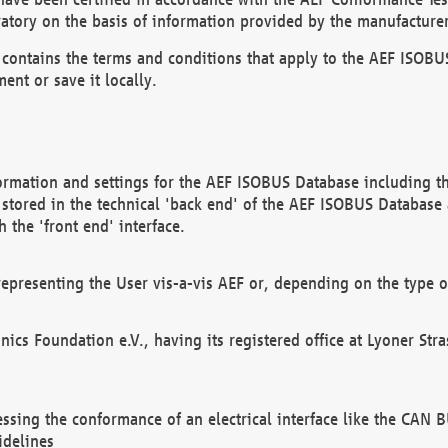
atory on the basis of information provided by the manufacturer
It contains the terms and conditions that apply to the AEF IS
ent or save it locally.
ormation and settings for the AEF ISOBUS Database including the
, stored in the technical 'back end' of the AEF ISOBUS Database
 the 'front end' interface.
epresenting the User vis-a-vis AEF or, depending on the type o
onics Foundation e.V., having its registered office at Lyoner St
essing the conformance of an electrical interface like the CAN
idelines