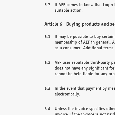
If AEF comes to know that Login D
suitable action.
Buying products and se
It may be possible to buy certai
membership of AEF in general. A
as a consumer. Additional terms 
AEF uses reputable third-party p
does not have any significant fo
cannot be held liable for any pr
In the event that payment by mea
electronically.
Unless the invoice specifies othe
invoice. If the invoice is not pa