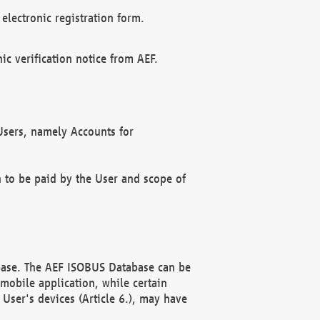
electronic registration form.
c verification notice from AEF.
f Users, namely Accounts for
n to be paid by the User and scope of
abase. The AEF ISOBUS Database can be
mobile application, while certain
User's devices (Article 6.), may have