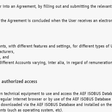
r into an Agreement, by filling out and submitting the relevant 
 the Agreement is concluded when the User receives an electroni
nts, with different features and settings, for different types o
acturers,
, and
different Accounts varying, inter alia, in regard of remuneratio
 authorized access
 own technical equipment to use and access the AEF ISOBUS Dat
regular Internet browser or by use of the AEF ISOBUS Database 
e downloaded via the AEF ISOBUS Database and installed on the 
ents (such as operating system, etc).