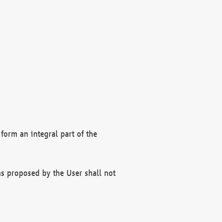
form an integral part of the
s proposed by the User shall not