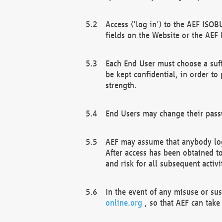
Access ('log in') to the AEF ISOB
fields on the Website or the AEF
Each End User must choose a suff
be kept confidential, in order to
strength.
End Users may change their passw
AEF may assume that anybody log
After access has been obtained t
and risk for all subsequent acti
In the event of any misuse or su
online.org
, so that AEF can take 