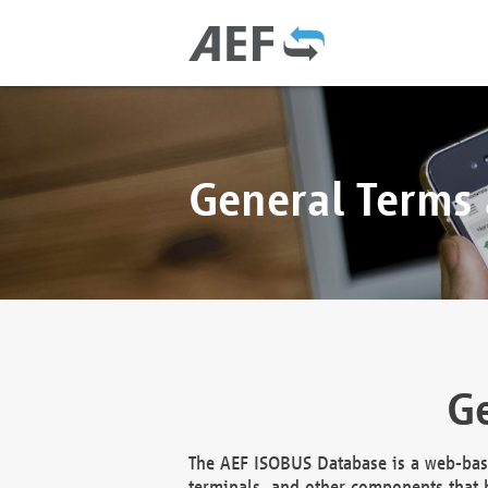
General Terms
Ge
The AEF ISOBUS Database is a web-base
terminals, and other components that h