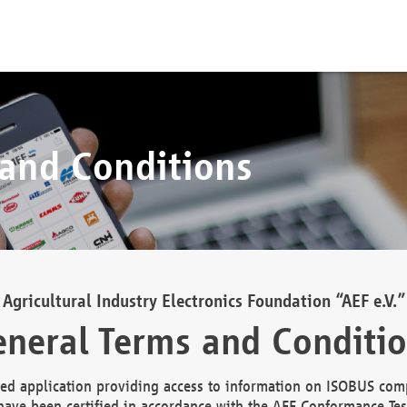
 and Conditions
Agricultural Industry Electronics Foundation “AEF e.V.”
neral Terms and Conditi
d application providing access to information on ISOBUS comp
ave been certified in accordance with the AEF Conformance Tes