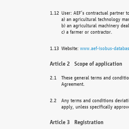
User: AEF’s contractual partner t
a) an agricultural technology ma
b) an agricultural machinery deal
c) a farmer or contractor.
Website:
www.aef-isobus-databas
Scope of application
These general terms and conditio
Agreement.
Any terms and conditions deviati
apply, unless specifically approv
Registration