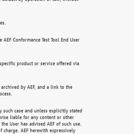
es.
he AEF Conformance Test Tool End User
ecific product or service offered via
 archived by AEF, and a link to the
ocess.
 such case and unless explicitly stated
ise liable for any content or other
f the User has advised AEF of such use.
of charge. AEF herewith expressively