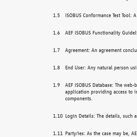
ISOBUS Conformance Test Tool: A 
AEF ISOBUS Functionality Guidel
Agreement: An agreement conclu
End User: Any natural person us
AEF ISOBUS Database: The web-bas
application providing access to 
components.
Login Details: The details, such
Party/ies: As the case may be, AE