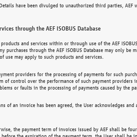
etails have been divulged to unauthorized third parties, AEF wi
rvices through the AEF ISOBUS Database
n products and services within or through use of the AEF ISOBUS
ny purchases through the AEF ISOBUS Database may only be mad
of use may apply to such products and services.
ayment providers for the processing of payments for such purc
rm of control over the performance of such payment providers in
oblems or faults in the processing of payments caused by the p
ns of an invoice has been agreed, the User acknowledges and a
rwise, the payment term of invoices issued by AEF shall be four
id before the expiration of the payment term, the User shall be i