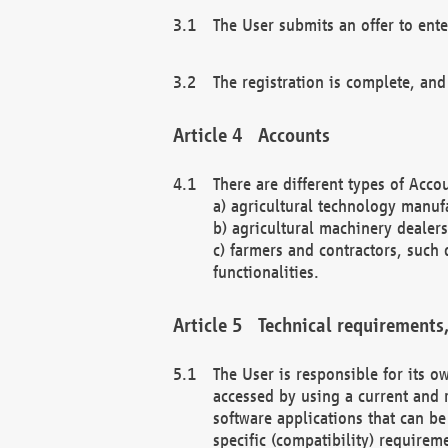
The User submits an offer to ente
The registration is complete, and
Accounts
There are different types of Accou
a) agricultural technology manuf
b) agricultural machinery dealers
c) farmers and contractors, such 
functionalities.
Technical requirements,
The User is responsible for its
accessed by using a current and 
software applications that can b
specific (compatibility) requirem