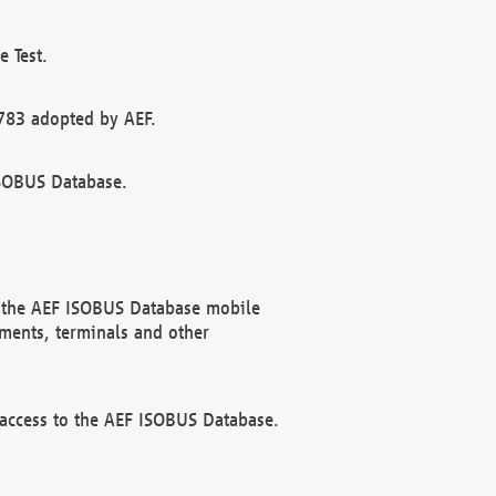
 Test.
783 adopted by AEF.
ISOBUS Database.
f the AEF ISOBUS Database mobile
ments, terminals and other
 access to the AEF ISOBUS Database.