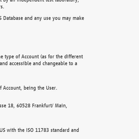
s.
OBUS Database and any use you may make
 type of Account (as for the different
 and accessible and changeable to a
f Account, being the User.
rasse 18, 60528 Frankfurt/ Main,
 BUS with the ISO 11783 standard and