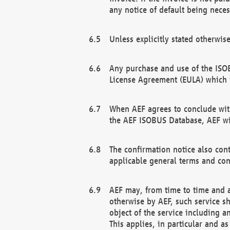
any notice of default being neces
Unless explicitly stated otherwis
Any purchase and use of the ISOB
License Agreement (EULA) which 
When AEF agrees to conclude with
the AEF ISOBUS Database, AEF wil
The confirmation notice also cont
applicable general terms and con
AEF may, from time to time and at
otherwise by AEF, such service s
object of the service including a
This applies, in particular and a