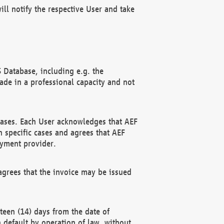
ll notify the respective User and take
 Database, including e.g. the
e in a professional capacity and not
hases. Each User acknowledges that AEF
 specific cases and agrees that AEF
ayment provider.
grees that the invoice may be issued
teen (14) days from the date of
n default by operation of law, without