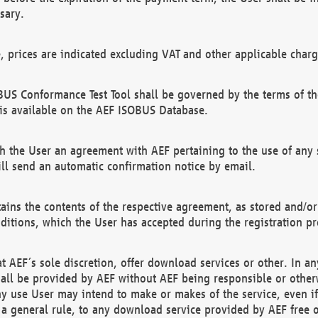
sary.
e, prices are indicated excluding VAT and other applicable charg
US Conformance Test Tool shall be governed by the terms of t
is available on the AEF ISOBUS Database.
 the User an agreement with AEF pertaining to the use of any sp
l send an automatic confirmation notice by email.
ains the contents of the respective agreement, as stored and/or
ditions, which the User has accepted during the registration pr
 AEF´s sole discretion, offer download services or other. In any
hall be provided by AEF without AEF being responsible or otherw
ny use User may intend to make or makes of the service, even i
s a general rule, to any download service provided by AEF free 