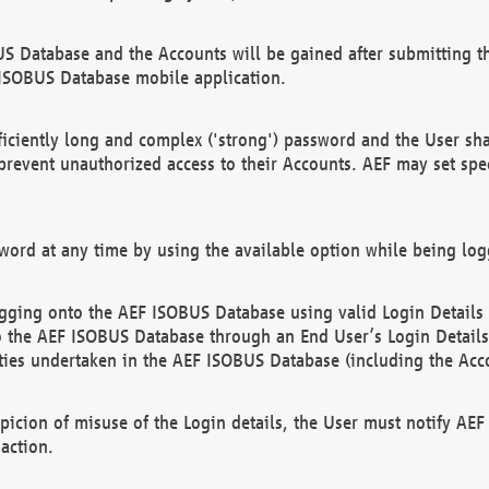
US Database and the Accounts will be gained after submitting th
 ISOBUS Database mobile application.
iciently long and complex ('strong') password and the User sha
 prevent unauthorized access to their Accounts. AEF may set spe
ord at any time by using the available option while being log
ging onto the AEF ISOBUS Database using valid Login Details a
o the AEF ISOBUS Database through an End User’s Login Details, 
vities undertaken in the AEF ISOBUS Database (including the Acc
spicion of misuse of the Login details, the User must notify AE
action.