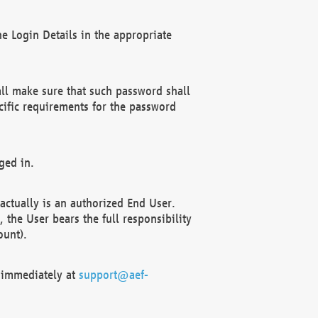
e Login Details in the appropriate
ll make sure that such password shall
cific requirements for the password
ged in.
ctually is an authorized End User.
the User bears the full responsibility
ount).
F immediately at
support@aef-