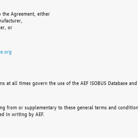
o the Agreement, either
nufacturer,
er, or
e.org
ns at all times govern the use of the AEF ISOBUS Database and 
ng from or supplementary to these general terms and condition
ed in writing by AEF.