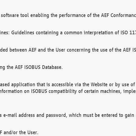
software tool enabling the performance of the AEF Conformance
ines: Guidelines containing a common interpretation of ISO 11
ded between AEF and the User concerning the use of the AEF 
ing the AEF ISOBUS Database.
ed application that is accessible via the Website or by use o
information on ISOBUS compatibility of certain machines, imple
 as e-mail address and password, which must be entered to gain
F and/or the User.