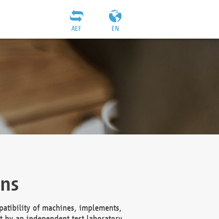
AEF
EN
ons
atibility of machines, implements,
t by an independent test laboratory,