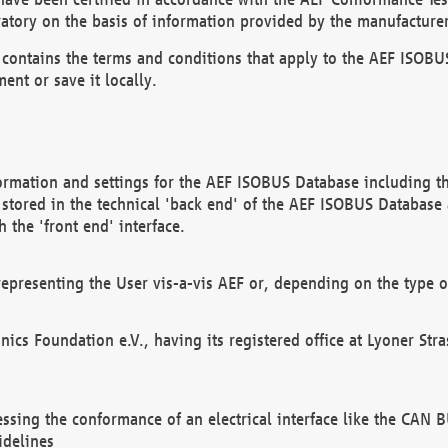
atory on the basis of information provided by the manufacturer
It contains the terms and conditions that apply to the AEF IS
ent or save it locally.
ormation and settings for the AEF ISOBUS Database including the
, stored in the technical 'back end' of the AEF ISOBUS Database
 the 'front end' interface.
epresenting the User vis-a-vis AEF or, depending on the type o
onics Foundation e.V., having its registered office at Lyoner St
essing the conformance of an electrical interface like the CAN
idelines