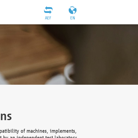
AEF
EN
ons
atibility of machines, implements,
t by an independent test laboratory,