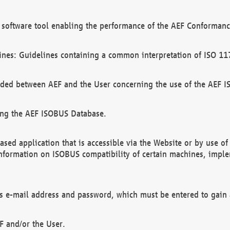
software tool enabling the performance of the AEF Conformance
ines: Guidelines containing a common interpretation of ISO 11
ded between AEF and the User concerning the use of the AEF 
ing the AEF ISOBUS Database.
ed application that is accessible via the Website or by use o
information on ISOBUS compatibility of certain machines, imple
 as e-mail address and password, which must be entered to gain
F and/or the User.