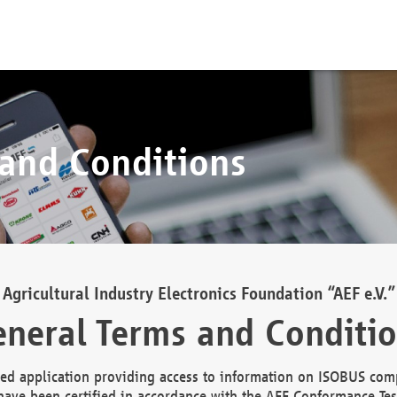
 and Conditions
Agricultural Industry Electronics Foundation “AEF e.V.”
neral Terms and Conditi
d application providing access to information on ISOBUS comp
ave been certified in accordance with the AEF Conformance Tes