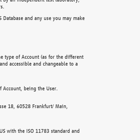
s.
OBUS Database and any use you may make
 type of Account (as for the different
 and accessible and changeable to a
f Account, being the User.
rasse 18, 60528 Frankfurt/ Main,
 BUS with the ISO 11783 standard and