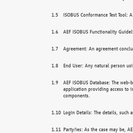
ISOBUS Conformance Test Tool: A 
AEF ISOBUS Functionality Guidel
Agreement: An agreement conclu
End User: Any natural person us
AEF ISOBUS Database: The web-bas
application providing access to 
components.
Login Details: The details, such
Party/ies: As the case may be, AE