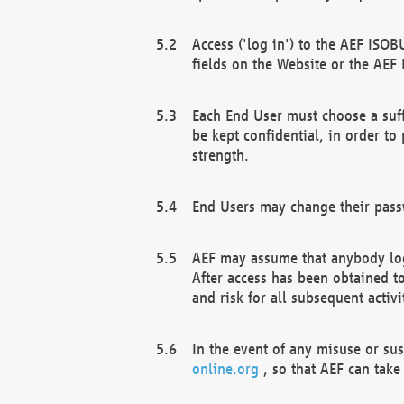
Access ('log in') to the AEF ISOB
fields on the Website or the AEF
Each End User must choose a suff
be kept confidential, in order to
strength.
End Users may change their passw
AEF may assume that anybody log
After access has been obtained t
and risk for all subsequent acti
In the event of any misuse or su
online.org
, so that AEF can take 