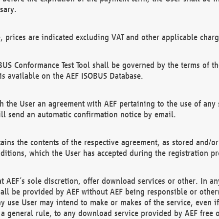
sary.
e, prices are indicated excluding VAT and other applicable charg
US Conformance Test Tool shall be governed by the terms of t
is available on the AEF ISOBUS Database.
 the User an agreement with AEF pertaining to the use of any sp
l send an automatic confirmation notice by email.
ains the contents of the respective agreement, as stored and/or
ditions, which the User has accepted during the registration pr
 AEF´s sole discretion, offer download services or other. In any
hall be provided by AEF without AEF being responsible or otherw
ny use User may intend to make or makes of the service, even i
s a general rule, to any download service provided by AEF free 