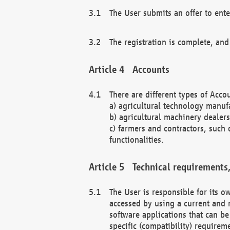
The User submits an offer to ente
The registration is complete, and
Accounts
There are different types of Accou
a) agricultural technology manuf
b) agricultural machinery dealers
c) farmers and contractors, such 
functionalities.
Technical requirements,
The User is responsible for its
accessed by using a current and 
software applications that can b
specific (compatibility) requirem