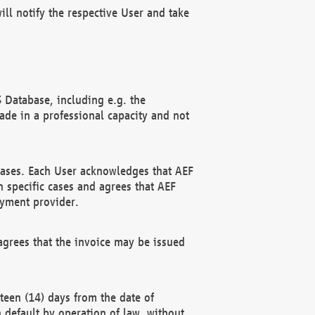
ll notify the respective User and take
 Database, including e.g. the
e in a professional capacity and not
hases. Each User acknowledges that AEF
 specific cases and agrees that AEF
ayment provider.
grees that the invoice may be issued
teen (14) days from the date of
n default by operation of law, without