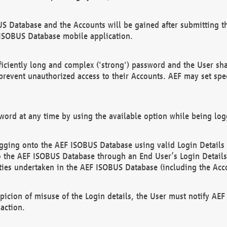
US Database and the Accounts will be gained after submitting th
 ISOBUS Database mobile application.
iciently long and complex ('strong') password and the User sha
 prevent unauthorized access to their Accounts. AEF may set spe
ord at any time by using the available option while being log
ging onto the AEF ISOBUS Database using valid Login Details a
o the AEF ISOBUS Database through an End User’s Login Details, 
vities undertaken in the AEF ISOBUS Database (including the Acc
spicion of misuse of the Login details, the User must notify AE
action.