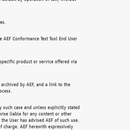
es.
he AEF Conformance Test Tool End User
ecific product or service offered via
 archived by AEF, and a link to the
ocess.
 such case and unless explicitly stated
ise liable for any content or other
f the User has advised AEF of such use.
of charge. AEF herewith expressively