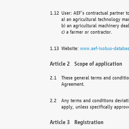
User: AEF’s contractual partner t
a) an agricultural technology ma
b) an agricultural machinery deal
c) a farmer or contractor.
Website:
www.aef-isobus-databas
Scope of application
These general terms and conditio
Agreement.
Any terms and conditions deviati
apply, unless specifically approv
Registration