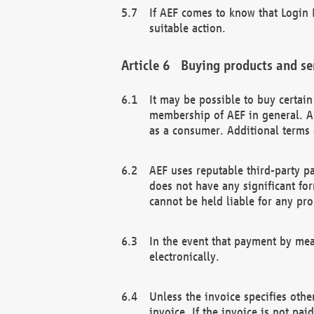
If AEF comes to know that Login D
suitable action.
Buying products and se
It may be possible to buy certai
membership of AEF in general. A
as a consumer. Additional terms 
AEF uses reputable third-party p
does not have any significant fo
cannot be held liable for any pr
In the event that payment by mea
electronically.
Unless the invoice specifies othe
invoice. If the invoice is not pa