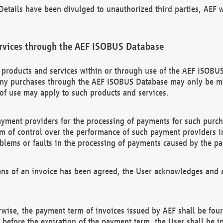
etails have been divulged to unauthorized third parties, AEF wi
rvices through the AEF ISOBUS Database
n products and services within or through use of the AEF ISOBUS
ny purchases through the AEF ISOBUS Database may only be mad
of use may apply to such products and services.
ayment providers for the processing of payments for such purc
rm of control over the performance of such payment providers in
oblems or faults in the processing of payments caused by the p
ns of an invoice has been agreed, the User acknowledges and a
rwise, the payment term of invoices issued by AEF shall be four
id before the expiration of the payment term, the User shall be i