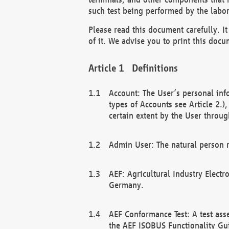
such test being performed by the labor
Please read this document carefully. 
of it. We advise you to print this docum
Definitions
Account: The User’s personal inf
types of Accounts see Article 2.)
certain extent by the User through
Admin User: The natural person r
AEF: Agricultural Industry Electr
Germany.
AEF Conformance Test: A test ass
the AEF ISOBUS Functionality Gu