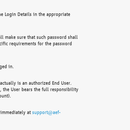
e Login Details in the appropriate
ll make sure that such password shall
cific requirements for the password
ged in.
ctually is an authorized End User.
the User bears the full responsibility
ount).
F immediately at
support@aef-