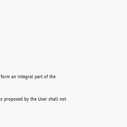
form an integral part of the
s proposed by the User shall not