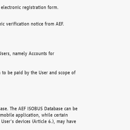
electronic registration form.
c verification notice from AEF.
f Users, namely Accounts for
n to be paid by the User and scope of
abase. The AEF ISOBUS Database can be
mobile application, while certain
User's devices (Article 6.), may have