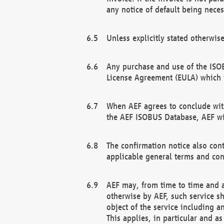
any notice of default being neces
Unless explicitly stated otherwis
Any purchase and use of the ISOB
License Agreement (EULA) which 
When AEF agrees to conclude with
the AEF ISOBUS Database, AEF wil
The confirmation notice also cont
applicable general terms and con
AEF may, from time to time and at
otherwise by AEF, such service s
object of the service including a
This applies, in particular and a