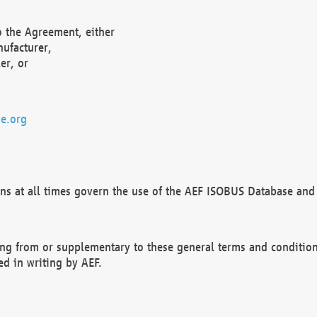
o the Agreement, either
nufacturer,
er, or
e.org
ns at all times govern the use of the AEF ISOBUS Database and 
ng from or supplementary to these general terms and condition
ed in writing by AEF.