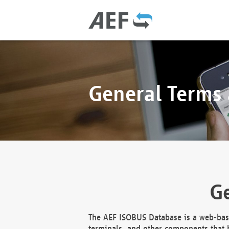
General Terms
Ge
The AEF ISOBUS Database is a web-base
terminals, and other components that h