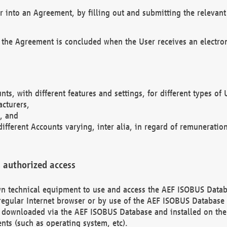
r into an Agreement, by filling out and submitting the relevant 
 the Agreement is concluded when the User receives an electroni
nts, with different features and settings, for different types o
acturers,
, and
different Accounts varying, inter alia, in regard of remuneratio
 authorized access
 own technical equipment to use and access the AEF ISOBUS Dat
regular Internet browser or by use of the AEF ISOBUS Database 
e downloaded via the AEF ISOBUS Database and installed on the 
ents (such as operating system, etc).