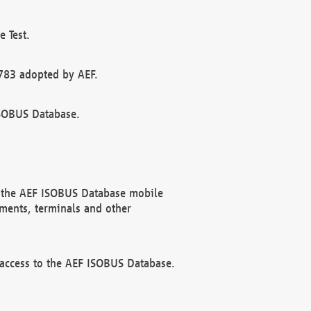
 Test.
783 adopted by AEF.
ISOBUS Database.
f the AEF ISOBUS Database mobile
ments, terminals and other
 access to the AEF ISOBUS Database.