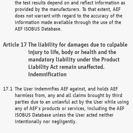
the test results depend on and reflect information as
provided by the manufacturers. To that extent, AEF
does not warrant with regard to the accuracy of the
information made available through the use of the
AEF ISOBUS Database.
The liability for damages due to culpable
injury to life, body or health and the
mandatory liability under the Product
Liability Act remain unaffected.
Indemnification
The User indemnifies AEF against, and holds AEF
harmless from, any and all claims brought by third
parties due to an unlawful act by the User while using
any of AEF's products or services, including the AEF
ISOBUS Database unless the User acted neither
intentionally nor negligently.