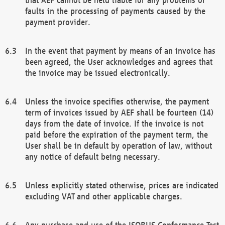
faults in the processing of payments caused by the
payment provider.
In the event that payment by means of an invoice has
been agreed, the User acknowledges and agrees that
the invoice may be issued electronically.
Unless the invoice specifies otherwise, the payment
term of invoices issued by AEF shall be fourteen (14)
days from the date of invoice. If the invoice is not
paid before the expiration of the payment term, the
User shall be in default by operation of law, without
any notice of default being necessary.
Unless explicitly stated otherwise, prices are indicated
excluding VAT and other applicable charges.
Any purchase and use of the ISOBUS Conformance Test