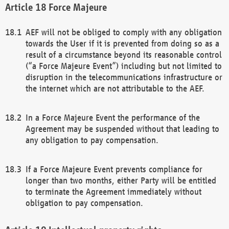
Force Majeure
AEF will not be obliged to comply with any obligation
towards the User if it is prevented from doing so as a
result of a circumstance beyond its reasonable control
(“a Force Majeure Event”) including but not limited to
disruption in the telecommunications infrastructure or
the internet which are not attributable to the AEF.
In a Force Majeure Event the performance of the
Agreement may be suspended without that leading to
any obligation to pay compensation.
If a Force Majeure Event prevents compliance for
longer than two months, either Party will be entitled
to terminate the Agreement immediately without
obligation to pay compensation.