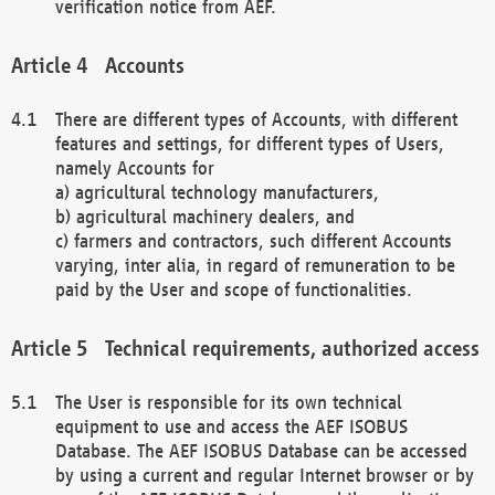
verification notice from AEF.
Accounts
There are different types of Accounts, with different
features and settings, for different types of Users,
namely Accounts for
a) agricultural technology manufacturers,
b) agricultural machinery dealers, and
c) farmers and contractors, such different Accounts
varying, inter alia, in regard of remuneration to be
paid by the User and scope of functionalities.
Technical requirements, authorized access
The User is responsible for its own technical
equipment to use and access the AEF ISOBUS
Database. The AEF ISOBUS Database can be accessed
by using a current and regular Internet browser or by