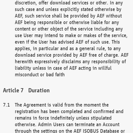
discretion, offer download services or other. In any
such case and unless explicitly stated otherwise by
AEF, such service shall be provided by AEF without
AEF being responsible or otherwise liable for any
content or other object of the service including any
use User may intend to make or makes of the service,
even if the User has advised AEF of such use. This
applies, in particular and as a general rule, to any
download service provided by AEF free of charge. AEF
herewith expressively disclaims any responsibility of
liability unless in case of AEF acting in willful
misconduct or bad faith
Duration
The Agreement is valid from the moment the
registration has been completed and confirmed and
remains in force indefinitely unless stipulated
otherwise. Admin Users can terminate an Account
through the settings on the AEF ISOBUS Database or