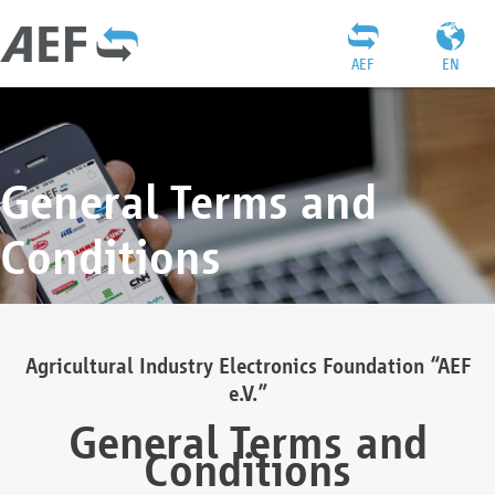
AEF
EN
General Terms and
Conditions
Agricultural Industry Electronics Foundation “AEF
e.V.”
General Terms and
Conditions