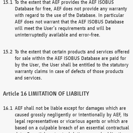
To the extent that AEF provides the AEF ISOBUS
Database for free, AEF does not provide any warranty
with regard to the use of the Database. In particular
AEF does not warrant that the AEF ISOBUS Database
will meet the User’s requirements and will be
uninterruptedly available and error-free.
To the extent that certain products and services offered
for sale within the AEF ISOBUS Database are paid for
by the User, the User shall be entitled to the statutory
warranty claims in case of defects of those products
and services.
LIMITATION OF LIABILITY
AEF shall not be liable except for damages which are
caused grossly negligently or intentionally by AEF, its
legal representatives or vicarious agents or which are
based on a culpable breach of an essential contractual