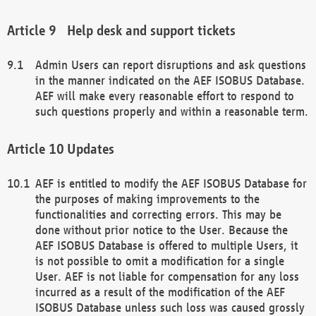
Help desk and support tickets
Admin Users can report disruptions and ask questions
in the manner indicated on the AEF ISOBUS Database.
AEF will make every reasonable effort to respond to
such questions properly and within a reasonable term.
Updates
AEF is entitled to modify the AEF ISOBUS Database for
the purposes of making improvements to the
functionalities and correcting errors. This may be
done without prior notice to the User. Because the
AEF ISOBUS Database is offered to multiple Users, it
is not possible to omit a modification for a single
User. AEF is not liable for compensation for any loss
incurred as a result of the modification of the AEF
ISOBUS Database unless such loss was caused grossly