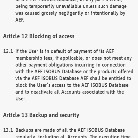
being temporarily unavailable unless such damage
was caused grossly negligently or intentionally by
AEF.
Blocking of access
If the User is in default of payment of its AEF
membership fees, if applicable, or does not meet any
other payment obligations incurring in connection
with the AEF ISOBUS Database or the products offered
via the AEF ISOBUS Database AEF shall be entitled to
block the User’s access to the AEF ISOBUS Database
and to deactivate all Accounts associated with the
User.
Backup and security
Backups are made of all the AEF ISOBUS Database
regularly, including all Accounts. The execution time