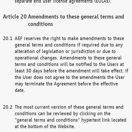
separate end user license agreements (EULAs).
Amendments to these general terms and
conditions
AEF reserves the right to make amendments to these
general terms and conditions if required due to any
alteration of legislation or jurisdiction or due to
operational changes. Amendments to these general
terms and conditions will be notified to the Users at
least 30 days before the amendment will take effect. If
the User does not agree to the amendments the User
may terminate the Agreement before the effective
date.
The most current version of these general terms and
conditions can be reviewed by clicking on the
"general terms and conditions" hypertext link located
at the bottom of the Website.