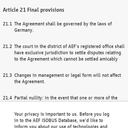
Final provisions
The Agreement shall be governed by the laws of
Germany.
The court in the district of AEF's registered office shall
have exclusive jurisdiction to settle disputes relating
to the Agreement which cannot be settled amicably
Changes in management or legal form will not affect
the Agreement.
Partial nullity: in the event that one or more of the
provisions of this Agreement and/or these general
terms and conditions should be nullified, the
Your privacy is important to us. Before you log
remaining provisions of this Agreement and/or the
in to the AEF ISOBUS Database, we'd like to
general terms and conditions shall remain in full
inform you about our use of technologies and