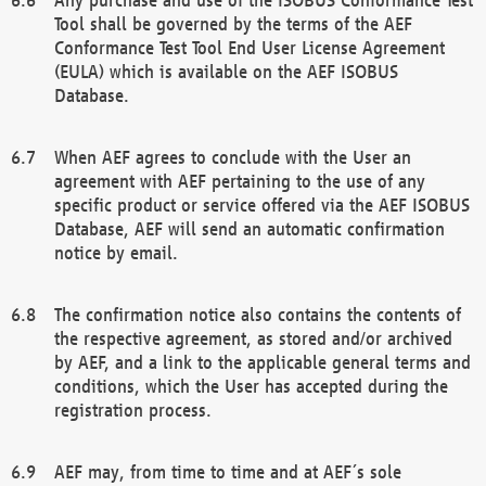
Tool shall be governed by the terms of the AEF
Conformance Test Tool End User License Agreement
(EULA) which is available on the AEF ISOBUS
Database.
When AEF agrees to conclude with the User an
agreement with AEF pertaining to the use of any
specific product or service offered via the AEF ISOBUS
Database, AEF will send an automatic confirmation
notice by email.
The confirmation notice also contains the contents of
the respective agreement, as stored and/or archived
by AEF, and a link to the applicable general terms and
conditions, which the User has accepted during the
registration process.
AEF may, from time to time and at AEF´s sole