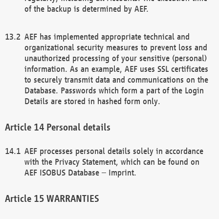
of the backup is determined by AEF.
AEF has implemented appropriate technical and
organizational security measures to prevent loss and
unauthorized processing of your sensitive (personal)
information. As an example, AEF uses SSL certificates
to securely transmit data and communications on the
Database. Passwords which form a part of the Login
Details are stored in hashed form only.
Personal details
AEF processes personal details solely in accordance
with the Privacy Statement, which can be found on
AEF ISOBUS Database – Imprint.
WARRANTIES