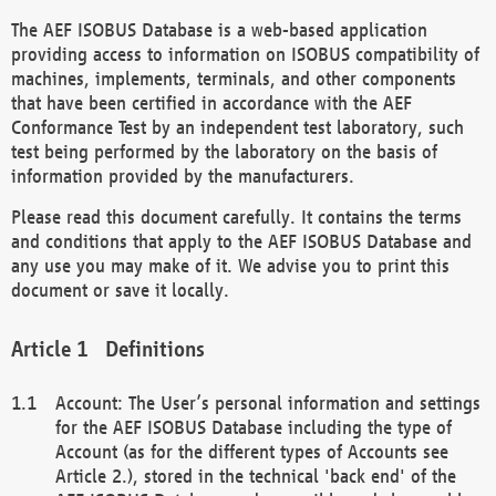
The AEF ISOBUS Database is a web-based application
providing access to information on ISOBUS compatibility of
machines, implements, terminals, and other components
that have been certified in accordance with the AEF
Conformance Test by an independent test laboratory, such
test being performed by the laboratory on the basis of
information provided by the manufacturers.
Please read this document carefully. It contains the terms
and conditions that apply to the AEF ISOBUS Database and
any use you may make of it. We advise you to print this
document or save it locally.
Definitions
Account: The User’s personal information and settings
for the AEF ISOBUS Database including the type of
Account (as for the different types of Accounts see
Article 2.), stored in the technical 'back end' of the