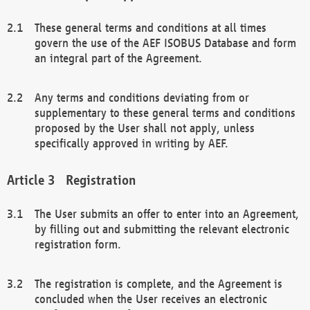
These general terms and conditions at all times
govern the use of the AEF ISOBUS Database and form
an integral part of the Agreement.
Any terms and conditions deviating from or
supplementary to these general terms and conditions
proposed by the User shall not apply, unless
specifically approved in writing by AEF.
Registration
The User submits an offer to enter into an Agreement,
by filling out and submitting the relevant electronic
registration form.
The registration is complete, and the Agreement is
concluded when the User receives an electronic