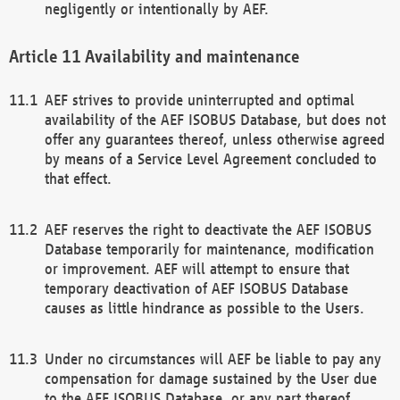
negligently or intentionally by AEF.
Availability and maintenance
AEF strives to provide uninterrupted and optimal
availability of the AEF ISOBUS Database, but does not
offer any guarantees thereof, unless otherwise agreed
by means of a Service Level Agreement concluded to
that effect.
AEF reserves the right to deactivate the AEF ISOBUS
Database temporarily for maintenance, modification
or improvement. AEF will attempt to ensure that
temporary deactivation of AEF ISOBUS Database
causes as little hindrance as possible to the Users.
Under no circumstances will AEF be liable to pay any
compensation for damage sustained by the User due
to the AEF ISOBUS Database, or any part thereof,