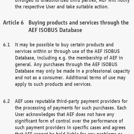
the respective User and take suitable action.
Buying products and services through the
AEF ISOBUS Database
It may be possible to buy certain products and
services within or through use of the AEF ISOBUS
Database, including e.g. the membership of AEF in
general. Any purchases through the AEF ISOBUS
Database may only be made in a professional capacity
and not as a consumer. Additional terms of use may
apply to such products and services.
AEF uses reputable third-party payment providers for
the processing of payments for such purchases. Each
User acknowledges that AEF does not have any
significant form of control over the performance of
such payment providers in specific cases and agrees
that AEF cannot be held liable for any problems or