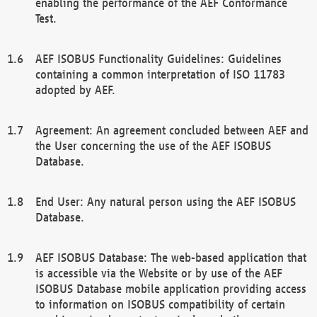
enabling the performance of the AEF Conformance
Test.
AEF ISOBUS Functionality Guidelines: Guidelines
containing a common interpretation of ISO 11783
adopted by AEF.
Agreement: An agreement concluded between AEF and
the User concerning the use of the AEF ISOBUS
Database.
End User: Any natural person using the AEF ISOBUS
Database.
AEF ISOBUS Database: The web-based application that
is accessible via the Website or by use of the AEF
ISOBUS Database mobile application providing access
to information on ISOBUS compatibility of certain