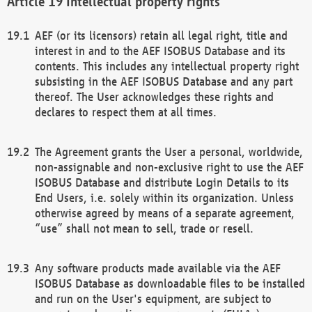
Intellectual property rights
AEF (or its licensors) retain all legal right, title and
interest in and to the AEF ISOBUS Database and its
contents. This includes any intellectual property right
subsisting in the AEF ISOBUS Database and any part
thereof. The User acknowledges these rights and
declares to respect them at all times.
The Agreement grants the User a personal, worldwide,
non-assignable and non-exclusive right to use the AEF
ISOBUS Database and distribute Login Details to its
End Users, i.e. solely within its organization. Unless
otherwise agreed by means of a separate agreement,
“use” shall not mean to sell, trade or resell.
Any software products made available via the AEF
ISOBUS Database as downloadable files to be installed
and run on the User's equipment, are subject to