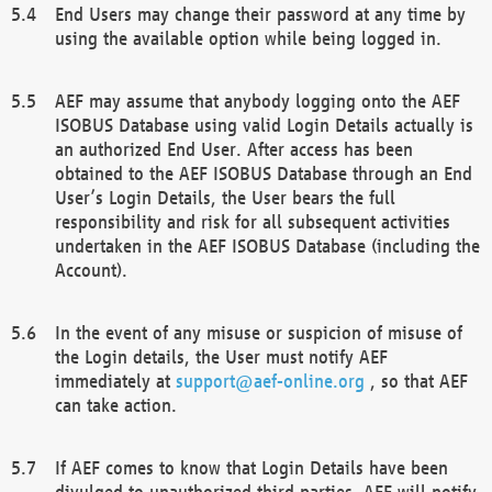
End Users may change their password at any time by
using the available option while being logged in.
AEF may assume that anybody logging onto the AEF
ISOBUS Database using valid Login Details actually is
an authorized End User. After access has been
obtained to the AEF ISOBUS Database through an End
User’s Login Details, the User bears the full
responsibility and risk for all subsequent activities
undertaken in the AEF ISOBUS Database (including the
Account).
In the event of any misuse or suspicion of misuse of
the Login details, the User must notify AEF
immediately at
support@aef-online.org
, so that AEF
can take action.
If AEF comes to know that Login Details have been
divulged to unauthorized third parties, AEF will notify