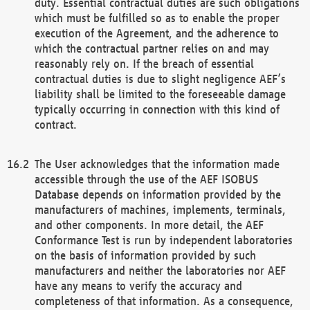
duty. Essential contractual duties are such obligations
which must be fulfilled so as to enable the proper
execution of the Agreement, and the adherence to
which the contractual partner relies on and may
reasonably rely on. If the breach of essential
contractual duties is due to slight negligence AEF’s
liability shall be limited to the foreseeable damage
typically occurring in connection with this kind of
contract.
The User acknowledges that the information made
accessible through the use of the AEF ISOBUS
Database depends on information provided by the
manufacturers of machines, implements, terminals,
and other components. In more detail, the AEF
Conformance Test is run by independent laboratories
on the basis of information provided by such
manufacturers and neither the laboratories nor AEF
have any means to verify the accuracy and
completeness of that information. As a consequence,