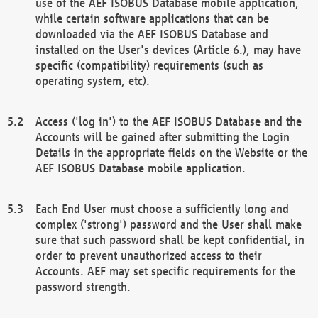
use of the AEF ISOBUS Database mobile application,
while certain software applications that can be
downloaded via the AEF ISOBUS Database and
installed on the User's devices (Article 6.), may have
specific (compatibility) requirements (such as
operating system, etc).
Access ('log in') to the AEF ISOBUS Database and the
Accounts will be gained after submitting the Login
Details in the appropriate fields on the Website or the
AEF ISOBUS Database mobile application.
Each End User must choose a sufficiently long and
complex ('strong') password and the User shall make
sure that such password shall be kept confidential, in
order to prevent unauthorized access to their
Accounts. AEF may set specific requirements for the
password strength.