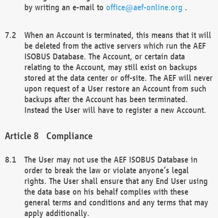
by writing an e-mail to
office@aef-online.org
.
When an Account is terminated, this means that it will
be deleted from the active servers which run the AEF
ISOBUS Database. The Account, or certain data
relating to the Account, may still exist on backups
stored at the data center or off-site. The AEF will never
upon request of a User restore an Account from such
backups after the Account has been terminated.
Instead the User will have to register a new Account.
Compliance
The User may not use the AEF ISOBUS Database in
order to break the law or violate anyone’s legal
rights. The User shall ensure that any End User using
the data base on his behalf complies with these
general terms and conditions and any terms that may
apply additionally.