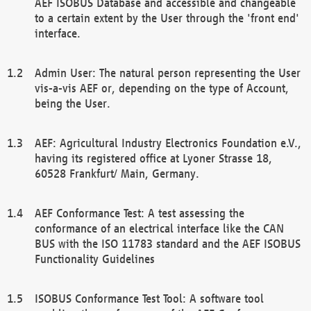
AEF ISOBUS Database and accessible and changeable
to a certain extent by the User through the 'front end'
interface.
Admin User: The natural person representing the User
vis-a-vis AEF or, depending on the type of Account,
being the User.
AEF: Agricultural Industry Electronics Foundation e.V.,
having its registered office at Lyoner Strasse 18,
60528 Frankfurt/ Main, Germany.
AEF Conformance Test: A test assessing the
conformance of an electrical interface like the CAN
BUS with the ISO 11783 standard and the AEF ISOBUS
Functionality Guidelines
ISOBUS Conformance Test Tool: A software tool