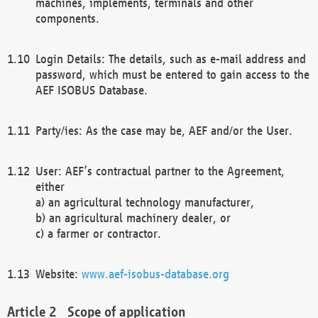
machines, implements, terminals and other
components.
Login Details: The details, such as e-mail address and
password, which must be entered to gain access to the
AEF ISOBUS Database.
Party/ies: As the case may be, AEF and/or the User.
User: AEF’s contractual partner to the Agreement,
either
a) an agricultural technology manufacturer,
b) an agricultural machinery dealer, or
c) a farmer or contractor.
Website:
www.aef-isobus-database.org
Scope of application