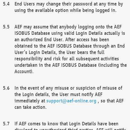
End Users may change their password at any time by
using the available option while being logged in.
AEF may assume that anybody logging onto the AEF
ISOBUS Database using valid Login Details actually is
an authorized End User. After access has been
obtained to the AEF ISOBUS Database through an End
User’s Login Details, the User bears the full
responsibility and risk for all subsequent activities
undertaken in the AEF ISOBUS Database (including the
Account).
In the event of any misuse or suspicion of misuse of
the Login details, the User must notify AEF
immediately at
support@aef-online.org
, so that AEF
can take action.
If AEF comes to know that Login Details have been
divulged to unauthorized third parties, AEF will notify