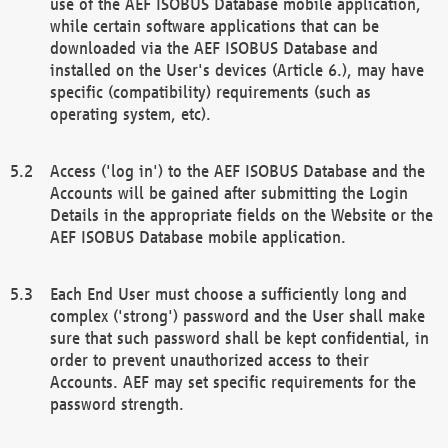
use of the AEF ISOBUS Database mobile application,
while certain software applications that can be
downloaded via the AEF ISOBUS Database and
installed on the User's devices (Article 6.), may have
specific (compatibility) requirements (such as
operating system, etc).
Access ('log in') to the AEF ISOBUS Database and the
Accounts will be gained after submitting the Login
Details in the appropriate fields on the Website or the
AEF ISOBUS Database mobile application.
Each End User must choose a sufficiently long and
complex ('strong') password and the User shall make
sure that such password shall be kept confidential, in
order to prevent unauthorized access to their
Accounts. AEF may set specific requirements for the
password strength.