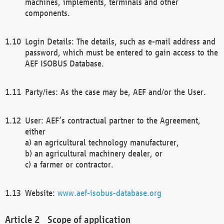
machines, implements, terminals and other
components.
Login Details: The details, such as e-mail address and
password, which must be entered to gain access to the
AEF ISOBUS Database.
Party/ies: As the case may be, AEF and/or the User.
User: AEF’s contractual partner to the Agreement,
either
a) an agricultural technology manufacturer,
b) an agricultural machinery dealer, or
c) a farmer or contractor.
Website:
www.aef-isobus-database.org
Scope of application