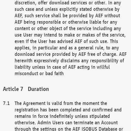
discretion, offer download services or other. In any
such case and unless explicitly stated otherwise by
AEF, such service shall be provided by AEF without
AEF being responsible or otherwise liable for any
content or other object of the service including any
use User may intend to make or makes of the service,
even if the User has advised AEF of such use. This
applies, in particular and as a general rule, to any
download service provided by AEF free of charge. AEF
herewith expressively disclaims any responsibility of
liability unless in case of AEF acting in willful
misconduct or bad faith
Duration
The Agreement is valid from the moment the
registration has been completed and confirmed and
remains in force indefinitely unless stipulated
otherwise. Admin Users can terminate an Account
through the settings on the AEF ISOBUS Database or