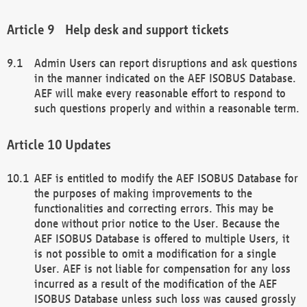
Help desk and support tickets
Admin Users can report disruptions and ask questions
in the manner indicated on the AEF ISOBUS Database.
AEF will make every reasonable effort to respond to
such questions properly and within a reasonable term.
Updates
AEF is entitled to modify the AEF ISOBUS Database for
the purposes of making improvements to the
functionalities and correcting errors. This may be
done without prior notice to the User. Because the
AEF ISOBUS Database is offered to multiple Users, it
is not possible to omit a modification for a single
User. AEF is not liable for compensation for any loss
incurred as a result of the modification of the AEF
ISOBUS Database unless such loss was caused grossly