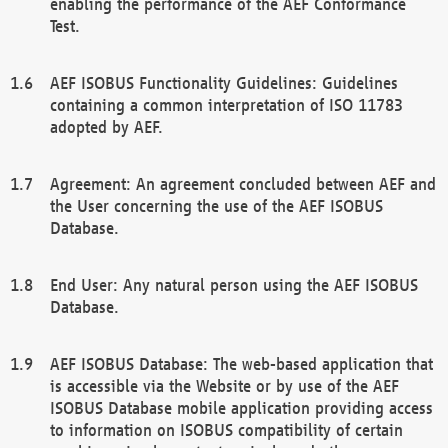
enabling the performance of the AEF Conformance
Test.
AEF ISOBUS Functionality Guidelines: Guidelines
containing a common interpretation of ISO 11783
adopted by AEF.
Agreement: An agreement concluded between AEF and
the User concerning the use of the AEF ISOBUS
Database.
End User: Any natural person using the AEF ISOBUS
Database.
AEF ISOBUS Database: The web-based application that
is accessible via the Website or by use of the AEF
ISOBUS Database mobile application providing access
to information on ISOBUS compatibility of certain