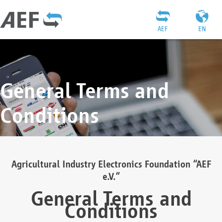
AEF
EN
General Terms and
Conditions
Agricultural Industry Electronics Foundation “AEF
e.V.”
General Terms and
Conditions