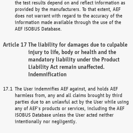
the test results depend on and reflect information as
provided by the manufacturers. To that extent, AEF
does not warrant with regard to the accuracy of the
information made available through the use of the
AEF ISOBUS Database.
The liability for damages due to culpable
injury to life, body or health and the
mandatory liability under the Product
Liability Act remain unaffected.
Indemnification
The User indemnifies AEF against, and holds AEF
harmless from, any and all claims brought by third
parties due to an unlawful act by the User while using
any of AEF's products or services, including the AEF
ISOBUS Database unless the User acted neither
intentionally nor negligently.