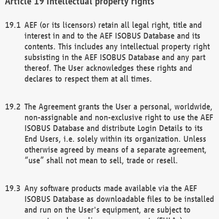
Intellectual property rights
AEF (or its licensors) retain all legal right, title and
interest in and to the AEF ISOBUS Database and its
contents. This includes any intellectual property right
subsisting in the AEF ISOBUS Database and any part
thereof. The User acknowledges these rights and
declares to respect them at all times.
The Agreement grants the User a personal, worldwide,
non-assignable and non-exclusive right to use the AEF
ISOBUS Database and distribute Login Details to its
End Users, i.e. solely within its organization. Unless
otherwise agreed by means of a separate agreement,
“use” shall not mean to sell, trade or resell.
Any software products made available via the AEF
ISOBUS Database as downloadable files to be installed
and run on the User's equipment, are subject to