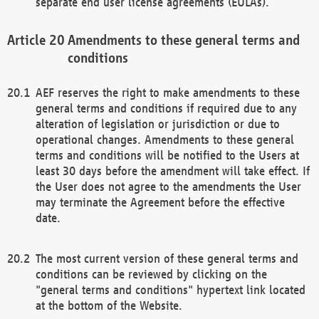
separate end user license agreements (EULAs).
Amendments to these general terms and
conditions
AEF reserves the right to make amendments to these
general terms and conditions if required due to any
alteration of legislation or jurisdiction or due to
operational changes. Amendments to these general
terms and conditions will be notified to the Users at
least 30 days before the amendment will take effect. If
the User does not agree to the amendments the User
may terminate the Agreement before the effective
date.
The most current version of these general terms and
conditions can be reviewed by clicking on the
"general terms and conditions" hypertext link located
at the bottom of the Website.