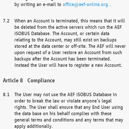
by writing an e-mail to
office@aef-online.org
.
When an Account is terminated, this means that it will
be deleted from the active servers which run the AEF
ISOBUS Database. The Account, or certain data
relating to the Account, may still exist on backups
stored at the data center or off-site. The AEF will never
upon request of a User restore an Account from such
backups after the Account has been terminated.
Instead the User will have to register a new Account.
Compliance
The User may not use the AEF ISOBUS Database in
order to break the law or violate anyone’s legal
rights. The User shall ensure that any End User using
the data base on his behalf complies with these
general terms and conditions and any terms that may
apply additionally.