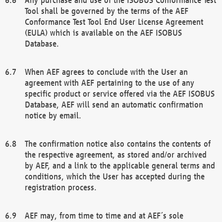
Tool shall be governed by the terms of the AEF
Conformance Test Tool End User License Agreement
(EULA) which is available on the AEF ISOBUS
Database.
When AEF agrees to conclude with the User an
agreement with AEF pertaining to the use of any
specific product or service offered via the AEF ISOBUS
Database, AEF will send an automatic confirmation
notice by email.
The confirmation notice also contains the contents of
the respective agreement, as stored and/or archived
by AEF, and a link to the applicable general terms and
conditions, which the User has accepted during the
registration process.
AEF may, from time to time and at AEF´s sole