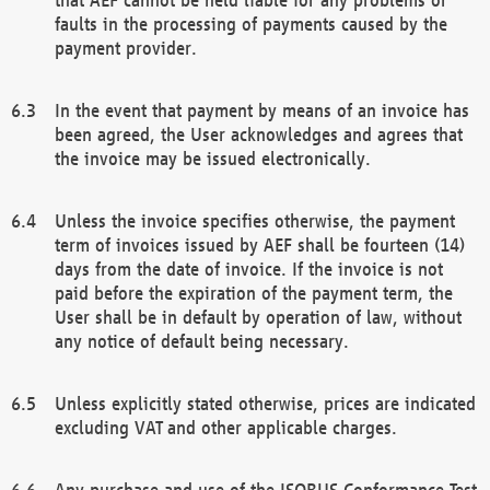
faults in the processing of payments caused by the
payment provider.
In the event that payment by means of an invoice has
been agreed, the User acknowledges and agrees that
the invoice may be issued electronically.
Unless the invoice specifies otherwise, the payment
term of invoices issued by AEF shall be fourteen (14)
days from the date of invoice. If the invoice is not
paid before the expiration of the payment term, the
User shall be in default by operation of law, without
any notice of default being necessary.
Unless explicitly stated otherwise, prices are indicated
excluding VAT and other applicable charges.
Any purchase and use of the ISOBUS Conformance Test