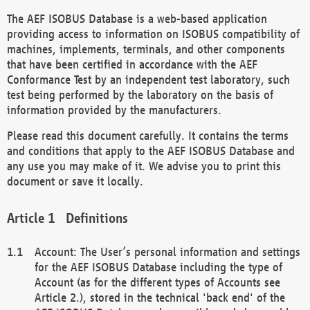
The AEF ISOBUS Database is a web-based application
providing access to information on ISOBUS compatibility of
machines, implements, terminals, and other components
that have been certified in accordance with the AEF
Conformance Test by an independent test laboratory, such
test being performed by the laboratory on the basis of
information provided by the manufacturers.
Please read this document carefully. It contains the terms
and conditions that apply to the AEF ISOBUS Database and
any use you may make of it. We advise you to print this
document or save it locally.
Definitions
Account: The User’s personal information and settings
for the AEF ISOBUS Database including the type of
Account (as for the different types of Accounts see
Article 2.), stored in the technical 'back end' of the