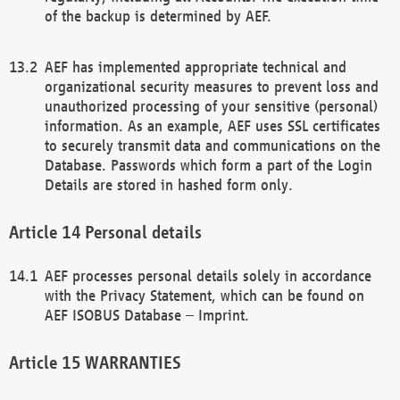
of the backup is determined by AEF.
AEF has implemented appropriate technical and
organizational security measures to prevent loss and
unauthorized processing of your sensitive (personal)
information. As an example, AEF uses SSL certificates
to securely transmit data and communications on the
Database. Passwords which form a part of the Login
Details are stored in hashed form only.
Personal details
AEF processes personal details solely in accordance
with the Privacy Statement, which can be found on
AEF ISOBUS Database – Imprint.
WARRANTIES