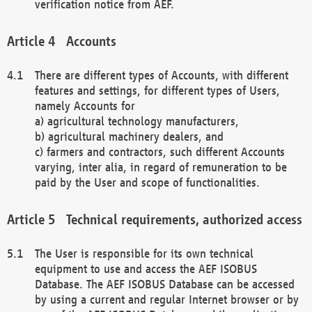
verification notice from AEF.
Accounts
There are different types of Accounts, with different
features and settings, for different types of Users,
namely Accounts for
a) agricultural technology manufacturers,
b) agricultural machinery dealers, and
c) farmers and contractors, such different Accounts
varying, inter alia, in regard of remuneration to be
paid by the User and scope of functionalities.
Technical requirements, authorized access
The User is responsible for its own technical
equipment to use and access the AEF ISOBUS
Database. The AEF ISOBUS Database can be accessed
by using a current and regular Internet browser or by