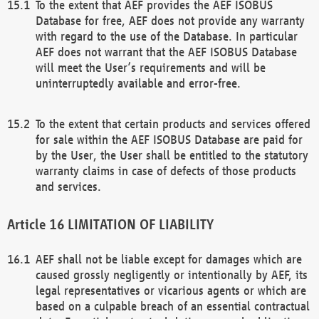
To the extent that AEF provides the AEF ISOBUS
Database for free, AEF does not provide any warranty
with regard to the use of the Database. In particular
AEF does not warrant that the AEF ISOBUS Database
will meet the User’s requirements and will be
uninterruptedly available and error-free.
To the extent that certain products and services offered
for sale within the AEF ISOBUS Database are paid for
by the User, the User shall be entitled to the statutory
warranty claims in case of defects of those products
and services.
LIMITATION OF LIABILITY
AEF shall not be liable except for damages which are
caused grossly negligently or intentionally by AEF, its
legal representatives or vicarious agents or which are
based on a culpable breach of an essential contractual