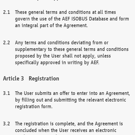
These general terms and conditions at all times
govern the use of the AEF ISOBUS Database and form
an integral part of the Agreement.
Any terms and conditions deviating from or
supplementary to these general terms and conditions
proposed by the User shall not apply, unless
specifically approved in writing by AEF.
Registration
The User submits an offer to enter into an Agreement,
by filling out and submitting the relevant electronic
registration form.
The registration is complete, and the Agreement is
concluded when the User receives an electronic