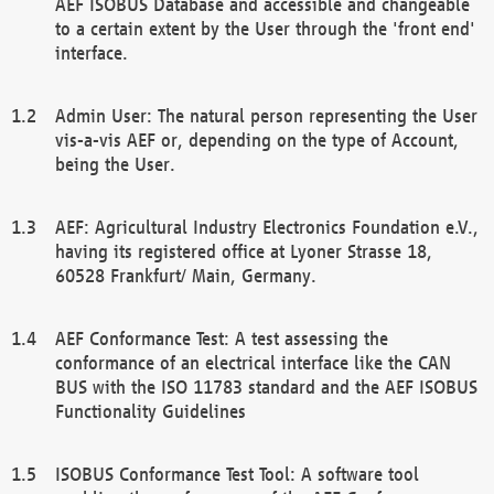
AEF ISOBUS Database and accessible and changeable
to a certain extent by the User through the 'front end'
interface.
Admin User: The natural person representing the User
vis-a-vis AEF or, depending on the type of Account,
being the User.
AEF: Agricultural Industry Electronics Foundation e.V.,
having its registered office at Lyoner Strasse 18,
60528 Frankfurt/ Main, Germany.
AEF Conformance Test: A test assessing the
conformance of an electrical interface like the CAN
BUS with the ISO 11783 standard and the AEF ISOBUS
Functionality Guidelines
ISOBUS Conformance Test Tool: A software tool