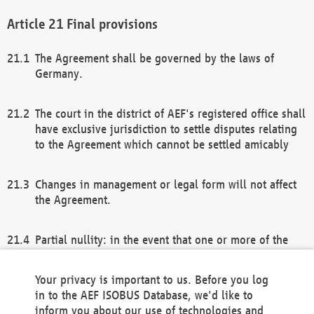
Final provisions
The Agreement shall be governed by the laws of
Germany.
The court in the district of AEF's registered office shall
have exclusive jurisdiction to settle disputes relating
to the Agreement which cannot be settled amicably
Changes in management or legal form will not affect
the Agreement.
Partial nullity: in the event that one or more of the
provisions of this Agreement and/or these general
terms and conditions should be nullified, the
Your privacy is important to us. Before you log
remaining provisions of this Agreement and/or the
in to the AEF ISOBUS Database, we'd like to
general terms and conditions shall remain in full
inform you about our use of technologies and