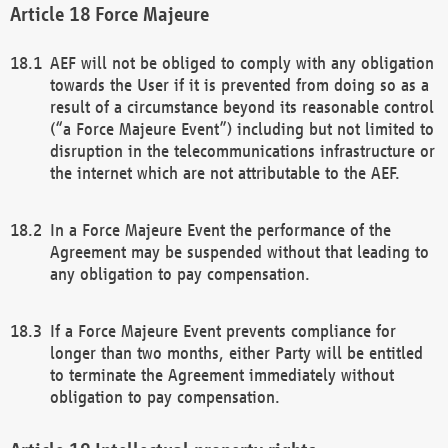
Force Majeure
AEF will not be obliged to comply with any obligation
towards the User if it is prevented from doing so as a
result of a circumstance beyond its reasonable control
(“a Force Majeure Event”) including but not limited to
disruption in the telecommunications infrastructure or
the internet which are not attributable to the AEF.
In a Force Majeure Event the performance of the
Agreement may be suspended without that leading to
any obligation to pay compensation.
If a Force Majeure Event prevents compliance for
longer than two months, either Party will be entitled
to terminate the Agreement immediately without
obligation to pay compensation.