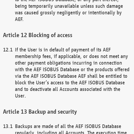
being temporarily unavailable unless such damage
was caused grossly negligently or intentionally by
AEF.
Blocking of access
If the User is in default of payment of its AEF
membership fees, if applicable, or does not meet any
other payment obligations incurring in connection
with the AEF ISOBUS Database or the products offered
via the AEF ISOBUS Database AEF shall be entitled to
block the User’s access to the AEF ISOBUS Database
and to deactivate all Accounts associated with the
User.
Backup and security
Backups are made of all the AEF ISOBUS Database
regularly, including all Accounts. The execution time