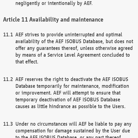
negligently or intentionally by AEF.
Availability and maintenance
AEF strives to provide uninterrupted and optimal
availability of the AEF ISOBUS Database, but does not
offer any guarantees thereof, unless otherwise agreed
by means of a Service Level Agreement concluded to
that effect.
AEF reserves the right to deactivate the AEF ISOBUS
Database temporarily for maintenance, modification
or improvement. AEF will attempt to ensure that
temporary deactivation of AEF ISOBUS Database
causes as little hindrance as possible to the Users.
Under no circumstances will AEF be liable to pay any
compensation for damage sustained by the User due
to the AEF ISOBUS Database, or any part thereof,