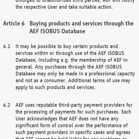
the respective User and take suitable action.
Buying products and services through the
AEF ISOBUS Database
It may be possible to buy certain products and
services within or through use of the AEF ISOBUS
Database, including e.g. the membership of AEF in
general. Any purchases through the AEF ISOBUS
Database may only be made in a professional capacity
and not as a consumer. Additional terms of use may
apply to such products and services.
AEF uses reputable third-party payment providers for
the processing of payments for such purchases. Each
User acknowledges that AEF does not have any
significant form of control over the performance of
such payment providers in specific cases and agrees
that AEF cannot be held liable for any problems or