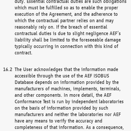
duty. Essential contractual duties are such obligations
which must be fulfilled so as to enable the proper
execution of the Agreement, and the adherence to
which the contractual partner relies on and may
reasonably rely on. If the breach of essential
contractual duties is due to slight negligence AEF’s
liability shall be limited to the foreseeable damage
typically occurring in connection with this kind of
contract.
The User acknowledges that the information made
accessible through the use of the AEF ISOBUS
Database depends on information provided by the
manufacturers of machines, implements, terminals,
and other components. In more detail, the AEF
Conformance Test is run by independent laboratories
on the basis of information provided by such
manufacturers and neither the laboratories nor AEF
have any means to verify the accuracy and
completeness of that information. As a consequence,