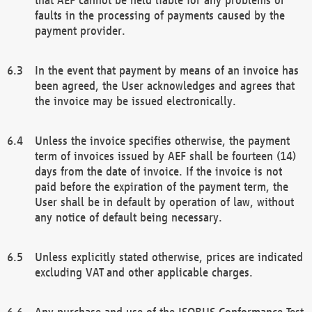
faults in the processing of payments caused by the
payment provider.
In the event that payment by means of an invoice has
been agreed, the User acknowledges and agrees that
the invoice may be issued electronically.
Unless the invoice specifies otherwise, the payment
term of invoices issued by AEF shall be fourteen (14)
days from the date of invoice. If the invoice is not
paid before the expiration of the payment term, the
User shall be in default by operation of law, without
any notice of default being necessary.
Unless explicitly stated otherwise, prices are indicated
excluding VAT and other applicable charges.
Any purchase and use of the ISOBUS Conformance Test