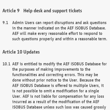
Help desk and support tickets
Admin Users can report disruptions and ask questions
in the manner indicated on the AEF ISOBUS Database.
AEF will make every reasonable effort to respond to
such questions properly and within a reasonable term.
Updates
AEF is entitled to modify the AEF ISOBUS Database for
the purposes of making improvements to the
functionalities and correcting errors. This may be
done without prior notice to the User. Because the
AEF ISOBUS Database is offered to multiple Users, it
is not possible to omit a modification for a single
User. AEF is not liable for compensation for any loss
incurred as a result of the modification of the AEF
ISOBUS Database unless such loss was caused grossly