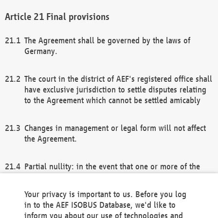
Final provisions
The Agreement shall be governed by the laws of
Germany.
The court in the district of AEF's registered office shall
have exclusive jurisdiction to settle disputes relating
to the Agreement which cannot be settled amicably
Changes in management or legal form will not affect
the Agreement.
Partial nullity: in the event that one or more of the
provisions of this Agreement and/or these general
terms and conditions should be nullified, the
Your privacy is important to us. Before you log
remaining provisions of this Agreement and/or the
in to the AEF ISOBUS Database, we'd like to
general terms and conditions shall remain in full
inform you about our use of technologies and