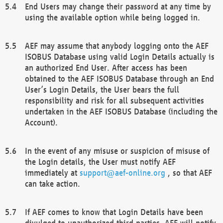
End Users may change their password at any time by
using the available option while being logged in.
AEF may assume that anybody logging onto the AEF
ISOBUS Database using valid Login Details actually is
an authorized End User. After access has been
obtained to the AEF ISOBUS Database through an End
User’s Login Details, the User bears the full
responsibility and risk for all subsequent activities
undertaken in the AEF ISOBUS Database (including the
Account).
In the event of any misuse or suspicion of misuse of
the Login details, the User must notify AEF
immediately at
support@aef-online.org
, so that AEF
can take action.
If AEF comes to know that Login Details have been
divulged to unauthorized third parties, AEF will notify