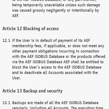
being temporarily unavailable unless such damage
was caused grossly negligently or intentionally by
AEF.
Blocking of access
If the User is in default of payment of its AEF
membership fees, if applicable, or does not meet any
other payment obligations incurring in connection
with the AEF ISOBUS Database or the products offered
via the AEF ISOBUS Database AEF shall be entitled to
block the User’s access to the AEF ISOBUS Database
and to deactivate all Accounts associated with the
User.
Backup and security
Backups are made of all the AEF ISOBUS Database
regularly, including all Accounts. The execution time