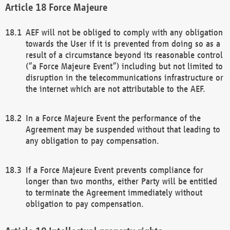
Force Majeure
AEF will not be obliged to comply with any obligation
towards the User if it is prevented from doing so as a
result of a circumstance beyond its reasonable control
(“a Force Majeure Event”) including but not limited to
disruption in the telecommunications infrastructure or
the internet which are not attributable to the AEF.
In a Force Majeure Event the performance of the
Agreement may be suspended without that leading to
any obligation to pay compensation.
If a Force Majeure Event prevents compliance for
longer than two months, either Party will be entitled
to terminate the Agreement immediately without
obligation to pay compensation.