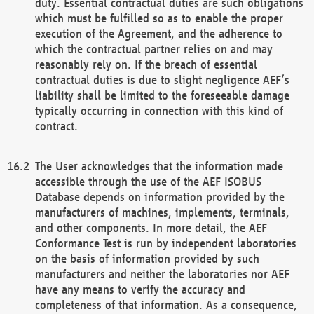
duty. Essential contractual duties are such obligations
which must be fulfilled so as to enable the proper
execution of the Agreement, and the adherence to
which the contractual partner relies on and may
reasonably rely on. If the breach of essential
contractual duties is due to slight negligence AEF’s
liability shall be limited to the foreseeable damage
typically occurring in connection with this kind of
contract.
The User acknowledges that the information made
accessible through the use of the AEF ISOBUS
Database depends on information provided by the
manufacturers of machines, implements, terminals,
and other components. In more detail, the AEF
Conformance Test is run by independent laboratories
on the basis of information provided by such
manufacturers and neither the laboratories nor AEF
have any means to verify the accuracy and
completeness of that information. As a consequence,