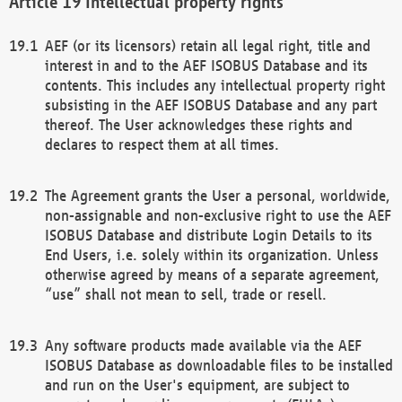
Intellectual property rights
AEF (or its licensors) retain all legal right, title and
interest in and to the AEF ISOBUS Database and its
contents. This includes any intellectual property right
subsisting in the AEF ISOBUS Database and any part
thereof. The User acknowledges these rights and
declares to respect them at all times.
The Agreement grants the User a personal, worldwide,
non-assignable and non-exclusive right to use the AEF
ISOBUS Database and distribute Login Details to its
End Users, i.e. solely within its organization. Unless
otherwise agreed by means of a separate agreement,
“use” shall not mean to sell, trade or resell.
Any software products made available via the AEF
ISOBUS Database as downloadable files to be installed
and run on the User's equipment, are subject to