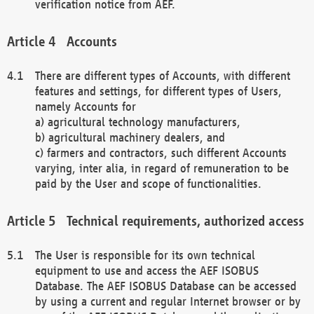
verification notice from AEF.
Accounts
There are different types of Accounts, with different
features and settings, for different types of Users,
namely Accounts for
a) agricultural technology manufacturers,
b) agricultural machinery dealers, and
c) farmers and contractors, such different Accounts
varying, inter alia, in regard of remuneration to be
paid by the User and scope of functionalities.
Technical requirements, authorized access
The User is responsible for its own technical
equipment to use and access the AEF ISOBUS
Database. The AEF ISOBUS Database can be accessed
by using a current and regular Internet browser or by