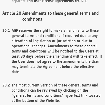
separate end user license agreements (EULAs).
Amendments to these general terms and
conditions
AEF reserves the right to make amendments to these
general terms and conditions if required due to any
alteration of legislation or jurisdiction or due to
operational changes. Amendments to these general
terms and conditions will be notified to the Users at
least 30 days before the amendment will take effect. If
the User does not agree to the amendments the User
may terminate the Agreement before the effective
date.
The most current version of these general terms and
conditions can be reviewed by clicking on the
"general terms and conditions" hypertext link located
at the bottom of the Website.