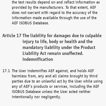
the test results depend on and reflect information as
provided by the manufacturers. To that extent, AEF
does not warrant with regard to the accuracy of the
information made available through the use of the
AEF ISOBUS Database.
The liability for damages due to culpable
injury to life, body or health and the
mandatory liability under the Product
Liability Act remain unaffected.
Indemnification
The User indemnifies AEF against, and holds AEF
harmless from, any and all claims brought by third
parties due to an unlawful act by the User while using
any of AEF's products or services, including the AEF
ISOBUS Database unless the User acted neither
intentionally nor negligently.