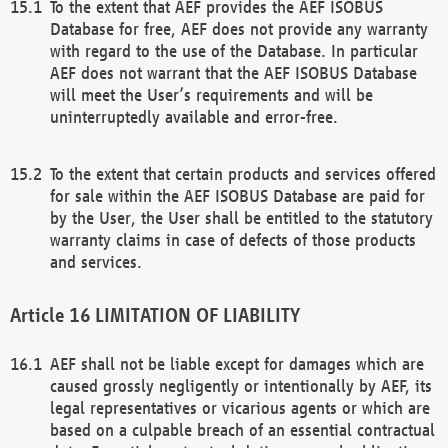
To the extent that AEF provides the AEF ISOBUS
Database for free, AEF does not provide any warranty
with regard to the use of the Database. In particular
AEF does not warrant that the AEF ISOBUS Database
will meet the User’s requirements and will be
uninterruptedly available and error-free.
To the extent that certain products and services offered
for sale within the AEF ISOBUS Database are paid for
by the User, the User shall be entitled to the statutory
warranty claims in case of defects of those products
and services.
LIMITATION OF LIABILITY
AEF shall not be liable except for damages which are
caused grossly negligently or intentionally by AEF, its
legal representatives or vicarious agents or which are
based on a culpable breach of an essential contractual