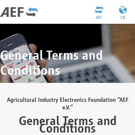
AEF
EN
General Terms and
Conditions
Agricultural Industry Electronics Foundation “AEF
e.V.”
General Terms and
Conditions