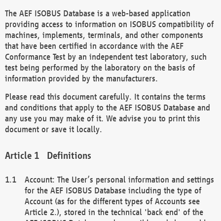
The AEF ISOBUS Database is a web-based application
providing access to information on ISOBUS compatibility of
machines, implements, terminals, and other components
that have been certified in accordance with the AEF
Conformance Test by an independent test laboratory, such
test being performed by the laboratory on the basis of
information provided by the manufacturers.
Please read this document carefully. It contains the terms
and conditions that apply to the AEF ISOBUS Database and
any use you may make of it. We advise you to print this
document or save it locally.
Definitions
Account: The User’s personal information and settings
for the AEF ISOBUS Database including the type of
Account (as for the different types of Accounts see
Article 2.), stored in the technical 'back end' of the