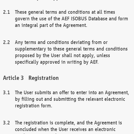
These general terms and conditions at all times
govern the use of the AEF ISOBUS Database and form
an integral part of the Agreement.
Any terms and conditions deviating from or
supplementary to these general terms and conditions
proposed by the User shall not apply, unless
specifically approved in writing by AEF.
Registration
The User submits an offer to enter into an Agreement,
by filling out and submitting the relevant electronic
registration form.
The registration is complete, and the Agreement is
concluded when the User receives an electronic