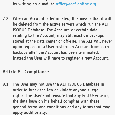
by writing an e-mail to
office@aef-online.org
.
When an Account is terminated, this means that it will
be deleted from the active servers which run the AEF
ISOBUS Database. The Account, or certain data
relating to the Account, may still exist on backups
stored at the data center or off-site. The AEF will never
upon request of a User restore an Account from such
backups after the Account has been terminated.
Instead the User will have to register a new Account.
Compliance
The User may not use the AEF ISOBUS Database in
order to break the law or violate anyone’s legal
rights. The User shall ensure that any End User using
the data base on his behalf complies with these
general terms and conditions and any terms that may
apply additionally.