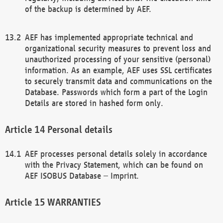
of the backup is determined by AEF.
AEF has implemented appropriate technical and
organizational security measures to prevent loss and
unauthorized processing of your sensitive (personal)
information. As an example, AEF uses SSL certificates
to securely transmit data and communications on the
Database. Passwords which form a part of the Login
Details are stored in hashed form only.
Personal details
AEF processes personal details solely in accordance
with the Privacy Statement, which can be found on
AEF ISOBUS Database – Imprint.
WARRANTIES