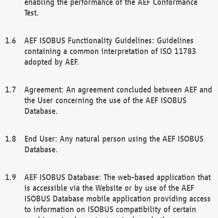
enabling the performance of the AEF Conformance
Test.
AEF ISOBUS Functionality Guidelines: Guidelines
containing a common interpretation of ISO 11783
adopted by AEF.
Agreement: An agreement concluded between AEF and
the User concerning the use of the AEF ISOBUS
Database.
End User: Any natural person using the AEF ISOBUS
Database.
AEF ISOBUS Database: The web-based application that
is accessible via the Website or by use of the AEF
ISOBUS Database mobile application providing access
to information on ISOBUS compatibility of certain