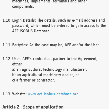
machines, implements, terminals and other
components.
Login Details: The details, such as e-mail address and
password, which must be entered to gain access to the
AEF ISOBUS Database.
Party/ies: As the case may be, AEF and/or the User.
User: AEF’s contractual partner to the Agreement,
either
a) an agricultural technology manufacturer,
b) an agricultural machinery dealer, or
c) a farmer or contractor.
Website:
www.aef-isobus-database.org
Scope of application