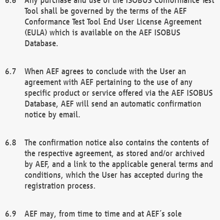
Tool shall be governed by the terms of the AEF
Conformance Test Tool End User License Agreement
(EULA) which is available on the AEF ISOBUS
Database.
When AEF agrees to conclude with the User an
agreement with AEF pertaining to the use of any
specific product or service offered via the AEF ISOBUS
Database, AEF will send an automatic confirmation
notice by email.
The confirmation notice also contains the contents of
the respective agreement, as stored and/or archived
by AEF, and a link to the applicable general terms and
conditions, which the User has accepted during the
registration process.
AEF may, from time to time and at AEF´s sole