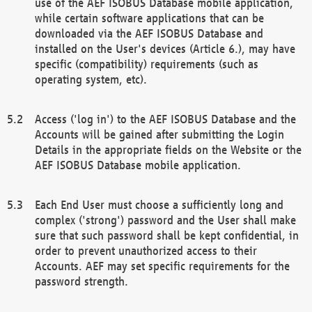
use of the AEF ISOBUS Database mobile application,
while certain software applications that can be
downloaded via the AEF ISOBUS Database and
installed on the User's devices (Article 6.), may have
specific (compatibility) requirements (such as
operating system, etc).
Access ('log in') to the AEF ISOBUS Database and the
Accounts will be gained after submitting the Login
Details in the appropriate fields on the Website or the
AEF ISOBUS Database mobile application.
Each End User must choose a sufficiently long and
complex ('strong') password and the User shall make
sure that such password shall be kept confidential, in
order to prevent unauthorized access to their
Accounts. AEF may set specific requirements for the
password strength.