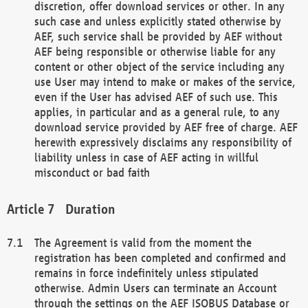
discretion, offer download services or other. In any
such case and unless explicitly stated otherwise by
AEF, such service shall be provided by AEF without
AEF being responsible or otherwise liable for any
content or other object of the service including any
use User may intend to make or makes of the service,
even if the User has advised AEF of such use. This
applies, in particular and as a general rule, to any
download service provided by AEF free of charge. AEF
herewith expressively disclaims any responsibility of
liability unless in case of AEF acting in willful
misconduct or bad faith
Duration
The Agreement is valid from the moment the
registration has been completed and confirmed and
remains in force indefinitely unless stipulated
otherwise. Admin Users can terminate an Account
through the settings on the AEF ISOBUS Database or