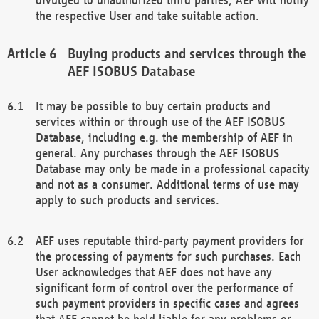
the respective User and take suitable action.
Buying products and services through the
AEF ISOBUS Database
It may be possible to buy certain products and
services within or through use of the AEF ISOBUS
Database, including e.g. the membership of AEF in
general. Any purchases through the AEF ISOBUS
Database may only be made in a professional capacity
and not as a consumer. Additional terms of use may
apply to such products and services.
AEF uses reputable third-party payment providers for
the processing of payments for such purchases. Each
User acknowledges that AEF does not have any
significant form of control over the performance of
such payment providers in specific cases and agrees
that AEF cannot be held liable for any problems or