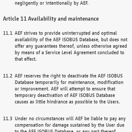
negligently or intentionally by AEF.
Availability and maintenance
AEF strives to provide uninterrupted and optimal
availability of the AEF ISOBUS Database, but does not
offer any guarantees thereof, unless otherwise agreed
by means of a Service Level Agreement concluded to
that effect.
AEF reserves the right to deactivate the AEF ISOBUS
Database temporarily for maintenance, modification
or improvement. AEF will attempt to ensure that
temporary deactivation of AEF ISOBUS Database
causes as little hindrance as possible to the Users.
Under no circumstances will AEF be liable to pay any
compensation for damage sustained by the User due
to the AEF ISOBUS Database, or any part thereof,