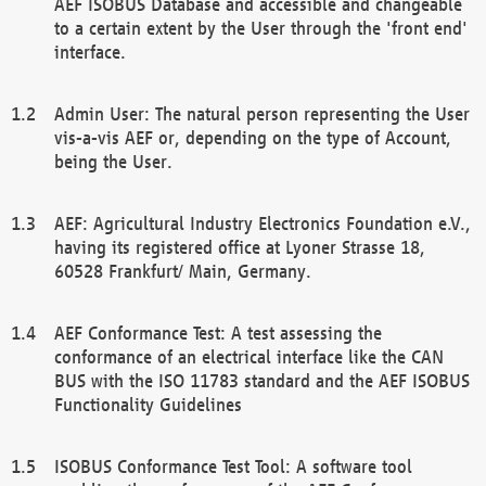
AEF ISOBUS Database and accessible and changeable
to a certain extent by the User through the 'front end'
interface.
Admin User: The natural person representing the User
vis-a-vis AEF or, depending on the type of Account,
being the User.
AEF: Agricultural Industry Electronics Foundation e.V.,
having its registered office at Lyoner Strasse 18,
60528 Frankfurt/ Main, Germany.
AEF Conformance Test: A test assessing the
conformance of an electrical interface like the CAN
BUS with the ISO 11783 standard and the AEF ISOBUS
Functionality Guidelines
ISOBUS Conformance Test Tool: A software tool