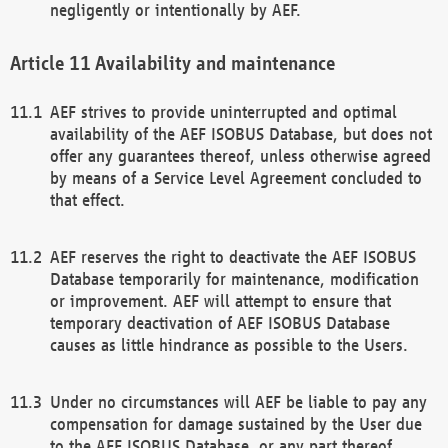
negligently or intentionally by AEF.
Availability and maintenance
AEF strives to provide uninterrupted and optimal
availability of the AEF ISOBUS Database, but does not
offer any guarantees thereof, unless otherwise agreed
by means of a Service Level Agreement concluded to
that effect.
AEF reserves the right to deactivate the AEF ISOBUS
Database temporarily for maintenance, modification
or improvement. AEF will attempt to ensure that
temporary deactivation of AEF ISOBUS Database
causes as little hindrance as possible to the Users.
Under no circumstances will AEF be liable to pay any
compensation for damage sustained by the User due
to the AEF ISOBUS Database, or any part thereof,