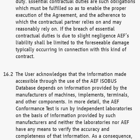
duty. Essential contractual duties are such obligations
which must be fulfilled so as to enable the proper
execution of the Agreement, and the adherence to
which the contractual partner relies on and may
reasonably rely on. If the breach of essential
contractual duties is due to slight negligence AEF’s
liability shall be limited to the foreseeable damage
typically occurring in connection with this kind of
contract.
The User acknowledges that the information made
accessible through the use of the AEF ISOBUS
Database depends on information provided by the
manufacturers of machines, implements, terminals,
and other components. In more detail, the AEF
Conformance Test is run by independent laboratories
on the basis of information provided by such
manufacturers and neither the laboratories nor AEF
have any means to verify the accuracy and
completeness of that information. As a consequence,