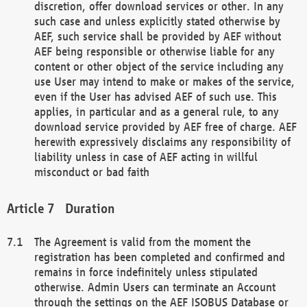
discretion, offer download services or other. In any
such case and unless explicitly stated otherwise by
AEF, such service shall be provided by AEF without
AEF being responsible or otherwise liable for any
content or other object of the service including any
use User may intend to make or makes of the service,
even if the User has advised AEF of such use. This
applies, in particular and as a general rule, to any
download service provided by AEF free of charge. AEF
herewith expressively disclaims any responsibility of
liability unless in case of AEF acting in willful
misconduct or bad faith
Duration
The Agreement is valid from the moment the
registration has been completed and confirmed and
remains in force indefinitely unless stipulated
otherwise. Admin Users can terminate an Account
through the settings on the AEF ISOBUS Database or