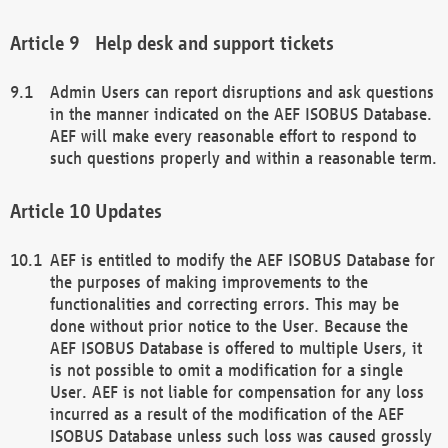
Help desk and support tickets
Admin Users can report disruptions and ask questions
in the manner indicated on the AEF ISOBUS Database.
AEF will make every reasonable effort to respond to
such questions properly and within a reasonable term.
Updates
AEF is entitled to modify the AEF ISOBUS Database for
the purposes of making improvements to the
functionalities and correcting errors. This may be
done without prior notice to the User. Because the
AEF ISOBUS Database is offered to multiple Users, it
is not possible to omit a modification for a single
User. AEF is not liable for compensation for any loss
incurred as a result of the modification of the AEF
ISOBUS Database unless such loss was caused grossly