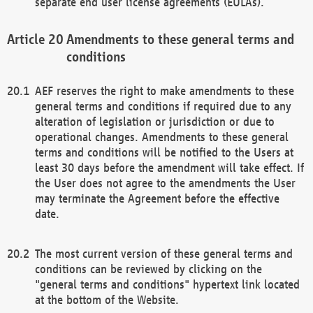
separate end user license agreements (EULAs).
Amendments to these general terms and
conditions
AEF reserves the right to make amendments to these
general terms and conditions if required due to any
alteration of legislation or jurisdiction or due to
operational changes. Amendments to these general
terms and conditions will be notified to the Users at
least 30 days before the amendment will take effect. If
the User does not agree to the amendments the User
may terminate the Agreement before the effective
date.
The most current version of these general terms and
conditions can be reviewed by clicking on the
"general terms and conditions" hypertext link located
at the bottom of the Website.