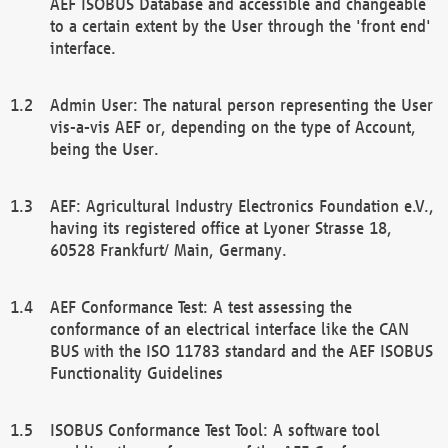
AEF ISOBUS Database and accessible and changeable
to a certain extent by the User through the 'front end'
interface.
Admin User: The natural person representing the User
vis-a-vis AEF or, depending on the type of Account,
being the User.
AEF: Agricultural Industry Electronics Foundation e.V.,
having its registered office at Lyoner Strasse 18,
60528 Frankfurt/ Main, Germany.
AEF Conformance Test: A test assessing the
conformance of an electrical interface like the CAN
BUS with the ISO 11783 standard and the AEF ISOBUS
Functionality Guidelines
ISOBUS Conformance Test Tool: A software tool