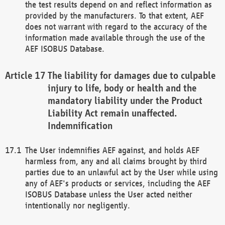
the test results depend on and reflect information as
provided by the manufacturers. To that extent, AEF
does not warrant with regard to the accuracy of the
information made available through the use of the
AEF ISOBUS Database.
The liability for damages due to culpable
injury to life, body or health and the
mandatory liability under the Product
Liability Act remain unaffected.
Indemnification
The User indemnifies AEF against, and holds AEF
harmless from, any and all claims brought by third
parties due to an unlawful act by the User while using
any of AEF's products or services, including the AEF
ISOBUS Database unless the User acted neither
intentionally nor negligently.