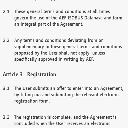
These general terms and conditions at all times
govern the use of the AEF ISOBUS Database and form
an integral part of the Agreement.
Any terms and conditions deviating from or
supplementary to these general terms and conditions
proposed by the User shall not apply, unless
specifically approved in writing by AEF.
Registration
The User submits an offer to enter into an Agreement,
by filling out and submitting the relevant electronic
registration form.
The registration is complete, and the Agreement is
concluded when the User receives an electronic