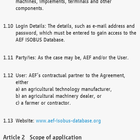
machines, implements, terminals and other
components.
Login Details: The details, such as e-mail address and
password, which must be entered to gain access to the
AEF ISOBUS Database.
Party/ies: As the case may be, AEF and/or the User.
User: AEF’s contractual partner to the Agreement,
either
a) an agricultural technology manufacturer,
b) an agricultural machinery dealer, or
c) a farmer or contractor.
Website:
www.aef-isobus-database.org
Scope of application