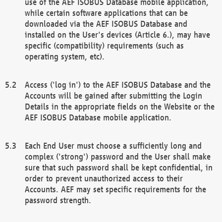
use of the AEF ISOBUS Database mobile application,
while certain software applications that can be
downloaded via the AEF ISOBUS Database and
installed on the User's devices (Article 6.), may have
specific (compatibility) requirements (such as
operating system, etc).
Access ('log in') to the AEF ISOBUS Database and the
Accounts will be gained after submitting the Login
Details in the appropriate fields on the Website or the
AEF ISOBUS Database mobile application.
Each End User must choose a sufficiently long and
complex ('strong') password and the User shall make
sure that such password shall be kept confidential, in
order to prevent unauthorized access to their
Accounts. AEF may set specific requirements for the
password strength.