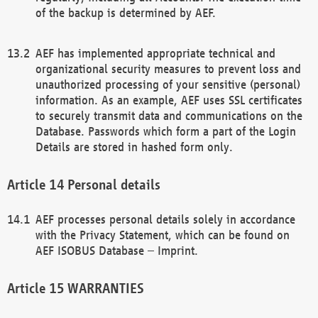
of the backup is determined by AEF.
AEF has implemented appropriate technical and
organizational security measures to prevent loss and
unauthorized processing of your sensitive (personal)
information. As an example, AEF uses SSL certificates
to securely transmit data and communications on the
Database. Passwords which form a part of the Login
Details are stored in hashed form only.
Personal details
AEF processes personal details solely in accordance
with the Privacy Statement, which can be found on
AEF ISOBUS Database – Imprint.
WARRANTIES