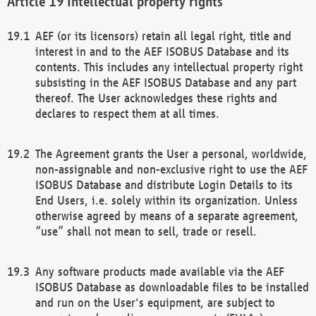
Intellectual property rights
AEF (or its licensors) retain all legal right, title and
interest in and to the AEF ISOBUS Database and its
contents. This includes any intellectual property right
subsisting in the AEF ISOBUS Database and any part
thereof. The User acknowledges these rights and
declares to respect them at all times.
The Agreement grants the User a personal, worldwide,
non-assignable and non-exclusive right to use the AEF
ISOBUS Database and distribute Login Details to its
End Users, i.e. solely within its organization. Unless
otherwise agreed by means of a separate agreement,
“use” shall not mean to sell, trade or resell.
Any software products made available via the AEF
ISOBUS Database as downloadable files to be installed
and run on the User's equipment, are subject to