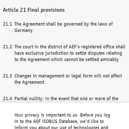
Final provisions
The Agreement shall be governed by the laws of
Germany.
The court in the district of AEF's registered office shall
have exclusive jurisdiction to settle disputes relating
to the Agreement which cannot be settled amicably
Changes in management or legal form will not affect
the Agreement.
Partial nullity: in the event that one or more of the
provisions of this Agreement and/or these general
terms and conditions should be nullified, the
Your privacy is important to us. Before you log
remaining provisions of this Agreement and/or the
in to the AEF ISOBUS Database, we'd like to
general terms and conditions shall remain in full
inform you about our use of technologies and