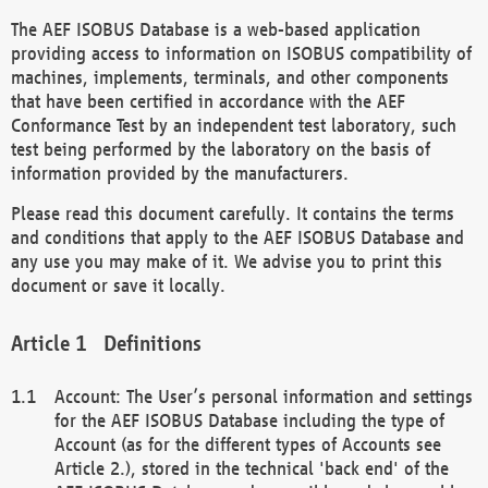
The AEF ISOBUS Database is a web-based application
providing access to information on ISOBUS compatibility of
machines, implements, terminals, and other components
that have been certified in accordance with the AEF
Conformance Test by an independent test laboratory, such
test being performed by the laboratory on the basis of
information provided by the manufacturers.
Please read this document carefully. It contains the terms
and conditions that apply to the AEF ISOBUS Database and
any use you may make of it. We advise you to print this
document or save it locally.
Definitions
Account: The User’s personal information and settings
for the AEF ISOBUS Database including the type of
Account (as for the different types of Accounts see
Article 2.), stored in the technical 'back end' of the