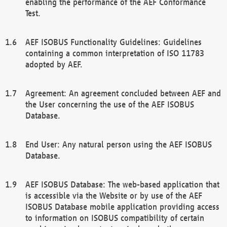
enabling the performance of the AEF Conformance
Test.
AEF ISOBUS Functionality Guidelines: Guidelines
containing a common interpretation of ISO 11783
adopted by AEF.
Agreement: An agreement concluded between AEF and
the User concerning the use of the AEF ISOBUS
Database.
End User: Any natural person using the AEF ISOBUS
Database.
AEF ISOBUS Database: The web-based application that
is accessible via the Website or by use of the AEF
ISOBUS Database mobile application providing access
to information on ISOBUS compatibility of certain