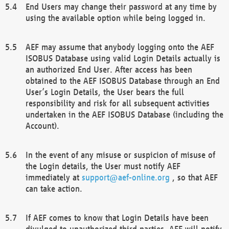
End Users may change their password at any time by
using the available option while being logged in.
AEF may assume that anybody logging onto the AEF
ISOBUS Database using valid Login Details actually is
an authorized End User. After access has been
obtained to the AEF ISOBUS Database through an End
User’s Login Details, the User bears the full
responsibility and risk for all subsequent activities
undertaken in the AEF ISOBUS Database (including the
Account).
In the event of any misuse or suspicion of misuse of
the Login details, the User must notify AEF
immediately at
support@aef-online.org
, so that AEF
can take action.
If AEF comes to know that Login Details have been
divulged to unauthorized third parties, AEF will notify