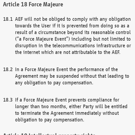
Force Majeure
AEF will not be obliged to comply with any obligation
towards the User if it is prevented from doing so as a
result of a circumstance beyond its reasonable control
(“a Force Majeure Event”) including but not limited to
disruption in the telecommunications infrastructure or
the internet which are not attributable to the AEF.
In a Force Majeure Event the performance of the
Agreement may be suspended without that leading to
any obligation to pay compensation.
If a Force Majeure Event prevents compliance for
longer than two months, either Party will be entitled
to terminate the Agreement immediately without
obligation to pay compensation.