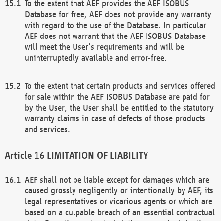
To the extent that AEF provides the AEF ISOBUS
Database for free, AEF does not provide any warranty
with regard to the use of the Database. In particular
AEF does not warrant that the AEF ISOBUS Database
will meet the User’s requirements and will be
uninterruptedly available and error-free.
To the extent that certain products and services offered
for sale within the AEF ISOBUS Database are paid for
by the User, the User shall be entitled to the statutory
warranty claims in case of defects of those products
and services.
LIMITATION OF LIABILITY
AEF shall not be liable except for damages which are
caused grossly negligently or intentionally by AEF, its
legal representatives or vicarious agents or which are
based on a culpable breach of an essential contractual