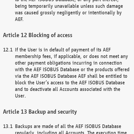
being temporarily unavailable unless such damage
was caused grossly negligently or intentionally by
AEF.
Blocking of access
If the User is in default of payment of its AEF
membership fees, if applicable, or does not meet any
other payment obligations incurring in connection
with the AEF ISOBUS Database or the products offered
via the AEF ISOBUS Database AEF shall be entitled to
block the User’s access to the AEF ISOBUS Database
and to deactivate all Accounts associated with the
User.
Backup and security
Backups are made of all the AEF ISOBUS Database
regularly, including all Accounts. The execution time