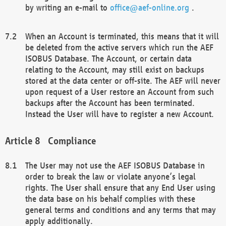
by writing an e-mail to
office@aef-online.org
.
When an Account is terminated, this means that it will
be deleted from the active servers which run the AEF
ISOBUS Database. The Account, or certain data
relating to the Account, may still exist on backups
stored at the data center or off-site. The AEF will never
upon request of a User restore an Account from such
backups after the Account has been terminated.
Instead the User will have to register a new Account.
Compliance
The User may not use the AEF ISOBUS Database in
order to break the law or violate anyone’s legal
rights. The User shall ensure that any End User using
the data base on his behalf complies with these
general terms and conditions and any terms that may
apply additionally.