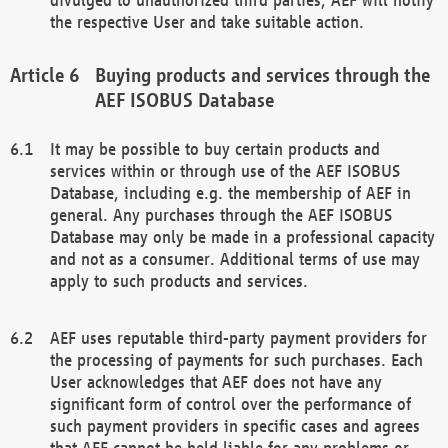
the respective User and take suitable action.
Buying products and services through the
AEF ISOBUS Database
It may be possible to buy certain products and
services within or through use of the AEF ISOBUS
Database, including e.g. the membership of AEF in
general. Any purchases through the AEF ISOBUS
Database may only be made in a professional capacity
and not as a consumer. Additional terms of use may
apply to such products and services.
AEF uses reputable third-party payment providers for
the processing of payments for such purchases. Each
User acknowledges that AEF does not have any
significant form of control over the performance of
such payment providers in specific cases and agrees
that AEF cannot be held liable for any problems or