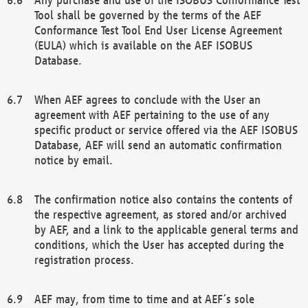
Tool shall be governed by the terms of the AEF
Conformance Test Tool End User License Agreement
(EULA) which is available on the AEF ISOBUS
Database.
When AEF agrees to conclude with the User an
agreement with AEF pertaining to the use of any
specific product or service offered via the AEF ISOBUS
Database, AEF will send an automatic confirmation
notice by email.
The confirmation notice also contains the contents of
the respective agreement, as stored and/or archived
by AEF, and a link to the applicable general terms and
conditions, which the User has accepted during the
registration process.
AEF may, from time to time and at AEF´s sole