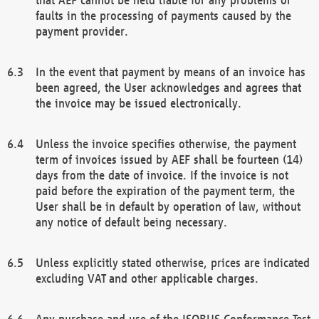
faults in the processing of payments caused by the
payment provider.
In the event that payment by means of an invoice has
been agreed, the User acknowledges and agrees that
the invoice may be issued electronically.
Unless the invoice specifies otherwise, the payment
term of invoices issued by AEF shall be fourteen (14)
days from the date of invoice. If the invoice is not
paid before the expiration of the payment term, the
User shall be in default by operation of law, without
any notice of default being necessary.
Unless explicitly stated otherwise, prices are indicated
excluding VAT and other applicable charges.
Any purchase and use of the ISOBUS Conformance Test