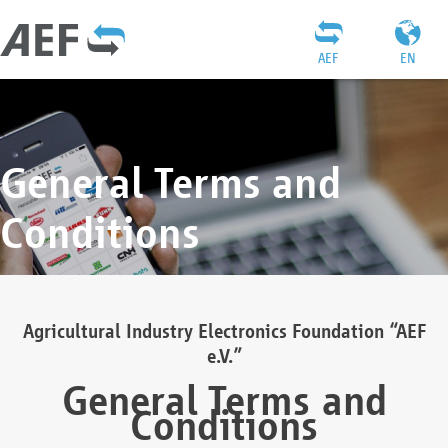
AEF
EN
General Terms and
Conditions
Agricultural Industry Electronics Foundation “AEF
e.V.”
General Terms and
Conditions