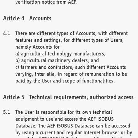
verification notice from AEF.
Accounts
There are different types of Accounts, with different
features and settings, for different types of Users,
namely Accounts for
a) agricultural technology manufacturers,
b) agricultural machinery dealers, and
c) farmers and contractors, such different Accounts
varying, inter alia, in regard of remuneration to be
paid by the User and scope of functionalities.
Technical requirements, authorized access
The User is responsible for its own technical
equipment to use and access the AEF ISOBUS
Database. The AEF ISOBUS Database can be accessed
by using a current and regular Internet browser or by