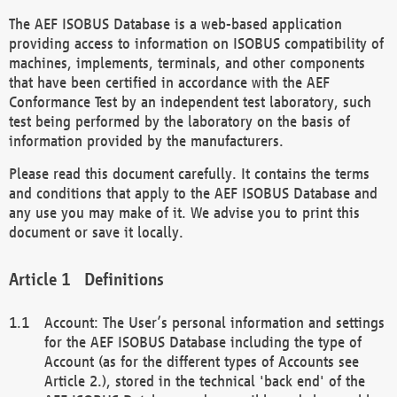
The AEF ISOBUS Database is a web-based application
providing access to information on ISOBUS compatibility of
machines, implements, terminals, and other components
that have been certified in accordance with the AEF
Conformance Test by an independent test laboratory, such
test being performed by the laboratory on the basis of
information provided by the manufacturers.
Please read this document carefully. It contains the terms
and conditions that apply to the AEF ISOBUS Database and
any use you may make of it. We advise you to print this
document or save it locally.
Definitions
Account: The User’s personal information and settings
for the AEF ISOBUS Database including the type of
Account (as for the different types of Accounts see
Article 2.), stored in the technical 'back end' of the