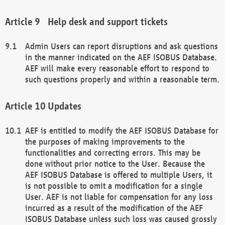
Help desk and support tickets
Admin Users can report disruptions and ask questions
in the manner indicated on the AEF ISOBUS Database.
AEF will make every reasonable effort to respond to
such questions properly and within a reasonable term.
Updates
AEF is entitled to modify the AEF ISOBUS Database for
the purposes of making improvements to the
functionalities and correcting errors. This may be
done without prior notice to the User. Because the
AEF ISOBUS Database is offered to multiple Users, it
is not possible to omit a modification for a single
User. AEF is not liable for compensation for any loss
incurred as a result of the modification of the AEF
ISOBUS Database unless such loss was caused grossly