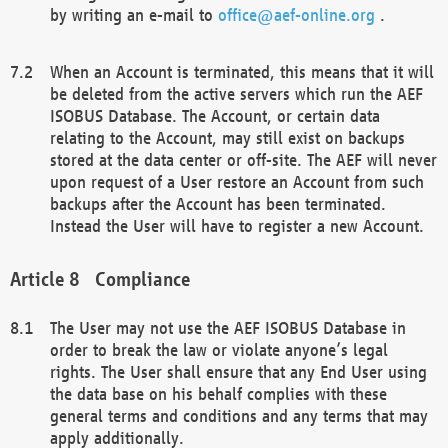
by writing an e-mail to
office@aef-online.org
.
When an Account is terminated, this means that it will
be deleted from the active servers which run the AEF
ISOBUS Database. The Account, or certain data
relating to the Account, may still exist on backups
stored at the data center or off-site. The AEF will never
upon request of a User restore an Account from such
backups after the Account has been terminated.
Instead the User will have to register a new Account.
Compliance
The User may not use the AEF ISOBUS Database in
order to break the law or violate anyone’s legal
rights. The User shall ensure that any End User using
the data base on his behalf complies with these
general terms and conditions and any terms that may
apply additionally.