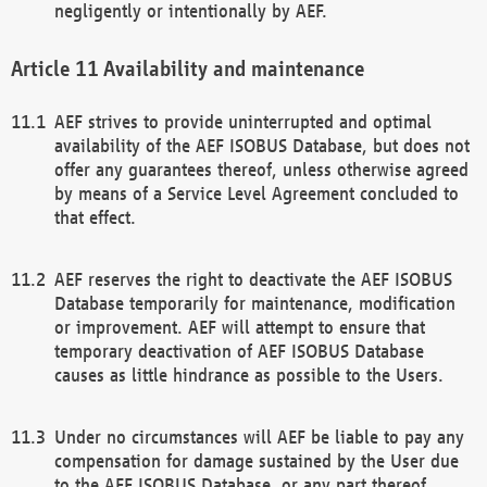
negligently or intentionally by AEF.
Availability and maintenance
AEF strives to provide uninterrupted and optimal
availability of the AEF ISOBUS Database, but does not
offer any guarantees thereof, unless otherwise agreed
by means of a Service Level Agreement concluded to
that effect.
AEF reserves the right to deactivate the AEF ISOBUS
Database temporarily for maintenance, modification
or improvement. AEF will attempt to ensure that
temporary deactivation of AEF ISOBUS Database
causes as little hindrance as possible to the Users.
Under no circumstances will AEF be liable to pay any
compensation for damage sustained by the User due
to the AEF ISOBUS Database, or any part thereof,