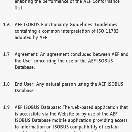
enabling the performance of the AEF Conformance
Test.
AEF ISOBUS Functionality Guidelines: Guidelines
containing a common interpretation of ISO 11783
adopted by AEF.
Agreement: An agreement concluded between AEF and
the User concerning the use of the AEF ISOBUS
Database.
End User: Any natural person using the AEF ISOBUS
Database.
AEF ISOBUS Database: The web-based application that
is accessible via the Website or by use of the AEF
ISOBUS Database mobile application providing access
to information on ISOBUS compatibility of certain