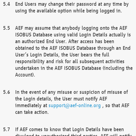
End Users may change their password at any time by
using the available option while being logged in.
AEF may assume that anybody logging onto the AEF
ISOBUS Database using valid Login Details actually is
an authorized End User. After access has been
obtained to the AEF ISOBUS Database through an End
User’s Login Details, the User bears the full
responsibility and risk for all subsequent activities
undertaken in the AEF ISOBUS Database (including the
Account).
In the event of any misuse or suspicion of misuse of
the Login details, the User must notify AEF
immediately at
support@aef-online.org
, so that AEF
can take action.
If AEF comes to know that Login Details have been
divulged to unauthorized third parties, AEF will notify