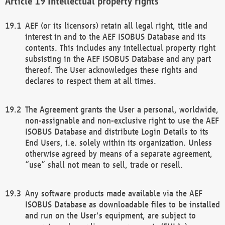
Intellectual property rights
AEF (or its licensors) retain all legal right, title and
interest in and to the AEF ISOBUS Database and its
contents. This includes any intellectual property right
subsisting in the AEF ISOBUS Database and any part
thereof. The User acknowledges these rights and
declares to respect them at all times.
The Agreement grants the User a personal, worldwide,
non-assignable and non-exclusive right to use the AEF
ISOBUS Database and distribute Login Details to its
End Users, i.e. solely within its organization. Unless
otherwise agreed by means of a separate agreement,
“use” shall not mean to sell, trade or resell.
Any software products made available via the AEF
ISOBUS Database as downloadable files to be installed
and run on the User's equipment, are subject to