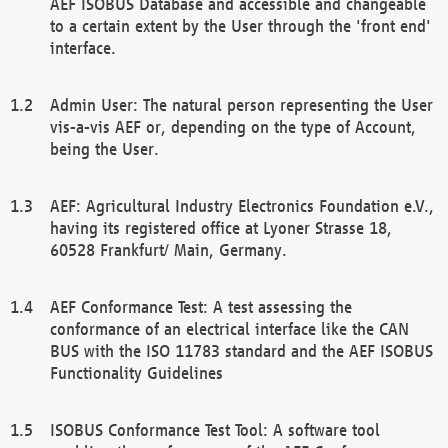
AEF ISOBUS Database and accessible and changeable
to a certain extent by the User through the 'front end'
interface.
Admin User: The natural person representing the User
vis-a-vis AEF or, depending on the type of Account,
being the User.
AEF: Agricultural Industry Electronics Foundation e.V.,
having its registered office at Lyoner Strasse 18,
60528 Frankfurt/ Main, Germany.
AEF Conformance Test: A test assessing the
conformance of an electrical interface like the CAN
BUS with the ISO 11783 standard and the AEF ISOBUS
Functionality Guidelines
ISOBUS Conformance Test Tool: A software tool