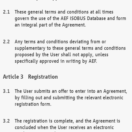
These general terms and conditions at all times
govern the use of the AEF ISOBUS Database and form
an integral part of the Agreement.
Any terms and conditions deviating from or
supplementary to these general terms and conditions
proposed by the User shall not apply, unless
specifically approved in writing by AEF.
Registration
The User submits an offer to enter into an Agreement,
by filling out and submitting the relevant electronic
registration form.
The registration is complete, and the Agreement is
concluded when the User receives an electronic