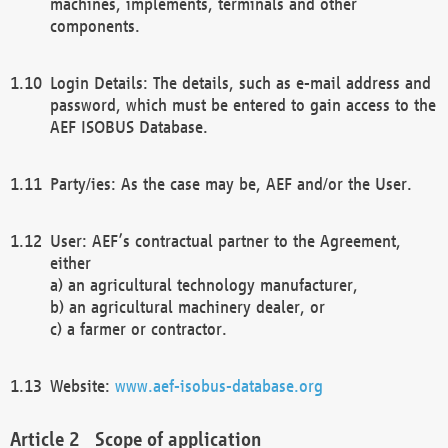
machines, implements, terminals and other
components.
Login Details: The details, such as e-mail address and
password, which must be entered to gain access to the
AEF ISOBUS Database.
Party/ies: As the case may be, AEF and/or the User.
User: AEF’s contractual partner to the Agreement,
either
a) an agricultural technology manufacturer,
b) an agricultural machinery dealer, or
c) a farmer or contractor.
Website:
www.aef-isobus-database.org
Scope of application