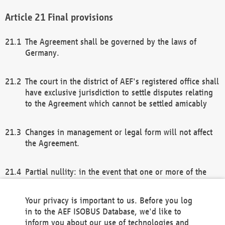
Final provisions
The Agreement shall be governed by the laws of
Germany.
The court in the district of AEF's registered office shall
have exclusive jurisdiction to settle disputes relating
to the Agreement which cannot be settled amicably
Changes in management or legal form will not affect
the Agreement.
Partial nullity: in the event that one or more of the
provisions of this Agreement and/or these general
terms and conditions should be nullified, the
Your privacy is important to us. Before you log
remaining provisions of this Agreement and/or the
in to the AEF ISOBUS Database, we'd like to
general terms and conditions shall remain in full
inform you about our use of technologies and