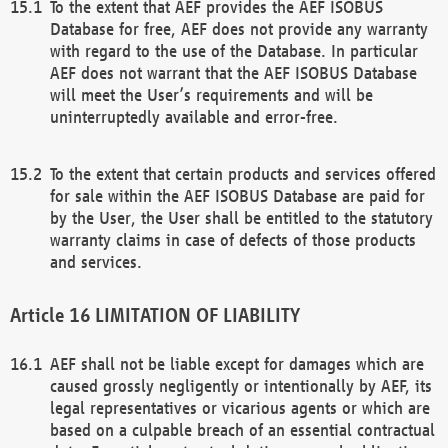
To the extent that AEF provides the AEF ISOBUS
Database for free, AEF does not provide any warranty
with regard to the use of the Database. In particular
AEF does not warrant that the AEF ISOBUS Database
will meet the User’s requirements and will be
uninterruptedly available and error-free.
To the extent that certain products and services offered
for sale within the AEF ISOBUS Database are paid for
by the User, the User shall be entitled to the statutory
warranty claims in case of defects of those products
and services.
LIMITATION OF LIABILITY
AEF shall not be liable except for damages which are
caused grossly negligently or intentionally by AEF, its
legal representatives or vicarious agents or which are
based on a culpable breach of an essential contractual