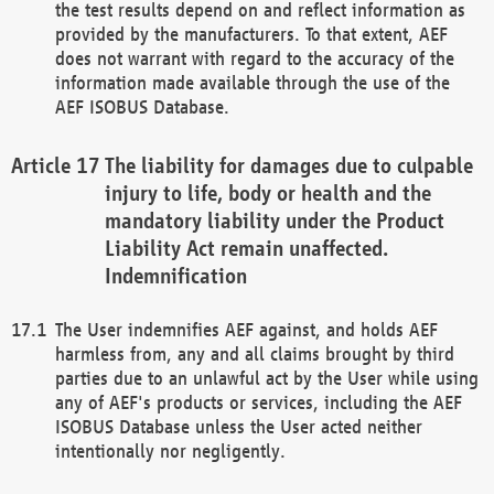
the test results depend on and reflect information as
provided by the manufacturers. To that extent, AEF
does not warrant with regard to the accuracy of the
information made available through the use of the
AEF ISOBUS Database.
The liability for damages due to culpable
injury to life, body or health and the
mandatory liability under the Product
Liability Act remain unaffected.
Indemnification
The User indemnifies AEF against, and holds AEF
harmless from, any and all claims brought by third
parties due to an unlawful act by the User while using
any of AEF's products or services, including the AEF
ISOBUS Database unless the User acted neither
intentionally nor negligently.