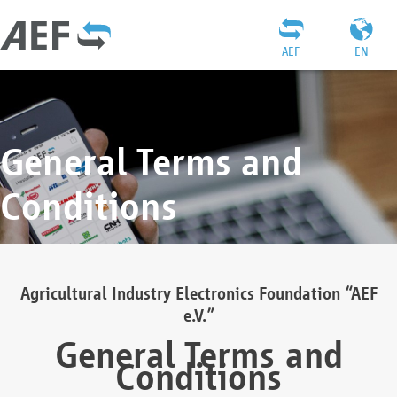
AEF
EN
General Terms and
Conditions
Agricultural Industry Electronics Foundation “AEF
e.V.”
General Terms and
Conditions