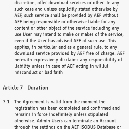
discretion, offer download services or other. In any
such case and unless explicitly stated otherwise by
AEF, such service shall be provided by AEF without
AEF being responsible or otherwise liable for any
content or other object of the service including any
use User may intend to make or makes of the service,
even if the User has advised AEF of such use. This
applies, in particular and as a general rule, to any
download service provided by AEF free of charge. AEF
herewith expressively disclaims any responsibility of
liability unless in case of AEF acting in willful
misconduct or bad faith
Duration
The Agreement is valid from the moment the
registration has been completed and confirmed and
remains in force indefinitely unless stipulated
otherwise. Admin Users can terminate an Account
through the settings on the AEF ISOBUS Database or