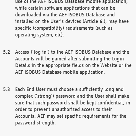
use of the AEF ISOBUS Database mobile application,
while certain software applications that can be
downloaded via the AEF ISOBUS Database and
installed on the User's devices (Article 6.), may have
specific (compatibility) requirements (such as
operating system, etc).
Access ('log in') to the AEF ISOBUS Database and the
Accounts will be gained after submitting the Login
Details in the appropriate fields on the Website or the
AEF ISOBUS Database mobile application.
Each End User must choose a sufficiently long and
complex ('strong') password and the User shall make
sure that such password shall be kept confidential, in
order to prevent unauthorized access to their
Accounts. AEF may set specific requirements for the
password strength.