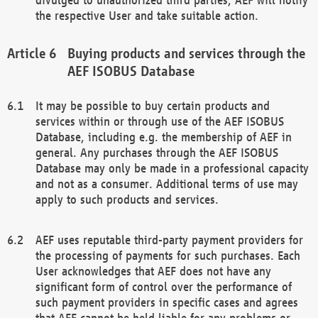
the respective User and take suitable action.
Buying products and services through the
AEF ISOBUS Database
It may be possible to buy certain products and
services within or through use of the AEF ISOBUS
Database, including e.g. the membership of AEF in
general. Any purchases through the AEF ISOBUS
Database may only be made in a professional capacity
and not as a consumer. Additional terms of use may
apply to such products and services.
AEF uses reputable third-party payment providers for
the processing of payments for such purchases. Each
User acknowledges that AEF does not have any
significant form of control over the performance of
such payment providers in specific cases and agrees
that AEF cannot be held liable for any problems or