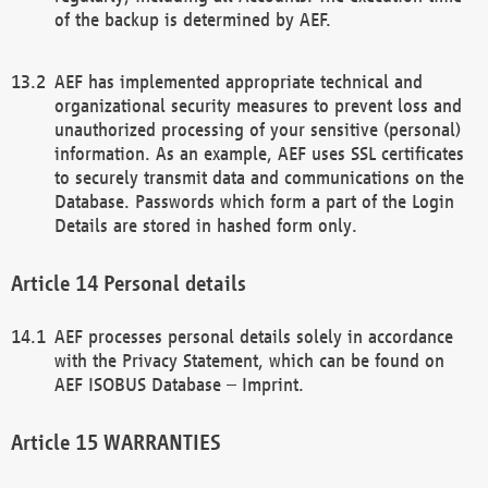
of the backup is determined by AEF.
AEF has implemented appropriate technical and
organizational security measures to prevent loss and
unauthorized processing of your sensitive (personal)
information. As an example, AEF uses SSL certificates
to securely transmit data and communications on the
Database. Passwords which form a part of the Login
Details are stored in hashed form only.
Personal details
AEF processes personal details solely in accordance
with the Privacy Statement, which can be found on
AEF ISOBUS Database – Imprint.
WARRANTIES