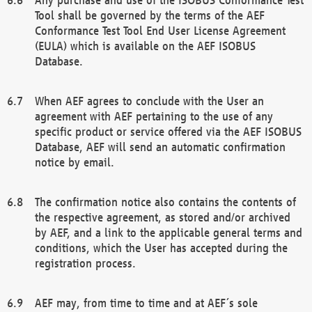
Tool shall be governed by the terms of the AEF
Conformance Test Tool End User License Agreement
(EULA) which is available on the AEF ISOBUS
Database.
When AEF agrees to conclude with the User an
agreement with AEF pertaining to the use of any
specific product or service offered via the AEF ISOBUS
Database, AEF will send an automatic confirmation
notice by email.
The confirmation notice also contains the contents of
the respective agreement, as stored and/or archived
by AEF, and a link to the applicable general terms and
conditions, which the User has accepted during the
registration process.
AEF may, from time to time and at AEF´s sole