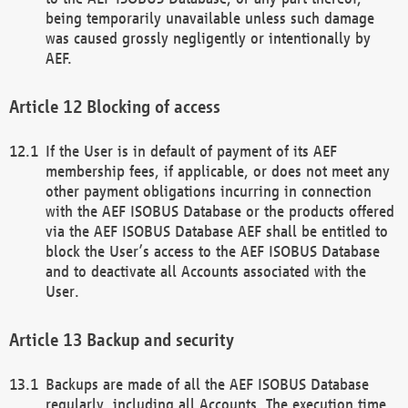
being temporarily unavailable unless such damage
was caused grossly negligently or intentionally by
AEF.
Blocking of access
If the User is in default of payment of its AEF
membership fees, if applicable, or does not meet any
other payment obligations incurring in connection
with the AEF ISOBUS Database or the products offered
via the AEF ISOBUS Database AEF shall be entitled to
block the User’s access to the AEF ISOBUS Database
and to deactivate all Accounts associated with the
User.
Backup and security
Backups are made of all the AEF ISOBUS Database
regularly, including all Accounts. The execution time