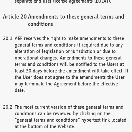
separate end user license agreements (EULAs).
Amendments to these general terms and
conditions
AEF reserves the right to make amendments to these
general terms and conditions if required due to any
alteration of legislation or jurisdiction or due to
operational changes. Amendments to these general
terms and conditions will be notified to the Users at
least 30 days before the amendment will take effect. If
the User does not agree to the amendments the User
may terminate the Agreement before the effective
date.
The most current version of these general terms and
conditions can be reviewed by clicking on the
"general terms and conditions" hypertext link located
at the bottom of the Website.