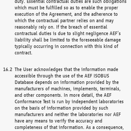
duty. Essential contractual duties are such obligations
which must be fulfilled so as to enable the proper
execution of the Agreement, and the adherence to
which the contractual partner relies on and may
reasonably rely on. If the breach of essential
contractual duties is due to slight negligence AEF’s
liability shall be limited to the foreseeable damage
typically occurring in connection with this kind of
contract.
The User acknowledges that the information made
accessible through the use of the AEF ISOBUS
Database depends on information provided by the
manufacturers of machines, implements, terminals,
and other components. In more detail, the AEF
Conformance Test is run by independent laboratories
on the basis of information provided by such
manufacturers and neither the laboratories nor AEF
have any means to verify the accuracy and
completeness of that information. As a consequence,