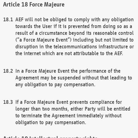
Force Majeure
AEF will not be obliged to comply with any obligation
towards the User if it is prevented from doing so as a
result of a circumstance beyond its reasonable control
(“a Force Majeure Event”) including but not limited to
disruption in the telecommunications infrastructure or
the internet which are not attributable to the AEF.
In a Force Majeure Event the performance of the
Agreement may be suspended without that leading to
any obligation to pay compensation.
If a Force Majeure Event prevents compliance for
longer than two months, either Party will be entitled
to terminate the Agreement immediately without
obligation to pay compensation.