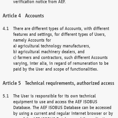
verification notice from AEF.
Accounts
There are different types of Accounts, with different
features and settings, for different types of Users,
namely Accounts for
a) agricultural technology manufacturers,
b) agricultural machinery dealers, and
c) farmers and contractors, such different Accounts
varying, inter alia, in regard of remuneration to be
paid by the User and scope of functionalities.
Technical requirements, authorized access
The User is responsible for its own technical
equipment to use and access the AEF ISOBUS
Database. The AEF ISOBUS Database can be accessed
by using a current and regular Internet browser or by