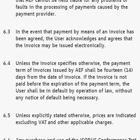
faults in the processing of payments caused by the
payment provider.
In the event that payment by means of an invoice has
been agreed, the User acknowledges and agrees that
the invoice may be issued electronically.
Unless the invoice specifies otherwise, the payment
term of invoices issued by AEF shall be fourteen (14)
days from the date of invoice. If the invoice is not
paid before the expiration of the payment term, the
User shall be in default by operation of law, without
any notice of default being necessary.
Unless explicitly stated otherwise, prices are indicated
excluding VAT and other applicable charges.
Any purchase and use of the ISOBUS Conformance Test