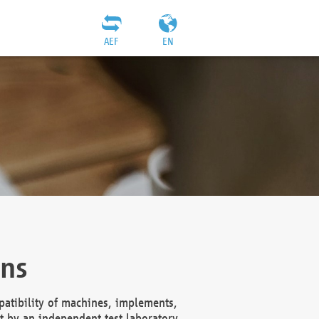
AEF
EN
ons
atibility of machines, implements,
t by an independent test laboratory,