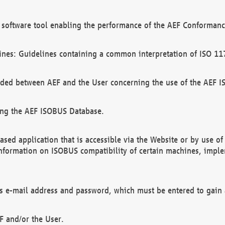
software tool enabling the performance of the AEF Conformance
ines: Guidelines containing a common interpretation of ISO 11
ded between AEF and the User concerning the use of the AEF 
ing the AEF ISOBUS Database.
ed application that is accessible via the Website or by use o
information on ISOBUS compatibility of certain machines, imple
 as e-mail address and password, which must be entered to gain
F and/or the User.