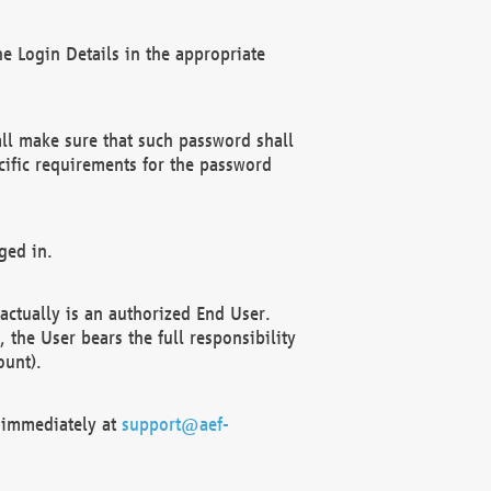
e Login Details in the appropriate
ll make sure that such password shall
cific requirements for the password
ged in.
ctually is an authorized End User.
the User bears the full responsibility
ount).
F immediately at
support@aef-