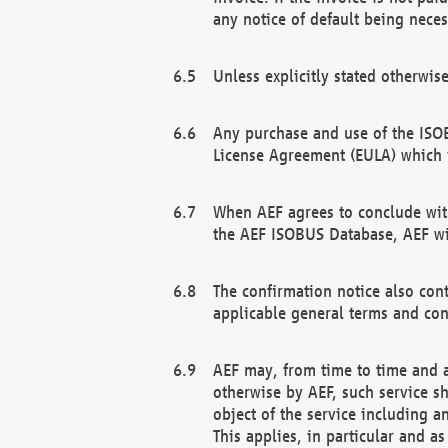
any notice of default being neces
Unless explicitly stated otherwis
Any purchase and use of the ISOB
License Agreement (EULA) which 
When AEF agrees to conclude with
the AEF ISOBUS Database, AEF wil
The confirmation notice also cont
applicable general terms and con
AEF may, from time to time and at
otherwise by AEF, such service s
object of the service including a
This applies, in particular and a