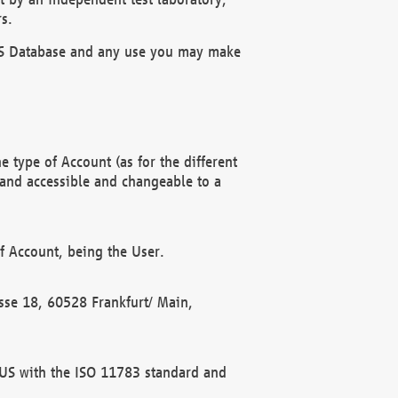
s.
OBUS Database and any use you may make
 type of Account (as for the different
 and accessible and changeable to a
f Account, being the User.
rasse 18, 60528 Frankfurt/ Main,
 BUS with the ISO 11783 standard and