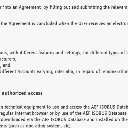
r into an Agreement, by filling out and submitting the relevant 
 the Agreement is concluded when the User receives an electroni
nts, with different features and settings, for different types o
acturers,
, and
different Accounts varying, inter alia, in regard of remuneratio
 authorized access
 own technical equipment to use and access the AEF ISOBUS Dat
regular Internet browser or by use of the AEF ISOBUS Database 
e downloaded via the AEF ISOBUS Database and installed on the 
ents (such as operating system, etc).