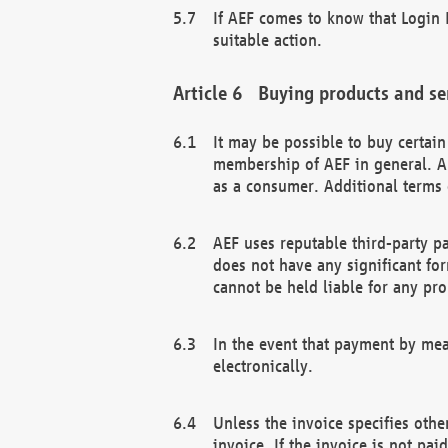
If AEF comes to know that Login D
suitable action.
Buying products and se
It may be possible to buy certai
membership of AEF in general. A
as a consumer. Additional terms 
AEF uses reputable third-party p
does not have any significant fo
cannot be held liable for any pr
In the event that payment by mea
electronically.
Unless the invoice specifies othe
invoice. If the invoice is not pa