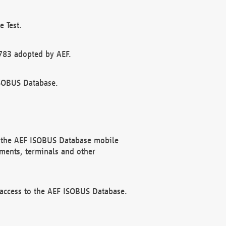
 Test.
783 adopted by AEF.
ISOBUS Database.
f the AEF ISOBUS Database mobile
ments, terminals and other
 access to the AEF ISOBUS Database.