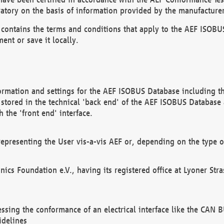
atory on the basis of information provided by the manufacturer
It contains the terms and conditions that apply to the AEF IS
ent or save it locally.
ormation and settings for the AEF ISOBUS Database including the
, stored in the technical 'back end' of the AEF ISOBUS Database
 the 'front end' interface.
epresenting the User vis-a-vis AEF or, depending on the type o
onics Foundation e.V., having its registered office at Lyoner St
essing the conformance of an electrical interface like the CAN
idelines