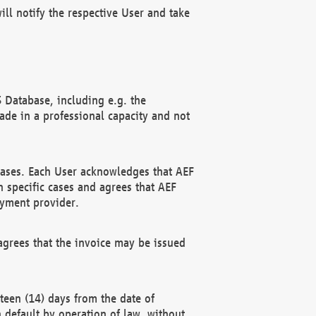
ll notify the respective User and take
 Database, including e.g. the
e in a professional capacity and not
hases. Each User acknowledges that AEF
 specific cases and agrees that AEF
ayment provider.
grees that the invoice may be issued
teen (14) days from the date of
n default by operation of law, without