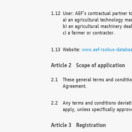
User: AEF’s contractual partner t
a) an agricultural technology ma
b) an agricultural machinery deal
c) a farmer or contractor.
Website:
www.aef-isobus-databas
Scope of application
These general terms and conditio
Agreement.
Any terms and conditions deviati
apply, unless specifically approv
Registration