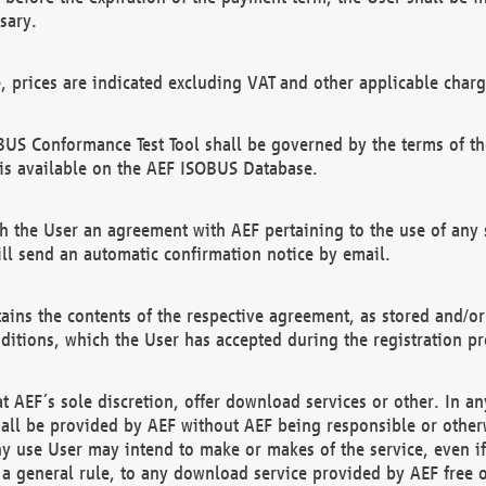
sary.
e, prices are indicated excluding VAT and other applicable charg
US Conformance Test Tool shall be governed by the terms of t
is available on the AEF ISOBUS Database.
 the User an agreement with AEF pertaining to the use of any sp
l send an automatic confirmation notice by email.
ains the contents of the respective agreement, as stored and/or
ditions, which the User has accepted during the registration pr
 AEF´s sole discretion, offer download services or other. In any
hall be provided by AEF without AEF being responsible or otherw
ny use User may intend to make or makes of the service, even i
s a general rule, to any download service provided by AEF free 