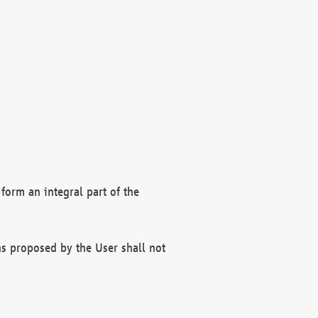
form an integral part of the
s proposed by the User shall not