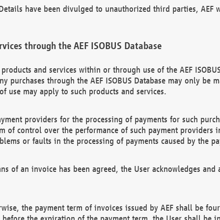
etails have been divulged to unauthorized third parties, AEF wi
rvices through the AEF ISOBUS Database
n products and services within or through use of the AEF ISOBUS
ny purchases through the AEF ISOBUS Database may only be mad
of use may apply to such products and services.
ayment providers for the processing of payments for such purc
rm of control over the performance of such payment providers in
oblems or faults in the processing of payments caused by the p
ns of an invoice has been agreed, the User acknowledges and a
rwise, the payment term of invoices issued by AEF shall be four
id before the expiration of the payment term, the User shall be i