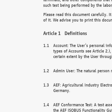
such test being performed by the labor
Please read this document carefully. 
of it. We advise you to print this docum
Definitions
Account: The User’s personal inf
types of Accounts see Article 2.)
certain extent by the User through
Admin User: The natural person r
AEF: Agricultural Industry Electr
Germany.
AEF Conformance Test: A test ass
the AEF ISOBUS Functionality Gu