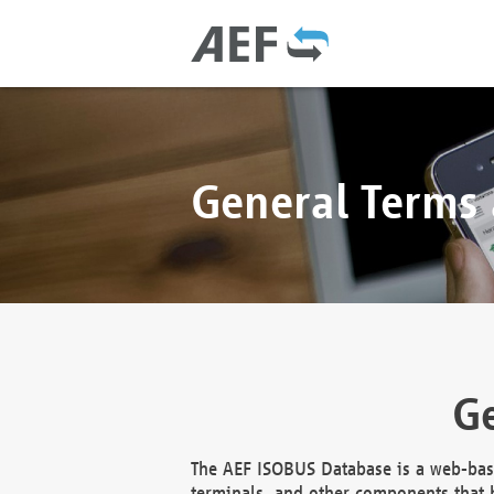
General Terms
Ge
The AEF ISOBUS Database is a web-base
terminals, and other components that h