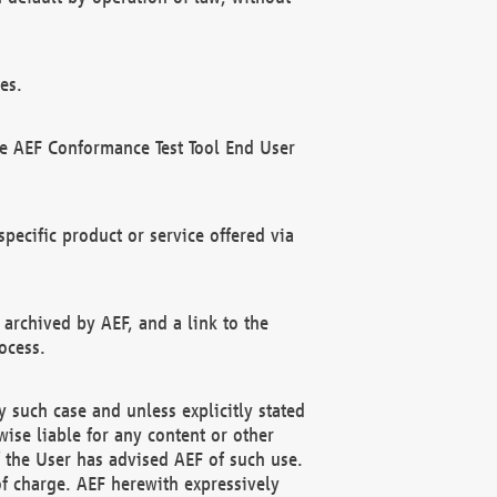
es.
he AEF Conformance Test Tool End User
ecific product or service offered via
 archived by AEF, and a link to the
ocess.
 such case and unless explicitly stated
ise liable for any content or other
f the User has advised AEF of such use.
of charge. AEF herewith expressively