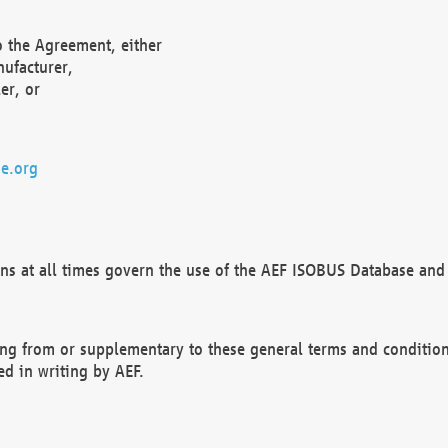
o the Agreement, either
nufacturer,
er, or
e.org
ns at all times govern the use of the AEF ISOBUS Database and 
ng from or supplementary to these general terms and condition
ed in writing by AEF.