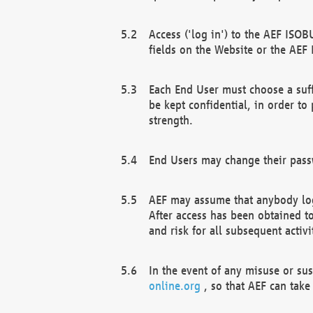
Access ('log in') to the AEF ISOB
fields on the Website or the AEF
Each End User must choose a suff
be kept confidential, in order to
strength.
End Users may change their passw
AEF may assume that anybody log
After access has been obtained t
and risk for all subsequent acti
In the event of any misuse or su
online.org
, so that AEF can take 