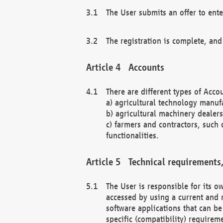
The User submits an offer to ente
The registration is complete, and
Accounts
There are different types of Accou
a) agricultural technology manuf
b) agricultural machinery dealers
c) farmers and contractors, such 
functionalities.
Technical requirements,
The User is responsible for its
accessed by using a current and 
software applications that can b
specific (compatibility) requirem