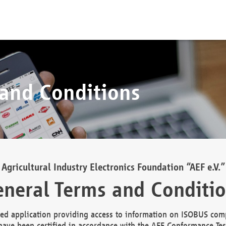
 and Conditions
Agricultural Industry Electronics Foundation “AEF e.V.”
neral Terms and Conditi
d application providing access to information on ISOBUS comp
ave been certified in accordance with the AEF Conformance Tes