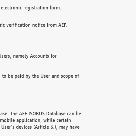
electronic registration form.
c verification notice from AEF.
f Users, namely Accounts for
n to be paid by the User and scope of
abase. The AEF ISOBUS Database can be
mobile application, while certain
User's devices (Article 6.), may have