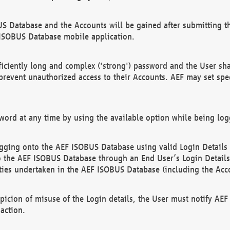
US Database and the Accounts will be gained after submitting th
 ISOBUS Database mobile application.
iciently long and complex ('strong') password and the User sha
 prevent unauthorized access to their Accounts. AEF may set spe
ord at any time by using the available option while being log
ging onto the AEF ISOBUS Database using valid Login Details a
o the AEF ISOBUS Database through an End User’s Login Details, 
vities undertaken in the AEF ISOBUS Database (including the Acc
spicion of misuse of the Login details, the User must notify AE
action.