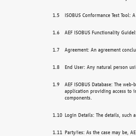
ISOBUS Conformance Test Tool: A 
AEF ISOBUS Functionality Guidel
Agreement: An agreement conclu
End User: Any natural person us
AEF ISOBUS Database: The web-bas
application providing access to 
components.
Login Details: The details, such
Party/ies: As the case may be, AE