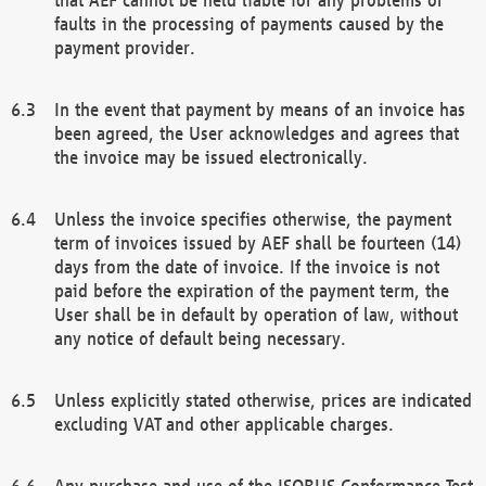
faults in the processing of payments caused by the
payment provider.
In the event that payment by means of an invoice has
been agreed, the User acknowledges and agrees that
the invoice may be issued electronically.
Unless the invoice specifies otherwise, the payment
term of invoices issued by AEF shall be fourteen (14)
days from the date of invoice. If the invoice is not
paid before the expiration of the payment term, the
User shall be in default by operation of law, without
any notice of default being necessary.
Unless explicitly stated otherwise, prices are indicated
excluding VAT and other applicable charges.
Any purchase and use of the ISOBUS Conformance Test