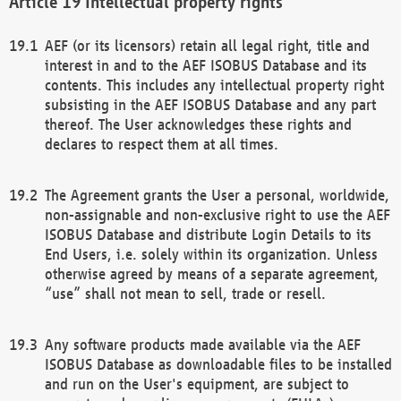
Intellectual property rights
AEF (or its licensors) retain all legal right, title and
interest in and to the AEF ISOBUS Database and its
contents. This includes any intellectual property right
subsisting in the AEF ISOBUS Database and any part
thereof. The User acknowledges these rights and
declares to respect them at all times.
The Agreement grants the User a personal, worldwide,
non-assignable and non-exclusive right to use the AEF
ISOBUS Database and distribute Login Details to its
End Users, i.e. solely within its organization. Unless
otherwise agreed by means of a separate agreement,
“use” shall not mean to sell, trade or resell.
Any software products made available via the AEF
ISOBUS Database as downloadable files to be installed
and run on the User's equipment, are subject to