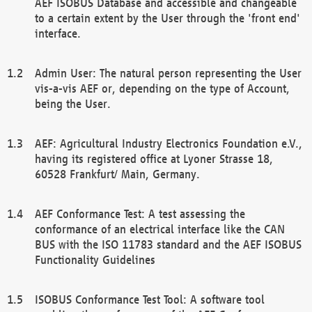
AEF ISOBUS Database and accessible and changeable
to a certain extent by the User through the 'front end'
interface.
Admin User: The natural person representing the User
vis-a-vis AEF or, depending on the type of Account,
being the User.
AEF: Agricultural Industry Electronics Foundation e.V.,
having its registered office at Lyoner Strasse 18,
60528 Frankfurt/ Main, Germany.
AEF Conformance Test: A test assessing the
conformance of an electrical interface like the CAN
BUS with the ISO 11783 standard and the AEF ISOBUS
Functionality Guidelines
ISOBUS Conformance Test Tool: A software tool