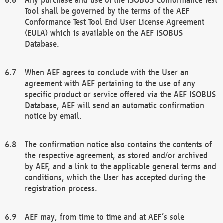
Tool shall be governed by the terms of the AEF
Conformance Test Tool End User License Agreement
(EULA) which is available on the AEF ISOBUS
Database.
When AEF agrees to conclude with the User an
agreement with AEF pertaining to the use of any
specific product or service offered via the AEF ISOBUS
Database, AEF will send an automatic confirmation
notice by email.
The confirmation notice also contains the contents of
the respective agreement, as stored and/or archived
by AEF, and a link to the applicable general terms and
conditions, which the User has accepted during the
registration process.
AEF may, from time to time and at AEF´s sole