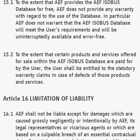
To the extent that AEF provides the AEF ISOBUS
Database for free, AEF does not provide any warranty
with regard to the use of the Database. In particular
AEF does not warrant that the AEF ISOBUS Database
will meet the User’s requirements and will be
uninterruptedly available and error-free.
To the extent that certain products and services offered
for sale within the AEF ISOBUS Database are paid for
by the User, the User shall be entitled to the statutory
warranty claims in case of defects of those products
and services.
LIMITATION OF LIABILITY
AEF shall not be liable except for damages which are
caused grossly negligently or intentionally by AEF, its
legal representatives or vicarious agents or which are
based on a culpable breach of an essential contractual