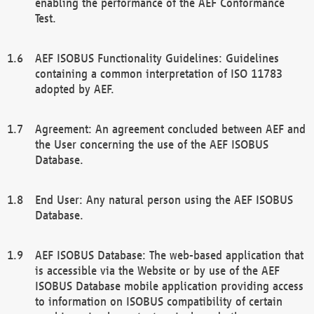
enabling the performance of the AEF Conformance
Test.
AEF ISOBUS Functionality Guidelines: Guidelines
containing a common interpretation of ISO 11783
adopted by AEF.
Agreement: An agreement concluded between AEF and
the User concerning the use of the AEF ISOBUS
Database.
End User: Any natural person using the AEF ISOBUS
Database.
AEF ISOBUS Database: The web-based application that
is accessible via the Website or by use of the AEF
ISOBUS Database mobile application providing access
to information on ISOBUS compatibility of certain