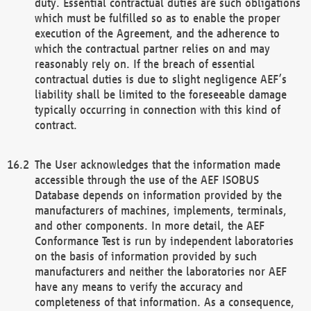
duty. Essential contractual duties are such obligations
which must be fulfilled so as to enable the proper
execution of the Agreement, and the adherence to
which the contractual partner relies on and may
reasonably rely on. If the breach of essential
contractual duties is due to slight negligence AEF’s
liability shall be limited to the foreseeable damage
typically occurring in connection with this kind of
contract.
The User acknowledges that the information made
accessible through the use of the AEF ISOBUS
Database depends on information provided by the
manufacturers of machines, implements, terminals,
and other components. In more detail, the AEF
Conformance Test is run by independent laboratories
on the basis of information provided by such
manufacturers and neither the laboratories nor AEF
have any means to verify the accuracy and
completeness of that information. As a consequence,