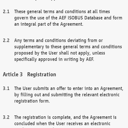
These general terms and conditions at all times
govern the use of the AEF ISOBUS Database and form
an integral part of the Agreement.
Any terms and conditions deviating from or
supplementary to these general terms and conditions
proposed by the User shall not apply, unless
specifically approved in writing by AEF.
Registration
The User submits an offer to enter into an Agreement,
by filling out and submitting the relevant electronic
registration form.
The registration is complete, and the Agreement is
concluded when the User receives an electronic