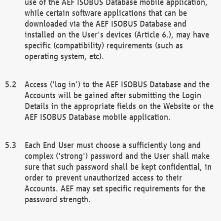
use of the AEF ISOBUS Database mobile application,
while certain software applications that can be
downloaded via the AEF ISOBUS Database and
installed on the User's devices (Article 6.), may have
specific (compatibility) requirements (such as
operating system, etc).
Access ('log in') to the AEF ISOBUS Database and the
Accounts will be gained after submitting the Login
Details in the appropriate fields on the Website or the
AEF ISOBUS Database mobile application.
Each End User must choose a sufficiently long and
complex ('strong') password and the User shall make
sure that such password shall be kept confidential, in
order to prevent unauthorized access to their
Accounts. AEF may set specific requirements for the
password strength.