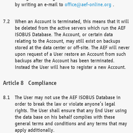
by writing an e-mail to
office@aef-online.org
.
When an Account is terminated, this means that it will
be deleted from the active servers which run the AEF
ISOBUS Database. The Account, or certain data
relating to the Account, may still exist on backups
stored at the data center or off-site. The AEF will never
upon request of a User restore an Account from such
backups after the Account has been terminated.
Instead the User will have to register a new Account.
Compliance
The User may not use the AEF ISOBUS Database in
order to break the law or violate anyone’s legal
rights. The User shall ensure that any End User using
the data base on his behalf complies with these
general terms and conditions and any terms that may
apply additionally.