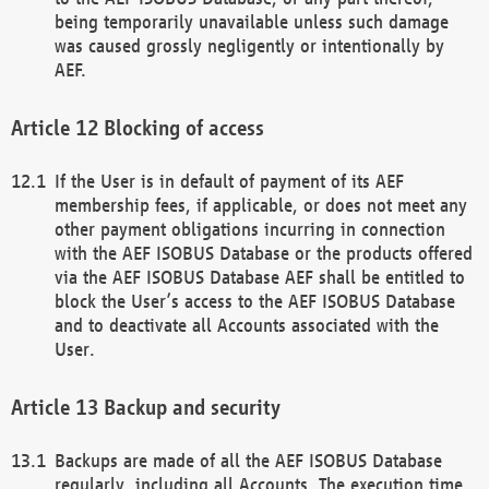
being temporarily unavailable unless such damage
was caused grossly negligently or intentionally by
AEF.
Blocking of access
If the User is in default of payment of its AEF
membership fees, if applicable, or does not meet any
other payment obligations incurring in connection
with the AEF ISOBUS Database or the products offered
via the AEF ISOBUS Database AEF shall be entitled to
block the User’s access to the AEF ISOBUS Database
and to deactivate all Accounts associated with the
User.
Backup and security
Backups are made of all the AEF ISOBUS Database
regularly, including all Accounts. The execution time