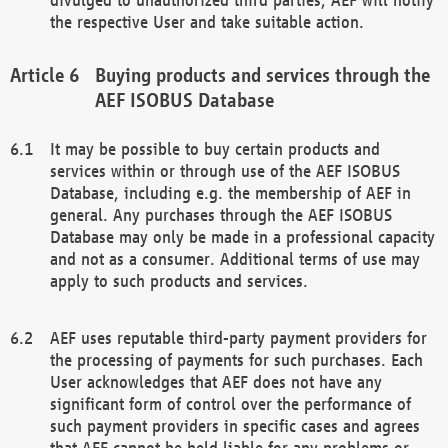
the respective User and take suitable action.
Buying products and services through the
AEF ISOBUS Database
It may be possible to buy certain products and
services within or through use of the AEF ISOBUS
Database, including e.g. the membership of AEF in
general. Any purchases through the AEF ISOBUS
Database may only be made in a professional capacity
and not as a consumer. Additional terms of use may
apply to such products and services.
AEF uses reputable third-party payment providers for
the processing of payments for such purchases. Each
User acknowledges that AEF does not have any
significant form of control over the performance of
such payment providers in specific cases and agrees
that AEF cannot be held liable for any problems or