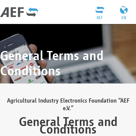
AEF
EN
General Terms and
Conditions
Agricultural Industry Electronics Foundation “AEF
e.V.”
General Terms and
Conditions