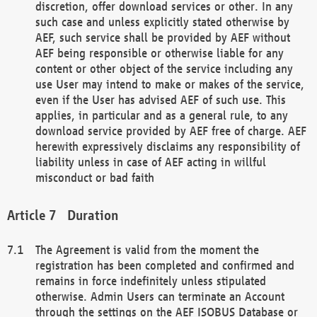
discretion, offer download services or other. In any
such case and unless explicitly stated otherwise by
AEF, such service shall be provided by AEF without
AEF being responsible or otherwise liable for any
content or other object of the service including any
use User may intend to make or makes of the service,
even if the User has advised AEF of such use. This
applies, in particular and as a general rule, to any
download service provided by AEF free of charge. AEF
herewith expressively disclaims any responsibility of
liability unless in case of AEF acting in willful
misconduct or bad faith
Duration
The Agreement is valid from the moment the
registration has been completed and confirmed and
remains in force indefinitely unless stipulated
otherwise. Admin Users can terminate an Account
through the settings on the AEF ISOBUS Database or