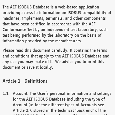
The AEF ISOBUS Database is a web-based application
providing access to information on ISOBUS compatibility of
machines, implements, terminals, and other components
that have been certified in accordance with the AEF
Conformance Test by an independent test laboratory, such
test being performed by the laboratory on the basis of
information provided by the manufacturers.
Please read this document carefully. It contains the terms
and conditions that apply to the AEF ISOBUS Database and
any use you may make of it. We advise you to print this
document or save it locally.
Definitions
Account: The User’s personal information and settings
for the AEF ISOBUS Database including the type of
Account (as for the different types of Accounts see
Article 2.), stored in the technical 'back end' of the