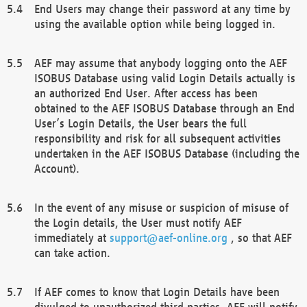
End Users may change their password at any time by
using the available option while being logged in.
AEF may assume that anybody logging onto the AEF
ISOBUS Database using valid Login Details actually is
an authorized End User. After access has been
obtained to the AEF ISOBUS Database through an End
User’s Login Details, the User bears the full
responsibility and risk for all subsequent activities
undertaken in the AEF ISOBUS Database (including the
Account).
In the event of any misuse or suspicion of misuse of
the Login details, the User must notify AEF
immediately at
support@aef-online.org
, so that AEF
can take action.
If AEF comes to know that Login Details have been
divulged to unauthorized third parties, AEF will notify