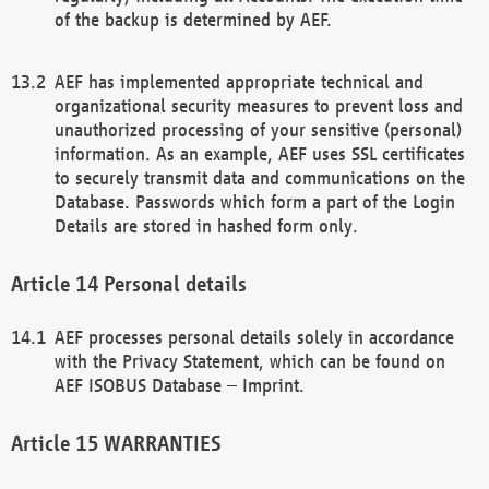
of the backup is determined by AEF.
AEF has implemented appropriate technical and
organizational security measures to prevent loss and
unauthorized processing of your sensitive (personal)
information. As an example, AEF uses SSL certificates
to securely transmit data and communications on the
Database. Passwords which form a part of the Login
Details are stored in hashed form only.
Personal details
AEF processes personal details solely in accordance
with the Privacy Statement, which can be found on
AEF ISOBUS Database – Imprint.
WARRANTIES