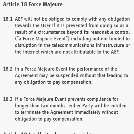
Force Majeure
AEF will not be obliged to comply with any obligation
towards the User if it is prevented from doing so as a
result of a circumstance beyond its reasonable control
(“a Force Majeure Event”) including but not limited to
disruption in the telecommunications infrastructure or
the internet which are not attributable to the AEF.
In a Force Majeure Event the performance of the
Agreement may be suspended without that leading to
any obligation to pay compensation.
If a Force Majeure Event prevents compliance for
longer than two months, either Party will be entitled
to terminate the Agreement immediately without
obligation to pay compensation.