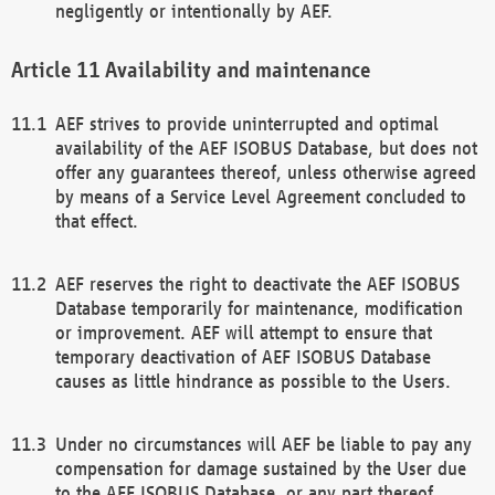
negligently or intentionally by AEF.
Availability and maintenance
AEF strives to provide uninterrupted and optimal
availability of the AEF ISOBUS Database, but does not
offer any guarantees thereof, unless otherwise agreed
by means of a Service Level Agreement concluded to
that effect.
AEF reserves the right to deactivate the AEF ISOBUS
Database temporarily for maintenance, modification
or improvement. AEF will attempt to ensure that
temporary deactivation of AEF ISOBUS Database
causes as little hindrance as possible to the Users.
Under no circumstances will AEF be liable to pay any
compensation for damage sustained by the User due
to the AEF ISOBUS Database, or any part thereof,