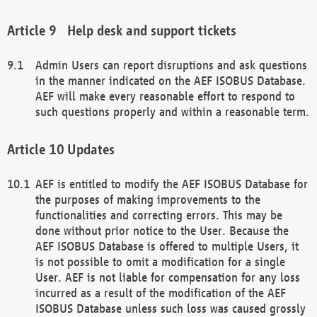
Help desk and support tickets
Admin Users can report disruptions and ask questions
in the manner indicated on the AEF ISOBUS Database.
AEF will make every reasonable effort to respond to
such questions properly and within a reasonable term.
Updates
AEF is entitled to modify the AEF ISOBUS Database for
the purposes of making improvements to the
functionalities and correcting errors. This may be
done without prior notice to the User. Because the
AEF ISOBUS Database is offered to multiple Users, it
is not possible to omit a modification for a single
User. AEF is not liable for compensation for any loss
incurred as a result of the modification of the AEF
ISOBUS Database unless such loss was caused grossly