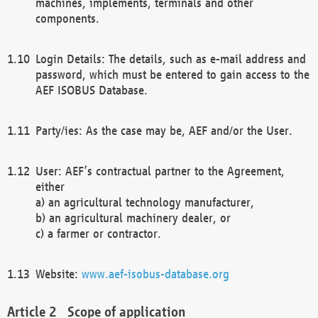
machines, implements, terminals and other
components.
Login Details: The details, such as e-mail address and
password, which must be entered to gain access to the
AEF ISOBUS Database.
Party/ies: As the case may be, AEF and/or the User.
User: AEF’s contractual partner to the Agreement,
either
a) an agricultural technology manufacturer,
b) an agricultural machinery dealer, or
c) a farmer or contractor.
Website:
www.aef-isobus-database.org
Scope of application