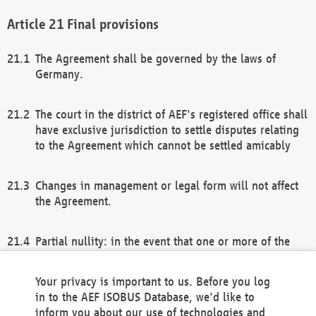
Final provisions
The Agreement shall be governed by the laws of
Germany.
The court in the district of AEF's registered office shall
have exclusive jurisdiction to settle disputes relating
to the Agreement which cannot be settled amicably
Changes in management or legal form will not affect
the Agreement.
Partial nullity: in the event that one or more of the
provisions of this Agreement and/or these general
terms and conditions should be nullified, the
Your privacy is important to us. Before you log
remaining provisions of this Agreement and/or the
in to the AEF ISOBUS Database, we'd like to
general terms and conditions shall remain in full
inform you about our use of technologies and