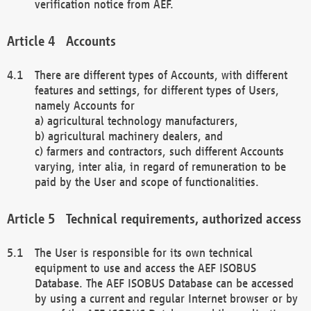
verification notice from AEF.
Accounts
There are different types of Accounts, with different
features and settings, for different types of Users,
namely Accounts for
a) agricultural technology manufacturers,
b) agricultural machinery dealers, and
c) farmers and contractors, such different Accounts
varying, inter alia, in regard of remuneration to be
paid by the User and scope of functionalities.
Technical requirements, authorized access
The User is responsible for its own technical
equipment to use and access the AEF ISOBUS
Database. The AEF ISOBUS Database can be accessed
by using a current and regular Internet browser or by