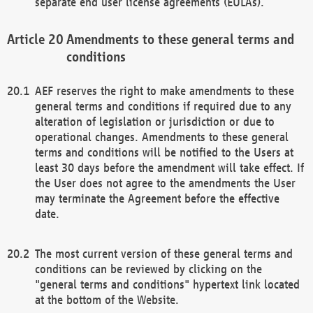
separate end user license agreements (EULAs).
Amendments to these general terms and
conditions
AEF reserves the right to make amendments to these
general terms and conditions if required due to any
alteration of legislation or jurisdiction or due to
operational changes. Amendments to these general
terms and conditions will be notified to the Users at
least 30 days before the amendment will take effect. If
the User does not agree to the amendments the User
may terminate the Agreement before the effective
date.
The most current version of these general terms and
conditions can be reviewed by clicking on the
"general terms and conditions" hypertext link located
at the bottom of the Website.