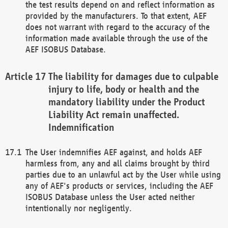
the test results depend on and reflect information as
provided by the manufacturers. To that extent, AEF
does not warrant with regard to the accuracy of the
information made available through the use of the
AEF ISOBUS Database.
The liability for damages due to culpable
injury to life, body or health and the
mandatory liability under the Product
Liability Act remain unaffected.
Indemnification
The User indemnifies AEF against, and holds AEF
harmless from, any and all claims brought by third
parties due to an unlawful act by the User while using
any of AEF's products or services, including the AEF
ISOBUS Database unless the User acted neither
intentionally nor negligently.