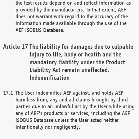
the test results depend on and reflect information as
provided by the manufacturers. To that extent, AEF
does not warrant with regard to the accuracy of the
information made available through the use of the
AEF ISOBUS Database.
The liability for damages due to culpable
injury to life, body or health and the
mandatory liability under the Product
Liability Act remain unaffected.
Indemnification
The User indemnifies AEF against, and holds AEF
harmless from, any and all claims brought by third
parties due to an unlawful act by the User while using
any of AEF's products or services, including the AEF
ISOBUS Database unless the User acted neither
intentionally nor negligently.