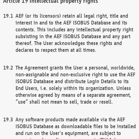
Intellectual property rights
AEF (or its licensors) retain all legal right, title and
interest in and to the AEF ISOBUS Database and its
contents. This includes any intellectual property right
subsisting in the AEF ISOBUS Database and any part
thereof. The User acknowledges these rights and
declares to respect them at all times.
The Agreement grants the User a personal, worldwide,
non-assignable and non-exclusive right to use the AEF
ISOBUS Database and distribute Login Details to its
End Users, i.e. solely within its organization. Unless
otherwise agreed by means of a separate agreement,
“use” shall not mean to sell, trade or resell.
Any software products made available via the AEF
ISOBUS Database as downloadable files to be installed
and run on the User's equipment, are subject to