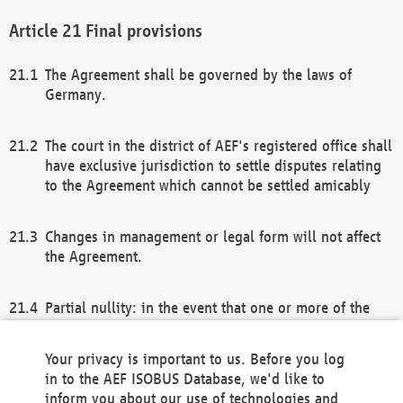
Final provisions
The Agreement shall be governed by the laws of
Germany.
The court in the district of AEF's registered office shall
have exclusive jurisdiction to settle disputes relating
to the Agreement which cannot be settled amicably
Changes in management or legal form will not affect
the Agreement.
Partial nullity: in the event that one or more of the
provisions of this Agreement and/or these general
terms and conditions should be nullified, the
Your privacy is important to us. Before you log
remaining provisions of this Agreement and/or the
in to the AEF ISOBUS Database, we'd like to
general terms and conditions shall remain in full
inform you about our use of technologies and