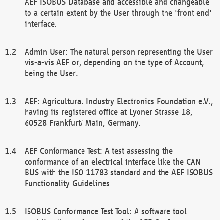
AEF ISOBUS Database and accessible and changeable
to a certain extent by the User through the 'front end'
interface.
Admin User: The natural person representing the User
vis-a-vis AEF or, depending on the type of Account,
being the User.
AEF: Agricultural Industry Electronics Foundation e.V.,
having its registered office at Lyoner Strasse 18,
60528 Frankfurt/ Main, Germany.
AEF Conformance Test: A test assessing the
conformance of an electrical interface like the CAN
BUS with the ISO 11783 standard and the AEF ISOBUS
Functionality Guidelines
ISOBUS Conformance Test Tool: A software tool