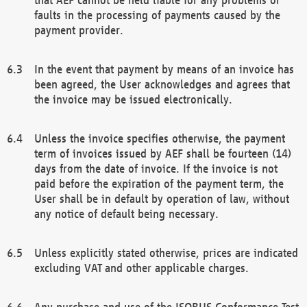
faults in the processing of payments caused by the
payment provider.
In the event that payment by means of an invoice has
been agreed, the User acknowledges and agrees that
the invoice may be issued electronically.
Unless the invoice specifies otherwise, the payment
term of invoices issued by AEF shall be fourteen (14)
days from the date of invoice. If the invoice is not
paid before the expiration of the payment term, the
User shall be in default by operation of law, without
any notice of default being necessary.
Unless explicitly stated otherwise, prices are indicated
excluding VAT and other applicable charges.
Any purchase and use of the ISOBUS Conformance Test