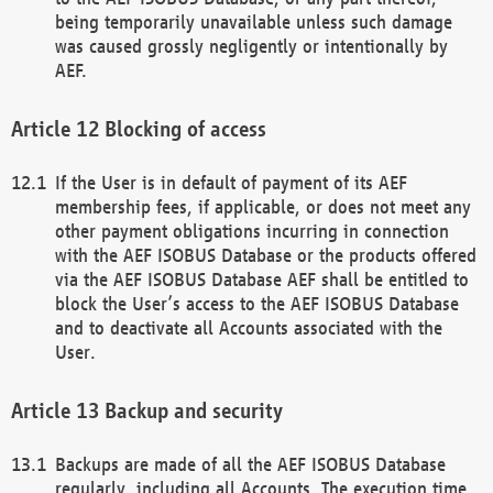
being temporarily unavailable unless such damage
was caused grossly negligently or intentionally by
AEF.
Blocking of access
If the User is in default of payment of its AEF
membership fees, if applicable, or does not meet any
other payment obligations incurring in connection
with the AEF ISOBUS Database or the products offered
via the AEF ISOBUS Database AEF shall be entitled to
block the User’s access to the AEF ISOBUS Database
and to deactivate all Accounts associated with the
User.
Backup and security
Backups are made of all the AEF ISOBUS Database
regularly, including all Accounts. The execution time