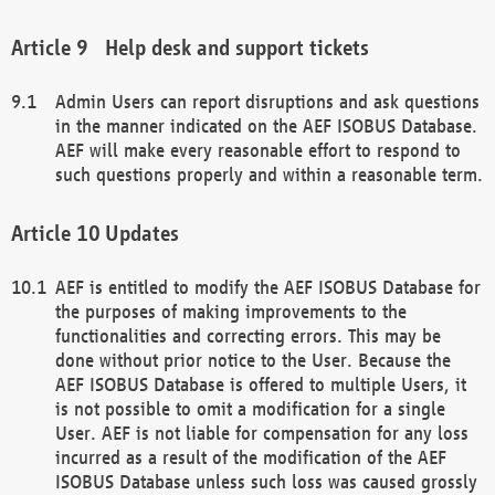
Help desk and support tickets
Admin Users can report disruptions and ask questions
in the manner indicated on the AEF ISOBUS Database.
AEF will make every reasonable effort to respond to
such questions properly and within a reasonable term.
Updates
AEF is entitled to modify the AEF ISOBUS Database for
the purposes of making improvements to the
functionalities and correcting errors. This may be
done without prior notice to the User. Because the
AEF ISOBUS Database is offered to multiple Users, it
is not possible to omit a modification for a single
User. AEF is not liable for compensation for any loss
incurred as a result of the modification of the AEF
ISOBUS Database unless such loss was caused grossly