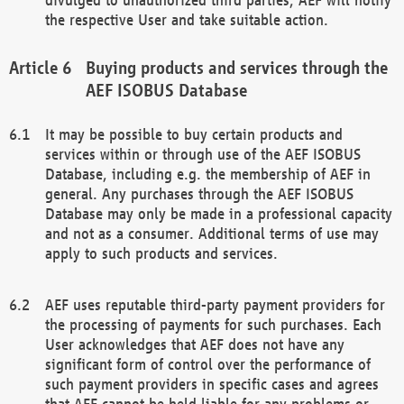
the respective User and take suitable action.
Buying products and services through the
AEF ISOBUS Database
It may be possible to buy certain products and
services within or through use of the AEF ISOBUS
Database, including e.g. the membership of AEF in
general. Any purchases through the AEF ISOBUS
Database may only be made in a professional capacity
and not as a consumer. Additional terms of use may
apply to such products and services.
AEF uses reputable third-party payment providers for
the processing of payments for such purchases. Each
User acknowledges that AEF does not have any
significant form of control over the performance of
such payment providers in specific cases and agrees
that AEF cannot be held liable for any problems or