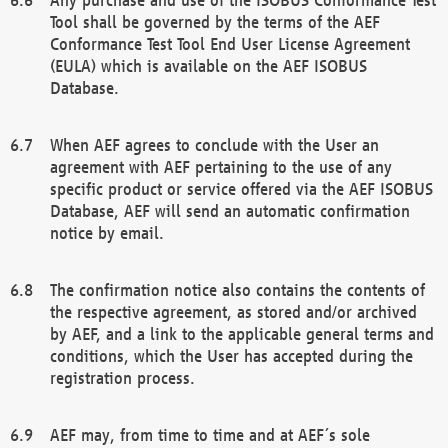
Tool shall be governed by the terms of the AEF
Conformance Test Tool End User License Agreement
(EULA) which is available on the AEF ISOBUS
Database.
When AEF agrees to conclude with the User an
agreement with AEF pertaining to the use of any
specific product or service offered via the AEF ISOBUS
Database, AEF will send an automatic confirmation
notice by email.
The confirmation notice also contains the contents of
the respective agreement, as stored and/or archived
by AEF, and a link to the applicable general terms and
conditions, which the User has accepted during the
registration process.
AEF may, from time to time and at AEF´s sole