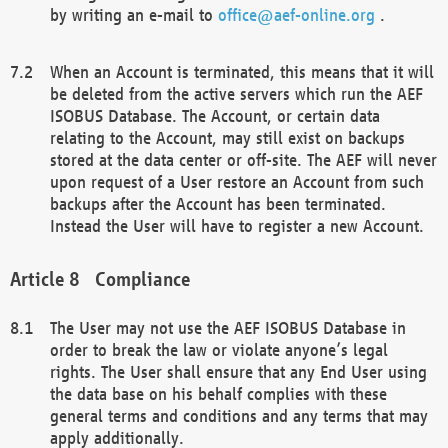
by writing an e-mail to
office@aef-online.org
.
When an Account is terminated, this means that it will
be deleted from the active servers which run the AEF
ISOBUS Database. The Account, or certain data
relating to the Account, may still exist on backups
stored at the data center or off-site. The AEF will never
upon request of a User restore an Account from such
backups after the Account has been terminated.
Instead the User will have to register a new Account.
Compliance
The User may not use the AEF ISOBUS Database in
order to break the law or violate anyone’s legal
rights. The User shall ensure that any End User using
the data base on his behalf complies with these
general terms and conditions and any terms that may
apply additionally.