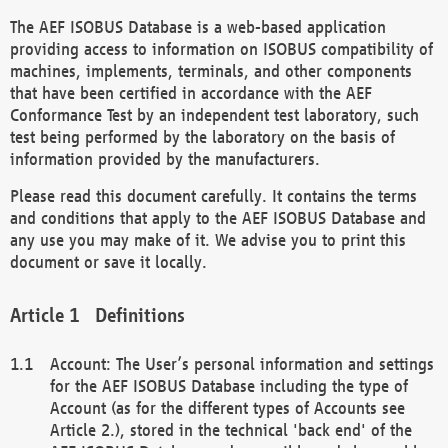
The AEF ISOBUS Database is a web-based application
providing access to information on ISOBUS compatibility of
machines, implements, terminals, and other components
that have been certified in accordance with the AEF
Conformance Test by an independent test laboratory, such
test being performed by the laboratory on the basis of
information provided by the manufacturers.
Please read this document carefully. It contains the terms
and conditions that apply to the AEF ISOBUS Database and
any use you may make of it. We advise you to print this
document or save it locally.
Definitions
Account: The User’s personal information and settings
for the AEF ISOBUS Database including the type of
Account (as for the different types of Accounts see
Article 2.), stored in the technical 'back end' of the