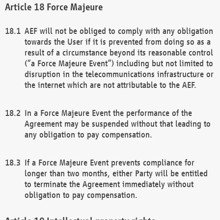
Force Majeure
AEF will not be obliged to comply with any obligation
towards the User if it is prevented from doing so as a
result of a circumstance beyond its reasonable control
(“a Force Majeure Event”) including but not limited to
disruption in the telecommunications infrastructure or
the internet which are not attributable to the AEF.
In a Force Majeure Event the performance of the
Agreement may be suspended without that leading to
any obligation to pay compensation.
If a Force Majeure Event prevents compliance for
longer than two months, either Party will be entitled
to terminate the Agreement immediately without
obligation to pay compensation.