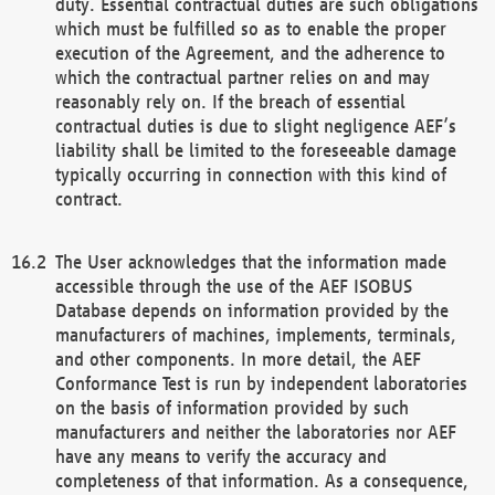
duty. Essential contractual duties are such obligations
which must be fulfilled so as to enable the proper
execution of the Agreement, and the adherence to
which the contractual partner relies on and may
reasonably rely on. If the breach of essential
contractual duties is due to slight negligence AEF’s
liability shall be limited to the foreseeable damage
typically occurring in connection with this kind of
contract.
The User acknowledges that the information made
accessible through the use of the AEF ISOBUS
Database depends on information provided by the
manufacturers of machines, implements, terminals,
and other components. In more detail, the AEF
Conformance Test is run by independent laboratories
on the basis of information provided by such
manufacturers and neither the laboratories nor AEF
have any means to verify the accuracy and
completeness of that information. As a consequence,