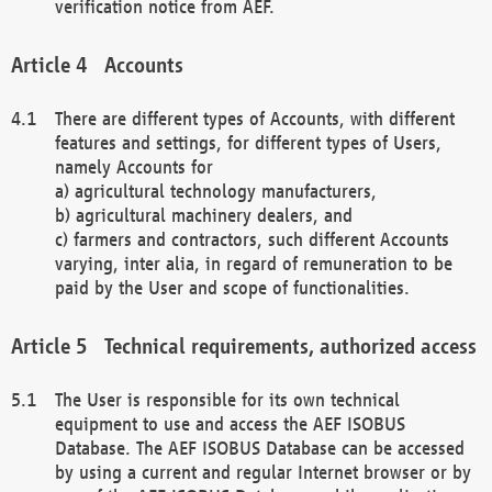
verification notice from AEF.
Accounts
There are different types of Accounts, with different
features and settings, for different types of Users,
namely Accounts for
a) agricultural technology manufacturers,
b) agricultural machinery dealers, and
c) farmers and contractors, such different Accounts
varying, inter alia, in regard of remuneration to be
paid by the User and scope of functionalities.
Technical requirements, authorized access
The User is responsible for its own technical
equipment to use and access the AEF ISOBUS
Database. The AEF ISOBUS Database can be accessed
by using a current and regular Internet browser or by