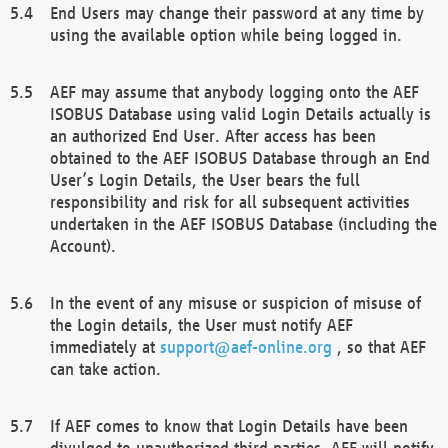
End Users may change their password at any time by
using the available option while being logged in.
AEF may assume that anybody logging onto the AEF
ISOBUS Database using valid Login Details actually is
an authorized End User. After access has been
obtained to the AEF ISOBUS Database through an End
User’s Login Details, the User bears the full
responsibility and risk for all subsequent activities
undertaken in the AEF ISOBUS Database (including the
Account).
In the event of any misuse or suspicion of misuse of
the Login details, the User must notify AEF
immediately at
support@aef-online.org
, so that AEF
can take action.
If AEF comes to know that Login Details have been
divulged to unauthorized third parties, AEF will notify