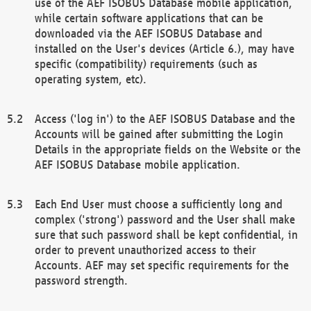
use of the AEF ISOBUS Database mobile application,
while certain software applications that can be
downloaded via the AEF ISOBUS Database and
installed on the User's devices (Article 6.), may have
specific (compatibility) requirements (such as
operating system, etc).
Access ('log in') to the AEF ISOBUS Database and the
Accounts will be gained after submitting the Login
Details in the appropriate fields on the Website or the
AEF ISOBUS Database mobile application.
Each End User must choose a sufficiently long and
complex ('strong') password and the User shall make
sure that such password shall be kept confidential, in
order to prevent unauthorized access to their
Accounts. AEF may set specific requirements for the
password strength.