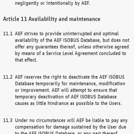
negligently or intentionally by AEF.
Availability and maintenance
AEF strives to provide uninterrupted and optimal
availability of the AEF ISOBUS Database, but does not
offer any guarantees thereof, unless otherwise agreed
by means of a Service Level Agreement concluded to
that effect.
AEF reserves the right to deactivate the AEF ISOBUS
Database temporarily for maintenance, modification
or improvement. AEF will attempt to ensure that
temporary deactivation of AEF ISOBUS Database
causes as little hindrance as possible to the Users.
Under no circumstances will AEF be liable to pay any
compensation for damage sustained by the User due
to the AEF ISOBUS Database, or any part thereof,