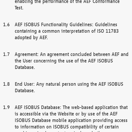
enabling the performance of the AEF Conformance
Test.
AEF ISOBUS Functionality Guidelines: Guidelines
containing a common interpretation of ISO 11783
adopted by AEF.
Agreement: An agreement concluded between AEF and
the User concerning the use of the AEF ISOBUS
Database.
End User: Any natural person using the AEF ISOBUS
Database.
AEF ISOBUS Database: The web-based application that
is accessible via the Website or by use of the AEF
ISOBUS Database mobile application providing access
to information on ISOBUS compatibility of certain