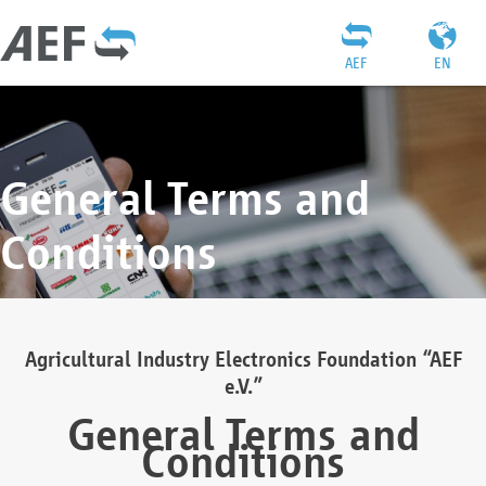
AEF
EN
General Terms and
Conditions
Agricultural Industry Electronics Foundation “AEF
e.V.”
General Terms and
Conditions