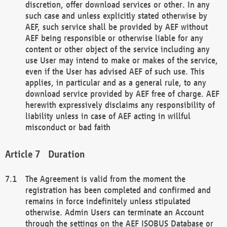
discretion, offer download services or other. In any
such case and unless explicitly stated otherwise by
AEF, such service shall be provided by AEF without
AEF being responsible or otherwise liable for any
content or other object of the service including any
use User may intend to make or makes of the service,
even if the User has advised AEF of such use. This
applies, in particular and as a general rule, to any
download service provided by AEF free of charge. AEF
herewith expressively disclaims any responsibility of
liability unless in case of AEF acting in willful
misconduct or bad faith
Duration
The Agreement is valid from the moment the
registration has been completed and confirmed and
remains in force indefinitely unless stipulated
otherwise. Admin Users can terminate an Account
through the settings on the AEF ISOBUS Database or