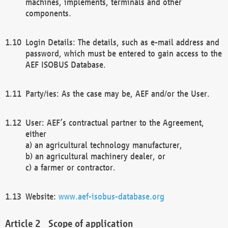
machines, implements, terminals and other
components.
Login Details: The details, such as e-mail address and
password, which must be entered to gain access to the
AEF ISOBUS Database.
Party/ies: As the case may be, AEF and/or the User.
User: AEF’s contractual partner to the Agreement,
either
a) an agricultural technology manufacturer,
b) an agricultural machinery dealer, or
c) a farmer or contractor.
Website:
www.aef-isobus-database.org
Scope of application