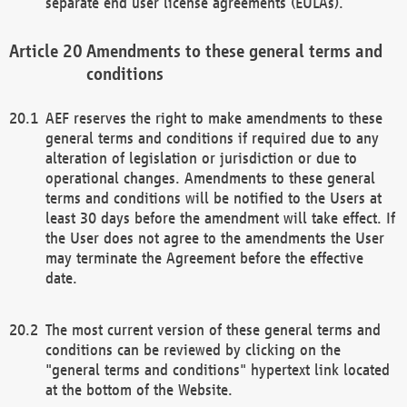
separate end user license agreements (EULAs).
Amendments to these general terms and
conditions
AEF reserves the right to make amendments to these
general terms and conditions if required due to any
alteration of legislation or jurisdiction or due to
operational changes. Amendments to these general
terms and conditions will be notified to the Users at
least 30 days before the amendment will take effect. If
the User does not agree to the amendments the User
may terminate the Agreement before the effective
date.
The most current version of these general terms and
conditions can be reviewed by clicking on the
"general terms and conditions" hypertext link located
at the bottom of the Website.