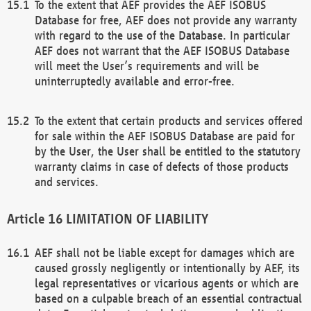
To the extent that AEF provides the AEF ISOBUS
Database for free, AEF does not provide any warranty
with regard to the use of the Database. In particular
AEF does not warrant that the AEF ISOBUS Database
will meet the User’s requirements and will be
uninterruptedly available and error-free.
To the extent that certain products and services offered
for sale within the AEF ISOBUS Database are paid for
by the User, the User shall be entitled to the statutory
warranty claims in case of defects of those products
and services.
LIMITATION OF LIABILITY
AEF shall not be liable except for damages which are
caused grossly negligently or intentionally by AEF, its
legal representatives or vicarious agents or which are
based on a culpable breach of an essential contractual