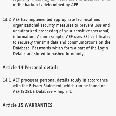
of the backup is determined by AEF.
AEF has implemented appropriate technical and
organizational security measures to prevent loss and
unauthorized processing of your sensitive (personal)
information. As an example, AEF uses SSL certificates
to securely transmit data and communications on the
Database. Passwords which form a part of the Login
Details are stored in hashed form only.
Personal details
AEF processes personal details solely in accordance
with the Privacy Statement, which can be found on
AEF ISOBUS Database – Imprint.
WARRANTIES