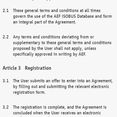
These general terms and conditions at all times
govern the use of the AEF ISOBUS Database and form
an integral part of the Agreement.
Any terms and conditions deviating from or
supplementary to these general terms and conditions
proposed by the User shall not apply, unless
specifically approved in writing by AEF.
Registration
The User submits an offer to enter into an Agreement,
by filling out and submitting the relevant electronic
registration form.
The registration is complete, and the Agreement is
concluded when the User receives an electronic