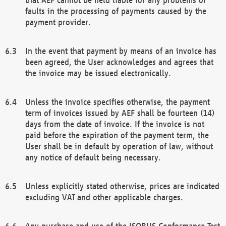
faults in the processing of payments caused by the
payment provider.
In the event that payment by means of an invoice has
been agreed, the User acknowledges and agrees that
the invoice may be issued electronically.
Unless the invoice specifies otherwise, the payment
term of invoices issued by AEF shall be fourteen (14)
days from the date of invoice. If the invoice is not
paid before the expiration of the payment term, the
User shall be in default by operation of law, without
any notice of default being necessary.
Unless explicitly stated otherwise, prices are indicated
excluding VAT and other applicable charges.
Any purchase and use of the ISOBUS Conformance Test