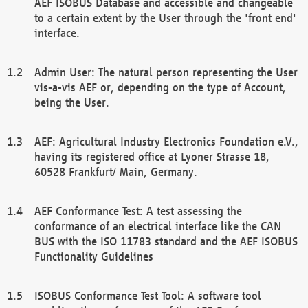
AEF ISOBUS Database and accessible and changeable
to a certain extent by the User through the 'front end'
interface.
Admin User: The natural person representing the User
vis-a-vis AEF or, depending on the type of Account,
being the User.
AEF: Agricultural Industry Electronics Foundation e.V.,
having its registered office at Lyoner Strasse 18,
60528 Frankfurt/ Main, Germany.
AEF Conformance Test: A test assessing the
conformance of an electrical interface like the CAN
BUS with the ISO 11783 standard and the AEF ISOBUS
Functionality Guidelines
ISOBUS Conformance Test Tool: A software tool