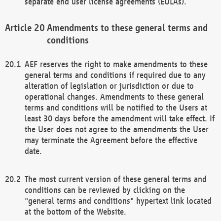
separate end user license agreements (EULAs).
Amendments to these general terms and
conditions
AEF reserves the right to make amendments to these
general terms and conditions if required due to any
alteration of legislation or jurisdiction or due to
operational changes. Amendments to these general
terms and conditions will be notified to the Users at
least 30 days before the amendment will take effect. If
the User does not agree to the amendments the User
may terminate the Agreement before the effective
date.
The most current version of these general terms and
conditions can be reviewed by clicking on the
"general terms and conditions" hypertext link located
at the bottom of the Website.