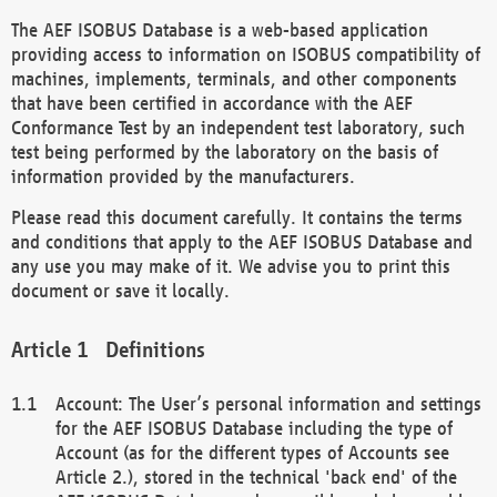
The AEF ISOBUS Database is a web-based application
providing access to information on ISOBUS compatibility of
machines, implements, terminals, and other components
that have been certified in accordance with the AEF
Conformance Test by an independent test laboratory, such
test being performed by the laboratory on the basis of
information provided by the manufacturers.
Please read this document carefully. It contains the terms
and conditions that apply to the AEF ISOBUS Database and
any use you may make of it. We advise you to print this
document or save it locally.
Definitions
Account: The User’s personal information and settings
for the AEF ISOBUS Database including the type of
Account (as for the different types of Accounts see
Article 2.), stored in the technical 'back end' of the