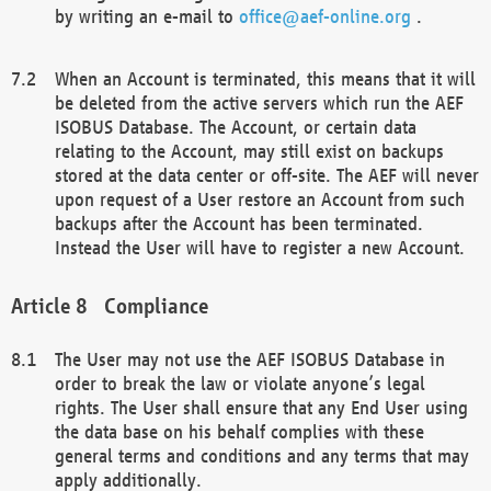
by writing an e-mail to
office@aef-online.org
.
When an Account is terminated, this means that it will
be deleted from the active servers which run the AEF
ISOBUS Database. The Account, or certain data
relating to the Account, may still exist on backups
stored at the data center or off-site. The AEF will never
upon request of a User restore an Account from such
backups after the Account has been terminated.
Instead the User will have to register a new Account.
Compliance
The User may not use the AEF ISOBUS Database in
order to break the law or violate anyone’s legal
rights. The User shall ensure that any End User using
the data base on his behalf complies with these
general terms and conditions and any terms that may
apply additionally.