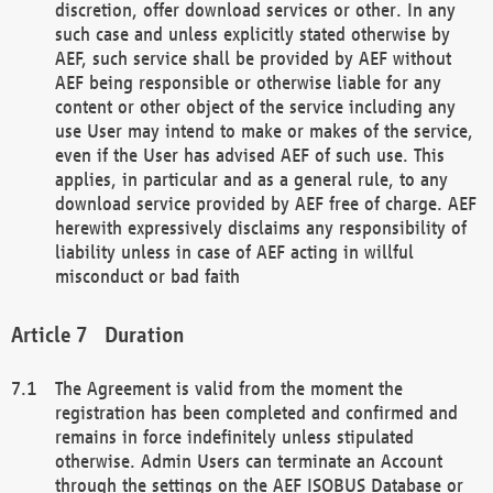
discretion, offer download services or other. In any
such case and unless explicitly stated otherwise by
AEF, such service shall be provided by AEF without
AEF being responsible or otherwise liable for any
content or other object of the service including any
use User may intend to make or makes of the service,
even if the User has advised AEF of such use. This
applies, in particular and as a general rule, to any
download service provided by AEF free of charge. AEF
herewith expressively disclaims any responsibility of
liability unless in case of AEF acting in willful
misconduct or bad faith
Duration
The Agreement is valid from the moment the
registration has been completed and confirmed and
remains in force indefinitely unless stipulated
otherwise. Admin Users can terminate an Account
through the settings on the AEF ISOBUS Database or