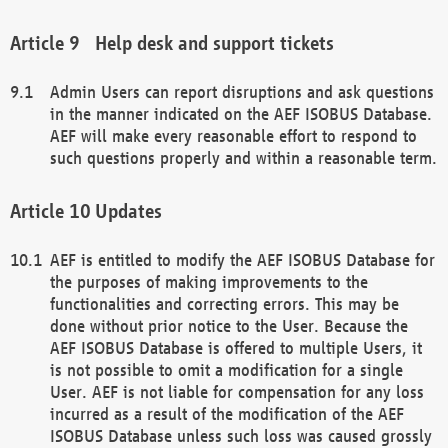
Help desk and support tickets
Admin Users can report disruptions and ask questions
in the manner indicated on the AEF ISOBUS Database.
AEF will make every reasonable effort to respond to
such questions properly and within a reasonable term.
Updates
AEF is entitled to modify the AEF ISOBUS Database for
the purposes of making improvements to the
functionalities and correcting errors. This may be
done without prior notice to the User. Because the
AEF ISOBUS Database is offered to multiple Users, it
is not possible to omit a modification for a single
User. AEF is not liable for compensation for any loss
incurred as a result of the modification of the AEF
ISOBUS Database unless such loss was caused grossly