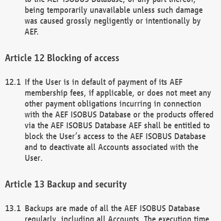
being temporarily unavailable unless such damage
was caused grossly negligently or intentionally by
AEF.
Blocking of access
If the User is in default of payment of its AEF
membership fees, if applicable, or does not meet any
other payment obligations incurring in connection
with the AEF ISOBUS Database or the products offered
via the AEF ISOBUS Database AEF shall be entitled to
block the User’s access to the AEF ISOBUS Database
and to deactivate all Accounts associated with the
User.
Backup and security
Backups are made of all the AEF ISOBUS Database
regularly, including all Accounts. The execution time