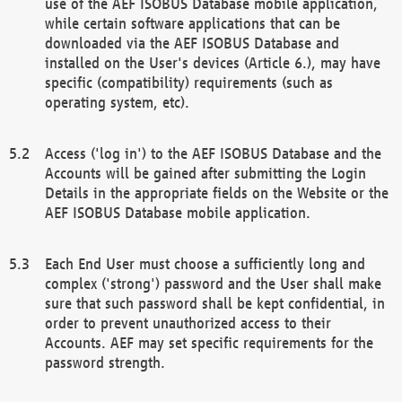
use of the AEF ISOBUS Database mobile application,
while certain software applications that can be
downloaded via the AEF ISOBUS Database and
installed on the User's devices (Article 6.), may have
specific (compatibility) requirements (such as
operating system, etc).
Access ('log in') to the AEF ISOBUS Database and the
Accounts will be gained after submitting the Login
Details in the appropriate fields on the Website or the
AEF ISOBUS Database mobile application.
Each End User must choose a sufficiently long and
complex ('strong') password and the User shall make
sure that such password shall be kept confidential, in
order to prevent unauthorized access to their
Accounts. AEF may set specific requirements for the
password strength.