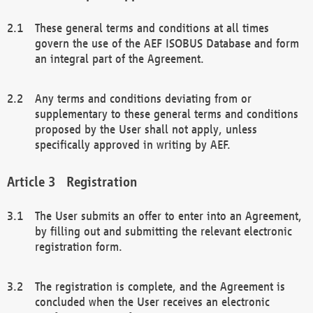
These general terms and conditions at all times
govern the use of the AEF ISOBUS Database and form
an integral part of the Agreement.
Any terms and conditions deviating from or
supplementary to these general terms and conditions
proposed by the User shall not apply, unless
specifically approved in writing by AEF.
Registration
The User submits an offer to enter into an Agreement,
by filling out and submitting the relevant electronic
registration form.
The registration is complete, and the Agreement is
concluded when the User receives an electronic