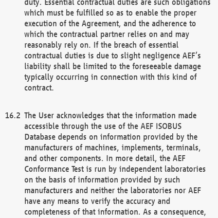
duty. Essential contractual duties are such obligations
which must be fulfilled so as to enable the proper
execution of the Agreement, and the adherence to
which the contractual partner relies on and may
reasonably rely on. If the breach of essential
contractual duties is due to slight negligence AEF’s
liability shall be limited to the foreseeable damage
typically occurring in connection with this kind of
contract.
The User acknowledges that the information made
accessible through the use of the AEF ISOBUS
Database depends on information provided by the
manufacturers of machines, implements, terminals,
and other components. In more detail, the AEF
Conformance Test is run by independent laboratories
on the basis of information provided by such
manufacturers and neither the laboratories nor AEF
have any means to verify the accuracy and
completeness of that information. As a consequence,