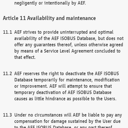
negligently or intentionally by AEF.
Availability and maintenance
AEF strives to provide uninterrupted and optimal
availability of the AEF ISOBUS Database, but does not
offer any guarantees thereof, unless otherwise agreed
by means of a Service Level Agreement concluded to
that effect.
AEF reserves the right to deactivate the AEF ISOBUS
Database temporarily for maintenance, modification
or improvement. AEF will attempt to ensure that
temporary deactivation of AEF ISOBUS Database
causes as little hindrance as possible to the Users.
Under no circumstances will AEF be liable to pay any
compensation for damage sustained by the User due
to the AEF ISOBUS Database, or any part thereof,