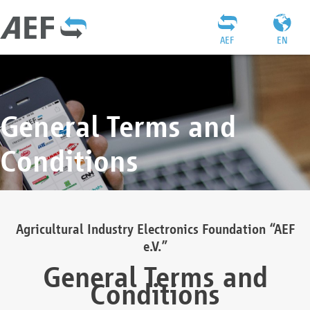
AEF
EN
General Terms and
Conditions
Agricultural Industry Electronics Foundation “AEF
e.V.”
General Terms and
Conditions