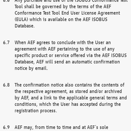
Tool shall be governed by the terms of the AEF
Conformance Test Tool End User License Agreement
(EULA) which is available on the AEF ISOBUS
Database.
When AEF agrees to conclude with the User an
agreement with AEF pertaining to the use of any
specific product or service offered via the AEF ISOBUS
Database, AEF will send an automatic confirmation
notice by email.
The confirmation notice also contains the contents of
the respective agreement, as stored and/or archived
by AEF, and a link to the applicable general terms and
conditions, which the User has accepted during the
registration process.
AEF may, from time to time and at AEF´s sole