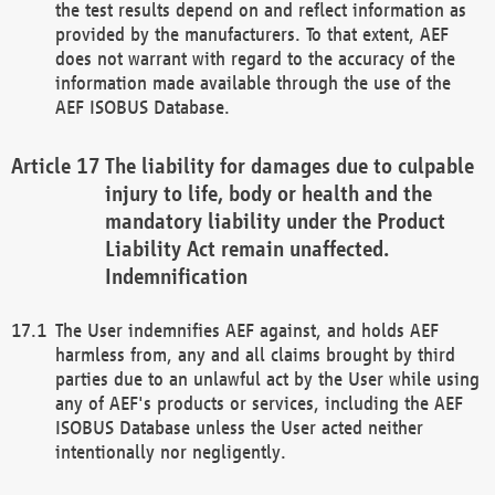
the test results depend on and reflect information as
provided by the manufacturers. To that extent, AEF
does not warrant with regard to the accuracy of the
information made available through the use of the
AEF ISOBUS Database.
The liability for damages due to culpable
injury to life, body or health and the
mandatory liability under the Product
Liability Act remain unaffected.
Indemnification
The User indemnifies AEF against, and holds AEF
harmless from, any and all claims brought by third
parties due to an unlawful act by the User while using
any of AEF's products or services, including the AEF
ISOBUS Database unless the User acted neither
intentionally nor negligently.