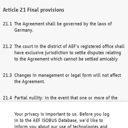
Final provisions
The Agreement shall be governed by the laws of
Germany.
The court in the district of AEF's registered office shall
have exclusive jurisdiction to settle disputes relating
to the Agreement which cannot be settled amicably
Changes in management or legal form will not affect
the Agreement.
Partial nullity: in the event that one or more of the
provisions of this Agreement and/or these general
terms and conditions should be nullified, the
Your privacy is important to us. Before you log
remaining provisions of this Agreement and/or the
in to the AEF ISOBUS Database, we'd like to
general terms and conditions shall remain in full
inform you about our use of technologies and