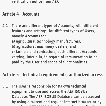
verification notice from AEF.
Accounts
There are different types of Accounts, with different
features and settings, for different types of Users,
namely Accounts for
a) agricultural technology manufacturers,
b) agricultural machinery dealers, and
c) farmers and contractors, such different Accounts
varying, inter alia, in regard of remuneration to be
paid by the User and scope of functionalities.
Technical requirements, authorized access
The User is responsible for its own technical
equipment to use and access the AEF ISOBUS
Database. The AEF ISOBUS Database can be accessed
by using a current and regular Internet browser or by