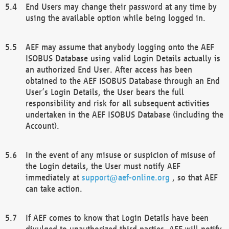
End Users may change their password at any time by
using the available option while being logged in.
AEF may assume that anybody logging onto the AEF
ISOBUS Database using valid Login Details actually is
an authorized End User. After access has been
obtained to the AEF ISOBUS Database through an End
User’s Login Details, the User bears the full
responsibility and risk for all subsequent activities
undertaken in the AEF ISOBUS Database (including the
Account).
In the event of any misuse or suspicion of misuse of
the Login details, the User must notify AEF
immediately at
support@aef-online.org
, so that AEF
can take action.
If AEF comes to know that Login Details have been
divulged to unauthorized third parties, AEF will notify