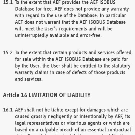
To the extent that AEF provides the AEF ISOBUS
Database for free, AEF does not provide any warranty
with regard to the use of the Database. In particular
AEF does not warrant that the AEF ISOBUS Database
will meet the User’s requirements and will be
uninterruptedly available and error-free.
To the extent that certain products and services offered
for sale within the AEF ISOBUS Database are paid for
by the User, the User shall be entitled to the statutory
warranty claims in case of defects of those products
and services.
LIMITATION OF LIABILITY
AEF shall not be liable except for damages which are
caused grossly negligently or intentionally by AEF, its
legal representatives or vicarious agents or which are
based on a culpable breach of an essential contractual