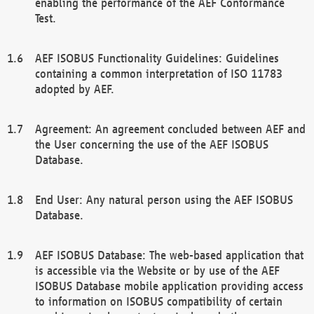
enabling the performance of the AEF Conformance
Test.
AEF ISOBUS Functionality Guidelines: Guidelines
containing a common interpretation of ISO 11783
adopted by AEF.
Agreement: An agreement concluded between AEF and
the User concerning the use of the AEF ISOBUS
Database.
End User: Any natural person using the AEF ISOBUS
Database.
AEF ISOBUS Database: The web-based application that
is accessible via the Website or by use of the AEF
ISOBUS Database mobile application providing access
to information on ISOBUS compatibility of certain