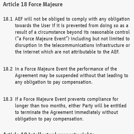
Force Majeure
AEF will not be obliged to comply with any obligation
towards the User if it is prevented from doing so as a
result of a circumstance beyond its reasonable control
(“a Force Majeure Event”) including but not limited to
disruption in the telecommunications infrastructure or
the internet which are not attributable to the AEF.
In a Force Majeure Event the performance of the
Agreement may be suspended without that leading to
any obligation to pay compensation.
If a Force Majeure Event prevents compliance for
longer than two months, either Party will be entitled
to terminate the Agreement immediately without
obligation to pay compensation.