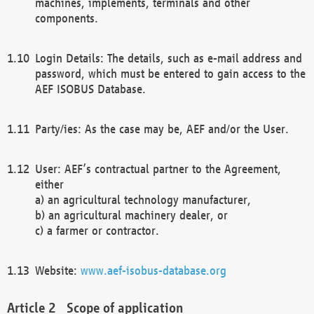
machines, implements, terminals and other
components.
Login Details: The details, such as e-mail address and
password, which must be entered to gain access to the
AEF ISOBUS Database.
Party/ies: As the case may be, AEF and/or the User.
User: AEF’s contractual partner to the Agreement,
either
a) an agricultural technology manufacturer,
b) an agricultural machinery dealer, or
c) a farmer or contractor.
Website:
www.aef-isobus-database.org
Scope of application