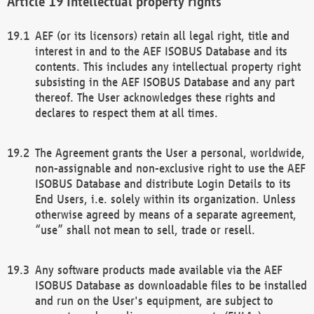
Intellectual property rights
AEF (or its licensors) retain all legal right, title and
interest in and to the AEF ISOBUS Database and its
contents. This includes any intellectual property right
subsisting in the AEF ISOBUS Database and any part
thereof. The User acknowledges these rights and
declares to respect them at all times.
The Agreement grants the User a personal, worldwide,
non-assignable and non-exclusive right to use the AEF
ISOBUS Database and distribute Login Details to its
End Users, i.e. solely within its organization. Unless
otherwise agreed by means of a separate agreement,
“use” shall not mean to sell, trade or resell.
Any software products made available via the AEF
ISOBUS Database as downloadable files to be installed
and run on the User's equipment, are subject to