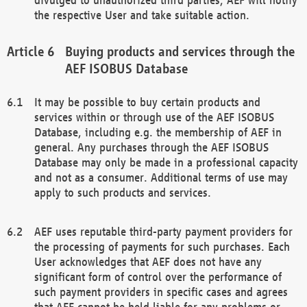
the respective User and take suitable action.
Buying products and services through the
AEF ISOBUS Database
It may be possible to buy certain products and
services within or through use of the AEF ISOBUS
Database, including e.g. the membership of AEF in
general. Any purchases through the AEF ISOBUS
Database may only be made in a professional capacity
and not as a consumer. Additional terms of use may
apply to such products and services.
AEF uses reputable third-party payment providers for
the processing of payments for such purchases. Each
User acknowledges that AEF does not have any
significant form of control over the performance of
such payment providers in specific cases and agrees
that AEF cannot be held liable for any problems or