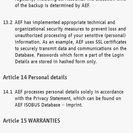
of the backup is determined by AEF.
AEF has implemented appropriate technical and
organizational security measures to prevent loss and
unauthorized processing of your sensitive (personal)
information. As an example, AEF uses SSL certificates
to securely transmit data and communications on the
Database. Passwords which form a part of the Login
Details are stored in hashed form only.
Personal details
AEF processes personal details solely in accordance
with the Privacy Statement, which can be found on
AEF ISOBUS Database – Imprint.
WARRANTIES