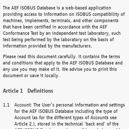
The AEF ISOBUS Database is a web-based application
providing access to information on ISOBUS compatibility of
machines, implements, terminals, and other components
that have been certified in accordance with the AEF
Conformance Test by an independent test laboratory, such
test being performed by the laboratory on the basis of
information provided by the manufacturers.
Please read this document carefully. It contains the terms
and conditions that apply to the AEF ISOBUS Database and
any use you may make of it. We advise you to print this
document or save it locally.
Definitions
Account: The User’s personal information and settings
for the AEF ISOBUS Database including the type of
Account (as for the different types of Accounts see
Article 2.), stored in the technical 'back end' of the