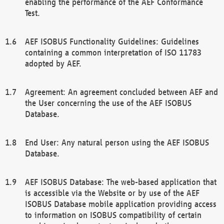
enabling the performance of the AEF Conformance
Test.
AEF ISOBUS Functionality Guidelines: Guidelines
containing a common interpretation of ISO 11783
adopted by AEF.
Agreement: An agreement concluded between AEF and
the User concerning the use of the AEF ISOBUS
Database.
End User: Any natural person using the AEF ISOBUS
Database.
AEF ISOBUS Database: The web-based application that
is accessible via the Website or by use of the AEF
ISOBUS Database mobile application providing access
to information on ISOBUS compatibility of certain