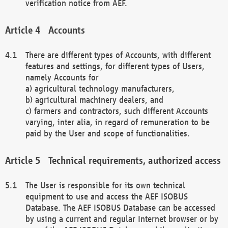
verification notice from AEF.
Accounts
There are different types of Accounts, with different
features and settings, for different types of Users,
namely Accounts for
a) agricultural technology manufacturers,
b) agricultural machinery dealers, and
c) farmers and contractors, such different Accounts
varying, inter alia, in regard of remuneration to be
paid by the User and scope of functionalities.
Technical requirements, authorized access
The User is responsible for its own technical
equipment to use and access the AEF ISOBUS
Database. The AEF ISOBUS Database can be accessed
by using a current and regular Internet browser or by