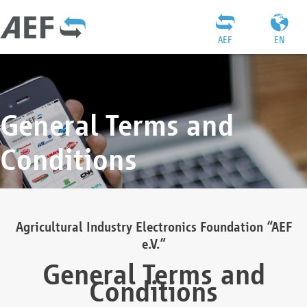
AEF
EN
General Terms and
Conditions
Agricultural Industry Electronics Foundation “AEF
e.V.”
General Terms and
Conditions