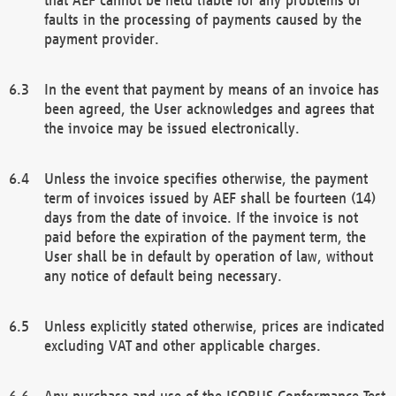
faults in the processing of payments caused by the
payment provider.
In the event that payment by means of an invoice has
been agreed, the User acknowledges and agrees that
the invoice may be issued electronically.
Unless the invoice specifies otherwise, the payment
term of invoices issued by AEF shall be fourteen (14)
days from the date of invoice. If the invoice is not
paid before the expiration of the payment term, the
User shall be in default by operation of law, without
any notice of default being necessary.
Unless explicitly stated otherwise, prices are indicated
excluding VAT and other applicable charges.
Any purchase and use of the ISOBUS Conformance Test