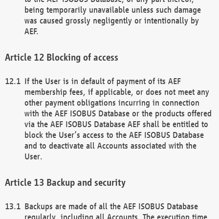
being temporarily unavailable unless such damage
was caused grossly negligently or intentionally by
AEF.
Blocking of access
If the User is in default of payment of its AEF
membership fees, if applicable, or does not meet any
other payment obligations incurring in connection
with the AEF ISOBUS Database or the products offered
via the AEF ISOBUS Database AEF shall be entitled to
block the User’s access to the AEF ISOBUS Database
and to deactivate all Accounts associated with the
User.
Backup and security
Backups are made of all the AEF ISOBUS Database
regularly, including all Accounts. The execution time