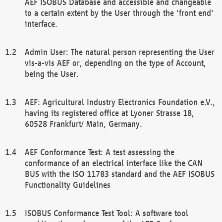
AEF ISOBUS Database and accessible and changeable
to a certain extent by the User through the 'front end'
interface.
Admin User: The natural person representing the User
vis-a-vis AEF or, depending on the type of Account,
being the User.
AEF: Agricultural Industry Electronics Foundation e.V.,
having its registered office at Lyoner Strasse 18,
60528 Frankfurt/ Main, Germany.
AEF Conformance Test: A test assessing the
conformance of an electrical interface like the CAN
BUS with the ISO 11783 standard and the AEF ISOBUS
Functionality Guidelines
ISOBUS Conformance Test Tool: A software tool