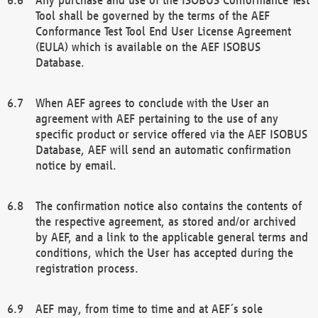
Tool shall be governed by the terms of the AEF
Conformance Test Tool End User License Agreement
(EULA) which is available on the AEF ISOBUS
Database.
When AEF agrees to conclude with the User an
agreement with AEF pertaining to the use of any
specific product or service offered via the AEF ISOBUS
Database, AEF will send an automatic confirmation
notice by email.
The confirmation notice also contains the contents of
the respective agreement, as stored and/or archived
by AEF, and a link to the applicable general terms and
conditions, which the User has accepted during the
registration process.
AEF may, from time to time and at AEF´s sole