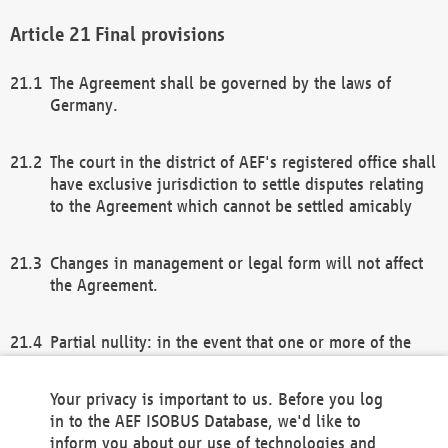
Final provisions
The Agreement shall be governed by the laws of
Germany.
The court in the district of AEF's registered office shall
have exclusive jurisdiction to settle disputes relating
to the Agreement which cannot be settled amicably
Changes in management or legal form will not affect
the Agreement.
Partial nullity: in the event that one or more of the
provisions of this Agreement and/or these general
terms and conditions should be nullified, the
Your privacy is important to us. Before you log
remaining provisions of this Agreement and/or the
in to the AEF ISOBUS Database, we'd like to
general terms and conditions shall remain in full
inform you about our use of technologies and