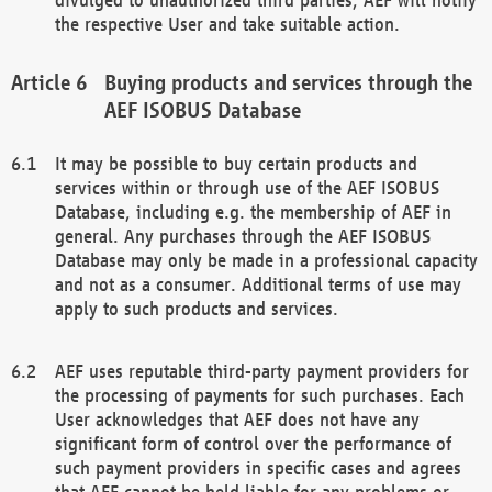
the respective User and take suitable action.
Buying products and services through the
AEF ISOBUS Database
It may be possible to buy certain products and
services within or through use of the AEF ISOBUS
Database, including e.g. the membership of AEF in
general. Any purchases through the AEF ISOBUS
Database may only be made in a professional capacity
and not as a consumer. Additional terms of use may
apply to such products and services.
AEF uses reputable third-party payment providers for
the processing of payments for such purchases. Each
User acknowledges that AEF does not have any
significant form of control over the performance of
such payment providers in specific cases and agrees
that AEF cannot be held liable for any problems or