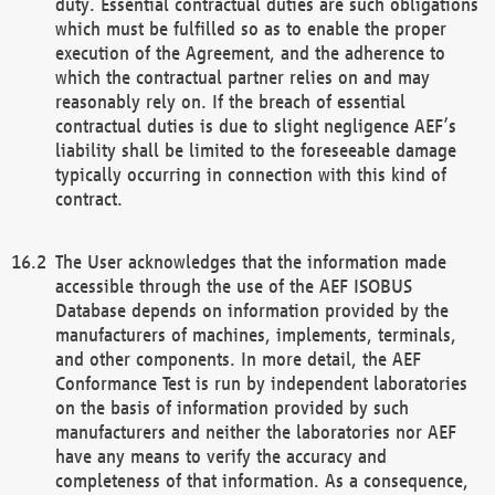
duty. Essential contractual duties are such obligations
which must be fulfilled so as to enable the proper
execution of the Agreement, and the adherence to
which the contractual partner relies on and may
reasonably rely on. If the breach of essential
contractual duties is due to slight negligence AEF’s
liability shall be limited to the foreseeable damage
typically occurring in connection with this kind of
contract.
The User acknowledges that the information made
accessible through the use of the AEF ISOBUS
Database depends on information provided by the
manufacturers of machines, implements, terminals,
and other components. In more detail, the AEF
Conformance Test is run by independent laboratories
on the basis of information provided by such
manufacturers and neither the laboratories nor AEF
have any means to verify the accuracy and
completeness of that information. As a consequence,