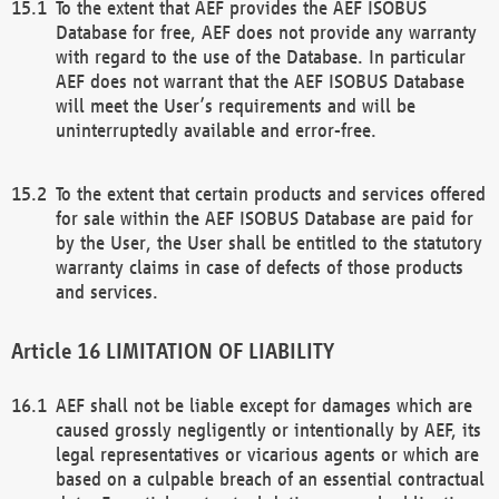
To the extent that AEF provides the AEF ISOBUS
Database for free, AEF does not provide any warranty
with regard to the use of the Database. In particular
AEF does not warrant that the AEF ISOBUS Database
will meet the User’s requirements and will be
uninterruptedly available and error-free.
To the extent that certain products and services offered
for sale within the AEF ISOBUS Database are paid for
by the User, the User shall be entitled to the statutory
warranty claims in case of defects of those products
and services.
LIMITATION OF LIABILITY
AEF shall not be liable except for damages which are
caused grossly negligently or intentionally by AEF, its
legal representatives or vicarious agents or which are
based on a culpable breach of an essential contractual