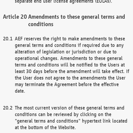
separate end user license agreements (EULAs).
Amendments to these general terms and
conditions
AEF reserves the right to make amendments to these
general terms and conditions if required due to any
alteration of legislation or jurisdiction or due to
operational changes. Amendments to these general
terms and conditions will be notified to the Users at
least 30 days before the amendment will take effect. If
the User does not agree to the amendments the User
may terminate the Agreement before the effective
date.
The most current version of these general terms and
conditions can be reviewed by clicking on the
"general terms and conditions" hypertext link located
at the bottom of the Website.