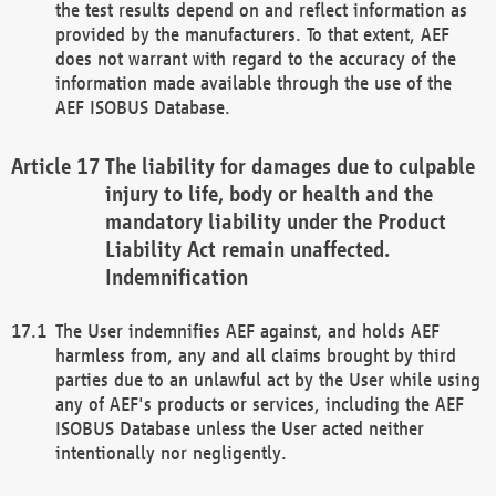
the test results depend on and reflect information as
provided by the manufacturers. To that extent, AEF
does not warrant with regard to the accuracy of the
information made available through the use of the
AEF ISOBUS Database.
The liability for damages due to culpable
injury to life, body or health and the
mandatory liability under the Product
Liability Act remain unaffected.
Indemnification
The User indemnifies AEF against, and holds AEF
harmless from, any and all claims brought by third
parties due to an unlawful act by the User while using
any of AEF's products or services, including the AEF
ISOBUS Database unless the User acted neither
intentionally nor negligently.