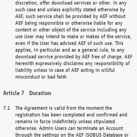
discretion, offer download services or other. In any
such case and unless explicitly stated otherwise by
AEF, such service shall be provided by AEF without
AEF being responsible or otherwise liable for any
content or other object of the service including any
use User may intend to make or makes of the service,
even if the User has advised AEF of such use. This
applies, in particular and as a general rule, to any
download service provided by AEF free of charge. AEF
herewith expressively disclaims any responsibility of
liability unless in case of AEF acting in willful
misconduct or bad faith
Duration
The Agreement is valid from the moment the
registration has been completed and confirmed and
remains in force indefinitely unless stipulated
otherwise. Admin Users can terminate an Account
through the settings on the AEF ISOBUS Database or