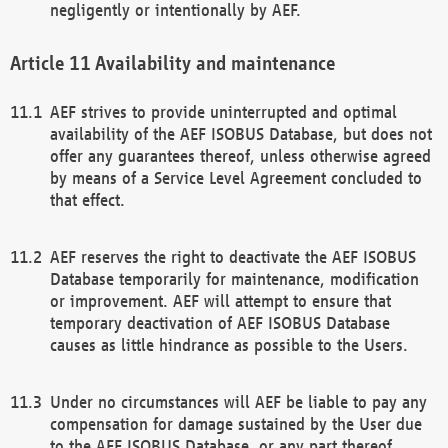
negligently or intentionally by AEF.
Availability and maintenance
AEF strives to provide uninterrupted and optimal
availability of the AEF ISOBUS Database, but does not
offer any guarantees thereof, unless otherwise agreed
by means of a Service Level Agreement concluded to
that effect.
AEF reserves the right to deactivate the AEF ISOBUS
Database temporarily for maintenance, modification
or improvement. AEF will attempt to ensure that
temporary deactivation of AEF ISOBUS Database
causes as little hindrance as possible to the Users.
Under no circumstances will AEF be liable to pay any
compensation for damage sustained by the User due
to the AEF ISOBUS Database, or any part thereof,