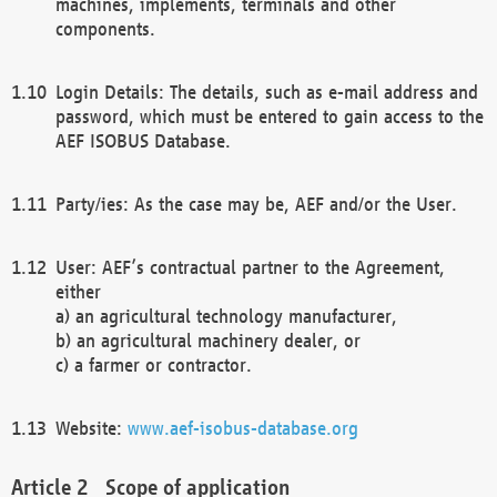
machines, implements, terminals and other
components.
Login Details: The details, such as e-mail address and
password, which must be entered to gain access to the
AEF ISOBUS Database.
Party/ies: As the case may be, AEF and/or the User.
User: AEF’s contractual partner to the Agreement,
either
a) an agricultural technology manufacturer,
b) an agricultural machinery dealer, or
c) a farmer or contractor.
Website:
www.aef-isobus-database.org
Scope of application