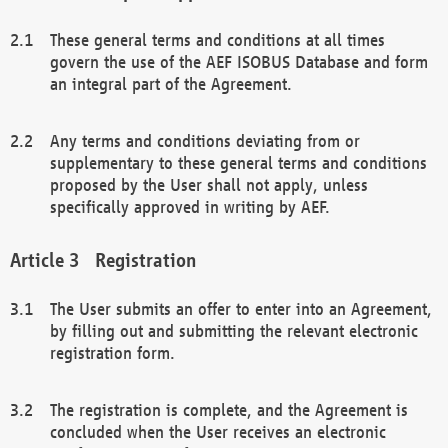
These general terms and conditions at all times
govern the use of the AEF ISOBUS Database and form
an integral part of the Agreement.
Any terms and conditions deviating from or
supplementary to these general terms and conditions
proposed by the User shall not apply, unless
specifically approved in writing by AEF.
Registration
The User submits an offer to enter into an Agreement,
by filling out and submitting the relevant electronic
registration form.
The registration is complete, and the Agreement is
concluded when the User receives an electronic