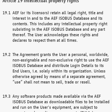
Intellectual property rights
AEF (or its licensors) retain all legal right, title and
interest in and to the AEF ISOBUS Database and its
contents. This includes any intellectual property right
subsisting in the AEF ISOBUS Database and any part
thereof. The User acknowledges these rights and
declares to respect them at all times.
The Agreement grants the User a personal, worldwide,
non-assignable and non-exclusive right to use the AEF
ISOBUS Database and distribute Login Details to its
End Users, i.e. solely within its organization. Unless
otherwise agreed by means of a separate agreement,
“use” shall not mean to sell, trade or resell.
Any software products made available via the AEF
ISOBUS Database as downloadable files to be installed
and run on the User's equipment, are subject to