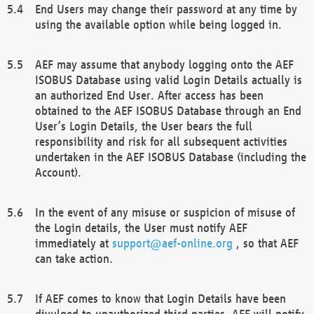
End Users may change their password at any time by
using the available option while being logged in.
AEF may assume that anybody logging onto the AEF
ISOBUS Database using valid Login Details actually is
an authorized End User. After access has been
obtained to the AEF ISOBUS Database through an End
User’s Login Details, the User bears the full
responsibility and risk for all subsequent activities
undertaken in the AEF ISOBUS Database (including the
Account).
In the event of any misuse or suspicion of misuse of
the Login details, the User must notify AEF
immediately at
support@aef-online.org
, so that AEF
can take action.
If AEF comes to know that Login Details have been
divulged to unauthorized third parties, AEF will notify