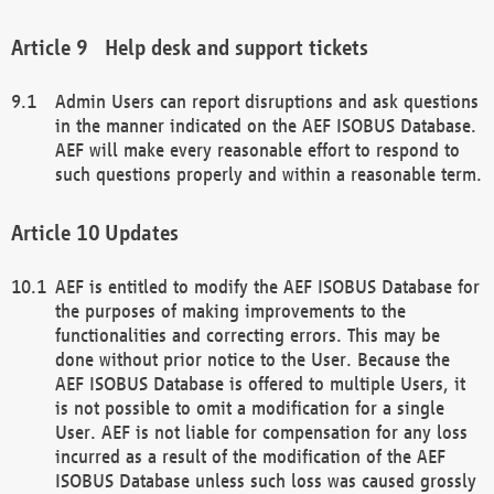
Help desk and support tickets
Admin Users can report disruptions and ask questions
in the manner indicated on the AEF ISOBUS Database.
AEF will make every reasonable effort to respond to
such questions properly and within a reasonable term.
Updates
AEF is entitled to modify the AEF ISOBUS Database for
the purposes of making improvements to the
functionalities and correcting errors. This may be
done without prior notice to the User. Because the
AEF ISOBUS Database is offered to multiple Users, it
is not possible to omit a modification for a single
User. AEF is not liable for compensation for any loss
incurred as a result of the modification of the AEF
ISOBUS Database unless such loss was caused grossly