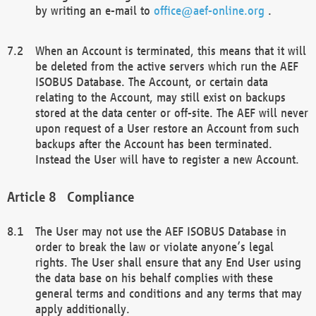
by writing an e-mail to
office@aef-online.org
.
When an Account is terminated, this means that it will
be deleted from the active servers which run the AEF
ISOBUS Database. The Account, or certain data
relating to the Account, may still exist on backups
stored at the data center or off-site. The AEF will never
upon request of a User restore an Account from such
backups after the Account has been terminated.
Instead the User will have to register a new Account.
Compliance
The User may not use the AEF ISOBUS Database in
order to break the law or violate anyone’s legal
rights. The User shall ensure that any End User using
the data base on his behalf complies with these
general terms and conditions and any terms that may
apply additionally.