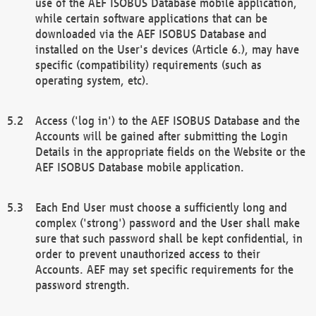
use of the AEF ISOBUS Database mobile application,
while certain software applications that can be
downloaded via the AEF ISOBUS Database and
installed on the User's devices (Article 6.), may have
specific (compatibility) requirements (such as
operating system, etc).
Access ('log in') to the AEF ISOBUS Database and the
Accounts will be gained after submitting the Login
Details in the appropriate fields on the Website or the
AEF ISOBUS Database mobile application.
Each End User must choose a sufficiently long and
complex ('strong') password and the User shall make
sure that such password shall be kept confidential, in
order to prevent unauthorized access to their
Accounts. AEF may set specific requirements for the
password strength.