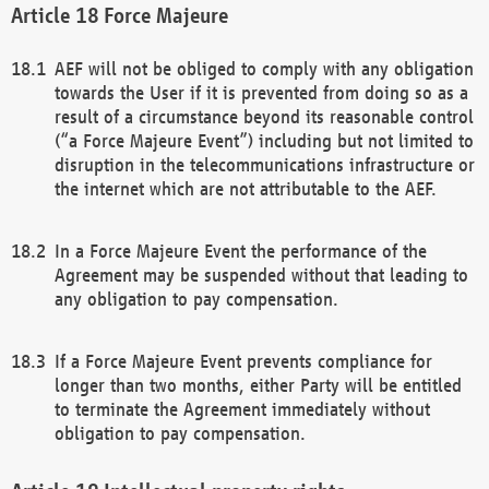
Force Majeure
AEF will not be obliged to comply with any obligation
towards the User if it is prevented from doing so as a
result of a circumstance beyond its reasonable control
(“a Force Majeure Event”) including but not limited to
disruption in the telecommunications infrastructure or
the internet which are not attributable to the AEF.
In a Force Majeure Event the performance of the
Agreement may be suspended without that leading to
any obligation to pay compensation.
If a Force Majeure Event prevents compliance for
longer than two months, either Party will be entitled
to terminate the Agreement immediately without
obligation to pay compensation.