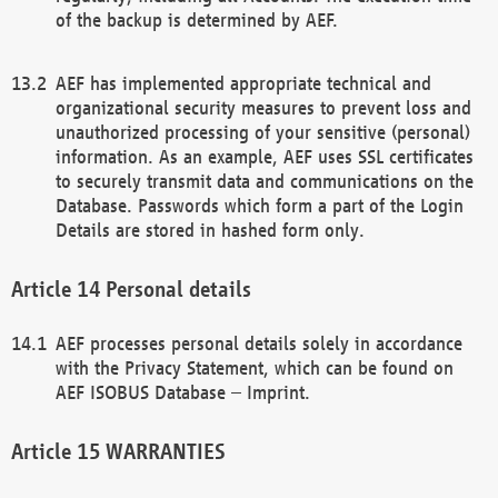
of the backup is determined by AEF.
AEF has implemented appropriate technical and
organizational security measures to prevent loss and
unauthorized processing of your sensitive (personal)
information. As an example, AEF uses SSL certificates
to securely transmit data and communications on the
Database. Passwords which form a part of the Login
Details are stored in hashed form only.
Personal details
AEF processes personal details solely in accordance
with the Privacy Statement, which can be found on
AEF ISOBUS Database – Imprint.
WARRANTIES