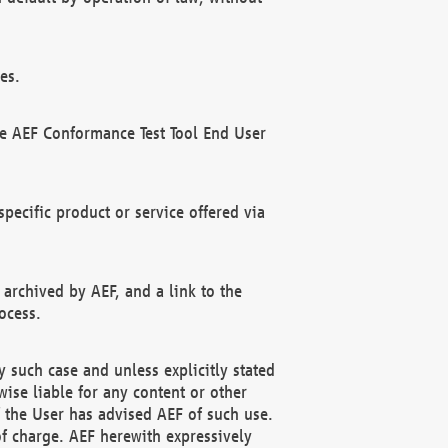
es.
he AEF Conformance Test Tool End User
ecific product or service offered via
 archived by AEF, and a link to the
ocess.
 such case and unless explicitly stated
ise liable for any content or other
f the User has advised AEF of such use.
of charge. AEF herewith expressively