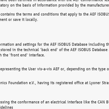
atory on the basis of information provided by the manufacturer
It contains the terms and conditions that apply to the AEF IS
ent or save it locally.
ormation and settings for the AEF ISOBUS Database including the
, stored in the technical 'back end' of the AEF ISOBUS Database
 the 'front end' interface.
epresenting the User vis-a-vis AEF or, depending on the type o
onics Foundation e.V., having its registered office at Lyoner St
essing the conformance of an electrical interface like the CAN
idelines