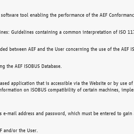
software tool enabling the performance of the AEF Conformance
ines: Guidelines containing a common interpretation of ISO 11
ded between AEF and the User concerning the use of the AEF 
ing the AEF ISOBUS Database.
ed application that is accessible via the Website or by use o
information on ISOBUS compatibility of certain machines, imple
 as e-mail address and password, which must be entered to gain
F and/or the User.