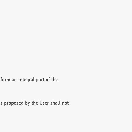
form an integral part of the
s proposed by the User shall not