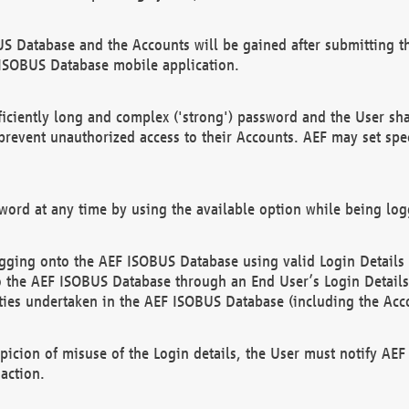
US Database and the Accounts will be gained after submitting th
 ISOBUS Database mobile application.
iciently long and complex ('strong') password and the User sha
 prevent unauthorized access to their Accounts. AEF may set spe
ord at any time by using the available option while being log
ging onto the AEF ISOBUS Database using valid Login Details a
o the AEF ISOBUS Database through an End User’s Login Details, 
vities undertaken in the AEF ISOBUS Database (including the Acc
spicion of misuse of the Login details, the User must notify AE
action.