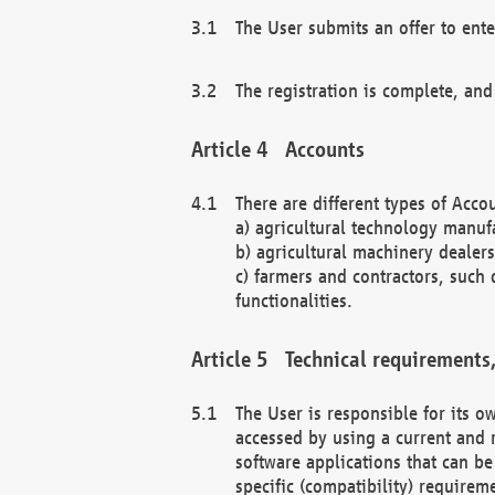
The User submits an offer to ente
The registration is complete, and
Accounts
There are different types of Accou
a) agricultural technology manuf
b) agricultural machinery dealers
c) farmers and contractors, such 
functionalities.
Technical requirements,
The User is responsible for its
accessed by using a current and 
software applications that can b
specific (compatibility) requirem