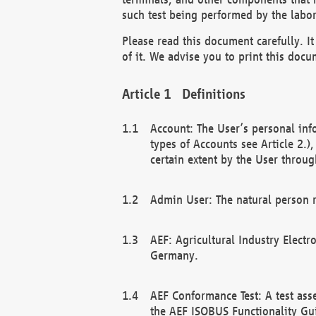
such test being performed by the labor
Please read this document carefully. 
of it. We advise you to print this docum
Definitions
Account: The User’s personal inf
types of Accounts see Article 2.)
certain extent by the User through
Admin User: The natural person r
AEF: Agricultural Industry Electr
Germany.
AEF Conformance Test: A test ass
the AEF ISOBUS Functionality Gu