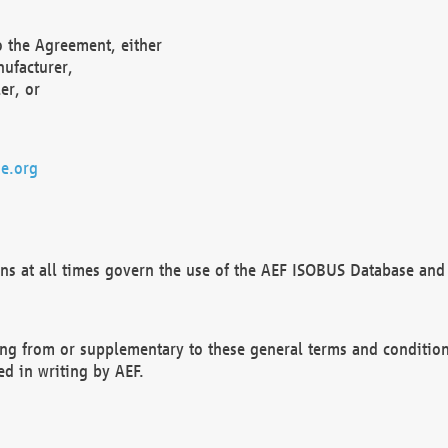
o the Agreement, either
nufacturer,
er, or
e.org
ns at all times govern the use of the AEF ISOBUS Database and 
ng from or supplementary to these general terms and condition
ed in writing by AEF.