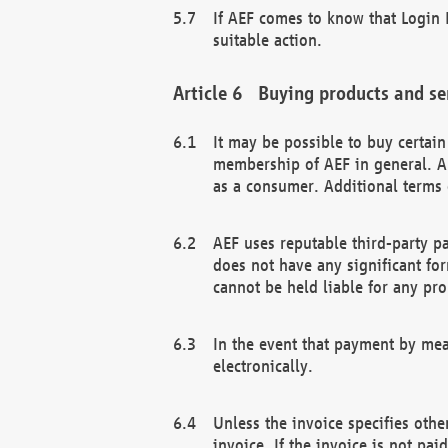
If AEF comes to know that Login D
suitable action.
Buying products and se
It may be possible to buy certai
membership of AEF in general. A
as a consumer. Additional terms 
AEF uses reputable third-party p
does not have any significant fo
cannot be held liable for any pr
In the event that payment by mea
electronically.
Unless the invoice specifies othe
invoice. If the invoice is not pa