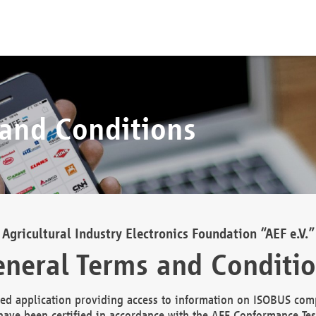
 and Conditions
Agricultural Industry Electronics Foundation “AEF e.V.”
neral Terms and Conditi
d application providing access to information on ISOBUS comp
ave been certified in accordance with the AEF Conformance Tes