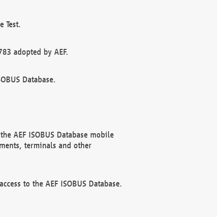
 Test.
783 adopted by AEF.
ISOBUS Database.
f the AEF ISOBUS Database mobile
ments, terminals and other
 access to the AEF ISOBUS Database.