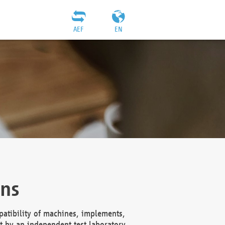
AEF
EN
ons
atibility of machines, implements,
t by an independent test laboratory,