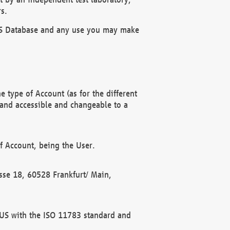
s.
OBUS Database and any use you may make
 type of Account (as for the different
 and accessible and changeable to a
f Account, being the User.
rasse 18, 60528 Frankfurt/ Main,
 BUS with the ISO 11783 standard and