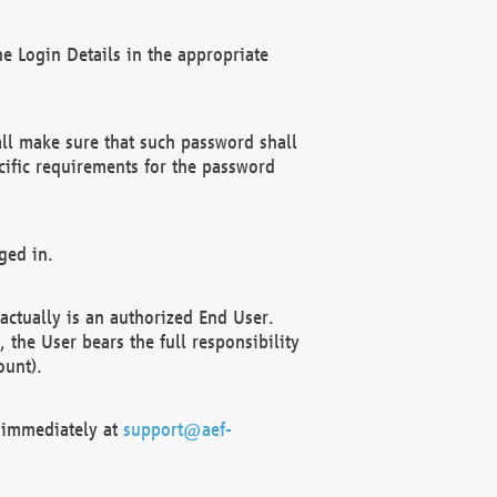
e Login Details in the appropriate
ll make sure that such password shall
cific requirements for the password
ged in.
ctually is an authorized End User.
the User bears the full responsibility
ount).
F immediately at
support@aef-