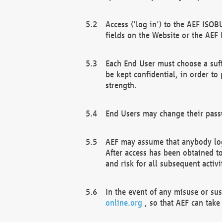
Access ('log in') to the AEF ISOB
fields on the Website or the AEF
Each End User must choose a suff
be kept confidential, in order to
strength.
End Users may change their passw
AEF may assume that anybody log
After access has been obtained t
and risk for all subsequent acti
In the event of any misuse or su
online.org
, so that AEF can take 