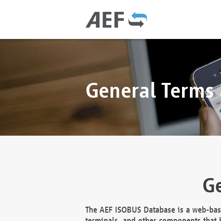
General Terms
Ge
The AEF ISOBUS Database is a web-base
terminals, and other components that h