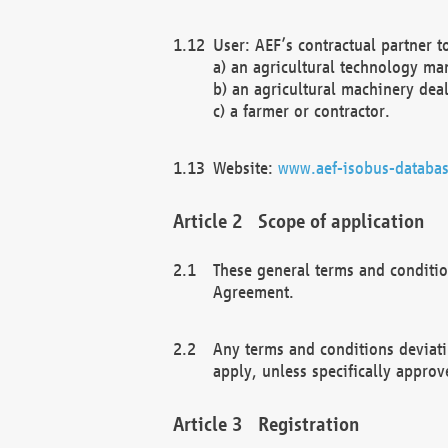
User: AEF’s contractual partner t
a) an agricultural technology ma
b) an agricultural machinery deal
c) a farmer or contractor.
Website:
www.aef-isobus-databas
Scope of application
These general terms and conditio
Agreement.
Any terms and conditions deviati
apply, unless specifically approv
Registration