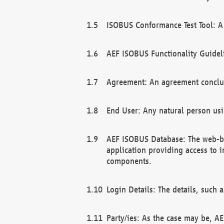
ISOBUS Conformance Test Tool: A 
AEF ISOBUS Functionality Guidel
Agreement: An agreement conclu
End User: Any natural person us
AEF ISOBUS Database: The web-bas
application providing access to 
components.
Login Details: The details, such
Party/ies: As the case may be, AE