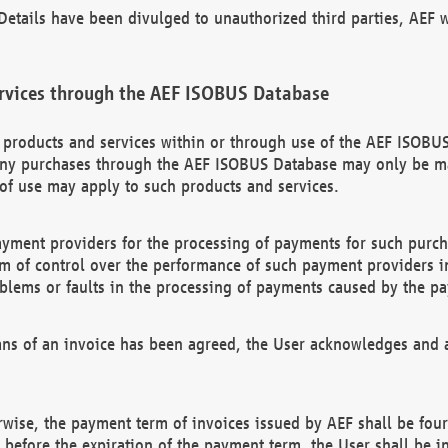
etails have been divulged to unauthorized third parties, AEF wi
rvices through the AEF ISOBUS Database
n products and services within or through use of the AEF ISOBUS
ny purchases through the AEF ISOBUS Database may only be mad
of use may apply to such products and services.
ayment providers for the processing of payments for such purc
rm of control over the performance of such payment providers in
oblems or faults in the processing of payments caused by the p
ns of an invoice has been agreed, the User acknowledges and a
rwise, the payment term of invoices issued by AEF shall be four
id before the expiration of the payment term, the User shall be i