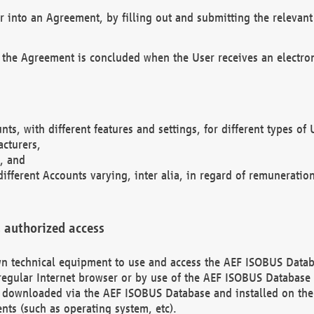
r into an Agreement, by filling out and submitting the relevant 
 the Agreement is concluded when the User receives an electroni
nts, with different features and settings, for different types o
acturers,
, and
different Accounts varying, inter alia, in regard of remuneratio
 authorized access
 own technical equipment to use and access the AEF ISOBUS Dat
regular Internet browser or by use of the AEF ISOBUS Database 
e downloaded via the AEF ISOBUS Database and installed on the 
ents (such as operating system, etc).