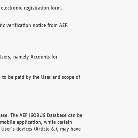
electronic registration form.
c verification notice from AEF.
f Users, namely Accounts for
n to be paid by the User and scope of
abase. The AEF ISOBUS Database can be
mobile application, while certain
User's devices (Article 6.), may have