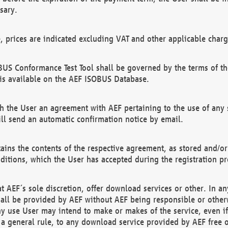
sary.
e, prices are indicated excluding VAT and other applicable charg
US Conformance Test Tool shall be governed by the terms of t
is available on the AEF ISOBUS Database.
 the User an agreement with AEF pertaining to the use of any sp
l send an automatic confirmation notice by email.
ains the contents of the respective agreement, as stored and/or
ditions, which the User has accepted during the registration pr
 AEF´s sole discretion, offer download services or other. In any
hall be provided by AEF without AEF being responsible or otherw
ny use User may intend to make or makes of the service, even i
s a general rule, to any download service provided by AEF free 