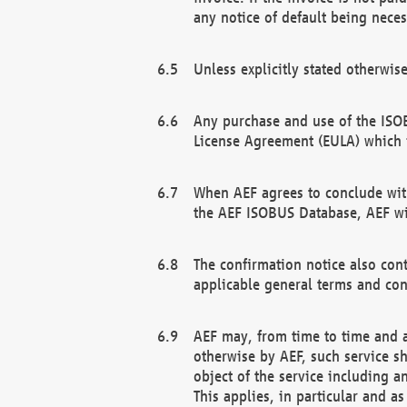
any notice of default being neces
Unless explicitly stated otherwis
Any purchase and use of the ISOB
License Agreement (EULA) which 
When AEF agrees to conclude with
the AEF ISOBUS Database, AEF wil
The confirmation notice also cont
applicable general terms and con
AEF may, from time to time and at
otherwise by AEF, such service s
object of the service including a
This applies, in particular and a