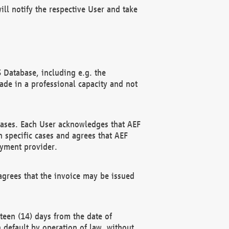
ll notify the respective User and take
 Database, including e.g. the
e in a professional capacity and not
hases. Each User acknowledges that AEF
 specific cases and agrees that AEF
ayment provider.
grees that the invoice may be issued
teen (14) days from the date of
n default by operation of law, without