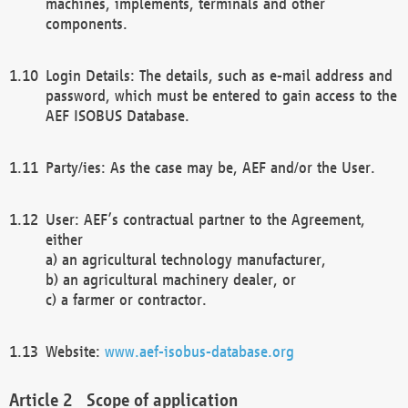
machines, implements, terminals and other
components.
Login Details: The details, such as e-mail address and
password, which must be entered to gain access to the
AEF ISOBUS Database.
Party/ies: As the case may be, AEF and/or the User.
User: AEF’s contractual partner to the Agreement,
either
a) an agricultural technology manufacturer,
b) an agricultural machinery dealer, or
c) a farmer or contractor.
Website:
www.aef-isobus-database.org
Scope of application