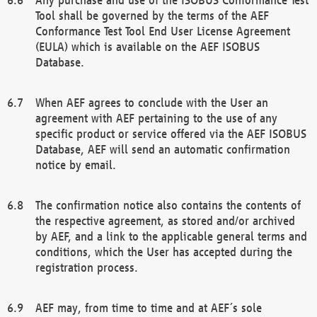
Tool shall be governed by the terms of the AEF
Conformance Test Tool End User License Agreement
(EULA) which is available on the AEF ISOBUS
Database.
When AEF agrees to conclude with the User an
agreement with AEF pertaining to the use of any
specific product or service offered via the AEF ISOBUS
Database, AEF will send an automatic confirmation
notice by email.
The confirmation notice also contains the contents of
the respective agreement, as stored and/or archived
by AEF, and a link to the applicable general terms and
conditions, which the User has accepted during the
registration process.
AEF may, from time to time and at AEF´s sole