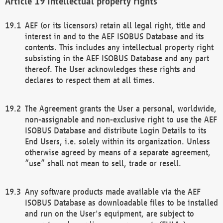
Intellectual property rights
AEF (or its licensors) retain all legal right, title and
interest in and to the AEF ISOBUS Database and its
contents. This includes any intellectual property right
subsisting in the AEF ISOBUS Database and any part
thereof. The User acknowledges these rights and
declares to respect them at all times.
The Agreement grants the User a personal, worldwide,
non-assignable and non-exclusive right to use the AEF
ISOBUS Database and distribute Login Details to its
End Users, i.e. solely within its organization. Unless
otherwise agreed by means of a separate agreement,
“use” shall not mean to sell, trade or resell.
Any software products made available via the AEF
ISOBUS Database as downloadable files to be installed
and run on the User's equipment, are subject to