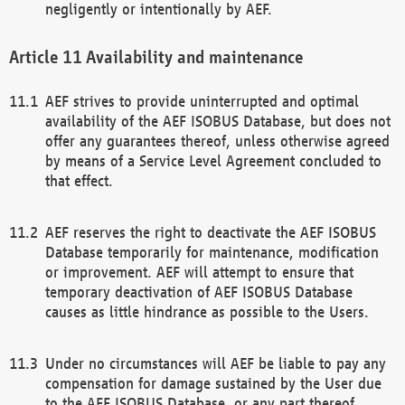
negligently or intentionally by AEF.
Availability and maintenance
AEF strives to provide uninterrupted and optimal
availability of the AEF ISOBUS Database, but does not
offer any guarantees thereof, unless otherwise agreed
by means of a Service Level Agreement concluded to
that effect.
AEF reserves the right to deactivate the AEF ISOBUS
Database temporarily for maintenance, modification
or improvement. AEF will attempt to ensure that
temporary deactivation of AEF ISOBUS Database
causes as little hindrance as possible to the Users.
Under no circumstances will AEF be liable to pay any
compensation for damage sustained by the User due
to the AEF ISOBUS Database, or any part thereof,