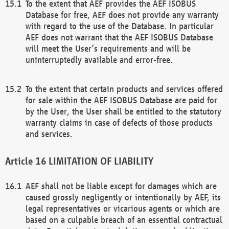
To the extent that AEF provides the AEF ISOBUS
Database for free, AEF does not provide any warranty
with regard to the use of the Database. In particular
AEF does not warrant that the AEF ISOBUS Database
will meet the User’s requirements and will be
uninterruptedly available and error-free.
To the extent that certain products and services offered
for sale within the AEF ISOBUS Database are paid for
by the User, the User shall be entitled to the statutory
warranty claims in case of defects of those products
and services.
LIMITATION OF LIABILITY
AEF shall not be liable except for damages which are
caused grossly negligently or intentionally by AEF, its
legal representatives or vicarious agents or which are
based on a culpable breach of an essential contractual