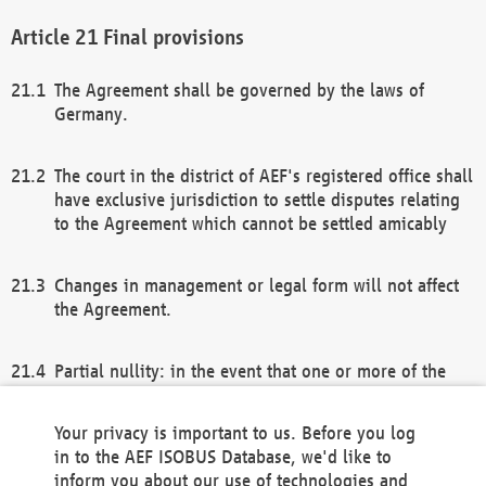
Final provisions
The Agreement shall be governed by the laws of
Germany.
The court in the district of AEF's registered office shall
have exclusive jurisdiction to settle disputes relating
to the Agreement which cannot be settled amicably
Changes in management or legal form will not affect
the Agreement.
Partial nullity: in the event that one or more of the
provisions of this Agreement and/or these general
terms and conditions should be nullified, the
Your privacy is important to us. Before you log
remaining provisions of this Agreement and/or the
in to the AEF ISOBUS Database, we'd like to
general terms and conditions shall remain in full
inform you about our use of technologies and