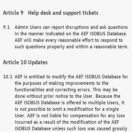
Help desk and support tickets
Admin Users can report disruptions and ask questions
in the manner indicated on the AEF ISOBUS Database.
AEF will make every reasonable effort to respond to
such questions properly and within a reasonable term.
Updates
AEF is entitled to modify the AEF ISOBUS Database for
the purposes of making improvements to the
functionalities and correcting errors. This may be
done without prior notice to the User. Because the
AEF ISOBUS Database is offered to multiple Users, it
is not possible to omit a modification for a single
User. AEF is not liable for compensation for any loss
incurred as a result of the modification of the AEF
ISOBUS Database unless such loss was caused grossly