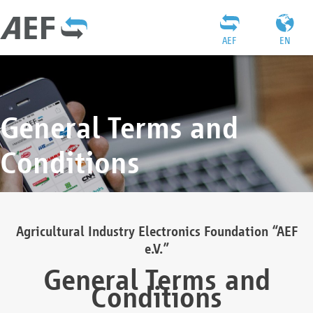
AEF
EN
General Terms and
Conditions
Agricultural Industry Electronics Foundation “AEF
e.V.”
General Terms and
Conditions