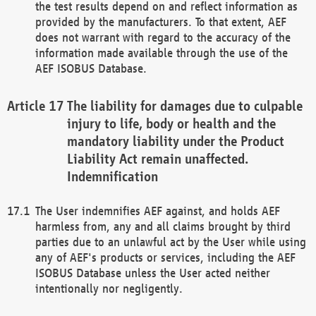
the test results depend on and reflect information as
provided by the manufacturers. To that extent, AEF
does not warrant with regard to the accuracy of the
information made available through the use of the
AEF ISOBUS Database.
The liability for damages due to culpable
injury to life, body or health and the
mandatory liability under the Product
Liability Act remain unaffected.
Indemnification
The User indemnifies AEF against, and holds AEF
harmless from, any and all claims brought by third
parties due to an unlawful act by the User while using
any of AEF's products or services, including the AEF
ISOBUS Database unless the User acted neither
intentionally nor negligently.