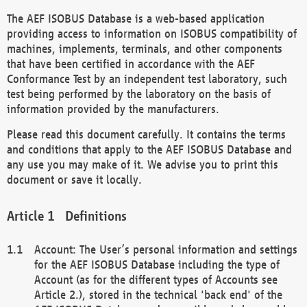
The AEF ISOBUS Database is a web-based application
providing access to information on ISOBUS compatibility of
machines, implements, terminals, and other components
that have been certified in accordance with the AEF
Conformance Test by an independent test laboratory, such
test being performed by the laboratory on the basis of
information provided by the manufacturers.
Please read this document carefully. It contains the terms
and conditions that apply to the AEF ISOBUS Database and
any use you may make of it. We advise you to print this
document or save it locally.
Definitions
Account: The User’s personal information and settings
for the AEF ISOBUS Database including the type of
Account (as for the different types of Accounts see
Article 2.), stored in the technical 'back end' of the