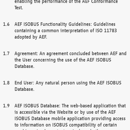
enabling the performance of the AEF Conformance
Test.
AEF ISOBUS Functionality Guidelines: Guidelines
containing a common interpretation of ISO 11783
adopted by AEF.
Agreement: An agreement concluded between AEF and
the User concerning the use of the AEF ISOBUS
Database.
End User: Any natural person using the AEF ISOBUS
Database.
AEF ISOBUS Database: The web-based application that
is accessible via the Website or by use of the AEF
ISOBUS Database mobile application providing access
to information on ISOBUS compatibility of certain