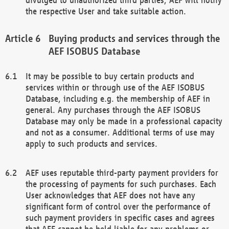
the respective User and take suitable action.
Buying products and services through the
AEF ISOBUS Database
It may be possible to buy certain products and
services within or through use of the AEF ISOBUS
Database, including e.g. the membership of AEF in
general. Any purchases through the AEF ISOBUS
Database may only be made in a professional capacity
and not as a consumer. Additional terms of use may
apply to such products and services.
AEF uses reputable third-party payment providers for
the processing of payments for such purchases. Each
User acknowledges that AEF does not have any
significant form of control over the performance of
such payment providers in specific cases and agrees
that AEF cannot be held liable for any problems or