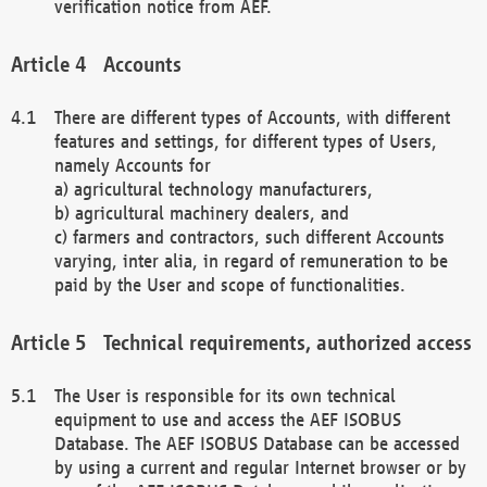
verification notice from AEF.
Accounts
There are different types of Accounts, with different
features and settings, for different types of Users,
namely Accounts for
a) agricultural technology manufacturers,
b) agricultural machinery dealers, and
c) farmers and contractors, such different Accounts
varying, inter alia, in regard of remuneration to be
paid by the User and scope of functionalities.
Technical requirements, authorized access
The User is responsible for its own technical
equipment to use and access the AEF ISOBUS
Database. The AEF ISOBUS Database can be accessed
by using a current and regular Internet browser or by