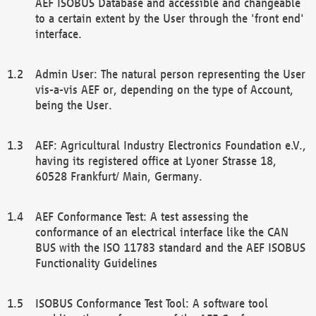
AEF ISOBUS Database and accessible and changeable
to a certain extent by the User through the 'front end'
interface.
Admin User: The natural person representing the User
vis-a-vis AEF or, depending on the type of Account,
being the User.
AEF: Agricultural Industry Electronics Foundation e.V.,
having its registered office at Lyoner Strasse 18,
60528 Frankfurt/ Main, Germany.
AEF Conformance Test: A test assessing the
conformance of an electrical interface like the CAN
BUS with the ISO 11783 standard and the AEF ISOBUS
Functionality Guidelines
ISOBUS Conformance Test Tool: A software tool