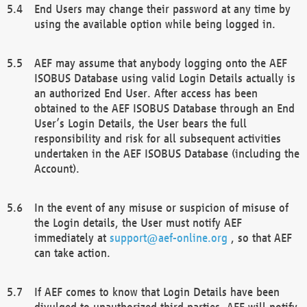
End Users may change their password at any time by
using the available option while being logged in.
AEF may assume that anybody logging onto the AEF
ISOBUS Database using valid Login Details actually is
an authorized End User. After access has been
obtained to the AEF ISOBUS Database through an End
User’s Login Details, the User bears the full
responsibility and risk for all subsequent activities
undertaken in the AEF ISOBUS Database (including the
Account).
In the event of any misuse or suspicion of misuse of
the Login details, the User must notify AEF
immediately at
support@aef-online.org
, so that AEF
can take action.
If AEF comes to know that Login Details have been
divulged to unauthorized third parties, AEF will notify