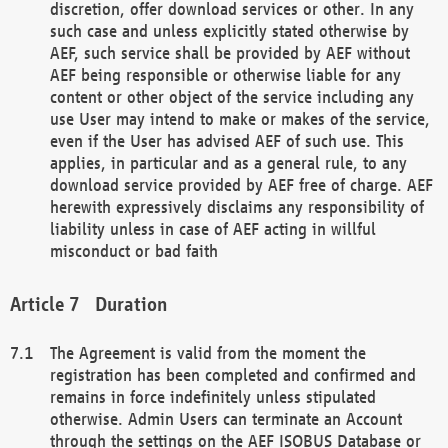
discretion, offer download services or other. In any
such case and unless explicitly stated otherwise by
AEF, such service shall be provided by AEF without
AEF being responsible or otherwise liable for any
content or other object of the service including any
use User may intend to make or makes of the service,
even if the User has advised AEF of such use. This
applies, in particular and as a general rule, to any
download service provided by AEF free of charge. AEF
herewith expressively disclaims any responsibility of
liability unless in case of AEF acting in willful
misconduct or bad faith
Duration
The Agreement is valid from the moment the
registration has been completed and confirmed and
remains in force indefinitely unless stipulated
otherwise. Admin Users can terminate an Account
through the settings on the AEF ISOBUS Database or