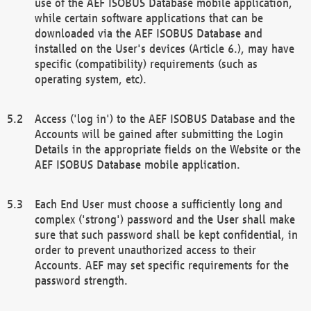
use of the AEF ISOBUS Database mobile application,
while certain software applications that can be
downloaded via the AEF ISOBUS Database and
installed on the User's devices (Article 6.), may have
specific (compatibility) requirements (such as
operating system, etc).
Access ('log in') to the AEF ISOBUS Database and the
Accounts will be gained after submitting the Login
Details in the appropriate fields on the Website or the
AEF ISOBUS Database mobile application.
Each End User must choose a sufficiently long and
complex ('strong') password and the User shall make
sure that such password shall be kept confidential, in
order to prevent unauthorized access to their
Accounts. AEF may set specific requirements for the
password strength.