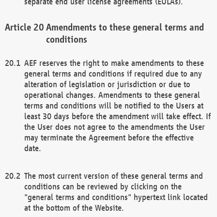
separate end user license agreements (EULAs).
Amendments to these general terms and
conditions
AEF reserves the right to make amendments to these
general terms and conditions if required due to any
alteration of legislation or jurisdiction or due to
operational changes. Amendments to these general
terms and conditions will be notified to the Users at
least 30 days before the amendment will take effect. If
the User does not agree to the amendments the User
may terminate the Agreement before the effective
date.
The most current version of these general terms and
conditions can be reviewed by clicking on the
"general terms and conditions" hypertext link located
at the bottom of the Website.