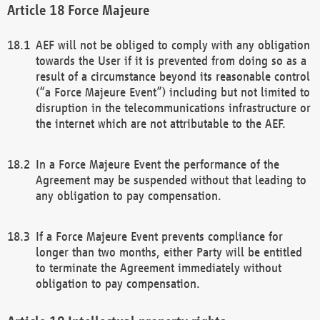
Force Majeure
AEF will not be obliged to comply with any obligation
towards the User if it is prevented from doing so as a
result of a circumstance beyond its reasonable control
(“a Force Majeure Event”) including but not limited to
disruption in the telecommunications infrastructure or
the internet which are not attributable to the AEF.
In a Force Majeure Event the performance of the
Agreement may be suspended without that leading to
any obligation to pay compensation.
If a Force Majeure Event prevents compliance for
longer than two months, either Party will be entitled
to terminate the Agreement immediately without
obligation to pay compensation.