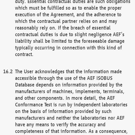
duty. Essential contractual duties are such obligations
which must be fulfilled so as to enable the proper
execution of the Agreement, and the adherence to
which the contractual partner relies on and may
reasonably rely on. If the breach of essential
contractual duties is due to slight negligence AEF’s
liability shall be limited to the foreseeable damage
typically occurring in connection with this kind of
contract.
The User acknowledges that the information made
accessible through the use of the AEF ISOBUS
Database depends on information provided by the
manufacturers of machines, implements, terminals,
and other components. In more detail, the AEF
Conformance Test is run by independent laboratories
on the basis of information provided by such
manufacturers and neither the laboratories nor AEF
have any means to verify the accuracy and
completeness of that information. As a consequence,