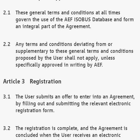
These general terms and conditions at all times
govern the use of the AEF ISOBUS Database and form
an integral part of the Agreement.
Any terms and conditions deviating from or
supplementary to these general terms and conditions
proposed by the User shall not apply, unless
specifically approved in writing by AEF.
Registration
The User submits an offer to enter into an Agreement,
by filling out and submitting the relevant electronic
registration form.
The registration is complete, and the Agreement is
concluded when the User receives an electronic