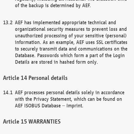
of the backup is determined by AEF.
AEF has implemented appropriate technical and
organizational security measures to prevent loss and
unauthorized processing of your sensitive (personal)
information. As an example, AEF uses SSL certificates
to securely transmit data and communications on the
Database. Passwords which form a part of the Login
Details are stored in hashed form only.
Personal details
AEF processes personal details solely in accordance
with the Privacy Statement, which can be found on
AEF ISOBUS Database – Imprint.
WARRANTIES