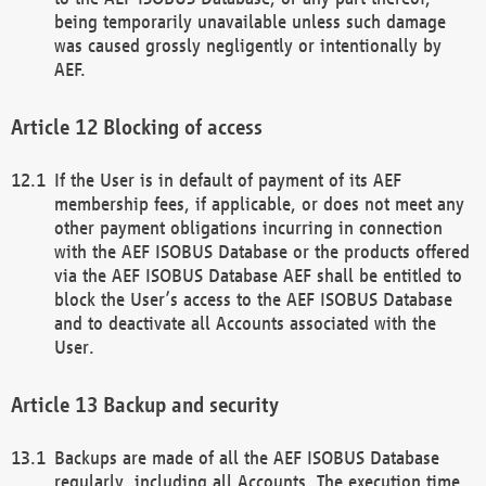
being temporarily unavailable unless such damage
was caused grossly negligently or intentionally by
AEF.
Blocking of access
If the User is in default of payment of its AEF
membership fees, if applicable, or does not meet any
other payment obligations incurring in connection
with the AEF ISOBUS Database or the products offered
via the AEF ISOBUS Database AEF shall be entitled to
block the User’s access to the AEF ISOBUS Database
and to deactivate all Accounts associated with the
User.
Backup and security
Backups are made of all the AEF ISOBUS Database
regularly, including all Accounts. The execution time