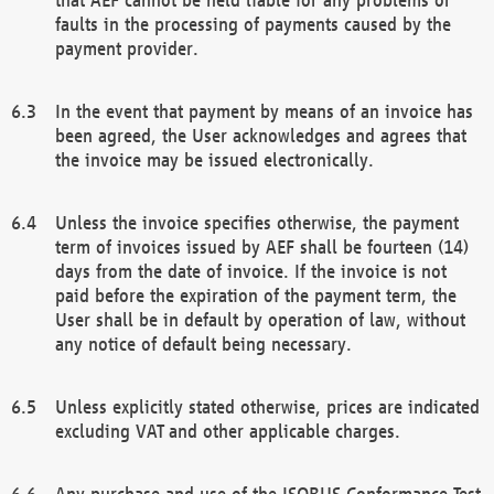
faults in the processing of payments caused by the
payment provider.
In the event that payment by means of an invoice has
been agreed, the User acknowledges and agrees that
the invoice may be issued electronically.
Unless the invoice specifies otherwise, the payment
term of invoices issued by AEF shall be fourteen (14)
days from the date of invoice. If the invoice is not
paid before the expiration of the payment term, the
User shall be in default by operation of law, without
any notice of default being necessary.
Unless explicitly stated otherwise, prices are indicated
excluding VAT and other applicable charges.
Any purchase and use of the ISOBUS Conformance Test