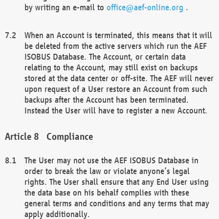
by writing an e-mail to
office@aef-online.org
.
When an Account is terminated, this means that it will
be deleted from the active servers which run the AEF
ISOBUS Database. The Account, or certain data
relating to the Account, may still exist on backups
stored at the data center or off-site. The AEF will never
upon request of a User restore an Account from such
backups after the Account has been terminated.
Instead the User will have to register a new Account.
Compliance
The User may not use the AEF ISOBUS Database in
order to break the law or violate anyone’s legal
rights. The User shall ensure that any End User using
the data base on his behalf complies with these
general terms and conditions and any terms that may
apply additionally.