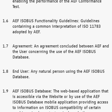
enabling the performance of the AEF Conformance
Test.
AEF ISOBUS Functionality Guidelines: Guidelines
containing a common interpretation of ISO 11783
adopted by AEF.
Agreement: An agreement concluded between AEF and
the User concerning the use of the AEF ISOBUS
Database.
End User: Any natural person using the AEF ISOBUS
Database.
AEF ISOBUS Database: The web-based application that
is accessible via the Website or by use of the AEF
ISOBUS Database mobile application providing access
to information on ISOBUS compatibility of certain