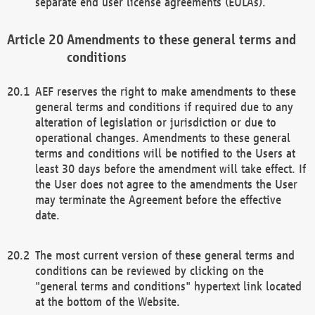
separate end user license agreements (EULAs).
Amendments to these general terms and
conditions
AEF reserves the right to make amendments to these
general terms and conditions if required due to any
alteration of legislation or jurisdiction or due to
operational changes. Amendments to these general
terms and conditions will be notified to the Users at
least 30 days before the amendment will take effect. If
the User does not agree to the amendments the User
may terminate the Agreement before the effective
date.
The most current version of these general terms and
conditions can be reviewed by clicking on the
"general terms and conditions" hypertext link located
at the bottom of the Website.