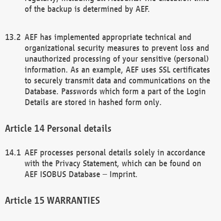
of the backup is determined by AEF.
AEF has implemented appropriate technical and
organizational security measures to prevent loss and
unauthorized processing of your sensitive (personal)
information. As an example, AEF uses SSL certificates
to securely transmit data and communications on the
Database. Passwords which form a part of the Login
Details are stored in hashed form only.
Personal details
AEF processes personal details solely in accordance
with the Privacy Statement, which can be found on
AEF ISOBUS Database – Imprint.
WARRANTIES