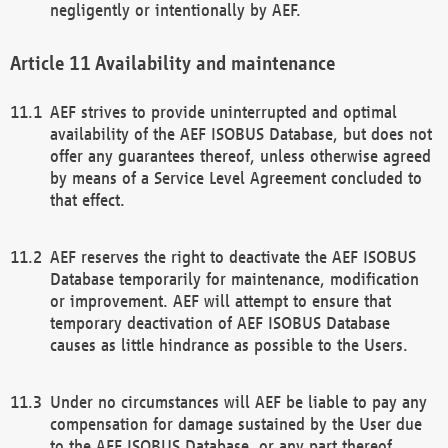
negligently or intentionally by AEF.
Availability and maintenance
AEF strives to provide uninterrupted and optimal
availability of the AEF ISOBUS Database, but does not
offer any guarantees thereof, unless otherwise agreed
by means of a Service Level Agreement concluded to
that effect.
AEF reserves the right to deactivate the AEF ISOBUS
Database temporarily for maintenance, modification
or improvement. AEF will attempt to ensure that
temporary deactivation of AEF ISOBUS Database
causes as little hindrance as possible to the Users.
Under no circumstances will AEF be liable to pay any
compensation for damage sustained by the User due
to the AEF ISOBUS Database, or any part thereof,