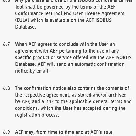
Tool shall be governed by the terms of the AEF
Conformance Test Tool End User License Agreement
(EULA) which is available on the AEF ISOBUS
Database.
When AEF agrees to conclude with the User an
agreement with AEF pertaining to the use of any
specific product or service offered via the AEF ISOBUS
Database, AEF will send an automatic confirmation
notice by email.
The confirmation notice also contains the contents of
the respective agreement, as stored and/or archived
by AEF, and a link to the applicable general terms and
conditions, which the User has accepted during the
registration process.
AEF may, from time to time and at AEF´s sole