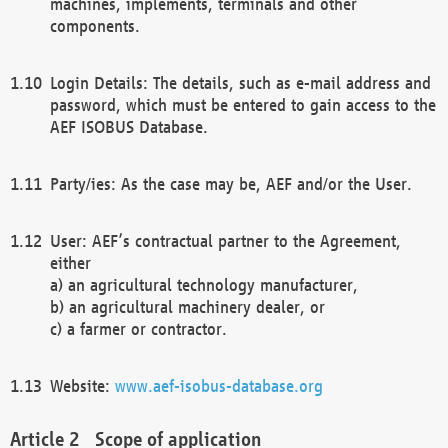
machines, implements, terminals and other
components.
Login Details: The details, such as e-mail address and
password, which must be entered to gain access to the
AEF ISOBUS Database.
Party/ies: As the case may be, AEF and/or the User.
User: AEF’s contractual partner to the Agreement,
either
a) an agricultural technology manufacturer,
b) an agricultural machinery dealer, or
c) a farmer or contractor.
Website:
www.aef-isobus-database.org
Scope of application