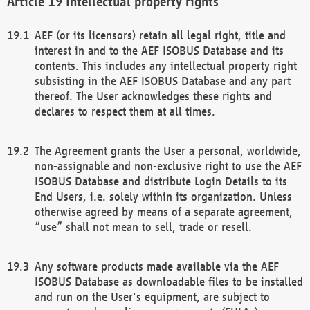
Intellectual property rights
AEF (or its licensors) retain all legal right, title and
interest in and to the AEF ISOBUS Database and its
contents. This includes any intellectual property right
subsisting in the AEF ISOBUS Database and any part
thereof. The User acknowledges these rights and
declares to respect them at all times.
The Agreement grants the User a personal, worldwide,
non-assignable and non-exclusive right to use the AEF
ISOBUS Database and distribute Login Details to its
End Users, i.e. solely within its organization. Unless
otherwise agreed by means of a separate agreement,
“use” shall not mean to sell, trade or resell.
Any software products made available via the AEF
ISOBUS Database as downloadable files to be installed
and run on the User's equipment, are subject to