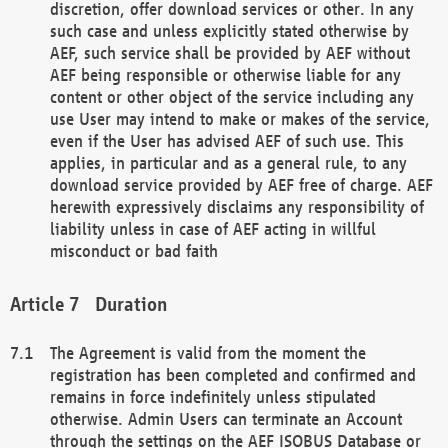
discretion, offer download services or other. In any
such case and unless explicitly stated otherwise by
AEF, such service shall be provided by AEF without
AEF being responsible or otherwise liable for any
content or other object of the service including any
use User may intend to make or makes of the service,
even if the User has advised AEF of such use. This
applies, in particular and as a general rule, to any
download service provided by AEF free of charge. AEF
herewith expressively disclaims any responsibility of
liability unless in case of AEF acting in willful
misconduct or bad faith
Duration
The Agreement is valid from the moment the
registration has been completed and confirmed and
remains in force indefinitely unless stipulated
otherwise. Admin Users can terminate an Account
through the settings on the AEF ISOBUS Database or