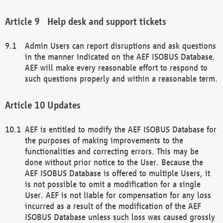
Help desk and support tickets
Admin Users can report disruptions and ask questions
in the manner indicated on the AEF ISOBUS Database.
AEF will make every reasonable effort to respond to
such questions properly and within a reasonable term.
Updates
AEF is entitled to modify the AEF ISOBUS Database for
the purposes of making improvements to the
functionalities and correcting errors. This may be
done without prior notice to the User. Because the
AEF ISOBUS Database is offered to multiple Users, it
is not possible to omit a modification for a single
User. AEF is not liable for compensation for any loss
incurred as a result of the modification of the AEF
ISOBUS Database unless such loss was caused grossly