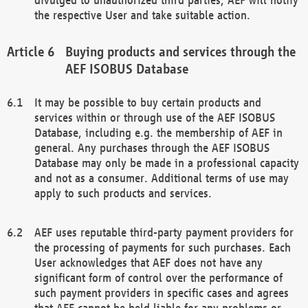
the respective User and take suitable action.
Buying products and services through the
AEF ISOBUS Database
It may be possible to buy certain products and
services within or through use of the AEF ISOBUS
Database, including e.g. the membership of AEF in
general. Any purchases through the AEF ISOBUS
Database may only be made in a professional capacity
and not as a consumer. Additional terms of use may
apply to such products and services.
AEF uses reputable third-party payment providers for
the processing of payments for such purchases. Each
User acknowledges that AEF does not have any
significant form of control over the performance of
such payment providers in specific cases and agrees
that AEF cannot be held liable for any problems or