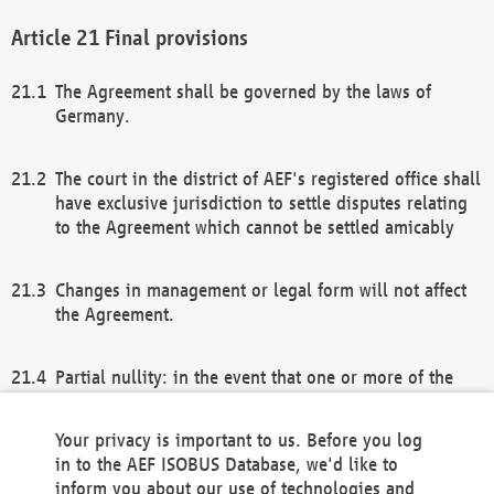
Final provisions
The Agreement shall be governed by the laws of
Germany.
The court in the district of AEF's registered office shall
have exclusive jurisdiction to settle disputes relating
to the Agreement which cannot be settled amicably
Changes in management or legal form will not affect
the Agreement.
Partial nullity: in the event that one or more of the
provisions of this Agreement and/or these general
terms and conditions should be nullified, the
Your privacy is important to us. Before you log
remaining provisions of this Agreement and/or the
in to the AEF ISOBUS Database, we'd like to
general terms and conditions shall remain in full
inform you about our use of technologies and