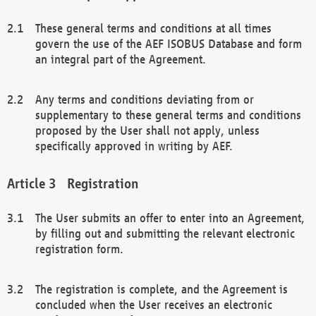
These general terms and conditions at all times
govern the use of the AEF ISOBUS Database and form
an integral part of the Agreement.
Any terms and conditions deviating from or
supplementary to these general terms and conditions
proposed by the User shall not apply, unless
specifically approved in writing by AEF.
Registration
The User submits an offer to enter into an Agreement,
by filling out and submitting the relevant electronic
registration form.
The registration is complete, and the Agreement is
concluded when the User receives an electronic