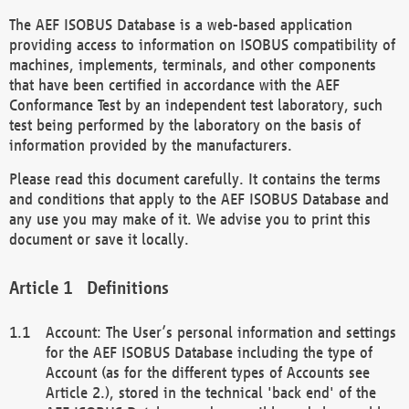
The AEF ISOBUS Database is a web-based application
providing access to information on ISOBUS compatibility of
machines, implements, terminals, and other components
that have been certified in accordance with the AEF
Conformance Test by an independent test laboratory, such
test being performed by the laboratory on the basis of
information provided by the manufacturers.
Please read this document carefully. It contains the terms
and conditions that apply to the AEF ISOBUS Database and
any use you may make of it. We advise you to print this
document or save it locally.
Definitions
Account: The User’s personal information and settings
for the AEF ISOBUS Database including the type of
Account (as for the different types of Accounts see
Article 2.), stored in the technical 'back end' of the