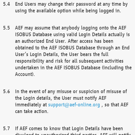
End Users may change their password at any time by
using the available option while being logged in.
AEF may assume that anybody logging onto the AEF
ISOBUS Database using valid Login Details actually is
an authorized End User. After access has been
obtained to the AEF ISOBUS Database through an End
User’s Login Details, the User bears the full
responsibility and risk for all subsequent activities
undertaken in the AEF ISOBUS Database (including the
Account).
In the event of any misuse or suspicion of misuse of
the Login details, the User must notify AEF
immediately at
support@aef-online.org
, so that AEF
can take action.
If AEF comes to know that Login Details have been
divulged to unauthorized third parties, AEF will notify