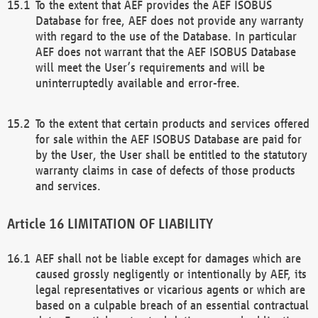
To the extent that AEF provides the AEF ISOBUS
Database for free, AEF does not provide any warranty
with regard to the use of the Database. In particular
AEF does not warrant that the AEF ISOBUS Database
will meet the User’s requirements and will be
uninterruptedly available and error-free.
To the extent that certain products and services offered
for sale within the AEF ISOBUS Database are paid for
by the User, the User shall be entitled to the statutory
warranty claims in case of defects of those products
and services.
LIMITATION OF LIABILITY
AEF shall not be liable except for damages which are
caused grossly negligently or intentionally by AEF, its
legal representatives or vicarious agents or which are
based on a culpable breach of an essential contractual