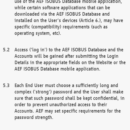
use of the AEF ISOBUS Database mobile application,
while certain software applications that can be
downloaded via the AEF ISOBUS Database and
installed on the User's devices (Article 6.), may have
specific (compatibility) requirements (such as
operating system, etc).
Access ('log in') to the AEF ISOBUS Database and the
Accounts will be gained after submitting the Login
Details in the appropriate fields on the Website or the
AEF ISOBUS Database mobile application.
Each End User must choose a sufficiently long and
complex ('strong') password and the User shall make
sure that such password shall be kept confidential, in
order to prevent unauthorized access to their
Accounts. AEF may set specific requirements for the
password strength.