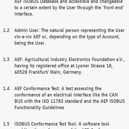
AEF ISOBUS Database and accessible and changeable
to a certain extent by the User through the 'front end'
interface.
Admin User: The natural person representing the User
vis-a-vis AEF or, depending on the type of Account,
being the User.
AEF: Agricultural Industry Electronics Foundation e.V.,
having its registered office at Lyoner Strasse 18,
60528 Frankfurt/ Main, Germany.
AEF Conformance Test: A test assessing the
conformance of an electrical interface like the CAN
BUS with the ISO 11783 standard and the AEF ISOBUS
Functionality Guidelines
ISOBUS Conformance Test Tool: A software tool