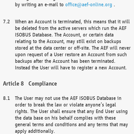
by writing an e-mail to
office@aef-online.org
.
When an Account is terminated, this means that it will
be deleted from the active servers which run the AEF
ISOBUS Database. The Account, or certain data
relating to the Account, may still exist on backups
stored at the data center or off-site. The AEF will never
upon request of a User restore an Account from such
backups after the Account has been terminated.
Instead the User will have to register a new Account.
Compliance
The User may not use the AEF ISOBUS Database in
order to break the law or violate anyone’s legal
rights. The User shall ensure that any End User using
the data base on his behalf complies with these
general terms and conditions and any terms that may
apply additionally.