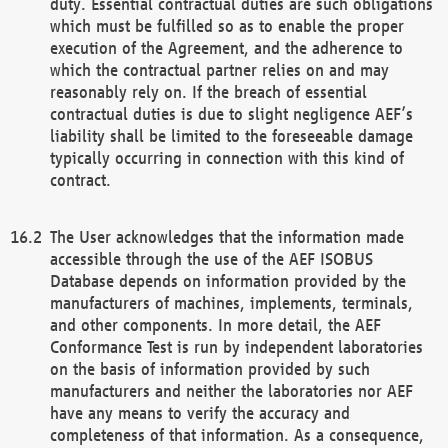
duty. Essential contractual duties are such obligations
which must be fulfilled so as to enable the proper
execution of the Agreement, and the adherence to
which the contractual partner relies on and may
reasonably rely on. If the breach of essential
contractual duties is due to slight negligence AEF’s
liability shall be limited to the foreseeable damage
typically occurring in connection with this kind of
contract.
The User acknowledges that the information made
accessible through the use of the AEF ISOBUS
Database depends on information provided by the
manufacturers of machines, implements, terminals,
and other components. In more detail, the AEF
Conformance Test is run by independent laboratories
on the basis of information provided by such
manufacturers and neither the laboratories nor AEF
have any means to verify the accuracy and
completeness of that information. As a consequence,