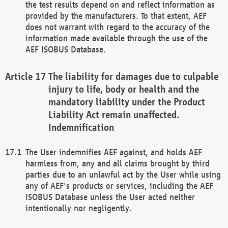
the test results depend on and reflect information as
provided by the manufacturers. To that extent, AEF
does not warrant with regard to the accuracy of the
information made available through the use of the
AEF ISOBUS Database.
The liability for damages due to culpable
injury to life, body or health and the
mandatory liability under the Product
Liability Act remain unaffected.
Indemnification
The User indemnifies AEF against, and holds AEF
harmless from, any and all claims brought by third
parties due to an unlawful act by the User while using
any of AEF's products or services, including the AEF
ISOBUS Database unless the User acted neither
intentionally nor negligently.