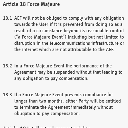
Force Majeure
AEF will not be obliged to comply with any obligation
towards the User if it is prevented from doing so as a
result of a circumstance beyond its reasonable control
(“a Force Majeure Event”) including but not limited to
disruption in the telecommunications infrastructure or
the internet which are not attributable to the AEF.
In a Force Majeure Event the performance of the
Agreement may be suspended without that leading to
any obligation to pay compensation.
If a Force Majeure Event prevents compliance for
longer than two months, either Party will be entitled
to terminate the Agreement immediately without
obligation to pay compensation.