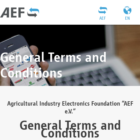
AEF
EN
General Terms and
Conditions
Agricultural Industry Electronics Foundation “AEF
e.V.”
General Terms and
Conditions