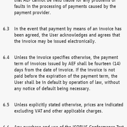
faults in the processing of payments caused by the
payment provider.
In the event that payment by means of an invoice has
been agreed, the User acknowledges and agrees that
the invoice may be issued electronically.
Unless the invoice specifies otherwise, the payment
term of invoices issued by AEF shall be fourteen (14)
days from the date of invoice. If the invoice is not
paid before the expiration of the payment term, the
User shall be in default by operation of law, without
any notice of default being necessary.
Unless explicitly stated otherwise, prices are indicated
excluding VAT and other applicable charges.
Any purchase and use of the ISOBUS Conformance Test