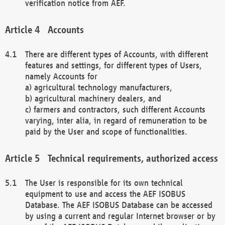
verification notice from AEF.
Accounts
There are different types of Accounts, with different
features and settings, for different types of Users,
namely Accounts for
a) agricultural technology manufacturers,
b) agricultural machinery dealers, and
c) farmers and contractors, such different Accounts
varying, inter alia, in regard of remuneration to be
paid by the User and scope of functionalities.
Technical requirements, authorized access
The User is responsible for its own technical
equipment to use and access the AEF ISOBUS
Database. The AEF ISOBUS Database can be accessed
by using a current and regular Internet browser or by