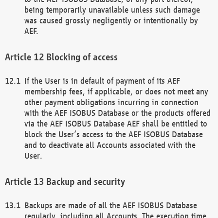
being temporarily unavailable unless such damage
was caused grossly negligently or intentionally by
AEF.
Blocking of access
If the User is in default of payment of its AEF
membership fees, if applicable, or does not meet any
other payment obligations incurring in connection
with the AEF ISOBUS Database or the products offered
via the AEF ISOBUS Database AEF shall be entitled to
block the User’s access to the AEF ISOBUS Database
and to deactivate all Accounts associated with the
User.
Backup and security
Backups are made of all the AEF ISOBUS Database
regularly, including all Accounts. The execution time