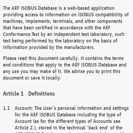
The AEF ISOBUS Database is a web-based application
providing access to information on ISOBUS compatibility of
machines, implements, terminals, and other components
that have been certified in accordance with the AEF
Conformance Test by an independent test laboratory, such
test being performed by the laboratory on the basis of
information provided by the manufacturers.
Please read this document carefully. It contains the terms
and conditions that apply to the AEF ISOBUS Database and
any use you may make of it. We advise you to print this
document or save it locally.
Definitions
Account: The User’s personal information and settings
for the AEF ISOBUS Database including the type of
Account (as for the different types of Accounts see
Article 2.), stored in the technical 'back end' of the