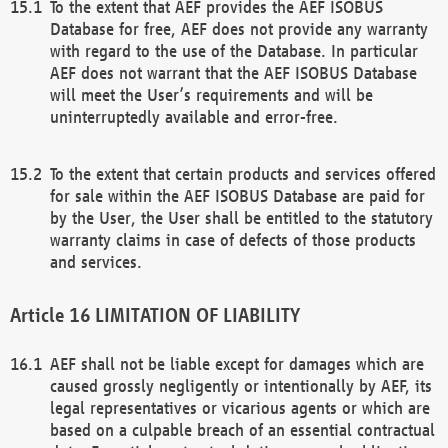
To the extent that AEF provides the AEF ISOBUS
Database for free, AEF does not provide any warranty
with regard to the use of the Database. In particular
AEF does not warrant that the AEF ISOBUS Database
will meet the User’s requirements and will be
uninterruptedly available and error-free.
To the extent that certain products and services offered
for sale within the AEF ISOBUS Database are paid for
by the User, the User shall be entitled to the statutory
warranty claims in case of defects of those products
and services.
LIMITATION OF LIABILITY
AEF shall not be liable except for damages which are
caused grossly negligently or intentionally by AEF, its
legal representatives or vicarious agents or which are
based on a culpable breach of an essential contractual