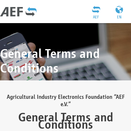
AEF
EN
General Terms and
Conditions
Agricultural Industry Electronics Foundation “AEF
e.V.”
General Terms and
Conditions