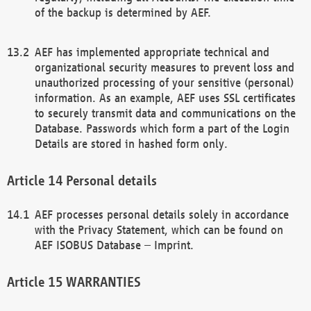
of the backup is determined by AEF.
AEF has implemented appropriate technical and
organizational security measures to prevent loss and
unauthorized processing of your sensitive (personal)
information. As an example, AEF uses SSL certificates
to securely transmit data and communications on the
Database. Passwords which form a part of the Login
Details are stored in hashed form only.
Personal details
AEF processes personal details solely in accordance
with the Privacy Statement, which can be found on
AEF ISOBUS Database – Imprint.
WARRANTIES