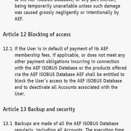
being temporarily unavailable unless such damage
was caused grossly negligently or intentionally by
AEF.
Blocking of access
If the User is in default of payment of its AEF
membership fees, if applicable, or does not meet any
other payment obligations incurring in connection
with the AEF ISOBUS Database or the products offered
via the AEF ISOBUS Database AEF shall be entitled to
block the User’s access to the AEF ISOBUS Database
and to deactivate all Accounts associated with the
User.
Backup and security
Backups are made of all the AEF ISOBUS Database
regularly, including all Accounts. The execution time