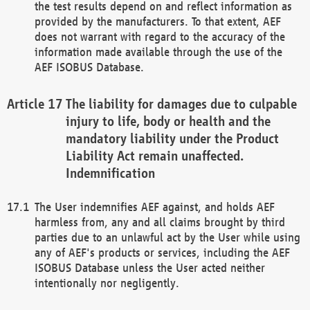
the test results depend on and reflect information as
provided by the manufacturers. To that extent, AEF
does not warrant with regard to the accuracy of the
information made available through the use of the
AEF ISOBUS Database.
The liability for damages due to culpable
injury to life, body or health and the
mandatory liability under the Product
Liability Act remain unaffected.
Indemnification
The User indemnifies AEF against, and holds AEF
harmless from, any and all claims brought by third
parties due to an unlawful act by the User while using
any of AEF's products or services, including the AEF
ISOBUS Database unless the User acted neither
intentionally nor negligently.