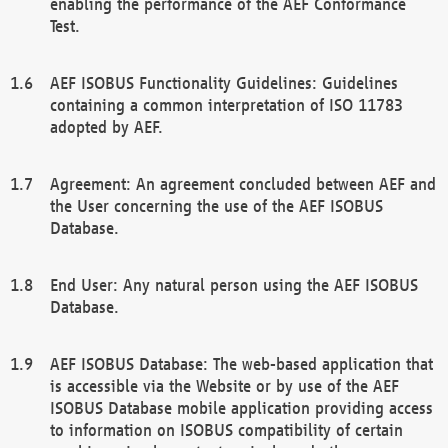
enabling the performance of the AEF Conformance
Test.
AEF ISOBUS Functionality Guidelines: Guidelines
containing a common interpretation of ISO 11783
adopted by AEF.
Agreement: An agreement concluded between AEF and
the User concerning the use of the AEF ISOBUS
Database.
End User: Any natural person using the AEF ISOBUS
Database.
AEF ISOBUS Database: The web-based application that
is accessible via the Website or by use of the AEF
ISOBUS Database mobile application providing access
to information on ISOBUS compatibility of certain