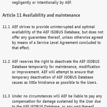
negligently or intentionally by AEF.
Availability and maintenance
AEF strives to provide uninterrupted and optimal
availability of the AEF ISOBUS Database, but does not
offer any guarantees thereof, unless otherwise agreed
by means of a Service Level Agreement concluded to
that effect.
AEF reserves the right to deactivate the AEF ISOBUS
Database temporarily for maintenance, modification
or improvement. AEF will attempt to ensure that
temporary deactivation of AEF ISOBUS Database
causes as little hindrance as possible to the Users.
Under no circumstances will AEF be liable to pay any
compensation for damage sustained by the User due
to the AEF ISOBUS Database, or any part thereof,