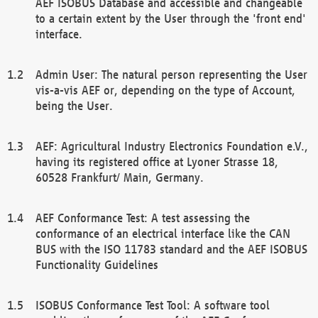
AEF ISOBUS Database and accessible and changeable
to a certain extent by the User through the 'front end'
interface.
Admin User: The natural person representing the User
vis-a-vis AEF or, depending on the type of Account,
being the User.
AEF: Agricultural Industry Electronics Foundation e.V.,
having its registered office at Lyoner Strasse 18,
60528 Frankfurt/ Main, Germany.
AEF Conformance Test: A test assessing the
conformance of an electrical interface like the CAN
BUS with the ISO 11783 standard and the AEF ISOBUS
Functionality Guidelines
ISOBUS Conformance Test Tool: A software tool