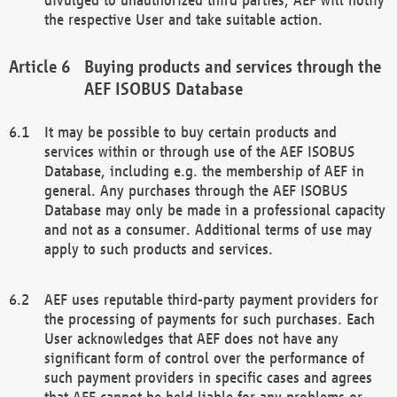
the respective User and take suitable action.
Buying products and services through the
AEF ISOBUS Database
It may be possible to buy certain products and
services within or through use of the AEF ISOBUS
Database, including e.g. the membership of AEF in
general. Any purchases through the AEF ISOBUS
Database may only be made in a professional capacity
and not as a consumer. Additional terms of use may
apply to such products and services.
AEF uses reputable third-party payment providers for
the processing of payments for such purchases. Each
User acknowledges that AEF does not have any
significant form of control over the performance of
such payment providers in specific cases and agrees
that AEF cannot be held liable for any problems or