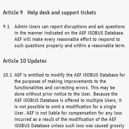
Help desk and support tickets
Admin Users can report disruptions and ask questions
in the manner indicated on the AEF ISOBUS Database.
AEF will make every reasonable effort to respond to
such questions properly and within a reasonable term.
Updates
AEF is entitled to modify the AEF ISOBUS Database for
the purposes of making improvements to the
functionalities and correcting errors. This may be
done without prior notice to the User. Because the
AEF ISOBUS Database is offered to multiple Users, it
is not possible to omit a modification for a single
User. AEF is not liable for compensation for any loss
incurred as a result of the modification of the AEF
ISOBUS Database unless such loss was caused grossly