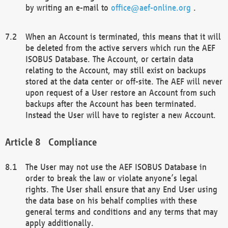
by writing an e-mail to
office@aef-online.org
.
When an Account is terminated, this means that it will
be deleted from the active servers which run the AEF
ISOBUS Database. The Account, or certain data
relating to the Account, may still exist on backups
stored at the data center or off-site. The AEF will never
upon request of a User restore an Account from such
backups after the Account has been terminated.
Instead the User will have to register a new Account.
Compliance
The User may not use the AEF ISOBUS Database in
order to break the law or violate anyone’s legal
rights. The User shall ensure that any End User using
the data base on his behalf complies with these
general terms and conditions and any terms that may
apply additionally.