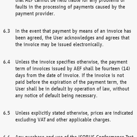
faults in the processing of payments caused by the
payment provider.
In the event that payment by means of an invoice has
been agreed, the User acknowledges and agrees that
the invoice may be issued electronically.
Unless the invoice specifies otherwise, the payment
term of invoices issued by AEF shall be fourteen (14)
days from the date of invoice. If the invoice is not
paid before the expiration of the payment term, the
User shall be in default by operation of law, without
any notice of default being necessary.
Unless explicitly stated otherwise, prices are indicated
excluding VAT and other applicable charges.
Any purchase and use of the ISOBUS Conformance Test