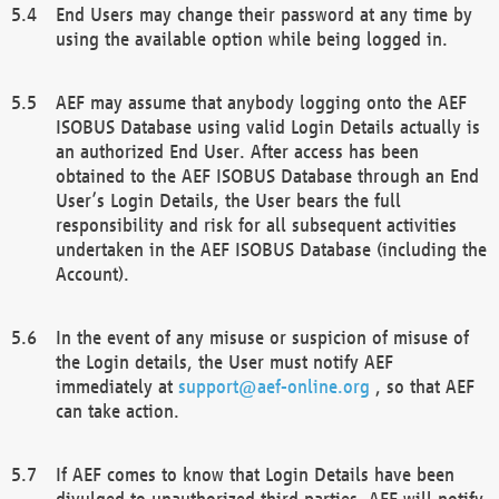
End Users may change their password at any time by
using the available option while being logged in.
AEF may assume that anybody logging onto the AEF
ISOBUS Database using valid Login Details actually is
an authorized End User. After access has been
obtained to the AEF ISOBUS Database through an End
User’s Login Details, the User bears the full
responsibility and risk for all subsequent activities
undertaken in the AEF ISOBUS Database (including the
Account).
In the event of any misuse or suspicion of misuse of
the Login details, the User must notify AEF
immediately at
support@aef-online.org
, so that AEF
can take action.
If AEF comes to know that Login Details have been
divulged to unauthorized third parties, AEF will notify