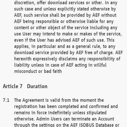
discretion, offer download services or other. In any
such case and unless explicitly stated otherwise by
AEF, such service shall be provided by AEF without
AEF being responsible or otherwise liable for any
content or other object of the service including any
use User may intend to make or makes of the service,
even if the User has advised AEF of such use. This
applies, in particular and as a general rule, to any
download service provided by AEF free of charge. AEF
herewith expressively disclaims any responsibility of
liability unless in case of AEF acting in willful
misconduct or bad faith
Duration
The Agreement is valid from the moment the
registration has been completed and confirmed and
remains in force indefinitely unless stipulated
otherwise. Admin Users can terminate an Account
through the settings on the AEF ISOBUS Database or