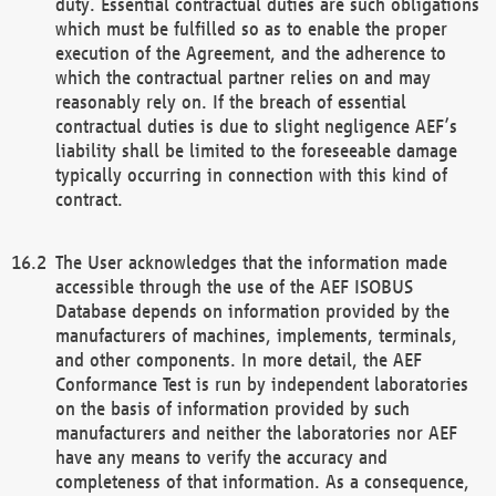
duty. Essential contractual duties are such obligations
which must be fulfilled so as to enable the proper
execution of the Agreement, and the adherence to
which the contractual partner relies on and may
reasonably rely on. If the breach of essential
contractual duties is due to slight negligence AEF’s
liability shall be limited to the foreseeable damage
typically occurring in connection with this kind of
contract.
The User acknowledges that the information made
accessible through the use of the AEF ISOBUS
Database depends on information provided by the
manufacturers of machines, implements, terminals,
and other components. In more detail, the AEF
Conformance Test is run by independent laboratories
on the basis of information provided by such
manufacturers and neither the laboratories nor AEF
have any means to verify the accuracy and
completeness of that information. As a consequence,