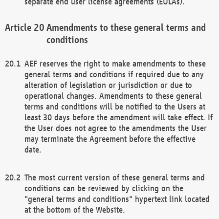
separate end user license agreements (EULAs).
Amendments to these general terms and
conditions
AEF reserves the right to make amendments to these
general terms and conditions if required due to any
alteration of legislation or jurisdiction or due to
operational changes. Amendments to these general
terms and conditions will be notified to the Users at
least 30 days before the amendment will take effect. If
the User does not agree to the amendments the User
may terminate the Agreement before the effective
date.
The most current version of these general terms and
conditions can be reviewed by clicking on the
"general terms and conditions" hypertext link located
at the bottom of the Website.