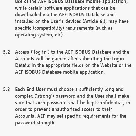
use of the AEF ISOBUS Database mobile application,
while certain software applications that can be
downloaded via the AEF ISOBUS Database and
installed on the User's devices (Article 6.), may have
specific (compatibility) requirements (such as
operating system, etc).
Access ('log in') to the AEF ISOBUS Database and the
Accounts will be gained after submitting the Login
Details in the appropriate fields on the Website or the
AEF ISOBUS Database mobile application.
Each End User must choose a sufficiently long and
complex ('strong') password and the User shall make
sure that such password shall be kept confidential, in
order to prevent unauthorized access to their
Accounts. AEF may set specific requirements for the
password strength.