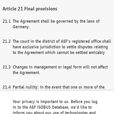
Final provisions
The Agreement shall be governed by the laws of
Germany.
The court in the district of AEF's registered office shall
have exclusive jurisdiction to settle disputes relating
to the Agreement which cannot be settled amicably
Changes in management or legal form will not affect
the Agreement.
Partial nullity: in the event that one or more of the
provisions of this Agreement and/or these general
terms and conditions should be nullified, the
Your privacy is important to us. Before you log
remaining provisions of this Agreement and/or the
in to the AEF ISOBUS Database, we'd like to
general terms and conditions shall remain in full
inform you about our use of technologies and