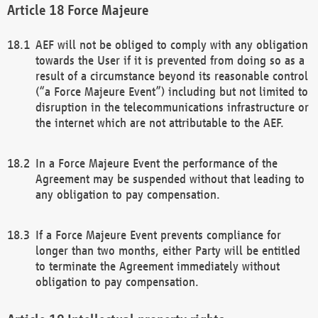
Force Majeure
AEF will not be obliged to comply with any obligation
towards the User if it is prevented from doing so as a
result of a circumstance beyond its reasonable control
(“a Force Majeure Event”) including but not limited to
disruption in the telecommunications infrastructure or
the internet which are not attributable to the AEF.
In a Force Majeure Event the performance of the
Agreement may be suspended without that leading to
any obligation to pay compensation.
If a Force Majeure Event prevents compliance for
longer than two months, either Party will be entitled
to terminate the Agreement immediately without
obligation to pay compensation.