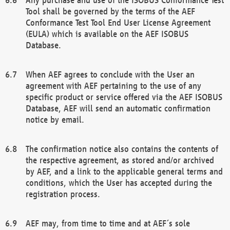
Tool shall be governed by the terms of the AEF
Conformance Test Tool End User License Agreement
(EULA) which is available on the AEF ISOBUS
Database.
When AEF agrees to conclude with the User an
agreement with AEF pertaining to the use of any
specific product or service offered via the AEF ISOBUS
Database, AEF will send an automatic confirmation
notice by email.
The confirmation notice also contains the contents of
the respective agreement, as stored and/or archived
by AEF, and a link to the applicable general terms and
conditions, which the User has accepted during the
registration process.
AEF may, from time to time and at AEF´s sole