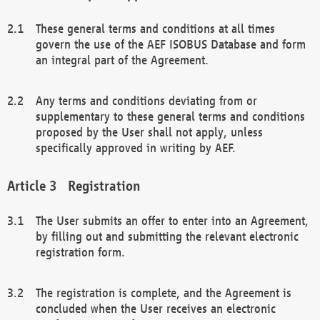
These general terms and conditions at all times
govern the use of the AEF ISOBUS Database and form
an integral part of the Agreement.
Any terms and conditions deviating from or
supplementary to these general terms and conditions
proposed by the User shall not apply, unless
specifically approved in writing by AEF.
Registration
The User submits an offer to enter into an Agreement,
by filling out and submitting the relevant electronic
registration form.
The registration is complete, and the Agreement is
concluded when the User receives an electronic