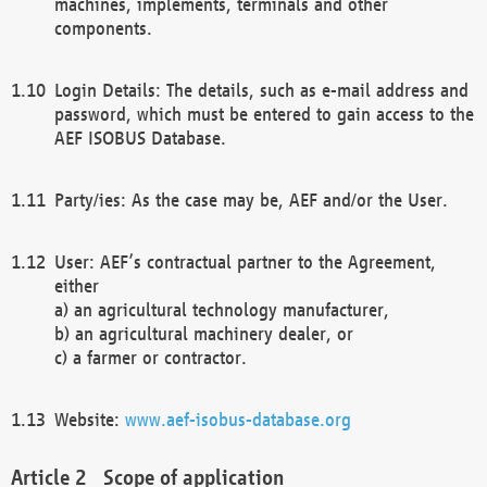
machines, implements, terminals and other
components.
Login Details: The details, such as e-mail address and
password, which must be entered to gain access to the
AEF ISOBUS Database.
Party/ies: As the case may be, AEF and/or the User.
User: AEF’s contractual partner to the Agreement,
either
a) an agricultural technology manufacturer,
b) an agricultural machinery dealer, or
c) a farmer or contractor.
Website:
www.aef-isobus-database.org
Scope of application