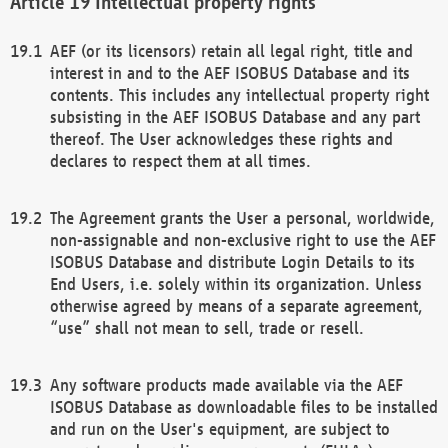
Intellectual property rights
AEF (or its licensors) retain all legal right, title and
interest in and to the AEF ISOBUS Database and its
contents. This includes any intellectual property right
subsisting in the AEF ISOBUS Database and any part
thereof. The User acknowledges these rights and
declares to respect them at all times.
The Agreement grants the User a personal, worldwide,
non-assignable and non-exclusive right to use the AEF
ISOBUS Database and distribute Login Details to its
End Users, i.e. solely within its organization. Unless
otherwise agreed by means of a separate agreement,
“use” shall not mean to sell, trade or resell.
Any software products made available via the AEF
ISOBUS Database as downloadable files to be installed
and run on the User's equipment, are subject to