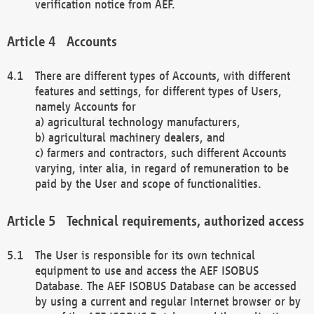
verification notice from AEF.
Accounts
There are different types of Accounts, with different
features and settings, for different types of Users,
namely Accounts for
a) agricultural technology manufacturers,
b) agricultural machinery dealers, and
c) farmers and contractors, such different Accounts
varying, inter alia, in regard of remuneration to be
paid by the User and scope of functionalities.
Technical requirements, authorized access
The User is responsible for its own technical
equipment to use and access the AEF ISOBUS
Database. The AEF ISOBUS Database can be accessed
by using a current and regular Internet browser or by