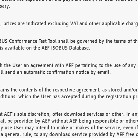
sary.
e, prices are indicated excluding VAT and other applicable charg
US Conformance Test Tool shall be governed by the terms of t
is available on the AEF ISOBUS Database.
 the User an agreement with AEF pertaining to the use of any sp
l send an automatic confirmation notice by email.
ains the contents of the respective agreement, as stored and/or
ditions, which the User has accepted during the registration pr
 AEF´s sole discretion, offer download services or other. In any
hall be provided by AEF without AEF being responsible or otherw
ny use User may intend to make or makes of the service, even i
s a general rule, to any download service provided by AEF free 