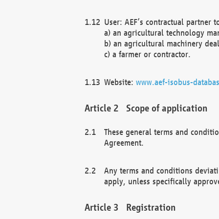
User: AEF’s contractual partner t
a) an agricultural technology ma
b) an agricultural machinery deal
c) a farmer or contractor.
Website:
www.aef-isobus-databas
Scope of application
These general terms and conditio
Agreement.
Any terms and conditions deviati
apply, unless specifically approv
Registration