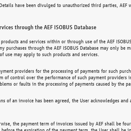
etails have been divulged to unauthorized third parties, AEF wi
rvices through the AEF ISOBUS Database
n products and services within or through use of the AEF ISOBUS
ny purchases through the AEF ISOBUS Database may only be mad
of use may apply to such products and services.
ayment providers for the processing of payments for such purc
rm of control over the performance of such payment providers in
oblems or faults in the processing of payments caused by the p
ns of an invoice has been agreed, the User acknowledges and a
rwise, the payment term of invoices issued by AEF shall be four
id before the expiration of the payment term, the User shall be i