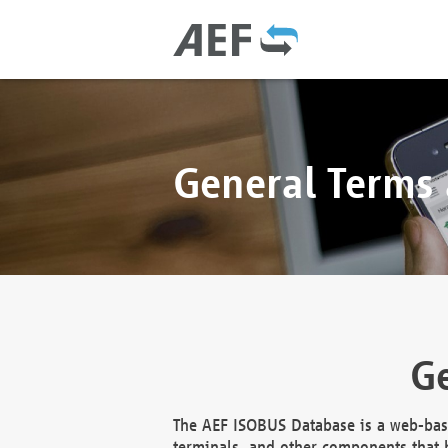
General Terms
Ge
The AEF ISOBUS Database is a web-base
terminals, and other components that h