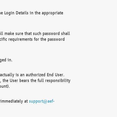
e Login Details in the appropriate
ll make sure that such password shall
cific requirements for the password
ged in.
ctually is an authorized End User.
the User bears the full responsibility
ount).
F immediately at
support@aef-