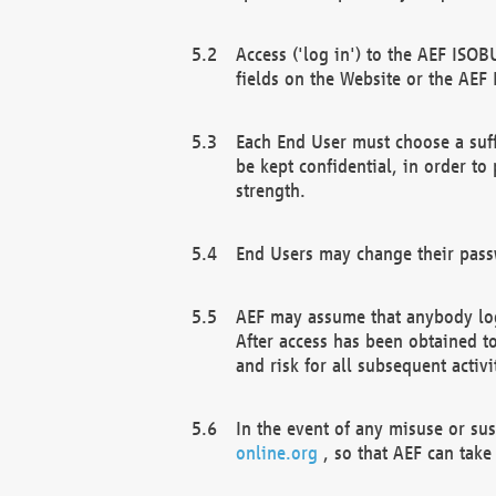
Access ('log in') to the AEF ISOB
fields on the Website or the AEF
Each End User must choose a suff
be kept confidential, in order to
strength.
End Users may change their passw
AEF may assume that anybody log
After access has been obtained t
and risk for all subsequent acti
In the event of any misuse or su
online.org
, so that AEF can take 