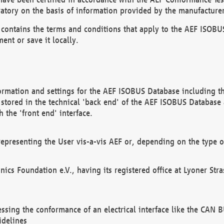
atory on the basis of information provided by the manufacturer
It contains the terms and conditions that apply to the AEF IS
ent or save it locally.
ormation and settings for the AEF ISOBUS Database including the
, stored in the technical 'back end' of the AEF ISOBUS Database
 the 'front end' interface.
epresenting the User vis-a-vis AEF or, depending on the type o
onics Foundation e.V., having its registered office at Lyoner St
essing the conformance of an electrical interface like the CAN
idelines