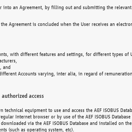
r into an Agreement, by filling out and submitting the relevant 
 the Agreement is concluded when the User receives an electroni
nts, with different features and settings, for different types o
acturers,
, and
different Accounts varying, inter alia, in regard of remuneratio
 authorized access
 own technical equipment to use and access the AEF ISOBUS Dat
regular Internet browser or by use of the AEF ISOBUS Database 
e downloaded via the AEF ISOBUS Database and installed on the 
ents (such as operating system, etc).