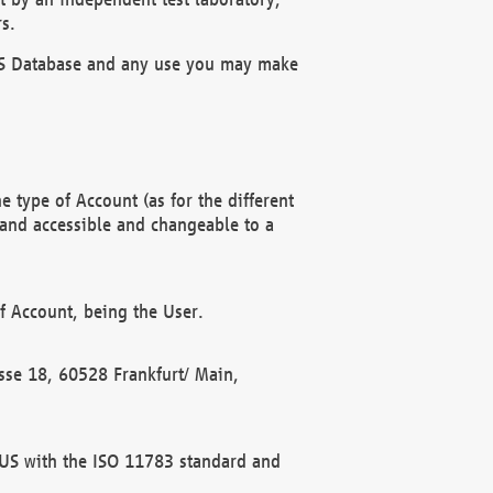
s.
OBUS Database and any use you may make
 type of Account (as for the different
 and accessible and changeable to a
f Account, being the User.
rasse 18, 60528 Frankfurt/ Main,
 BUS with the ISO 11783 standard and