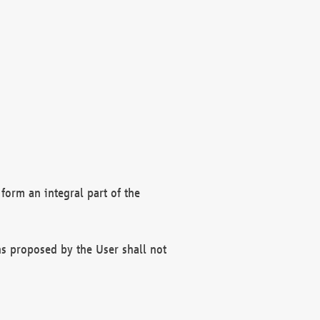
form an integral part of the
s proposed by the User shall not