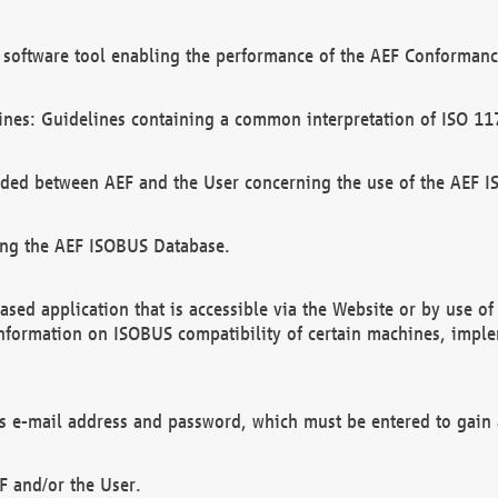
software tool enabling the performance of the AEF Conformance
ines: Guidelines containing a common interpretation of ISO 11
ded between AEF and the User concerning the use of the AEF 
ing the AEF ISOBUS Database.
ed application that is accessible via the Website or by use o
information on ISOBUS compatibility of certain machines, imple
 as e-mail address and password, which must be entered to gain
F and/or the User.