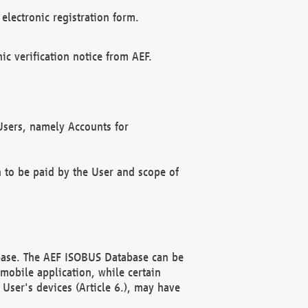
electronic registration form.
c verification notice from AEF.
f Users, namely Accounts for
n to be paid by the User and scope of
abase. The AEF ISOBUS Database can be
mobile application, while certain
User's devices (Article 6.), may have