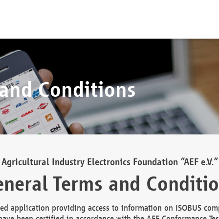
 and Conditions
Agricultural Industry Electronics Foundation “AEF e.V.”
neral Terms and Conditi
d application providing access to information on ISOBUS comp
ave been certified in accordance with the AEF Conformance Tes