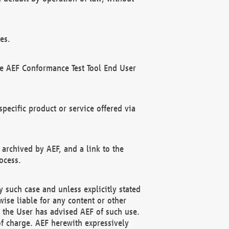
es.
he AEF Conformance Test Tool End User
ecific product or service offered via
 archived by AEF, and a link to the
ocess.
 such case and unless explicitly stated
ise liable for any content or other
f the User has advised AEF of such use.
of charge. AEF herewith expressively