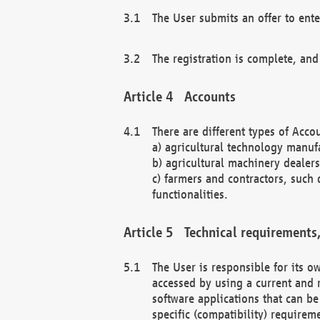
The User submits an offer to ente
The registration is complete, and
Accounts
There are different types of Accou
a) agricultural technology manuf
b) agricultural machinery dealers
c) farmers and contractors, such 
functionalities.
Technical requirements,
The User is responsible for its
accessed by using a current and 
software applications that can b
specific (compatibility) requirem