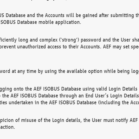
US Database and the Accounts will be gained after submitting th
 ISOBUS Database mobile application.
iciently long and complex ('strong') password and the User sha
 prevent unauthorized access to their Accounts. AEF may set spe
ord at any time by using the available option while being log
ging onto the AEF ISOBUS Database using valid Login Details a
o the AEF ISOBUS Database through an End User’s Login Details, 
vities undertaken in the AEF ISOBUS Database (including the Acc
spicion of misuse of the Login details, the User must notify AE
action.