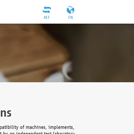
AEF
EN
ons
atibility of machines, implements,
t by an independent test laboratory,