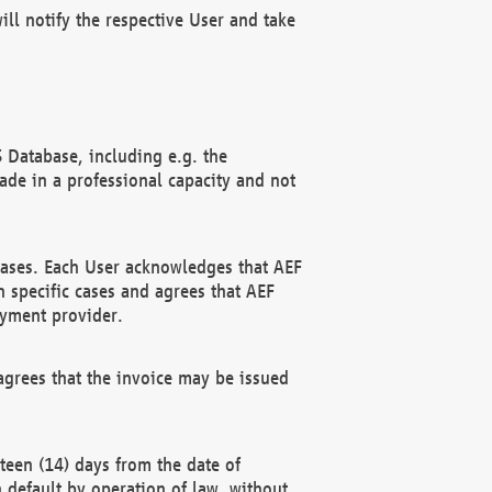
ll notify the respective User and take
 Database, including e.g. the
e in a professional capacity and not
hases. Each User acknowledges that AEF
 specific cases and agrees that AEF
ayment provider.
grees that the invoice may be issued
teen (14) days from the date of
n default by operation of law, without