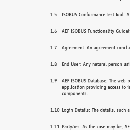
ISOBUS Conformance Test Tool: A 
AEF ISOBUS Functionality Guidel
Agreement: An agreement conclu
End User: Any natural person us
AEF ISOBUS Database: The web-bas
application providing access to 
components.
Login Details: The details, such
Party/ies: As the case may be, AE