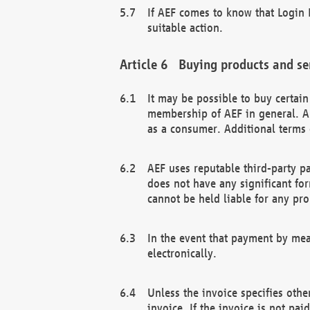
If AEF comes to know that Login D
suitable action.
Buying products and se
It may be possible to buy certai
membership of AEF in general. A
as a consumer. Additional terms 
AEF uses reputable third-party p
does not have any significant fo
cannot be held liable for any pr
In the event that payment by mea
electronically.
Unless the invoice specifies othe
invoice. If the invoice is not pa