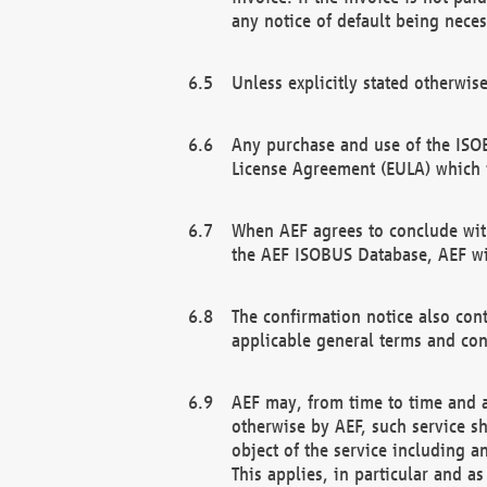
any notice of default being neces
Unless explicitly stated otherwis
Any purchase and use of the ISOB
License Agreement (EULA) which 
When AEF agrees to conclude with
the AEF ISOBUS Database, AEF wil
The confirmation notice also cont
applicable general terms and con
AEF may, from time to time and at
otherwise by AEF, such service s
object of the service including a
This applies, in particular and a