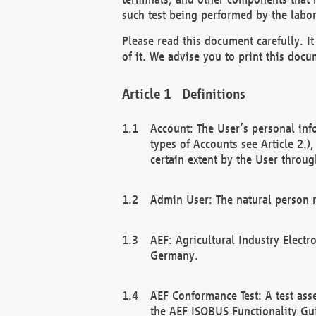
such test being performed by the labor
Please read this document carefully. 
of it. We advise you to print this docum
Definitions
Account: The User’s personal inf
types of Accounts see Article 2.)
certain extent by the User through
Admin User: The natural person r
AEF: Agricultural Industry Electr
Germany.
AEF Conformance Test: A test ass
the AEF ISOBUS Functionality Gu