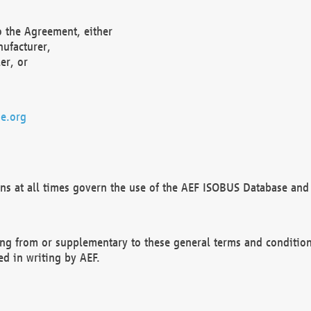
o the Agreement, either
nufacturer,
er, or
e.org
ns at all times govern the use of the AEF ISOBUS Database and 
ng from or supplementary to these general terms and condition
ed in writing by AEF.