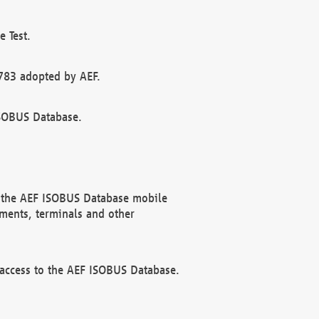
 Test.
783 adopted by AEF.
ISOBUS Database.
f the AEF ISOBUS Database mobile
ments, terminals and other
 access to the AEF ISOBUS Database.