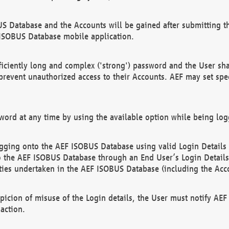
US Database and the Accounts will be gained after submitting th
 ISOBUS Database mobile application.
iciently long and complex ('strong') password and the User sha
 prevent unauthorized access to their Accounts. AEF may set spe
ord at any time by using the available option while being log
ging onto the AEF ISOBUS Database using valid Login Details a
o the AEF ISOBUS Database through an End User’s Login Details, 
vities undertaken in the AEF ISOBUS Database (including the Acc
spicion of misuse of the Login details, the User must notify AE
action.