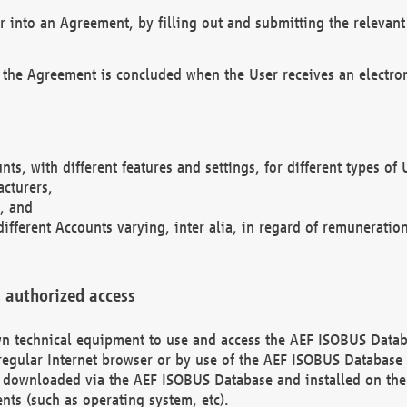
r into an Agreement, by filling out and submitting the relevant 
 the Agreement is concluded when the User receives an electroni
nts, with different features and settings, for different types o
acturers,
, and
different Accounts varying, inter alia, in regard of remuneratio
 authorized access
 own technical equipment to use and access the AEF ISOBUS Dat
regular Internet browser or by use of the AEF ISOBUS Database 
e downloaded via the AEF ISOBUS Database and installed on the 
ents (such as operating system, etc).