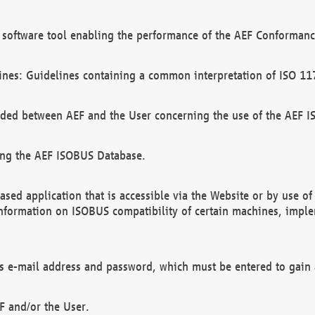
software tool enabling the performance of the AEF Conformance
ines: Guidelines containing a common interpretation of ISO 11
ded between AEF and the User concerning the use of the AEF 
ing the AEF ISOBUS Database.
ed application that is accessible via the Website or by use o
information on ISOBUS compatibility of certain machines, imple
 as e-mail address and password, which must be entered to gain
F and/or the User.