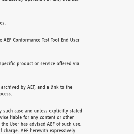
es.
he AEF Conformance Test Tool End User
ecific product or service offered via
 archived by AEF, and a link to the
ocess.
 such case and unless explicitly stated
ise liable for any content or other
f the User has advised AEF of such use.
of charge. AEF herewith expressively