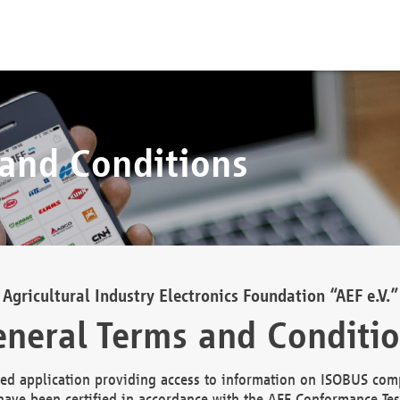
 and Conditions
Agricultural Industry Electronics Foundation “AEF e.V.”
neral Terms and Conditi
d application providing access to information on ISOBUS comp
ave been certified in accordance with the AEF Conformance Tes