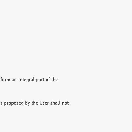
form an integral part of the
s proposed by the User shall not