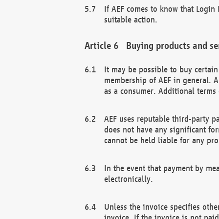
If AEF comes to know that Login D
suitable action.
Buying products and se
It may be possible to buy certai
membership of AEF in general. A
as a consumer. Additional terms 
AEF uses reputable third-party p
does not have any significant fo
cannot be held liable for any pr
In the event that payment by mea
electronically.
Unless the invoice specifies othe
invoice. If the invoice is not pa