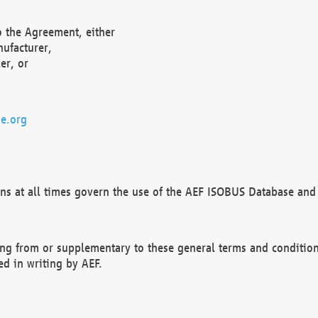
o the Agreement, either
nufacturer,
er, or
e.org
ns at all times govern the use of the AEF ISOBUS Database and 
ng from or supplementary to these general terms and condition
ed in writing by AEF.