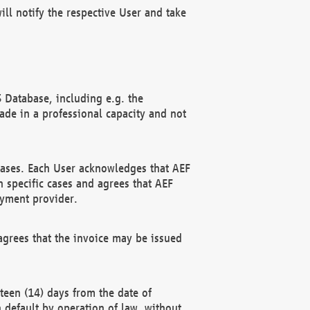
ll notify the respective User and take
 Database, including e.g. the
e in a professional capacity and not
hases. Each User acknowledges that AEF
 specific cases and agrees that AEF
ayment provider.
grees that the invoice may be issued
teen (14) days from the date of
n default by operation of law, without