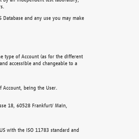
s.
OBUS Database and any use you may make
 type of Account (as for the different
 and accessible and changeable to a
f Account, being the User.
rasse 18, 60528 Frankfurt/ Main,
 BUS with the ISO 11783 standard and