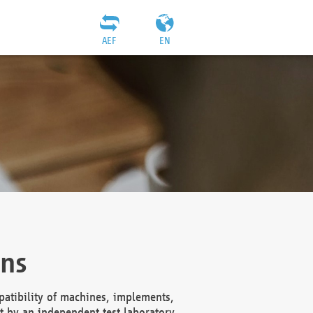
AEF
EN
ons
atibility of machines, implements,
t by an independent test laboratory,