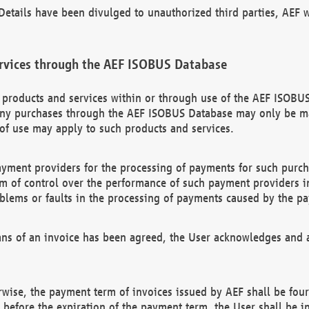
etails have been divulged to unauthorized third parties, AEF wi
rvices through the AEF ISOBUS Database
n products and services within or through use of the AEF ISOBUS
ny purchases through the AEF ISOBUS Database may only be mad
of use may apply to such products and services.
ayment providers for the processing of payments for such purc
rm of control over the performance of such payment providers in
oblems or faults in the processing of payments caused by the p
ns of an invoice has been agreed, the User acknowledges and a
rwise, the payment term of invoices issued by AEF shall be four
id before the expiration of the payment term, the User shall be i