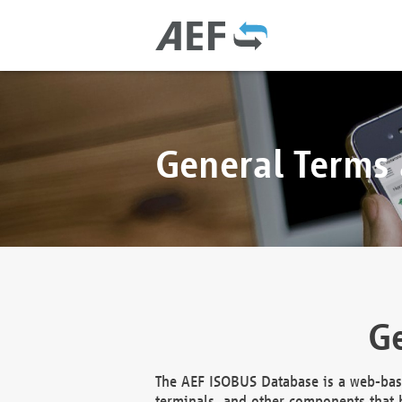
General Terms
Ge
The AEF ISOBUS Database is a web-base
terminals, and other components that h