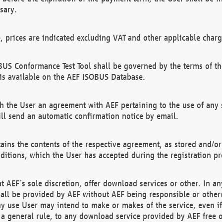
sary.
e, prices are indicated excluding VAT and other applicable charg
US Conformance Test Tool shall be governed by the terms of t
is available on the AEF ISOBUS Database.
 the User an agreement with AEF pertaining to the use of any sp
l send an automatic confirmation notice by email.
ains the contents of the respective agreement, as stored and/or
ditions, which the User has accepted during the registration pr
 AEF´s sole discretion, offer download services or other. In any
hall be provided by AEF without AEF being responsible or otherw
ny use User may intend to make or makes of the service, even i
s a general rule, to any download service provided by AEF free 