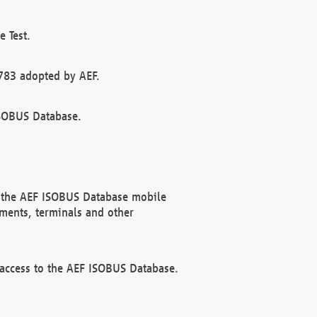
 Test.
783 adopted by AEF.
ISOBUS Database.
f the AEF ISOBUS Database mobile
ments, terminals and other
 access to the AEF ISOBUS Database.