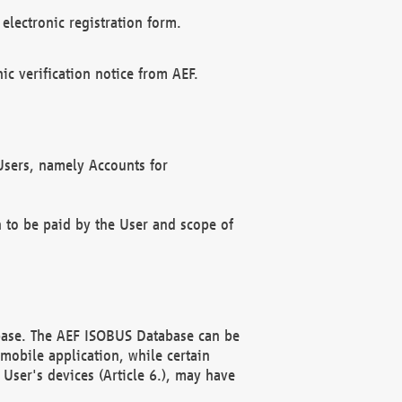
electronic registration form.
c verification notice from AEF.
f Users, namely Accounts for
n to be paid by the User and scope of
abase. The AEF ISOBUS Database can be
mobile application, while certain
User's devices (Article 6.), may have