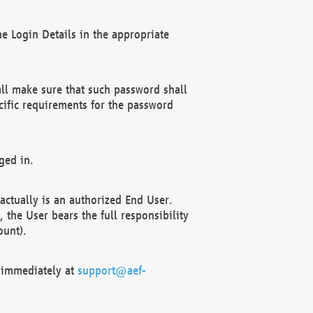
e Login Details in the appropriate
ll make sure that such password shall
cific requirements for the password
ged in.
ctually is an authorized End User.
the User bears the full responsibility
ount).
F immediately at
support@aef-