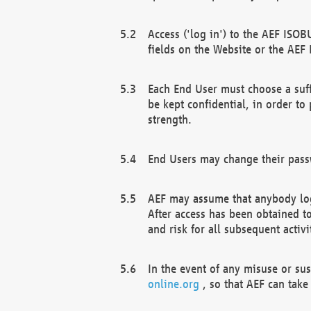
Access ('log in') to the AEF ISOB
fields on the Website or the AEF
Each End User must choose a suff
be kept confidential, in order to
strength.
End Users may change their passw
AEF may assume that anybody log
After access has been obtained t
and risk for all subsequent acti
In the event of any misuse or su
online.org
, so that AEF can take 