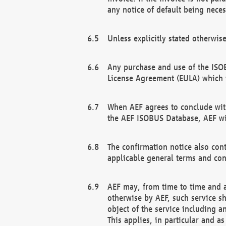
any notice of default being neces
Unless explicitly stated otherwis
Any purchase and use of the ISOB
License Agreement (EULA) which 
When AEF agrees to conclude with
the AEF ISOBUS Database, AEF wil
The confirmation notice also cont
applicable general terms and con
AEF may, from time to time and at
otherwise by AEF, such service s
object of the service including a
This applies, in particular and a