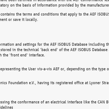
atory on the basis of information provided by the manufacturer
It contains the terms and conditions that apply to the AEF IS
ent or save it locally.
ormation and settings for the AEF ISOBUS Database including the
, stored in the technical 'back end' of the AEF ISOBUS Database
 the 'front end' interface.
epresenting the User vis-a-vis AEF or, depending on the type o
onics Foundation e.V., having its registered office at Lyoner St
essing the conformance of an electrical interface like the CAN
idelines