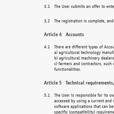
The User submits an offer to ente
The registration is complete, and
Accounts
There are different types of Accou
a) agricultural technology manuf
b) agricultural machinery dealers
c) farmers and contractors, such 
functionalities.
Technical requirements,
The User is responsible for its
accessed by using a current and 
software applications that can b
specific (compatibility) requirem