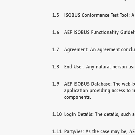
ISOBUS Conformance Test Tool: A 
AEF ISOBUS Functionality Guidel
Agreement: An agreement conclu
End User: Any natural person us
AEF ISOBUS Database: The web-bas
application providing access to 
components.
Login Details: The details, such
Party/ies: As the case may be, AE