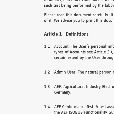
such test being performed by the labor
Please read this document carefully. 
of it. We advise you to print this docum
Definitions
Account: The User’s personal inf
types of Accounts see Article 2.)
certain extent by the User through
Admin User: The natural person r
AEF: Agricultural Industry Electr
Germany.
AEF Conformance Test: A test ass
the AEF ISOBUS Functionality Gu