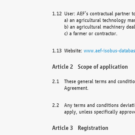
User: AEF’s contractual partner t
a) an agricultural technology ma
b) an agricultural machinery deal
c) a farmer or contractor.
Website:
www.aef-isobus-databas
Scope of application
These general terms and conditio
Agreement.
Any terms and conditions deviati
apply, unless specifically approv
Registration