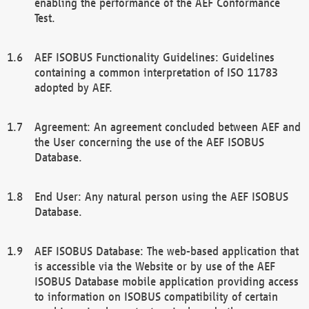
enabling the performance of the AEF Conformance
Test.
AEF ISOBUS Functionality Guidelines: Guidelines
containing a common interpretation of ISO 11783
adopted by AEF.
Agreement: An agreement concluded between AEF and
the User concerning the use of the AEF ISOBUS
Database.
End User: Any natural person using the AEF ISOBUS
Database.
AEF ISOBUS Database: The web-based application that
is accessible via the Website or by use of the AEF
ISOBUS Database mobile application providing access
to information on ISOBUS compatibility of certain