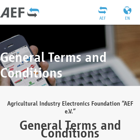
AEF
EN
General Terms and
Conditions
Agricultural Industry Electronics Foundation “AEF
e.V.”
General Terms and
Conditions