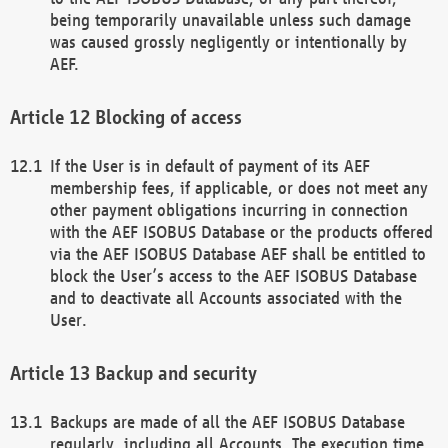
being temporarily unavailable unless such damage
was caused grossly negligently or intentionally by
AEF.
Blocking of access
If the User is in default of payment of its AEF
membership fees, if applicable, or does not meet any
other payment obligations incurring in connection
with the AEF ISOBUS Database or the products offered
via the AEF ISOBUS Database AEF shall be entitled to
block the User’s access to the AEF ISOBUS Database
and to deactivate all Accounts associated with the
User.
Backup and security
Backups are made of all the AEF ISOBUS Database
regularly, including all Accounts. The execution time