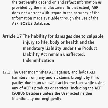
the test results depend on and reflect information as
provided by the manufacturers. To that extent, AEF
does not warrant with regard to the accuracy of the
information made available through the use of the
AEF ISOBUS Database.
The liability for damages due to culpable
injury to life, body or health and the
mandatory liability under the Product
Liability Act remain unaffected.
Indemnification
The User indemnifies AEF against, and holds AEF
harmless from, any and all claims brought by third
parties due to an unlawful act by the User while using
any of AEF's products or services, including the AEF
ISOBUS Database unless the User acted neither
intentionally nor negligently.