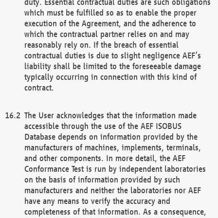
duty. Essential contractual duties are such obligations
which must be fulfilled so as to enable the proper
execution of the Agreement, and the adherence to
which the contractual partner relies on and may
reasonably rely on. If the breach of essential
contractual duties is due to slight negligence AEF’s
liability shall be limited to the foreseeable damage
typically occurring in connection with this kind of
contract.
The User acknowledges that the information made
accessible through the use of the AEF ISOBUS
Database depends on information provided by the
manufacturers of machines, implements, terminals,
and other components. In more detail, the AEF
Conformance Test is run by independent laboratories
on the basis of information provided by such
manufacturers and neither the laboratories nor AEF
have any means to verify the accuracy and
completeness of that information. As a consequence,