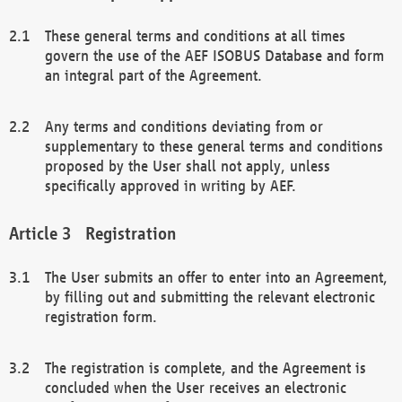
These general terms and conditions at all times
govern the use of the AEF ISOBUS Database and form
an integral part of the Agreement.
Any terms and conditions deviating from or
supplementary to these general terms and conditions
proposed by the User shall not apply, unless
specifically approved in writing by AEF.
Registration
The User submits an offer to enter into an Agreement,
by filling out and submitting the relevant electronic
registration form.
The registration is complete, and the Agreement is
concluded when the User receives an electronic