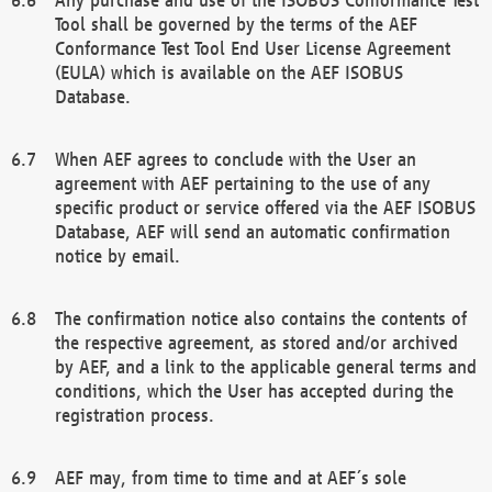
Tool shall be governed by the terms of the AEF
Conformance Test Tool End User License Agreement
(EULA) which is available on the AEF ISOBUS
Database.
When AEF agrees to conclude with the User an
agreement with AEF pertaining to the use of any
specific product or service offered via the AEF ISOBUS
Database, AEF will send an automatic confirmation
notice by email.
The confirmation notice also contains the contents of
the respective agreement, as stored and/or archived
by AEF, and a link to the applicable general terms and
conditions, which the User has accepted during the
registration process.
AEF may, from time to time and at AEF´s sole