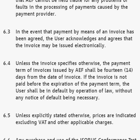
faults in the processing of payments caused by the
payment provider.
In the event that payment by means of an invoice has
been agreed, the User acknowledges and agrees that
the invoice may be issued electronically.
Unless the invoice specifies otherwise, the payment
term of invoices issued by AEF shall be fourteen (14)
days from the date of invoice. If the invoice is not
paid before the expiration of the payment term, the
User shall be in default by operation of law, without
any notice of default being necessary.
Unless explicitly stated otherwise, prices are indicated
excluding VAT and other applicable charges.
Any purchase and use of the ISOBUS Conformance Test