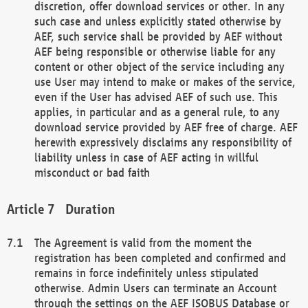
discretion, offer download services or other. In any
such case and unless explicitly stated otherwise by
AEF, such service shall be provided by AEF without
AEF being responsible or otherwise liable for any
content or other object of the service including any
use User may intend to make or makes of the service,
even if the User has advised AEF of such use. This
applies, in particular and as a general rule, to any
download service provided by AEF free of charge. AEF
herewith expressively disclaims any responsibility of
liability unless in case of AEF acting in willful
misconduct or bad faith
Duration
The Agreement is valid from the moment the
registration has been completed and confirmed and
remains in force indefinitely unless stipulated
otherwise. Admin Users can terminate an Account
through the settings on the AEF ISOBUS Database or