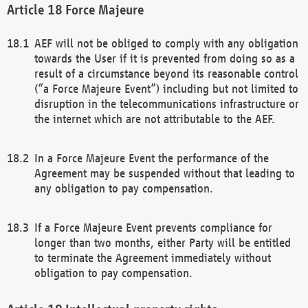
Force Majeure
AEF will not be obliged to comply with any obligation
towards the User if it is prevented from doing so as a
result of a circumstance beyond its reasonable control
(“a Force Majeure Event”) including but not limited to
disruption in the telecommunications infrastructure or
the internet which are not attributable to the AEF.
In a Force Majeure Event the performance of the
Agreement may be suspended without that leading to
any obligation to pay compensation.
If a Force Majeure Event prevents compliance for
longer than two months, either Party will be entitled
to terminate the Agreement immediately without
obligation to pay compensation.