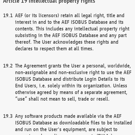
Intellectual property rights
AEF (or its licensors) retain all legal right, title and
interest in and to the AEF ISOBUS Database and its
contents. This includes any intellectual property right
subsisting in the AEF ISOBUS Database and any part
thereof. The User acknowledges these rights and
declares to respect them at all times.
The Agreement grants the User a personal, worldwide,
non-assignable and non-exclusive right to use the AEF
ISOBUS Database and distribute Login Details to its
End Users, i.e. solely within its organization. Unless
otherwise agreed by means of a separate agreement,
“use” shall not mean to sell, trade or resell.
Any software products made available via the AEF
ISOBUS Database as downloadable files to be installed
and run on the User's equipment, are subject to