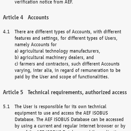
verification notice from AEF.
Accounts
There are different types of Accounts, with different
features and settings, for different types of Users,
namely Accounts for
a) agricultural technology manufacturers,
b) agricultural machinery dealers, and
c) farmers and contractors, such different Accounts
varying, inter alia, in regard of remuneration to be
paid by the User and scope of functionalities.
Technical requirements, authorized access
The User is responsible for its own technical
equipment to use and access the AEF ISOBUS
Database. The AEF ISOBUS Database can be accessed
by using a current and regular Internet browser or by