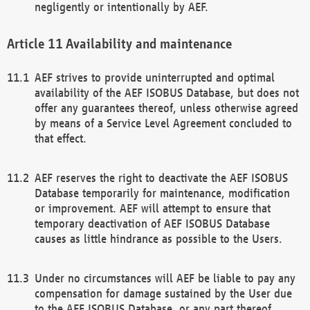
negligently or intentionally by AEF.
Availability and maintenance
AEF strives to provide uninterrupted and optimal
availability of the AEF ISOBUS Database, but does not
offer any guarantees thereof, unless otherwise agreed
by means of a Service Level Agreement concluded to
that effect.
AEF reserves the right to deactivate the AEF ISOBUS
Database temporarily for maintenance, modification
or improvement. AEF will attempt to ensure that
temporary deactivation of AEF ISOBUS Database
causes as little hindrance as possible to the Users.
Under no circumstances will AEF be liable to pay any
compensation for damage sustained by the User due
to the AEF ISOBUS Database, or any part thereof,