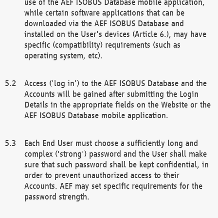
use of the AEF ISOBUS Database mobile application,
while certain software applications that can be
downloaded via the AEF ISOBUS Database and
installed on the User's devices (Article 6.), may have
specific (compatibility) requirements (such as
operating system, etc).
Access ('log in') to the AEF ISOBUS Database and the
Accounts will be gained after submitting the Login
Details in the appropriate fields on the Website or the
AEF ISOBUS Database mobile application.
Each End User must choose a sufficiently long and
complex ('strong') password and the User shall make
sure that such password shall be kept confidential, in
order to prevent unauthorized access to their
Accounts. AEF may set specific requirements for the
password strength.