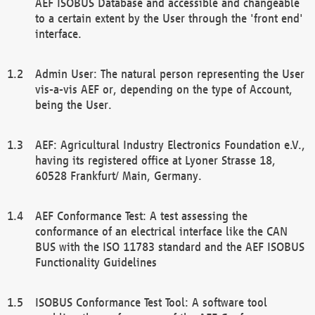
AEF ISOBUS Database and accessible and changeable
to a certain extent by the User through the 'front end'
interface.
Admin User: The natural person representing the User
vis-a-vis AEF or, depending on the type of Account,
being the User.
AEF: Agricultural Industry Electronics Foundation e.V.,
having its registered office at Lyoner Strasse 18,
60528 Frankfurt/ Main, Germany.
AEF Conformance Test: A test assessing the
conformance of an electrical interface like the CAN
BUS with the ISO 11783 standard and the AEF ISOBUS
Functionality Guidelines
ISOBUS Conformance Test Tool: A software tool