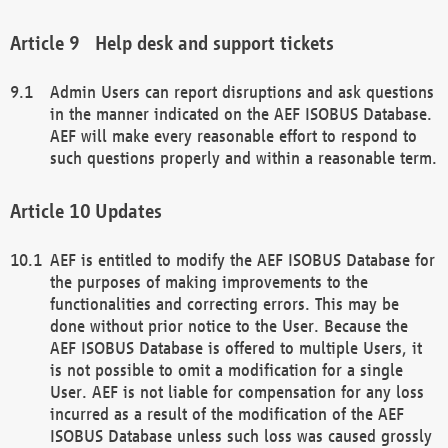
Help desk and support tickets
Admin Users can report disruptions and ask questions
in the manner indicated on the AEF ISOBUS Database.
AEF will make every reasonable effort to respond to
such questions properly and within a reasonable term.
Updates
AEF is entitled to modify the AEF ISOBUS Database for
the purposes of making improvements to the
functionalities and correcting errors. This may be
done without prior notice to the User. Because the
AEF ISOBUS Database is offered to multiple Users, it
is not possible to omit a modification for a single
User. AEF is not liable for compensation for any loss
incurred as a result of the modification of the AEF
ISOBUS Database unless such loss was caused grossly