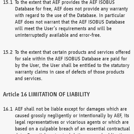
To the extent that AEF provides the AEF ISOBUS
Database for free, AEF does not provide any warranty
with regard to the use of the Database. In particular
AEF does not warrant that the AEF ISOBUS Database
will meet the User’s requirements and will be
uninterruptedly available and error-free.
To the extent that certain products and services offered
for sale within the AEF ISOBUS Database are paid for
by the User, the User shall be entitled to the statutory
warranty claims in case of defects of those products
and services.
LIMITATION OF LIABILITY
AEF shall not be liable except for damages which are
caused grossly negligently or intentionally by AEF, its
legal representatives or vicarious agents or which are
based on a culpable breach of an essential contractual