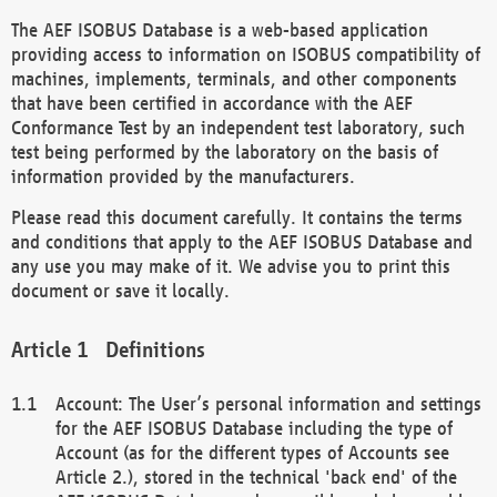
The AEF ISOBUS Database is a web-based application
providing access to information on ISOBUS compatibility of
machines, implements, terminals, and other components
that have been certified in accordance with the AEF
Conformance Test by an independent test laboratory, such
test being performed by the laboratory on the basis of
information provided by the manufacturers.
Please read this document carefully. It contains the terms
and conditions that apply to the AEF ISOBUS Database and
any use you may make of it. We advise you to print this
document or save it locally.
Definitions
Account: The User’s personal information and settings
for the AEF ISOBUS Database including the type of
Account (as for the different types of Accounts see
Article 2.), stored in the technical 'back end' of the