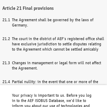
Final provisions
The Agreement shall be governed by the laws of
Germany.
The court in the district of AEF's registered office shall
have exclusive jurisdiction to settle disputes relating
to the Agreement which cannot be settled amicably
Changes in management or legal form will not affect
the Agreement.
Partial nullity: in the event that one or more of the
provisions of this Agreement and/or these general
terms and conditions should be nullified, the
Your privacy is important to us. Before you log
remaining provisions of this Agreement and/or the
in to the AEF ISOBUS Database, we'd like to
general terms and conditions shall remain in full
inform you about our use of technologies and