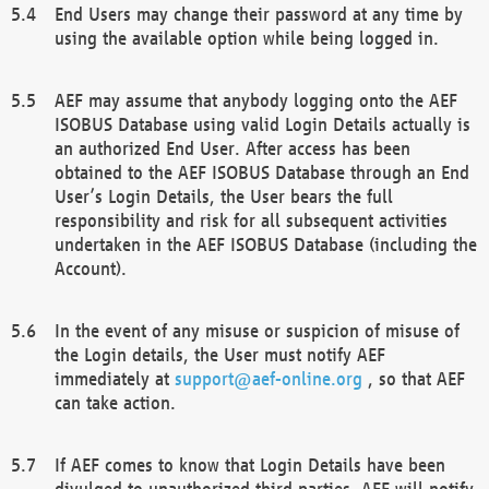
End Users may change their password at any time by
using the available option while being logged in.
AEF may assume that anybody logging onto the AEF
ISOBUS Database using valid Login Details actually is
an authorized End User. After access has been
obtained to the AEF ISOBUS Database through an End
User’s Login Details, the User bears the full
responsibility and risk for all subsequent activities
undertaken in the AEF ISOBUS Database (including the
Account).
In the event of any misuse or suspicion of misuse of
the Login details, the User must notify AEF
immediately at
support@aef-online.org
, so that AEF
can take action.
If AEF comes to know that Login Details have been
divulged to unauthorized third parties, AEF will notify