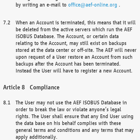
by writing an e-mail to
office@aef-online.org
.
When an Account is terminated, this means that it will
be deleted from the active servers which run the AEF
ISOBUS Database. The Account, or certain data
relating to the Account, may still exist on backups
stored at the data center or off-site. The AEF will never
upon request of a User restore an Account from such
backups after the Account has been terminated.
Instead the User will have to register a new Account.
Compliance
The User may not use the AEF ISOBUS Database in
order to break the law or violate anyone’s legal
rights. The User shall ensure that any End User using
the data base on his behalf complies with these
general terms and conditions and any terms that may
apply additionally.