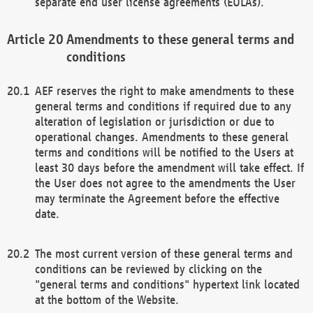
separate end user license agreements (EULAs).
Amendments to these general terms and
conditions
AEF reserves the right to make amendments to these
general terms and conditions if required due to any
alteration of legislation or jurisdiction or due to
operational changes. Amendments to these general
terms and conditions will be notified to the Users at
least 30 days before the amendment will take effect. If
the User does not agree to the amendments the User
may terminate the Agreement before the effective
date.
The most current version of these general terms and
conditions can be reviewed by clicking on the
"general terms and conditions" hypertext link located
at the bottom of the Website.