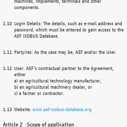
machines, implements, terminals and other
components.
Login Details: The details, such as e-mail address and
password, which must be entered to gain access to the
AEF ISOBUS Database.
Party/ies: As the case may be, AEF and/or the User.
User: AEF’s contractual partner to the Agreement,
either
a) an agricultural technology manufacturer,
b) an agricultural machinery dealer, or
c) a farmer or contractor.
Website:
www.aef-isobus-database.org
Scope of application