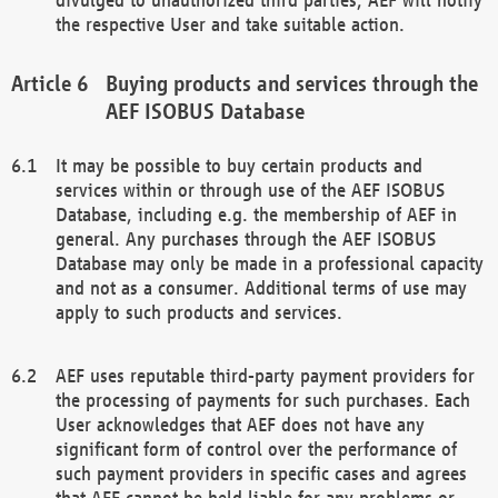
the respective User and take suitable action.
Buying products and services through the
AEF ISOBUS Database
It may be possible to buy certain products and
services within or through use of the AEF ISOBUS
Database, including e.g. the membership of AEF in
general. Any purchases through the AEF ISOBUS
Database may only be made in a professional capacity
and not as a consumer. Additional terms of use may
apply to such products and services.
AEF uses reputable third-party payment providers for
the processing of payments for such purchases. Each
User acknowledges that AEF does not have any
significant form of control over the performance of
such payment providers in specific cases and agrees
that AEF cannot be held liable for any problems or