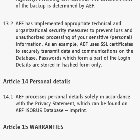
of the backup is determined by AEF.
AEF has implemented appropriate technical and
organizational security measures to prevent loss and
unauthorized processing of your sensitive (personal)
information. As an example, AEF uses SSL certificates
to securely transmit data and communications on the
Database. Passwords which form a part of the Login
Details are stored in hashed form only.
Personal details
AEF processes personal details solely in accordance
with the Privacy Statement, which can be found on
AEF ISOBUS Database – Imprint.
WARRANTIES