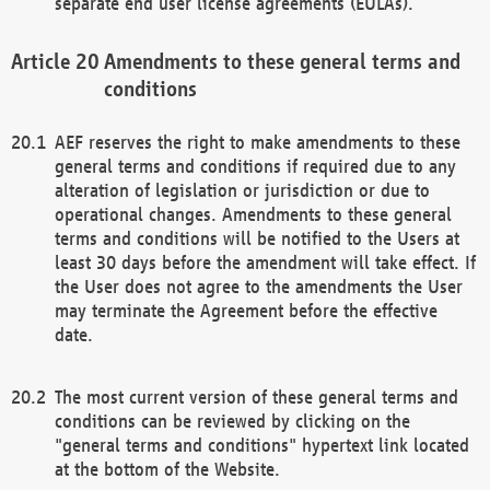
separate end user license agreements (EULAs).
Amendments to these general terms and
conditions
AEF reserves the right to make amendments to these
general terms and conditions if required due to any
alteration of legislation or jurisdiction or due to
operational changes. Amendments to these general
terms and conditions will be notified to the Users at
least 30 days before the amendment will take effect. If
the User does not agree to the amendments the User
may terminate the Agreement before the effective
date.
The most current version of these general terms and
conditions can be reviewed by clicking on the
"general terms and conditions" hypertext link located
at the bottom of the Website.