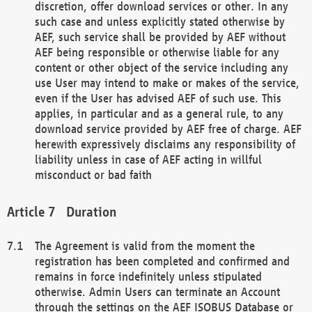
discretion, offer download services or other. In any
such case and unless explicitly stated otherwise by
AEF, such service shall be provided by AEF without
AEF being responsible or otherwise liable for any
content or other object of the service including any
use User may intend to make or makes of the service,
even if the User has advised AEF of such use. This
applies, in particular and as a general rule, to any
download service provided by AEF free of charge. AEF
herewith expressively disclaims any responsibility of
liability unless in case of AEF acting in willful
misconduct or bad faith
Duration
The Agreement is valid from the moment the
registration has been completed and confirmed and
remains in force indefinitely unless stipulated
otherwise. Admin Users can terminate an Account
through the settings on the AEF ISOBUS Database or