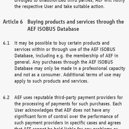
the respective User and take suitable action.
Buying products and services through the
AEF ISOBUS Database
It may be possible to buy certain products and
services within or through use of the AEF ISOBUS
Database, including e.g. the membership of AEF in
general. Any purchases through the AEF ISOBUS
Database may only be made in a professional capacity
and not as a consumer. Additional terms of use may
apply to such products and services.
AEF uses reputable third-party payment providers for
the processing of payments for such purchases. Each
User acknowledges that AEF does not have any
significant form of control over the performance of
such payment providers in specific cases and agrees
that AEF cannot be held liable for any problems or