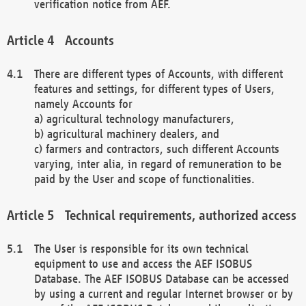
verification notice from AEF.
Accounts
There are different types of Accounts, with different
features and settings, for different types of Users,
namely Accounts for
a) agricultural technology manufacturers,
b) agricultural machinery dealers, and
c) farmers and contractors, such different Accounts
varying, inter alia, in regard of remuneration to be
paid by the User and scope of functionalities.
Technical requirements, authorized access
The User is responsible for its own technical
equipment to use and access the AEF ISOBUS
Database. The AEF ISOBUS Database can be accessed
by using a current and regular Internet browser or by