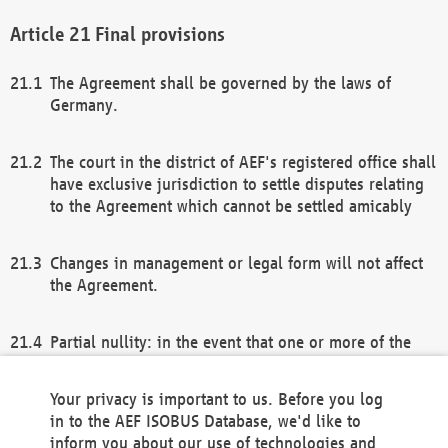
Final provisions
The Agreement shall be governed by the laws of
Germany.
The court in the district of AEF's registered office shall
have exclusive jurisdiction to settle disputes relating
to the Agreement which cannot be settled amicably
Changes in management or legal form will not affect
the Agreement.
Partial nullity: in the event that one or more of the
provisions of this Agreement and/or these general
terms and conditions should be nullified, the
Your privacy is important to us. Before you log
remaining provisions of this Agreement and/or the
in to the AEF ISOBUS Database, we'd like to
general terms and conditions shall remain in full
inform you about our use of technologies and