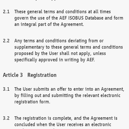
These general terms and conditions at all times
govern the use of the AEF ISOBUS Database and form
an integral part of the Agreement.
Any terms and conditions deviating from or
supplementary to these general terms and conditions
proposed by the User shall not apply, unless
specifically approved in writing by AEF.
Registration
The User submits an offer to enter into an Agreement,
by filling out and submitting the relevant electronic
registration form.
The registration is complete, and the Agreement is
concluded when the User receives an electronic