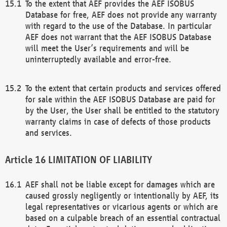
To the extent that AEF provides the AEF ISOBUS
Database for free, AEF does not provide any warranty
with regard to the use of the Database. In particular
AEF does not warrant that the AEF ISOBUS Database
will meet the User’s requirements and will be
uninterruptedly available and error-free.
To the extent that certain products and services offered
for sale within the AEF ISOBUS Database are paid for
by the User, the User shall be entitled to the statutory
warranty claims in case of defects of those products
and services.
LIMITATION OF LIABILITY
AEF shall not be liable except for damages which are
caused grossly negligently or intentionally by AEF, its
legal representatives or vicarious agents or which are
based on a culpable breach of an essential contractual