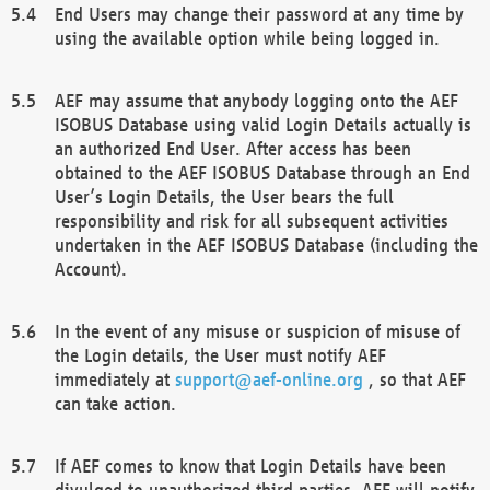
End Users may change their password at any time by
using the available option while being logged in.
AEF may assume that anybody logging onto the AEF
ISOBUS Database using valid Login Details actually is
an authorized End User. After access has been
obtained to the AEF ISOBUS Database through an End
User’s Login Details, the User bears the full
responsibility and risk for all subsequent activities
undertaken in the AEF ISOBUS Database (including the
Account).
In the event of any misuse or suspicion of misuse of
the Login details, the User must notify AEF
immediately at
support@aef-online.org
, so that AEF
can take action.
If AEF comes to know that Login Details have been
divulged to unauthorized third parties, AEF will notify