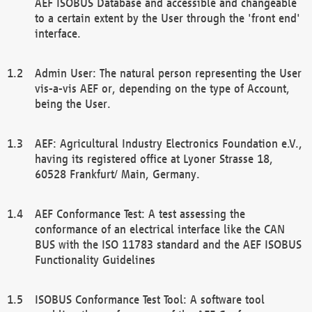
AEF ISOBUS Database and accessible and changeable
to a certain extent by the User through the 'front end'
interface.
Admin User: The natural person representing the User
vis-a-vis AEF or, depending on the type of Account,
being the User.
AEF: Agricultural Industry Electronics Foundation e.V.,
having its registered office at Lyoner Strasse 18,
60528 Frankfurt/ Main, Germany.
AEF Conformance Test: A test assessing the
conformance of an electrical interface like the CAN
BUS with the ISO 11783 standard and the AEF ISOBUS
Functionality Guidelines
ISOBUS Conformance Test Tool: A software tool