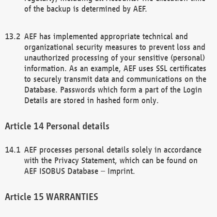
of the backup is determined by AEF.
AEF has implemented appropriate technical and
organizational security measures to prevent loss and
unauthorized processing of your sensitive (personal)
information. As an example, AEF uses SSL certificates
to securely transmit data and communications on the
Database. Passwords which form a part of the Login
Details are stored in hashed form only.
Personal details
AEF processes personal details solely in accordance
with the Privacy Statement, which can be found on
AEF ISOBUS Database – Imprint.
WARRANTIES