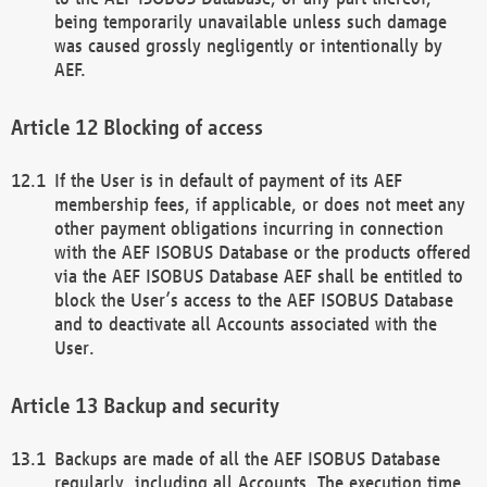
being temporarily unavailable unless such damage
was caused grossly negligently or intentionally by
AEF.
Blocking of access
If the User is in default of payment of its AEF
membership fees, if applicable, or does not meet any
other payment obligations incurring in connection
with the AEF ISOBUS Database or the products offered
via the AEF ISOBUS Database AEF shall be entitled to
block the User’s access to the AEF ISOBUS Database
and to deactivate all Accounts associated with the
User.
Backup and security
Backups are made of all the AEF ISOBUS Database
regularly, including all Accounts. The execution time