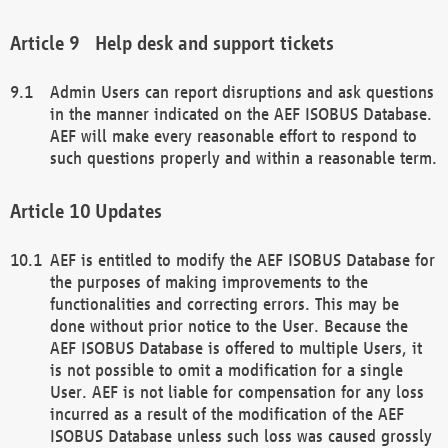
Help desk and support tickets
Admin Users can report disruptions and ask questions
in the manner indicated on the AEF ISOBUS Database.
AEF will make every reasonable effort to respond to
such questions properly and within a reasonable term.
Updates
AEF is entitled to modify the AEF ISOBUS Database for
the purposes of making improvements to the
functionalities and correcting errors. This may be
done without prior notice to the User. Because the
AEF ISOBUS Database is offered to multiple Users, it
is not possible to omit a modification for a single
User. AEF is not liable for compensation for any loss
incurred as a result of the modification of the AEF
ISOBUS Database unless such loss was caused grossly