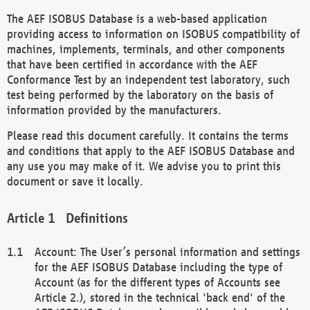
The AEF ISOBUS Database is a web-based application
providing access to information on ISOBUS compatibility of
machines, implements, terminals, and other components
that have been certified in accordance with the AEF
Conformance Test by an independent test laboratory, such
test being performed by the laboratory on the basis of
information provided by the manufacturers.
Please read this document carefully. It contains the terms
and conditions that apply to the AEF ISOBUS Database and
any use you may make of it. We advise you to print this
document or save it locally.
Definitions
Account: The User’s personal information and settings
for the AEF ISOBUS Database including the type of
Account (as for the different types of Accounts see
Article 2.), stored in the technical 'back end' of the