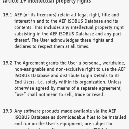
Intellectual property rights
AEF (or its licensors) retain all legal right, title and
interest in and to the AEF ISOBUS Database and its
contents. This includes any intellectual property right
subsisting in the AEF ISOBUS Database and any part
thereof. The User acknowledges these rights and
declares to respect them at all times.
The Agreement grants the User a personal, worldwide,
non-assignable and non-exclusive right to use the AEF
ISOBUS Database and distribute Login Details to its
End Users, i.e. solely within its organization. Unless
otherwise agreed by means of a separate agreement,
“use” shall not mean to sell, trade or resell.
Any software products made available via the AEF
ISOBUS Database as downloadable files to be installed
and run on the User's equipment, are subject to