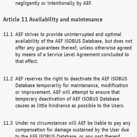
negligently or intentionally by AEF.
Availability and maintenance
AEF strives to provide uninterrupted and optimal
availability of the AEF ISOBUS Database, but does not
offer any guarantees thereof, unless otherwise agreed
by means of a Service Level Agreement concluded to
that effect.
AEF reserves the right to deactivate the AEF ISOBUS
Database temporarily for maintenance, modification
or improvement. AEF will attempt to ensure that
temporary deactivation of AEF ISOBUS Database
causes as little hindrance as possible to the Users.
Under no circumstances will AEF be liable to pay any
compensation for damage sustained by the User due
to the AEF ISOBUS Database, or any part thereof,