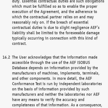
duty. Essential contractual duties are such obligations
which must be fulfilled so as to enable the proper
execution of the Agreement, and the adherence to
which the contractual partner relies on and may
reasonably rely on. If the breach of essential
contractual duties is due to slight negligence AEF’s
liability shall be limited to the foreseeable damage
typically occurring in connection with this kind of
contract.
The User acknowledges that the information made
accessible through the use of the AEF ISOBUS
Database depends on information provided by the
manufacturers of machines, implements, terminals,
and other components. In more detail, the AEF
Conformance Test is run by independent laboratories
on the basis of information provided by such
manufacturers and neither the laboratories nor AEF
have any means to verify the accuracy and
completeness of that information. As a consequence,