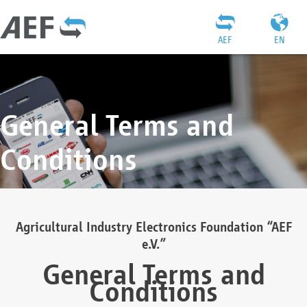
AEF
EN
General Terms and
Conditions
Agricultural Industry Electronics Foundation “AEF
e.V.”
General Terms and
Conditions