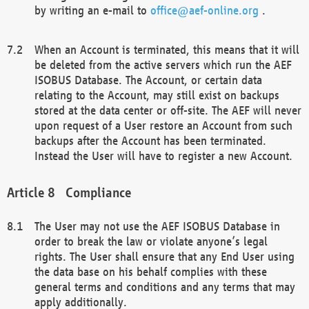
by writing an e-mail to
office@aef-online.org
.
When an Account is terminated, this means that it will
be deleted from the active servers which run the AEF
ISOBUS Database. The Account, or certain data
relating to the Account, may still exist on backups
stored at the data center or off-site. The AEF will never
upon request of a User restore an Account from such
backups after the Account has been terminated.
Instead the User will have to register a new Account.
Compliance
The User may not use the AEF ISOBUS Database in
order to break the law or violate anyone’s legal
rights. The User shall ensure that any End User using
the data base on his behalf complies with these
general terms and conditions and any terms that may
apply additionally.