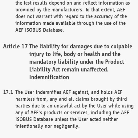
the test results depend on and reflect information as
provided by the manufacturers. To that extent, AEF
does not warrant with regard to the accuracy of the
information made available through the use of the
AEF ISOBUS Database.
The liability for damages due to culpable
injury to life, body or health and the
mandatory liability under the Product
Liability Act remain unaffected.
Indemnification
The User indemnifies AEF against, and holds AEF
harmless from, any and all claims brought by third
parties due to an unlawful act by the User while using
any of AEF's products or services, including the AEF
ISOBUS Database unless the User acted neither
intentionally nor negligently.