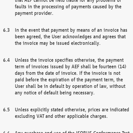
faults in the processing of payments caused by the
payment provider.
In the event that payment by means of an invoice has
been agreed, the User acknowledges and agrees that
the invoice may be issued electronically.
Unless the invoice specifies otherwise, the payment
term of invoices issued by AEF shall be fourteen (14)
days from the date of invoice. If the invoice is not
paid before the expiration of the payment term, the
User shall be in default by operation of law, without
any notice of default being necessary.
Unless explicitly stated otherwise, prices are indicated
excluding VAT and other applicable charges.
Any purchase and use of the ISOBUS Conformance Test