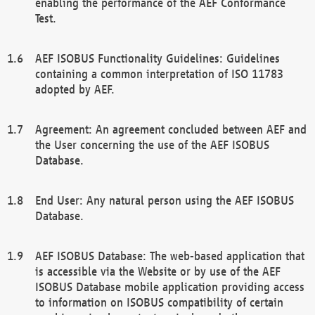
enabling the performance of the AEF Conformance
Test.
AEF ISOBUS Functionality Guidelines: Guidelines
containing a common interpretation of ISO 11783
adopted by AEF.
Agreement: An agreement concluded between AEF and
the User concerning the use of the AEF ISOBUS
Database.
End User: Any natural person using the AEF ISOBUS
Database.
AEF ISOBUS Database: The web-based application that
is accessible via the Website or by use of the AEF
ISOBUS Database mobile application providing access
to information on ISOBUS compatibility of certain