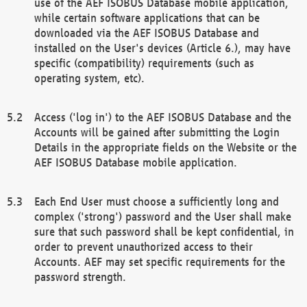
use of the AEF ISOBUS Database mobile application,
while certain software applications that can be
downloaded via the AEF ISOBUS Database and
installed on the User's devices (Article 6.), may have
specific (compatibility) requirements (such as
operating system, etc).
Access ('log in') to the AEF ISOBUS Database and the
Accounts will be gained after submitting the Login
Details in the appropriate fields on the Website or the
AEF ISOBUS Database mobile application.
Each End User must choose a sufficiently long and
complex ('strong') password and the User shall make
sure that such password shall be kept confidential, in
order to prevent unauthorized access to their
Accounts. AEF may set specific requirements for the
password strength.