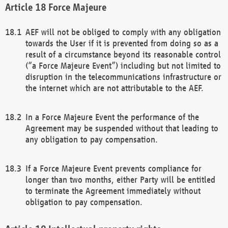
Force Majeure
AEF will not be obliged to comply with any obligation
towards the User if it is prevented from doing so as a
result of a circumstance beyond its reasonable control
(“a Force Majeure Event”) including but not limited to
disruption in the telecommunications infrastructure or
the internet which are not attributable to the AEF.
In a Force Majeure Event the performance of the
Agreement may be suspended without that leading to
any obligation to pay compensation.
If a Force Majeure Event prevents compliance for
longer than two months, either Party will be entitled
to terminate the Agreement immediately without
obligation to pay compensation.