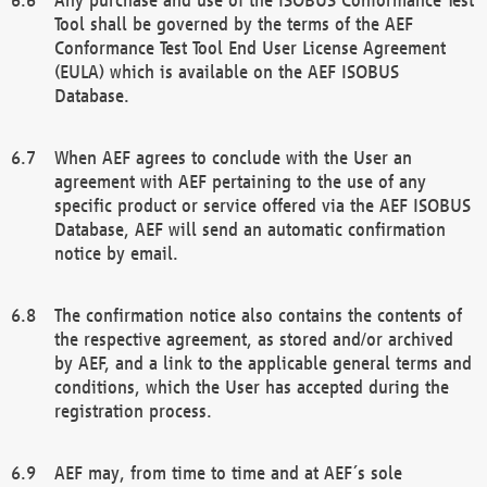
Tool shall be governed by the terms of the AEF
Conformance Test Tool End User License Agreement
(EULA) which is available on the AEF ISOBUS
Database.
When AEF agrees to conclude with the User an
agreement with AEF pertaining to the use of any
specific product or service offered via the AEF ISOBUS
Database, AEF will send an automatic confirmation
notice by email.
The confirmation notice also contains the contents of
the respective agreement, as stored and/or archived
by AEF, and a link to the applicable general terms and
conditions, which the User has accepted during the
registration process.
AEF may, from time to time and at AEF´s sole