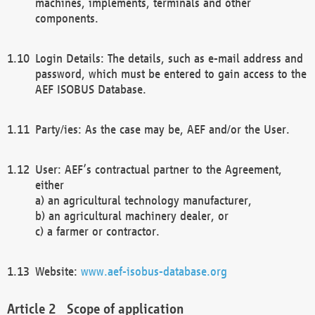
machines, implements, terminals and other
components.
Login Details: The details, such as e-mail address and
password, which must be entered to gain access to the
AEF ISOBUS Database.
Party/ies: As the case may be, AEF and/or the User.
User: AEF’s contractual partner to the Agreement,
either
a) an agricultural technology manufacturer,
b) an agricultural machinery dealer, or
c) a farmer or contractor.
Website:
www.aef-isobus-database.org
Scope of application