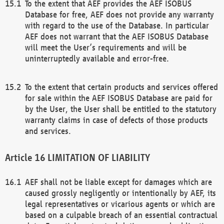
To the extent that AEF provides the AEF ISOBUS
Database for free, AEF does not provide any warranty
with regard to the use of the Database. In particular
AEF does not warrant that the AEF ISOBUS Database
will meet the User’s requirements and will be
uninterruptedly available and error-free.
To the extent that certain products and services offered
for sale within the AEF ISOBUS Database are paid for
by the User, the User shall be entitled to the statutory
warranty claims in case of defects of those products
and services.
LIMITATION OF LIABILITY
AEF shall not be liable except for damages which are
caused grossly negligently or intentionally by AEF, its
legal representatives or vicarious agents or which are
based on a culpable breach of an essential contractual