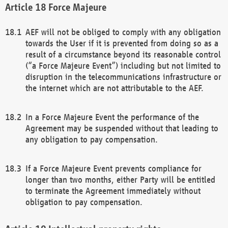
Force Majeure
AEF will not be obliged to comply with any obligation
towards the User if it is prevented from doing so as a
result of a circumstance beyond its reasonable control
(“a Force Majeure Event”) including but not limited to
disruption in the telecommunications infrastructure or
the internet which are not attributable to the AEF.
In a Force Majeure Event the performance of the
Agreement may be suspended without that leading to
any obligation to pay compensation.
If a Force Majeure Event prevents compliance for
longer than two months, either Party will be entitled
to terminate the Agreement immediately without
obligation to pay compensation.