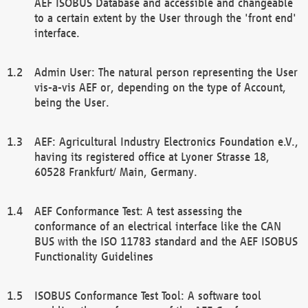
AEF ISOBUS Database and accessible and changeable
to a certain extent by the User through the 'front end'
interface.
Admin User: The natural person representing the User
vis-a-vis AEF or, depending on the type of Account,
being the User.
AEF: Agricultural Industry Electronics Foundation e.V.,
having its registered office at Lyoner Strasse 18,
60528 Frankfurt/ Main, Germany.
AEF Conformance Test: A test assessing the
conformance of an electrical interface like the CAN
BUS with the ISO 11783 standard and the AEF ISOBUS
Functionality Guidelines
ISOBUS Conformance Test Tool: A software tool