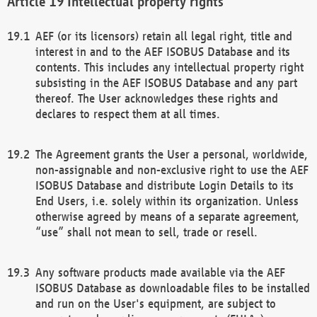
Intellectual property rights
AEF (or its licensors) retain all legal right, title and
interest in and to the AEF ISOBUS Database and its
contents. This includes any intellectual property right
subsisting in the AEF ISOBUS Database and any part
thereof. The User acknowledges these rights and
declares to respect them at all times.
The Agreement grants the User a personal, worldwide,
non-assignable and non-exclusive right to use the AEF
ISOBUS Database and distribute Login Details to its
End Users, i.e. solely within its organization. Unless
otherwise agreed by means of a separate agreement,
“use” shall not mean to sell, trade or resell.
Any software products made available via the AEF
ISOBUS Database as downloadable files to be installed
and run on the User's equipment, are subject to