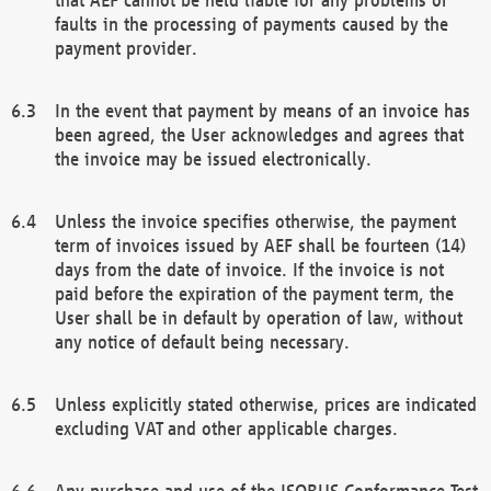
faults in the processing of payments caused by the
payment provider.
In the event that payment by means of an invoice has
been agreed, the User acknowledges and agrees that
the invoice may be issued electronically.
Unless the invoice specifies otherwise, the payment
term of invoices issued by AEF shall be fourteen (14)
days from the date of invoice. If the invoice is not
paid before the expiration of the payment term, the
User shall be in default by operation of law, without
any notice of default being necessary.
Unless explicitly stated otherwise, prices are indicated
excluding VAT and other applicable charges.
Any purchase and use of the ISOBUS Conformance Test