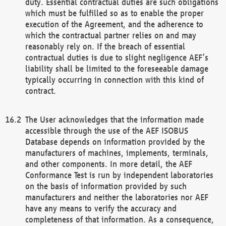
duty. Essential contractual duties are such obligations
which must be fulfilled so as to enable the proper
execution of the Agreement, and the adherence to
which the contractual partner relies on and may
reasonably rely on. If the breach of essential
contractual duties is due to slight negligence AEF’s
liability shall be limited to the foreseeable damage
typically occurring in connection with this kind of
contract.
The User acknowledges that the information made
accessible through the use of the AEF ISOBUS
Database depends on information provided by the
manufacturers of machines, implements, terminals,
and other components. In more detail, the AEF
Conformance Test is run by independent laboratories
on the basis of information provided by such
manufacturers and neither the laboratories nor AEF
have any means to verify the accuracy and
completeness of that information. As a consequence,