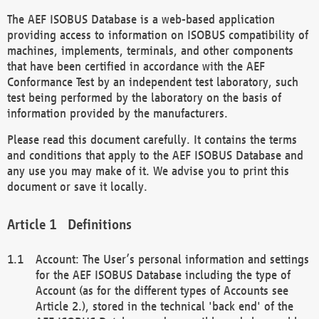
The AEF ISOBUS Database is a web-based application
providing access to information on ISOBUS compatibility of
machines, implements, terminals, and other components
that have been certified in accordance with the AEF
Conformance Test by an independent test laboratory, such
test being performed by the laboratory on the basis of
information provided by the manufacturers.
Please read this document carefully. It contains the terms
and conditions that apply to the AEF ISOBUS Database and
any use you may make of it. We advise you to print this
document or save it locally.
Definitions
Account: The User’s personal information and settings
for the AEF ISOBUS Database including the type of
Account (as for the different types of Accounts see
Article 2.), stored in the technical 'back end' of the