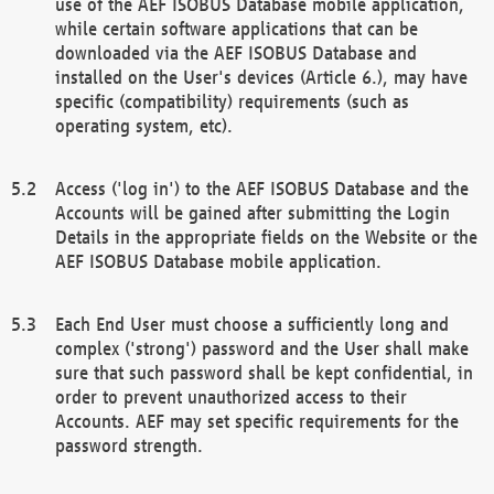
use of the AEF ISOBUS Database mobile application,
while certain software applications that can be
downloaded via the AEF ISOBUS Database and
installed on the User's devices (Article 6.), may have
specific (compatibility) requirements (such as
operating system, etc).
Access ('log in') to the AEF ISOBUS Database and the
Accounts will be gained after submitting the Login
Details in the appropriate fields on the Website or the
AEF ISOBUS Database mobile application.
Each End User must choose a sufficiently long and
complex ('strong') password and the User shall make
sure that such password shall be kept confidential, in
order to prevent unauthorized access to their
Accounts. AEF may set specific requirements for the
password strength.