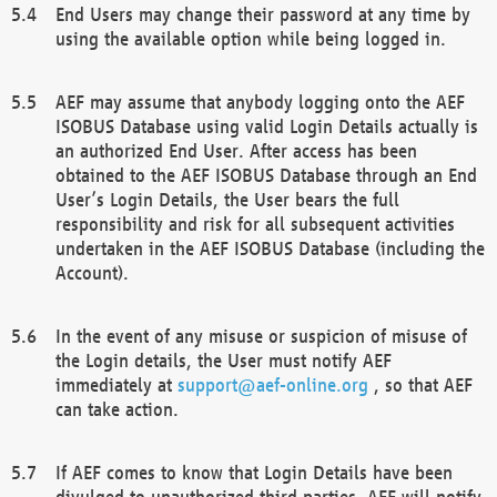
End Users may change their password at any time by
using the available option while being logged in.
AEF may assume that anybody logging onto the AEF
ISOBUS Database using valid Login Details actually is
an authorized End User. After access has been
obtained to the AEF ISOBUS Database through an End
User’s Login Details, the User bears the full
responsibility and risk for all subsequent activities
undertaken in the AEF ISOBUS Database (including the
Account).
In the event of any misuse or suspicion of misuse of
the Login details, the User must notify AEF
immediately at
support@aef-online.org
, so that AEF
can take action.
If AEF comes to know that Login Details have been
divulged to unauthorized third parties, AEF will notify