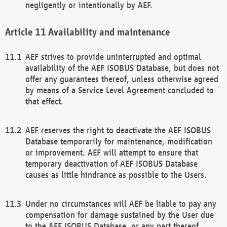
negligently or intentionally by AEF.
Availability and maintenance
AEF strives to provide uninterrupted and optimal
availability of the AEF ISOBUS Database, but does not
offer any guarantees thereof, unless otherwise agreed
by means of a Service Level Agreement concluded to
that effect.
AEF reserves the right to deactivate the AEF ISOBUS
Database temporarily for maintenance, modification
or improvement. AEF will attempt to ensure that
temporary deactivation of AEF ISOBUS Database
causes as little hindrance as possible to the Users.
Under no circumstances will AEF be liable to pay any
compensation for damage sustained by the User due
to the AEF ISOBUS Database, or any part thereof,