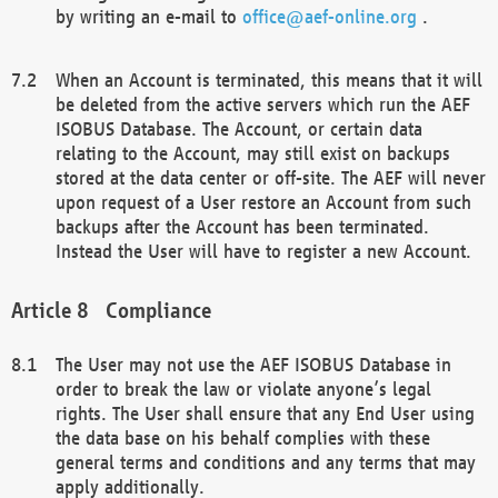
by writing an e-mail to
office@aef-online.org
.
When an Account is terminated, this means that it will
be deleted from the active servers which run the AEF
ISOBUS Database. The Account, or certain data
relating to the Account, may still exist on backups
stored at the data center or off-site. The AEF will never
upon request of a User restore an Account from such
backups after the Account has been terminated.
Instead the User will have to register a new Account.
Compliance
The User may not use the AEF ISOBUS Database in
order to break the law or violate anyone’s legal
rights. The User shall ensure that any End User using
the data base on his behalf complies with these
general terms and conditions and any terms that may
apply additionally.