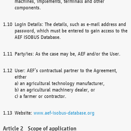
machines, implements, terminals and other
components.
Login Details: The details, such as e-mail address and
password, which must be entered to gain access to the
AEF ISOBUS Database.
Party/ies: As the case may be, AEF and/or the User.
User: AEF’s contractual partner to the Agreement,
either
a) an agricultural technology manufacturer,
b) an agricultural machinery dealer, or
c) a farmer or contractor.
Website:
www.aef-isobus-database.org
Scope of application