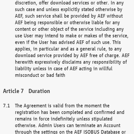
discretion, offer download services or other. In any
such case and unless explicitly stated otherwise by
AEF, such service shall be provided by AEF without
AEF being responsible or otherwise liable for any
content or other object of the service including any
use User may intend to make or makes of the service,
even if the User has advised AEF of such use. This
applies, in particular and as a general rule, to any
download service provided by AEF free of charge. AEF
herewith expressively disclaims any responsibility of
liability unless in case of AEF acting in willful
misconduct or bad faith
Duration
The Agreement is valid from the moment the
registration has been completed and confirmed and
remains in force indefinitely unless stipulated
otherwise. Admin Users can terminate an Account
through the settings on the AEF ISOBUS Database or