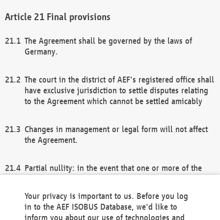
Final provisions
The Agreement shall be governed by the laws of
Germany.
The court in the district of AEF's registered office shall
have exclusive jurisdiction to settle disputes relating
to the Agreement which cannot be settled amicably
Changes in management or legal form will not affect
the Agreement.
Partial nullity: in the event that one or more of the
provisions of this Agreement and/or these general
terms and conditions should be nullified, the
Your privacy is important to us. Before you log
remaining provisions of this Agreement and/or the
in to the AEF ISOBUS Database, we'd like to
general terms and conditions shall remain in full
inform you about our use of technologies and