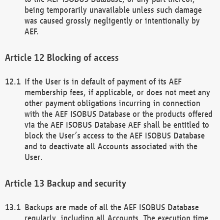
being temporarily unavailable unless such damage
was caused grossly negligently or intentionally by
AEF.
Blocking of access
If the User is in default of payment of its AEF
membership fees, if applicable, or does not meet any
other payment obligations incurring in connection
with the AEF ISOBUS Database or the products offered
via the AEF ISOBUS Database AEF shall be entitled to
block the User’s access to the AEF ISOBUS Database
and to deactivate all Accounts associated with the
User.
Backup and security
Backups are made of all the AEF ISOBUS Database
regularly, including all Accounts. The execution time