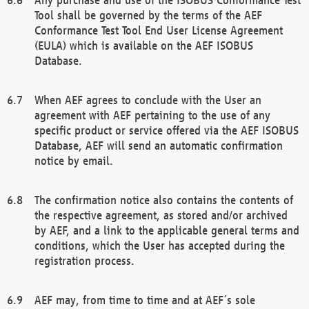
Tool shall be governed by the terms of the AEF
Conformance Test Tool End User License Agreement
(EULA) which is available on the AEF ISOBUS
Database.
When AEF agrees to conclude with the User an
agreement with AEF pertaining to the use of any
specific product or service offered via the AEF ISOBUS
Database, AEF will send an automatic confirmation
notice by email.
The confirmation notice also contains the contents of
the respective agreement, as stored and/or archived
by AEF, and a link to the applicable general terms and
conditions, which the User has accepted during the
registration process.
AEF may, from time to time and at AEF´s sole