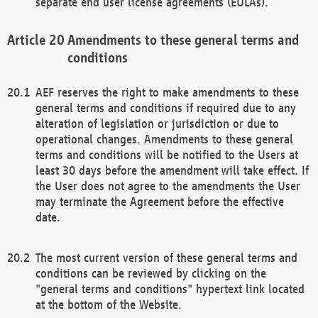
separate end user license agreements (EULAs).
Amendments to these general terms and
conditions
AEF reserves the right to make amendments to these
general terms and conditions if required due to any
alteration of legislation or jurisdiction or due to
operational changes. Amendments to these general
terms and conditions will be notified to the Users at
least 30 days before the amendment will take effect. If
the User does not agree to the amendments the User
may terminate the Agreement before the effective
date.
The most current version of these general terms and
conditions can be reviewed by clicking on the
"general terms and conditions" hypertext link located
at the bottom of the Website.