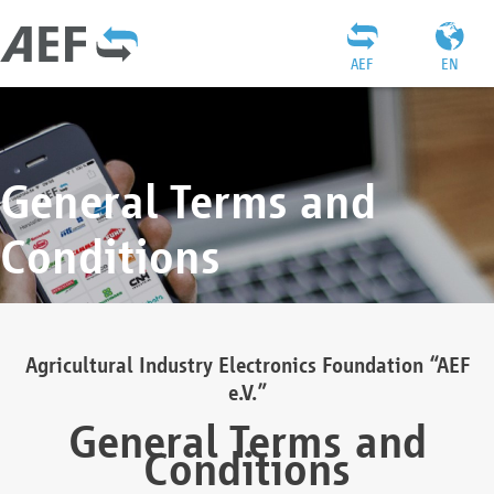
AEF
EN
General Terms and
Conditions
Agricultural Industry Electronics Foundation “AEF
e.V.”
General Terms and
Conditions