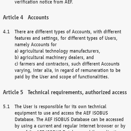
verification notice from AEF.
Accounts
There are different types of Accounts, with different
features and settings, for different types of Users,
namely Accounts for
a) agricultural technology manufacturers,
b) agricultural machinery dealers, and
c) farmers and contractors, such different Accounts
varying, inter alia, in regard of remuneration to be
paid by the User and scope of functionalities.
Technical requirements, authorized access
The User is responsible for its own technical
equipment to use and access the AEF ISOBUS
Database. The AEF ISOBUS Database can be accessed
by using a current and regular Internet browser or by