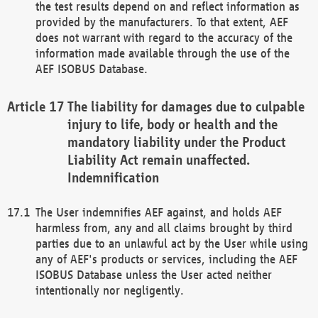
the test results depend on and reflect information as
provided by the manufacturers. To that extent, AEF
does not warrant with regard to the accuracy of the
information made available through the use of the
AEF ISOBUS Database.
The liability for damages due to culpable
injury to life, body or health and the
mandatory liability under the Product
Liability Act remain unaffected.
Indemnification
The User indemnifies AEF against, and holds AEF
harmless from, any and all claims brought by third
parties due to an unlawful act by the User while using
any of AEF's products or services, including the AEF
ISOBUS Database unless the User acted neither
intentionally nor negligently.