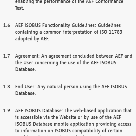
enabling the performance of the AEF Conformance
Test.
AEF ISOBUS Functionality Guidelines: Guidelines
containing a common interpretation of ISO 11783
adopted by AEF.
Agreement: An agreement concluded between AEF and
the User concerning the use of the AEF ISOBUS
Database.
End User: Any natural person using the AEF ISOBUS
Database.
AEF ISOBUS Database: The web-based application that
is accessible via the Website or by use of the AEF
ISOBUS Database mobile application providing access
to information on ISOBUS compatibility of certain