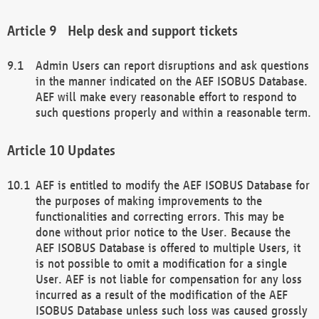
Help desk and support tickets
Admin Users can report disruptions and ask questions
in the manner indicated on the AEF ISOBUS Database.
AEF will make every reasonable effort to respond to
such questions properly and within a reasonable term.
Updates
AEF is entitled to modify the AEF ISOBUS Database for
the purposes of making improvements to the
functionalities and correcting errors. This may be
done without prior notice to the User. Because the
AEF ISOBUS Database is offered to multiple Users, it
is not possible to omit a modification for a single
User. AEF is not liable for compensation for any loss
incurred as a result of the modification of the AEF
ISOBUS Database unless such loss was caused grossly