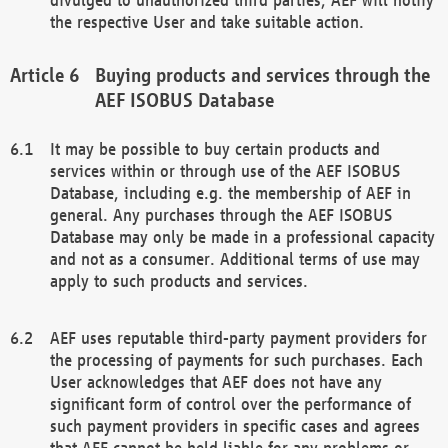
the respective User and take suitable action.
Buying products and services through the
AEF ISOBUS Database
It may be possible to buy certain products and
services within or through use of the AEF ISOBUS
Database, including e.g. the membership of AEF in
general. Any purchases through the AEF ISOBUS
Database may only be made in a professional capacity
and not as a consumer. Additional terms of use may
apply to such products and services.
AEF uses reputable third-party payment providers for
the processing of payments for such purchases. Each
User acknowledges that AEF does not have any
significant form of control over the performance of
such payment providers in specific cases and agrees
that AEF cannot be held liable for any problems or