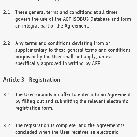
These general terms and conditions at all times
govern the use of the AEF ISOBUS Database and form
an integral part of the Agreement.
Any terms and conditions deviating from or
supplementary to these general terms and conditions
proposed by the User shall not apply, unless
specifically approved in writing by AEF.
Registration
The User submits an offer to enter into an Agreement,
by filling out and submitting the relevant electronic
registration form.
The registration is complete, and the Agreement is
concluded when the User receives an electronic