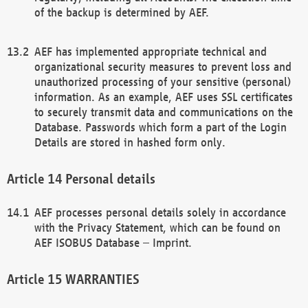
of the backup is determined by AEF.
AEF has implemented appropriate technical and
organizational security measures to prevent loss and
unauthorized processing of your sensitive (personal)
information. As an example, AEF uses SSL certificates
to securely transmit data and communications on the
Database. Passwords which form a part of the Login
Details are stored in hashed form only.
Personal details
AEF processes personal details solely in accordance
with the Privacy Statement, which can be found on
AEF ISOBUS Database – Imprint.
WARRANTIES