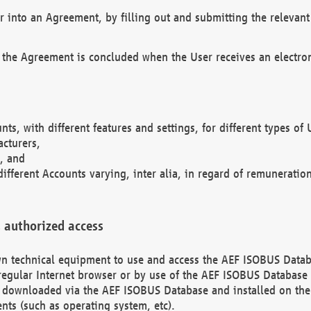
r into an Agreement, by filling out and submitting the relevant 
 the Agreement is concluded when the User receives an electroni
nts, with different features and settings, for different types o
acturers,
, and
different Accounts varying, inter alia, in regard of remuneratio
 authorized access
 own technical equipment to use and access the AEF ISOBUS Dat
regular Internet browser or by use of the AEF ISOBUS Database 
e downloaded via the AEF ISOBUS Database and installed on the 
ents (such as operating system, etc).