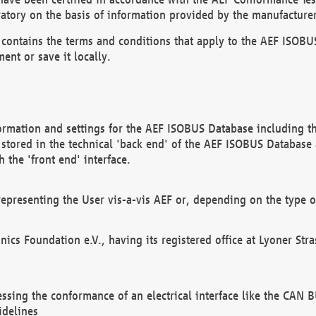
atory on the basis of information provided by the manufacturer
It contains the terms and conditions that apply to the AEF IS
ent or save it locally.
ormation and settings for the AEF ISOBUS Database including the
, stored in the technical 'back end' of the AEF ISOBUS Database
 the 'front end' interface.
epresenting the User vis-a-vis AEF or, depending on the type o
onics Foundation e.V., having its registered office at Lyoner St
essing the conformance of an electrical interface like the CAN
idelines