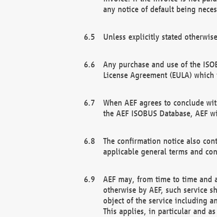
any notice of default being neces
Unless explicitly stated otherwis
Any purchase and use of the ISOB
License Agreement (EULA) which 
When AEF agrees to conclude with
the AEF ISOBUS Database, AEF wil
The confirmation notice also cont
applicable general terms and con
AEF may, from time to time and at
otherwise by AEF, such service s
object of the service including a
This applies, in particular and a