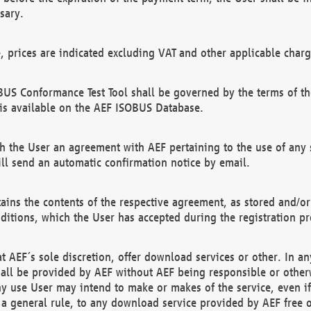
sary.
e, prices are indicated excluding VAT and other applicable charg
US Conformance Test Tool shall be governed by the terms of t
is available on the AEF ISOBUS Database.
 the User an agreement with AEF pertaining to the use of any sp
l send an automatic confirmation notice by email.
ains the contents of the respective agreement, as stored and/or
ditions, which the User has accepted during the registration pr
 AEF´s sole discretion, offer download services or other. In any
hall be provided by AEF without AEF being responsible or otherw
ny use User may intend to make or makes of the service, even i
s a general rule, to any download service provided by AEF free 