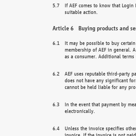
If AEF comes to know that Login D
suitable action.
Buying products and se
It may be possible to buy certai
membership of AEF in general. A
as a consumer. Additional terms 
AEF uses reputable third-party p
does not have any significant fo
cannot be held liable for any pr
In the event that payment by mea
electronically.
Unless the invoice specifies othe
invoice. If the invoice is not pa