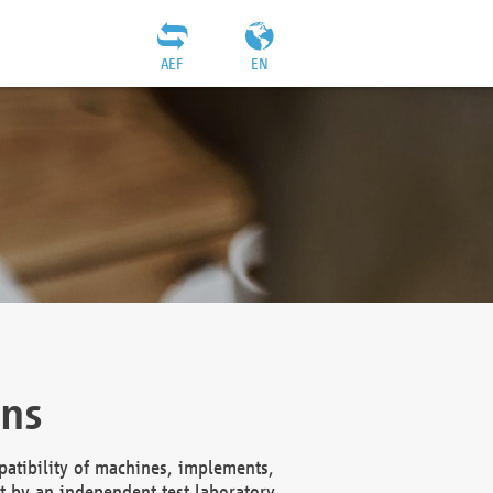
AEF
EN
ons
atibility of machines, implements,
t by an independent test laboratory,