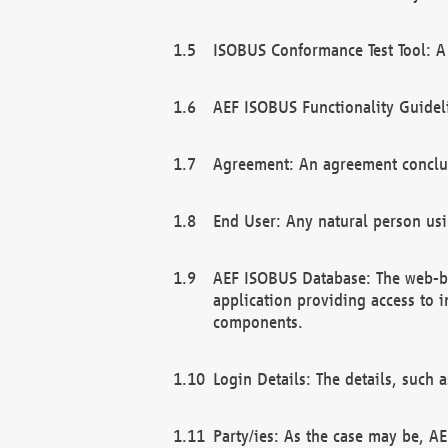
ISOBUS Conformance Test Tool: A 
AEF ISOBUS Functionality Guidel
Agreement: An agreement conclu
End User: Any natural person us
AEF ISOBUS Database: The web-bas
application providing access to 
components.
Login Details: The details, such
Party/ies: As the case may be, AE