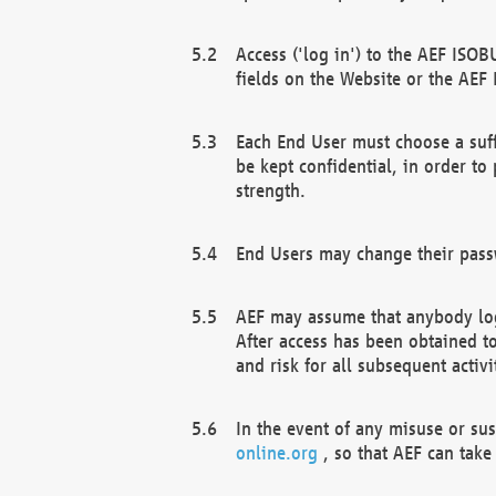
Access ('log in') to the AEF ISOB
fields on the Website or the AEF
Each End User must choose a suff
be kept confidential, in order to
strength.
End Users may change their passw
AEF may assume that anybody log
After access has been obtained t
and risk for all subsequent acti
In the event of any misuse or su
online.org
, so that AEF can take 