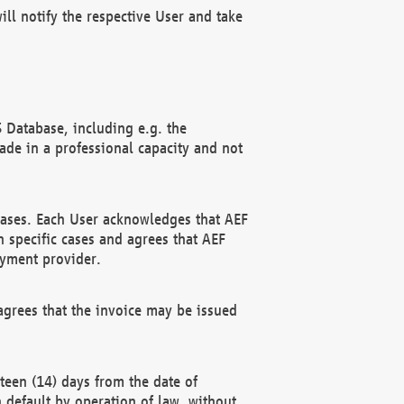
ll notify the respective User and take
 Database, including e.g. the
e in a professional capacity and not
hases. Each User acknowledges that AEF
 specific cases and agrees that AEF
ayment provider.
grees that the invoice may be issued
teen (14) days from the date of
n default by operation of law, without