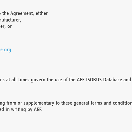
o the Agreement, either
nufacturer,
er, or
e.org
ns at all times govern the use of the AEF ISOBUS Database and 
ng from or supplementary to these general terms and condition
ed in writing by AEF.