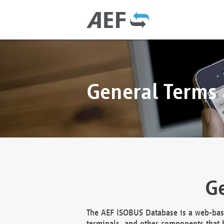
General Terms
Ge
The AEF ISOBUS Database is a web-base
terminals, and other components that h