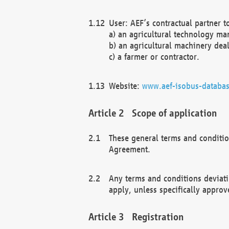
User: AEF’s contractual partner t
a) an agricultural technology ma
b) an agricultural machinery deal
c) a farmer or contractor.
Website:
www.aef-isobus-databas
Scope of application
These general terms and conditio
Agreement.
Any terms and conditions deviati
apply, unless specifically approv
Registration