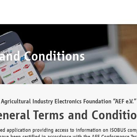
 and Conditions
Agricultural Industry Electronics Foundation “AEF e.V.”
neral Terms and Conditi
d application providing access to information on ISOBUS comp
ave been certified in accordance with the AEF Conformance Tes