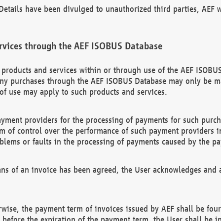
etails have been divulged to unauthorized third parties, AEF wi
rvices through the AEF ISOBUS Database
n products and services within or through use of the AEF ISOBUS
ny purchases through the AEF ISOBUS Database may only be mad
of use may apply to such products and services.
ayment providers for the processing of payments for such purc
rm of control over the performance of such payment providers in
oblems or faults in the processing of payments caused by the p
ns of an invoice has been agreed, the User acknowledges and a
rwise, the payment term of invoices issued by AEF shall be four
id before the expiration of the payment term, the User shall be i