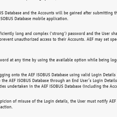
US Database and the Accounts will be gained after submitting th
 ISOBUS Database mobile application.
iciently long and complex ('strong') password and the User sha
 prevent unauthorized access to their Accounts. AEF may set spe
ord at any time by using the available option while being log
ging onto the AEF ISOBUS Database using valid Login Details a
o the AEF ISOBUS Database through an End User’s Login Details, 
vities undertaken in the AEF ISOBUS Database (including the Acc
spicion of misuse of the Login details, the User must notify AE
action.