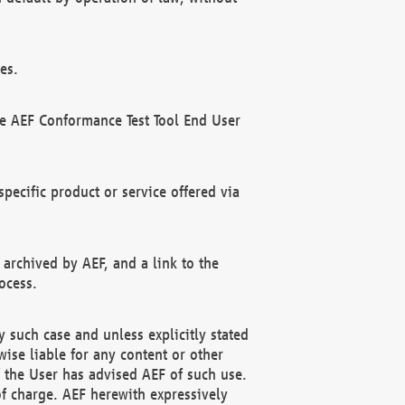
es.
he AEF Conformance Test Tool End User
ecific product or service offered via
 archived by AEF, and a link to the
ocess.
 such case and unless explicitly stated
ise liable for any content or other
f the User has advised AEF of such use.
of charge. AEF herewith expressively