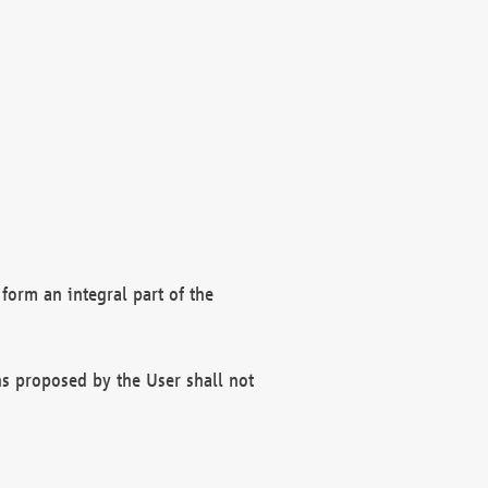
form an integral part of the
s proposed by the User shall not