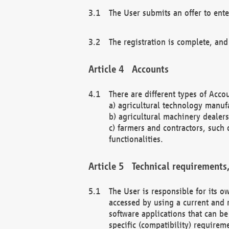
The User submits an offer to ente
The registration is complete, and
Accounts
There are different types of Accou
a) agricultural technology manuf
b) agricultural machinery dealers
c) farmers and contractors, such 
functionalities.
Technical requirements,
The User is responsible for its
accessed by using a current and 
software applications that can b
specific (compatibility) requirem