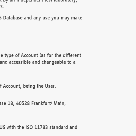
s.
OBUS Database and any use you may make
 type of Account (as for the different
 and accessible and changeable to a
f Account, being the User.
rasse 18, 60528 Frankfurt/ Main,
 BUS with the ISO 11783 standard and