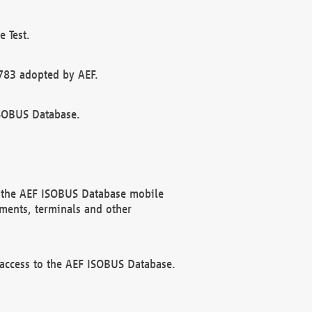
 Test.
783 adopted by AEF.
ISOBUS Database.
f the AEF ISOBUS Database mobile
ments, terminals and other
 access to the AEF ISOBUS Database.