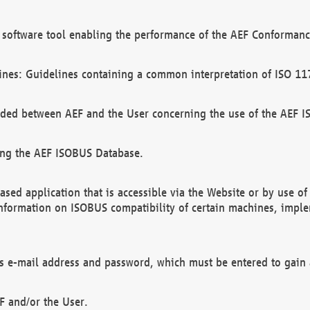
software tool enabling the performance of the AEF Conformance
ines: Guidelines containing a common interpretation of ISO 11
ded between AEF and the User concerning the use of the AEF 
ing the AEF ISOBUS Database.
ed application that is accessible via the Website or by use o
information on ISOBUS compatibility of certain machines, imple
 as e-mail address and password, which must be entered to gain
F and/or the User.