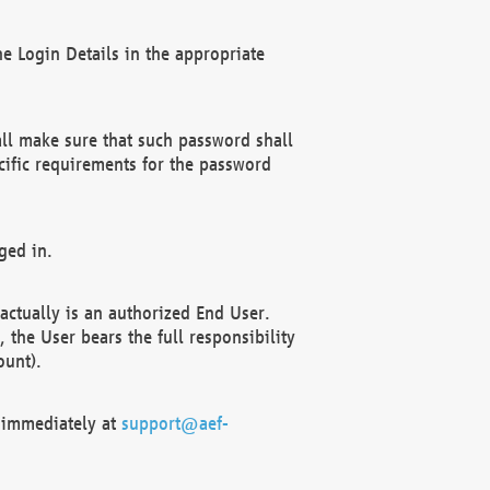
e Login Details in the appropriate
ll make sure that such password shall
cific requirements for the password
ged in.
ctually is an authorized End User.
the User bears the full responsibility
ount).
F immediately at
support@aef-