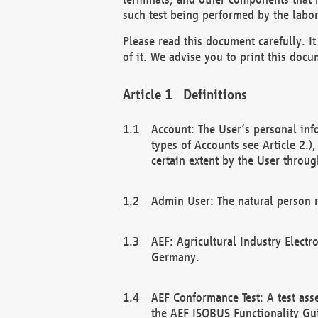
such test being performed by the labor
Please read this document carefully. 
of it. We advise you to print this docum
Definitions
Account: The User’s personal inf
types of Accounts see Article 2.)
certain extent by the User through
Admin User: The natural person r
AEF: Agricultural Industry Electr
Germany.
AEF Conformance Test: A test ass
the AEF ISOBUS Functionality Gu