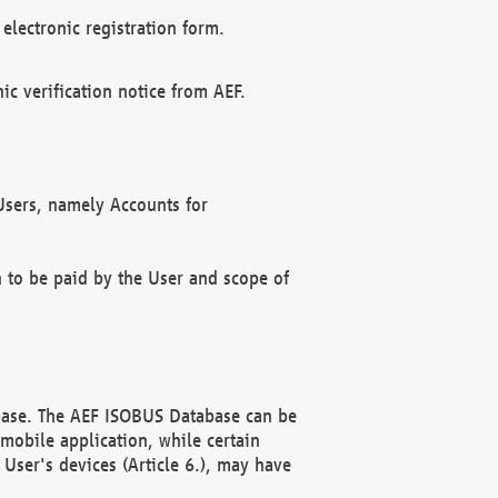
electronic registration form.
c verification notice from AEF.
f Users, namely Accounts for
n to be paid by the User and scope of
abase. The AEF ISOBUS Database can be
mobile application, while certain
User's devices (Article 6.), may have