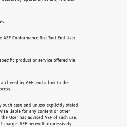
es.
he AEF Conformance Test Tool End User
ecific product or service offered via
 archived by AEF, and a link to the
ocess.
 such case and unless explicitly stated
ise liable for any content or other
f the User has advised AEF of such use.
of charge. AEF herewith expressively