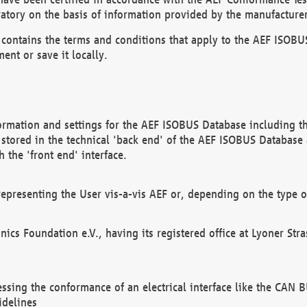
atory on the basis of information provided by the manufacturer
It contains the terms and conditions that apply to the AEF IS
ent or save it locally.
ormation and settings for the AEF ISOBUS Database including the
, stored in the technical 'back end' of the AEF ISOBUS Database
 the 'front end' interface.
epresenting the User vis-a-vis AEF or, depending on the type o
onics Foundation e.V., having its registered office at Lyoner St
essing the conformance of an electrical interface like the CAN
idelines