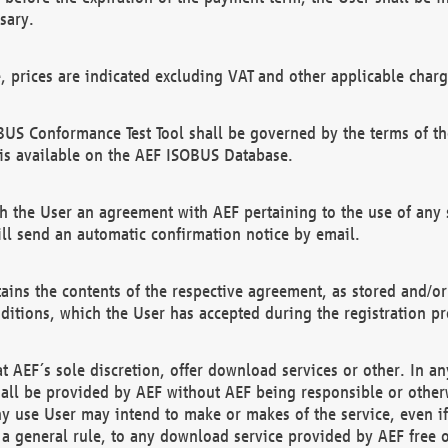
sary.
e, prices are indicated excluding VAT and other applicable charg
US Conformance Test Tool shall be governed by the terms of t
is available on the AEF ISOBUS Database.
 the User an agreement with AEF pertaining to the use of any sp
l send an automatic confirmation notice by email.
ains the contents of the respective agreement, as stored and/or
ditions, which the User has accepted during the registration pr
 AEF´s sole discretion, offer download services or other. In any
hall be provided by AEF without AEF being responsible or otherw
ny use User may intend to make or makes of the service, even i
s a general rule, to any download service provided by AEF free 