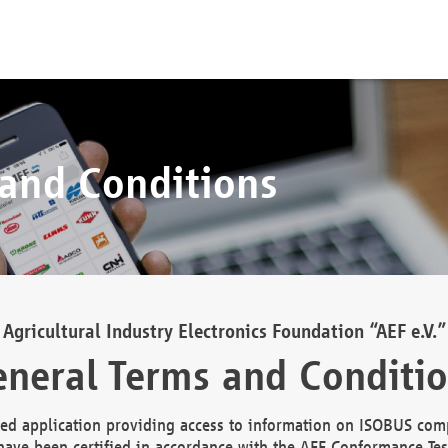
 and Conditions
Agricultural Industry Electronics Foundation “AEF e.V.”
neral Terms and Conditi
d application providing access to information on ISOBUS comp
ave been certified in accordance with the AEF Conformance Tes