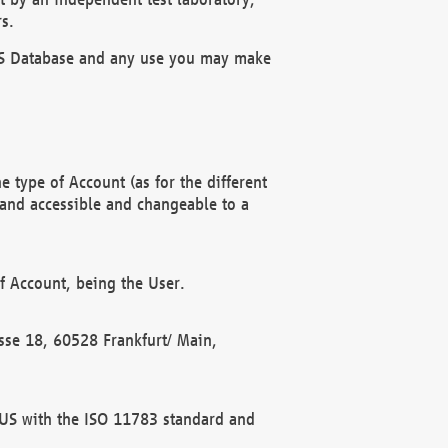
s.
OBUS Database and any use you may make
 type of Account (as for the different
 and accessible and changeable to a
f Account, being the User.
rasse 18, 60528 Frankfurt/ Main,
 BUS with the ISO 11783 standard and