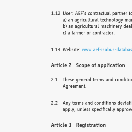
User: AEF’s contractual partner t
a) an agricultural technology ma
b) an agricultural machinery deal
c) a farmer or contractor.
Website:
www.aef-isobus-databas
Scope of application
These general terms and conditio
Agreement.
Any terms and conditions deviati
apply, unless specifically approv
Registration