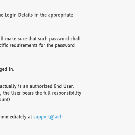
e Login Details in the appropriate
ll make sure that such password shall
cific requirements for the password
ged in.
ctually is an authorized End User.
the User bears the full responsibility
ount).
F immediately at
support@aef-