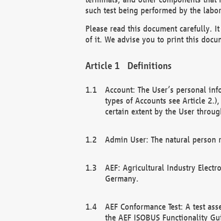
such test being performed by the labor
Please read this document carefully. 
of it. We advise you to print this docum
Definitions
Account: The User’s personal inf
types of Accounts see Article 2.)
certain extent by the User through
Admin User: The natural person r
AEF: Agricultural Industry Electr
Germany.
AEF Conformance Test: A test ass
the AEF ISOBUS Functionality Gu