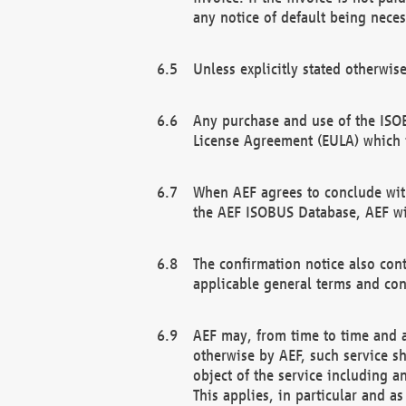
any notice of default being neces
Unless explicitly stated otherwis
Any purchase and use of the ISOB
License Agreement (EULA) which 
When AEF agrees to conclude with
the AEF ISOBUS Database, AEF wil
The confirmation notice also cont
applicable general terms and con
AEF may, from time to time and at
otherwise by AEF, such service s
object of the service including a
This applies, in particular and a