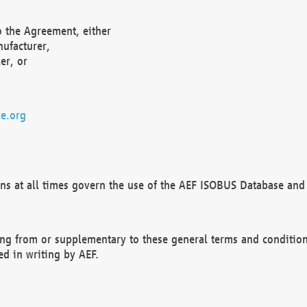
o the Agreement, either
nufacturer,
er, or
e.org
ns at all times govern the use of the AEF ISOBUS Database and 
ng from or supplementary to these general terms and condition
ed in writing by AEF.