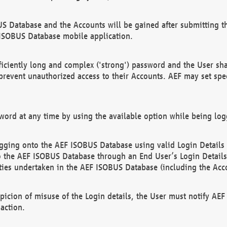
US Database and the Accounts will be gained after submitting th
 ISOBUS Database mobile application.
iciently long and complex ('strong') password and the User sha
 prevent unauthorized access to their Accounts. AEF may set spe
ord at any time by using the available option while being log
ging onto the AEF ISOBUS Database using valid Login Details a
o the AEF ISOBUS Database through an End User’s Login Details, 
vities undertaken in the AEF ISOBUS Database (including the Acc
spicion of misuse of the Login details, the User must notify AE
action.