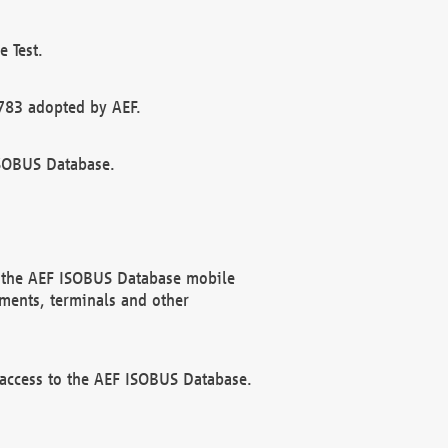
 Test.
783 adopted by AEF.
ISOBUS Database.
f the AEF ISOBUS Database mobile
ments, terminals and other
 access to the AEF ISOBUS Database.