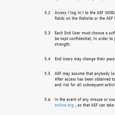
Access ('log in') to the AEF ISOB
fields on the Website or the AEF
Each End User must choose a suff
be kept confidential, in order to
strength.
End Users may change their passw
AEF may assume that anybody log
After access has been obtained t
and risk for all subsequent acti
In the event of any misuse or su
online.org
, so that AEF can take 