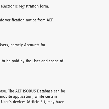
electronic registration form.
c verification notice from AEF.
f Users, namely Accounts for
n to be paid by the User and scope of
abase. The AEF ISOBUS Database can be
mobile application, while certain
User's devices (Article 6.), may have