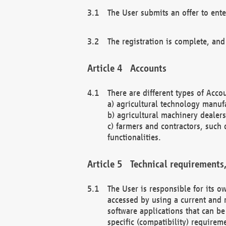
The User submits an offer to ente
The registration is complete, and
Accounts
There are different types of Accou
a) agricultural technology manuf
b) agricultural machinery dealers
c) farmers and contractors, such 
functionalities.
Technical requirements,
The User is responsible for its
accessed by using a current and 
software applications that can b
specific (compatibility) requirem