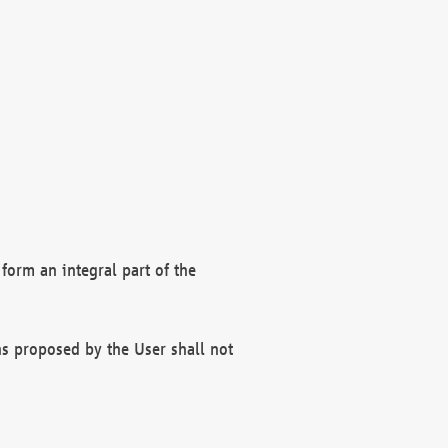
form an integral part of the
s proposed by the User shall not