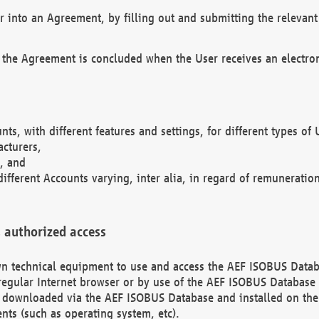
r into an Agreement, by filling out and submitting the relevant 
 the Agreement is concluded when the User receives an electroni
nts, with different features and settings, for different types o
acturers,
, and
different Accounts varying, inter alia, in regard of remuneratio
 authorized access
 own technical equipment to use and access the AEF ISOBUS Dat
regular Internet browser or by use of the AEF ISOBUS Database 
e downloaded via the AEF ISOBUS Database and installed on the 
ents (such as operating system, etc).