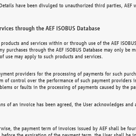
etails have been divulged to unauthorized third parties, AEF wi
rvices through the AEF ISOBUS Database
n products and services within or through use of the AEF ISOBUS
ny purchases through the AEF ISOBUS Database may only be mad
of use may apply to such products and services.
ayment providers for the processing of payments for such purc
rm of control over the performance of such payment providers in
oblems or faults in the processing of payments caused by the p
ns of an invoice has been agreed, the User acknowledges and a
rwise, the payment term of invoices issued by AEF shall be four
id before the expiration of the payment term, the User shall be i