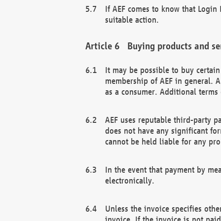
If AEF comes to know that Login D
suitable action.
Buying products and se
It may be possible to buy certai
membership of AEF in general. A
as a consumer. Additional terms 
AEF uses reputable third-party p
does not have any significant fo
cannot be held liable for any pr
In the event that payment by mea
electronically.
Unless the invoice specifies othe
invoice. If the invoice is not pa