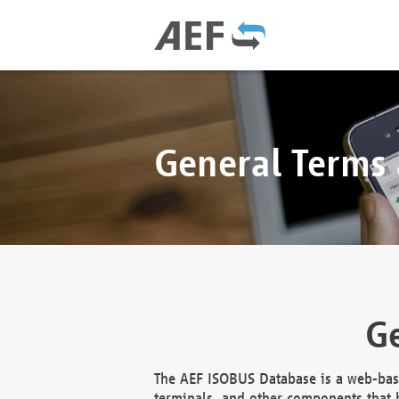
General Terms
Ge
The AEF ISOBUS Database is a web-base
terminals, and other components that h