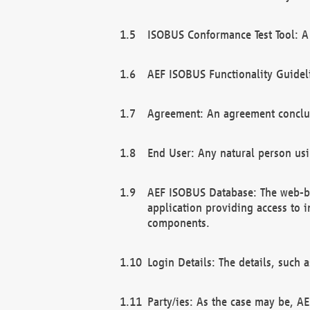
ISOBUS Conformance Test Tool: A 
AEF ISOBUS Functionality Guidel
Agreement: An agreement conclu
End User: Any natural person us
AEF ISOBUS Database: The web-bas
application providing access to 
components.
Login Details: The details, such
Party/ies: As the case may be, AE