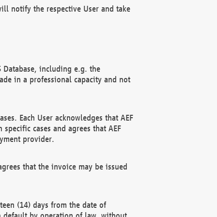
ll notify the respective User and take
 Database, including e.g. the
e in a professional capacity and not
hases. Each User acknowledges that AEF
 specific cases and agrees that AEF
ayment provider.
grees that the invoice may be issued
teen (14) days from the date of
n default by operation of law, without