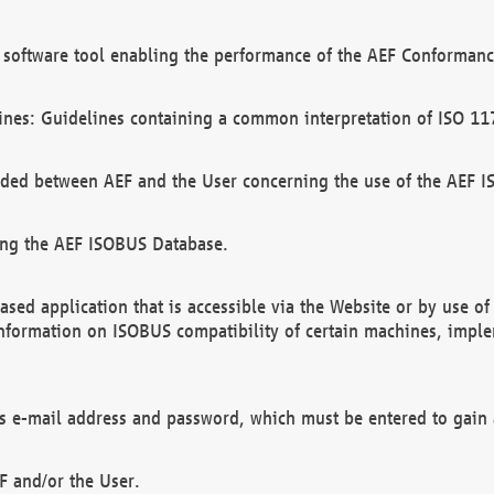
software tool enabling the performance of the AEF Conformance
ines: Guidelines containing a common interpretation of ISO 11
ded between AEF and the User concerning the use of the AEF 
ing the AEF ISOBUS Database.
ed application that is accessible via the Website or by use o
information on ISOBUS compatibility of certain machines, imple
 as e-mail address and password, which must be entered to gain
F and/or the User.