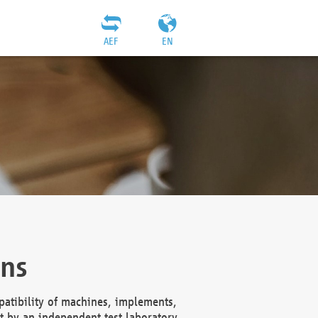
AEF
EN
ons
atibility of machines, implements,
t by an independent test laboratory,