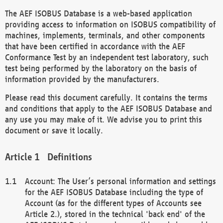
The AEF ISOBUS Database is a web-based application
providing access to information on ISOBUS compatibility of
machines, implements, terminals, and other components
that have been certified in accordance with the AEF
Conformance Test by an independent test laboratory, such
test being performed by the laboratory on the basis of
information provided by the manufacturers.
Please read this document carefully. It contains the terms
and conditions that apply to the AEF ISOBUS Database and
any use you may make of it. We advise you to print this
document or save it locally.
Definitions
Account: The User’s personal information and settings
for the AEF ISOBUS Database including the type of
Account (as for the different types of Accounts see
Article 2.), stored in the technical 'back end' of the