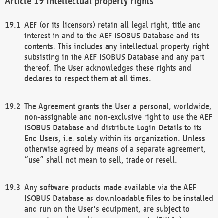
Intellectual property rights
AEF (or its licensors) retain all legal right, title and
interest in and to the AEF ISOBUS Database and its
contents. This includes any intellectual property right
subsisting in the AEF ISOBUS Database and any part
thereof. The User acknowledges these rights and
declares to respect them at all times.
The Agreement grants the User a personal, worldwide,
non-assignable and non-exclusive right to use the AEF
ISOBUS Database and distribute Login Details to its
End Users, i.e. solely within its organization. Unless
otherwise agreed by means of a separate agreement,
“use” shall not mean to sell, trade or resell.
Any software products made available via the AEF
ISOBUS Database as downloadable files to be installed
and run on the User's equipment, are subject to