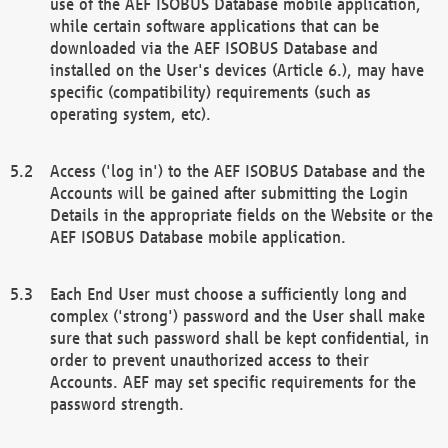
use of the AEF ISOBUS Database mobile application,
while certain software applications that can be
downloaded via the AEF ISOBUS Database and
installed on the User's devices (Article 6.), may have
specific (compatibility) requirements (such as
operating system, etc).
Access ('log in') to the AEF ISOBUS Database and the
Accounts will be gained after submitting the Login
Details in the appropriate fields on the Website or the
AEF ISOBUS Database mobile application.
Each End User must choose a sufficiently long and
complex ('strong') password and the User shall make
sure that such password shall be kept confidential, in
order to prevent unauthorized access to their
Accounts. AEF may set specific requirements for the
password strength.