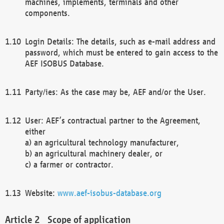
machines, implements, terminals and other
components.
Login Details: The details, such as e-mail address and
password, which must be entered to gain access to the
AEF ISOBUS Database.
Party/ies: As the case may be, AEF and/or the User.
User: AEF’s contractual partner to the Agreement,
either
a) an agricultural technology manufacturer,
b) an agricultural machinery dealer, or
c) a farmer or contractor.
Website:
www.aef-isobus-database.org
Scope of application