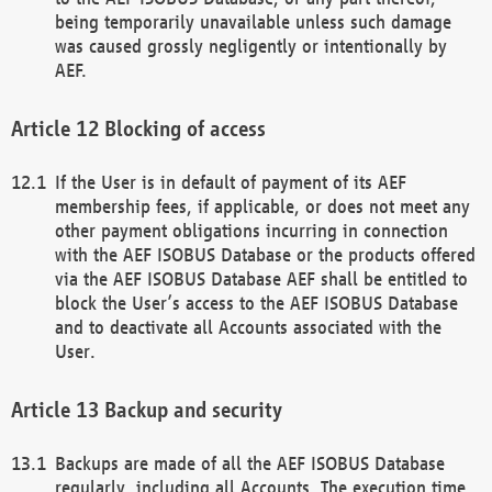
being temporarily unavailable unless such damage
was caused grossly negligently or intentionally by
AEF.
Blocking of access
If the User is in default of payment of its AEF
membership fees, if applicable, or does not meet any
other payment obligations incurring in connection
with the AEF ISOBUS Database or the products offered
via the AEF ISOBUS Database AEF shall be entitled to
block the User’s access to the AEF ISOBUS Database
and to deactivate all Accounts associated with the
User.
Backup and security
Backups are made of all the AEF ISOBUS Database
regularly, including all Accounts. The execution time