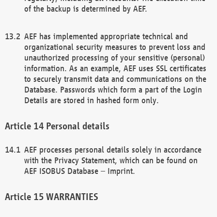
of the backup is determined by AEF.
AEF has implemented appropriate technical and
organizational security measures to prevent loss and
unauthorized processing of your sensitive (personal)
information. As an example, AEF uses SSL certificates
to securely transmit data and communications on the
Database. Passwords which form a part of the Login
Details are stored in hashed form only.
Personal details
AEF processes personal details solely in accordance
with the Privacy Statement, which can be found on
AEF ISOBUS Database – Imprint.
WARRANTIES