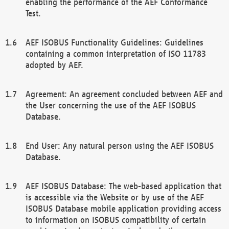
enabling the performance of the AEF Conformance
Test.
AEF ISOBUS Functionality Guidelines: Guidelines
containing a common interpretation of ISO 11783
adopted by AEF.
Agreement: An agreement concluded between AEF and
the User concerning the use of the AEF ISOBUS
Database.
End User: Any natural person using the AEF ISOBUS
Database.
AEF ISOBUS Database: The web-based application that
is accessible via the Website or by use of the AEF
ISOBUS Database mobile application providing access
to information on ISOBUS compatibility of certain