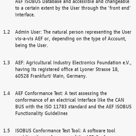
AEF ISOBUS Database and accessible and changeable
to a certain extent by the User through the 'front end'
interface.
Admin User: The natural person representing the User
vis-a-vis AEF or, depending on the type of Account,
being the User.
AEF: Agricultural Industry Electronics Foundation e.V.,
having its registered office at Lyoner Strasse 18,
60528 Frankfurt/ Main, Germany.
AEF Conformance Test: A test assessing the
conformance of an electrical interface like the CAN
BUS with the ISO 11783 standard and the AEF ISOBUS
Functionality Guidelines
ISOBUS Conformance Test Tool: A software tool