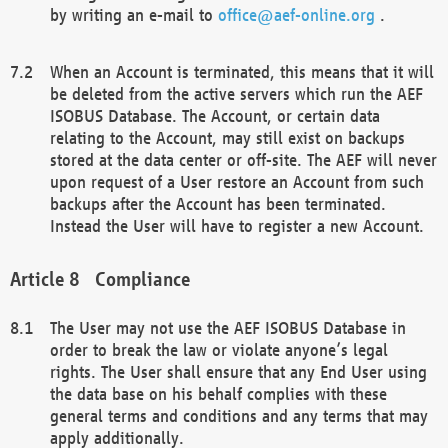
by writing an e-mail to
office@aef-online.org
.
When an Account is terminated, this means that it will
be deleted from the active servers which run the AEF
ISOBUS Database. The Account, or certain data
relating to the Account, may still exist on backups
stored at the data center or off-site. The AEF will never
upon request of a User restore an Account from such
backups after the Account has been terminated.
Instead the User will have to register a new Account.
Compliance
The User may not use the AEF ISOBUS Database in
order to break the law or violate anyone’s legal
rights. The User shall ensure that any End User using
the data base on his behalf complies with these
general terms and conditions and any terms that may
apply additionally.