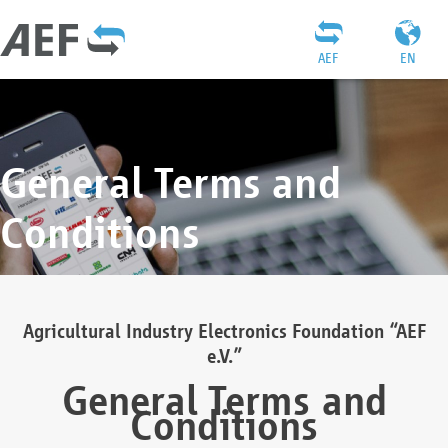
AEF
EN
General Terms and
Conditions
Agricultural Industry Electronics Foundation “AEF
e.V.”
General Terms and
Conditions