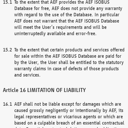
To the extent that AEF provides the AEF ISOBUS
Database for free, AEF does not provide any warranty
with regard to the use of the Database. In particular
AEF does not warrant that the AEF ISOBUS Database
will meet the User’s requirements and will be
uninterruptedly available and error-free.
To the extent that certain products and services offered
for sale within the AEF ISOBUS Database are paid for
by the User, the User shall be entitled to the statutory
warranty claims in case of defects of those products
and services.
LIMITATION OF LIABILITY
AEF shall not be liable except for damages which are
caused grossly negligently or intentionally by AEF, its
legal representatives or vicarious agents or which are
based on a culpable breach of an essential contractual