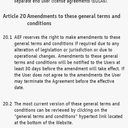
separate end user license agreements (EULAs).
Amendments to these general terms and
conditions
AEF reserves the right to make amendments to these
general terms and conditions if required due to any
alteration of legislation or jurisdiction or due to
operational changes. Amendments to these general
terms and conditions will be notified to the Users at
least 30 days before the amendment will take effect. If
the User does not agree to the amendments the User
may terminate the Agreement before the effective
date.
The most current version of these general terms and
conditions can be reviewed by clicking on the
"general terms and conditions" hypertext link located
at the bottom of the Website.