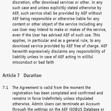
discretion, offer download services or other. In any
such case and unless explicitly stated otherwise by
AEF, such service shall be provided by AEF without
AEF being responsible or otherwise liable for any
content or other object of the service including any
use User may intend to make or makes of the service,
even if the User has advised AEF of such use. This
applies, in particular and as a general rule, to any
download service provided by AEF free of charge. AEF
herewith expressively disclaims any responsibility of
liability unless in case of AEF acting in willful
misconduct or bad faith
Duration
The Agreement is valid from the moment the
registration has been completed and confirmed and
remains in force indefinitely unless stipulated
otherwise. Admin Users can terminate an Account
through the settings on the AEF ISOBUS Database or