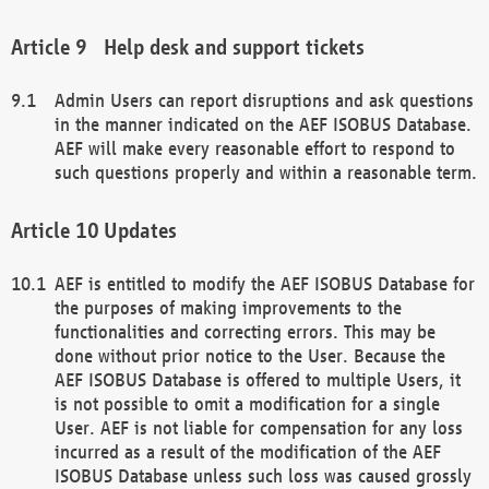
Help desk and support tickets
Admin Users can report disruptions and ask questions
in the manner indicated on the AEF ISOBUS Database.
AEF will make every reasonable effort to respond to
such questions properly and within a reasonable term.
Updates
AEF is entitled to modify the AEF ISOBUS Database for
the purposes of making improvements to the
functionalities and correcting errors. This may be
done without prior notice to the User. Because the
AEF ISOBUS Database is offered to multiple Users, it
is not possible to omit a modification for a single
User. AEF is not liable for compensation for any loss
incurred as a result of the modification of the AEF
ISOBUS Database unless such loss was caused grossly