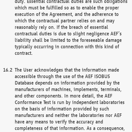
duty. Essential contractual duties are such obligations
which must be fulfilled so as to enable the proper
execution of the Agreement, and the adherence to
which the contractual partner relies on and may
reasonably rely on. If the breach of essential
contractual duties is due to slight negligence AEF’s
liability shall be limited to the foreseeable damage
typically occurring in connection with this kind of
contract.
The User acknowledges that the information made
accessible through the use of the AEF ISOBUS
Database depends on information provided by the
manufacturers of machines, implements, terminals,
and other components. In more detail, the AEF
Conformance Test is run by independent laboratories
on the basis of information provided by such
manufacturers and neither the laboratories nor AEF
have any means to verify the accuracy and
completeness of that information. As a consequence,