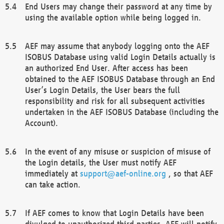
End Users may change their password at any time by
using the available option while being logged in.
AEF may assume that anybody logging onto the AEF
ISOBUS Database using valid Login Details actually is
an authorized End User. After access has been
obtained to the AEF ISOBUS Database through an End
User’s Login Details, the User bears the full
responsibility and risk for all subsequent activities
undertaken in the AEF ISOBUS Database (including the
Account).
In the event of any misuse or suspicion of misuse of
the Login details, the User must notify AEF
immediately at
support@aef-online.org
, so that AEF
can take action.
If AEF comes to know that Login Details have been
divulged to unauthorized third parties, AEF will notify