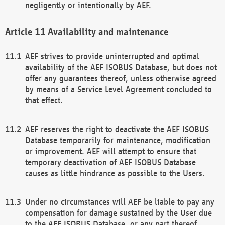
negligently or intentionally by AEF.
Availability and maintenance
AEF strives to provide uninterrupted and optimal
availability of the AEF ISOBUS Database, but does not
offer any guarantees thereof, unless otherwise agreed
by means of a Service Level Agreement concluded to
that effect.
AEF reserves the right to deactivate the AEF ISOBUS
Database temporarily for maintenance, modification
or improvement. AEF will attempt to ensure that
temporary deactivation of AEF ISOBUS Database
causes as little hindrance as possible to the Users.
Under no circumstances will AEF be liable to pay any
compensation for damage sustained by the User due
to the AEF ISOBUS Database, or any part thereof,