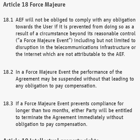
Force Majeure
AEF will not be obliged to comply with any obligation
towards the User if it is prevented from doing so as a
result of a circumstance beyond its reasonable control
(“a Force Majeure Event”) including but not limited to
disruption in the telecommunications infrastructure or
the internet which are not attributable to the AEF.
In a Force Majeure Event the performance of the
Agreement may be suspended without that leading to
any obligation to pay compensation.
If a Force Majeure Event prevents compliance for
longer than two months, either Party will be entitled
to terminate the Agreement immediately without
obligation to pay compensation.