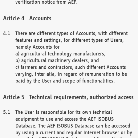
verification notice from AEF.
Accounts
There are different types of Accounts, with different
features and settings, for different types of Users,
namely Accounts for
a) agricultural technology manufacturers,
b) agricultural machinery dealers, and
c) farmers and contractors, such different Accounts
varying, inter alia, in regard of remuneration to be
paid by the User and scope of functionalities.
Technical requirements, authorized access
The User is responsible for its own technical
equipment to use and access the AEF ISOBUS
Database. The AEF ISOBUS Database can be accessed
by using a current and regular Internet browser or by