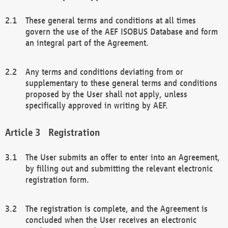
These general terms and conditions at all times
govern the use of the AEF ISOBUS Database and form
an integral part of the Agreement.
Any terms and conditions deviating from or
supplementary to these general terms and conditions
proposed by the User shall not apply, unless
specifically approved in writing by AEF.
Registration
The User submits an offer to enter into an Agreement,
by filling out and submitting the relevant electronic
registration form.
The registration is complete, and the Agreement is
concluded when the User receives an electronic