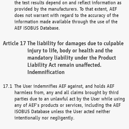
the test results depend on and reflect information as
provided by the manufacturers. To that extent, AEF
does not warrant with regard to the accuracy of the
information made available through the use of the
AEF ISOBUS Database.
The liability for damages due to culpable
injury to life, body or health and the
mandatory liability under the Product
Liability Act remain unaffected.
Indemnification
The User indemnifies AEF against, and holds AEF
harmless from, any and all claims brought by third
parties due to an unlawful act by the User while using
any of AEF's products or services, including the AEF
ISOBUS Database unless the User acted neither
intentionally nor negligently.