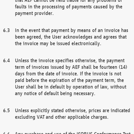
faults in the processing of payments caused by the
payment provider.
In the event that payment by means of an invoice has
been agreed, the User acknowledges and agrees that
the invoice may be issued electronically.
Unless the invoice specifies otherwise, the payment
term of invoices issued by AEF shall be fourteen (14)
days from the date of invoice. If the invoice is not
paid before the expiration of the payment term, the
User shall be in default by operation of law, without
any notice of default being necessary.
Unless explicitly stated otherwise, prices are indicated
excluding VAT and other applicable charges.
Any purchase and use of the ISOBUS Conformance Test