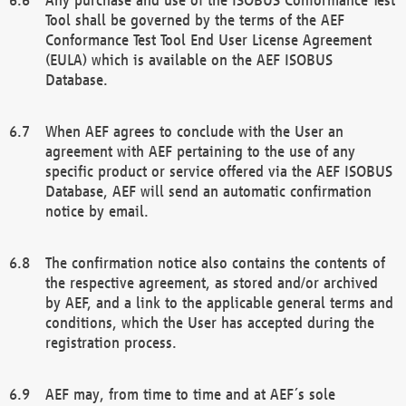
Tool shall be governed by the terms of the AEF
Conformance Test Tool End User License Agreement
(EULA) which is available on the AEF ISOBUS
Database.
When AEF agrees to conclude with the User an
agreement with AEF pertaining to the use of any
specific product or service offered via the AEF ISOBUS
Database, AEF will send an automatic confirmation
notice by email.
The confirmation notice also contains the contents of
the respective agreement, as stored and/or archived
by AEF, and a link to the applicable general terms and
conditions, which the User has accepted during the
registration process.
AEF may, from time to time and at AEF´s sole