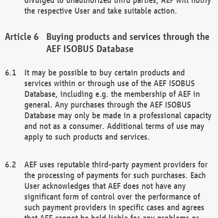
the respective User and take suitable action.
Buying products and services through the
AEF ISOBUS Database
It may be possible to buy certain products and
services within or through use of the AEF ISOBUS
Database, including e.g. the membership of AEF in
general. Any purchases through the AEF ISOBUS
Database may only be made in a professional capacity
and not as a consumer. Additional terms of use may
apply to such products and services.
AEF uses reputable third-party payment providers for
the processing of payments for such purchases. Each
User acknowledges that AEF does not have any
significant form of control over the performance of
such payment providers in specific cases and agrees
that AEF cannot be held liable for any problems or