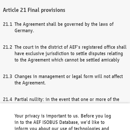
Final provisions
The Agreement shall be governed by the laws of
Germany.
The court in the district of AEF's registered office shall
have exclusive jurisdiction to settle disputes relating
to the Agreement which cannot be settled amicably
Changes in management or legal form will not affect
the Agreement.
Partial nullity: in the event that one or more of the
provisions of this Agreement and/or these general
terms and conditions should be nullified, the
Your privacy is important to us. Before you log
remaining provisions of this Agreement and/or the
in to the AEF ISOBUS Database, we'd like to
general terms and conditions shall remain in full
inform you about our use of technologies and