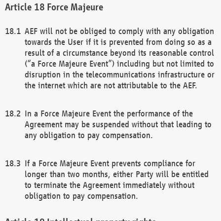
Force Majeure
AEF will not be obliged to comply with any obligation
towards the User if it is prevented from doing so as a
result of a circumstance beyond its reasonable control
(“a Force Majeure Event”) including but not limited to
disruption in the telecommunications infrastructure or
the internet which are not attributable to the AEF.
In a Force Majeure Event the performance of the
Agreement may be suspended without that leading to
any obligation to pay compensation.
If a Force Majeure Event prevents compliance for
longer than two months, either Party will be entitled
to terminate the Agreement immediately without
obligation to pay compensation.