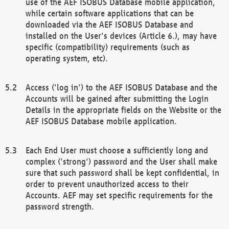
use of the AEF ISOBUS Database mobile application,
while certain software applications that can be
downloaded via the AEF ISOBUS Database and
installed on the User's devices (Article 6.), may have
specific (compatibility) requirements (such as
operating system, etc).
Access ('log in') to the AEF ISOBUS Database and the
Accounts will be gained after submitting the Login
Details in the appropriate fields on the Website or the
AEF ISOBUS Database mobile application.
Each End User must choose a sufficiently long and
complex ('strong') password and the User shall make
sure that such password shall be kept confidential, in
order to prevent unauthorized access to their
Accounts. AEF may set specific requirements for the
password strength.