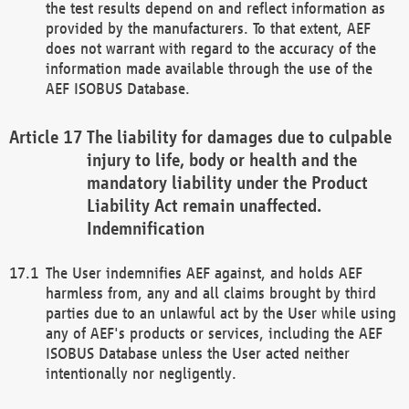
the test results depend on and reflect information as
provided by the manufacturers. To that extent, AEF
does not warrant with regard to the accuracy of the
information made available through the use of the
AEF ISOBUS Database.
The liability for damages due to culpable
injury to life, body or health and the
mandatory liability under the Product
Liability Act remain unaffected.
Indemnification
The User indemnifies AEF against, and holds AEF
harmless from, any and all claims brought by third
parties due to an unlawful act by the User while using
any of AEF's products or services, including the AEF
ISOBUS Database unless the User acted neither
intentionally nor negligently.