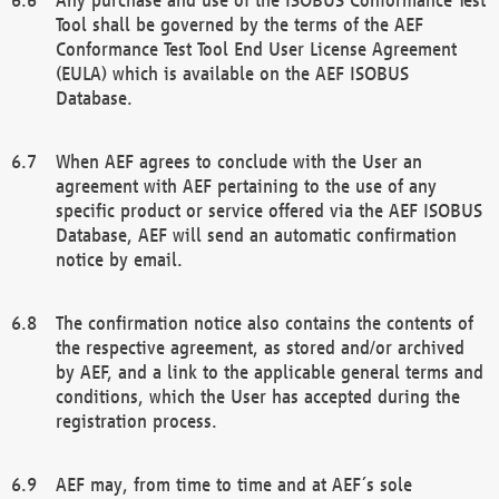
Tool shall be governed by the terms of the AEF
Conformance Test Tool End User License Agreement
(EULA) which is available on the AEF ISOBUS
Database.
When AEF agrees to conclude with the User an
agreement with AEF pertaining to the use of any
specific product or service offered via the AEF ISOBUS
Database, AEF will send an automatic confirmation
notice by email.
The confirmation notice also contains the contents of
the respective agreement, as stored and/or archived
by AEF, and a link to the applicable general terms and
conditions, which the User has accepted during the
registration process.
AEF may, from time to time and at AEF´s sole