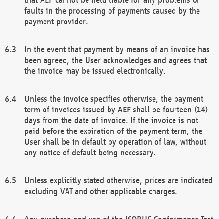
faults in the processing of payments caused by the
payment provider.
In the event that payment by means of an invoice has
been agreed, the User acknowledges and agrees that
the invoice may be issued electronically.
Unless the invoice specifies otherwise, the payment
term of invoices issued by AEF shall be fourteen (14)
days from the date of invoice. If the invoice is not
paid before the expiration of the payment term, the
User shall be in default by operation of law, without
any notice of default being necessary.
Unless explicitly stated otherwise, prices are indicated
excluding VAT and other applicable charges.
Any purchase and use of the ISOBUS Conformance Test