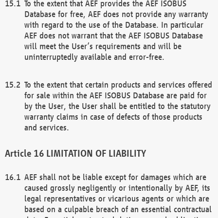
To the extent that AEF provides the AEF ISOBUS
Database for free, AEF does not provide any warranty
with regard to the use of the Database. In particular
AEF does not warrant that the AEF ISOBUS Database
will meet the User’s requirements and will be
uninterruptedly available and error-free.
To the extent that certain products and services offered
for sale within the AEF ISOBUS Database are paid for
by the User, the User shall be entitled to the statutory
warranty claims in case of defects of those products
and services.
LIMITATION OF LIABILITY
AEF shall not be liable except for damages which are
caused grossly negligently or intentionally by AEF, its
legal representatives or vicarious agents or which are
based on a culpable breach of an essential contractual