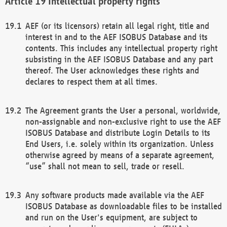
Intellectual property rights
AEF (or its licensors) retain all legal right, title and
interest in and to the AEF ISOBUS Database and its
contents. This includes any intellectual property right
subsisting in the AEF ISOBUS Database and any part
thereof. The User acknowledges these rights and
declares to respect them at all times.
The Agreement grants the User a personal, worldwide,
non-assignable and non-exclusive right to use the AEF
ISOBUS Database and distribute Login Details to its
End Users, i.e. solely within its organization. Unless
otherwise agreed by means of a separate agreement,
“use” shall not mean to sell, trade or resell.
Any software products made available via the AEF
ISOBUS Database as downloadable files to be installed
and run on the User's equipment, are subject to