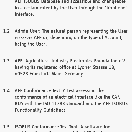
AEF ISOBUS Database and accessible and changeable
to a certain extent by the User through the 'front end'
interface.
Admin User: The natural person representing the User
vis-a-vis AEF or, depending on the type of Account,
being the User.
AEF: Agricultural Industry Electronics Foundation e.V.,
having its registered office at Lyoner Strasse 18,
60528 Frankfurt/ Main, Germany.
AEF Conformance Test: A test assessing the
conformance of an electrical interface like the CAN
BUS with the ISO 11783 standard and the AEF ISOBUS
Functionality Guidelines
ISOBUS Conformance Test Tool: A software tool