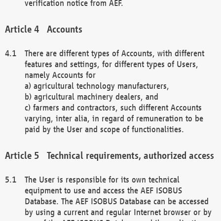
verification notice from AEF.
Accounts
There are different types of Accounts, with different
features and settings, for different types of Users,
namely Accounts for
a) agricultural technology manufacturers,
b) agricultural machinery dealers, and
c) farmers and contractors, such different Accounts
varying, inter alia, in regard of remuneration to be
paid by the User and scope of functionalities.
Technical requirements, authorized access
The User is responsible for its own technical
equipment to use and access the AEF ISOBUS
Database. The AEF ISOBUS Database can be accessed
by using a current and regular Internet browser or by