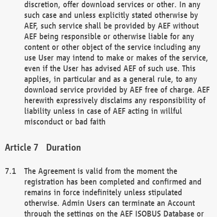
discretion, offer download services or other. In any
such case and unless explicitly stated otherwise by
AEF, such service shall be provided by AEF without
AEF being responsible or otherwise liable for any
content or other object of the service including any
use User may intend to make or makes of the service,
even if the User has advised AEF of such use. This
applies, in particular and as a general rule, to any
download service provided by AEF free of charge. AEF
herewith expressively disclaims any responsibility of
liability unless in case of AEF acting in willful
misconduct or bad faith
Duration
The Agreement is valid from the moment the
registration has been completed and confirmed and
remains in force indefinitely unless stipulated
otherwise. Admin Users can terminate an Account
through the settings on the AEF ISOBUS Database or