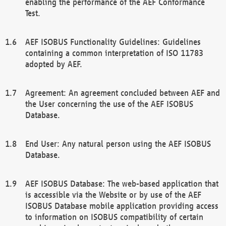
enabling the performance of the AEF Conformance
Test.
AEF ISOBUS Functionality Guidelines: Guidelines
containing a common interpretation of ISO 11783
adopted by AEF.
Agreement: An agreement concluded between AEF and
the User concerning the use of the AEF ISOBUS
Database.
End User: Any natural person using the AEF ISOBUS
Database.
AEF ISOBUS Database: The web-based application that
is accessible via the Website or by use of the AEF
ISOBUS Database mobile application providing access
to information on ISOBUS compatibility of certain