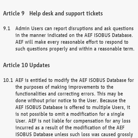
Help desk and support tickets
Admin Users can report disruptions and ask questions
in the manner indicated on the AEF ISOBUS Database.
AEF will make every reasonable effort to respond to
such questions properly and within a reasonable term.
Updates
AEF is entitled to modify the AEF ISOBUS Database for
the purposes of making improvements to the
functionalities and correcting errors. This may be
done without prior notice to the User. Because the
AEF ISOBUS Database is offered to multiple Users, it
is not possible to omit a modification for a single
User. AEF is not liable for compensation for any loss
incurred as a result of the modification of the AEF
ISOBUS Database unless such loss was caused grossly