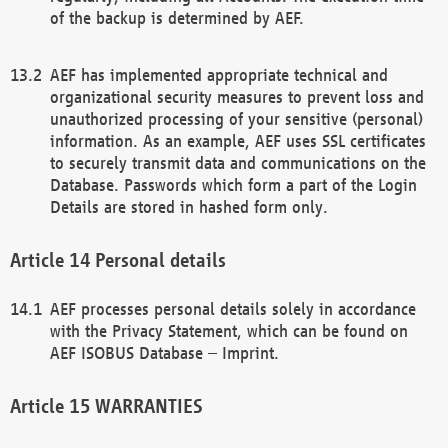
of the backup is determined by AEF.
AEF has implemented appropriate technical and
organizational security measures to prevent loss and
unauthorized processing of your sensitive (personal)
information. As an example, AEF uses SSL certificates
to securely transmit data and communications on the
Database. Passwords which form a part of the Login
Details are stored in hashed form only.
Personal details
AEF processes personal details solely in accordance
with the Privacy Statement, which can be found on
AEF ISOBUS Database – Imprint.
WARRANTIES