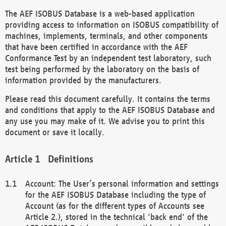
The AEF ISOBUS Database is a web-based application
providing access to information on ISOBUS compatibility of
machines, implements, terminals, and other components
that have been certified in accordance with the AEF
Conformance Test by an independent test laboratory, such
test being performed by the laboratory on the basis of
information provided by the manufacturers.
Please read this document carefully. It contains the terms
and conditions that apply to the AEF ISOBUS Database and
any use you may make of it. We advise you to print this
document or save it locally.
Definitions
Account: The User’s personal information and settings
for the AEF ISOBUS Database including the type of
Account (as for the different types of Accounts see
Article 2.), stored in the technical 'back end' of the