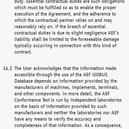
duty. Essential contractual duties are such obligations
which must be fulfilled so as to enable the proper
execution of the Agreement, and the adherence to
which the contractual partner relies on and may
reasonably rely on. If the breach of essential
contractual duties is due to slight negligence AEF’s
liability shall be limited to the foreseeable damage
typically occurring in connection with this kind of
contract.
The User acknowledges that the information made
accessible through the use of the AEF ISOBUS
Database depends on information provided by the
manufacturers of machines, implements, terminals,
and other components. In more detail, the AEF
Conformance Test is run by independent laboratories
on the basis of information provided by such
manufacturers and neither the laboratories nor AEF
have any means to verify the accuracy and
completeness of that information. As a consequence,