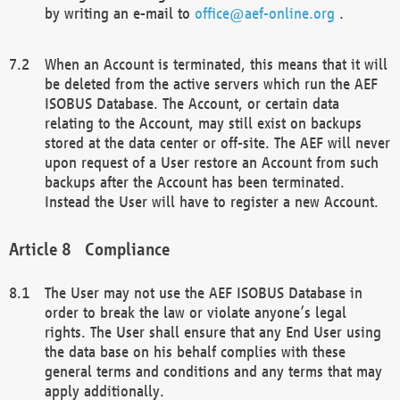
by writing an e-mail to
office@aef-online.org
.
When an Account is terminated, this means that it will
be deleted from the active servers which run the AEF
ISOBUS Database. The Account, or certain data
relating to the Account, may still exist on backups
stored at the data center or off-site. The AEF will never
upon request of a User restore an Account from such
backups after the Account has been terminated.
Instead the User will have to register a new Account.
Compliance
The User may not use the AEF ISOBUS Database in
order to break the law or violate anyone’s legal
rights. The User shall ensure that any End User using
the data base on his behalf complies with these
general terms and conditions and any terms that may
apply additionally.