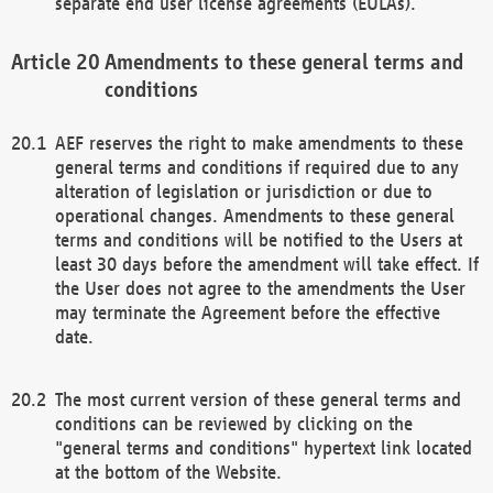
separate end user license agreements (EULAs).
Amendments to these general terms and
conditions
AEF reserves the right to make amendments to these
general terms and conditions if required due to any
alteration of legislation or jurisdiction or due to
operational changes. Amendments to these general
terms and conditions will be notified to the Users at
least 30 days before the amendment will take effect. If
the User does not agree to the amendments the User
may terminate the Agreement before the effective
date.
The most current version of these general terms and
conditions can be reviewed by clicking on the
"general terms and conditions" hypertext link located
at the bottom of the Website.