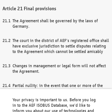
Final provisions
The Agreement shall be governed by the laws of
Germany.
The court in the district of AEF's registered office shall
have exclusive jurisdiction to settle disputes relating
to the Agreement which cannot be settled amicably
Changes in management or legal form will not affect
the Agreement.
Partial nullity: in the event that one or more of the
provisions of this Agreement and/or these general
terms and conditions should be nullified, the
Your privacy is important to us. Before you log
remaining provisions of this Agreement and/or the
in to the AEF ISOBUS Database, we'd like to
general terms and conditions shall remain in full
inform you about our use of technologies and