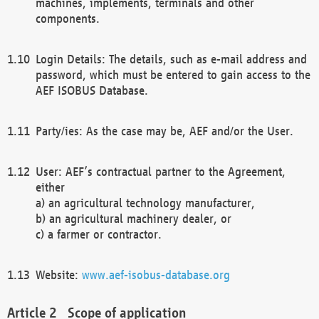
machines, implements, terminals and other
components.
Login Details: The details, such as e-mail address and
password, which must be entered to gain access to the
AEF ISOBUS Database.
Party/ies: As the case may be, AEF and/or the User.
User: AEF’s contractual partner to the Agreement,
either
a) an agricultural technology manufacturer,
b) an agricultural machinery dealer, or
c) a farmer or contractor.
Website:
www.aef-isobus-database.org
Scope of application