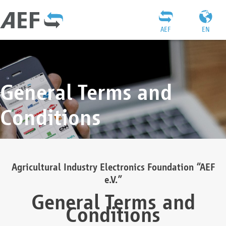
AEF
EN
General Terms and
Conditions
Agricultural Industry Electronics Foundation “AEF
e.V.”
General Terms and
Conditions