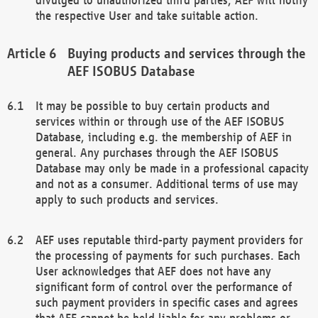
the respective User and take suitable action.
Buying products and services through the
AEF ISOBUS Database
It may be possible to buy certain products and
services within or through use of the AEF ISOBUS
Database, including e.g. the membership of AEF in
general. Any purchases through the AEF ISOBUS
Database may only be made in a professional capacity
and not as a consumer. Additional terms of use may
apply to such products and services.
AEF uses reputable third-party payment providers for
the processing of payments for such purchases. Each
User acknowledges that AEF does not have any
significant form of control over the performance of
such payment providers in specific cases and agrees
that AEF cannot be held liable for any problems or