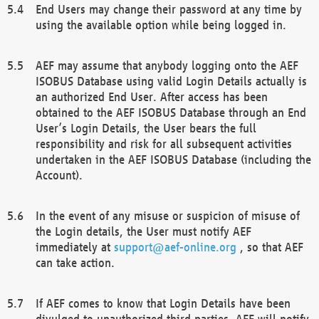
End Users may change their password at any time by
using the available option while being logged in.
AEF may assume that anybody logging onto the AEF
ISOBUS Database using valid Login Details actually is
an authorized End User. After access has been
obtained to the AEF ISOBUS Database through an End
User’s Login Details, the User bears the full
responsibility and risk for all subsequent activities
undertaken in the AEF ISOBUS Database (including the
Account).
In the event of any misuse or suspicion of misuse of
the Login details, the User must notify AEF
immediately at
support@aef-online.org
, so that AEF
can take action.
If AEF comes to know that Login Details have been
divulged to unauthorized third parties, AEF will notify