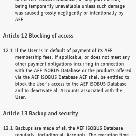
being temporarily unavailable unless such damage
was caused grossly negligently or intentionally by
AEF.
Blocking of access
If the User is in default of payment of its AEF
membership fees, if applicable, or does not meet any
other payment obligations incurring in connection
with the AEF ISOBUS Database or the products offered
via the AEF ISOBUS Database AEF shall be entitled to
block the User’s access to the AEF ISOBUS Database
and to deactivate all Accounts associated with the
User.
Backup and security
Backups are made of all the AEF ISOBUS Database
regularly, including all Accounts. The execution time