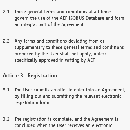
These general terms and conditions at all times
govern the use of the AEF ISOBUS Database and form
an integral part of the Agreement.
Any terms and conditions deviating from or
supplementary to these general terms and conditions
proposed by the User shall not apply, unless
specifically approved in writing by AEF.
Registration
The User submits an offer to enter into an Agreement,
by filling out and submitting the relevant electronic
registration form.
The registration is complete, and the Agreement is
concluded when the User receives an electronic