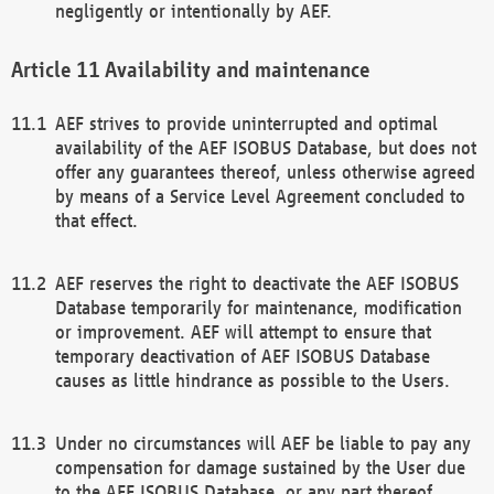
negligently or intentionally by AEF.
Availability and maintenance
AEF strives to provide uninterrupted and optimal
availability of the AEF ISOBUS Database, but does not
offer any guarantees thereof, unless otherwise agreed
by means of a Service Level Agreement concluded to
that effect.
AEF reserves the right to deactivate the AEF ISOBUS
Database temporarily for maintenance, modification
or improvement. AEF will attempt to ensure that
temporary deactivation of AEF ISOBUS Database
causes as little hindrance as possible to the Users.
Under no circumstances will AEF be liable to pay any
compensation for damage sustained by the User due
to the AEF ISOBUS Database, or any part thereof,