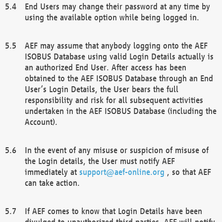
End Users may change their password at any time by
using the available option while being logged in.
AEF may assume that anybody logging onto the AEF
ISOBUS Database using valid Login Details actually is
an authorized End User. After access has been
obtained to the AEF ISOBUS Database through an End
User’s Login Details, the User bears the full
responsibility and risk for all subsequent activities
undertaken in the AEF ISOBUS Database (including the
Account).
In the event of any misuse or suspicion of misuse of
the Login details, the User must notify AEF
immediately at
support@aef-online.org
, so that AEF
can take action.
If AEF comes to know that Login Details have been
divulged to unauthorized third parties, AEF will notify