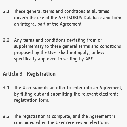
These general terms and conditions at all times
govern the use of the AEF ISOBUS Database and form
an integral part of the Agreement.
Any terms and conditions deviating from or
supplementary to these general terms and conditions
proposed by the User shall not apply, unless
specifically approved in writing by AEF.
Registration
The User submits an offer to enter into an Agreement,
by filling out and submitting the relevant electronic
registration form.
The registration is complete, and the Agreement is
concluded when the User receives an electronic