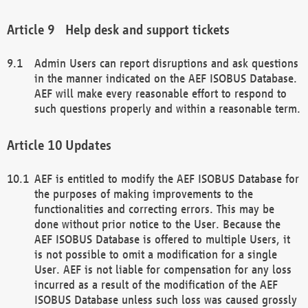
Help desk and support tickets
Admin Users can report disruptions and ask questions
in the manner indicated on the AEF ISOBUS Database.
AEF will make every reasonable effort to respond to
such questions properly and within a reasonable term.
Updates
AEF is entitled to modify the AEF ISOBUS Database for
the purposes of making improvements to the
functionalities and correcting errors. This may be
done without prior notice to the User. Because the
AEF ISOBUS Database is offered to multiple Users, it
is not possible to omit a modification for a single
User. AEF is not liable for compensation for any loss
incurred as a result of the modification of the AEF
ISOBUS Database unless such loss was caused grossly