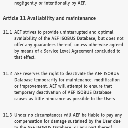
negligently or intentionally by AEF.
Availability and maintenance
AEF strives to provide uninterrupted and optimal
availability of the AEF ISOBUS Database, but does not
offer any guarantees thereof, unless otherwise agreed
by means of a Service Level Agreement concluded to
that effect.
AEF reserves the right to deactivate the AEF ISOBUS
Database temporarily for maintenance, modification
or improvement. AEF will attempt to ensure that
temporary deactivation of AEF ISOBUS Database
causes as little hindrance as possible to the Users.
Under no circumstances will AEF be liable to pay any
compensation for damage sustained by the User due
to the AEF ISOBUS Database, or any part thereof,