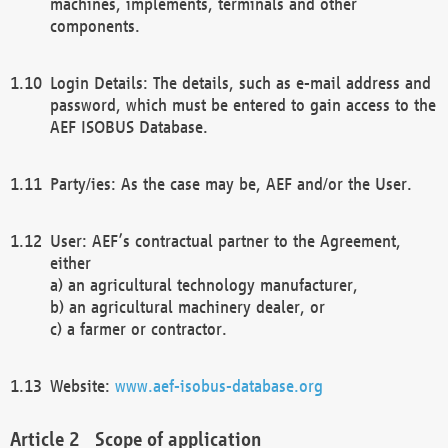
machines, implements, terminals and other
components.
Login Details: The details, such as e-mail address and
password, which must be entered to gain access to the
AEF ISOBUS Database.
Party/ies: As the case may be, AEF and/or the User.
User: AEF’s contractual partner to the Agreement,
either
a) an agricultural technology manufacturer,
b) an agricultural machinery dealer, or
c) a farmer or contractor.
Website:
www.aef-isobus-database.org
Scope of application