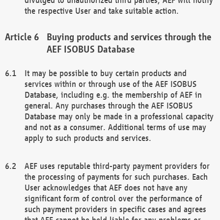
the respective User and take suitable action.
Buying products and services through the
AEF ISOBUS Database
It may be possible to buy certain products and
services within or through use of the AEF ISOBUS
Database, including e.g. the membership of AEF in
general. Any purchases through the AEF ISOBUS
Database may only be made in a professional capacity
and not as a consumer. Additional terms of use may
apply to such products and services.
AEF uses reputable third-party payment providers for
the processing of payments for such purchases. Each
User acknowledges that AEF does not have any
significant form of control over the performance of
such payment providers in specific cases and agrees
that AEF cannot be held liable for any problems or