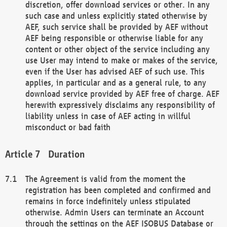
discretion, offer download services or other. In any
such case and unless explicitly stated otherwise by
AEF, such service shall be provided by AEF without
AEF being responsible or otherwise liable for any
content or other object of the service including any
use User may intend to make or makes of the service,
even if the User has advised AEF of such use. This
applies, in particular and as a general rule, to any
download service provided by AEF free of charge. AEF
herewith expressively disclaims any responsibility of
liability unless in case of AEF acting in willful
misconduct or bad faith
Duration
The Agreement is valid from the moment the
registration has been completed and confirmed and
remains in force indefinitely unless stipulated
otherwise. Admin Users can terminate an Account
through the settings on the AEF ISOBUS Database or