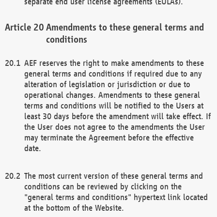
separate end user license agreements (EULAs).
Amendments to these general terms and
conditions
AEF reserves the right to make amendments to these
general terms and conditions if required due to any
alteration of legislation or jurisdiction or due to
operational changes. Amendments to these general
terms and conditions will be notified to the Users at
least 30 days before the amendment will take effect. If
the User does not agree to the amendments the User
may terminate the Agreement before the effective
date.
The most current version of these general terms and
conditions can be reviewed by clicking on the
"general terms and conditions" hypertext link located
at the bottom of the Website.