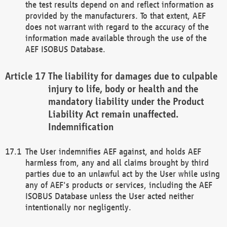
the test results depend on and reflect information as
provided by the manufacturers. To that extent, AEF
does not warrant with regard to the accuracy of the
information made available through the use of the
AEF ISOBUS Database.
The liability for damages due to culpable
injury to life, body or health and the
mandatory liability under the Product
Liability Act remain unaffected.
Indemnification
The User indemnifies AEF against, and holds AEF
harmless from, any and all claims brought by third
parties due to an unlawful act by the User while using
any of AEF's products or services, including the AEF
ISOBUS Database unless the User acted neither
intentionally nor negligently.