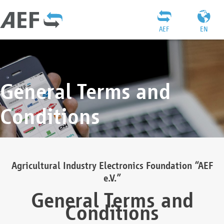
AEF
EN
General Terms and
Conditions
Agricultural Industry Electronics Foundation “AEF
e.V.”
General Terms and
Conditions