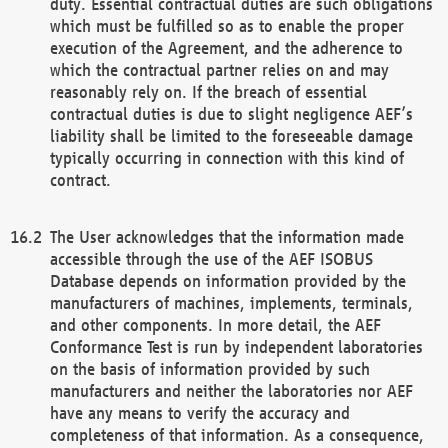
duty. Essential contractual duties are such obligations
which must be fulfilled so as to enable the proper
execution of the Agreement, and the adherence to
which the contractual partner relies on and may
reasonably rely on. If the breach of essential
contractual duties is due to slight negligence AEF’s
liability shall be limited to the foreseeable damage
typically occurring in connection with this kind of
contract.
The User acknowledges that the information made
accessible through the use of the AEF ISOBUS
Database depends on information provided by the
manufacturers of machines, implements, terminals,
and other components. In more detail, the AEF
Conformance Test is run by independent laboratories
on the basis of information provided by such
manufacturers and neither the laboratories nor AEF
have any means to verify the accuracy and
completeness of that information. As a consequence,