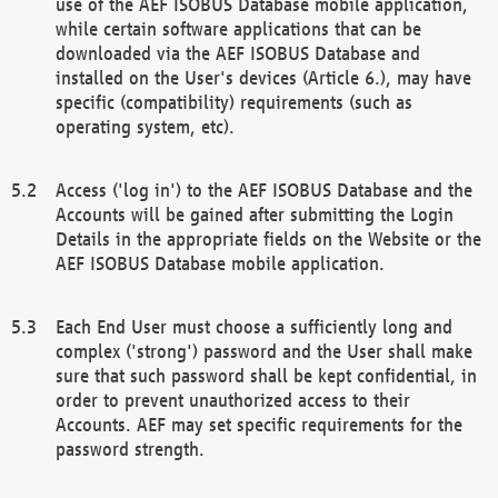
use of the AEF ISOBUS Database mobile application,
while certain software applications that can be
downloaded via the AEF ISOBUS Database and
installed on the User's devices (Article 6.), may have
specific (compatibility) requirements (such as
operating system, etc).
Access ('log in') to the AEF ISOBUS Database and the
Accounts will be gained after submitting the Login
Details in the appropriate fields on the Website or the
AEF ISOBUS Database mobile application.
Each End User must choose a sufficiently long and
complex ('strong') password and the User shall make
sure that such password shall be kept confidential, in
order to prevent unauthorized access to their
Accounts. AEF may set specific requirements for the
password strength.