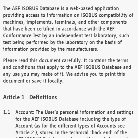
The AEF ISOBUS Database is a web-based application
providing access to information on ISOBUS compatibility of
machines, implements, terminals, and other components
that have been certified in accordance with the AEF
Conformance Test by an independent test laboratory, such
test being performed by the laboratory on the basis of
information provided by the manufacturers.
Please read this document carefully. It contains the terms
and conditions that apply to the AEF ISOBUS Database and
any use you may make of it. We advise you to print this
document or save it locally.
Definitions
Account: The User’s personal information and settings
for the AEF ISOBUS Database including the type of
Account (as for the different types of Accounts see
Article 2.), stored in the technical 'back end' of the