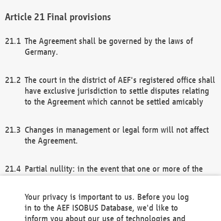
Final provisions
The Agreement shall be governed by the laws of
Germany.
The court in the district of AEF's registered office shall
have exclusive jurisdiction to settle disputes relating
to the Agreement which cannot be settled amicably
Changes in management or legal form will not affect
the Agreement.
Partial nullity: in the event that one or more of the
provisions of this Agreement and/or these general
terms and conditions should be nullified, the
Your privacy is important to us. Before you log
remaining provisions of this Agreement and/or the
in to the AEF ISOBUS Database, we'd like to
general terms and conditions shall remain in full
inform you about our use of technologies and