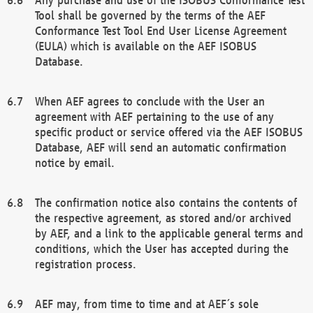
Tool shall be governed by the terms of the AEF
Conformance Test Tool End User License Agreement
(EULA) which is available on the AEF ISOBUS
Database.
When AEF agrees to conclude with the User an
agreement with AEF pertaining to the use of any
specific product or service offered via the AEF ISOBUS
Database, AEF will send an automatic confirmation
notice by email.
The confirmation notice also contains the contents of
the respective agreement, as stored and/or archived
by AEF, and a link to the applicable general terms and
conditions, which the User has accepted during the
registration process.
AEF may, from time to time and at AEF´s sole