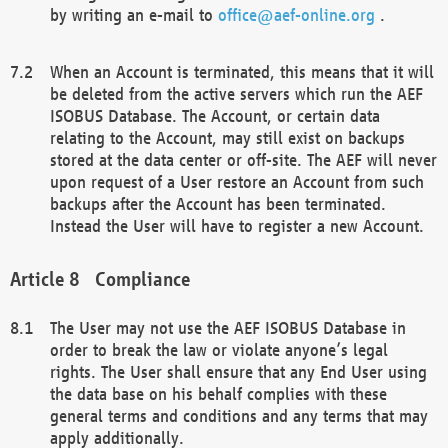
by writing an e-mail to
office@aef-online.org
.
When an Account is terminated, this means that it will
be deleted from the active servers which run the AEF
ISOBUS Database. The Account, or certain data
relating to the Account, may still exist on backups
stored at the data center or off-site. The AEF will never
upon request of a User restore an Account from such
backups after the Account has been terminated.
Instead the User will have to register a new Account.
Compliance
The User may not use the AEF ISOBUS Database in
order to break the law or violate anyone’s legal
rights. The User shall ensure that any End User using
the data base on his behalf complies with these
general terms and conditions and any terms that may
apply additionally.