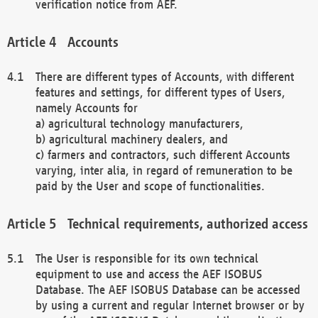
verification notice from AEF.
Accounts
There are different types of Accounts, with different
features and settings, for different types of Users,
namely Accounts for
a) agricultural technology manufacturers,
b) agricultural machinery dealers, and
c) farmers and contractors, such different Accounts
varying, inter alia, in regard of remuneration to be
paid by the User and scope of functionalities.
Technical requirements, authorized access
The User is responsible for its own technical
equipment to use and access the AEF ISOBUS
Database. The AEF ISOBUS Database can be accessed
by using a current and regular Internet browser or by