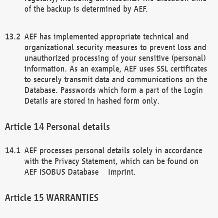
of the backup is determined by AEF.
AEF has implemented appropriate technical and
organizational security measures to prevent loss and
unauthorized processing of your sensitive (personal)
information. As an example, AEF uses SSL certificates
to securely transmit data and communications on the
Database. Passwords which form a part of the Login
Details are stored in hashed form only.
Personal details
AEF processes personal details solely in accordance
with the Privacy Statement, which can be found on
AEF ISOBUS Database – Imprint.
WARRANTIES