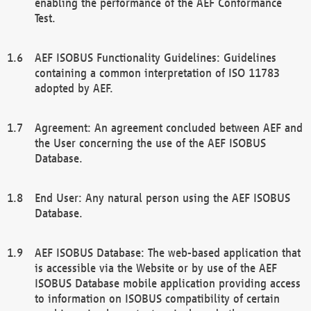
enabling the performance of the AEF Conformance
Test.
AEF ISOBUS Functionality Guidelines: Guidelines
containing a common interpretation of ISO 11783
adopted by AEF.
Agreement: An agreement concluded between AEF and
the User concerning the use of the AEF ISOBUS
Database.
End User: Any natural person using the AEF ISOBUS
Database.
AEF ISOBUS Database: The web-based application that
is accessible via the Website or by use of the AEF
ISOBUS Database mobile application providing access
to information on ISOBUS compatibility of certain