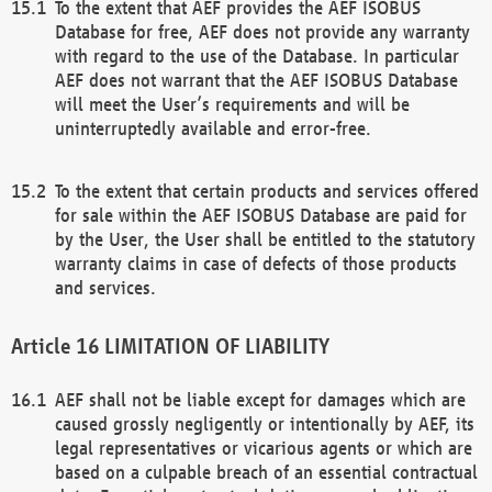
To the extent that AEF provides the AEF ISOBUS
Database for free, AEF does not provide any warranty
with regard to the use of the Database. In particular
AEF does not warrant that the AEF ISOBUS Database
will meet the User’s requirements and will be
uninterruptedly available and error-free.
To the extent that certain products and services offered
for sale within the AEF ISOBUS Database are paid for
by the User, the User shall be entitled to the statutory
warranty claims in case of defects of those products
and services.
LIMITATION OF LIABILITY
AEF shall not be liable except for damages which are
caused grossly negligently or intentionally by AEF, its
legal representatives or vicarious agents or which are
based on a culpable breach of an essential contractual