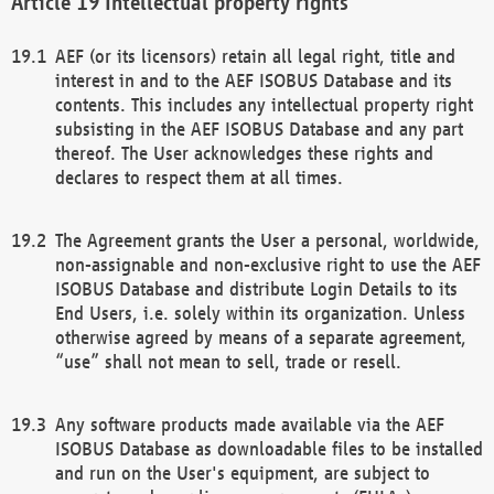
Intellectual property rights
AEF (or its licensors) retain all legal right, title and
interest in and to the AEF ISOBUS Database and its
contents. This includes any intellectual property right
subsisting in the AEF ISOBUS Database and any part
thereof. The User acknowledges these rights and
declares to respect them at all times.
The Agreement grants the User a personal, worldwide,
non-assignable and non-exclusive right to use the AEF
ISOBUS Database and distribute Login Details to its
End Users, i.e. solely within its organization. Unless
otherwise agreed by means of a separate agreement,
“use” shall not mean to sell, trade or resell.
Any software products made available via the AEF
ISOBUS Database as downloadable files to be installed
and run on the User's equipment, are subject to