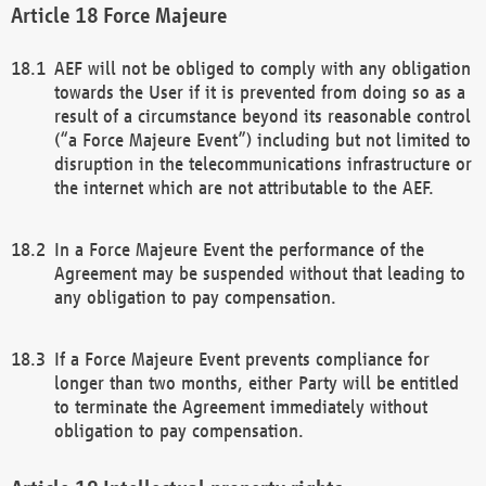
Force Majeure
AEF will not be obliged to comply with any obligation
towards the User if it is prevented from doing so as a
result of a circumstance beyond its reasonable control
(“a Force Majeure Event”) including but not limited to
disruption in the telecommunications infrastructure or
the internet which are not attributable to the AEF.
In a Force Majeure Event the performance of the
Agreement may be suspended without that leading to
any obligation to pay compensation.
If a Force Majeure Event prevents compliance for
longer than two months, either Party will be entitled
to terminate the Agreement immediately without
obligation to pay compensation.