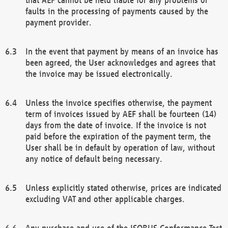
faults in the processing of payments caused by the
payment provider.
In the event that payment by means of an invoice has
been agreed, the User acknowledges and agrees that
the invoice may be issued electronically.
Unless the invoice specifies otherwise, the payment
term of invoices issued by AEF shall be fourteen (14)
days from the date of invoice. If the invoice is not
paid before the expiration of the payment term, the
User shall be in default by operation of law, without
any notice of default being necessary.
Unless explicitly stated otherwise, prices are indicated
excluding VAT and other applicable charges.
Any purchase and use of the ISOBUS Conformance Test