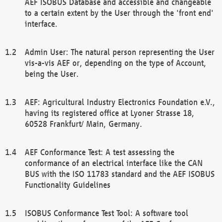
AEF ISOBUS Database and accessible and changeable
to a certain extent by the User through the 'front end'
interface.
Admin User: The natural person representing the User
vis-a-vis AEF or, depending on the type of Account,
being the User.
AEF: Agricultural Industry Electronics Foundation e.V.,
having its registered office at Lyoner Strasse 18,
60528 Frankfurt/ Main, Germany.
AEF Conformance Test: A test assessing the
conformance of an electrical interface like the CAN
BUS with the ISO 11783 standard and the AEF ISOBUS
Functionality Guidelines
ISOBUS Conformance Test Tool: A software tool