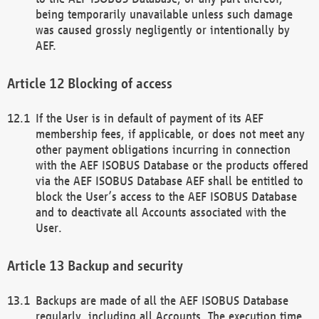
being temporarily unavailable unless such damage
was caused grossly negligently or intentionally by
AEF.
Blocking of access
If the User is in default of payment of its AEF
membership fees, if applicable, or does not meet any
other payment obligations incurring in connection
with the AEF ISOBUS Database or the products offered
via the AEF ISOBUS Database AEF shall be entitled to
block the User’s access to the AEF ISOBUS Database
and to deactivate all Accounts associated with the
User.
Backup and security
Backups are made of all the AEF ISOBUS Database
regularly, including all Accounts. The execution time