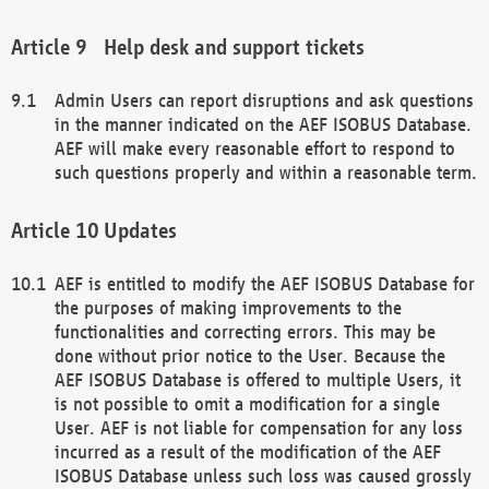
Help desk and support tickets
Admin Users can report disruptions and ask questions
in the manner indicated on the AEF ISOBUS Database.
AEF will make every reasonable effort to respond to
such questions properly and within a reasonable term.
Updates
AEF is entitled to modify the AEF ISOBUS Database for
the purposes of making improvements to the
functionalities and correcting errors. This may be
done without prior notice to the User. Because the
AEF ISOBUS Database is offered to multiple Users, it
is not possible to omit a modification for a single
User. AEF is not liable for compensation for any loss
incurred as a result of the modification of the AEF
ISOBUS Database unless such loss was caused grossly