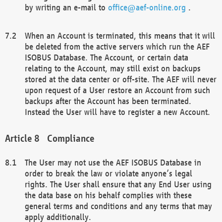
by writing an e-mail to
office@aef-online.org
.
When an Account is terminated, this means that it will
be deleted from the active servers which run the AEF
ISOBUS Database. The Account, or certain data
relating to the Account, may still exist on backups
stored at the data center or off-site. The AEF will never
upon request of a User restore an Account from such
backups after the Account has been terminated.
Instead the User will have to register a new Account.
Compliance
The User may not use the AEF ISOBUS Database in
order to break the law or violate anyone’s legal
rights. The User shall ensure that any End User using
the data base on his behalf complies with these
general terms and conditions and any terms that may
apply additionally.