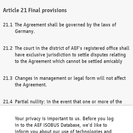
Final provisions
The Agreement shall be governed by the laws of
Germany.
The court in the district of AEF's registered office shall
have exclusive jurisdiction to settle disputes relating
to the Agreement which cannot be settled amicably
Changes in management or legal form will not affect
the Agreement.
Partial nullity: in the event that one or more of the
provisions of this Agreement and/or these general
terms and conditions should be nullified, the
Your privacy is important to us. Before you log
remaining provisions of this Agreement and/or the
in to the AEF ISOBUS Database, we'd like to
general terms and conditions shall remain in full
inform you about our use of technologies and