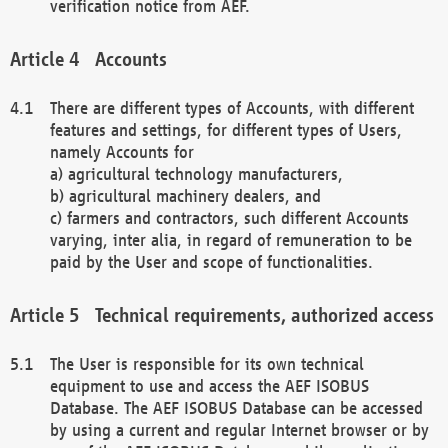
verification notice from AEF.
Accounts
There are different types of Accounts, with different
features and settings, for different types of Users,
namely Accounts for
a) agricultural technology manufacturers,
b) agricultural machinery dealers, and
c) farmers and contractors, such different Accounts
varying, inter alia, in regard of remuneration to be
paid by the User and scope of functionalities.
Technical requirements, authorized access
The User is responsible for its own technical
equipment to use and access the AEF ISOBUS
Database. The AEF ISOBUS Database can be accessed
by using a current and regular Internet browser or by