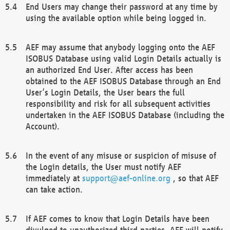
End Users may change their password at any time by
using the available option while being logged in.
AEF may assume that anybody logging onto the AEF
ISOBUS Database using valid Login Details actually is
an authorized End User. After access has been
obtained to the AEF ISOBUS Database through an End
User’s Login Details, the User bears the full
responsibility and risk for all subsequent activities
undertaken in the AEF ISOBUS Database (including the
Account).
In the event of any misuse or suspicion of misuse of
the Login details, the User must notify AEF
immediately at
support@aef-online.org
, so that AEF
can take action.
If AEF comes to know that Login Details have been
divulged to unauthorized third parties, AEF will notify