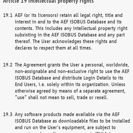
Intellectual property rights
AEF (or its licensors) retain all legal right, title and
interest in and to the AEF ISOBUS Database and its
contents. This includes any intellectual property right
subsisting in the AEF ISOBUS Database and any part
thereof. The User acknowledges these rights and
declares to respect them at all times.
The Agreement grants the User a personal, worldwide,
non-assignable and non-exclusive right to use the AEF
ISOBUS Database and distribute Login Details to its
End Users, i.e. solely within its organization. Unless
otherwise agreed by means of a separate agreement,
“use” shall not mean to sell, trade or resell.
Any software products made available via the AEF
ISOBUS Database as downloadable files to be installed
and run on the User's equipment, are subject to