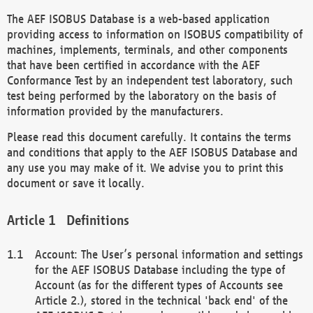
The AEF ISOBUS Database is a web-based application
providing access to information on ISOBUS compatibility of
machines, implements, terminals, and other components
that have been certified in accordance with the AEF
Conformance Test by an independent test laboratory, such
test being performed by the laboratory on the basis of
information provided by the manufacturers.
Please read this document carefully. It contains the terms
and conditions that apply to the AEF ISOBUS Database and
any use you may make of it. We advise you to print this
document or save it locally.
Definitions
Account: The User’s personal information and settings
for the AEF ISOBUS Database including the type of
Account (as for the different types of Accounts see
Article 2.), stored in the technical 'back end' of the