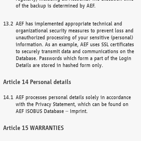
of the backup is determined by AEF.
AEF has implemented appropriate technical and
organizational security measures to prevent loss and
unauthorized processing of your sensitive (personal)
information. As an example, AEF uses SSL certificates
to securely transmit data and communications on the
Database. Passwords which form a part of the Login
Details are stored in hashed form only.
Personal details
AEF processes personal details solely in accordance
with the Privacy Statement, which can be found on
AEF ISOBUS Database – Imprint.
WARRANTIES