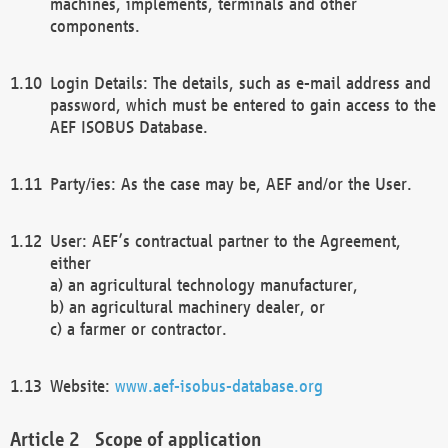
machines, implements, terminals and other
components.
Login Details: The details, such as e-mail address and
password, which must be entered to gain access to the
AEF ISOBUS Database.
Party/ies: As the case may be, AEF and/or the User.
User: AEF’s contractual partner to the Agreement,
either
a) an agricultural technology manufacturer,
b) an agricultural machinery dealer, or
c) a farmer or contractor.
Website:
www.aef-isobus-database.org
Scope of application