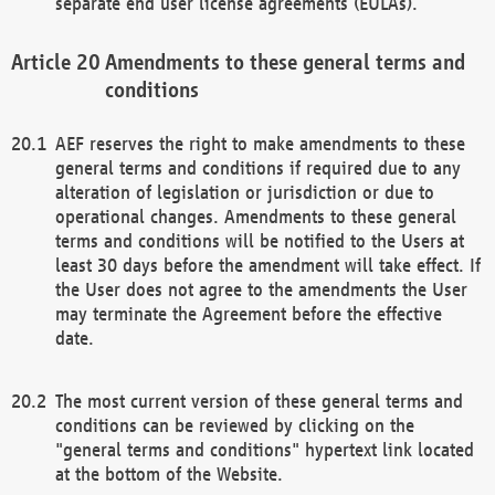
separate end user license agreements (EULAs).
Amendments to these general terms and
conditions
AEF reserves the right to make amendments to these
general terms and conditions if required due to any
alteration of legislation or jurisdiction or due to
operational changes. Amendments to these general
terms and conditions will be notified to the Users at
least 30 days before the amendment will take effect. If
the User does not agree to the amendments the User
may terminate the Agreement before the effective
date.
The most current version of these general terms and
conditions can be reviewed by clicking on the
"general terms and conditions" hypertext link located
at the bottom of the Website.