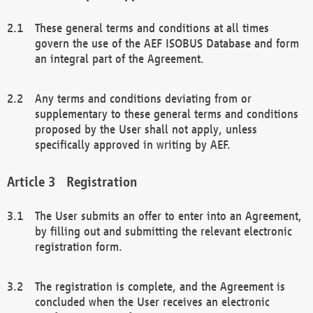
These general terms and conditions at all times
govern the use of the AEF ISOBUS Database and form
an integral part of the Agreement.
Any terms and conditions deviating from or
supplementary to these general terms and conditions
proposed by the User shall not apply, unless
specifically approved in writing by AEF.
Registration
The User submits an offer to enter into an Agreement,
by filling out and submitting the relevant electronic
registration form.
The registration is complete, and the Agreement is
concluded when the User receives an electronic