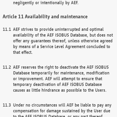
negligently or intentionally by AEF.
Availability and maintenance
AEF strives to provide uninterrupted and optimal
availability of the AEF ISOBUS Database, but does not
offer any guarantees thereof, unless otherwise agreed
by means of a Service Level Agreement concluded to
that effect.
AEF reserves the right to deactivate the AEF ISOBUS
Database temporarily for maintenance, modification
or improvement. AEF will attempt to ensure that
temporary deactivation of AEF ISOBUS Database
causes as little hindrance as possible to the Users.
Under no circumstances will AEF be liable to pay any
compensation for damage sustained by the User due
to the AEF ISOBUS Database, or any part thereof,