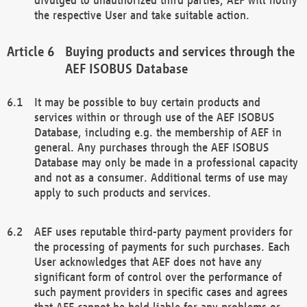
the respective User and take suitable action.
Buying products and services through the
AEF ISOBUS Database
It may be possible to buy certain products and
services within or through use of the AEF ISOBUS
Database, including e.g. the membership of AEF in
general. Any purchases through the AEF ISOBUS
Database may only be made in a professional capacity
and not as a consumer. Additional terms of use may
apply to such products and services.
AEF uses reputable third-party payment providers for
the processing of payments for such purchases. Each
User acknowledges that AEF does not have any
significant form of control over the performance of
such payment providers in specific cases and agrees
that AEF cannot be held liable for any problems or