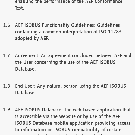
enabling the performance of the AEF Conformance
Test.
AEF ISOBUS Functionality Guidelines: Guidelines
containing a common interpretation of ISO 11783
adopted by AEF.
Agreement: An agreement concluded between AEF and
the User concerning the use of the AEF ISOBUS
Database.
End User: Any natural person using the AEF ISOBUS
Database.
AEF ISOBUS Database: The web-based application that
is accessible via the Website or by use of the AEF
ISOBUS Database mobile application providing access
to information on ISOBUS compatibility of certain