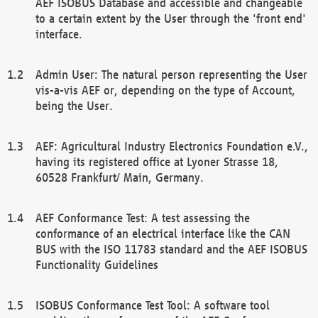
AEF ISOBUS Database and accessible and changeable
to a certain extent by the User through the 'front end'
interface.
Admin User: The natural person representing the User
vis-a-vis AEF or, depending on the type of Account,
being the User.
AEF: Agricultural Industry Electronics Foundation e.V.,
having its registered office at Lyoner Strasse 18,
60528 Frankfurt/ Main, Germany.
AEF Conformance Test: A test assessing the
conformance of an electrical interface like the CAN
BUS with the ISO 11783 standard and the AEF ISOBUS
Functionality Guidelines
ISOBUS Conformance Test Tool: A software tool