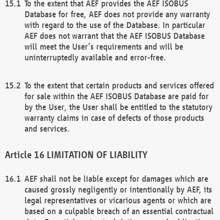
To the extent that AEF provides the AEF ISOBUS
Database for free, AEF does not provide any warranty
with regard to the use of the Database. In particular
AEF does not warrant that the AEF ISOBUS Database
will meet the User’s requirements and will be
uninterruptedly available and error-free.
To the extent that certain products and services offered
for sale within the AEF ISOBUS Database are paid for
by the User, the User shall be entitled to the statutory
warranty claims in case of defects of those products
and services.
LIMITATION OF LIABILITY
AEF shall not be liable except for damages which are
caused grossly negligently or intentionally by AEF, its
legal representatives or vicarious agents or which are
based on a culpable breach of an essential contractual