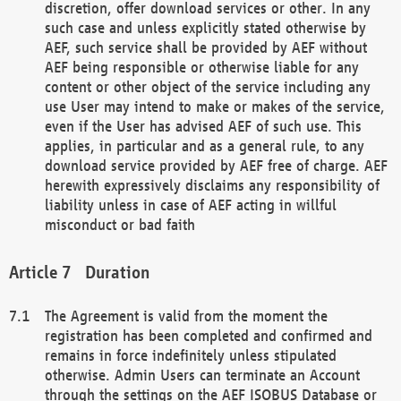
discretion, offer download services or other. In any
such case and unless explicitly stated otherwise by
AEF, such service shall be provided by AEF without
AEF being responsible or otherwise liable for any
content or other object of the service including any
use User may intend to make or makes of the service,
even if the User has advised AEF of such use. This
applies, in particular and as a general rule, to any
download service provided by AEF free of charge. AEF
herewith expressively disclaims any responsibility of
liability unless in case of AEF acting in willful
misconduct or bad faith
Duration
The Agreement is valid from the moment the
registration has been completed and confirmed and
remains in force indefinitely unless stipulated
otherwise. Admin Users can terminate an Account
through the settings on the AEF ISOBUS Database or