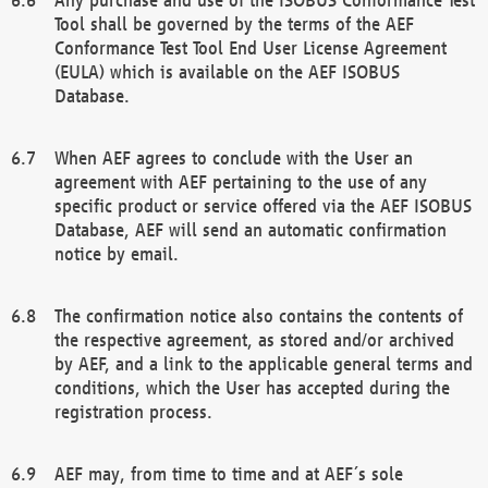
Tool shall be governed by the terms of the AEF
Conformance Test Tool End User License Agreement
(EULA) which is available on the AEF ISOBUS
Database.
When AEF agrees to conclude with the User an
agreement with AEF pertaining to the use of any
specific product or service offered via the AEF ISOBUS
Database, AEF will send an automatic confirmation
notice by email.
The confirmation notice also contains the contents of
the respective agreement, as stored and/or archived
by AEF, and a link to the applicable general terms and
conditions, which the User has accepted during the
registration process.
AEF may, from time to time and at AEF´s sole