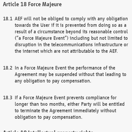
Force Majeure
AEF will not be obliged to comply with any obligation
towards the User if it is prevented from doing so as a
result of a circumstance beyond its reasonable control
(“a Force Majeure Event”) including but not limited to
disruption in the telecommunications infrastructure or
the internet which are not attributable to the AEF.
In a Force Majeure Event the performance of the
Agreement may be suspended without that leading to
any obligation to pay compensation.
If a Force Majeure Event prevents compliance for
longer than two months, either Party will be entitled
to terminate the Agreement immediately without
obligation to pay compensation.