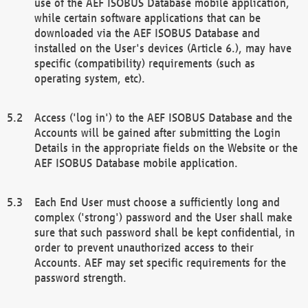
use of the AEF ISOBUS Database mobile application,
while certain software applications that can be
downloaded via the AEF ISOBUS Database and
installed on the User's devices (Article 6.), may have
specific (compatibility) requirements (such as
operating system, etc).
Access ('log in') to the AEF ISOBUS Database and the
Accounts will be gained after submitting the Login
Details in the appropriate fields on the Website or the
AEF ISOBUS Database mobile application.
Each End User must choose a sufficiently long and
complex ('strong') password and the User shall make
sure that such password shall be kept confidential, in
order to prevent unauthorized access to their
Accounts. AEF may set specific requirements for the
password strength.