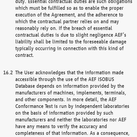
duty. Essential contractual duties are such obligations
which must be fulfilled so as to enable the proper
execution of the Agreement, and the adherence to
which the contractual partner relies on and may
reasonably rely on. If the breach of essential
contractual duties is due to slight negligence AEF’s
liability shall be limited to the foreseeable damage
typically occurring in connection with this kind of
contract.
The User acknowledges that the information made
accessible through the use of the AEF ISOBUS
Database depends on information provided by the
manufacturers of machines, implements, terminals,
and other components. In more detail, the AEF
Conformance Test is run by independent laboratories
on the basis of information provided by such
manufacturers and neither the laboratories nor AEF
have any means to verify the accuracy and
completeness of that information. As a consequence,