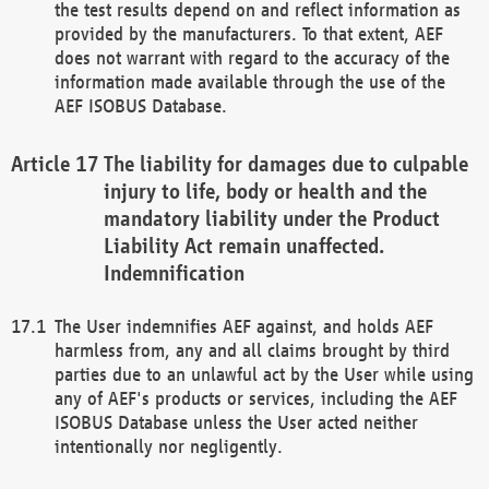
the test results depend on and reflect information as
provided by the manufacturers. To that extent, AEF
does not warrant with regard to the accuracy of the
information made available through the use of the
AEF ISOBUS Database.
The liability for damages due to culpable
injury to life, body or health and the
mandatory liability under the Product
Liability Act remain unaffected.
Indemnification
The User indemnifies AEF against, and holds AEF
harmless from, any and all claims brought by third
parties due to an unlawful act by the User while using
any of AEF's products or services, including the AEF
ISOBUS Database unless the User acted neither
intentionally nor negligently.