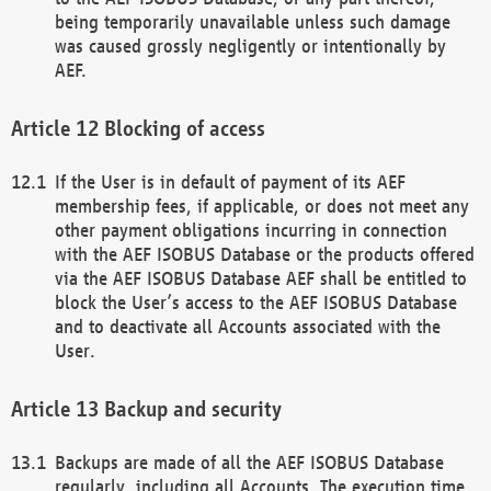
being temporarily unavailable unless such damage
was caused grossly negligently or intentionally by
AEF.
Blocking of access
If the User is in default of payment of its AEF
membership fees, if applicable, or does not meet any
other payment obligations incurring in connection
with the AEF ISOBUS Database or the products offered
via the AEF ISOBUS Database AEF shall be entitled to
block the User’s access to the AEF ISOBUS Database
and to deactivate all Accounts associated with the
User.
Backup and security
Backups are made of all the AEF ISOBUS Database
regularly, including all Accounts. The execution time