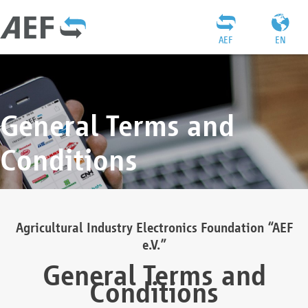
AEF
EN
General Terms and
Conditions
Agricultural Industry Electronics Foundation “AEF
e.V.”
General Terms and
Conditions