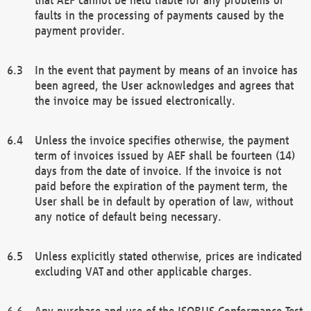
faults in the processing of payments caused by the
payment provider.
In the event that payment by means of an invoice has
been agreed, the User acknowledges and agrees that
the invoice may be issued electronically.
Unless the invoice specifies otherwise, the payment
term of invoices issued by AEF shall be fourteen (14)
days from the date of invoice. If the invoice is not
paid before the expiration of the payment term, the
User shall be in default by operation of law, without
any notice of default being necessary.
Unless explicitly stated otherwise, prices are indicated
excluding VAT and other applicable charges.
Any purchase and use of the ISOBUS Conformance Test