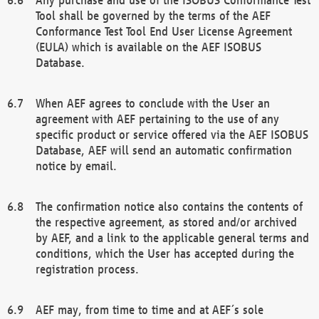
Tool shall be governed by the terms of the AEF
Conformance Test Tool End User License Agreement
(EULA) which is available on the AEF ISOBUS
Database.
When AEF agrees to conclude with the User an
agreement with AEF pertaining to the use of any
specific product or service offered via the AEF ISOBUS
Database, AEF will send an automatic confirmation
notice by email.
The confirmation notice also contains the contents of
the respective agreement, as stored and/or archived
by AEF, and a link to the applicable general terms and
conditions, which the User has accepted during the
registration process.
AEF may, from time to time and at AEF´s sole