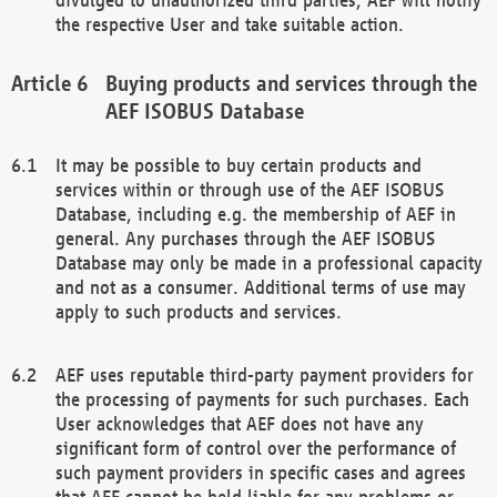
the respective User and take suitable action.
Buying products and services through the
AEF ISOBUS Database
It may be possible to buy certain products and
services within or through use of the AEF ISOBUS
Database, including e.g. the membership of AEF in
general. Any purchases through the AEF ISOBUS
Database may only be made in a professional capacity
and not as a consumer. Additional terms of use may
apply to such products and services.
AEF uses reputable third-party payment providers for
the processing of payments for such purchases. Each
User acknowledges that AEF does not have any
significant form of control over the performance of
such payment providers in specific cases and agrees
that AEF cannot be held liable for any problems or