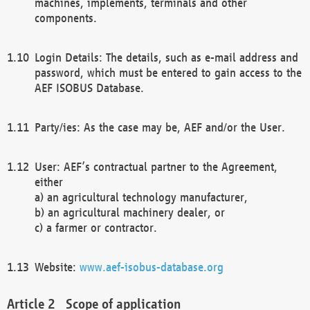
machines, implements, terminals and other
components.
Login Details: The details, such as e-mail address and
password, which must be entered to gain access to the
AEF ISOBUS Database.
Party/ies: As the case may be, AEF and/or the User.
User: AEF’s contractual partner to the Agreement,
either
a) an agricultural technology manufacturer,
b) an agricultural machinery dealer, or
c) a farmer or contractor.
Website:
www.aef-isobus-database.org
Scope of application