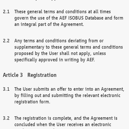
These general terms and conditions at all times
govern the use of the AEF ISOBUS Database and form
an integral part of the Agreement.
Any terms and conditions deviating from or
supplementary to these general terms and conditions
proposed by the User shall not apply, unless
specifically approved in writing by AEF.
Registration
The User submits an offer to enter into an Agreement,
by filling out and submitting the relevant electronic
registration form.
The registration is complete, and the Agreement is
concluded when the User receives an electronic