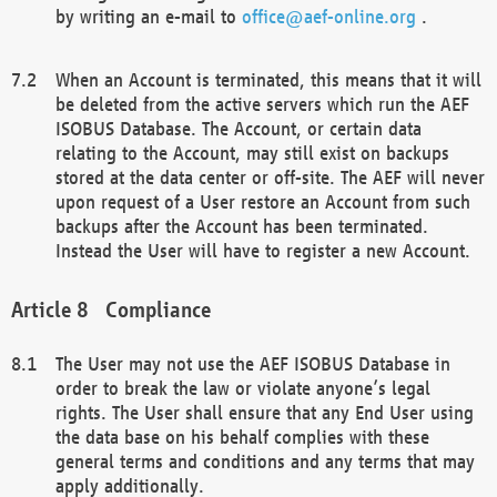
by writing an e-mail to
office@aef-online.org
.
When an Account is terminated, this means that it will
be deleted from the active servers which run the AEF
ISOBUS Database. The Account, or certain data
relating to the Account, may still exist on backups
stored at the data center or off-site. The AEF will never
upon request of a User restore an Account from such
backups after the Account has been terminated.
Instead the User will have to register a new Account.
Compliance
The User may not use the AEF ISOBUS Database in
order to break the law or violate anyone’s legal
rights. The User shall ensure that any End User using
the data base on his behalf complies with these
general terms and conditions and any terms that may
apply additionally.