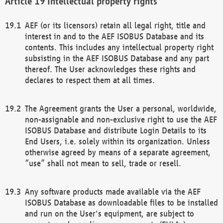
Intellectual property rights
AEF (or its licensors) retain all legal right, title and
interest in and to the AEF ISOBUS Database and its
contents. This includes any intellectual property right
subsisting in the AEF ISOBUS Database and any part
thereof. The User acknowledges these rights and
declares to respect them at all times.
The Agreement grants the User a personal, worldwide,
non-assignable and non-exclusive right to use the AEF
ISOBUS Database and distribute Login Details to its
End Users, i.e. solely within its organization. Unless
otherwise agreed by means of a separate agreement,
“use” shall not mean to sell, trade or resell.
Any software products made available via the AEF
ISOBUS Database as downloadable files to be installed
and run on the User's equipment, are subject to