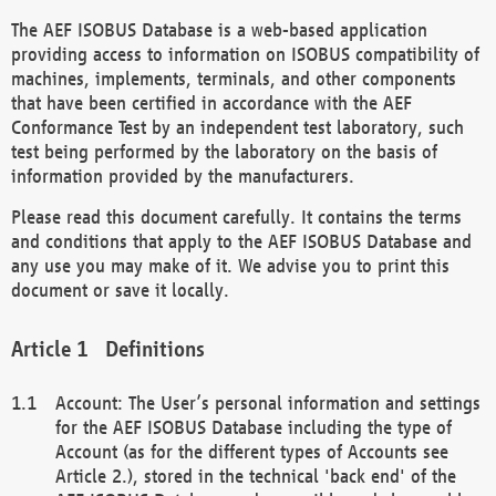
The AEF ISOBUS Database is a web-based application
providing access to information on ISOBUS compatibility of
machines, implements, terminals, and other components
that have been certified in accordance with the AEF
Conformance Test by an independent test laboratory, such
test being performed by the laboratory on the basis of
information provided by the manufacturers.
Please read this document carefully. It contains the terms
and conditions that apply to the AEF ISOBUS Database and
any use you may make of it. We advise you to print this
document or save it locally.
Definitions
Account: The User’s personal information and settings
for the AEF ISOBUS Database including the type of
Account (as for the different types of Accounts see
Article 2.), stored in the technical 'back end' of the