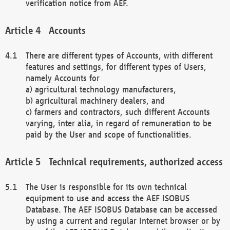
verification notice from AEF.
Accounts
There are different types of Accounts, with different
features and settings, for different types of Users,
namely Accounts for
a) agricultural technology manufacturers,
b) agricultural machinery dealers, and
c) farmers and contractors, such different Accounts
varying, inter alia, in regard of remuneration to be
paid by the User and scope of functionalities.
Technical requirements, authorized access
The User is responsible for its own technical
equipment to use and access the AEF ISOBUS
Database. The AEF ISOBUS Database can be accessed
by using a current and regular Internet browser or by