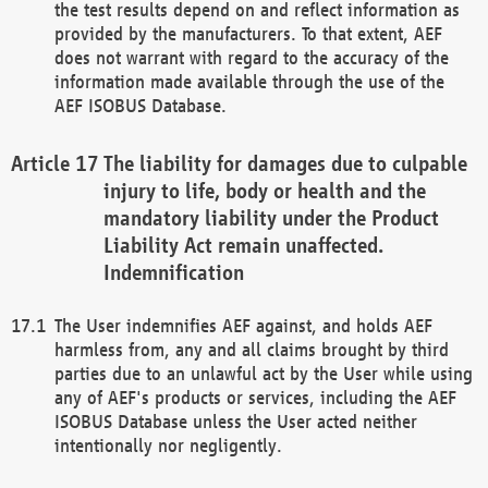
the test results depend on and reflect information as
provided by the manufacturers. To that extent, AEF
does not warrant with regard to the accuracy of the
information made available through the use of the
AEF ISOBUS Database.
The liability for damages due to culpable
injury to life, body or health and the
mandatory liability under the Product
Liability Act remain unaffected.
Indemnification
The User indemnifies AEF against, and holds AEF
harmless from, any and all claims brought by third
parties due to an unlawful act by the User while using
any of AEF's products or services, including the AEF
ISOBUS Database unless the User acted neither
intentionally nor negligently.