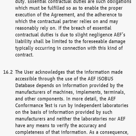
duty. Essential contractual duties are such obligations
which must be fulfilled so as to enable the proper
execution of the Agreement, and the adherence to
which the contractual partner relies on and may
reasonably rely on. If the breach of essential
contractual duties is due to slight negligence AEF’s
liability shall be limited to the foreseeable damage
typically occurring in connection with this kind of
contract.
The User acknowledges that the information made
accessible through the use of the AEF ISOBUS
Database depends on information provided by the
manufacturers of machines, implements, terminals,
and other components. In more detail, the AEF
Conformance Test is run by independent laboratories
on the basis of information provided by such
manufacturers and neither the laboratories nor AEF
have any means to verify the accuracy and
completeness of that information. As a consequence,