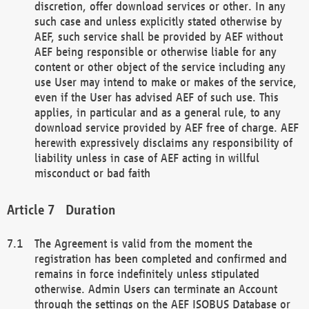
discretion, offer download services or other. In any
such case and unless explicitly stated otherwise by
AEF, such service shall be provided by AEF without
AEF being responsible or otherwise liable for any
content or other object of the service including any
use User may intend to make or makes of the service,
even if the User has advised AEF of such use. This
applies, in particular and as a general rule, to any
download service provided by AEF free of charge. AEF
herewith expressively disclaims any responsibility of
liability unless in case of AEF acting in willful
misconduct or bad faith
Duration
The Agreement is valid from the moment the
registration has been completed and confirmed and
remains in force indefinitely unless stipulated
otherwise. Admin Users can terminate an Account
through the settings on the AEF ISOBUS Database or