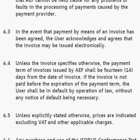
faults in the processing of payments caused by the
payment provider.
In the event that payment by means of an invoice has
been agreed, the User acknowledges and agrees that
the invoice may be issued electronically.
Unless the invoice specifies otherwise, the payment
term of invoices issued by AEF shall be fourteen (14)
days from the date of invoice. If the invoice is not
paid before the expiration of the payment term, the
User shall be in default by operation of law, without
any notice of default being necessary.
Unless explicitly stated otherwise, prices are indicated
excluding VAT and other applicable charges.
Any purchase and use of the ISOBUS Conformance Test