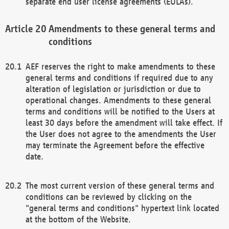
separate end user license agreements (EULAs).
Amendments to these general terms and
conditions
AEF reserves the right to make amendments to these
general terms and conditions if required due to any
alteration of legislation or jurisdiction or due to
operational changes. Amendments to these general
terms and conditions will be notified to the Users at
least 30 days before the amendment will take effect. If
the User does not agree to the amendments the User
may terminate the Agreement before the effective
date.
The most current version of these general terms and
conditions can be reviewed by clicking on the
"general terms and conditions" hypertext link located
at the bottom of the Website.