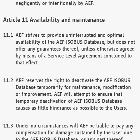
negligently or intentionally by AEF.
Availability and maintenance
AEF strives to provide uninterrupted and optimal
availability of the AEF ISOBUS Database, but does not
offer any guarantees thereof, unless otherwise agreed
by means of a Service Level Agreement concluded to
that effect.
AEF reserves the right to deactivate the AEF ISOBUS
Database temporarily for maintenance, modification
or improvement. AEF will attempt to ensure that
temporary deactivation of AEF ISOBUS Database
causes as little hindrance as possible to the Users.
Under no circumstances will AEF be liable to pay any
compensation for damage sustained by the User due
to the AEF ISOBUS Database, or any part thereof,