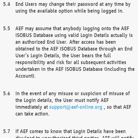
End Users may change their password at any time by
using the available option while being logged in.
AEF may assume that anybody logging onto the AEF
ISOBUS Database using valid Login Details actually is
an authorized End User. After access has been
obtained to the AEF ISOBUS Database through an End
User’s Login Details, the User bears the full
responsibility and risk for all subsequent activities
undertaken in the AEF ISOBUS Database (including the
Account).
In the event of any misuse or suspicion of misuse of
the Login details, the User must notify AEF
immediately at
support@aef-online.org
, so that AEF
can take action.
If AEF comes to know that Login Details have been
divulged to unauthorized third parties, AEF will notify