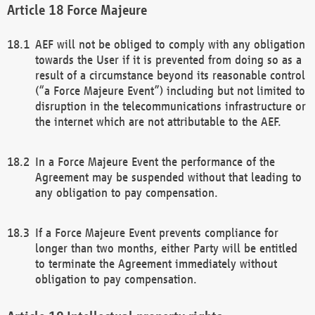
Force Majeure
AEF will not be obliged to comply with any obligation
towards the User if it is prevented from doing so as a
result of a circumstance beyond its reasonable control
(“a Force Majeure Event”) including but not limited to
disruption in the telecommunications infrastructure or
the internet which are not attributable to the AEF.
In a Force Majeure Event the performance of the
Agreement may be suspended without that leading to
any obligation to pay compensation.
If a Force Majeure Event prevents compliance for
longer than two months, either Party will be entitled
to terminate the Agreement immediately without
obligation to pay compensation.