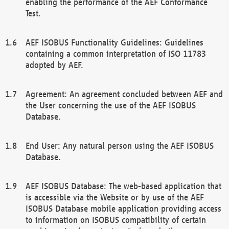
enabling the performance of the AEF Conformance
Test.
AEF ISOBUS Functionality Guidelines: Guidelines
containing a common interpretation of ISO 11783
adopted by AEF.
Agreement: An agreement concluded between AEF and
the User concerning the use of the AEF ISOBUS
Database.
End User: Any natural person using the AEF ISOBUS
Database.
AEF ISOBUS Database: The web-based application that
is accessible via the Website or by use of the AEF
ISOBUS Database mobile application providing access
to information on ISOBUS compatibility of certain