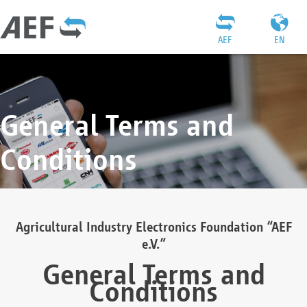
AEF
EN
General Terms and
Conditions
Agricultural Industry Electronics Foundation “AEF
e.V.”
General Terms and
Conditions