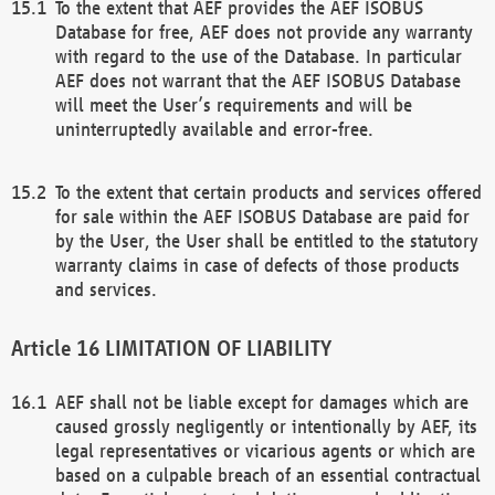
To the extent that AEF provides the AEF ISOBUS
Database for free, AEF does not provide any warranty
with regard to the use of the Database. In particular
AEF does not warrant that the AEF ISOBUS Database
will meet the User’s requirements and will be
uninterruptedly available and error-free.
To the extent that certain products and services offered
for sale within the AEF ISOBUS Database are paid for
by the User, the User shall be entitled to the statutory
warranty claims in case of defects of those products
and services.
LIMITATION OF LIABILITY
AEF shall not be liable except for damages which are
caused grossly negligently or intentionally by AEF, its
legal representatives or vicarious agents or which are
based on a culpable breach of an essential contractual