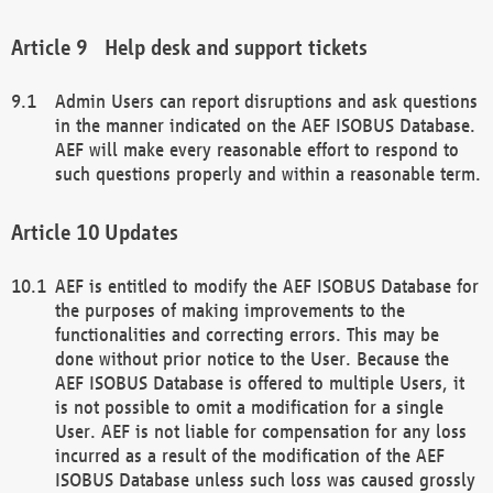
Help desk and support tickets
Admin Users can report disruptions and ask questions
in the manner indicated on the AEF ISOBUS Database.
AEF will make every reasonable effort to respond to
such questions properly and within a reasonable term.
Updates
AEF is entitled to modify the AEF ISOBUS Database for
the purposes of making improvements to the
functionalities and correcting errors. This may be
done without prior notice to the User. Because the
AEF ISOBUS Database is offered to multiple Users, it
is not possible to omit a modification for a single
User. AEF is not liable for compensation for any loss
incurred as a result of the modification of the AEF
ISOBUS Database unless such loss was caused grossly