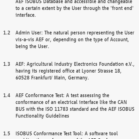
AEF ISOBUS Database and accessible and changeable
to a certain extent by the User through the 'front end'
interface.
Admin User: The natural person representing the User
vis-a-vis AEF or, depending on the type of Account,
being the User.
AEF: Agricultural Industry Electronics Foundation e.V.,
having its registered office at Lyoner Strasse 18,
60528 Frankfurt/ Main, Germany.
AEF Conformance Test: A test assessing the
conformance of an electrical interface like the CAN
BUS with the ISO 11783 standard and the AEF ISOBUS
Functionality Guidelines
ISOBUS Conformance Test Tool: A software tool