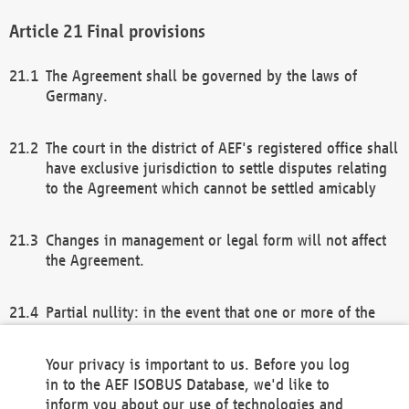
Final provisions
The Agreement shall be governed by the laws of
Germany.
The court in the district of AEF's registered office shall
have exclusive jurisdiction to settle disputes relating
to the Agreement which cannot be settled amicably
Changes in management or legal form will not affect
the Agreement.
Partial nullity: in the event that one or more of the
provisions of this Agreement and/or these general
terms and conditions should be nullified, the
Your privacy is important to us. Before you log
remaining provisions of this Agreement and/or the
in to the AEF ISOBUS Database, we'd like to
general terms and conditions shall remain in full
inform you about our use of technologies and