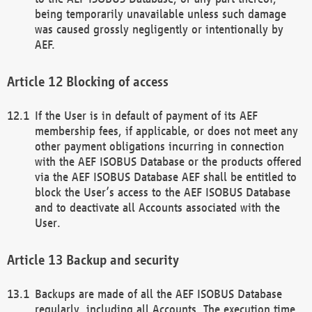
being temporarily unavailable unless such damage
was caused grossly negligently or intentionally by
AEF.
Blocking of access
If the User is in default of payment of its AEF
membership fees, if applicable, or does not meet any
other payment obligations incurring in connection
with the AEF ISOBUS Database or the products offered
via the AEF ISOBUS Database AEF shall be entitled to
block the User’s access to the AEF ISOBUS Database
and to deactivate all Accounts associated with the
User.
Backup and security
Backups are made of all the AEF ISOBUS Database
regularly, including all Accounts. The execution time