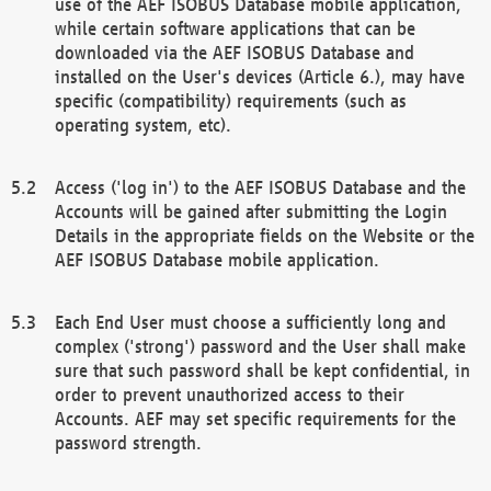
use of the AEF ISOBUS Database mobile application,
while certain software applications that can be
downloaded via the AEF ISOBUS Database and
installed on the User's devices (Article 6.), may have
specific (compatibility) requirements (such as
operating system, etc).
Access ('log in') to the AEF ISOBUS Database and the
Accounts will be gained after submitting the Login
Details in the appropriate fields on the Website or the
AEF ISOBUS Database mobile application.
Each End User must choose a sufficiently long and
complex ('strong') password and the User shall make
sure that such password shall be kept confidential, in
order to prevent unauthorized access to their
Accounts. AEF may set specific requirements for the
password strength.