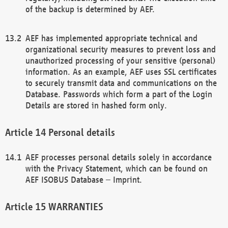
of the backup is determined by AEF.
AEF has implemented appropriate technical and
organizational security measures to prevent loss and
unauthorized processing of your sensitive (personal)
information. As an example, AEF uses SSL certificates
to securely transmit data and communications on the
Database. Passwords which form a part of the Login
Details are stored in hashed form only.
Personal details
AEF processes personal details solely in accordance
with the Privacy Statement, which can be found on
AEF ISOBUS Database – Imprint.
WARRANTIES