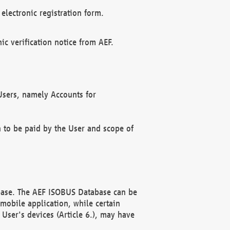
electronic registration form.
c verification notice from AEF.
f Users, namely Accounts for
n to be paid by the User and scope of
abase. The AEF ISOBUS Database can be
mobile application, while certain
User's devices (Article 6.), may have