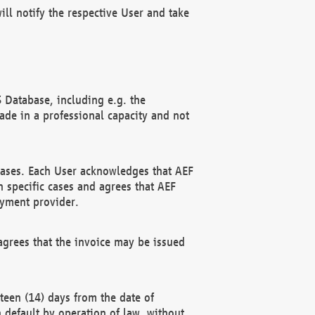
ll notify the respective User and take
 Database, including e.g. the
e in a professional capacity and not
hases. Each User acknowledges that AEF
 specific cases and agrees that AEF
ayment provider.
grees that the invoice may be issued
teen (14) days from the date of
n default by operation of law, without