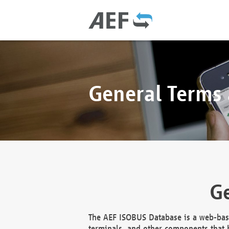
General Terms
Ge
The AEF ISOBUS Database is a web-base
terminals, and other components that h