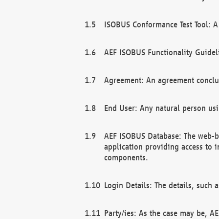
ISOBUS Conformance Test Tool: A 
AEF ISOBUS Functionality Guidel
Agreement: An agreement conclu
End User: Any natural person us
AEF ISOBUS Database: The web-bas
application providing access to 
components.
Login Details: The details, such
Party/ies: As the case may be, AE