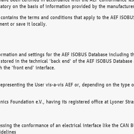
atory on the basis of information provided by the manufacturer
It contains the terms and conditions that apply to the AEF IS
ent or save it locally.
ormation and settings for the AEF ISOBUS Database including the
, stored in the technical 'back end' of the AEF ISOBUS Database
 the 'front end' interface.
epresenting the User vis-a-vis AEF or, depending on the type o
onics Foundation e.V., having its registered office at Lyoner St
essing the conformance of an electrical interface like the CAN
idelines