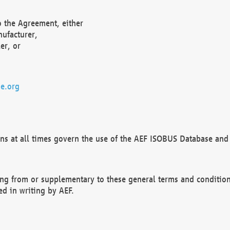
o the Agreement, either
nufacturer,
er, or
e.org
ns at all times govern the use of the AEF ISOBUS Database and 
ng from or supplementary to these general terms and condition
ed in writing by AEF.