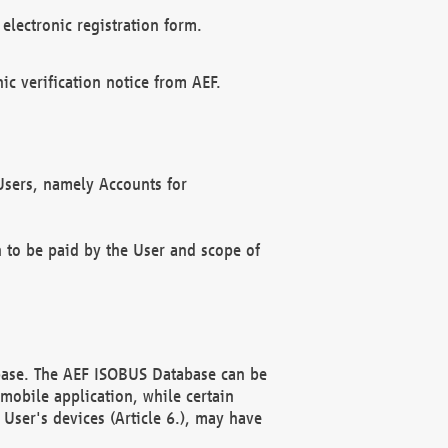
electronic registration form.
c verification notice from AEF.
f Users, namely Accounts for
n to be paid by the User and scope of
abase. The AEF ISOBUS Database can be
mobile application, while certain
User's devices (Article 6.), may have