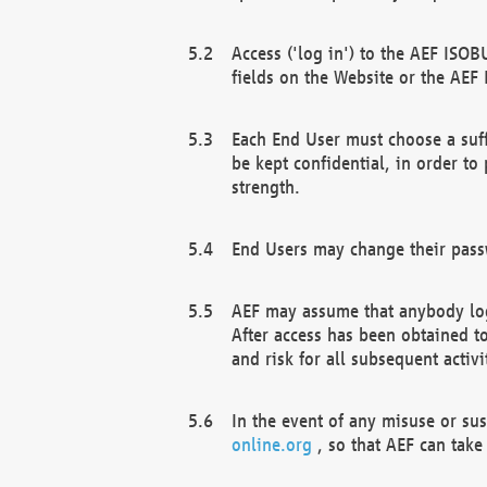
Access ('log in') to the AEF ISOB
fields on the Website or the AEF
Each End User must choose a suff
be kept confidential, in order to
strength.
End Users may change their passw
AEF may assume that anybody log
After access has been obtained t
and risk for all subsequent acti
In the event of any misuse or su
online.org
, so that AEF can take 