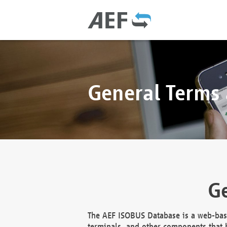
General Terms
Ge
The AEF ISOBUS Database is a web-base
terminals, and other components that h