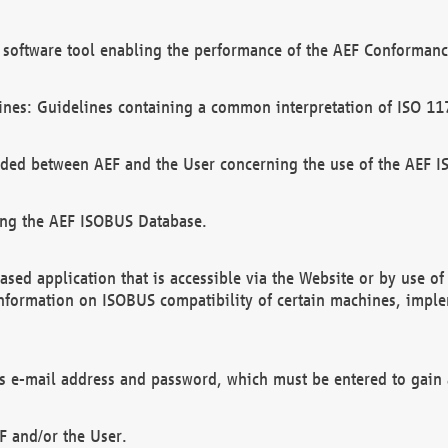
software tool enabling the performance of the AEF Conformance
ines: Guidelines containing a common interpretation of ISO 11
ded between AEF and the User concerning the use of the AEF 
ing the AEF ISOBUS Database.
ed application that is accessible via the Website or by use o
information on ISOBUS compatibility of certain machines, imple
 as e-mail address and password, which must be entered to gain
F and/or the User.