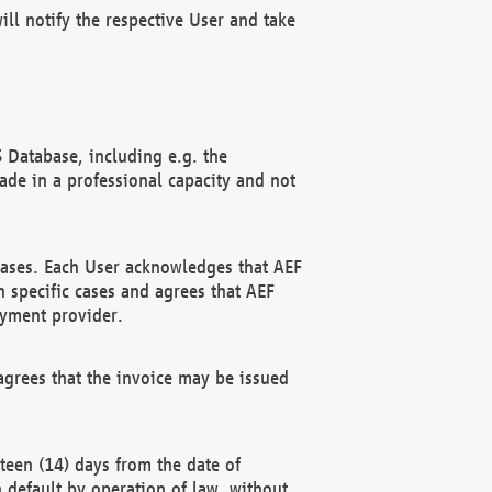
ll notify the respective User and take
 Database, including e.g. the
e in a professional capacity and not
hases. Each User acknowledges that AEF
 specific cases and agrees that AEF
ayment provider.
grees that the invoice may be issued
teen (14) days from the date of
n default by operation of law, without