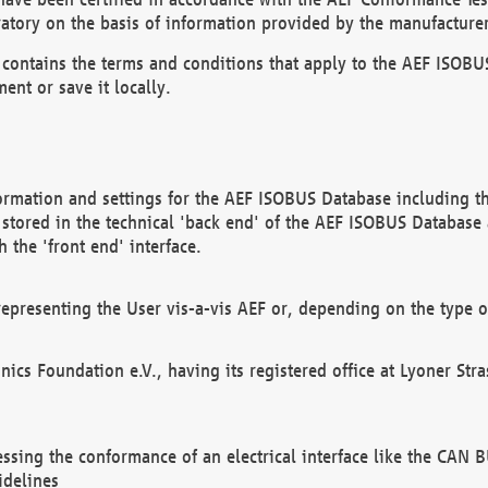
atory on the basis of information provided by the manufacturer
It contains the terms and conditions that apply to the AEF IS
ent or save it locally.
ormation and settings for the AEF ISOBUS Database including the
, stored in the technical 'back end' of the AEF ISOBUS Database
 the 'front end' interface.
epresenting the User vis-a-vis AEF or, depending on the type o
onics Foundation e.V., having its registered office at Lyoner St
essing the conformance of an electrical interface like the CAN
idelines