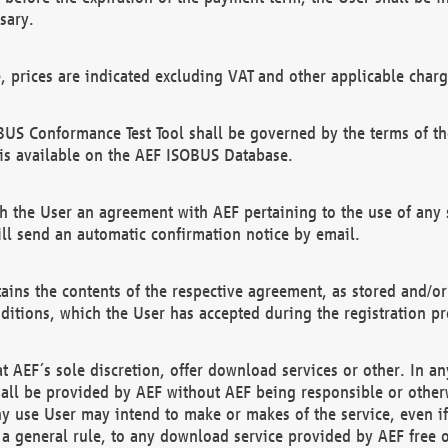
sary.
e, prices are indicated excluding VAT and other applicable charg
US Conformance Test Tool shall be governed by the terms of t
is available on the AEF ISOBUS Database.
 the User an agreement with AEF pertaining to the use of any sp
l send an automatic confirmation notice by email.
ains the contents of the respective agreement, as stored and/or
ditions, which the User has accepted during the registration pr
 AEF´s sole discretion, offer download services or other. In any
hall be provided by AEF without AEF being responsible or otherw
ny use User may intend to make or makes of the service, even i
s a general rule, to any download service provided by AEF free 