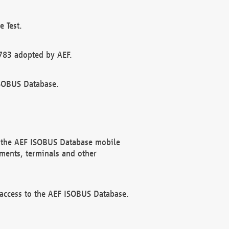
 Test.
783 adopted by AEF.
ISOBUS Database.
f the AEF ISOBUS Database mobile
ments, terminals and other
 access to the AEF ISOBUS Database.