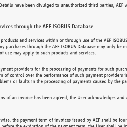
etails have been divulged to unauthorized third parties, AEF wi
rvices through the AEF ISOBUS Database
n products and services within or through use of the AEF ISOBUS
ny purchases through the AEF ISOBUS Database may only be mad
of use may apply to such products and services.
ayment providers for the processing of payments for such purc
rm of control over the performance of such payment providers in
oblems or faults in the processing of payments caused by the p
ns of an invoice has been agreed, the User acknowledges and a
rwise, the payment term of invoices issued by AEF shall be four
id before the expiration of the payment term, the User shall be i