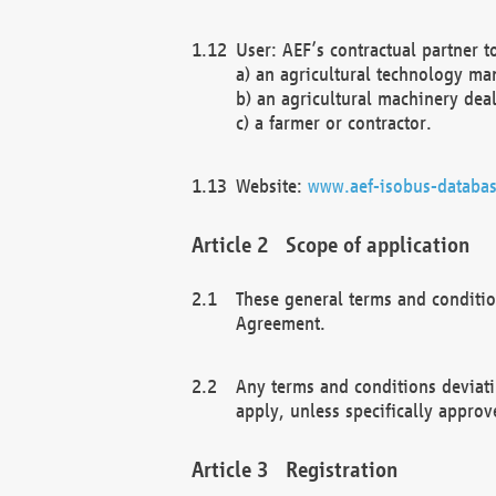
User: AEF’s contractual partner t
a) an agricultural technology ma
b) an agricultural machinery deal
c) a farmer or contractor.
Website:
www.aef-isobus-databas
Scope of application
These general terms and conditio
Agreement.
Any terms and conditions deviati
apply, unless specifically approv
Registration