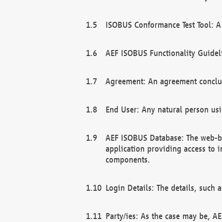
ISOBUS Conformance Test Tool: A 
AEF ISOBUS Functionality Guidel
Agreement: An agreement conclu
End User: Any natural person us
AEF ISOBUS Database: The web-bas
application providing access to 
components.
Login Details: The details, such
Party/ies: As the case may be, AE