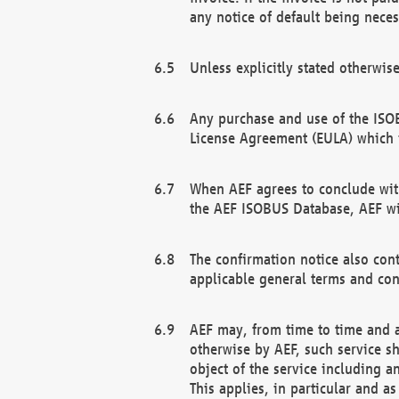
any notice of default being neces
Unless explicitly stated otherwis
Any purchase and use of the ISOB
License Agreement (EULA) which 
When AEF agrees to conclude with
the AEF ISOBUS Database, AEF wil
The confirmation notice also cont
applicable general terms and con
AEF may, from time to time and at
otherwise by AEF, such service s
object of the service including a
This applies, in particular and a