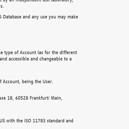
s.
OBUS Database and any use you may make
 type of Account (as for the different
 and accessible and changeable to a
f Account, being the User.
rasse 18, 60528 Frankfurt/ Main,
 BUS with the ISO 11783 standard and