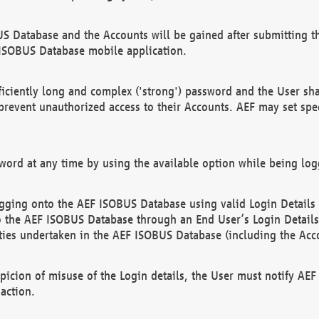
US Database and the Accounts will be gained after submitting th
 ISOBUS Database mobile application.
iciently long and complex ('strong') password and the User sha
 prevent unauthorized access to their Accounts. AEF may set spe
ord at any time by using the available option while being log
ging onto the AEF ISOBUS Database using valid Login Details a
o the AEF ISOBUS Database through an End User’s Login Details, 
vities undertaken in the AEF ISOBUS Database (including the Acc
spicion of misuse of the Login details, the User must notify AE
action.