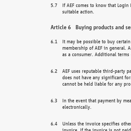
If AEF comes to know that Login D
suitable action.
Buying products and se
It may be possible to buy certai
membership of AEF in general. A
as a consumer. Additional terms 
AEF uses reputable third-party p
does not have any significant fo
cannot be held liable for any pr
In the event that payment by mea
electronically.
Unless the invoice specifies othe
invoice. If the invoice is not pa