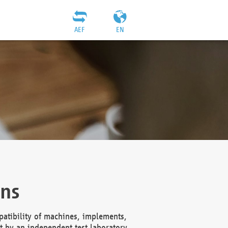
AEF
EN
ons
atibility of machines, implements,
t by an independent test laboratory,