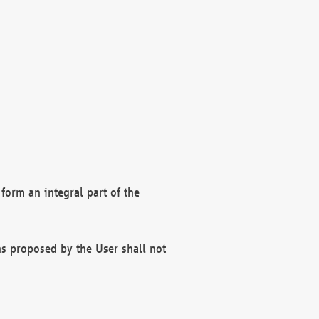
form an integral part of the
s proposed by the User shall not