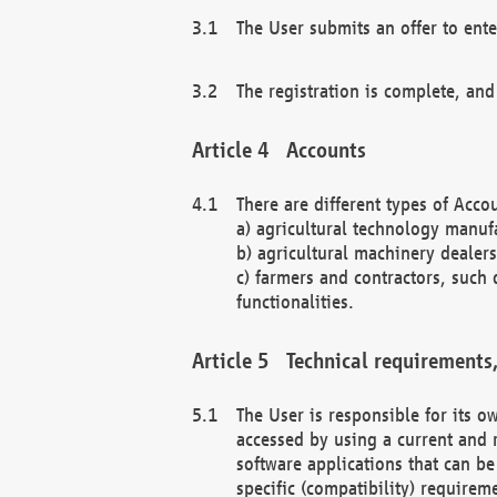
The User submits an offer to ente
The registration is complete, and
Accounts
There are different types of Accou
a) agricultural technology manuf
b) agricultural machinery dealers
c) farmers and contractors, such 
functionalities.
Technical requirements,
The User is responsible for its
accessed by using a current and 
software applications that can b
specific (compatibility) requirem