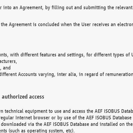
r into an Agreement, by filling out and submitting the relevant 
 the Agreement is concluded when the User receives an electroni
nts, with different features and settings, for different types o
acturers,
, and
different Accounts varying, inter alia, in regard of remuneratio
 authorized access
 own technical equipment to use and access the AEF ISOBUS Dat
regular Internet browser or by use of the AEF ISOBUS Database 
e downloaded via the AEF ISOBUS Database and installed on the 
ents (such as operating system, etc).