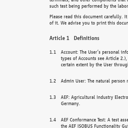
such test being performed by the labor
Please read this document carefully. 
of it. We advise you to print this docum
Definitions
Account: The User’s personal inf
types of Accounts see Article 2.)
certain extent by the User through
Admin User: The natural person r
AEF: Agricultural Industry Electr
Germany.
AEF Conformance Test: A test ass
the AEF ISOBUS Functionality Gu