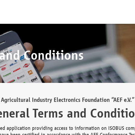
 and Conditions
Agricultural Industry Electronics Foundation “AEF e.V.”
neral Terms and Conditi
d application providing access to information on ISOBUS comp
ave been certified in accordance with the AEF Conformance Tes