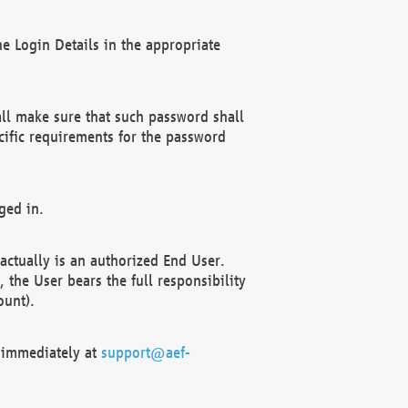
e Login Details in the appropriate
ll make sure that such password shall
cific requirements for the password
ged in.
ctually is an authorized End User.
the User bears the full responsibility
ount).
F immediately at
support@aef-