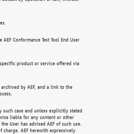
es.
he AEF Conformance Test Tool End User
ecific product or service offered via
 archived by AEF, and a link to the
ocess.
 such case and unless explicitly stated
ise liable for any content or other
f the User has advised AEF of such use.
of charge. AEF herewith expressively