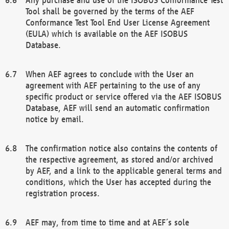
Tool shall be governed by the terms of the AEF
Conformance Test Tool End User License Agreement
(EULA) which is available on the AEF ISOBUS
Database.
When AEF agrees to conclude with the User an
agreement with AEF pertaining to the use of any
specific product or service offered via the AEF ISOBUS
Database, AEF will send an automatic confirmation
notice by email.
The confirmation notice also contains the contents of
the respective agreement, as stored and/or archived
by AEF, and a link to the applicable general terms and
conditions, which the User has accepted during the
registration process.
AEF may, from time to time and at AEF´s sole