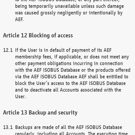
being temporarily unavailable unless such damage
was caused grossly negligently or intentionally by
AEF.
Blocking of access
If the User is in default of payment of its AEF
membership fees, if applicable, or does not meet any
other payment obligations incurring in connection
with the AEF ISOBUS Database or the products offered
via the AEF ISOBUS Database AEF shall be entitled to
block the User’s access to the AEF ISOBUS Database
and to deactivate all Accounts associated with the
User.
Backup and security
Backups are made of all the AEF ISOBUS Database
regularly, including all Accounts. The execution time