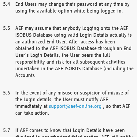
End Users may change their password at any time by
using the available option while being logged in.
AEF may assume that anybody logging onto the AEF
ISOBUS Database using valid Login Details actually is
an authorized End User. After access has been
obtained to the AEF ISOBUS Database through an End
User’s Login Details, the User bears the full
responsibility and risk for all subsequent activities
undertaken in the AEF ISOBUS Database (including the
Account).
In the event of any misuse or suspicion of misuse of
the Login details, the User must notify AEF
immediately at
support@aef-online.org
, so that AEF
can take action.
If AEF comes to know that Login Details have been
divulged to unauthorized third parties, AEF will notify