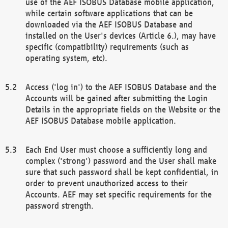
use of the AEF ISOBUS Database mobile application,
while certain software applications that can be
downloaded via the AEF ISOBUS Database and
installed on the User's devices (Article 6.), may have
specific (compatibility) requirements (such as
operating system, etc).
Access ('log in') to the AEF ISOBUS Database and the
Accounts will be gained after submitting the Login
Details in the appropriate fields on the Website or the
AEF ISOBUS Database mobile application.
Each End User must choose a sufficiently long and
complex ('strong') password and the User shall make
sure that such password shall be kept confidential, in
order to prevent unauthorized access to their
Accounts. AEF may set specific requirements for the
password strength.