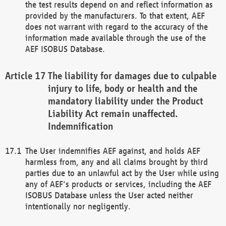
the test results depend on and reflect information as
provided by the manufacturers. To that extent, AEF
does not warrant with regard to the accuracy of the
information made available through the use of the
AEF ISOBUS Database.
The liability for damages due to culpable
injury to life, body or health and the
mandatory liability under the Product
Liability Act remain unaffected.
Indemnification
The User indemnifies AEF against, and holds AEF
harmless from, any and all claims brought by third
parties due to an unlawful act by the User while using
any of AEF's products or services, including the AEF
ISOBUS Database unless the User acted neither
intentionally nor negligently.