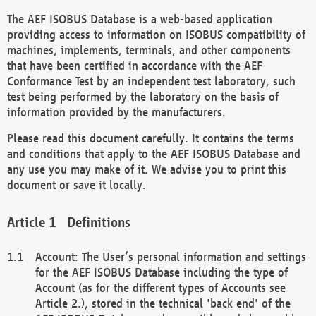
The AEF ISOBUS Database is a web-based application
providing access to information on ISOBUS compatibility of
machines, implements, terminals, and other components
that have been certified in accordance with the AEF
Conformance Test by an independent test laboratory, such
test being performed by the laboratory on the basis of
information provided by the manufacturers.
Please read this document carefully. It contains the terms
and conditions that apply to the AEF ISOBUS Database and
any use you may make of it. We advise you to print this
document or save it locally.
Definitions
Account: The User’s personal information and settings
for the AEF ISOBUS Database including the type of
Account (as for the different types of Accounts see
Article 2.), stored in the technical 'back end' of the