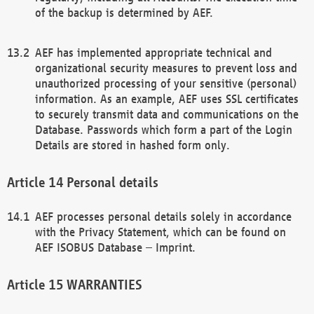
of the backup is determined by AEF.
AEF has implemented appropriate technical and
organizational security measures to prevent loss and
unauthorized processing of your sensitive (personal)
information. As an example, AEF uses SSL certificates
to securely transmit data and communications on the
Database. Passwords which form a part of the Login
Details are stored in hashed form only.
Personal details
AEF processes personal details solely in accordance
with the Privacy Statement, which can be found on
AEF ISOBUS Database – Imprint.
WARRANTIES