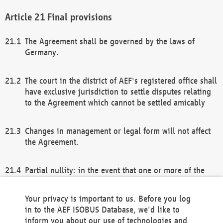
Final provisions
The Agreement shall be governed by the laws of
Germany.
The court in the district of AEF's registered office shall
have exclusive jurisdiction to settle disputes relating
to the Agreement which cannot be settled amicably
Changes in management or legal form will not affect
the Agreement.
Partial nullity: in the event that one or more of the
provisions of this Agreement and/or these general
terms and conditions should be nullified, the
Your privacy is important to us. Before you log
remaining provisions of this Agreement and/or the
in to the AEF ISOBUS Database, we'd like to
general terms and conditions shall remain in full
inform you about our use of technologies and