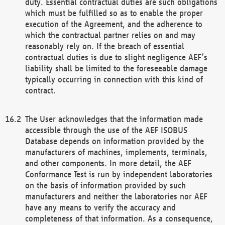
duty. Essential contractual duties are such obligations
which must be fulfilled so as to enable the proper
execution of the Agreement, and the adherence to
which the contractual partner relies on and may
reasonably rely on. If the breach of essential
contractual duties is due to slight negligence AEF’s
liability shall be limited to the foreseeable damage
typically occurring in connection with this kind of
contract.
The User acknowledges that the information made
accessible through the use of the AEF ISOBUS
Database depends on information provided by the
manufacturers of machines, implements, terminals,
and other components. In more detail, the AEF
Conformance Test is run by independent laboratories
on the basis of information provided by such
manufacturers and neither the laboratories nor AEF
have any means to verify the accuracy and
completeness of that information. As a consequence,