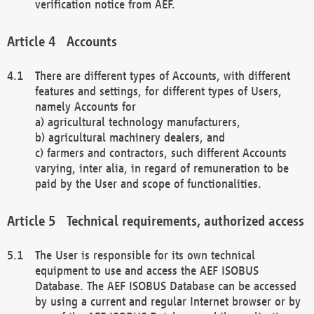
verification notice from AEF.
Accounts
There are different types of Accounts, with different
features and settings, for different types of Users,
namely Accounts for
a) agricultural technology manufacturers,
b) agricultural machinery dealers, and
c) farmers and contractors, such different Accounts
varying, inter alia, in regard of remuneration to be
paid by the User and scope of functionalities.
Technical requirements, authorized access
The User is responsible for its own technical
equipment to use and access the AEF ISOBUS
Database. The AEF ISOBUS Database can be accessed
by using a current and regular Internet browser or by