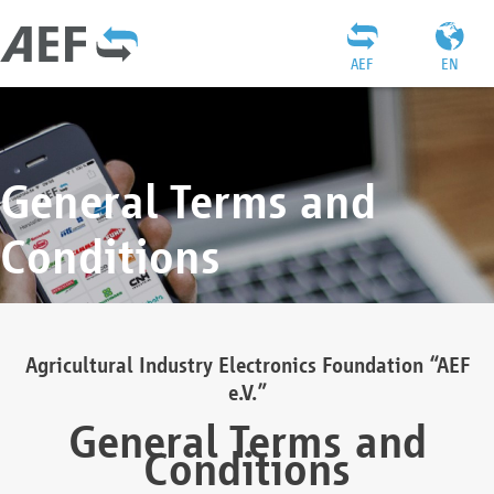
AEF
EN
General Terms and
Conditions
Agricultural Industry Electronics Foundation “AEF
e.V.”
General Terms and
Conditions