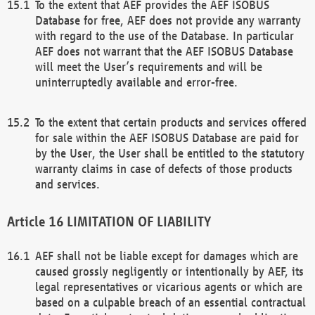
To the extent that AEF provides the AEF ISOBUS
Database for free, AEF does not provide any warranty
with regard to the use of the Database. In particular
AEF does not warrant that the AEF ISOBUS Database
will meet the User’s requirements and will be
uninterruptedly available and error-free.
To the extent that certain products and services offered
for sale within the AEF ISOBUS Database are paid for
by the User, the User shall be entitled to the statutory
warranty claims in case of defects of those products
and services.
LIMITATION OF LIABILITY
AEF shall not be liable except for damages which are
caused grossly negligently or intentionally by AEF, its
legal representatives or vicarious agents or which are
based on a culpable breach of an essential contractual