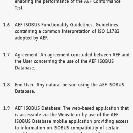
enabling the performance of the AEF Conformance
Test.
AEF ISOBUS Functionality Guidelines: Guidelines
containing a common interpretation of ISO 11783
adopted by AEF.
Agreement: An agreement concluded between AEF and
the User concerning the use of the AEF ISOBUS
Database.
End User: Any natural person using the AEF ISOBUS
Database.
AEF ISOBUS Database: The web-based application that
is accessible via the Website or by use of the AEF
ISOBUS Database mobile application providing access
to information on ISOBUS compatibility of certain