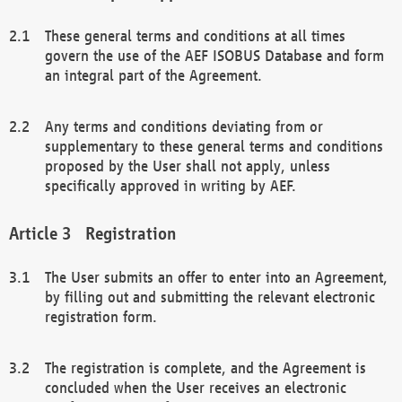
These general terms and conditions at all times
govern the use of the AEF ISOBUS Database and form
an integral part of the Agreement.
Any terms and conditions deviating from or
supplementary to these general terms and conditions
proposed by the User shall not apply, unless
specifically approved in writing by AEF.
Registration
The User submits an offer to enter into an Agreement,
by filling out and submitting the relevant electronic
registration form.
The registration is complete, and the Agreement is
concluded when the User receives an electronic