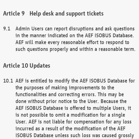
Help desk and support tickets
Admin Users can report disruptions and ask questions
in the manner indicated on the AEF ISOBUS Database.
AEF will make every reasonable effort to respond to
such questions properly and within a reasonable term.
Updates
AEF is entitled to modify the AEF ISOBUS Database for
the purposes of making improvements to the
functionalities and correcting errors. This may be
done without prior notice to the User. Because the
AEF ISOBUS Database is offered to multiple Users, it
is not possible to omit a modification for a single
User. AEF is not liable for compensation for any loss
incurred as a result of the modification of the AEF
ISOBUS Database unless such loss was caused grossly