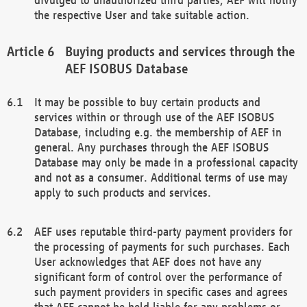
the respective User and take suitable action.
Buying products and services through the
AEF ISOBUS Database
It may be possible to buy certain products and
services within or through use of the AEF ISOBUS
Database, including e.g. the membership of AEF in
general. Any purchases through the AEF ISOBUS
Database may only be made in a professional capacity
and not as a consumer. Additional terms of use may
apply to such products and services.
AEF uses reputable third-party payment providers for
the processing of payments for such purchases. Each
User acknowledges that AEF does not have any
significant form of control over the performance of
such payment providers in specific cases and agrees
that AEF cannot be held liable for any problems or