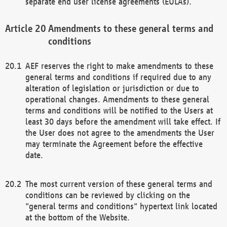
separate end user license agreements (EULAs).
Amendments to these general terms and
conditions
AEF reserves the right to make amendments to these
general terms and conditions if required due to any
alteration of legislation or jurisdiction or due to
operational changes. Amendments to these general
terms and conditions will be notified to the Users at
least 30 days before the amendment will take effect. If
the User does not agree to the amendments the User
may terminate the Agreement before the effective
date.
The most current version of these general terms and
conditions can be reviewed by clicking on the
"general terms and conditions" hypertext link located
at the bottom of the Website.