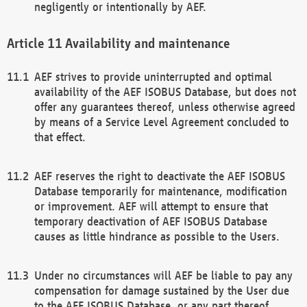
negligently or intentionally by AEF.
Availability and maintenance
AEF strives to provide uninterrupted and optimal
availability of the AEF ISOBUS Database, but does not
offer any guarantees thereof, unless otherwise agreed
by means of a Service Level Agreement concluded to
that effect.
AEF reserves the right to deactivate the AEF ISOBUS
Database temporarily for maintenance, modification
or improvement. AEF will attempt to ensure that
temporary deactivation of AEF ISOBUS Database
causes as little hindrance as possible to the Users.
Under no circumstances will AEF be liable to pay any
compensation for damage sustained by the User due
to the AEF ISOBUS Database, or any part thereof,