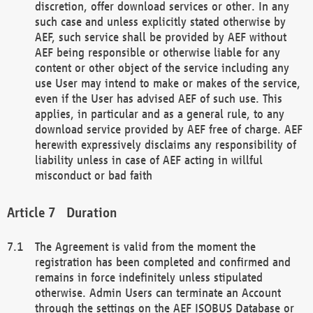
discretion, offer download services or other. In any
such case and unless explicitly stated otherwise by
AEF, such service shall be provided by AEF without
AEF being responsible or otherwise liable for any
content or other object of the service including any
use User may intend to make or makes of the service,
even if the User has advised AEF of such use. This
applies, in particular and as a general rule, to any
download service provided by AEF free of charge. AEF
herewith expressively disclaims any responsibility of
liability unless in case of AEF acting in willful
misconduct or bad faith
Duration
The Agreement is valid from the moment the
registration has been completed and confirmed and
remains in force indefinitely unless stipulated
otherwise. Admin Users can terminate an Account
through the settings on the AEF ISOBUS Database or