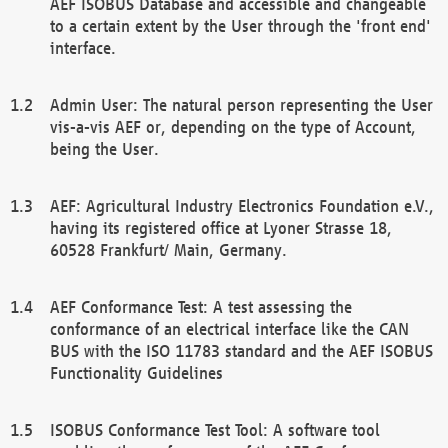
AEF ISOBUS Database and accessible and changeable
to a certain extent by the User through the 'front end'
interface.
Admin User: The natural person representing the User
vis-a-vis AEF or, depending on the type of Account,
being the User.
AEF: Agricultural Industry Electronics Foundation e.V.,
having its registered office at Lyoner Strasse 18,
60528 Frankfurt/ Main, Germany.
AEF Conformance Test: A test assessing the
conformance of an electrical interface like the CAN
BUS with the ISO 11783 standard and the AEF ISOBUS
Functionality Guidelines
ISOBUS Conformance Test Tool: A software tool