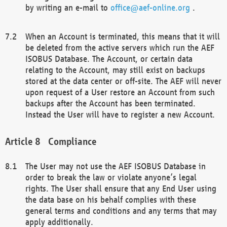
by writing an e-mail to
office@aef-online.org
.
When an Account is terminated, this means that it will
be deleted from the active servers which run the AEF
ISOBUS Database. The Account, or certain data
relating to the Account, may still exist on backups
stored at the data center or off-site. The AEF will never
upon request of a User restore an Account from such
backups after the Account has been terminated.
Instead the User will have to register a new Account.
Compliance
The User may not use the AEF ISOBUS Database in
order to break the law or violate anyone’s legal
rights. The User shall ensure that any End User using
the data base on his behalf complies with these
general terms and conditions and any terms that may
apply additionally.