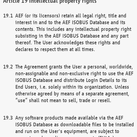
Intellectual property rights
AEF (or its licensors) retain all legal right, title and
interest in and to the AEF ISOBUS Database and its
contents. This includes any intellectual property right
subsisting in the AEF ISOBUS Database and any part
thereof. The User acknowledges these rights and
declares to respect them at all times.
The Agreement grants the User a personal, worldwide,
non-assignable and non-exclusive right to use the AEF
ISOBUS Database and distribute Login Details to its
End Users, i.e. solely within its organization. Unless
otherwise agreed by means of a separate agreement,
“use” shall not mean to sell, trade or resell.
Any software products made available via the AEF
ISOBUS Database as downloadable files to be installed
and run on the User's equipment, are subject to