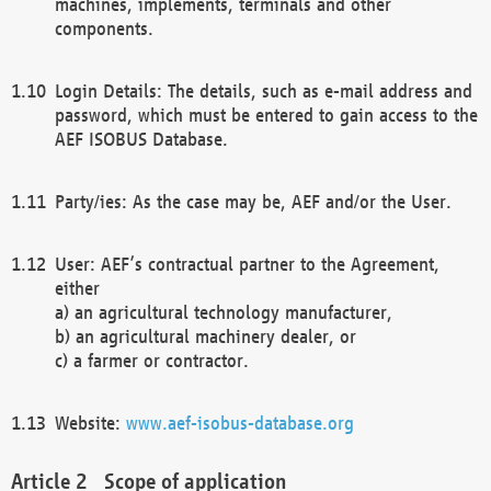
machines, implements, terminals and other
components.
Login Details: The details, such as e-mail address and
password, which must be entered to gain access to the
AEF ISOBUS Database.
Party/ies: As the case may be, AEF and/or the User.
User: AEF’s contractual partner to the Agreement,
either
a) an agricultural technology manufacturer,
b) an agricultural machinery dealer, or
c) a farmer or contractor.
Website:
www.aef-isobus-database.org
Scope of application