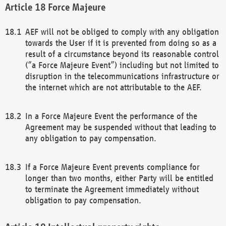
Force Majeure
AEF will not be obliged to comply with any obligation
towards the User if it is prevented from doing so as a
result of a circumstance beyond its reasonable control
(“a Force Majeure Event”) including but not limited to
disruption in the telecommunications infrastructure or
the internet which are not attributable to the AEF.
In a Force Majeure Event the performance of the
Agreement may be suspended without that leading to
any obligation to pay compensation.
If a Force Majeure Event prevents compliance for
longer than two months, either Party will be entitled
to terminate the Agreement immediately without
obligation to pay compensation.