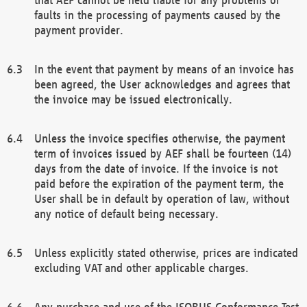
faults in the processing of payments caused by the
payment provider.
In the event that payment by means of an invoice has
been agreed, the User acknowledges and agrees that
the invoice may be issued electronically.
Unless the invoice specifies otherwise, the payment
term of invoices issued by AEF shall be fourteen (14)
days from the date of invoice. If the invoice is not
paid before the expiration of the payment term, the
User shall be in default by operation of law, without
any notice of default being necessary.
Unless explicitly stated otherwise, prices are indicated
excluding VAT and other applicable charges.
Any purchase and use of the ISOBUS Conformance Test