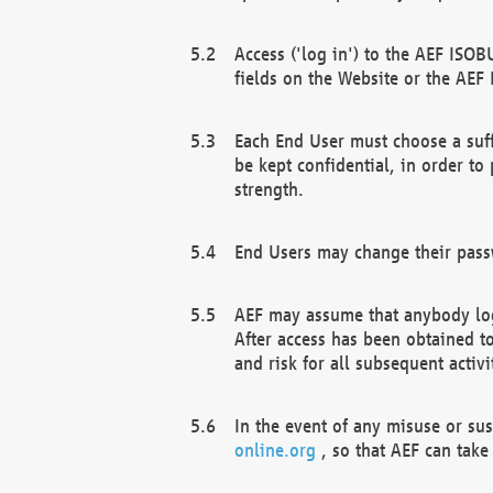
Access ('log in') to the AEF ISOB
fields on the Website or the AEF
Each End User must choose a suff
be kept confidential, in order to
strength.
End Users may change their passw
AEF may assume that anybody log
After access has been obtained t
and risk for all subsequent acti
In the event of any misuse or su
online.org
, so that AEF can take 