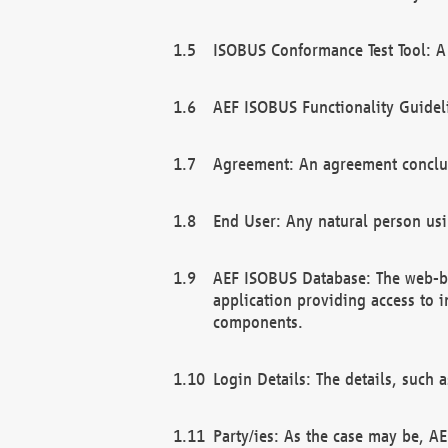
ISOBUS Conformance Test Tool: A 
AEF ISOBUS Functionality Guidel
Agreement: An agreement conclu
End User: Any natural person us
AEF ISOBUS Database: The web-bas
application providing access to 
components.
Login Details: The details, such
Party/ies: As the case may be, AE