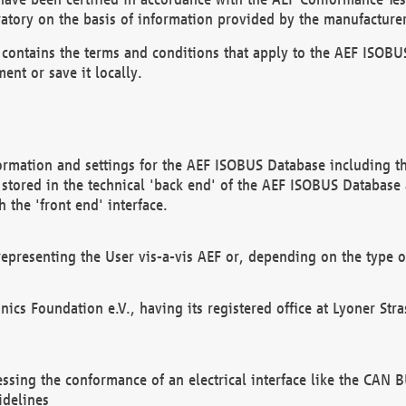
atory on the basis of information provided by the manufacturer
It contains the terms and conditions that apply to the AEF IS
ent or save it locally.
ormation and settings for the AEF ISOBUS Database including the
, stored in the technical 'back end' of the AEF ISOBUS Database
 the 'front end' interface.
epresenting the User vis-a-vis AEF or, depending on the type o
onics Foundation e.V., having its registered office at Lyoner St
essing the conformance of an electrical interface like the CAN
idelines