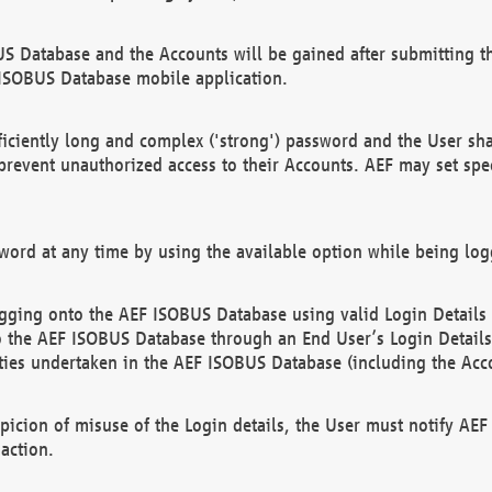
US Database and the Accounts will be gained after submitting th
 ISOBUS Database mobile application.
iciently long and complex ('strong') password and the User sha
 prevent unauthorized access to their Accounts. AEF may set spe
ord at any time by using the available option while being log
ging onto the AEF ISOBUS Database using valid Login Details a
o the AEF ISOBUS Database through an End User’s Login Details, 
vities undertaken in the AEF ISOBUS Database (including the Acc
spicion of misuse of the Login details, the User must notify AE
action.