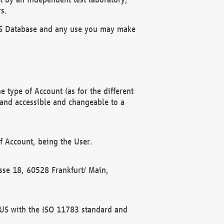
s.
OBUS Database and any use you may make
 type of Account (as for the different
 and accessible and changeable to a
f Account, being the User.
rasse 18, 60528 Frankfurt/ Main,
 BUS with the ISO 11783 standard and