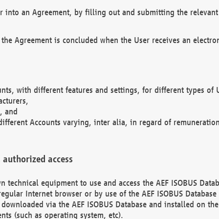
r into an Agreement, by filling out and submitting the relevant 
 the Agreement is concluded when the User receives an electroni
nts, with different features and settings, for different types o
acturers,
, and
different Accounts varying, inter alia, in regard of remuneratio
 authorized access
 own technical equipment to use and access the AEF ISOBUS Dat
regular Internet browser or by use of the AEF ISOBUS Database 
e downloaded via the AEF ISOBUS Database and installed on the 
ents (such as operating system, etc).