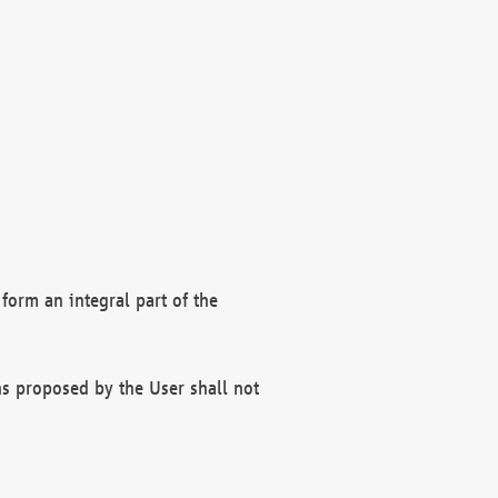
form an integral part of the
s proposed by the User shall not