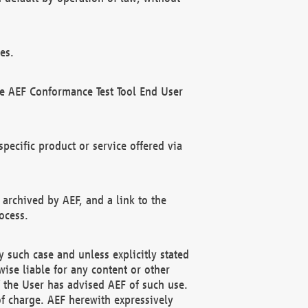
es.
he AEF Conformance Test Tool End User
ecific product or service offered via
 archived by AEF, and a link to the
ocess.
 such case and unless explicitly stated
ise liable for any content or other
f the User has advised AEF of such use.
of charge. AEF herewith expressively