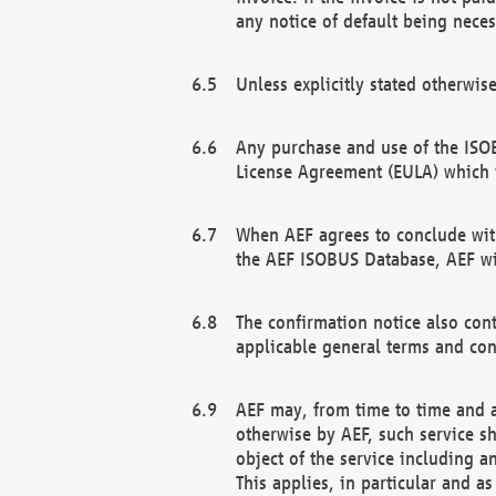
any notice of default being neces
Unless explicitly stated otherwis
Any purchase and use of the ISOB
License Agreement (EULA) which 
When AEF agrees to conclude with
the AEF ISOBUS Database, AEF wil
The confirmation notice also cont
applicable general terms and con
AEF may, from time to time and at
otherwise by AEF, such service s
object of the service including a
This applies, in particular and a