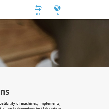
AEF
EN
ons
atibility of machines, implements,
t by an independent test laboratory,