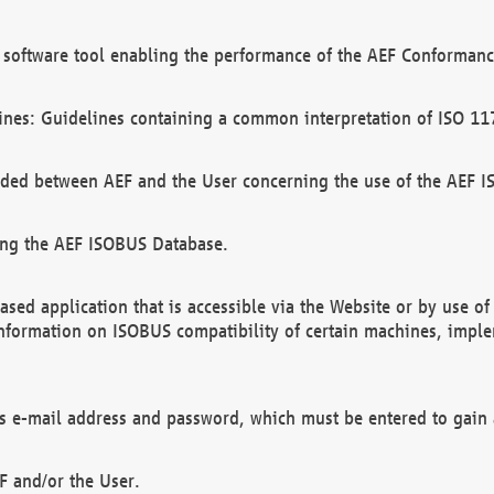
software tool enabling the performance of the AEF Conformance
ines: Guidelines containing a common interpretation of ISO 11
ded between AEF and the User concerning the use of the AEF 
ing the AEF ISOBUS Database.
ed application that is accessible via the Website or by use o
information on ISOBUS compatibility of certain machines, imple
 as e-mail address and password, which must be entered to gain
F and/or the User.