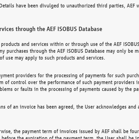
etails have been divulged to unauthorized third parties, AEF wi
rvices through the AEF ISOBUS Database
n products and services within or through use of the AEF ISOBUS
ny purchases through the AEF ISOBUS Database may only be mad
of use may apply to such products and services.
ayment providers for the processing of payments for such purc
rm of control over the performance of such payment providers in
oblems or faults in the processing of payments caused by the p
ns of an invoice has been agreed, the User acknowledges and a
rwise, the payment term of invoices issued by AEF shall be four
id before the expiration of the payment term, the User shall be i