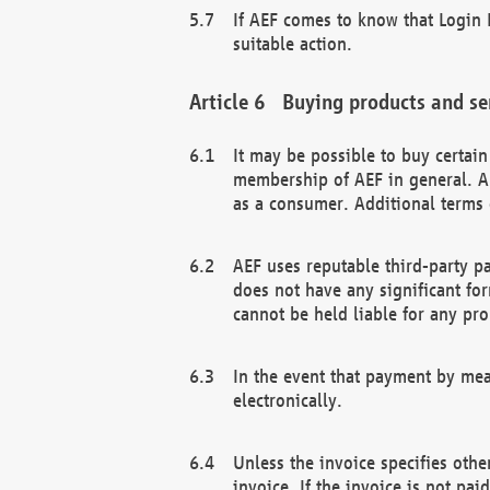
If AEF comes to know that Login D
suitable action.
Buying products and se
It may be possible to buy certai
membership of AEF in general. A
as a consumer. Additional terms 
AEF uses reputable third-party p
does not have any significant fo
cannot be held liable for any pr
In the event that payment by mea
electronically.
Unless the invoice specifies othe
invoice. If the invoice is not pa