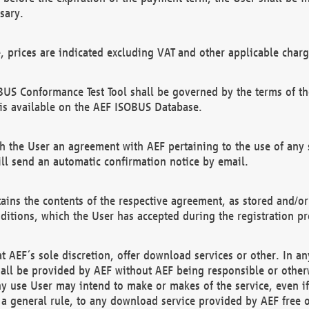
sary.
e, prices are indicated excluding VAT and other applicable charg
US Conformance Test Tool shall be governed by the terms of t
is available on the AEF ISOBUS Database.
 the User an agreement with AEF pertaining to the use of any sp
l send an automatic confirmation notice by email.
ains the contents of the respective agreement, as stored and/or
ditions, which the User has accepted during the registration pr
 AEF´s sole discretion, offer download services or other. In any
hall be provided by AEF without AEF being responsible or otherw
ny use User may intend to make or makes of the service, even i
s a general rule, to any download service provided by AEF free 