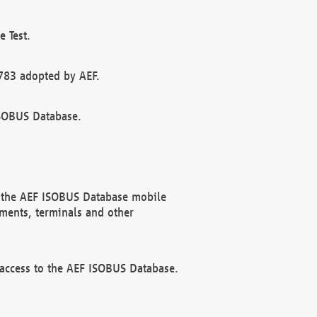
 Test.
783 adopted by AEF.
ISOBUS Database.
f the AEF ISOBUS Database mobile
ments, terminals and other
 access to the AEF ISOBUS Database.