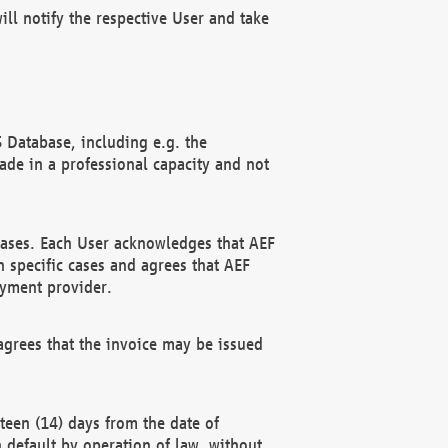
ll notify the respective User and take
 Database, including e.g. the
e in a professional capacity and not
hases. Each User acknowledges that AEF
 specific cases and agrees that AEF
ayment provider.
grees that the invoice may be issued
teen (14) days from the date of
n default by operation of law, without