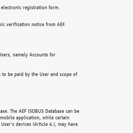
electronic registration form.
c verification notice from AEF.
f Users, namely Accounts for
n to be paid by the User and scope of
abase. The AEF ISOBUS Database can be
mobile application, while certain
User's devices (Article 6.), may have