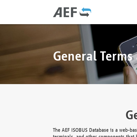
General Terms
Ge
The AEF ISOBUS Database is a web-base
terminals, and other components that h