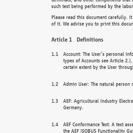
such test being performed by the labor
Please read this document carefully. 
of it. We advise you to print this docum
Definitions
Account: The User’s personal inf
types of Accounts see Article 2.)
certain extent by the User through
Admin User: The natural person r
AEF: Agricultural Industry Electr
Germany.
AEF Conformance Test: A test ass
the AEF ISOBUS Functionality Gu