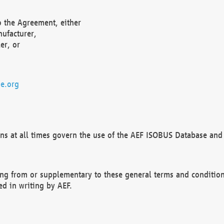
o the Agreement, either
nufacturer,
er, or
e.org
ns at all times govern the use of the AEF ISOBUS Database and 
ng from or supplementary to these general terms and condition
ed in writing by AEF.