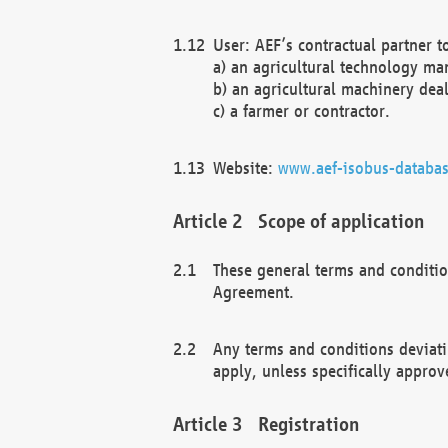
User: AEF’s contractual partner t
a) an agricultural technology ma
b) an agricultural machinery deal
c) a farmer or contractor.
Website:
www.aef-isobus-databas
Scope of application
These general terms and conditio
Agreement.
Any terms and conditions deviati
apply, unless specifically approv
Registration