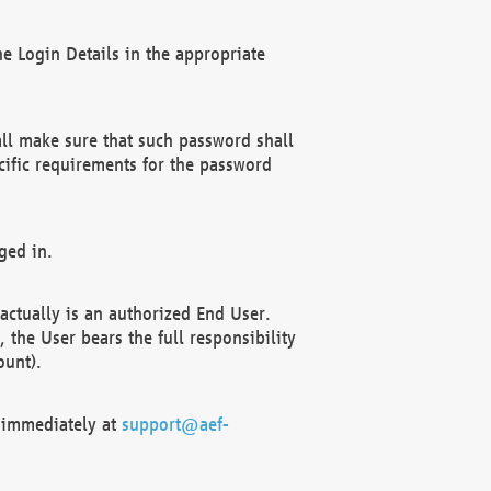
e Login Details in the appropriate
ll make sure that such password shall
cific requirements for the password
ged in.
ctually is an authorized End User.
the User bears the full responsibility
ount).
F immediately at
support@aef-