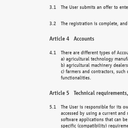
The User submits an offer to ente
The registration is complete, and
Accounts
There are different types of Accou
a) agricultural technology manuf
b) agricultural machinery dealers
c) farmers and contractors, such 
functionalities.
Technical requirements,
The User is responsible for its
accessed by using a current and 
software applications that can b
specific (compatibility) requirem