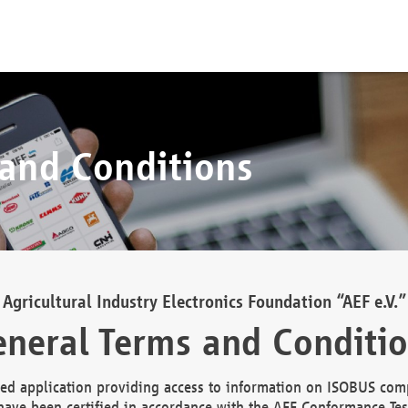
 and Conditions
Agricultural Industry Electronics Foundation “AEF e.V.”
neral Terms and Conditi
d application providing access to information on ISOBUS comp
ave been certified in accordance with the AEF Conformance Tes