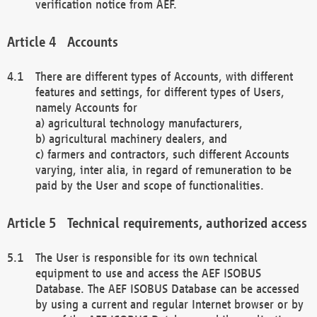
verification notice from AEF.
Accounts
There are different types of Accounts, with different
features and settings, for different types of Users,
namely Accounts for
a) agricultural technology manufacturers,
b) agricultural machinery dealers, and
c) farmers and contractors, such different Accounts
varying, inter alia, in regard of remuneration to be
paid by the User and scope of functionalities.
Technical requirements, authorized access
The User is responsible for its own technical
equipment to use and access the AEF ISOBUS
Database. The AEF ISOBUS Database can be accessed
by using a current and regular Internet browser or by