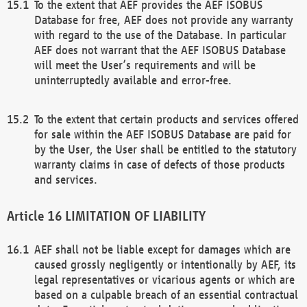
To the extent that AEF provides the AEF ISOBUS
Database for free, AEF does not provide any warranty
with regard to the use of the Database. In particular
AEF does not warrant that the AEF ISOBUS Database
will meet the User’s requirements and will be
uninterruptedly available and error-free.
To the extent that certain products and services offered
for sale within the AEF ISOBUS Database are paid for
by the User, the User shall be entitled to the statutory
warranty claims in case of defects of those products
and services.
LIMITATION OF LIABILITY
AEF shall not be liable except for damages which are
caused grossly negligently or intentionally by AEF, its
legal representatives or vicarious agents or which are
based on a culpable breach of an essential contractual