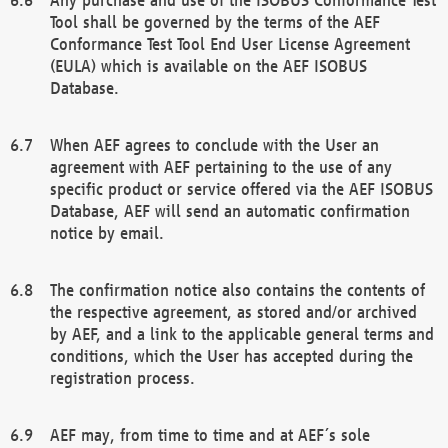
Tool shall be governed by the terms of the AEF
Conformance Test Tool End User License Agreement
(EULA) which is available on the AEF ISOBUS
Database.
When AEF agrees to conclude with the User an
agreement with AEF pertaining to the use of any
specific product or service offered via the AEF ISOBUS
Database, AEF will send an automatic confirmation
notice by email.
The confirmation notice also contains the contents of
the respective agreement, as stored and/or archived
by AEF, and a link to the applicable general terms and
conditions, which the User has accepted during the
registration process.
AEF may, from time to time and at AEF´s sole