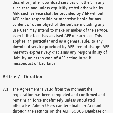
discretion, offer download services or other. In any
such case and unless explicitly stated otherwise by
AEF, such service shall be provided by AEF without
AEF being responsible or otherwise liable for any
content or other object of the service including any
use User may intend to make or makes of the service,
even if the User has advised AEF of such use. This
applies, in particular and as a general rule, to any
download service provided by AEF free of charge. AEF
herewith expressively disclaims any responsibility of
liability unless in case of AEF acting in willful
misconduct or bad faith
Duration
The Agreement is valid from the moment the
registration has been completed and confirmed and
remains in force indefinitely unless stipulated
otherwise. Admin Users can terminate an Account
through the settings on the AEF ISOBUS Database or