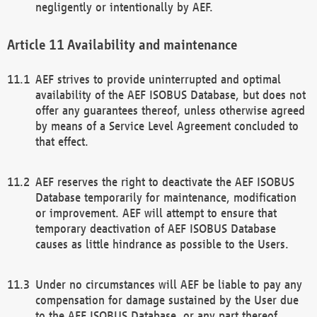
negligently or intentionally by AEF.
Availability and maintenance
AEF strives to provide uninterrupted and optimal
availability of the AEF ISOBUS Database, but does not
offer any guarantees thereof, unless otherwise agreed
by means of a Service Level Agreement concluded to
that effect.
AEF reserves the right to deactivate the AEF ISOBUS
Database temporarily for maintenance, modification
or improvement. AEF will attempt to ensure that
temporary deactivation of AEF ISOBUS Database
causes as little hindrance as possible to the Users.
Under no circumstances will AEF be liable to pay any
compensation for damage sustained by the User due
to the AEF ISOBUS Database, or any part thereof,