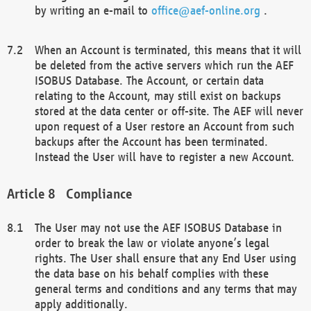
by writing an e-mail to
office@aef-online.org
.
When an Account is terminated, this means that it will
be deleted from the active servers which run the AEF
ISOBUS Database. The Account, or certain data
relating to the Account, may still exist on backups
stored at the data center or off-site. The AEF will never
upon request of a User restore an Account from such
backups after the Account has been terminated.
Instead the User will have to register a new Account.
Compliance
The User may not use the AEF ISOBUS Database in
order to break the law or violate anyone’s legal
rights. The User shall ensure that any End User using
the data base on his behalf complies with these
general terms and conditions and any terms that may
apply additionally.