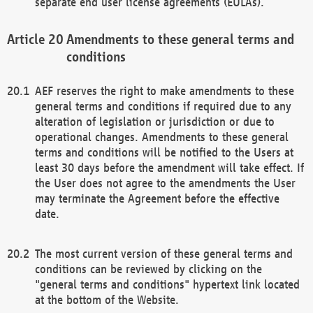
separate end user license agreements (EULAs).
Amendments to these general terms and
conditions
AEF reserves the right to make amendments to these
general terms and conditions if required due to any
alteration of legislation or jurisdiction or due to
operational changes. Amendments to these general
terms and conditions will be notified to the Users at
least 30 days before the amendment will take effect. If
the User does not agree to the amendments the User
may terminate the Agreement before the effective
date.
The most current version of these general terms and
conditions can be reviewed by clicking on the
"general terms and conditions" hypertext link located
at the bottom of the Website.