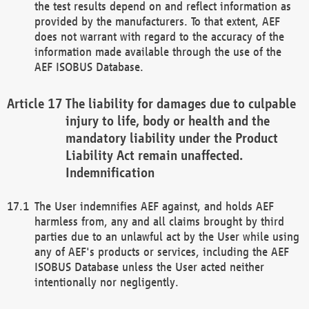
the test results depend on and reflect information as
provided by the manufacturers. To that extent, AEF
does not warrant with regard to the accuracy of the
information made available through the use of the
AEF ISOBUS Database.
The liability for damages due to culpable
injury to life, body or health and the
mandatory liability under the Product
Liability Act remain unaffected.
Indemnification
The User indemnifies AEF against, and holds AEF
harmless from, any and all claims brought by third
parties due to an unlawful act by the User while using
any of AEF's products or services, including the AEF
ISOBUS Database unless the User acted neither
intentionally nor negligently.