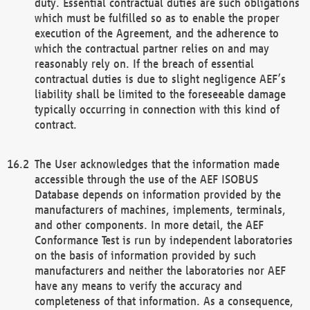
duty. Essential contractual duties are such obligations
which must be fulfilled so as to enable the proper
execution of the Agreement, and the adherence to
which the contractual partner relies on and may
reasonably rely on. If the breach of essential
contractual duties is due to slight negligence AEF’s
liability shall be limited to the foreseeable damage
typically occurring in connection with this kind of
contract.
The User acknowledges that the information made
accessible through the use of the AEF ISOBUS
Database depends on information provided by the
manufacturers of machines, implements, terminals,
and other components. In more detail, the AEF
Conformance Test is run by independent laboratories
on the basis of information provided by such
manufacturers and neither the laboratories nor AEF
have any means to verify the accuracy and
completeness of that information. As a consequence,