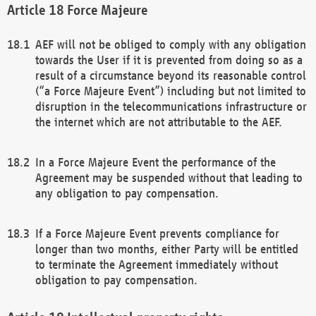
Force Majeure
AEF will not be obliged to comply with any obligation
towards the User if it is prevented from doing so as a
result of a circumstance beyond its reasonable control
(“a Force Majeure Event”) including but not limited to
disruption in the telecommunications infrastructure or
the internet which are not attributable to the AEF.
In a Force Majeure Event the performance of the
Agreement may be suspended without that leading to
any obligation to pay compensation.
If a Force Majeure Event prevents compliance for
longer than two months, either Party will be entitled
to terminate the Agreement immediately without
obligation to pay compensation.