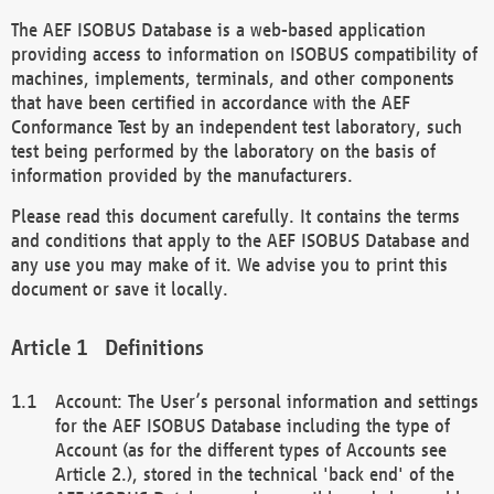
The AEF ISOBUS Database is a web-based application
providing access to information on ISOBUS compatibility of
machines, implements, terminals, and other components
that have been certified in accordance with the AEF
Conformance Test by an independent test laboratory, such
test being performed by the laboratory on the basis of
information provided by the manufacturers.
Please read this document carefully. It contains the terms
and conditions that apply to the AEF ISOBUS Database and
any use you may make of it. We advise you to print this
document or save it locally.
Definitions
Account: The User’s personal information and settings
for the AEF ISOBUS Database including the type of
Account (as for the different types of Accounts see
Article 2.), stored in the technical 'back end' of the