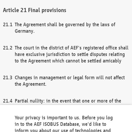
Final provisions
The Agreement shall be governed by the laws of
Germany.
The court in the district of AEF's registered office shall
have exclusive jurisdiction to settle disputes relating
to the Agreement which cannot be settled amicably
Changes in management or legal form will not affect
the Agreement.
Partial nullity: in the event that one or more of the
provisions of this Agreement and/or these general
terms and conditions should be nullified, the
Your privacy is important to us. Before you log
remaining provisions of this Agreement and/or the
in to the AEF ISOBUS Database, we'd like to
general terms and conditions shall remain in full
inform you about our use of technologies and