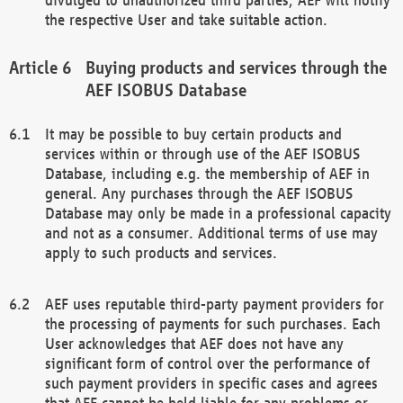
the respective User and take suitable action.
Buying products and services through the
AEF ISOBUS Database
It may be possible to buy certain products and
services within or through use of the AEF ISOBUS
Database, including e.g. the membership of AEF in
general. Any purchases through the AEF ISOBUS
Database may only be made in a professional capacity
and not as a consumer. Additional terms of use may
apply to such products and services.
AEF uses reputable third-party payment providers for
the processing of payments for such purchases. Each
User acknowledges that AEF does not have any
significant form of control over the performance of
such payment providers in specific cases and agrees
that AEF cannot be held liable for any problems or