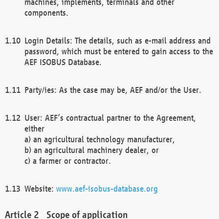
machines, implements, terminals and other
components.
Login Details: The details, such as e-mail address and
password, which must be entered to gain access to the
AEF ISOBUS Database.
Party/ies: As the case may be, AEF and/or the User.
User: AEF’s contractual partner to the Agreement,
either
a) an agricultural technology manufacturer,
b) an agricultural machinery dealer, or
c) a farmer or contractor.
Website:
www.aef-isobus-database.org
Scope of application