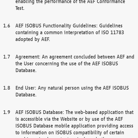
enabling the performance of the AEF Conformance
Test.
AEF ISOBUS Functionality Guidelines: Guidelines
containing a common interpretation of ISO 11783
adopted by AEF.
Agreement: An agreement concluded between AEF and
the User concerning the use of the AEF ISOBUS
Database.
End User: Any natural person using the AEF ISOBUS
Database.
AEF ISOBUS Database: The web-based application that
is accessible via the Website or by use of the AEF
ISOBUS Database mobile application providing access
to information on ISOBUS compatibility of certain