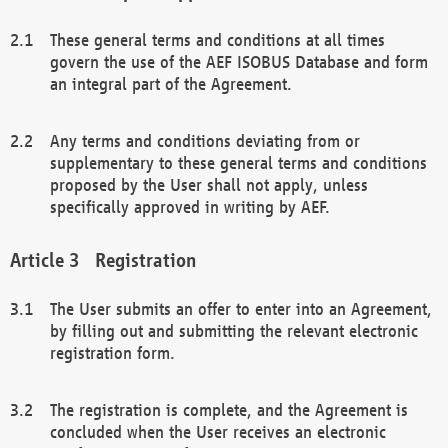
These general terms and conditions at all times
govern the use of the AEF ISOBUS Database and form
an integral part of the Agreement.
Any terms and conditions deviating from or
supplementary to these general terms and conditions
proposed by the User shall not apply, unless
specifically approved in writing by AEF.
Registration
The User submits an offer to enter into an Agreement,
by filling out and submitting the relevant electronic
registration form.
The registration is complete, and the Agreement is
concluded when the User receives an electronic