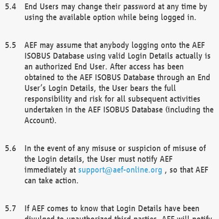
End Users may change their password at any time by
using the available option while being logged in.
AEF may assume that anybody logging onto the AEF
ISOBUS Database using valid Login Details actually is
an authorized End User. After access has been
obtained to the AEF ISOBUS Database through an End
User’s Login Details, the User bears the full
responsibility and risk for all subsequent activities
undertaken in the AEF ISOBUS Database (including the
Account).
In the event of any misuse or suspicion of misuse of
the Login details, the User must notify AEF
immediately at
support@aef-online.org
, so that AEF
can take action.
If AEF comes to know that Login Details have been
divulged to unauthorized third parties, AEF will notify