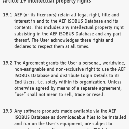
Intellectual property rights
AEF (or its licensors) retain all legal right, title and
interest in and to the AEF ISOBUS Database and its
contents. This includes any intellectual property right
subsisting in the AEF ISOBUS Database and any part
thereof. The User acknowledges these rights and
declares to respect them at all times.
The Agreement grants the User a personal, worldwide,
non-assignable and non-exclusive right to use the AEF
ISOBUS Database and distribute Login Details to its
End Users, i.e. solely within its organization. Unless
otherwise agreed by means of a separate agreement,
“use” shall not mean to sell, trade or resell.
Any software products made available via the AEF
ISOBUS Database as downloadable files to be installed
and run on the User's equipment, are subject to