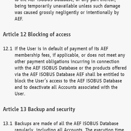
being temporarily unavailable unless such damage
was caused grossly negligently or intentionally by
AEF.
Blocking of access
If the User is in default of payment of its AEF
membership fees, if applicable, or does not meet any
other payment obligations incurring in connection
with the AEF ISOBUS Database or the products offered
via the AEF ISOBUS Database AEF shall be entitled to
block the User’s access to the AEF ISOBUS Database
and to deactivate all Accounts associated with the
User.
Backup and security
Backups are made of all the AEF ISOBUS Database
regularly, including all Accounts. The execution time