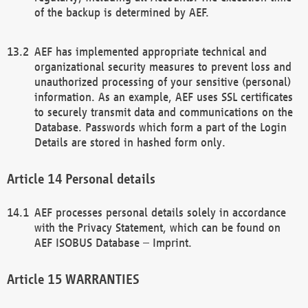
of the backup is determined by AEF.
AEF has implemented appropriate technical and
organizational security measures to prevent loss and
unauthorized processing of your sensitive (personal)
information. As an example, AEF uses SSL certificates
to securely transmit data and communications on the
Database. Passwords which form a part of the Login
Details are stored in hashed form only.
Personal details
AEF processes personal details solely in accordance
with the Privacy Statement, which can be found on
AEF ISOBUS Database – Imprint.
WARRANTIES