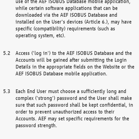
use of the AEF ISOBUS Database mobile application,
while certain software applications that can be
downloaded via the AEF ISOBUS Database and
installed on the User's devices (Article 6.), may have
specific (compatibility) requirements (such as
operating system, etc).
Access ('log in') to the AEF ISOBUS Database and the
Accounts will be gained after submitting the Login
Details in the appropriate fields on the Website or the
AEF ISOBUS Database mobile application.
Each End User must choose a sufficiently long and
complex ('strong') password and the User shall make
sure that such password shall be kept confidential, in
order to prevent unauthorized access to their
Accounts. AEF may set specific requirements for the
password strength.