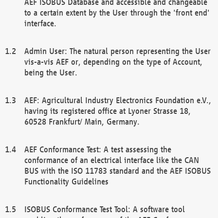
AEF ISOBUS Database and accessible and changeable
to a certain extent by the User through the 'front end'
interface.
Admin User: The natural person representing the User
vis-a-vis AEF or, depending on the type of Account,
being the User.
AEF: Agricultural Industry Electronics Foundation e.V.,
having its registered office at Lyoner Strasse 18,
60528 Frankfurt/ Main, Germany.
AEF Conformance Test: A test assessing the
conformance of an electrical interface like the CAN
BUS with the ISO 11783 standard and the AEF ISOBUS
Functionality Guidelines
ISOBUS Conformance Test Tool: A software tool