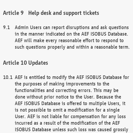
Help desk and support tickets
Admin Users can report disruptions and ask questions
in the manner indicated on the AEF ISOBUS Database.
AEF will make every reasonable effort to respond to
such questions properly and within a reasonable term.
Updates
AEF is entitled to modify the AEF ISOBUS Database for
the purposes of making improvements to the
functionalities and correcting errors. This may be
done without prior notice to the User. Because the
AEF ISOBUS Database is offered to multiple Users, it
is not possible to omit a modification for a single
User. AEF is not liable for compensation for any loss
incurred as a result of the modification of the AEF
ISOBUS Database unless such loss was caused grossly