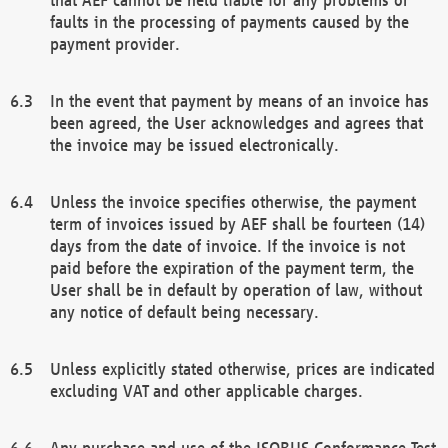
faults in the processing of payments caused by the
payment provider.
In the event that payment by means of an invoice has
been agreed, the User acknowledges and agrees that
the invoice may be issued electronically.
Unless the invoice specifies otherwise, the payment
term of invoices issued by AEF shall be fourteen (14)
days from the date of invoice. If the invoice is not
paid before the expiration of the payment term, the
User shall be in default by operation of law, without
any notice of default being necessary.
Unless explicitly stated otherwise, prices are indicated
excluding VAT and other applicable charges.
Any purchase and use of the ISOBUS Conformance Test