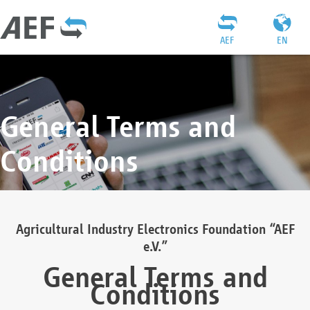
AEF
EN
General Terms and
Conditions
Agricultural Industry Electronics Foundation “AEF
e.V.”
General Terms and
Conditions