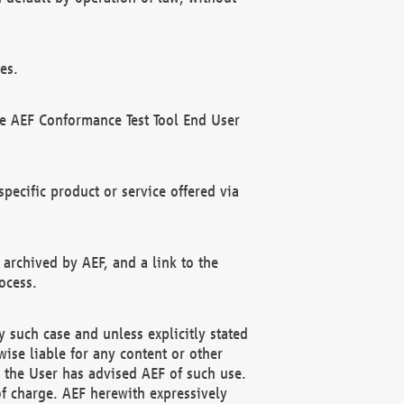
es.
he AEF Conformance Test Tool End User
ecific product or service offered via
 archived by AEF, and a link to the
ocess.
 such case and unless explicitly stated
ise liable for any content or other
f the User has advised AEF of such use.
of charge. AEF herewith expressively