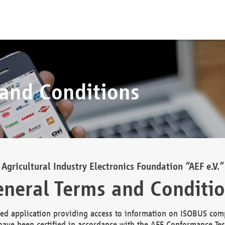
 and Conditions
Agricultural Industry Electronics Foundation “AEF e.V.”
neral Terms and Conditi
d application providing access to information on ISOBUS comp
ave been certified in accordance with the AEF Conformance Tes