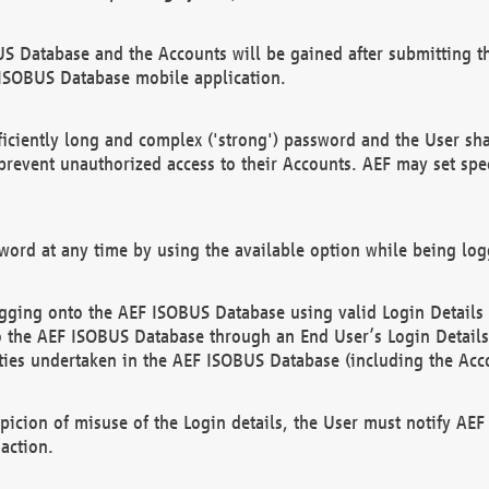
US Database and the Accounts will be gained after submitting th
 ISOBUS Database mobile application.
iciently long and complex ('strong') password and the User sha
 prevent unauthorized access to their Accounts. AEF may set spe
ord at any time by using the available option while being log
ging onto the AEF ISOBUS Database using valid Login Details a
o the AEF ISOBUS Database through an End User’s Login Details, 
vities undertaken in the AEF ISOBUS Database (including the Acc
spicion of misuse of the Login details, the User must notify AE
action.