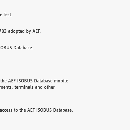
 Test.
783 adopted by AEF.
ISOBUS Database.
f the AEF ISOBUS Database mobile
ments, terminals and other
 access to the AEF ISOBUS Database.