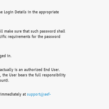
e Login Details in the appropriate
ll make sure that such password shall
cific requirements for the password
ged in.
ctually is an authorized End User.
the User bears the full responsibility
ount).
F immediately at
support@aef-