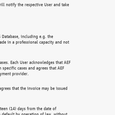
ll notify the respective User and take
 Database, including e.g. the
e in a professional capacity and not
hases. Each User acknowledges that AEF
 specific cases and agrees that AEF
ayment provider.
grees that the invoice may be issued
teen (14) days from the date of
n default by operation of law, without