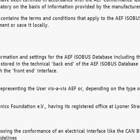
atory on the basis of information provided by the manufacturer
It contains the terms and conditions that apply to the AEF IS
ent or save it locally.
ormation and settings for the AEF ISOBUS Database including the
, stored in the technical 'back end' of the AEF ISOBUS Database
 the 'front end' interface.
epresenting the User vis-a-vis AEF or, depending on the type o
onics Foundation e.V., having its registered office at Lyoner St
essing the conformance of an electrical interface like the CAN
idelines