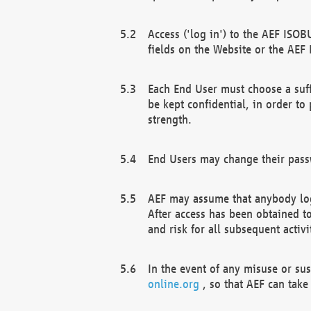
Access ('log in') to the AEF ISOB
fields on the Website or the AEF
Each End User must choose a suff
be kept confidential, in order to
strength.
End Users may change their passw
AEF may assume that anybody log
After access has been obtained t
and risk for all subsequent acti
In the event of any misuse or su
online.org
, so that AEF can take 