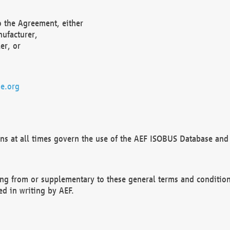
o the Agreement, either
nufacturer,
er, or
e.org
ns at all times govern the use of the AEF ISOBUS Database and 
ng from or supplementary to these general terms and condition
ed in writing by AEF.