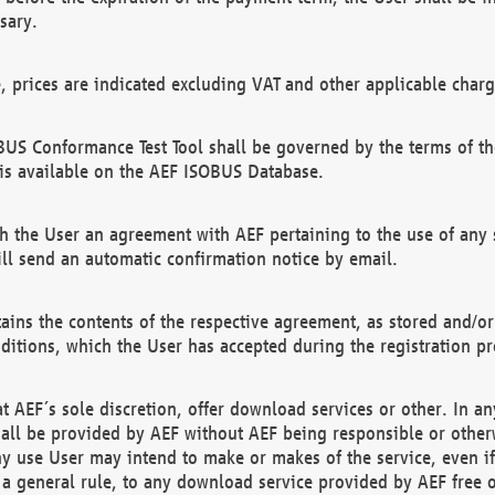
sary.
e, prices are indicated excluding VAT and other applicable charg
US Conformance Test Tool shall be governed by the terms of t
is available on the AEF ISOBUS Database.
 the User an agreement with AEF pertaining to the use of any sp
l send an automatic confirmation notice by email.
ains the contents of the respective agreement, as stored and/or
ditions, which the User has accepted during the registration pr
 AEF´s sole discretion, offer download services or other. In any
hall be provided by AEF without AEF being responsible or otherw
ny use User may intend to make or makes of the service, even i
s a general rule, to any download service provided by AEF free 