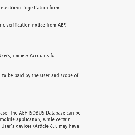
electronic registration form.
c verification notice from AEF.
f Users, namely Accounts for
n to be paid by the User and scope of
abase. The AEF ISOBUS Database can be
mobile application, while certain
User's devices (Article 6.), may have