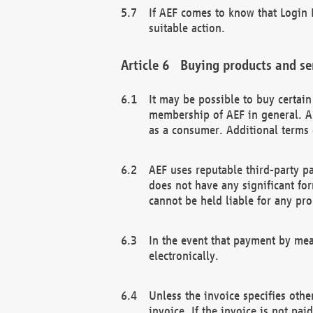
If AEF comes to know that Login D
suitable action.
Buying products and se
It may be possible to buy certai
membership of AEF in general. A
as a consumer. Additional terms 
AEF uses reputable third-party p
does not have any significant fo
cannot be held liable for any pr
In the event that payment by mea
electronically.
Unless the invoice specifies othe
invoice. If the invoice is not pa