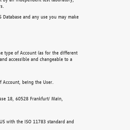
s.
OBUS Database and any use you may make
 type of Account (as for the different
 and accessible and changeable to a
f Account, being the User.
rasse 18, 60528 Frankfurt/ Main,
 BUS with the ISO 11783 standard and