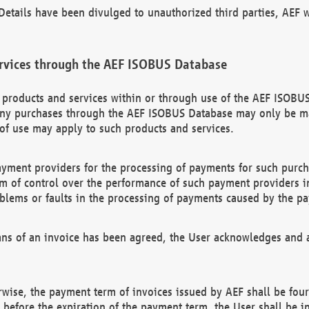
etails have been divulged to unauthorized third parties, AEF wi
rvices through the AEF ISOBUS Database
n products and services within or through use of the AEF ISOBUS
ny purchases through the AEF ISOBUS Database may only be mad
of use may apply to such products and services.
ayment providers for the processing of payments for such purc
rm of control over the performance of such payment providers in
oblems or faults in the processing of payments caused by the p
ns of an invoice has been agreed, the User acknowledges and a
rwise, the payment term of invoices issued by AEF shall be four
id before the expiration of the payment term, the User shall be i