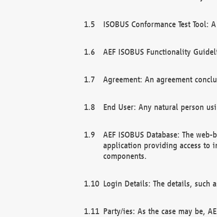
ISOBUS Conformance Test Tool: A 
AEF ISOBUS Functionality Guidel
Agreement: An agreement conclu
End User: Any natural person us
AEF ISOBUS Database: The web-bas
application providing access to 
components.
Login Details: The details, such
Party/ies: As the case may be, AE