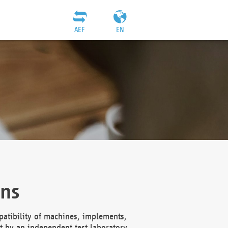
AEF
EN
ons
atibility of machines, implements,
t by an independent test laboratory,