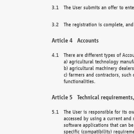
The User submits an offer to ente
The registration is complete, and
Accounts
There are different types of Accou
a) agricultural technology manuf
b) agricultural machinery dealers
c) farmers and contractors, such 
functionalities.
Technical requirements,
The User is responsible for its
accessed by using a current and 
software applications that can b
specific (compatibility) requirem