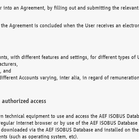
r into an Agreement, by filling out and submitting the relevant 
 the Agreement is concluded when the User receives an electroni
nts, with different features and settings, for different types o
acturers,
, and
different Accounts varying, inter alia, in regard of remuneratio
 authorized access
 own technical equipment to use and access the AEF ISOBUS Dat
regular Internet browser or by use of the AEF ISOBUS Database 
e downloaded via the AEF ISOBUS Database and installed on the 
ents (such as operating system, etc).