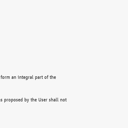
form an integral part of the
s proposed by the User shall not