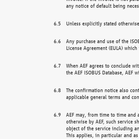
any notice of default being neces
Unless explicitly stated otherwis
Any purchase and use of the ISOB
License Agreement (EULA) which 
When AEF agrees to conclude with
the AEF ISOBUS Database, AEF wil
The confirmation notice also cont
applicable general terms and con
AEF may, from time to time and at
otherwise by AEF, such service s
object of the service including a
This applies, in particular and a