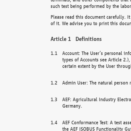
such test being performed by the labor
Please read this document carefully. 
of it. We advise you to print this docum
Definitions
Account: The User’s personal inf
types of Accounts see Article 2.)
certain extent by the User through
Admin User: The natural person r
AEF: Agricultural Industry Electr
Germany.
AEF Conformance Test: A test ass
the AEF ISOBUS Functionality Gu