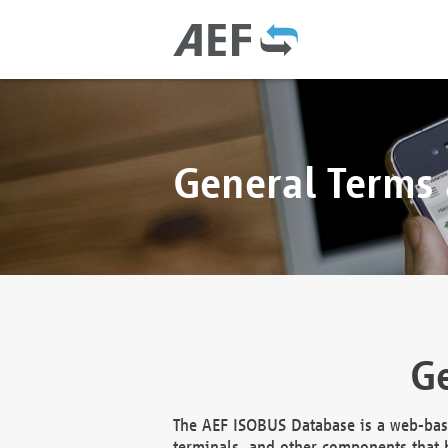
General Terms
Ge
The AEF ISOBUS Database is a web-base
terminals, and other components that h