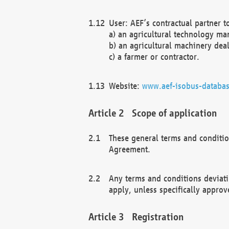
User: AEF’s contractual partner t
a) an agricultural technology ma
b) an agricultural machinery deal
c) a farmer or contractor.
Website:
www.aef-isobus-databas
Scope of application
These general terms and conditio
Agreement.
Any terms and conditions deviati
apply, unless specifically approv
Registration