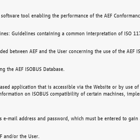
software tool enabling the performance of the AEF Conformance
ines: Guidelines containing a common interpretation of ISO 11
ded between AEF and the User concerning the use of the AEF 
ing the AEF ISOBUS Database.
ed application that is accessible via the Website or by use o
information on ISOBUS compatibility of certain machines, imple
 as e-mail address and password, which must be entered to gain
F and/or the User.