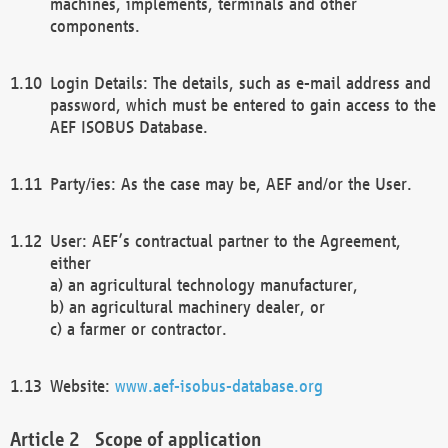
machines, implements, terminals and other
components.
Login Details: The details, such as e-mail address and
password, which must be entered to gain access to the
AEF ISOBUS Database.
Party/ies: As the case may be, AEF and/or the User.
User: AEF’s contractual partner to the Agreement,
either
a) an agricultural technology manufacturer,
b) an agricultural machinery dealer, or
c) a farmer or contractor.
Website:
www.aef-isobus-database.org
Scope of application