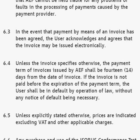
faults in the processing of payments caused by the
payment provider.
In the event that payment by means of an invoice has
been agreed, the User acknowledges and agrees that
the invoice may be issued electronically.
Unless the invoice specifies otherwise, the payment
term of invoices issued by AEF shall be fourteen (14)
days from the date of invoice. If the invoice is not
paid before the expiration of the payment term, the
User shall be in default by operation of law, without
any notice of default being necessary.
Unless explicitly stated otherwise, prices are indicated
excluding VAT and other applicable charges.
Any purchase and use of the ISOBUS Conformance Test