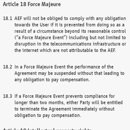
Force Majeure
AEF will not be obliged to comply with any obligation
towards the User if it is prevented from doing so as a
result of a circumstance beyond its reasonable control
(“a Force Majeure Event”) including but not limited to
disruption in the telecommunications infrastructure or
the internet which are not attributable to the AEF.
In a Force Majeure Event the performance of the
Agreement may be suspended without that leading to
any obligation to pay compensation.
If a Force Majeure Event prevents compliance for
longer than two months, either Party will be entitled
to terminate the Agreement immediately without
obligation to pay compensation.