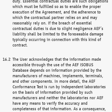
duty. Essential contractual duties are such obligations
which must be fulfilled so as to enable the proper
execution of the Agreement, and the adherence to
which the contractual partner relies on and may
reasonably rely on. If the breach of essential
contractual duties is due to slight negligence AEF’s
liability shall be limited to the foreseeable damage
typically occurring in connection with this kind of
contract.
The User acknowledges that the information made
accessible through the use of the AEF ISOBUS
Database depends on information provided by the
manufacturers of machines, implements, terminals,
and other components. In more detail, the AEF
Conformance Test is run by independent laboratories
on the basis of information provided by such
manufacturers and neither the laboratories nor AEF
have any means to verify the accuracy and
completeness of that information. As a consequence,