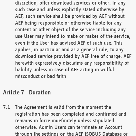
discretion, offer download services or other. In any
such case and unless explicitly stated otherwise by
AEF, such service shall be provided by AEF without
AEF being responsible or otherwise liable for any
content or other object of the service including any
use User may intend to make or makes of the service,
even if the User has advised AEF of such use. This
applies, in particular and as a general rule, to any
download service provided by AEF free of charge. AEF
herewith expressively disclaims any responsibility of
liability unless in case of AEF acting in willful
misconduct or bad faith
Duration
The Agreement is valid from the moment the
registration has been completed and confirmed and
remains in force indefinitely unless stipulated
otherwise. Admin Users can terminate an Account
through the settings on the AEF ISOBUS Database or