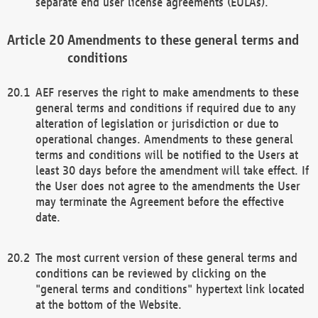
separate end user license agreements (EULAs).
Amendments to these general terms and
conditions
AEF reserves the right to make amendments to these
general terms and conditions if required due to any
alteration of legislation or jurisdiction or due to
operational changes. Amendments to these general
terms and conditions will be notified to the Users at
least 30 days before the amendment will take effect. If
the User does not agree to the amendments the User
may terminate the Agreement before the effective
date.
The most current version of these general terms and
conditions can be reviewed by clicking on the
"general terms and conditions" hypertext link located
at the bottom of the Website.