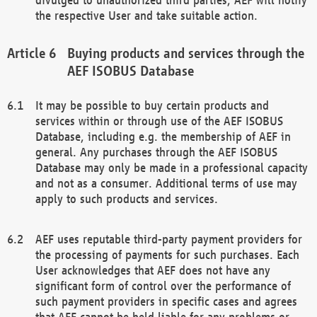
the respective User and take suitable action.
Buying products and services through the
AEF ISOBUS Database
It may be possible to buy certain products and
services within or through use of the AEF ISOBUS
Database, including e.g. the membership of AEF in
general. Any purchases through the AEF ISOBUS
Database may only be made in a professional capacity
and not as a consumer. Additional terms of use may
apply to such products and services.
AEF uses reputable third-party payment providers for
the processing of payments for such purchases. Each
User acknowledges that AEF does not have any
significant form of control over the performance of
such payment providers in specific cases and agrees
that AEF cannot be held liable for any problems or