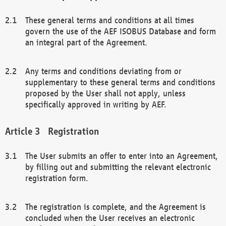
These general terms and conditions at all times
govern the use of the AEF ISOBUS Database and form
an integral part of the Agreement.
Any terms and conditions deviating from or
supplementary to these general terms and conditions
proposed by the User shall not apply, unless
specifically approved in writing by AEF.
Registration
The User submits an offer to enter into an Agreement,
by filling out and submitting the relevant electronic
registration form.
The registration is complete, and the Agreement is
concluded when the User receives an electronic