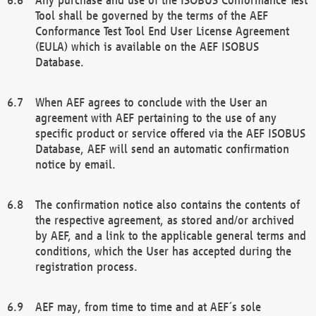
Tool shall be governed by the terms of the AEF
Conformance Test Tool End User License Agreement
(EULA) which is available on the AEF ISOBUS
Database.
When AEF agrees to conclude with the User an
agreement with AEF pertaining to the use of any
specific product or service offered via the AEF ISOBUS
Database, AEF will send an automatic confirmation
notice by email.
The confirmation notice also contains the contents of
the respective agreement, as stored and/or archived
by AEF, and a link to the applicable general terms and
conditions, which the User has accepted during the
registration process.
AEF may, from time to time and at AEF´s sole