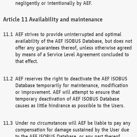
negligently or intentionally by AEF.
Availability and maintenance
AEF strives to provide uninterrupted and optimal
availability of the AEF ISOBUS Database, but does not
offer any guarantees thereof, unless otherwise agreed
by means of a Service Level Agreement concluded to
that effect.
AEF reserves the right to deactivate the AEF ISOBUS
Database temporarily for maintenance, modification
or improvement. AEF will attempt to ensure that
temporary deactivation of AEF ISOBUS Database
causes as little hindrance as possible to the Users.
Under no circumstances will AEF be liable to pay any
compensation for damage sustained by the User due
to the AEF ISOBUS Database, or any part thereof,