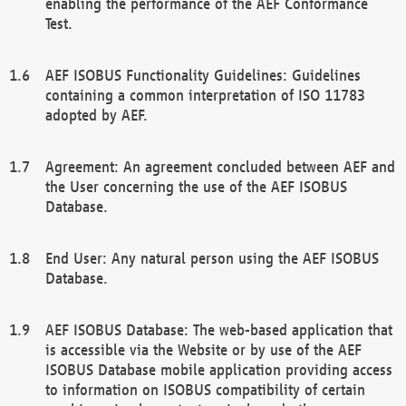
enabling the performance of the AEF Conformance
Test.
AEF ISOBUS Functionality Guidelines: Guidelines
containing a common interpretation of ISO 11783
adopted by AEF.
Agreement: An agreement concluded between AEF and
the User concerning the use of the AEF ISOBUS
Database.
End User: Any natural person using the AEF ISOBUS
Database.
AEF ISOBUS Database: The web-based application that
is accessible via the Website or by use of the AEF
ISOBUS Database mobile application providing access
to information on ISOBUS compatibility of certain