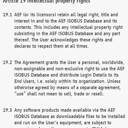
Intellectual property rights
AEF (or its licensors) retain all legal right, title and
interest in and to the AEF ISOBUS Database and its
contents. This includes any intellectual property right
subsisting in the AEF ISOBUS Database and any part
thereof. The User acknowledges these rights and
declares to respect them at all times.
The Agreement grants the User a personal, worldwide,
non-assignable and non-exclusive right to use the AEF
ISOBUS Database and distribute Login Details to its
End Users, i.e. solely within its organization. Unless
otherwise agreed by means of a separate agreement,
“use” shall not mean to sell, trade or resell.
Any software products made available via the AEF
ISOBUS Database as downloadable files to be installed
and run on the User's equipment, are subject to