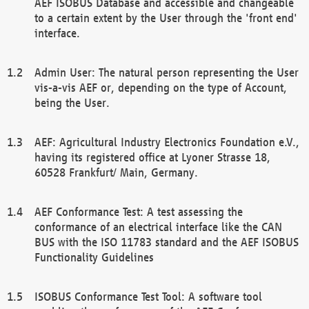
AEF ISOBUS Database and accessible and changeable
to a certain extent by the User through the 'front end'
interface.
Admin User: The natural person representing the User
vis-a-vis AEF or, depending on the type of Account,
being the User.
AEF: Agricultural Industry Electronics Foundation e.V.,
having its registered office at Lyoner Strasse 18,
60528 Frankfurt/ Main, Germany.
AEF Conformance Test: A test assessing the
conformance of an electrical interface like the CAN
BUS with the ISO 11783 standard and the AEF ISOBUS
Functionality Guidelines
ISOBUS Conformance Test Tool: A software tool