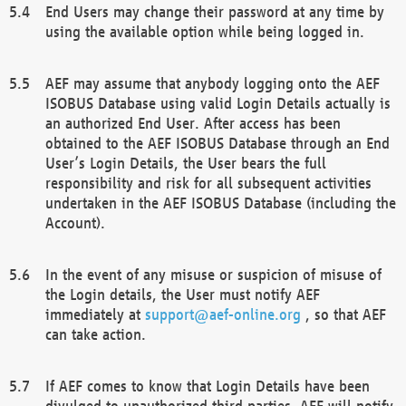
End Users may change their password at any time by
using the available option while being logged in.
AEF may assume that anybody logging onto the AEF
ISOBUS Database using valid Login Details actually is
an authorized End User. After access has been
obtained to the AEF ISOBUS Database through an End
User’s Login Details, the User bears the full
responsibility and risk for all subsequent activities
undertaken in the AEF ISOBUS Database (including the
Account).
In the event of any misuse or suspicion of misuse of
the Login details, the User must notify AEF
immediately at
support@aef-online.org
, so that AEF
can take action.
If AEF comes to know that Login Details have been
divulged to unauthorized third parties, AEF will notify