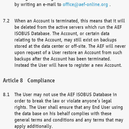
by writing an e-mail to
office@aef-online.org
.
When an Account is terminated, this means that it will
be deleted from the active servers which run the AEF
ISOBUS Database. The Account, or certain data
relating to the Account, may still exist on backups
stored at the data center or off-site. The AEF will never
upon request of a User restore an Account from such
backups after the Account has been terminated.
Instead the User will have to register a new Account.
Compliance
The User may not use the AEF ISOBUS Database in
order to break the law or violate anyone’s legal
rights. The User shall ensure that any End User using
the data base on his behalf complies with these
general terms and conditions and any terms that may
apply additionally.