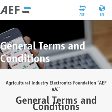
AEF
EN
General Terms and
Conditions
Agricultural Industry Electronics Foundation “AEF
e.V.”
General Terms and
Conditions