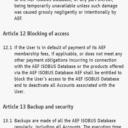
being temporarily unavailable unless such damage
was caused grossly negligently or intentionally by
AEF.
Blocking of access
If the User is in default of payment of its AEF
membership fees, if applicable, or does not meet any
other payment obligations incurring in connection
with the AEF ISOBUS Database or the products offered
via the AEF ISOBUS Database AEF shall be entitled to
block the User’s access to the AEF ISOBUS Database
and to deactivate all Accounts associated with the
User.
Backup and security
Backups are made of all the AEF ISOBUS Database
regularly, including all Accounts. The execution time