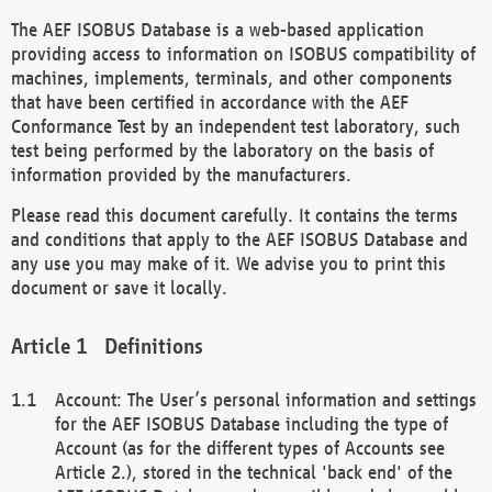
The AEF ISOBUS Database is a web-based application
providing access to information on ISOBUS compatibility of
machines, implements, terminals, and other components
that have been certified in accordance with the AEF
Conformance Test by an independent test laboratory, such
test being performed by the laboratory on the basis of
information provided by the manufacturers.
Please read this document carefully. It contains the terms
and conditions that apply to the AEF ISOBUS Database and
any use you may make of it. We advise you to print this
document or save it locally.
Definitions
Account: The User’s personal information and settings
for the AEF ISOBUS Database including the type of
Account (as for the different types of Accounts see
Article 2.), stored in the technical 'back end' of the