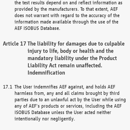
the test results depend on and reflect information as
provided by the manufacturers. To that extent, AEF
does not warrant with regard to the accuracy of the
information made available through the use of the
AEF ISOBUS Database.
The liability for damages due to culpable
injury to life, body or health and the
mandatory liability under the Product
Liability Act remain unaffected.
Indemnification
The User indemnifies AEF against, and holds AEF
harmless from, any and all claims brought by third
parties due to an unlawful act by the User while using
any of AEF's products or services, including the AEF
ISOBUS Database unless the User acted neither
intentionally nor negligently.