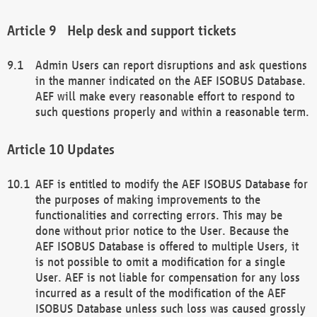
Help desk and support tickets
Admin Users can report disruptions and ask questions
in the manner indicated on the AEF ISOBUS Database.
AEF will make every reasonable effort to respond to
such questions properly and within a reasonable term.
Updates
AEF is entitled to modify the AEF ISOBUS Database for
the purposes of making improvements to the
functionalities and correcting errors. This may be
done without prior notice to the User. Because the
AEF ISOBUS Database is offered to multiple Users, it
is not possible to omit a modification for a single
User. AEF is not liable for compensation for any loss
incurred as a result of the modification of the AEF
ISOBUS Database unless such loss was caused grossly