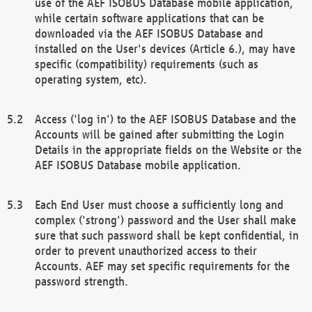
use of the AEF ISOBUS Database mobile application,
while certain software applications that can be
downloaded via the AEF ISOBUS Database and
installed on the User's devices (Article 6.), may have
specific (compatibility) requirements (such as
operating system, etc).
Access ('log in') to the AEF ISOBUS Database and the
Accounts will be gained after submitting the Login
Details in the appropriate fields on the Website or the
AEF ISOBUS Database mobile application.
Each End User must choose a sufficiently long and
complex ('strong') password and the User shall make
sure that such password shall be kept confidential, in
order to prevent unauthorized access to their
Accounts. AEF may set specific requirements for the
password strength.