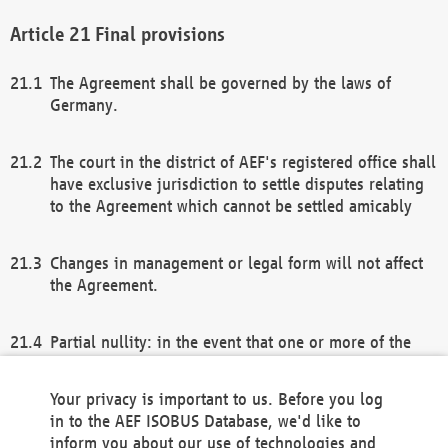
Final provisions
The Agreement shall be governed by the laws of
Germany.
The court in the district of AEF's registered office shall
have exclusive jurisdiction to settle disputes relating
to the Agreement which cannot be settled amicably
Changes in management or legal form will not affect
the Agreement.
Partial nullity: in the event that one or more of the
provisions of this Agreement and/or these general
terms and conditions should be nullified, the
Your privacy is important to us. Before you log
remaining provisions of this Agreement and/or the
in to the AEF ISOBUS Database, we'd like to
general terms and conditions shall remain in full
inform you about our use of technologies and