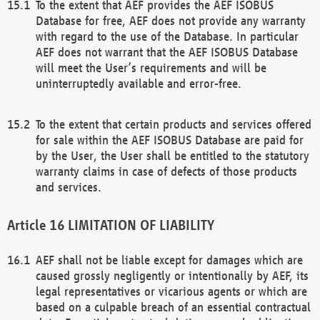
To the extent that AEF provides the AEF ISOBUS
Database for free, AEF does not provide any warranty
with regard to the use of the Database. In particular
AEF does not warrant that the AEF ISOBUS Database
will meet the User’s requirements and will be
uninterruptedly available and error-free.
To the extent that certain products and services offered
for sale within the AEF ISOBUS Database are paid for
by the User, the User shall be entitled to the statutory
warranty claims in case of defects of those products
and services.
LIMITATION OF LIABILITY
AEF shall not be liable except for damages which are
caused grossly negligently or intentionally by AEF, its
legal representatives or vicarious agents or which are
based on a culpable breach of an essential contractual