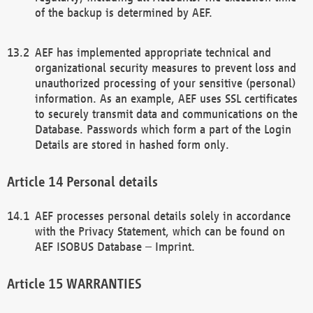
of the backup is determined by AEF.
AEF has implemented appropriate technical and
organizational security measures to prevent loss and
unauthorized processing of your sensitive (personal)
information. As an example, AEF uses SSL certificates
to securely transmit data and communications on the
Database. Passwords which form a part of the Login
Details are stored in hashed form only.
Personal details
AEF processes personal details solely in accordance
with the Privacy Statement, which can be found on
AEF ISOBUS Database – Imprint.
WARRANTIES