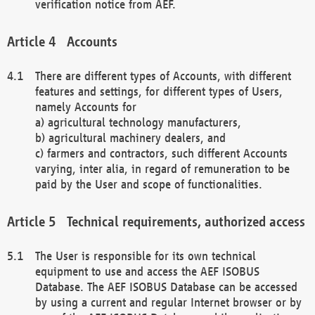
verification notice from AEF.
Accounts
There are different types of Accounts, with different
features and settings, for different types of Users,
namely Accounts for
a) agricultural technology manufacturers,
b) agricultural machinery dealers, and
c) farmers and contractors, such different Accounts
varying, inter alia, in regard of remuneration to be
paid by the User and scope of functionalities.
Technical requirements, authorized access
The User is responsible for its own technical
equipment to use and access the AEF ISOBUS
Database. The AEF ISOBUS Database can be accessed
by using a current and regular Internet browser or by