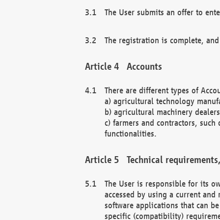
The User submits an offer to ente
The registration is complete, and
Accounts
There are different types of Accou
a) agricultural technology manuf
b) agricultural machinery dealers
c) farmers and contractors, such 
functionalities.
Technical requirements,
The User is responsible for its
accessed by using a current and 
software applications that can b
specific (compatibility) requirem