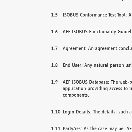
ISOBUS Conformance Test Tool: A 
AEF ISOBUS Functionality Guidel
Agreement: An agreement conclu
End User: Any natural person us
AEF ISOBUS Database: The web-bas
application providing access to 
components.
Login Details: The details, such
Party/ies: As the case may be, AE