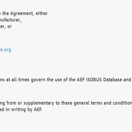
o the Agreement, either
nufacturer,
er, or
e.org
ns at all times govern the use of the AEF ISOBUS Database and 
ng from or supplementary to these general terms and condition
ed in writing by AEF.