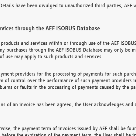
etails have been divulged to unauthorized third parties, AEF wi
rvices through the AEF ISOBUS Database
n products and services within or through use of the AEF ISOBUS
ny purchases through the AEF ISOBUS Database may only be mad
of use may apply to such products and services.
ayment providers for the processing of payments for such purc
rm of control over the performance of such payment providers in
oblems or faults in the processing of payments caused by the p
ns of an invoice has been agreed, the User acknowledges and a
rwise, the payment term of invoices issued by AEF shall be four
id before the expiration of the payment term, the User shall be i