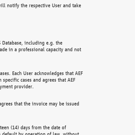
ll notify the respective User and take
 Database, including e.g. the
e in a professional capacity and not
hases. Each User acknowledges that AEF
 specific cases and agrees that AEF
ayment provider.
grees that the invoice may be issued
teen (14) days from the date of
n default by operation of law, without