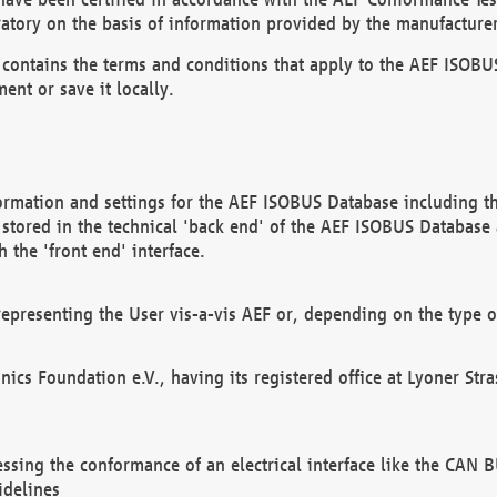
atory on the basis of information provided by the manufacturer
It contains the terms and conditions that apply to the AEF IS
ent or save it locally.
ormation and settings for the AEF ISOBUS Database including the
, stored in the technical 'back end' of the AEF ISOBUS Database
 the 'front end' interface.
epresenting the User vis-a-vis AEF or, depending on the type o
onics Foundation e.V., having its registered office at Lyoner St
essing the conformance of an electrical interface like the CAN
idelines