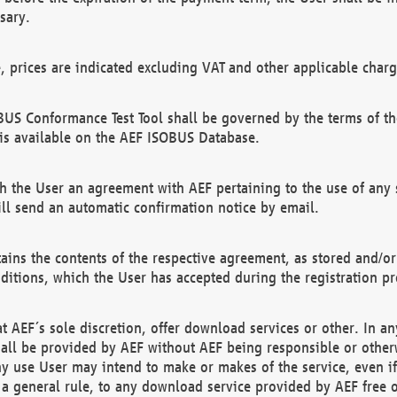
sary.
e, prices are indicated excluding VAT and other applicable charg
US Conformance Test Tool shall be governed by the terms of t
is available on the AEF ISOBUS Database.
 the User an agreement with AEF pertaining to the use of any sp
l send an automatic confirmation notice by email.
ains the contents of the respective agreement, as stored and/or
ditions, which the User has accepted during the registration pr
 AEF´s sole discretion, offer download services or other. In any
hall be provided by AEF without AEF being responsible or otherw
ny use User may intend to make or makes of the service, even i
s a general rule, to any download service provided by AEF free 