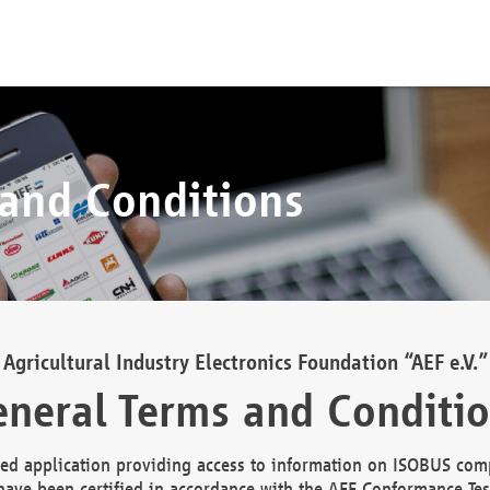
 and Conditions
Agricultural Industry Electronics Foundation “AEF e.V.”
neral Terms and Conditi
d application providing access to information on ISOBUS comp
ave been certified in accordance with the AEF Conformance Tes