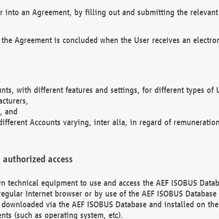
r into an Agreement, by filling out and submitting the relevant 
 the Agreement is concluded when the User receives an electroni
nts, with different features and settings, for different types o
acturers,
, and
different Accounts varying, inter alia, in regard of remuneratio
 authorized access
 own technical equipment to use and access the AEF ISOBUS Dat
regular Internet browser or by use of the AEF ISOBUS Database 
e downloaded via the AEF ISOBUS Database and installed on the 
ents (such as operating system, etc).