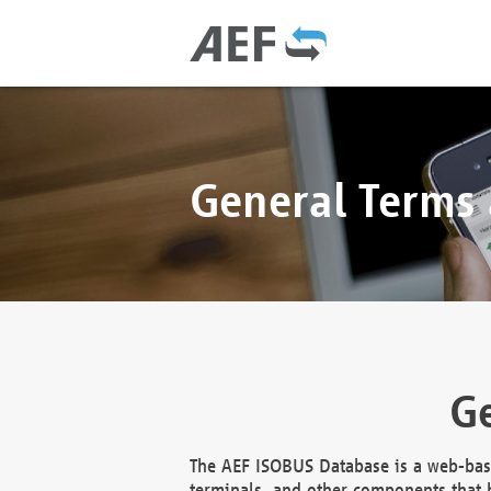
General Terms
Ge
The AEF ISOBUS Database is a web-base
terminals, and other components that h