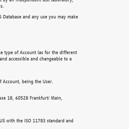
s.
OBUS Database and any use you may make
 type of Account (as for the different
 and accessible and changeable to a
f Account, being the User.
rasse 18, 60528 Frankfurt/ Main,
 BUS with the ISO 11783 standard and