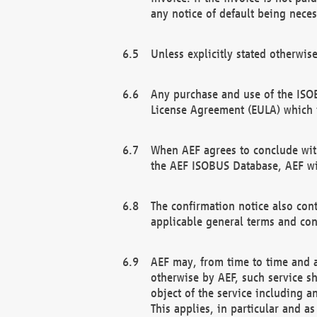
any notice of default being neces
Unless explicitly stated otherwis
Any purchase and use of the ISOB
License Agreement (EULA) which 
When AEF agrees to conclude with
the AEF ISOBUS Database, AEF wil
The confirmation notice also cont
applicable general terms and con
AEF may, from time to time and at
otherwise by AEF, such service s
object of the service including a
This applies, in particular and a