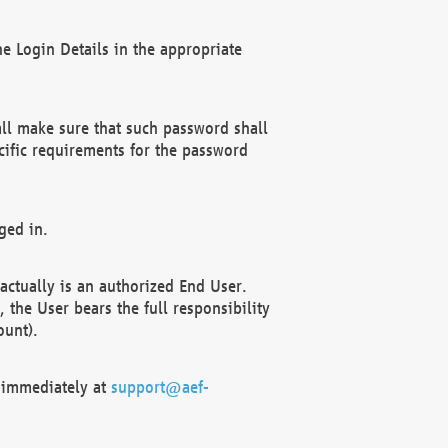
e Login Details in the appropriate
ll make sure that such password shall
cific requirements for the password
ged in.
ctually is an authorized End User.
the User bears the full responsibility
ount).
F immediately at
support@aef-