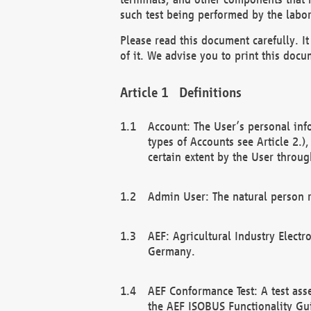
such test being performed by the labor
Please read this document carefully. 
of it. We advise you to print this docum
Definitions
Account: The User’s personal inf
types of Accounts see Article 2.)
certain extent by the User through
Admin User: The natural person r
AEF: Agricultural Industry Electr
Germany.
AEF Conformance Test: A test ass
the AEF ISOBUS Functionality Gu