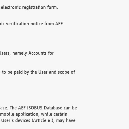
electronic registration form.
c verification notice from AEF.
f Users, namely Accounts for
n to be paid by the User and scope of
abase. The AEF ISOBUS Database can be
mobile application, while certain
User's devices (Article 6.), may have