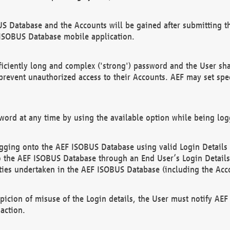
US Database and the Accounts will be gained after submitting th
 ISOBUS Database mobile application.
iciently long and complex ('strong') password and the User sha
 prevent unauthorized access to their Accounts. AEF may set spe
ord at any time by using the available option while being log
ging onto the AEF ISOBUS Database using valid Login Details a
o the AEF ISOBUS Database through an End User’s Login Details, 
vities undertaken in the AEF ISOBUS Database (including the Acc
spicion of misuse of the Login details, the User must notify AE
action.