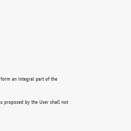
form an integral part of the
s proposed by the User shall not