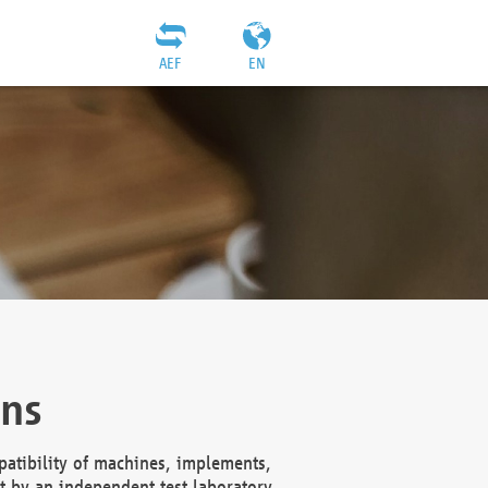
AEF
EN
ons
atibility of machines, implements,
t by an independent test laboratory,