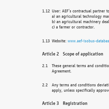
User: AEF’s contractual partner t
a) an agricultural technology ma
b) an agricultural machinery deal
c) a farmer or contractor.
Website:
www.aef-isobus-databas
Scope of application
These general terms and conditio
Agreement.
Any terms and conditions deviati
apply, unless specifically approv
Registration