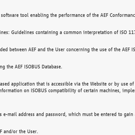
software tool enabling the performance of the AEF Conformance
ines: Guidelines containing a common interpretation of ISO 11
ded between AEF and the User concerning the use of the AEF 
ing the AEF ISOBUS Database.
ed application that is accessible via the Website or by use o
information on ISOBUS compatibility of certain machines, imple
 as e-mail address and password, which must be entered to gain
F and/or the User.