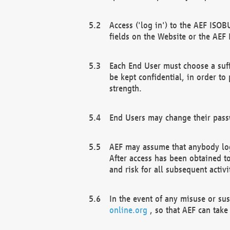
Access ('log in') to the AEF ISOB
fields on the Website or the AEF
Each End User must choose a suff
be kept confidential, in order to
strength.
End Users may change their passw
AEF may assume that anybody log
After access has been obtained t
and risk for all subsequent acti
In the event of any misuse or su
online.org
, so that AEF can take 