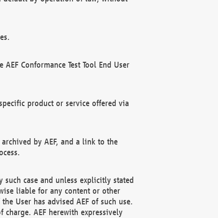
es.
he AEF Conformance Test Tool End User
ecific product or service offered via
 archived by AEF, and a link to the
ocess.
 such case and unless explicitly stated
ise liable for any content or other
f the User has advised AEF of such use.
of charge. AEF herewith expressively