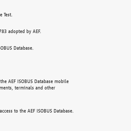
 Test.
783 adopted by AEF.
ISOBUS Database.
f the AEF ISOBUS Database mobile
ments, terminals and other
 access to the AEF ISOBUS Database.