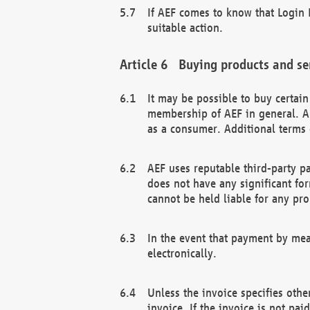
If AEF comes to know that Login D
suitable action.
Buying products and se
It may be possible to buy certai
membership of AEF in general. A
as a consumer. Additional terms 
AEF uses reputable third-party p
does not have any significant fo
cannot be held liable for any pr
In the event that payment by mea
electronically.
Unless the invoice specifies othe
invoice. If the invoice is not pa