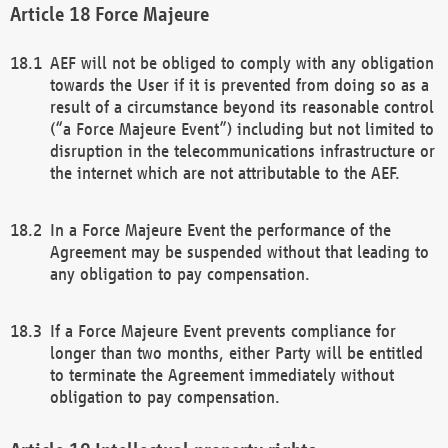
Force Majeure
AEF will not be obliged to comply with any obligation
towards the User if it is prevented from doing so as a
result of a circumstance beyond its reasonable control
(“a Force Majeure Event”) including but not limited to
disruption in the telecommunications infrastructure or
the internet which are not attributable to the AEF.
In a Force Majeure Event the performance of the
Agreement may be suspended without that leading to
any obligation to pay compensation.
If a Force Majeure Event prevents compliance for
longer than two months, either Party will be entitled
to terminate the Agreement immediately without
obligation to pay compensation.