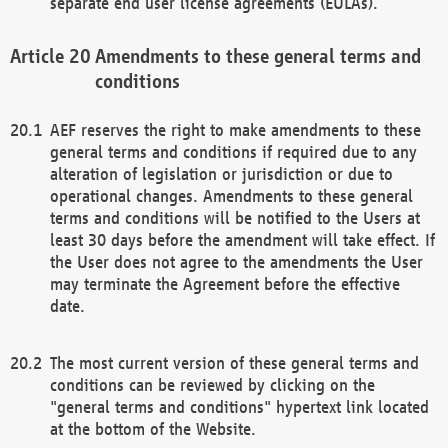
separate end user license agreements (EULAs).
Amendments to these general terms and
conditions
AEF reserves the right to make amendments to these
general terms and conditions if required due to any
alteration of legislation or jurisdiction or due to
operational changes. Amendments to these general
terms and conditions will be notified to the Users at
least 30 days before the amendment will take effect. If
the User does not agree to the amendments the User
may terminate the Agreement before the effective
date.
The most current version of these general terms and
conditions can be reviewed by clicking on the
"general terms and conditions" hypertext link located
at the bottom of the Website.