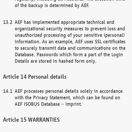
of the backup is determined by AEF.
AEF has implemented appropriate technical and
organizational security measures to prevent loss and
unauthorized processing of your sensitive (personal)
information. As an example, AEF uses SSL certificates
to securely transmit data and communications on the
Database. Passwords which form a part of the Login
Details are stored in hashed form only.
Personal details
AEF processes personal details solely in accordance
with the Privacy Statement, which can be found on
AEF ISOBUS Database – Imprint.
WARRANTIES