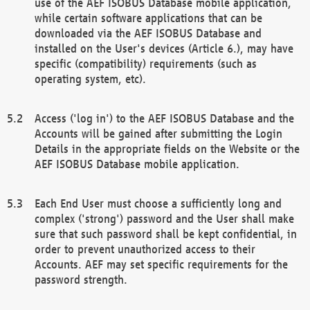
use of the AEF ISOBUS Database mobile application,
while certain software applications that can be
downloaded via the AEF ISOBUS Database and
installed on the User's devices (Article 6.), may have
specific (compatibility) requirements (such as
operating system, etc).
Access ('log in') to the AEF ISOBUS Database and the
Accounts will be gained after submitting the Login
Details in the appropriate fields on the Website or the
AEF ISOBUS Database mobile application.
Each End User must choose a sufficiently long and
complex ('strong') password and the User shall make
sure that such password shall be kept confidential, in
order to prevent unauthorized access to their
Accounts. AEF may set specific requirements for the
password strength.