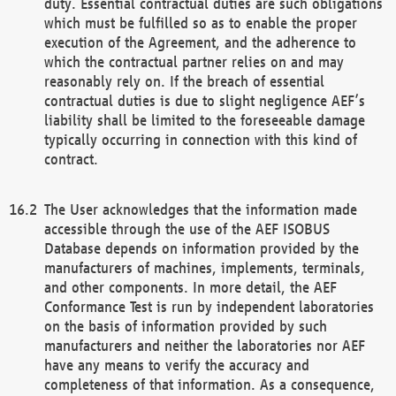
duty. Essential contractual duties are such obligations
which must be fulfilled so as to enable the proper
execution of the Agreement, and the adherence to
which the contractual partner relies on and may
reasonably rely on. If the breach of essential
contractual duties is due to slight negligence AEF’s
liability shall be limited to the foreseeable damage
typically occurring in connection with this kind of
contract.
The User acknowledges that the information made
accessible through the use of the AEF ISOBUS
Database depends on information provided by the
manufacturers of machines, implements, terminals,
and other components. In more detail, the AEF
Conformance Test is run by independent laboratories
on the basis of information provided by such
manufacturers and neither the laboratories nor AEF
have any means to verify the accuracy and
completeness of that information. As a consequence,