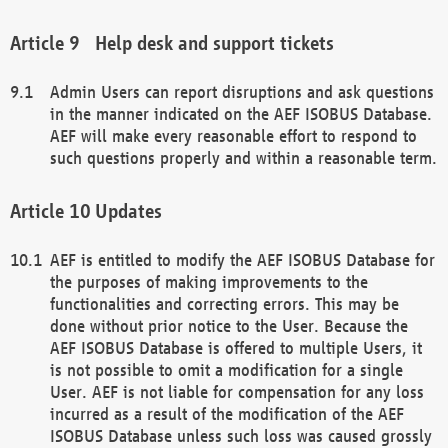
Help desk and support tickets
Admin Users can report disruptions and ask questions
in the manner indicated on the AEF ISOBUS Database.
AEF will make every reasonable effort to respond to
such questions properly and within a reasonable term.
Updates
AEF is entitled to modify the AEF ISOBUS Database for
the purposes of making improvements to the
functionalities and correcting errors. This may be
done without prior notice to the User. Because the
AEF ISOBUS Database is offered to multiple Users, it
is not possible to omit a modification for a single
User. AEF is not liable for compensation for any loss
incurred as a result of the modification of the AEF
ISOBUS Database unless such loss was caused grossly