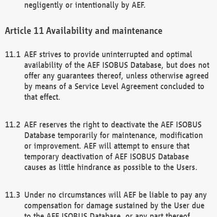
negligently or intentionally by AEF.
Availability and maintenance
AEF strives to provide uninterrupted and optimal
availability of the AEF ISOBUS Database, but does not
offer any guarantees thereof, unless otherwise agreed
by means of a Service Level Agreement concluded to
that effect.
AEF reserves the right to deactivate the AEF ISOBUS
Database temporarily for maintenance, modification
or improvement. AEF will attempt to ensure that
temporary deactivation of AEF ISOBUS Database
causes as little hindrance as possible to the Users.
Under no circumstances will AEF be liable to pay any
compensation for damage sustained by the User due
to the AEF ISOBUS Database, or any part thereof,