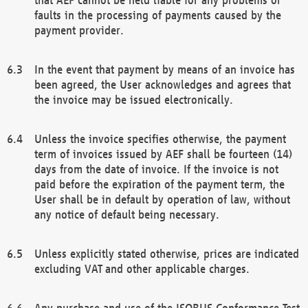
faults in the processing of payments caused by the
payment provider.
In the event that payment by means of an invoice has
been agreed, the User acknowledges and agrees that
the invoice may be issued electronically.
Unless the invoice specifies otherwise, the payment
term of invoices issued by AEF shall be fourteen (14)
days from the date of invoice. If the invoice is not
paid before the expiration of the payment term, the
User shall be in default by operation of law, without
any notice of default being necessary.
Unless explicitly stated otherwise, prices are indicated
excluding VAT and other applicable charges.
Any purchase and use of the ISOBUS Conformance Test