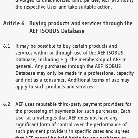
the respective User and take suitable action.
Buying products and services through the
AEF ISOBUS Database
It may be possible to buy certain products and
services within or through use of the AEF ISOBUS
Database, including e.g. the membership of AEF in
general. Any purchases through the AEF ISOBUS
Database may only be made in a professional capacity
and not as a consumer. Additional terms of use may
apply to such products and services.
AEF uses reputable third-party payment providers for
the processing of payments for such purchases. Each
User acknowledges that AEF does not have any
significant form of control over the performance of
such payment providers in specific cases and agrees
that AEF cannot be held liable for any problems or