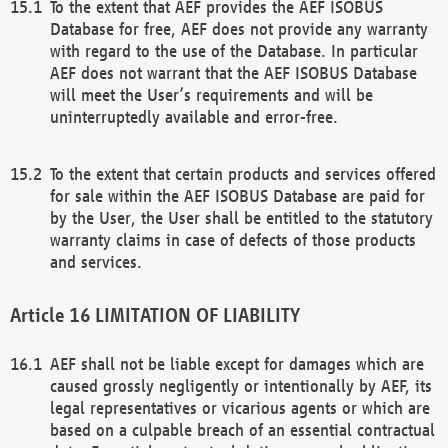
To the extent that AEF provides the AEF ISOBUS
Database for free, AEF does not provide any warranty
with regard to the use of the Database. In particular
AEF does not warrant that the AEF ISOBUS Database
will meet the User’s requirements and will be
uninterruptedly available and error-free.
To the extent that certain products and services offered
for sale within the AEF ISOBUS Database are paid for
by the User, the User shall be entitled to the statutory
warranty claims in case of defects of those products
and services.
LIMITATION OF LIABILITY
AEF shall not be liable except for damages which are
caused grossly negligently or intentionally by AEF, its
legal representatives or vicarious agents or which are
based on a culpable breach of an essential contractual