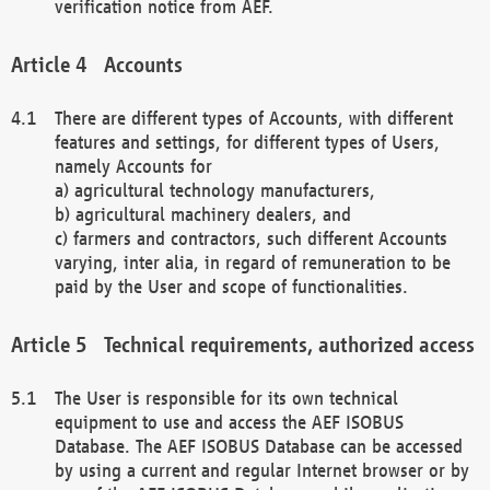
verification notice from AEF.
Accounts
There are different types of Accounts, with different
features and settings, for different types of Users,
namely Accounts for
a) agricultural technology manufacturers,
b) agricultural machinery dealers, and
c) farmers and contractors, such different Accounts
varying, inter alia, in regard of remuneration to be
paid by the User and scope of functionalities.
Technical requirements, authorized access
The User is responsible for its own technical
equipment to use and access the AEF ISOBUS
Database. The AEF ISOBUS Database can be accessed
by using a current and regular Internet browser or by