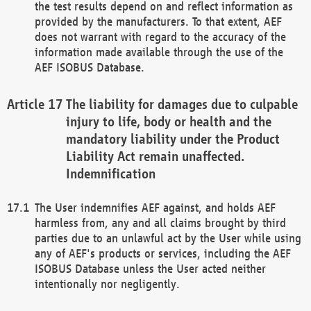
the test results depend on and reflect information as
provided by the manufacturers. To that extent, AEF
does not warrant with regard to the accuracy of the
information made available through the use of the
AEF ISOBUS Database.
The liability for damages due to culpable
injury to life, body or health and the
mandatory liability under the Product
Liability Act remain unaffected.
Indemnification
The User indemnifies AEF against, and holds AEF
harmless from, any and all claims brought by third
parties due to an unlawful act by the User while using
any of AEF's products or services, including the AEF
ISOBUS Database unless the User acted neither
intentionally nor negligently.