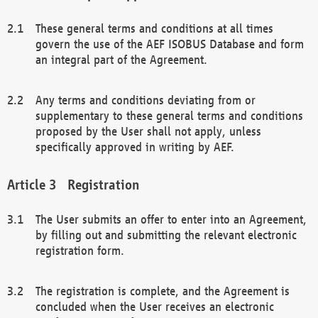
These general terms and conditions at all times
govern the use of the AEF ISOBUS Database and form
an integral part of the Agreement.
Any terms and conditions deviating from or
supplementary to these general terms and conditions
proposed by the User shall not apply, unless
specifically approved in writing by AEF.
Registration
The User submits an offer to enter into an Agreement,
by filling out and submitting the relevant electronic
registration form.
The registration is complete, and the Agreement is
concluded when the User receives an electronic