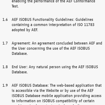
enabling the performance of the AEF Conformance
Test.
AEF ISOBUS Functionality Guidelines: Guidelines
containing a common interpretation of ISO 11783
adopted by AEF.
Agreement: An agreement concluded between AEF and
the User concerning the use of the AEF ISOBUS
Database.
End User: Any natural person using the AEF ISOBUS
Database.
AEF ISOBUS Database: The web-based application that
is accessible via the Website or by use of the AEF
ISOBUS Database mobile application providing access
to information on ISOBUS compatibility of certain