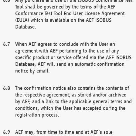
Tool shall be governed by the terms of the AEF
Conformance Test Tool End User License Agreement
(EULA) which is available on the AEF ISOBUS
Database.
When AEF agrees to conclude with the User an
agreement with AEF pertaining to the use of any
specific product or service offered via the AEF ISOBUS
Database, AEF will send an automatic confirmation
notice by email.
The confirmation notice also contains the contents of
the respective agreement, as stored and/or archived
by AEF, and a link to the applicable general terms and
conditions, which the User has accepted during the
registration process.
AEF may, from time to time and at AEF´s sole