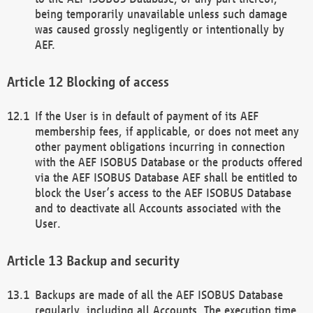
being temporarily unavailable unless such damage
was caused grossly negligently or intentionally by
AEF.
Blocking of access
If the User is in default of payment of its AEF
membership fees, if applicable, or does not meet any
other payment obligations incurring in connection
with the AEF ISOBUS Database or the products offered
via the AEF ISOBUS Database AEF shall be entitled to
block the User’s access to the AEF ISOBUS Database
and to deactivate all Accounts associated with the
User.
Backup and security
Backups are made of all the AEF ISOBUS Database
regularly, including all Accounts. The execution time