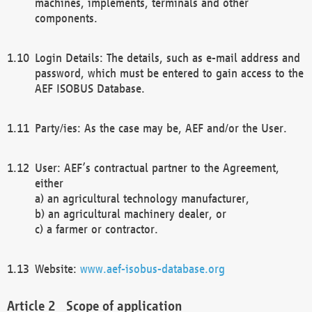
machines, implements, terminals and other
components.
Login Details: The details, such as e-mail address and
password, which must be entered to gain access to the
AEF ISOBUS Database.
Party/ies: As the case may be, AEF and/or the User.
User: AEF’s contractual partner to the Agreement,
either
a) an agricultural technology manufacturer,
b) an agricultural machinery dealer, or
c) a farmer or contractor.
Website:
www.aef-isobus-database.org
Scope of application