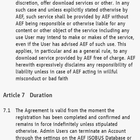
discretion, offer download services or other. In any
such case and unless explicitly stated otherwise by
AEF, such service shall be provided by AEF without
AEF being responsible or otherwise liable for any
content or other object of the service including any
use User may intend to make or makes of the service,
even if the User has advised AEF of such use. This
applies, in particular and as a general rule, to any
download service provided by AEF free of charge. AEF
herewith expressively disclaims any responsibility of
liability unless in case of AEF acting in willful
misconduct or bad faith
Duration
The Agreement is valid from the moment the
registration has been completed and confirmed and
remains in force indefinitely unless stipulated
otherwise. Admin Users can terminate an Account
through the settings on the AEF ISOBUS Database or