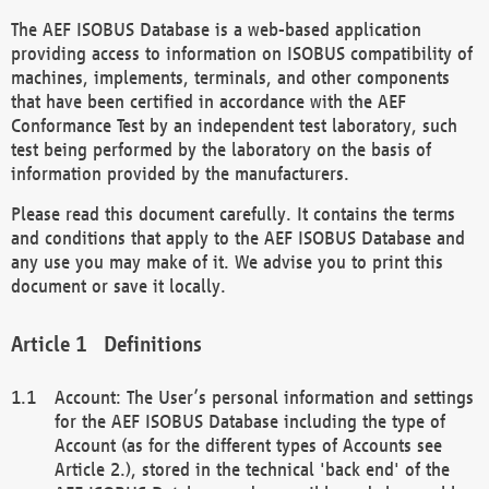
The AEF ISOBUS Database is a web-based application
providing access to information on ISOBUS compatibility of
machines, implements, terminals, and other components
that have been certified in accordance with the AEF
Conformance Test by an independent test laboratory, such
test being performed by the laboratory on the basis of
information provided by the manufacturers.
Please read this document carefully. It contains the terms
and conditions that apply to the AEF ISOBUS Database and
any use you may make of it. We advise you to print this
document or save it locally.
Definitions
Account: The User’s personal information and settings
for the AEF ISOBUS Database including the type of
Account (as for the different types of Accounts see
Article 2.), stored in the technical 'back end' of the