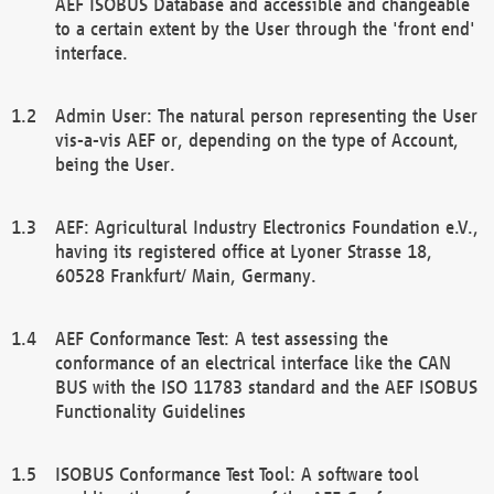
AEF ISOBUS Database and accessible and changeable
to a certain extent by the User through the 'front end'
interface.
Admin User: The natural person representing the User
vis-a-vis AEF or, depending on the type of Account,
being the User.
AEF: Agricultural Industry Electronics Foundation e.V.,
having its registered office at Lyoner Strasse 18,
60528 Frankfurt/ Main, Germany.
AEF Conformance Test: A test assessing the
conformance of an electrical interface like the CAN
BUS with the ISO 11783 standard and the AEF ISOBUS
Functionality Guidelines
ISOBUS Conformance Test Tool: A software tool