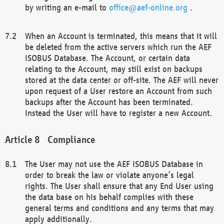
by writing an e-mail to
office@aef-online.org
.
When an Account is terminated, this means that it will
be deleted from the active servers which run the AEF
ISOBUS Database. The Account, or certain data
relating to the Account, may still exist on backups
stored at the data center or off-site. The AEF will never
upon request of a User restore an Account from such
backups after the Account has been terminated.
Instead the User will have to register a new Account.
Compliance
The User may not use the AEF ISOBUS Database in
order to break the law or violate anyone’s legal
rights. The User shall ensure that any End User using
the data base on his behalf complies with these
general terms and conditions and any terms that may
apply additionally.