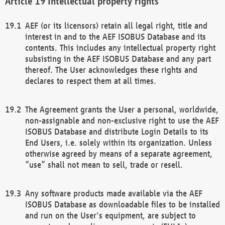
Intellectual property rights
AEF (or its licensors) retain all legal right, title and
interest in and to the AEF ISOBUS Database and its
contents. This includes any intellectual property right
subsisting in the AEF ISOBUS Database and any part
thereof. The User acknowledges these rights and
declares to respect them at all times.
The Agreement grants the User a personal, worldwide,
non-assignable and non-exclusive right to use the AEF
ISOBUS Database and distribute Login Details to its
End Users, i.e. solely within its organization. Unless
otherwise agreed by means of a separate agreement,
“use” shall not mean to sell, trade or resell.
Any software products made available via the AEF
ISOBUS Database as downloadable files to be installed
and run on the User's equipment, are subject to