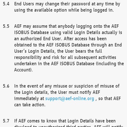
End Users may change their password at any time by
using the available option while being logged in.
AEF may assume that anybody logging onto the AEF
ISOBUS Database using valid Login Details actually is
an authorized End User. After access has been
obtained to the AEF ISOBUS Database through an End
User’s Login Details, the User bears the full
responsibility and risk for all subsequent activities
undertaken in the AEF ISOBUS Database (including the
Account).
In the event of any misuse or suspicion of misuse of
the Login details, the User must notify AEF
immediately at
support@aef-online.org
, so that AEF
can take action.
If AEF comes to know that Login Details have been
divulged to unauthorized third parties, AEF will notify