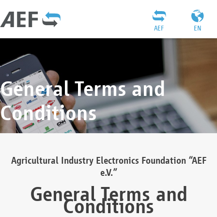
AEF
EN
General Terms and
Conditions
Agricultural Industry Electronics Foundation “AEF
e.V.”
General Terms and
Conditions