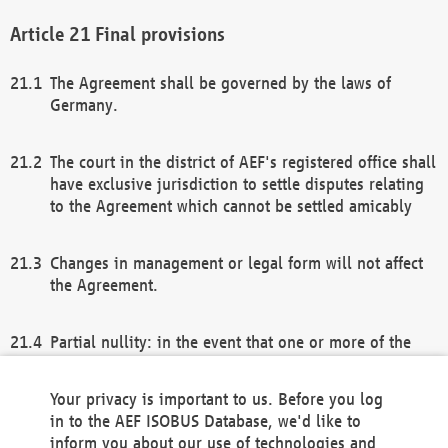
Final provisions
The Agreement shall be governed by the laws of
Germany.
The court in the district of AEF's registered office shall
have exclusive jurisdiction to settle disputes relating
to the Agreement which cannot be settled amicably
Changes in management or legal form will not affect
the Agreement.
Partial nullity: in the event that one or more of the
provisions of this Agreement and/or these general
terms and conditions should be nullified, the
Your privacy is important to us. Before you log
remaining provisions of this Agreement and/or the
in to the AEF ISOBUS Database, we'd like to
general terms and conditions shall remain in full
inform you about our use of technologies and