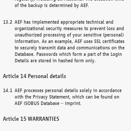
of the backup is determined by AEF.
AEF has implemented appropriate technical and
organizational security measures to prevent loss and
unauthorized processing of your sensitive (personal)
information. As an example, AEF uses SSL certificates
to securely transmit data and communications on the
Database. Passwords which form a part of the Login
Details are stored in hashed form only.
Personal details
AEF processes personal details solely in accordance
with the Privacy Statement, which can be found on
AEF ISOBUS Database – Imprint.
WARRANTIES