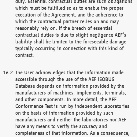
duty. Essential contractual duties are such obligations
which must be fulfilled so as to enable the proper
execution of the Agreement, and the adherence to
which the contractual partner relies on and may
reasonably rely on. If the breach of essential
contractual duties is due to slight negligence AEF’s
liability shall be limited to the foreseeable damage
typically occurring in connection with this kind of
contract.
The User acknowledges that the information made
accessible through the use of the AEF ISOBUS
Database depends on information provided by the
manufacturers of machines, implements, terminals,
and other components. In more detail, the AEF
Conformance Test is run by independent laboratories
on the basis of information provided by such
manufacturers and neither the laboratories nor AEF
have any means to verify the accuracy and
completeness of that information. As a consequence,