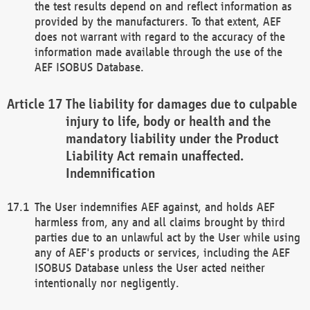
the test results depend on and reflect information as
provided by the manufacturers. To that extent, AEF
does not warrant with regard to the accuracy of the
information made available through the use of the
AEF ISOBUS Database.
The liability for damages due to culpable
injury to life, body or health and the
mandatory liability under the Product
Liability Act remain unaffected.
Indemnification
The User indemnifies AEF against, and holds AEF
harmless from, any and all claims brought by third
parties due to an unlawful act by the User while using
any of AEF's products or services, including the AEF
ISOBUS Database unless the User acted neither
intentionally nor negligently.