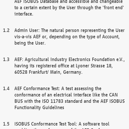
AEF ISOBUS Database and accessible and changeable
to a certain extent by the User through the 'front end'
interface.
Admin User: The natural person representing the User
vis-a-vis AEF or, depending on the type of Account,
being the User.
AEF: Agricultural Industry Electronics Foundation e.V.,
having its registered office at Lyoner Strasse 18,
60528 Frankfurt/ Main, Germany.
AEF Conformance Test: A test assessing the
conformance of an electrical interface like the CAN
BUS with the ISO 11783 standard and the AEF ISOBUS
Functionality Guidelines
ISOBUS Conformance Test Tool: A software tool