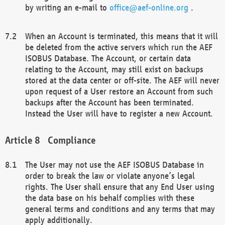
by writing an e-mail to
office@aef-online.org
.
When an Account is terminated, this means that it will
be deleted from the active servers which run the AEF
ISOBUS Database. The Account, or certain data
relating to the Account, may still exist on backups
stored at the data center or off-site. The AEF will never
upon request of a User restore an Account from such
backups after the Account has been terminated.
Instead the User will have to register a new Account.
Compliance
The User may not use the AEF ISOBUS Database in
order to break the law or violate anyone’s legal
rights. The User shall ensure that any End User using
the data base on his behalf complies with these
general terms and conditions and any terms that may
apply additionally.