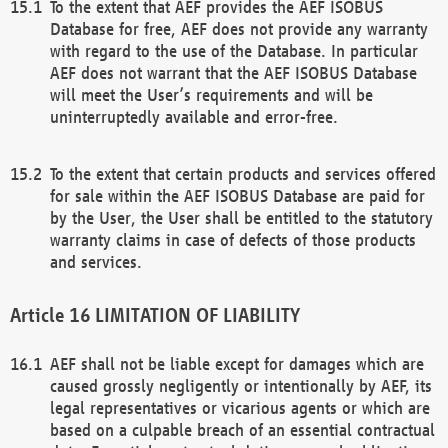
To the extent that AEF provides the AEF ISOBUS
Database for free, AEF does not provide any warranty
with regard to the use of the Database. In particular
AEF does not warrant that the AEF ISOBUS Database
will meet the User’s requirements and will be
uninterruptedly available and error-free.
To the extent that certain products and services offered
for sale within the AEF ISOBUS Database are paid for
by the User, the User shall be entitled to the statutory
warranty claims in case of defects of those products
and services.
LIMITATION OF LIABILITY
AEF shall not be liable except for damages which are
caused grossly negligently or intentionally by AEF, its
legal representatives or vicarious agents or which are
based on a culpable breach of an essential contractual