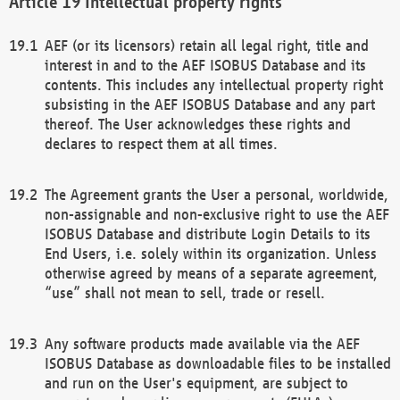
Intellectual property rights
AEF (or its licensors) retain all legal right, title and
interest in and to the AEF ISOBUS Database and its
contents. This includes any intellectual property right
subsisting in the AEF ISOBUS Database and any part
thereof. The User acknowledges these rights and
declares to respect them at all times.
The Agreement grants the User a personal, worldwide,
non-assignable and non-exclusive right to use the AEF
ISOBUS Database and distribute Login Details to its
End Users, i.e. solely within its organization. Unless
otherwise agreed by means of a separate agreement,
“use” shall not mean to sell, trade or resell.
Any software products made available via the AEF
ISOBUS Database as downloadable files to be installed
and run on the User's equipment, are subject to