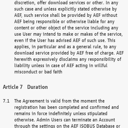
discretion, offer download services or other. In any
such case and unless explicitly stated otherwise by
AEF, such service shall be provided by AEF without
AEF being responsible or otherwise liable for any
content or other object of the service including any
use User may intend to make or makes of the service,
even if the User has advised AEF of such use. This
applies, in particular and as a general rule, to any
download service provided by AEF free of charge. AEF
herewith expressively disclaims any responsibility of
liability unless in case of AEF acting in willful
misconduct or bad faith
Duration
The Agreement is valid from the moment the
registration has been completed and confirmed and
remains in force indefinitely unless stipulated
otherwise. Admin Users can terminate an Account
through the settings on the AEF ISOBUS Database or