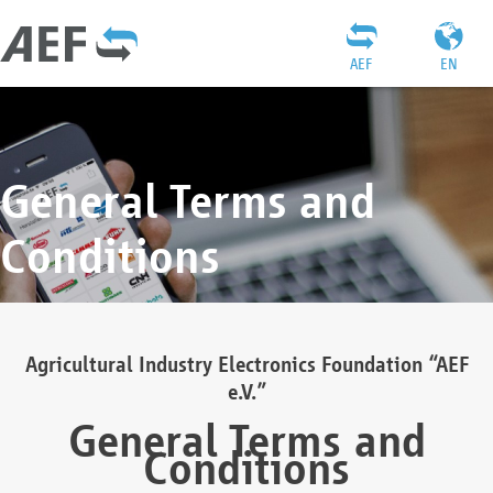
AEF
EN
General Terms and
Conditions
Agricultural Industry Electronics Foundation “AEF
e.V.”
General Terms and
Conditions