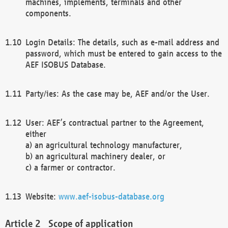
machines, implements, terminals and other
components.
Login Details: The details, such as e-mail address and
password, which must be entered to gain access to the
AEF ISOBUS Database.
Party/ies: As the case may be, AEF and/or the User.
User: AEF’s contractual partner to the Agreement,
either
a) an agricultural technology manufacturer,
b) an agricultural machinery dealer, or
c) a farmer or contractor.
Website:
www.aef-isobus-database.org
Scope of application