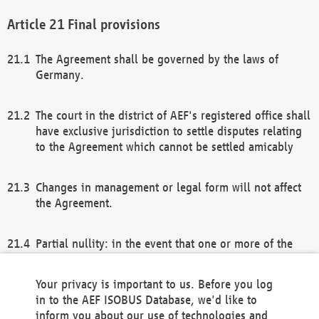
Final provisions
The Agreement shall be governed by the laws of
Germany.
The court in the district of AEF's registered office shall
have exclusive jurisdiction to settle disputes relating
to the Agreement which cannot be settled amicably
Changes in management or legal form will not affect
the Agreement.
Partial nullity: in the event that one or more of the
provisions of this Agreement and/or these general
terms and conditions should be nullified, the
Your privacy is important to us. Before you log
remaining provisions of this Agreement and/or the
in to the AEF ISOBUS Database, we'd like to
general terms and conditions shall remain in full
inform you about our use of technologies and