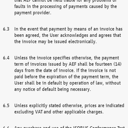
faults in the processing of payments caused by the
payment provider.
In the event that payment by means of an invoice has
been agreed, the User acknowledges and agrees that
the invoice may be issued electronically.
Unless the invoice specifies otherwise, the payment
term of invoices issued by AEF shall be fourteen (14)
days from the date of invoice. If the invoice is not
paid before the expiration of the payment term, the
User shall be in default by operation of law, without
any notice of default being necessary.
Unless explicitly stated otherwise, prices are indicated
excluding VAT and other applicable charges.
Any purchase and use of the ISOBUS Conformance Test