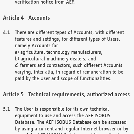
verification notice from AEF.
Accounts
There are different types of Accounts, with different
features and settings, for different types of Users,
namely Accounts for
a) agricultural technology manufacturers,
b) agricultural machinery dealers, and
c) farmers and contractors, such different Accounts
varying, inter alia, in regard of remuneration to be
paid by the User and scope of functionalities.
Technical requirements, authorized access
The User is responsible for its own technical
equipment to use and access the AEF ISOBUS
Database. The AEF ISOBUS Database can be accessed
by using a current and regular Internet browser or by