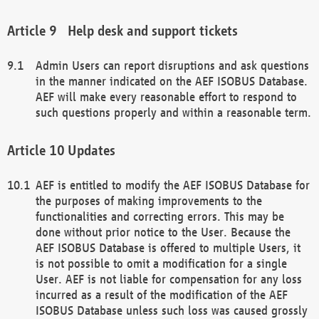
Help desk and support tickets
Admin Users can report disruptions and ask questions
in the manner indicated on the AEF ISOBUS Database.
AEF will make every reasonable effort to respond to
such questions properly and within a reasonable term.
Updates
AEF is entitled to modify the AEF ISOBUS Database for
the purposes of making improvements to the
functionalities and correcting errors. This may be
done without prior notice to the User. Because the
AEF ISOBUS Database is offered to multiple Users, it
is not possible to omit a modification for a single
User. AEF is not liable for compensation for any loss
incurred as a result of the modification of the AEF
ISOBUS Database unless such loss was caused grossly