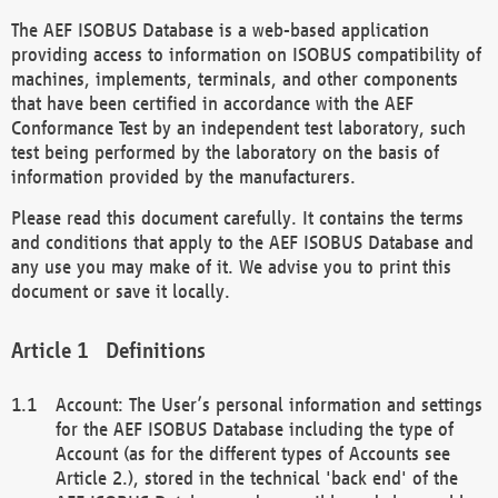
The AEF ISOBUS Database is a web-based application
providing access to information on ISOBUS compatibility of
machines, implements, terminals, and other components
that have been certified in accordance with the AEF
Conformance Test by an independent test laboratory, such
test being performed by the laboratory on the basis of
information provided by the manufacturers.
Please read this document carefully. It contains the terms
and conditions that apply to the AEF ISOBUS Database and
any use you may make of it. We advise you to print this
document or save it locally.
Definitions
Account: The User’s personal information and settings
for the AEF ISOBUS Database including the type of
Account (as for the different types of Accounts see
Article 2.), stored in the technical 'back end' of the