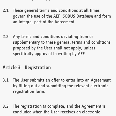
These general terms and conditions at all times
govern the use of the AEF ISOBUS Database and form
an integral part of the Agreement.
Any terms and conditions deviating from or
supplementary to these general terms and conditions
proposed by the User shall not apply, unless
specifically approved in writing by AEF.
Registration
The User submits an offer to enter into an Agreement,
by filling out and submitting the relevant electronic
registration form.
The registration is complete, and the Agreement is
concluded when the User receives an electronic