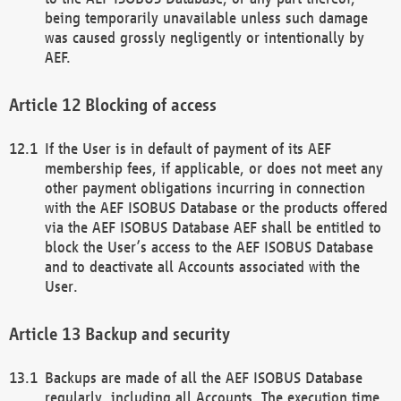
being temporarily unavailable unless such damage
was caused grossly negligently or intentionally by
AEF.
Blocking of access
If the User is in default of payment of its AEF
membership fees, if applicable, or does not meet any
other payment obligations incurring in connection
with the AEF ISOBUS Database or the products offered
via the AEF ISOBUS Database AEF shall be entitled to
block the User’s access to the AEF ISOBUS Database
and to deactivate all Accounts associated with the
User.
Backup and security
Backups are made of all the AEF ISOBUS Database
regularly, including all Accounts. The execution time