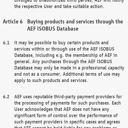
the respective User and take suitable action.
Buying products and services through the
AEF ISOBUS Database
It may be possible to buy certain products and
services within or through use of the AEF ISOBUS
Database, including e.g. the membership of AEF in
general. Any purchases through the AEF ISOBUS
Database may only be made in a professional capacity
and not as a consumer. Additional terms of use may
apply to such products and services.
AEF uses reputable third-party payment providers for
the processing of payments for such purchases. Each
User acknowledges that AEF does not have any
significant form of control over the performance of
such payment providers in specific cases and agrees
that AEF cannot be held liable for any problems or