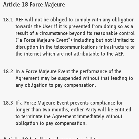
Force Majeure
AEF will not be obliged to comply with any obligation
towards the User if it is prevented from doing so as a
result of a circumstance beyond its reasonable control
(“a Force Majeure Event”) including but not limited to
disruption in the telecommunications infrastructure or
the internet which are not attributable to the AEF.
In a Force Majeure Event the performance of the
Agreement may be suspended without that leading to
any obligation to pay compensation.
If a Force Majeure Event prevents compliance for
longer than two months, either Party will be entitled
to terminate the Agreement immediately without
obligation to pay compensation.