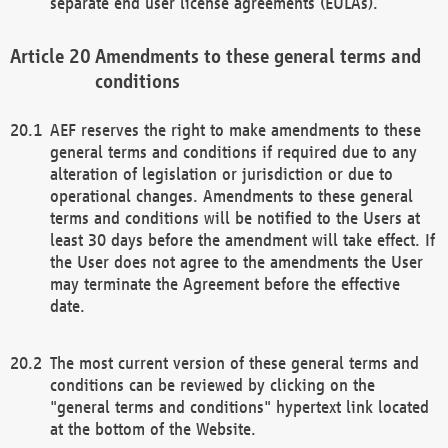
separate end user license agreements (EULAs).
Amendments to these general terms and
conditions
AEF reserves the right to make amendments to these
general terms and conditions if required due to any
alteration of legislation or jurisdiction or due to
operational changes. Amendments to these general
terms and conditions will be notified to the Users at
least 30 days before the amendment will take effect. If
the User does not agree to the amendments the User
may terminate the Agreement before the effective
date.
The most current version of these general terms and
conditions can be reviewed by clicking on the
"general terms and conditions" hypertext link located
at the bottom of the Website.