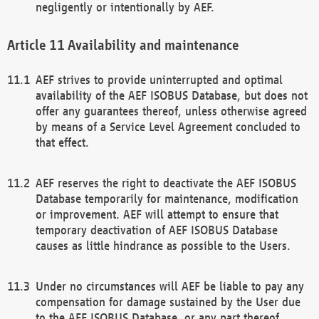
negligently or intentionally by AEF.
Availability and maintenance
AEF strives to provide uninterrupted and optimal
availability of the AEF ISOBUS Database, but does not
offer any guarantees thereof, unless otherwise agreed
by means of a Service Level Agreement concluded to
that effect.
AEF reserves the right to deactivate the AEF ISOBUS
Database temporarily for maintenance, modification
or improvement. AEF will attempt to ensure that
temporary deactivation of AEF ISOBUS Database
causes as little hindrance as possible to the Users.
Under no circumstances will AEF be liable to pay any
compensation for damage sustained by the User due
to the AEF ISOBUS Database, or any part thereof,