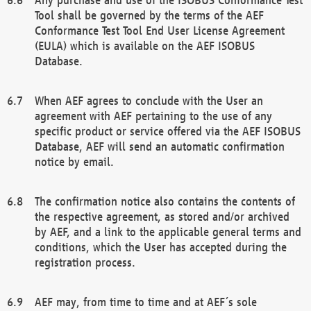
Tool shall be governed by the terms of the AEF
Conformance Test Tool End User License Agreement
(EULA) which is available on the AEF ISOBUS
Database.
When AEF agrees to conclude with the User an
agreement with AEF pertaining to the use of any
specific product or service offered via the AEF ISOBUS
Database, AEF will send an automatic confirmation
notice by email.
The confirmation notice also contains the contents of
the respective agreement, as stored and/or archived
by AEF, and a link to the applicable general terms and
conditions, which the User has accepted during the
registration process.
AEF may, from time to time and at AEF´s sole