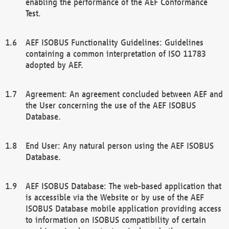
enabling the performance of the AEF Conformance
Test.
AEF ISOBUS Functionality Guidelines: Guidelines
containing a common interpretation of ISO 11783
adopted by AEF.
Agreement: An agreement concluded between AEF and
the User concerning the use of the AEF ISOBUS
Database.
End User: Any natural person using the AEF ISOBUS
Database.
AEF ISOBUS Database: The web-based application that
is accessible via the Website or by use of the AEF
ISOBUS Database mobile application providing access
to information on ISOBUS compatibility of certain