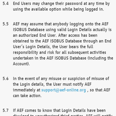
End Users may change their password at any time by
using the available option while being logged in.
AEF may assume that anybody logging onto the AEF
ISOBUS Database using valid Login Details actually is
an authorized End User. After access has been
obtained to the AEF ISOBUS Database through an End
User’s Login Details, the User bears the full
responsibility and risk for all subsequent activities
undertaken in the AEF ISOBUS Database (including the
Account).
In the event of any misuse or suspicion of misuse of
the Login details, the User must notify AEF
immediately at
support@aef-online.org
, so that AEF
can take action.
If AEF comes to know that Login Details have been
divulged to unauthorized third parties, AEF will notify