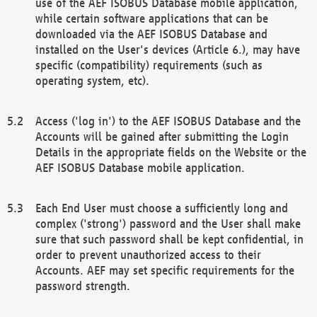
use of the AEF ISOBUS Database mobile application,
while certain software applications that can be
downloaded via the AEF ISOBUS Database and
installed on the User's devices (Article 6.), may have
specific (compatibility) requirements (such as
operating system, etc).
Access ('log in') to the AEF ISOBUS Database and the
Accounts will be gained after submitting the Login
Details in the appropriate fields on the Website or the
AEF ISOBUS Database mobile application.
Each End User must choose a sufficiently long and
complex ('strong') password and the User shall make
sure that such password shall be kept confidential, in
order to prevent unauthorized access to their
Accounts. AEF may set specific requirements for the
password strength.