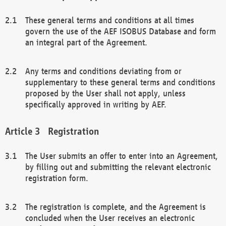
These general terms and conditions at all times
govern the use of the AEF ISOBUS Database and form
an integral part of the Agreement.
Any terms and conditions deviating from or
supplementary to these general terms and conditions
proposed by the User shall not apply, unless
specifically approved in writing by AEF.
Registration
The User submits an offer to enter into an Agreement,
by filling out and submitting the relevant electronic
registration form.
The registration is complete, and the Agreement is
concluded when the User receives an electronic