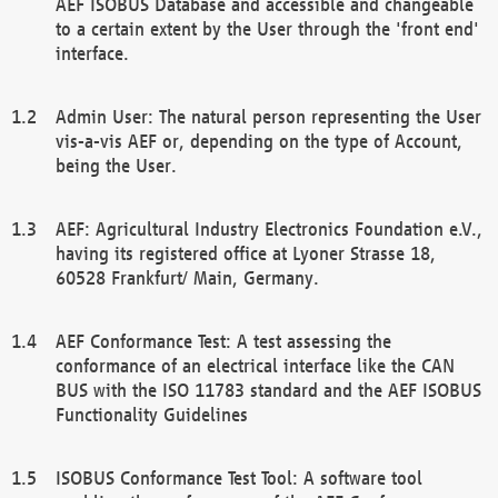
AEF ISOBUS Database and accessible and changeable
to a certain extent by the User through the 'front end'
interface.
Admin User: The natural person representing the User
vis-a-vis AEF or, depending on the type of Account,
being the User.
AEF: Agricultural Industry Electronics Foundation e.V.,
having its registered office at Lyoner Strasse 18,
60528 Frankfurt/ Main, Germany.
AEF Conformance Test: A test assessing the
conformance of an electrical interface like the CAN
BUS with the ISO 11783 standard and the AEF ISOBUS
Functionality Guidelines
ISOBUS Conformance Test Tool: A software tool