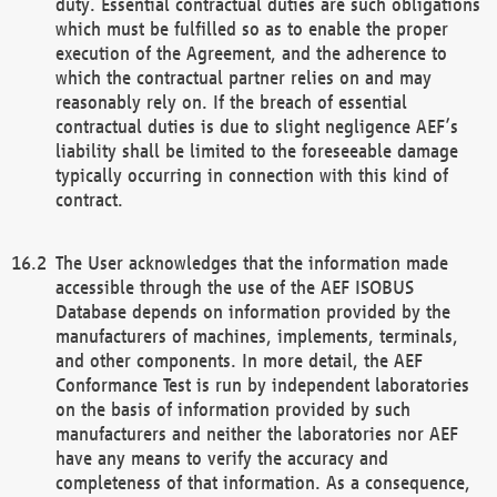
duty. Essential contractual duties are such obligations
which must be fulfilled so as to enable the proper
execution of the Agreement, and the adherence to
which the contractual partner relies on and may
reasonably rely on. If the breach of essential
contractual duties is due to slight negligence AEF’s
liability shall be limited to the foreseeable damage
typically occurring in connection with this kind of
contract.
The User acknowledges that the information made
accessible through the use of the AEF ISOBUS
Database depends on information provided by the
manufacturers of machines, implements, terminals,
and other components. In more detail, the AEF
Conformance Test is run by independent laboratories
on the basis of information provided by such
manufacturers and neither the laboratories nor AEF
have any means to verify the accuracy and
completeness of that information. As a consequence,