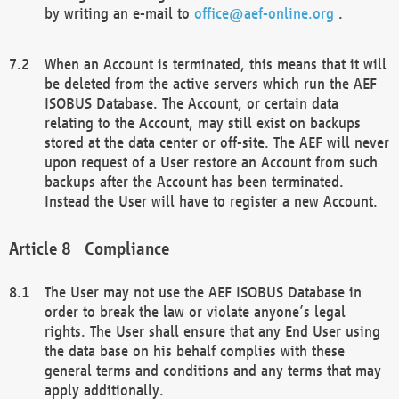
by writing an e-mail to
office@aef-online.org
.
When an Account is terminated, this means that it will
be deleted from the active servers which run the AEF
ISOBUS Database. The Account, or certain data
relating to the Account, may still exist on backups
stored at the data center or off-site. The AEF will never
upon request of a User restore an Account from such
backups after the Account has been terminated.
Instead the User will have to register a new Account.
Compliance
The User may not use the AEF ISOBUS Database in
order to break the law or violate anyone’s legal
rights. The User shall ensure that any End User using
the data base on his behalf complies with these
general terms and conditions and any terms that may
apply additionally.