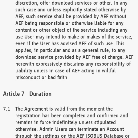
discretion, offer download services or other. In any
such case and unless explicitly stated otherwise by
AEF, such service shall be provided by AEF without
AEF being responsible or otherwise liable for any
content or other object of the service including any
use User may intend to make or makes of the service,
even if the User has advised AEF of such use. This
applies, in particular and as a general rule, to any
download service provided by AEF free of charge. AEF
herewith expressively disclaims any responsibility of
liability unless in case of AEF acting in willful
misconduct or bad faith
Duration
The Agreement is valid from the moment the
registration has been completed and confirmed and
remains in force indefinitely unless stipulated
otherwise. Admin Users can terminate an Account
through the settings on the AEF ISOBUS Database or