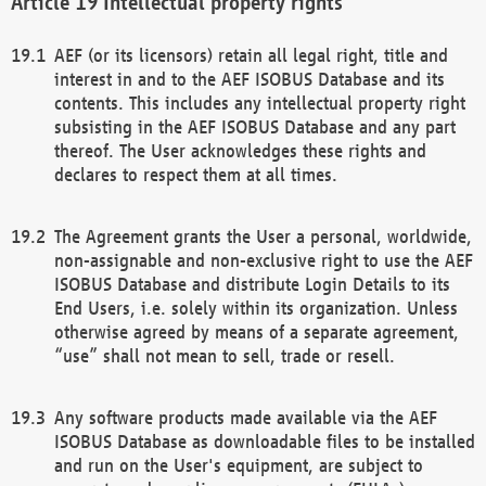
Intellectual property rights
AEF (or its licensors) retain all legal right, title and
interest in and to the AEF ISOBUS Database and its
contents. This includes any intellectual property right
subsisting in the AEF ISOBUS Database and any part
thereof. The User acknowledges these rights and
declares to respect them at all times.
The Agreement grants the User a personal, worldwide,
non-assignable and non-exclusive right to use the AEF
ISOBUS Database and distribute Login Details to its
End Users, i.e. solely within its organization. Unless
otherwise agreed by means of a separate agreement,
“use” shall not mean to sell, trade or resell.
Any software products made available via the AEF
ISOBUS Database as downloadable files to be installed
and run on the User's equipment, are subject to