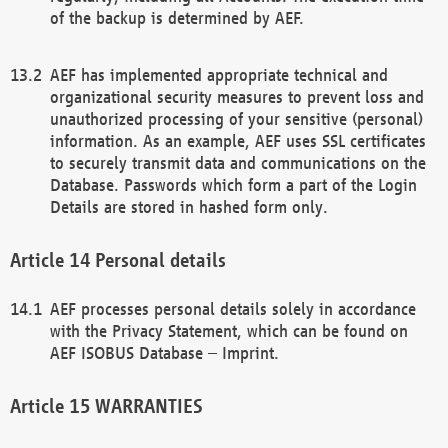
of the backup is determined by AEF.
AEF has implemented appropriate technical and
organizational security measures to prevent loss and
unauthorized processing of your sensitive (personal)
information. As an example, AEF uses SSL certificates
to securely transmit data and communications on the
Database. Passwords which form a part of the Login
Details are stored in hashed form only.
Personal details
AEF processes personal details solely in accordance
with the Privacy Statement, which can be found on
AEF ISOBUS Database – Imprint.
WARRANTIES