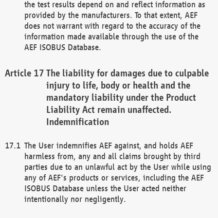
the test results depend on and reflect information as
provided by the manufacturers. To that extent, AEF
does not warrant with regard to the accuracy of the
information made available through the use of the
AEF ISOBUS Database.
The liability for damages due to culpable
injury to life, body or health and the
mandatory liability under the Product
Liability Act remain unaffected.
Indemnification
The User indemnifies AEF against, and holds AEF
harmless from, any and all claims brought by third
parties due to an unlawful act by the User while using
any of AEF's products or services, including the AEF
ISOBUS Database unless the User acted neither
intentionally nor negligently.