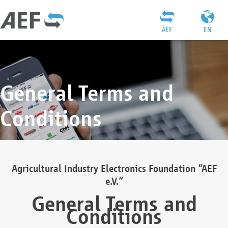
AEF
EN
General Terms and
Conditions
Agricultural Industry Electronics Foundation “AEF
e.V.”
General Terms and
Conditions