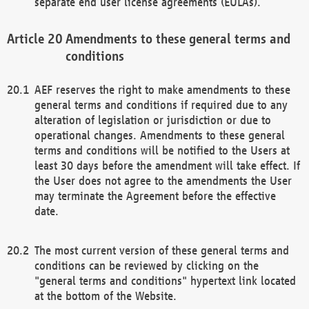
separate end user license agreements (EULAs).
Amendments to these general terms and
conditions
AEF reserves the right to make amendments to these
general terms and conditions if required due to any
alteration of legislation or jurisdiction or due to
operational changes. Amendments to these general
terms and conditions will be notified to the Users at
least 30 days before the amendment will take effect. If
the User does not agree to the amendments the User
may terminate the Agreement before the effective
date.
The most current version of these general terms and
conditions can be reviewed by clicking on the
"general terms and conditions" hypertext link located
at the bottom of the Website.