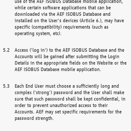
use of the AEF ISOBUS Database mobile application,
while certain software applications that can be
downloaded via the AEF ISOBUS Database and
installed on the User's devices (Article 6.), may have
specific (compatibility) requirements (such as
operating system, etc).
Access ('log in') to the AEF ISOBUS Database and the
Accounts will be gained after submitting the Login
Details in the appropriate fields on the Website or the
AEF ISOBUS Database mobile application.
Each End User must choose a sufficiently long and
complex ('strong') password and the User shall make
sure that such password shall be kept confidential, in
order to prevent unauthorized access to their
Accounts. AEF may set specific requirements for the
password strength.