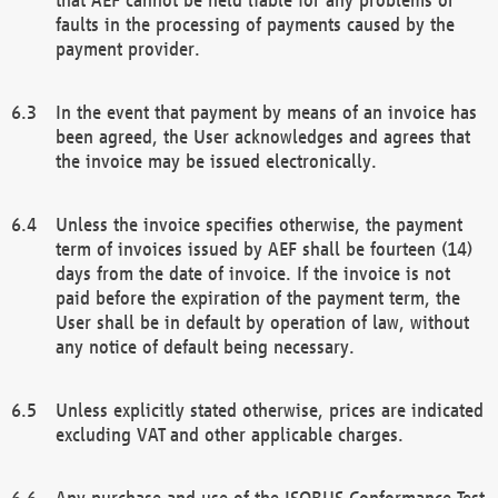
faults in the processing of payments caused by the
payment provider.
In the event that payment by means of an invoice has
been agreed, the User acknowledges and agrees that
the invoice may be issued electronically.
Unless the invoice specifies otherwise, the payment
term of invoices issued by AEF shall be fourteen (14)
days from the date of invoice. If the invoice is not
paid before the expiration of the payment term, the
User shall be in default by operation of law, without
any notice of default being necessary.
Unless explicitly stated otherwise, prices are indicated
excluding VAT and other applicable charges.
Any purchase and use of the ISOBUS Conformance Test