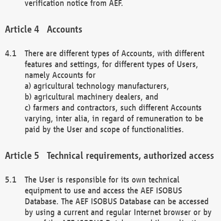
verification notice from AEF.
Accounts
There are different types of Accounts, with different
features and settings, for different types of Users,
namely Accounts for
a) agricultural technology manufacturers,
b) agricultural machinery dealers, and
c) farmers and contractors, such different Accounts
varying, inter alia, in regard of remuneration to be
paid by the User and scope of functionalities.
Technical requirements, authorized access
The User is responsible for its own technical
equipment to use and access the AEF ISOBUS
Database. The AEF ISOBUS Database can be accessed
by using a current and regular Internet browser or by