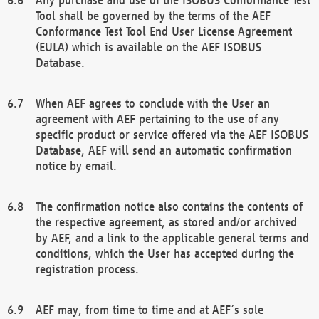
Tool shall be governed by the terms of the AEF
Conformance Test Tool End User License Agreement
(EULA) which is available on the AEF ISOBUS
Database.
When AEF agrees to conclude with the User an
agreement with AEF pertaining to the use of any
specific product or service offered via the AEF ISOBUS
Database, AEF will send an automatic confirmation
notice by email.
The confirmation notice also contains the contents of
the respective agreement, as stored and/or archived
by AEF, and a link to the applicable general terms and
conditions, which the User has accepted during the
registration process.
AEF may, from time to time and at AEF´s sole