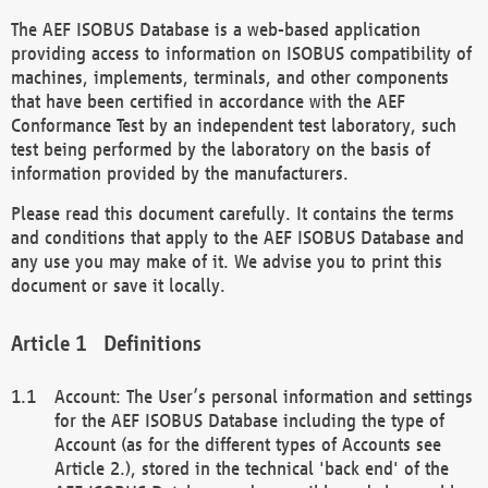
The AEF ISOBUS Database is a web-based application
providing access to information on ISOBUS compatibility of
machines, implements, terminals, and other components
that have been certified in accordance with the AEF
Conformance Test by an independent test laboratory, such
test being performed by the laboratory on the basis of
information provided by the manufacturers.
Please read this document carefully. It contains the terms
and conditions that apply to the AEF ISOBUS Database and
any use you may make of it. We advise you to print this
document or save it locally.
Definitions
Account: The User’s personal information and settings
for the AEF ISOBUS Database including the type of
Account (as for the different types of Accounts see
Article 2.), stored in the technical 'back end' of the