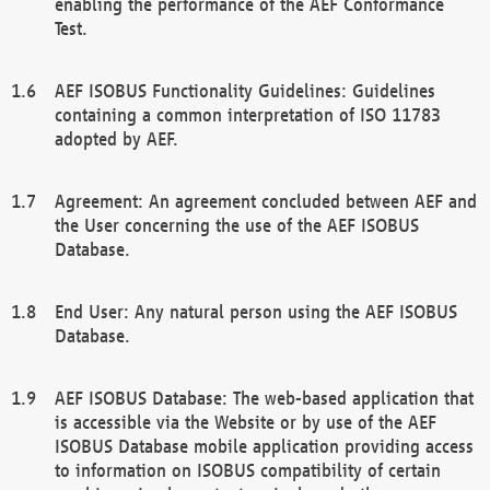
enabling the performance of the AEF Conformance
Test.
AEF ISOBUS Functionality Guidelines: Guidelines
containing a common interpretation of ISO 11783
adopted by AEF.
Agreement: An agreement concluded between AEF and
the User concerning the use of the AEF ISOBUS
Database.
End User: Any natural person using the AEF ISOBUS
Database.
AEF ISOBUS Database: The web-based application that
is accessible via the Website or by use of the AEF
ISOBUS Database mobile application providing access
to information on ISOBUS compatibility of certain