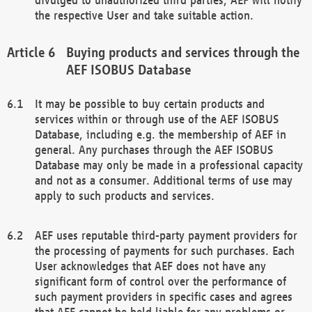
the respective User and take suitable action.
Buying products and services through the
AEF ISOBUS Database
It may be possible to buy certain products and
services within or through use of the AEF ISOBUS
Database, including e.g. the membership of AEF in
general. Any purchases through the AEF ISOBUS
Database may only be made in a professional capacity
and not as a consumer. Additional terms of use may
apply to such products and services.
AEF uses reputable third-party payment providers for
the processing of payments for such purchases. Each
User acknowledges that AEF does not have any
significant form of control over the performance of
such payment providers in specific cases and agrees
that AEF cannot be held liable for any problems or