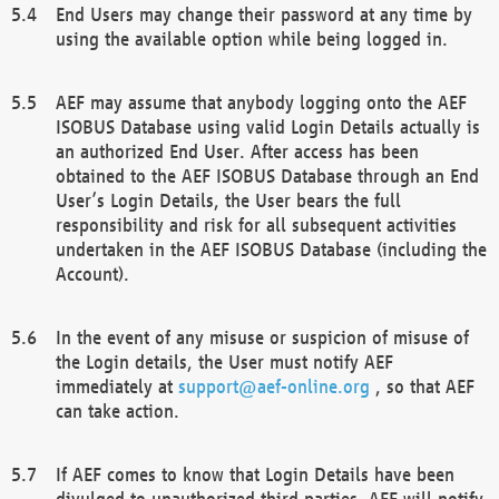
End Users may change their password at any time by
using the available option while being logged in.
AEF may assume that anybody logging onto the AEF
ISOBUS Database using valid Login Details actually is
an authorized End User. After access has been
obtained to the AEF ISOBUS Database through an End
User’s Login Details, the User bears the full
responsibility and risk for all subsequent activities
undertaken in the AEF ISOBUS Database (including the
Account).
In the event of any misuse or suspicion of misuse of
the Login details, the User must notify AEF
immediately at
support@aef-online.org
, so that AEF
can take action.
If AEF comes to know that Login Details have been
divulged to unauthorized third parties, AEF will notify