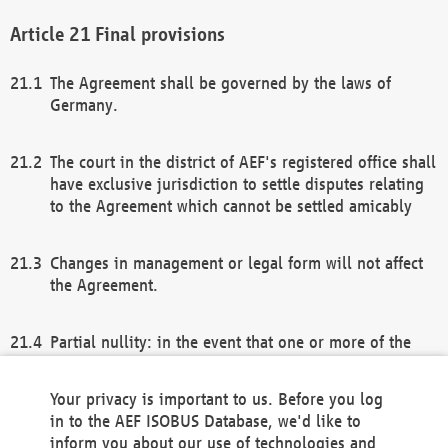
Final provisions
The Agreement shall be governed by the laws of
Germany.
The court in the district of AEF's registered office shall
have exclusive jurisdiction to settle disputes relating
to the Agreement which cannot be settled amicably
Changes in management or legal form will not affect
the Agreement.
Partial nullity: in the event that one or more of the
provisions of this Agreement and/or these general
terms and conditions should be nullified, the
Your privacy is important to us. Before you log
remaining provisions of this Agreement and/or the
in to the AEF ISOBUS Database, we'd like to
general terms and conditions shall remain in full
inform you about our use of technologies and