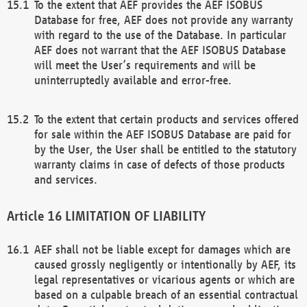
To the extent that AEF provides the AEF ISOBUS
Database for free, AEF does not provide any warranty
with regard to the use of the Database. In particular
AEF does not warrant that the AEF ISOBUS Database
will meet the User’s requirements and will be
uninterruptedly available and error-free.
To the extent that certain products and services offered
for sale within the AEF ISOBUS Database are paid for
by the User, the User shall be entitled to the statutory
warranty claims in case of defects of those products
and services.
LIMITATION OF LIABILITY
AEF shall not be liable except for damages which are
caused grossly negligently or intentionally by AEF, its
legal representatives or vicarious agents or which are
based on a culpable breach of an essential contractual