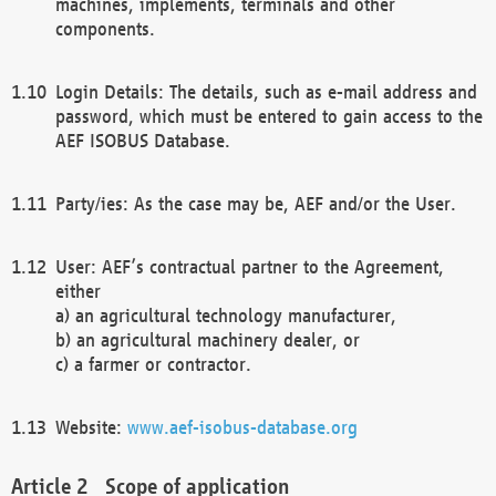
machines, implements, terminals and other
components.
Login Details: The details, such as e-mail address and
password, which must be entered to gain access to the
AEF ISOBUS Database.
Party/ies: As the case may be, AEF and/or the User.
User: AEF’s contractual partner to the Agreement,
either
a) an agricultural technology manufacturer,
b) an agricultural machinery dealer, or
c) a farmer or contractor.
Website:
www.aef-isobus-database.org
Scope of application