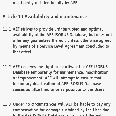
negligently or intentionally by AEF.
Availability and maintenance
AEF strives to provide uninterrupted and optimal
availability of the AEF ISOBUS Database, but does not
offer any guarantees thereof, unless otherwise agreed
by means of a Service Level Agreement concluded to
that effect.
AEF reserves the right to deactivate the AEF ISOBUS
Database temporarily for maintenance, modification
or improvement. AEF will attempt to ensure that
temporary deactivation of AEF ISOBUS Database
causes as little hindrance as possible to the Users.
Under no circumstances will AEF be liable to pay any
compensation for damage sustained by the User due
to the AEF ISOBUS Database, or any part thereof,