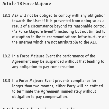
Force Majeure
AEF will not be obliged to comply with any obligation
towards the User if it is prevented from doing so as a
result of a circumstance beyond its reasonable control
(“a Force Majeure Event”) including but not limited to
disruption in the telecommunications infrastructure or
the internet which are not attributable to the AEF.
In a Force Majeure Event the performance of the
Agreement may be suspended without that leading to
any obligation to pay compensation.
If a Force Majeure Event prevents compliance for
longer than two months, either Party will be entitled
to terminate the Agreement immediately without
obligation to pay compensation.