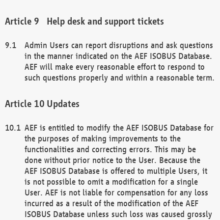
Help desk and support tickets
Admin Users can report disruptions and ask questions
in the manner indicated on the AEF ISOBUS Database.
AEF will make every reasonable effort to respond to
such questions properly and within a reasonable term.
Updates
AEF is entitled to modify the AEF ISOBUS Database for
the purposes of making improvements to the
functionalities and correcting errors. This may be
done without prior notice to the User. Because the
AEF ISOBUS Database is offered to multiple Users, it
is not possible to omit a modification for a single
User. AEF is not liable for compensation for any loss
incurred as a result of the modification of the AEF
ISOBUS Database unless such loss was caused grossly