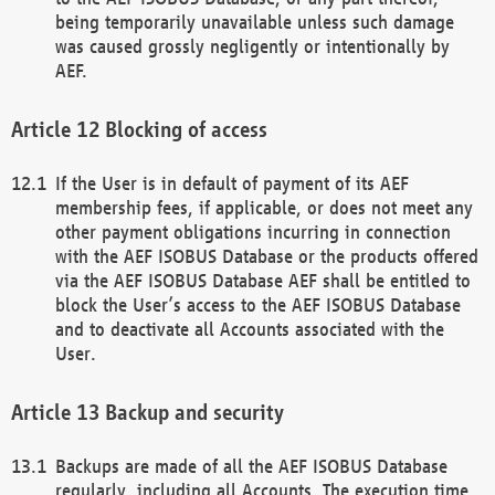
being temporarily unavailable unless such damage
was caused grossly negligently or intentionally by
AEF.
Blocking of access
If the User is in default of payment of its AEF
membership fees, if applicable, or does not meet any
other payment obligations incurring in connection
with the AEF ISOBUS Database or the products offered
via the AEF ISOBUS Database AEF shall be entitled to
block the User’s access to the AEF ISOBUS Database
and to deactivate all Accounts associated with the
User.
Backup and security
Backups are made of all the AEF ISOBUS Database
regularly, including all Accounts. The execution time